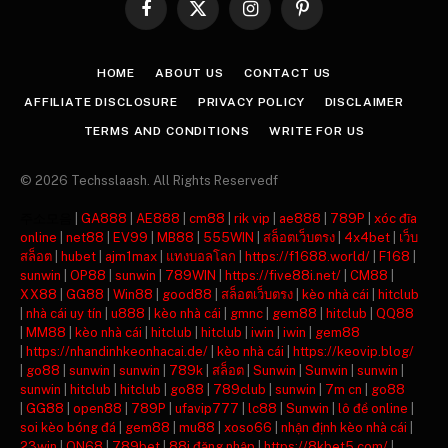
Facebook
X
Instagram
Pinterest
(Twitter)
HOME
ABOUT US
CONTACT US
AFFILIATE DISCLOSURE
PRIVACY POLICY
DISCLAIMER
TERMS AND CONDITIONS
WRITE FOR US
© 2026 Techsslaash. All Rights Reservedf
주소모음
|
GA888
|
AE888
|
cm88
|
rik vip
|
ae888
|
789P
|
xóc đĩa
online
|
net88
|
EV99
|
MB88
|
555WIN
|
สล็อตเว็บตรง
|
4x4bet
|
เว็บ
สล็อต
|
hubet
|
ajm1max
|
แทงบอลโลก
|
https://f1688.world/
|
F168
|
sunwin
|
OP88
|
sunwin
|
789WIN
|
https://five88i.net/
|
CM88
|
XX88
|
GG88
|
Win88
|
good88
|
สล็อตเว็บตรง
|
kèo nhà cái
|
hitclub
|
nhà cái uy tín
|
u888
|
kèo nhà cái
|
gmnc
|
gem88
|
hitclub
|
QQ88
|
MM88
|
kèo nhà cái
|
hitclub
|
hitclub
|
iwin
|
iwin
|
gem88
|
https://nhandinhkeonhacai.de/
|
kèo nhà cái
|
https://keovip.blog/
|
go88
|
sunwin
|
sunwin
|
789k
|
สล็อต
|
Sunwin
|
Sunwin
|
sunwin
|
sunwin
|
hitclub
|
hitclub
|
go88
|
789club
|
sunwin
|
7m cn
|
go88
|
GG88
|
open88
|
789P
|
ufavip777
|
lc88
|
Sunwin
|
lô đề online
|
soi kèo bóng đá
|
gem88
|
mu88
|
xoso66
|
nhận định kèo nhà cái
|
23win
|
ON68
|
789bet
|
88i đăng nhập
|
https://8kbet5.com/
|