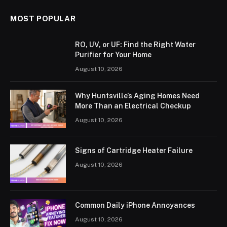
MOST POPULAR
RO, UV, or UF: Find the Right Water
Purifier for Your Home
August 10, 2026
Why Huntsville’s Aging Homes Need
More Than an Electrical Checkup
August 10, 2026
Signs of Cartridge Heater Failure
August 10, 2026
Common Daily iPhone Annoyances
August 10, 2026