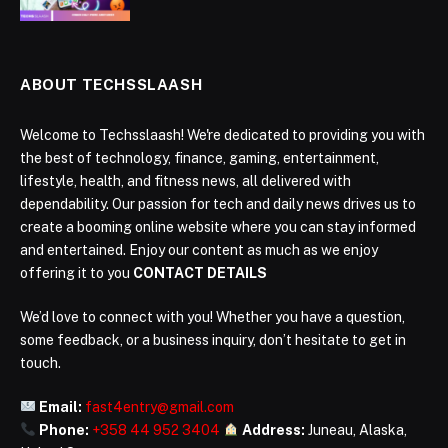
ABOUT TECHSSLAASH
Welcome to Techsslaash! We're dedicated to providing you with
the best of technology, finance, gaming, entertainment,
lifestyle, health, and fitness news, all delivered with
dependability. Our passion for tech and daily news drives us to
create a booming online website where you can stay informed
and entertained. Enjoy our content as much as we enjoy
offering it to you
CONTACT DETAILS
We’d love to connect with you! Whether you have a question,
some feedback, or a business inquiry, don’t hesitate to get in
touch.
Email:
fast4entry@gmail.com
Phone:
+358 44 952 3404
Address:
Juneau, Alaska,