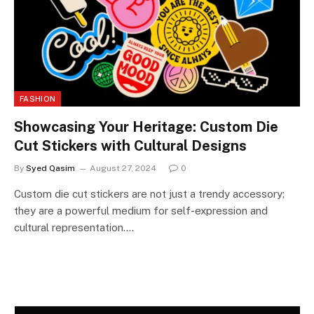
FASHION
Showcasing Your Heritage: Custom Die
Cut Stickers with Cultural Designs
By
Syed Qasim
August 27, 2024
0
Custom die cut stickers are not just a trendy accessory;
they are a powerful medium for self-expression and
cultural representation.…