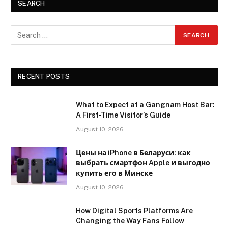
SEARCH
RECENT POSTS
What to Expect at a Gangnam Host Bar:
A First-Time Visitor’s Guide
August 10, 2026
Цены на iPhone в Беларуси: как
выбрать смартфон Apple и выгодно
купить его в Минске
August 10, 2026
How Digital Sports Platforms Are
Changing the Way Fans Follow