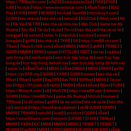
https://789bethv.com/
|
ufa222
|
แทงบอลออนไลน์
|
f168
|
F168
|
lc88
|
hit club
|
https://www.exventocar.com/
|
สล็อตเว็บตรง
|
BDG
Play
|
F168
|
888P
|
NEW88
|
hit club
|
Open88
|
hitclubsy.it.com
|
QQ88
|
kèo nhà cái
|
kèo nhà cái
|
iwinclub
|
B52Club
|
i9bet com
|
Nổ
hũ
|
Rik Vip
|
NET88
|
kèo nhà cái hôm nay
|
iWin Club
|
Game bài đổi
thưởng
|
Xóc đĩa
|
Tài xỉu
|
rik vip
|
7m cn
|
keo nha cai
|
nha cai uy tin
|
nowgoal
|
tải sunwin
|
xoilac tv
|
manclub
|
socolive
|
sunwin
|
bongdalu
|
go88
|
kèo nhà cái
|
TK88
|
S8
|
https://cm88.cn.com/
|
78win
|
78win
|
c168.com
|
สล็อต
|
MB66
|
MB66
|
qh88
|
789BET
|
GG88
|
MM88
|
RR88
|
sunwin
|
HITCLUB
|
11BET
|
xoi lac
|
ca khia
|
xem bong da
|
xembongda
|
xem trực tiếp bóng đá
|
xem truc tiep
bong da
|
truc tiep bong da hom nay
|
xem trực tiếp bóng đá hôm nay
|
xoilac tv
|
สล็อตเว็บตรง
|
MB66
|
สล็อต
|
MB66
|
MB66
|
RR99
|
go99
|
https://sv368.city
|
GG88
|
XX88
|
GG88
|
sunwin
|
kèo nhà cái
|
f8bet
|
f8bet
|
Jun88
|
Bay789
|
Bay789
|
999bet
|
MB66
|
Tin soi
kèo
|
https://91clubb.in/
|
mb66
|
NK88
|
สล็อต
|
สล็อต
|
f8bet
|
FU99
|
https://8kbet4.com/
|
s8
|
Win678
|
https://new88.pet/
|
mitomtv
|
56WIN
|
https://mm88.fun/
|
game đổi thưởng
|
hitclub
|
hsunwin
|
789club
|
lô đề online
|
go88
|
tài xỉu online
|
nhà cái uy tín
|
kèo nhà
cái
|
iwinclub
|
https://keonhacai.channel/
|
ok9
|
UU88
|
98WIN
|
MM88
|
789WIN
|
nohu90
|
luck8
|
socolive
|
QS88
|
สล็อต
|
https://xoso66wins.com/
|
mitomtv
|
UFABET
|
F168
|
789bet
|
MM88
|
XX88
|
KJC
|
M88
|
MM88
|
MB66
|
789BET
|
789BET
|
NEW88
|
Fun888
|
M88
|
XX88
|
MM88
|
NEW88
|
NEW88
|
สล็อต