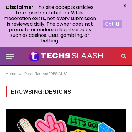
X
Disclaimer:
This site accepts articles
from paid contributors. While
moderation exists, not every submission
is reviewed daily. The owner does not
Got it!
promote or endorse illegal services
such as casinos, CBD, gambling, or
betting.
»
Home
Posts Tagged "DESIGNS"
BROWSING:
DESIGNS