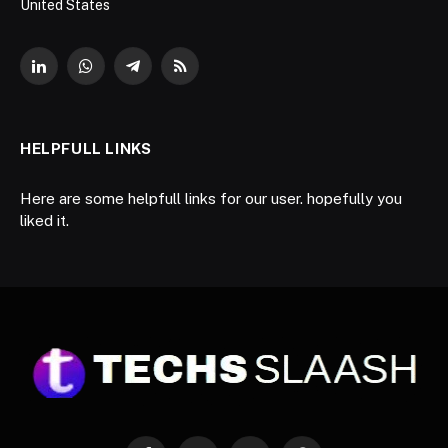
United States
LinkedIn
WhatsApp
Telegram
RSS
HELPFULL LINKS
Here are some helpfull links for our user. hopefully you
liked it.