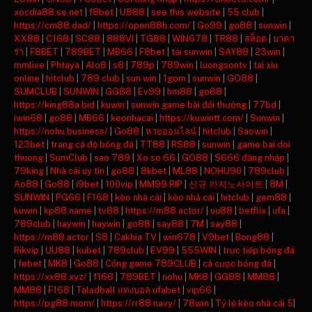
xocdia88.se.net
|
f8bet
|
U888
|
see this website
|
55 club
|
https://cm88.dad/
|
https://open88h.com/
|
Go99
|
go88
|
sunwin
|
XX88
|
C168
|
SC88
|
888VI
|
TG88
|
WIN678
|
TR88
|
สล็อต
|
บาคา
ร่า
|
F8BET
|
789BET
|
MB66
|
F8bet
|
tải sunwin
|
SAY88
|
23win
|
mmlive
|
Phtaya
|
Alo8
|
s8
|
789p
|
789win
|
luongsontv
|
tai xiu
online
|
hitclub
|
789 club
|
sun win
|
1gom
|
sunwin
|
GO88
|
SUMCLUB
|
SUNWIN
|
GG88
|
Ev99
|
hm88
|
go88
|
https://king88a.bid
|
kuwin
|
sunwin game bài đổi thưởng
|
77bd
|
iwin68
|
go88
|
MB66
|
keonhacai
|
https://kuwintt.com/
|
Sunwin
|
https://nohu.business/
|
Go88
|
หวยออนไลน์
|
hitclub
|
Saowin
|
123bet
|
trang cá độ bóng đá
|
TT88
|
RS88
|
sunwin
|
game bai doi
thuong
|
SumClub
|
sao 789
|
Xo so 66
|
GO88
|
S666 đăng nhập
|
79king
|
Nhà cái uy tín
|
go88
|
8kbet
|
ML88
|
NOHU90
|
789club
|
Ao88
|
Go88
|
i9bet
|
100vip
|
MM99 RIP
|
신규 카지노사이트
|
8M
|
SUNWIN
|
PG66
|
F168
|
kèo nhà cái
|
kèo nhà cái
|
hitclub
|
gem88
|
kuwin
|
kp88.name
|
tv88
|
https://m88.actor/
|
uu88
|
betflix
|
ufa
|
789club
|
haywin
|
haywin
|
go88
|
say88
|
7M
|
say88
|
https://m88.actor
|
S8
|
Cakhia TV
|
win678
|
V9bet
|
Bong88
|
Rikvip
|
UU88
|
kubet
|
789club
|
EV99
|
555WIN
|
trực tiếp bóng đá
|
febet
|
MK8
|
Go88
|
Cổng game 789CLUB
|
cá cược bóng đá
|
https://xx88.xyz/
|
f168
|
789BET
|
nohu
|
MK8
|
GG88
|
MM88
|
MM88
|
F168
|
Taladball แทงบอล ufabet
|
vip66
|
https://pg88.mom/
|
https://rr88.navy/
|
78win
|
Tỷ lệ kèo nhà cái 5
|