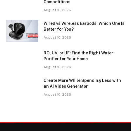
Competitions
August 10, 2026
Wired vs Wireless Earpods: Which One Is
Better for You?
August 10, 2026
RO, UV, or UF: Find the Right Water
Purifier for Your Home
August 10, 2026
Create More While Spending Less with
an AI Video Generator
August 10, 2026