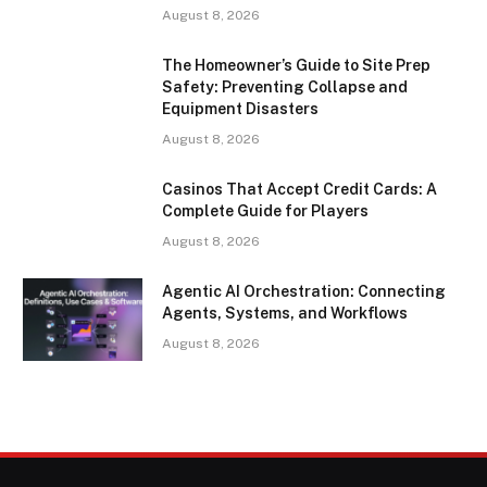
August 8, 2026
The Homeowner’s Guide to Site Prep
Safety: Preventing Collapse and
Equipment Disasters
August 8, 2026
Casinos That Accept Credit Cards: A
Complete Guide for Players
August 8, 2026
Agentic AI Orchestration: Connecting
Agents, Systems, and Workflows
August 8, 2026