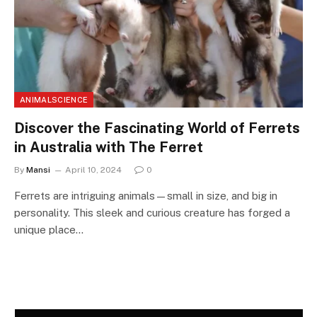
ANIMALSCIENCE
Discover the Fascinating World of Ferrets
in Australia with The Ferret
By
Mansi
April 10, 2024
0
Ferrets are intriguing animals—small in size, and big in
personality. This sleek and curious creature has forged a
unique place…