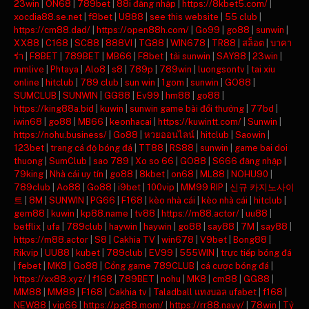
23win
|
ON68
|
789bet
|
88i đăng nhập
|
https://8kbet5.com/
|
xocdia88.se.net
|
f8bet
|
U888
|
see this website
|
55 club
|
https://cm88.dad/
|
https://open88h.com/
|
Go99
|
go88
|
sunwin
|
XX88
|
C168
|
SC88
|
888VI
|
TG88
|
WIN678
|
TR88
|
สล็อต
|
บาคา
ร่า
|
F8BET
|
789BET
|
MB66
|
F8bet
|
tải sunwin
|
SAY88
|
23win
|
mmlive
|
Phtaya
|
Alo8
|
s8
|
789p
|
789win
|
luongsontv
|
tai xiu
online
|
hitclub
|
789 club
|
sun win
|
1gom
|
sunwin
|
GO88
|
SUMCLUB
|
SUNWIN
|
GG88
|
Ev99
|
hm88
|
go88
|
https://king88a.bid
|
kuwin
|
sunwin game bài đổi thưởng
|
77bd
|
iwin68
|
go88
|
MB66
|
keonhacai
|
https://kuwintt.com/
|
Sunwin
|
https://nohu.business/
|
Go88
|
หวยออนไลน์
|
hitclub
|
Saowin
|
123bet
|
trang cá độ bóng đá
|
TT88
|
RS88
|
sunwin
|
game bai doi
thuong
|
SumClub
|
sao 789
|
Xo so 66
|
GO88
|
S666 đăng nhập
|
79king
|
Nhà cái uy tín
|
go88
|
8kbet
|
on68
|
ML88
|
NOHU90
|
789club
|
Ao88
|
Go88
|
i9bet
|
100vip
|
MM99 RIP
|
신규 카지노사이
트
|
8M
|
SUNWIN
|
PG66
|
F168
|
kèo nhà cái
|
kèo nhà cái
|
hitclub
|
gem88
|
kuwin
|
kp88.name
|
tv88
|
https://m88.actor/
|
uu88
|
betflix
|
ufa
|
789club
|
haywin
|
haywin
|
go88
|
say88
|
7M
|
say88
|
https://m88.actor
|
S8
|
Cakhia TV
|
win678
|
V9bet
|
Bong88
|
Rikvip
|
UU88
|
kubet
|
789club
|
EV99
|
555WIN
|
trực tiếp bóng đá
|
febet
|
MK8
|
Go88
|
Cổng game 789CLUB
|
cá cược bóng đá
|
https://xx88.xyz/
|
f168
|
789BET
|
nohu
|
MK8
|
cm88
|
GG88
|
MM88
|
MM88
|
F168
|
Cakhia tv
|
Taladball แทงบอล ufabet
|
f168
|
NEW88
|
vip66
|
https://pg88.mom/
|
https://rr88.navy/
|
78win
|
Tỷ