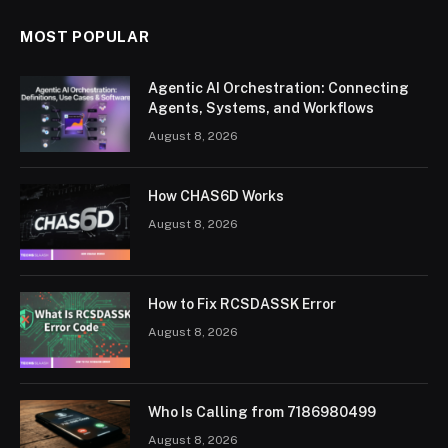
MOST POPULAR
Agentic AI Orchestration: Connecting
Agents, Systems, and Workflows
August 8, 2026
How CHAS6D Works
August 8, 2026
How to Fix RCSDASSK Error
August 8, 2026
Who Is Calling from 7186980499
August 8, 2026