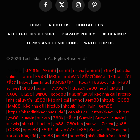
Facebook
X
Instagram
Pinterest
(Twitter)
HOME
ABOUT US
CONTACT US
AFFILIATE DISCLOSURE
PRIVACY POLICY
DISCLAIMER
TERMS AND CONDITIONS
WRITE FOR US
© 2026 Techsslaash. All Rights Reservedf
주소모음
|
GA888
|
AE888
|
cm88
|
rik vip
|
ae888
|
789P
|
xóc đĩa
online
|
net88
|
EV99
|
MB88
|
555WIN
|
สล็อตเว็บตรง
|
4x4bet
|
เว็บ
สล็อต
|
hubet
|
ajm1max
|
แทงบอลโลก
|
https://f1688.world/
|
F168
|
sunwin
|
OP88
|
sunwin
|
789WIN
|
https://five88i.net/
|
CM88
|
XX88
|
GG88
|
Win88
|
good88
|
สล็อตเว็บตรง
|
kèo nhà cái
|
hitclub
|
nhà cái uy tín
|
u888
|
kèo nhà cái
|
gmnc
|
gem88
|
hitclub
|
QQ88
|
MM88
|
kèo nhà cái
|
hitclub
|
hitclub
|
iwin
|
iwin
|
gem88
|
https://nhandinhkeonhacai.de/
|
kèo nhà cái
|
https://keovip.blog/
|
go88
|
sunwin
|
sunwin
|
789k
|
สล็อต
|
Sunwin
|
Sunwin
|
sunwin
|
sunwin
|
hitclub
|
hitclub
|
go88
|
789club
|
sunwin
|
7m cn
|
go88
|
GG88
|
open88
|
789P
|
ufavip777
|
lc88
|
Sunwin
|
lô đề online
|
soi kèo bóng đá
|
gem88
|
mu88
|
xoso66
|
nhận định kèo nhà cái
|