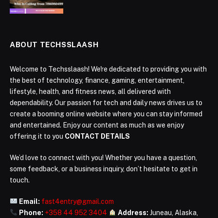
ABOUT TECHSSLAASH
Welcome to Techsslaash! We're dedicated to providing you with
the best of technology, finance, gaming, entertainment,
lifestyle, health, and fitness news, all delivered with
dependability. Our passion for tech and daily news drives us to
create a booming online website where you can stay informed
and entertained. Enjoy our content as much as we enjoy
offering it to you
CONTACT DETAILS
We’d love to connect with you! Whether you have a question,
some feedback, or a business inquiry, don’t hesitate to get in
touch.
Email:
fast4entry@gmail.com
Phone:
+358 44 952 3404
Address:
Juneau, Alaska,