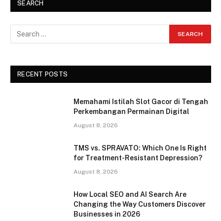
SEARCH
RECENT POSTS
Memahami Istilah Slot Gacor di Tengah
Perkembangan Permainan Digital
August 8, 2026
TMS vs. SPRAVATO: Which One Is Right
for Treatment-Resistant Depression?
August 8, 2026
How Local SEO and AI Search Are
Changing the Way Customers Discover
Businesses in 2026