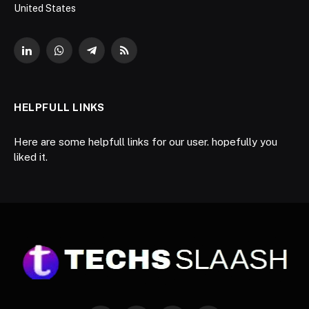
United States
LinkedIn
WhatsApp
Telegram
RSS
HELPFULL LINKS
Here are some helpfull links for our user. hopefully you
liked it.