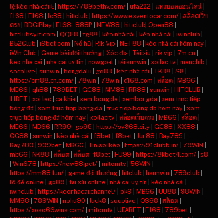
lệ kèo nhà cái 5
|
https://789bethv.com/
|
ufa222
|
แทงบอลออนไลน์
|
f168
|
F168
|
lc88
|
hit club
|
https://www.exventocar.com/
|
สล็อตเว็บ
ตรง
|
BDG Play
|
F168
|
888P
|
NEW88
|
hit club
|
Open88
|
hitclubsy.it.com
|
QQ88
|
tg88
|
kèo nhà cái
|
kèo nhà cái
|
iwinclub
|
B52Club
|
i9bet com
|
Nổ hũ
|
Rik Vip
|
NET88
|
kèo nhà cái hôm nay
|
iWin Club
|
Game bài đổi thưởng
|
Xóc đĩa
|
Tài xỉu
|
rik vip
|
7m cn
|
keo nha cai
|
nha cai uy tin
|
nowgoal
|
tải sunwin
|
xoilac tv
|
manclub
|
socolive
|
sunwin
|
bongdalu
|
go88
|
kèo nhà cái
|
TK88
|
S8
|
https://cm88.cn.com/
|
78win
|
78win
|
c168.com
|
สล็อต
|
MB66
|
MB66
|
qh88
|
789BET
|
GG88
|
MM88
|
RR88
|
sunwin
|
HITCLUB
|
11BET
|
xoi lac
|
ca khia
|
xem bong da
|
xembongda
|
xem trực tiếp
bóng đá
|
xem truc tiep bong da
|
truc tiep bong da hom nay
|
xem
trực tiếp bóng đá hôm nay
|
xoilac tv
|
สล็อตเว็บตรง
|
MB66
|
สล็อต
|
MB66
|
MB66
|
RR99
|
go99
|
https://sv368.city
|
GG88
|
XX88
|
GG88
|
sunwin
|
kèo nhà cái
|
f8bet
|
f8bet
|
Jun88
|
Bay789
|
Bay789
|
999bet
|
MB66
|
Tin soi kèo
|
https://91clubb.in/
|
78WIN
|
mb66
|
NK88
|
สล็อต
|
สล็อต
|
f8bet
|
FU99
|
https://8kbet4.com/
|
s8
|
Win678
|
https://new88.pet/
|
mitomtv
|
56WIN
|
https://mm88.fun/
|
game đổi thưởng
|
hitclub
|
hsunwin
|
789club
|
lô đề online
|
go88
|
tài xỉu online
|
nhà cái uy tín
|
kèo nhà cái
|
iwinclub
|
https://keonhacai.channel/
|
ok9
|
MB66
|
UU88
|
98WIN
|
MM88
|
789WIN
|
nohu90
|
luck8
|
socolive
|
QS88
|
สล็อต
|
https://xoso66wins.com/
|
mitomtv
|
UFABET
|
F168
|
789bet
|