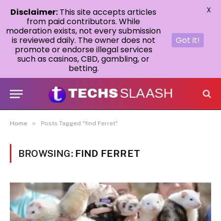
X
Disclaimer:
This site accepts articles
from paid contributors. While
moderation exists, not every submission
is reviewed daily. The owner does not
Got it!
promote or endorse illegal services
such as casinos, CBD, gambling, or
betting.
»
Home
Posts Tagged "find Ferret"
BROWSING:
FIND FERRET