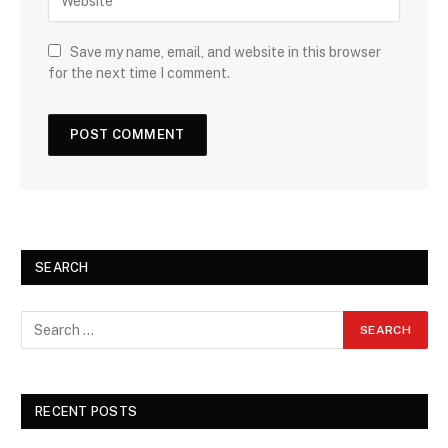
Save my name, email, and website in this browser
for the next time I comment.
SEARCH
RECENT POSTS