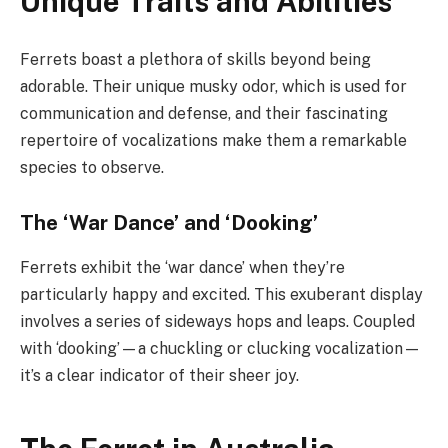
Unique Traits and Abilities
Ferrets boast a plethora of skills beyond being
adorable. Their unique musky odor, which is used for
communication and defense, and their fascinating
repertoire of vocalizations make them a remarkable
species to observe.
The ‘War Dance’ and ‘Dooking’
Ferrets exhibit the ‘war dance’ when they’re
particularly happy and excited. This exuberant display
involves a series of sideways hops and leaps. Coupled
with ‘dooking’—a chuckling or clucking vocalization—
it’s a clear indicator of their sheer joy.