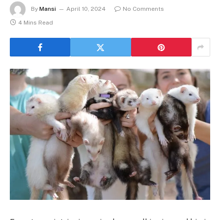
By
Mansi
April 10, 2024
No Comments
4 Mins Read