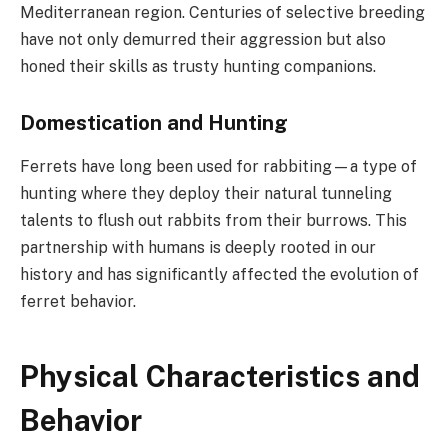
Mediterranean region. Centuries of selective breeding
have not only demurred their aggression but also
honed their skills as trusty hunting companions.
Domestication and Hunting
Ferrets have long been used for rabbiting—a type of
hunting where they deploy their natural tunneling
talents to flush out rabbits from their burrows. This
partnership with humans is deeply rooted in our
history and has significantly affected the evolution of
ferret behavior.
Physical Characteristics and
Behavior