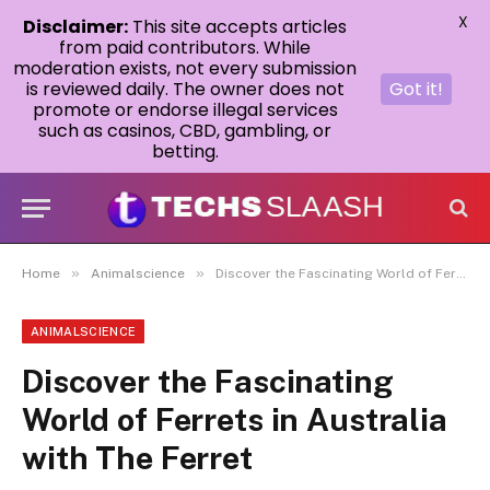
X
Disclaimer:
This site accepts articles
from paid contributors. While
moderation exists, not every submission
is reviewed daily. The owner does not
Got it!
promote or endorse illegal services
such as casinos, CBD, gambling, or
betting.
»
»
Home
Animalscience
Discover the Fascinating World of Ferrets in Australia with The Ferret
ANIMALSCIENCE
Discover the Fascinating
World of Ferrets in Australia
with The Ferret