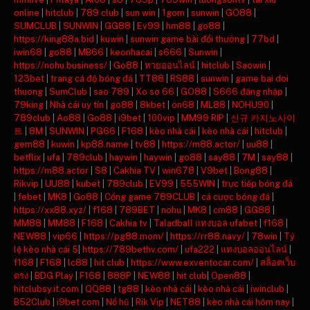
online
|
hitclub
|
789 club
|
sun win
|
1gom
|
sunwin
|
GO88
|
SUMCLUB
|
SUNWIN
|
GG88
|
Ev99
|
hm88
|
go88
|
https://king88a.bid
|
kuwin
|
sunwin game bài đổi thưởng
|
77bd
|
iwin68
|
go88
|
MB66
|
keonhacai
|
s666
|
Sunwin
|
https://nohu.business/
|
Go88
|
หวยออนไลน์
|
hitclub
|
Saowin
|
123bet
|
trang cá độ bóng đá
|
TT88
|
RS88
|
sunwin
|
game bai doi
thuong
|
SumClub
|
sao 789
|
Xo so 66
|
GO88
|
S666 đăng nhập
|
79king
|
Nhà cái uy tín
|
go88
|
8kbet
|
on68
|
ML88
|
NOHU90
|
789club
|
Ao88
|
Go88
|
i9bet
|
100vip
|
MM99 RIP
|
신규 카지노사이
트
|
8M
|
SUNWIN
|
PG66
|
F168
|
kèo nhà cái
|
kèo nhà cái
|
hitclub
|
gem88
|
kuwin
|
kp88.name
|
tv88
|
https://m88.actor/
|
uu88
|
betflix
|
ufa
|
789club
|
haywin
|
haywin
|
go88
|
say88
|
7M
|
say88
|
https://m88.actor
|
S8
|
Cakhia TV
|
win678
|
V9bet
|
Bong88
|
Rikvip
|
UU88
|
kubet
|
789club
|
EV99
|
555WIN
|
trực tiếp bóng đá
|
febet
|
MK8
|
Go88
|
Cổng game 789CLUB
|
cá cược bóng đá
|
https://xx88.xyz/
|
f168
|
789BET
|
nohu
|
MK8
|
cm88
|
GG88
|
MM88
|
MM88
|
F168
|
Cakhia tv
|
Taladball แทงบอล ufabet
|
f168
|
NEW88
|
vip66
|
https://pg88.mom/
|
https://rr88.navy/
|
78win
|
Tỷ
lệ kèo nhà cái 5
|
https://789bethv.com/
|
ufa222
|
แทงบอลออนไลน์
|
f168
|
F168
|
lc88
|
hit club
|
https://www.exventocar.com/
|
สล็อตเว็บ
ตรง
|
BDG Play
|
F168
|
888P
|
NEW88
|
hit club
|
Open88
|
hitclubsy.it.com
|
QQ88
|
tg88
|
kèo nhà cái
|
kèo nhà cái
|
iwinclub
|
B52Club
|
i9bet com
|
Nổ hũ
|
Rik Vip
|
NET88
|
kèo nhà cái hôm nay
|