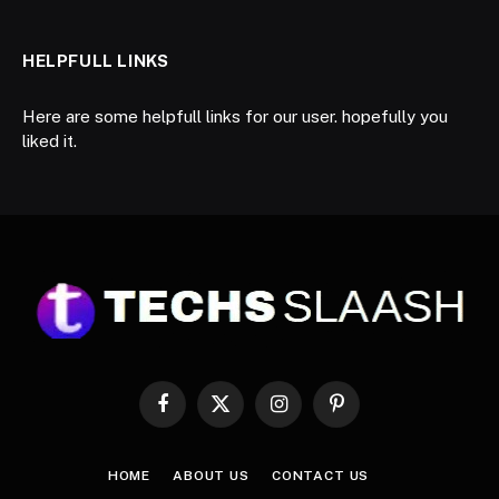
HELPFULL LINKS
Here are some helpfull links for our user. hopefully you
liked it.
Facebook
X
Instagram
Pinterest
(Twitter)
HOME
ABOUT US
CONTACT US