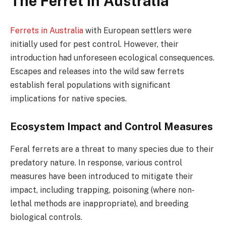
The Ferret in Australia
Ferrets in Australia
with European settlers were
initially used for pest control. However, their
introduction had unforeseen ecological consequences.
Escapes and releases into the wild saw ferrets
establish feral populations with significant
implications for native species.
Ecosystem Impact and Control Measures
Feral ferrets are a threat to many species due to their
predatory nature. In response, various control
measures have been introduced to mitigate their
impact, including trapping, poisoning (where non-
lethal methods are inappropriate), and breeding
biological controls.