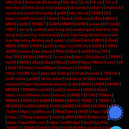
iWin Club
|
Game bài đổi thưởng
|
Xóc đĩa
|
Tài xỉu
|
rik vip
|
7m cn
|
keo nha cai
|
nha cai uy tin
|
nowgoal
|
tải sunwin
|
xoilac tv
|
manclub
|
socolive
|
sunwin
|
bongdalu
|
go88
|
kèo nhà cái
|
TK88
|
S8
|
https://cm88.cn.com/
|
78win
|
78win
|
c168.com
|
สล็อต
|
MB66
|
MB66
|
qh88
|
789BET
|
GG88
|
MM88
|
RR88
|
sunwin
|
HITCLUB
|
11BET
|
xoi lac
|
ca khia
|
xem bong da
|
xembongda
|
xem trực tiếp
bóng đá
|
xem truc tiep bong da
|
truc tiep bong da hom nay
|
xem
trực tiếp bóng đá hôm nay
|
xoilac tv
|
สล็อตเว็บตรง
|
MB66
|
สล็อต
|
MB66
|
MB66
|
RR99
|
go99
|
https://sv368.city
|
GG88
|
XX88
|
GG88
|
sunwin
|
kèo nhà cái
|
f8bet
|
f8bet
|
Jun88
|
Bay789
|
Bay789
|
999bet
|
MB66
|
Tin soi kèo
|
https://91clubb.in/
|
78WIN
|
mb66
|
NK88
|
สล็อต
|
สล็อต
|
f8bet
|
FU99
|
https://8kbet4.com/
|
s8
|
Win678
|
https://new88.pet/
|
mitomtv
|
56WIN
|
https://mm88.fun/
|
game đổi thưởng
|
hitclub
|
hsunwin
|
789club
|
lô đề online
|
go88
|
tài xỉu online
|
nhà cái uy tín
|
kèo nhà cái
|
iwinclub
|
https://keonhacai.channel/
|
ok9
|
MB66
|
UU88
|
98WIN
|
MM88
|
789WIN
|
nohu90
|
luck8
|
socolive
|
QS88
|
สล็อต
|
https://xoso66wins.com/
|
mitomtv
|
UFABET
|
F168
|
789bet
|
MM88
|
XX88
|
KJC
|
M88
|
MM88
|
MB66
|
789BET
|
789BET
|
NEW88
|
Fun888
|
M88
|
XX88
|
MM88
|
NEW88
|
NEW88
|
สล็อต
เว็บตรง
|
https://uu88vn.us/
|
สล็อตเว็บตรง
|
GK88
|
https://s8ax.com/
|
https://79king.express/
|
zowin
|
u888
|
MB66
|
https://mm88.day/
|
https://open88h.com/
|
https://cm88.dad/
|
Go99
|
go99
|
789BET
|
78WIN
|
F168
|
123B
|
F168
|
RR 88
|
nohu90
|
33win
|