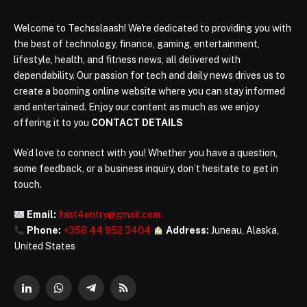
Welcome to Techsslaash! We're dedicated to providing you with
the best of technology, finance, gaming, entertainment,
lifestyle, health, and fitness news, all delivered with
dependability. Our passion for tech and daily news drives us to
create a booming online website where you can stay informed
and entertained. Enjoy our content as much as we enjoy
offering it to you
CONTACT DETAILS
We’d love to connect with you! Whether you have a question,
some feedback, or a business inquiry, don’t hesitate to get in
touch.
Email:
fast4entry@gmail.com
Phone:
+358 44 952 3404
Address:
Juneau, Alaska,
United States
LinkedIn
WhatsApp
Telegram
RSS