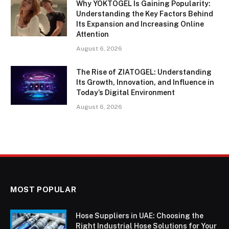
Why YOKTOGEL Is Gaining Popularity:
Understanding the Key Factors Behind
Its Expansion and Increasing Online
Attention
August 6, 2026
The Rise of ZIATOGEL: Understanding
Its Growth, Innovation, and Influence in
Today’s Digital Environment
August 6, 2026
MOST POPULAR
Hose Suppliers in UAE: Choosing the
Right Industrial Hose Solutions for Your