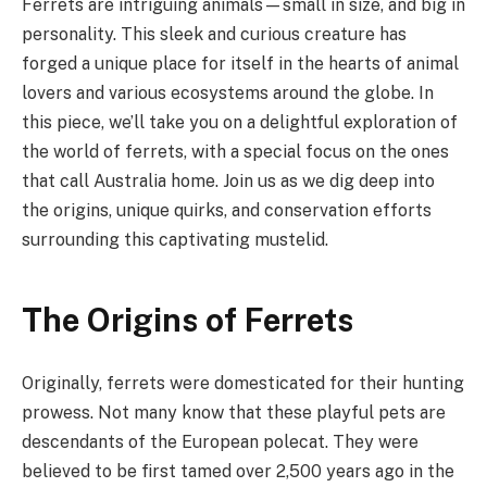
Ferrets are intriguing animals—small in size, and big in
personality. This sleek and curious creature has
forged a unique place for itself in the hearts of animal
lovers and various ecosystems around the globe. In
this piece, we’ll take you on a delightful exploration of
the world of ferrets, with a special focus on the ones
that call Australia home. Join us as we dig deep into
the origins, unique quirks, and conservation efforts
surrounding this captivating mustelid.
The Origins of Ferrets
Originally, ferrets were domesticated for their hunting
prowess. Not many know that these playful pets are
descendants of the European polecat. They were
believed to be first tamed over 2,500 years ago in the