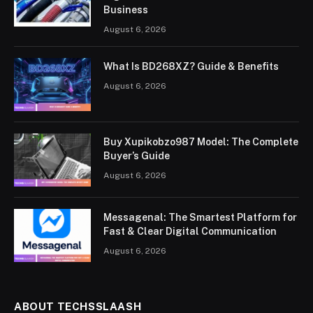
Business
August 6, 2026
What Is BD268XZ? Guide & Benefits
August 6, 2026
Buy Xupikobzo987 Model: The Complete
Buyer’s Guide
August 6, 2026
Messagenal: The Smartest Platform for
Fast & Clear Digital Communication
August 6, 2026
ABOUT TECHSSLAASH