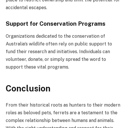
accidental escapes.
Support for Conservation Programs
Organizations dedicated to the conservation of
Australia’s wildlife often rely on public support to
fund their research and initiatives. Individuals can
volunteer, donate, or simply spread the word to
support these vital programs.
Conclusion
From their historical roots as hunters to their modern
roles as beloved pets, ferrets are a testament to the
complex relationship between humans and animals.