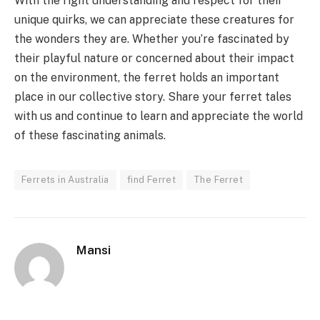
With the right understanding and respect for their
unique quirks, we can appreciate these creatures for
the wonders they are. Whether you’re fascinated by
their playful nature or concerned about their impact
on the environment, the ferret holds an important
place in our collective story. Share your ferret tales
with us and continue to learn and appreciate the world
of these fascinating animals.
Ferrets in Australia
find Ferret
The Ferret
Mansi