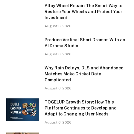
Alloy Wheel Repair: The Smart Way to
Restore Your Wheels and Protect Your
Investment
August 6, 2026
Produce Vertical Short Dramas With an
AI Drama Studio
August 6, 2026
Why Rain Delays, DLS and Abandoned
Matches Make Cricket Data
Complicated
August 6, 2026
TOGELUP Growth Story: How This
Platform Continues to Develop and
Adapt to Changing User Needs
August 6, 2026