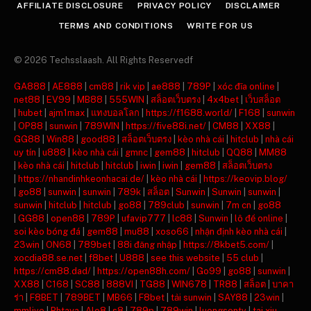
AFFILIATE DISCLOSURE
PRIVACY POLICY
DISCLAIMER
TERMS AND CONDITIONS
WRITE FOR US
© 2026 Techsslaash. All Rights Reservedf
GA888
|
AE888
|
cm88
|
rik vip
|
ae888
|
789P
|
xóc đĩa online
|
net88
|
EV99
|
MB88
|
555WIN
|
สล็อตเว็บตรง
|
4x4bet
|
เว็บสล็อต
|
hubet
|
ajm1max
|
แทงบอลโลก
|
https://f1688.world/
|
F168
|
sunwin
|
OP88
|
sunwin
|
789WIN
|
https://five88i.net/
|
CM88
|
XX88
|
GG88
|
Win88
|
good88
|
สล็อตเว็บตรง
|
kèo nhà cái
|
hitclub
|
nhà cái
uy tín
|
u888
|
kèo nhà cái
|
gmnc
|
gem88
|
hitclub
|
QQ88
|
MM88
|
kèo nhà cái
|
hitclub
|
hitclub
|
iwin
|
iwin
|
gem88
|
สล็อตเว็บตรง
|
https://nhandinhkeonhacai.de/
|
kèo nhà cái
|
https://keovip.blog/
|
go88
|
sunwin
|
sunwin
|
789k
|
สล็อต
|
Sunwin
|
Sunwin
|
sunwin
|
sunwin
|
hitclub
|
hitclub
|
go88
|
789club
|
sunwin
|
7m cn
|
go88
|
GG88
|
open88
|
789P
|
ufavip777
|
lc88
|
Sunwin
|
lô đề online
|
soi kèo bóng đá
|
gem88
|
mu88
|
xoso66
|
nhận định kèo nhà cái
|
23win
|
ON68
|
789bet
|
88i đăng nhập
|
https://8kbet5.com/
|
xocdia88.se.net
|
f8bet
|
U888
|
see this website
|
55 club
|
https://cm88.dad/
|
https://open88h.com/
|
Go99
|
go88
|
sunwin
|
XX88
|
C168
|
SC88
|
888VI
|
TG88
|
WIN678
|
TR88
|
สล็อต
|
บาคา
ร่า
|
F8BET
|
789BET
|
MB66
|
F8bet
|
tải sunwin
|
SAY88
|
23win
|
mmlive
|
Phtaya
|
Alo8
|
s8
|
789p
|
789win
|
luongsontv
|
tai xiu