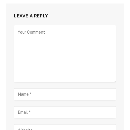
LEAVE A REPLY