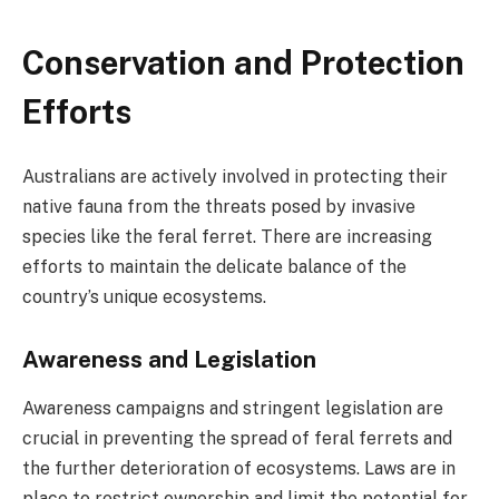
Conservation and Protection
Efforts
Australians are actively involved in protecting their
native fauna from the threats posed by invasive
species like the feral ferret. There are increasing
efforts to maintain the delicate balance of the
country’s unique ecosystems.
Awareness and Legislation
Awareness campaigns and stringent legislation are
crucial in preventing the spread of feral ferrets and
the further deterioration of ecosystems. Laws are in
place to restrict ownership and limit the potential for