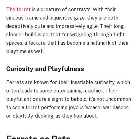
The ferret
is a creature of contrasts. With their
sinuous frame and inquisitive gaze, they are both
deceptively cute and impressively agile. Their long,
slender build is perfect for wriggling through tight
spaces, a feature that has become a hallmark of their
playtime as well.
Curiosity and Playfulness
Ferrets are known for their insatiable curiosity, which
often leads to some entertaining mischief. Their
playful antics are a sight to behold; it’s not uncommon
to see a ferret performing joyous ‘weasel war dances’
or playfully ‘dooking’ as they hop about.