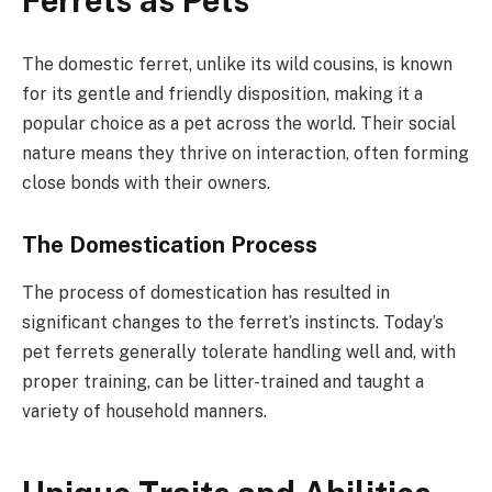
Ferrets as Pets
The domestic ferret, unlike its wild cousins, is known
for its gentle and friendly disposition, making it a
popular choice as a pet across the world. Their social
nature means they thrive on interaction, often forming
close bonds with their owners.
The Domestication Process
The process of domestication has resulted in
significant changes to the ferret’s instincts. Today’s
pet ferrets generally tolerate handling well and, with
proper training, can be litter-trained and taught a
variety of household manners.