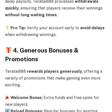
delay payouts, Teratai888 processes
withdrawals
quickly
, ensuring that players receive their winnings
without long waiting times
.
Pro Tip:
Verify your account early to
avoid delays
when withdrawing winnings.
4. Generous Bonuses &
Promotions
Teratai888
rewards players generously
, offering a
variety of promotions that make gaming even more
exciting.
Welcome Bonus:
Extra funds and free spins for
new players.
Reload Bonuses:
Regular bonuses for existing