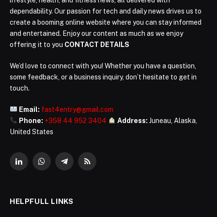
dependability. Our passion for tech and daily news drives us to
create a booming online website where you can stay informed
and entertained. Enjoy our content as much as we enjoy
offering it to you
CONTACT DETAILS
We’d love to connect with you! Whether you have a question,
some feedback, or a business inquiry, don’t hesitate to get in
touch.
Email:
fast4entry@gmail.com
Phone:
+358 44 952 3404
Address:
Juneau, Alaska,
United States
LinkedIn
WhatsApp
Telegram
RSS
HELPFULL LINKS