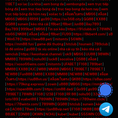
11BET
|
xoi lac
|
ca khia
|
xem bong da
|
xembongda
|
xem trực tiếp
bóng đá
|
xem truc tiep bong da
|
truc tiep bong da hom nay
|
xem
trực tiếp bóng đá hôm nay
|
xoilac tv
|
สล็อตเว็บตรง
|
MB66
|
สล็อต
|
MB66
|
MB66
|
RR99
|
go99
|
https://sv368.city
|
GG88
|
XX88
|
GG88
|
sunwin
|
kèo nhà cái
|
f8bet
|
f8bet
|
Jun88
|
Bay789
|
Bay789
|
999bet
|
MB66
|
Tin soi kèo
|
https://91clubb.in/
|
78WIN
|
mb66
|
NK88
|
สล็อต
|
สล็อต
|
f8bet
|
FU99
|
https://8kbet4.com/
|
s8
|
Win678
|
https://new88.pet/
|
mitomtv
|
56WIN
|
https://mm88.fun/
|
game đổi thưởng
|
hitclub
|
hsunwin
|
789club
|
lô đề online
|
go88
|
tài xỉu online
|
nhà cái uy tín
|
kèo nhà cái
|
iwinclub
|
https://keonhacai.channel/
|
ok9
|
MB66
|
UU88
|
98WIN
|
MM88
|
789WIN
|
nohu90
|
luck8
|
socolive
|
QS88
|
สล็อต
|
https://xoso66wins.com/
|
mitomtv
|
UFABET
|
F168
|
789bet
|
MM88
|
XX88
|
KJC
|
M88
|
MM88
|
MB66
|
789BET
|
789BET
|
NEW88
|
Fun888
|
M88
|
XX88
|
MM88
|
NEW88
|
NEW88
|
สล็อต
เว็บตรง
|
https://uu88vn.us/
|
สล็อตเว็บตรง
|
GK88
|
https://s8ax.com/
|
https://79king.express/
|
zowin
|
u888
|
MB66
|
https://mm88.day/
|
https://open88h.com/
|
https://cm88.dad/
|
Go99
|
go99
|
789BET
|
78WIN
|
F168
|
123B
|
F168
|
RR 88
|
nohu90
|
33win
|
loto189
|
vuabet88
|
789WIN
|
789WIN
|
https://789winn.click/
|
https://78wintx.com/
|
789WIN
|
GG88
|
hitclub
|
sunwin
|
kèo nhà
cái
|
AO88
|
78win
|
https://jun88vip.net/
|
F168
|
NK88
|
88KBET
|
88JBET
|
DN88
|
OKWIN
|
NOHU
|
kubet
|
kubet
|
555WIN COM
|