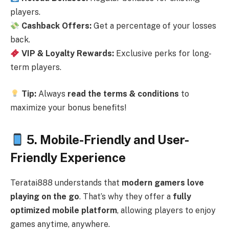
players.
Cashback Offers:
Get a percentage of your losses
back.
VIP & Loyalty Rewards:
Exclusive perks for long-
term players.
Tip:
Always
read the terms & conditions
to
maximize your bonus benefits!
5. Mobile-Friendly and User-
Friendly Experience
Teratai888 understands that
modern gamers love
playing on the go
. That’s why they offer a
fully
optimized mobile platform
, allowing players to enjoy
games anytime, anywhere.