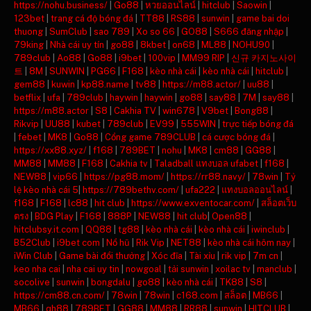
https://nohu.business/
|
Go88
|
หวยออนไลน์
|
hitclub
|
Saowin
|
123bet
|
trang cá độ bóng đá
|
TT88
|
RS88
|
sunwin
|
game bai doi
thuong
|
SumClub
|
sao 789
|
Xo so 66
|
GO88
|
S666 đăng nhập
|
79king
|
Nhà cái uy tín
|
go88
|
8kbet
|
on68
|
ML88
|
NOHU90
|
789club
|
Ao88
|
Go88
|
i9bet
|
100vip
|
MM99 RIP
|
신규 카지노사이
트
|
8M
|
SUNWIN
|
PG66
|
F168
|
kèo nhà cái
|
kèo nhà cái
|
hitclub
|
gem88
|
kuwin
|
kp88.name
|
tv88
|
https://m88.actor/
|
uu88
|
betflix
|
ufa
|
789club
|
haywin
|
haywin
|
go88
|
say88
|
7M
|
say88
|
https://m88.actor
|
S8
|
Cakhia TV
|
win678
|
V9bet
|
Bong88
|
Rikvip
|
UU88
|
kubet
|
789club
|
EV99
|
555WIN
|
trực tiếp bóng đá
|
febet
|
MK8
|
Go88
|
Cổng game 789CLUB
|
cá cược bóng đá
|
https://xx88.xyz/
|
f168
|
789BET
|
nohu
|
MK8
|
cm88
|
GG88
|
MM88
|
MM88
|
F168
|
Cakhia tv
|
Taladball แทงบอล ufabet
|
f168
|
NEW88
|
vip66
|
https://pg88.mom/
|
https://rr88.navy/
|
78win
|
Tỷ
lệ kèo nhà cái 5
|
https://789bethv.com/
|
ufa222
|
แทงบอลออนไลน์
|
f168
|
F168
|
lc88
|
hit club
|
https://www.exventocar.com/
|
สล็อตเว็บ
ตรง
|
BDG Play
|
F168
|
888P
|
NEW88
|
hit club
|
Open88
|
hitclubsy.it.com
|
QQ88
|
tg88
|
kèo nhà cái
|
kèo nhà cái
|
iwinclub
|
B52Club
|
i9bet com
|
Nổ hũ
|
Rik Vip
|
NET88
|
kèo nhà cái hôm nay
|
iWin Club
|
Game bài đổi thưởng
|
Xóc đĩa
|
Tài xỉu
|
rik vip
|
7m cn
|
keo nha cai
|
nha cai uy tin
|
nowgoal
|
tải sunwin
|
xoilac tv
|
manclub
|
socolive
|
sunwin
|
bongdalu
|
go88
|
kèo nhà cái
|
TK88
|
S8
|
https://cm88.cn.com/
|
78win
|
78win
|
c168.com
|
สล็อต
|
MB66
|
MB66
|
qh88
|
789BET
|
GG88
|
MM88
|
RR88
|
sunwin
|
HITCLUB
|