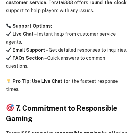
customer service
. Teratai888 offers
round-the-clock
support to help players with any issues.
Support Options:
Live Chat
– Instant help from customer service
agents.
Email Support
– Get detailed responses to inquiries.
FAQs Section
– Quick answers to common
questions.
Pro Tip:
Use
Live Chat
for the fastest response
times.
7. Commitment to Responsible
Gaming