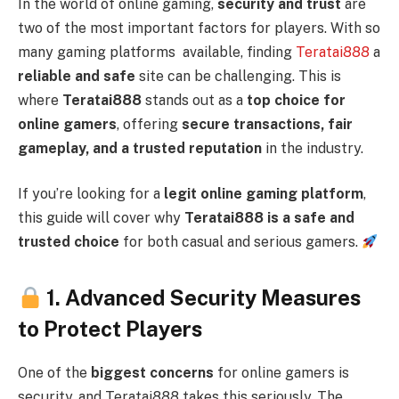
In the world of online gaming,
security and trust
are
two of the most important factors for players. With so
many gaming platforms available, finding
Teratai888
a
reliable and safe
site can be challenging. This is
where
Teratai888
stands out as a
top choice for
online gamers
, offering
secure transactions, fair
gameplay, and a trusted reputation
in the industry.
If you’re looking for a
legit online gaming platform
,
this guide will cover why
Teratai888 is a safe and
trusted choice
for both casual and serious gamers.
1. Advanced Security Measures
to Protect Players
One of the
biggest concerns
for online gamers is
security, and Teratai888 takes this seriously. The