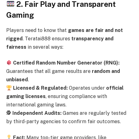
2. Fair Play and Transparent
Gaming
Players need to know that
games are fair and not
rigged
. Teratai888 ensures
transparency and
fairness
in several ways:
Certified Random Number Generator (RNG):
Guarantees that all game results are
random and
unbiased
.
Licensed & Regulated:
Operates under
official
gaming licenses
, ensuring compliance with
international gaming laws.
🕵️
Independent Audits:
Games are regularly tested
by third-party agencies to confirm fair outcomes.
Fact:
Many top-tier game providers, like