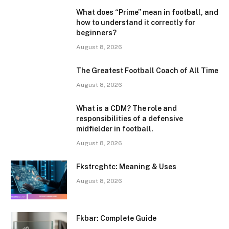
What does “Prime” mean in football, and
how to understand it correctly for
beginners?
August 8, 2026
The Greatest Football Coach of All Time
August 8, 2026
What is a CDM? The role and
responsibilities of a defensive
midfielder in football.
August 8, 2026
Fkstrcghtc: Meaning & Uses
August 8, 2026
Fkbar: Complete Guide