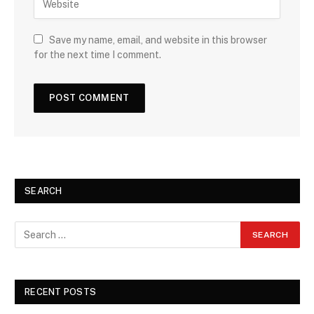
Save my name, email, and website in this browser
for the next time I comment.
SEARCH
RECENT POSTS