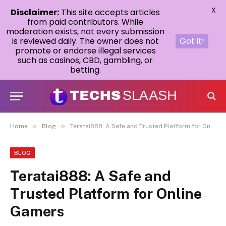
X
Disclaimer:
This site accepts articles
from paid contributors. While
moderation exists, not every submission
is reviewed daily. The owner does not
Got it!
promote or endorse illegal services
such as casinos, CBD, gambling, or
betting.
»
»
Home
Blog
Teratai888: A Safe and Trusted Platform for Online Gamers
BLOG
Teratai888: A Safe and
Trusted Platform for Online
Gamers