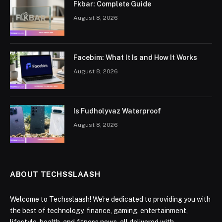
Fkbar: Complete Guide
August 8, 2026
Facebim: What It Is and How It Works
August 8, 2026
Is Fudholyvaz Waterproof
August 8, 2026
ABOUT TECHSSLAASH
Welcome to Techsslaash! We're dedicated to providing you with
the best of technology, finance, gaming, entertainment,
lifestyle, health, and fitness news, all delivered with