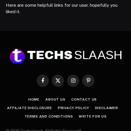
Here are some helpfull links for our user. hopefully you
liked it.
Facebook
X
Instagram
Pinterest
(Twitter)
HOME
ABOUT US
CONTACT US
AFFILIATE DISCLOSURE
PRIVACY POLICY
DISCLAIMER
TERMS AND CONDITIONS
WRITE FOR US
© 2026 Techsslaash. All Rights Reservedf