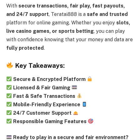
With
secure transactions, fair play, fast payouts,
and 24/7 support
, Teratai888 is a
safe and trusted
platform for online gaming. Whether you enjoy
slots,
live casino games, or sports betting
, you can play
with confidence knowing that your money and data are
fully protected
.
Key Takeaways:
Secure & Encrypted Platform
Licensed & Fair Gaming
Fast & Safe Transactions
Mobile-Friendly Experience
24/7 Customer Support
Responsible Gaming Features
Ready to play in a secure and fair environment?