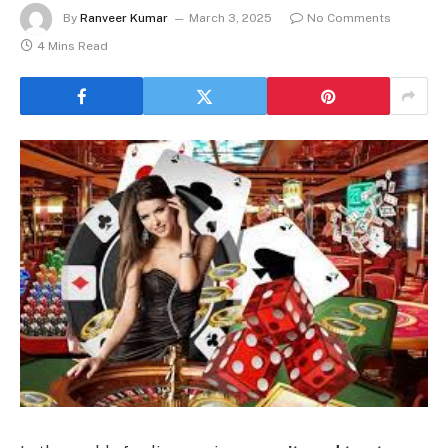
By
Ranveer Kumar
March 3, 2025
No Comments
4 Mins Read