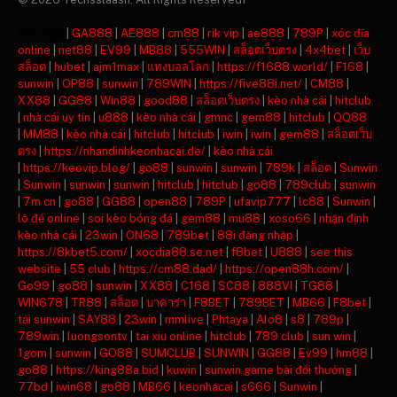
주소모음
|
GA888
|
AE888
|
cm88
|
rik vip
|
ae888
|
789P
|
xóc đĩa
online
|
net88
|
EV99
|
MB88
|
555WIN
|
สล็อตเว็บตรง
|
4x4bet
|
เว็บ
สล็อต
|
hubet
|
ajm1max
|
แทงบอลโลก
|
https://f1688.world/
|
F168
|
sunwin
|
OP88
|
sunwin
|
789WIN
|
https://five88i.net/
|
CM88
|
XX88
|
GG88
|
Win88
|
good88
|
สล็อตเว็บตรง
|
kèo nhà cái
|
hitclub
|
nhà cái uy tín
|
u888
|
kèo nhà cái
|
gmnc
|
gem88
|
hitclub
|
QQ88
|
MM88
|
kèo nhà cái
|
hitclub
|
hitclub
|
iwin
|
iwin
|
gem88
|
สล็อตเว็บ
ตรง
|
https://nhandinhkeonhacai.de/
|
kèo nhà cái
|
https://keovip.blog/
|
go88
|
sunwin
|
sunwin
|
789k
|
สล็อต
|
Sunwin
|
Sunwin
|
sunwin
|
sunwin
|
hitclub
|
hitclub
|
go88
|
789club
|
sunwin
|
7m cn
|
go88
|
GG88
|
open88
|
789P
|
ufavip777
|
lc88
|
Sunwin
|
lô đề online
|
soi kèo bóng đá
|
gem88
|
mu88
|
xoso66
|
nhận định
kèo nhà cái
|
23win
|
ON68
|
789bet
|
88i đăng nhập
|
https://8kbet5.com/
|
xocdia88.se.net
|
f8bet
|
U888
|
see this
website
|
55 club
|
https://cm88.dad/
|
https://open88h.com/
|
Go99
|
go88
|
sunwin
|
XX88
|
C168
|
SC88
|
888VI
|
TG88
|
WIN678
|
TR88
|
สล็อต
|
บาคาร่า
|
F8BET
|
789BET
|
MB66
|
F8bet
|
tải sunwin
|
SAY88
|
23win
|
mmlive
|
Phtaya
|
Alo8
|
s8
|
789p
|
789win
|
luongsontv
|
tai xiu online
|
hitclub
|
789 club
|
sun win
|
1gom
|
sunwin
|
GO88
|
SUMCLUB
|
SUNWIN
|
GG88
|
Ev99
|
hm88
|
go88
|
https://king88a.bid
|
kuwin
|
sunwin game bài đổi thưởng
|
77bd
|
iwin68
|
go88
|
MB66
|
keonhacai
|
s666
|
Sunwin
|