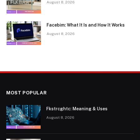
August 8, 2026
Facebim: What It Is and How It Works
August 8, 2026
MOST POPULAR
Fkstrcghtc: Meaning & Uses
August 8, 2026