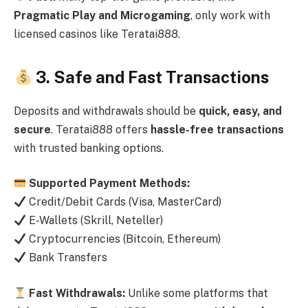
Pragmatic Play and Microgaming
, only work with
licensed casinos like Teratai888.
3. Safe and Fast Transactions
Deposits and withdrawals should be
quick, easy, and
secure
. Teratai888 offers
hassle-free transactions
with trusted banking options.
Supported Payment Methods:
Credit/Debit Cards (Visa, MasterCard)
E-Wallets (Skrill, Neteller)
Cryptocurrencies (Bitcoin, Ethereum)
Bank Transfers
Fast Withdrawals:
Unlike some platforms that