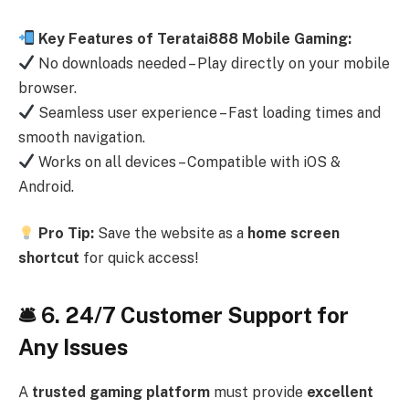
Key Features of Teratai888 Mobile Gaming:
No downloads needed – Play directly on your mobile
browser.
Seamless user experience – Fast loading times and
smooth navigation.
Works on all devices – Compatible with iOS &
Android.
Pro Tip:
Save the website as a
home screen
shortcut
for quick access!
🛎
️ 6. 24/7 Customer Support for
Any Issues
A
trusted gaming platform
must provide
excellent