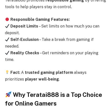
Teratai888 promotes
responsible gaming
by offering
tools to help players stay in control.
Responsible Gaming Features:
Deposit Limits
– Set limits on how much you can
deposit.
Self-Exclusion
– Take a break from gaming if
needed.
Reality Checks
– Get reminders on your playing
time.
Fact:
A
trusted gaming platform
always
prioritizes
player well-being
.
Why Teratai888 is a Top Choice
for Online Gamers