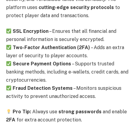
platform uses
cutting-edge security protocols
to
protect player data and transactions.
SSL Encryption
– Ensures that all financial and
personal information is securely encrypted.
Two-Factor Authentication (2FA)
– Adds an extra
layer of security to player accounts.
Secure Payment Options
– Supports trusted
banking methods, including e-wallets, credit cards, and
cryptocurrencies.
Fraud Detection Systems
– Monitors suspicious
activity to prevent unauthorized access.
Pro Tip:
Always use
strong passwords
and enable
2FA
for extra account protection.