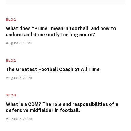
BLOG
What does “Prime” mean in football, and how to
understand it correctly for beginners?
August 8, 2026
BLOG
The Greatest Football Coach of All Time
August 8, 2026
BLOG
What is a CDM? The role and responsibilities of a
defensive midfielder in football.
August 8, 2026