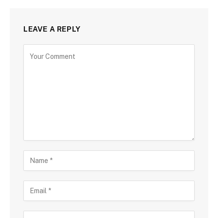
LEAVE A REPLY