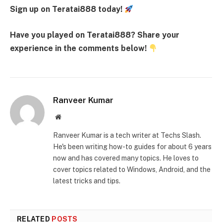
Sign up on Teratai888 today!
Have you played on Teratai888? Share your
experience in the comments below!
Ranveer Kumar
Website
Ranveer Kumar is a tech writer at Techs Slash.
He's been writing how-to guides for about 6 years
now and has covered many topics. He loves to
cover topics related to Windows, Android, and the
latest tricks and tips.
RELATED
POSTS