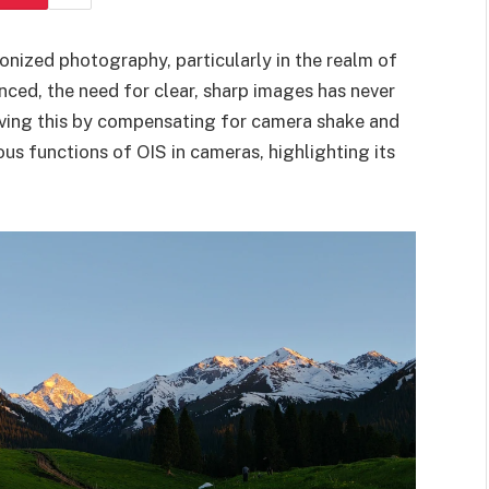
ionized photography, particularly in the realm of
ed, the need for clear, sharp images has never
ieving this by compensating for camera shake and
ious functions of OIS in cameras, highlighting its