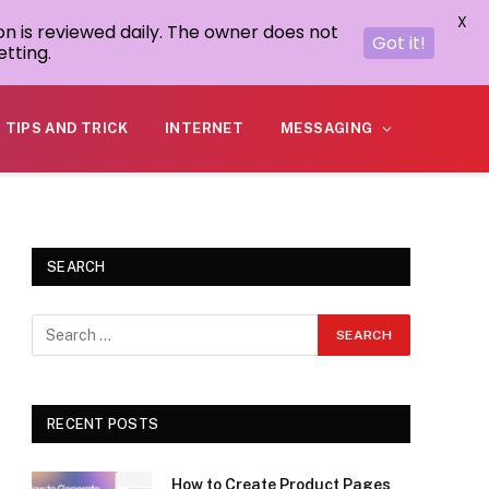
X
on is reviewed daily. The owner does not
Got it!
tting.
TIPS AND TRICK
INTERNET
MESSAGING
SEARCH
RECENT POSTS
How to Create Product Pages