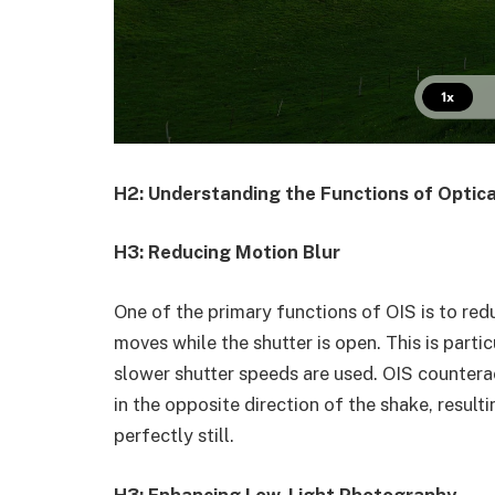
H2: Understanding the Functions of Optica
H3: Reducing Motion Blur
One of the primary functions of OIS is to re
moves while the shutter is open. This is parti
slower shutter speeds are used. OIS countera
in the opposite direction of the shake, result
perfectly still.
H3: Enhancing Low-Light Photography