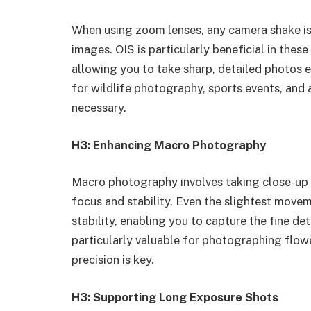
When using zoom lenses, any camera shake is m
images. OIS is particularly beneficial in these 
allowing you to take sharp, detailed photos 
for wildlife photography, sports events, and 
necessary.
H3: Enhancing Macro Photography
Macro photography involves taking close-up s
focus and stability. Even the slightest movem
stability, enabling you to capture the fine det
particularly valuable for photographing flowe
precision is key.
H3: Supporting Long Exposure Shots