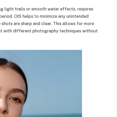
 light trails or smooth water effects, requires
period. OIS helps to minimize any unintended
shots are sharp and clear. This allows for more
nt with different photography techniques without