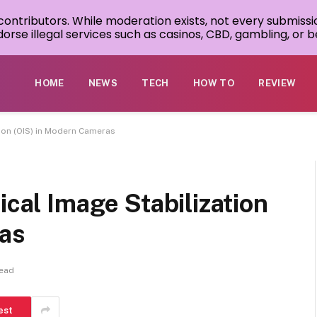
 contributors. While moderation exists, not every submissi
rse illegal services such as casinos, CBD, gambling, or be
HOME
NEWS
TECH
HOW TO
REVIEW
tion (OIS) in Modern Cameras
ical Image Stabilization
ras
Read
est