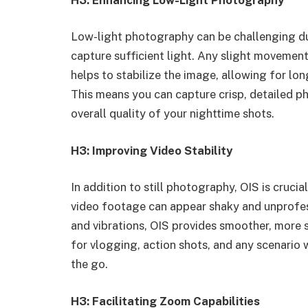
Low-light photography can be challenging du
capture sufficient light. Any slight movement 
helps to stabilize the image, allowing for lo
This means you can capture crisp, detailed ph
overall quality of your nighttime shots.
H3: Improving Video Stability
In addition to still photography, OIS is cruci
video footage can appear shaky and unprofe
and vibrations, OIS provides smoother, more s
for vlogging, action shots, and any scenario 
the go.
H3: Facilitating Zoom Capabilities