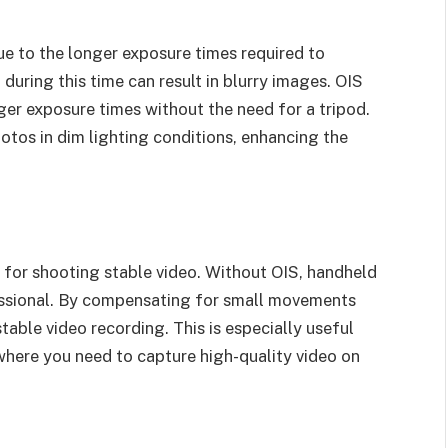
e to the longer exposure times required to
during this time can result in blurry images. OIS
nger exposure times without the need for a tripod.
otos in dim lighting conditions, enhancing the
al for shooting stable video. Without OIS, handheld
ssional. By compensating for small movements
table video recording. This is especially useful
where you need to capture high-quality video on