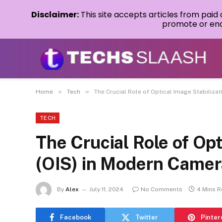
Disclaimer:
This site accepts articles from paid
promote or endo
»
»
Home
Tech
The Crucial Role of Optical Image Stabiliza
TECH
The Crucial Role of Opt
(OIS) in Modern Came
By
Alex
July 11, 2024
No Comments
4 Mins 
Facebook
Twitter
Pinter