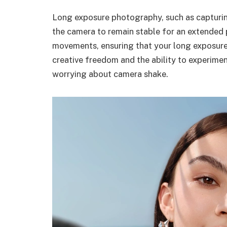
Long exposure photography, such as capturing
the camera to remain stable for an extended 
movements, ensuring that your long exposure 
creative freedom and the ability to experime
worrying about camera shake.