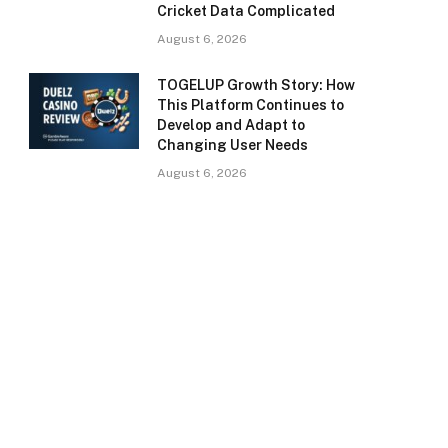
Cricket Data Complicated
August 6, 2026
TOGELUP Growth Story: How
This Platform Continues to
Develop and Adapt to
Changing User Needs
August 6, 2026