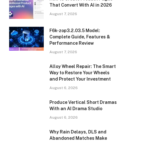
That Convert With AI in 2026
August 7, 2026
F6k-zop3.2.03.5 Model:
Complete Guide, Features &
Performance Review
August 7, 2026
Alloy Wheel Repair: The Smart
Way to Restore Your Wheels
and Protect Your Investment
August 6, 2026
Produce Vertical Short Dramas
With an AI Drama Studio
August 6, 2026
Why Rain Delays, DLS and
Abandoned Matches Make