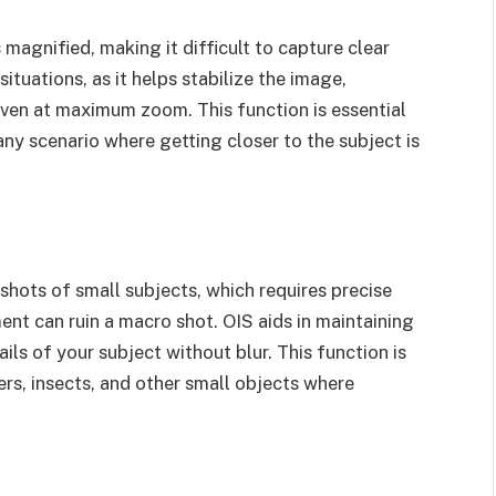
agnified, making it difficult to capture clear
situations, as it helps stabilize the image,
even at maximum zoom. This function is essential
any scenario where getting closer to the subject is
hots of small subjects, which requires precise
ent can ruin a macro shot. OIS aids in maintaining
ails of your subject without blur. This function is
rs, insects, and other small objects where