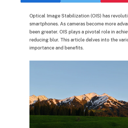
Optical Image Stabilization (OIS) has revolut
smartphones. As cameras become more advanc
been greater. OIS plays a pivotal role in ach
reducing blur. This article delves into the var
importance and benefits.