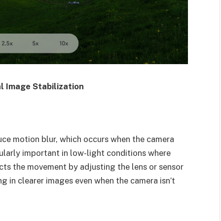
l Image Stabilization
duce motion blur, which occurs when the camera
cularly important in low-light conditions where
cts the movement by adjusting the lens or sensor
ing in clearer images even when the camera isn’t