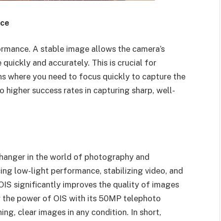
nce
ormance. A stable image allows the camera’s
uickly and accurately. This is crucial for
ons where you need to focus quickly to capture the
higher success rates in capturing sharp, well-
changer in the world of photography and
ing low-light performance, stabilizing video, and
IS significantly improves the quality of images
 the power of OIS with its 50MP telephoto
ng, clear images in any condition. In short,