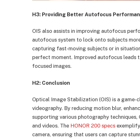
H3: Providing Better Autofocus Performa
OIS also assists in improving autofocus perf
autofocus system to lock onto subjects more q
capturing fast-moving subjects or in situati
perfect moment. Improved autofocus leads to 
focused images.
H2: Conclusion
Optical Image Stabilization (OIS) is a game-
videography. By reducing motion blur, enhanc
supporting various photography techniques, O
and videos. The
HONOR 200 specs
exemplify
camera, ensuring that users can capture stunni