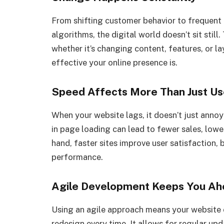
From shifting customer behavior to frequent
algorithms, the digital world doesn’t sit stil
whether it’s changing content, features, or 
effective your online presence is.
Speed Affects More Than Just Us
When your website lags, it doesn’t just annoy
in page loading can lead to fewer sales, lower
hand, faster sites improve user satisfaction
performance.
Agile Development Keeps You Ah
Using an agile approach means your website 
redesign every time. It allows for regular up