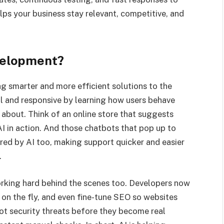
elps your business stay relevant, competitive, and
velopment?
ng smarter and more efficient solutions to the
al and responsive by learning how users behave
about. Think of an online store that suggests
I in action. And those chatbots that pop up to
red by AI too, making support quicker and easier
.
working hard behind the scenes too. Developers now
s on the fly, and even fine-tune SEO so websites
pot security threats before they become real