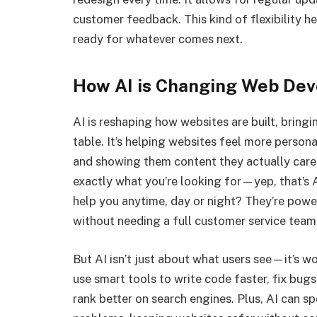
customer feedback. This kind of flexibility h
ready for whatever comes next.
How AI is Changing Web De
AI is reshaping how websites are built, bringi
table. It’s helping websites feel more person
and showing them content they actually care 
exactly what you’re looking for—yep, that’s A
help you anytime, day or night? They’re powe
without needing a full customer service team
But AI isn’t just about what users see—it’s 
use smart tools to write code faster, fix bug
rank better on search engines. Plus, AI can s