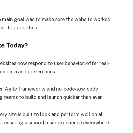
e main goal was to make sure the website worked.
’t top priorities.
ke Today?
ebsites now respond to user behavior, offer real-
 on data and preferences.
s
: Agile frameworks and no-code/low-code
g teams to build and launch quicker than ever.
very site is built to look and perform well on all
ensuring a smooth user experience everywhere.