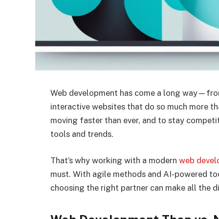
Web development has come a long way—from s
interactive websites that do so much more tha
moving faster than ever, and to stay competit
tools and trends.
That’s why working with a modern
web devel
must. With agile methods and AI-powered tool
choosing the right partner can make all the d