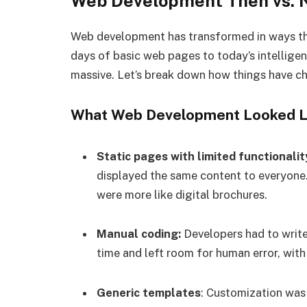
Web Development Then vs.
Web development has transformed in ways tha
days of basic web pages to today’s intelligen
massive. Let’s break down how things have ch
What Web Development Looked Lik
Static pages with limited functionalit
displayed the same content to everyone.
were more like digital brochures.
Manual coding:
Developers had to write 
time and left room for human error, with
Generic templates
: Customization was 