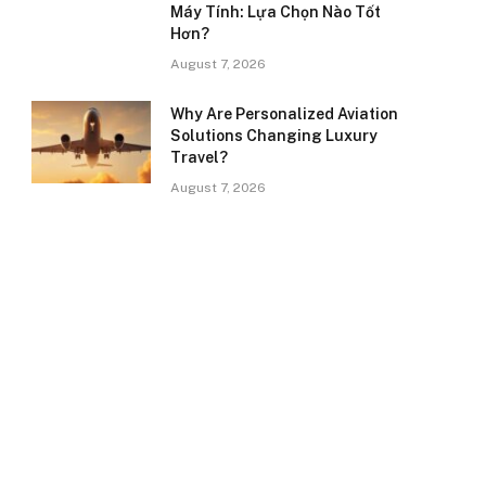
Máy Tính: Lựa Chọn Nào Tốt
Hơn?
August 7, 2026
Why Are Personalized Aviation
Solutions Changing Luxury
Travel?
August 7, 2026