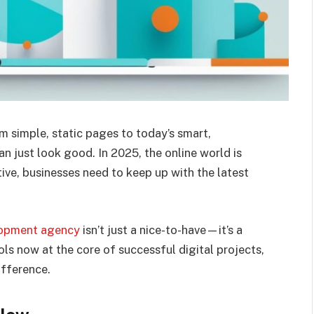
imple, static pages to today’s smart,
n just look good. In 2025, the online world is
ive, businesses need to keep up with the latest
opment agency
isn’t just a nice-to-have—it’s a
s now at the core of successful digital projects,
ifference.