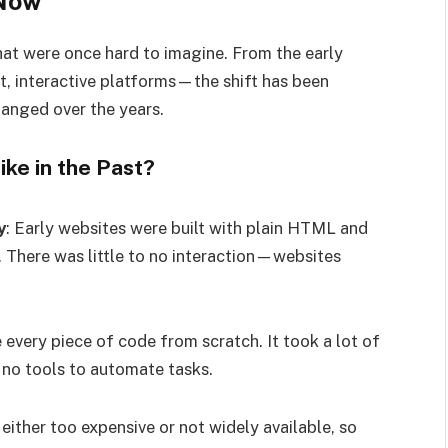
 Now
t were once hard to imagine. From the early
t, interactive platforms—the shift has been
anged over the years.
e in the Past?
y
: Early websites were built with plain HTML and
 There was little to no interaction—websites
every piece of code from scratch. It took a lot of
 no tools to automate tasks.
either too expensive or not widely available, so