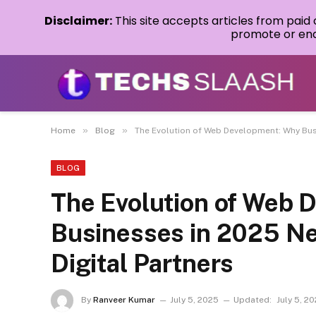
Disclaimer:
This site accepts articles from paid
promote or endo
»
»
Home
Blog
The Evolution of Web Development: Why Busi
BLOG
The Evolution of Web 
Businesses in 2025 Ne
Digital Partners
By
Ranveer Kumar
July 5, 2025
Updated:
July 5, 2