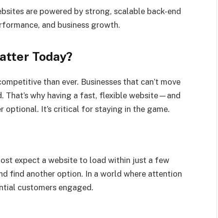
ebsites are powered by strong, scalable back-end
performance, and business growth.
atter Today?
competitive than ever. Businesses that can’t move
nd. That’s why having a fast, flexible website—and
optional. It’s critical for staying in the game.
Most expect a website to load within just a few
 and find another option. In a world where attention
ential customers engaged.