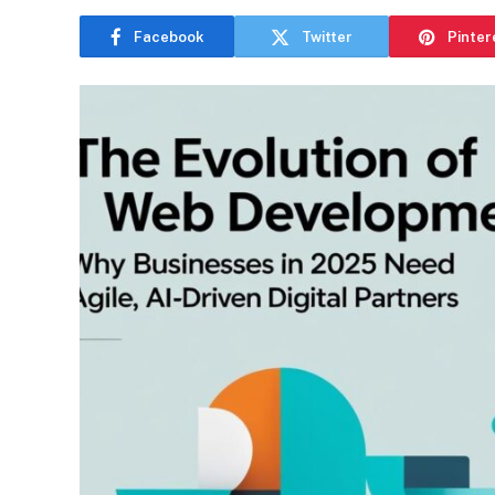
Facebook
Twitter
Pinter