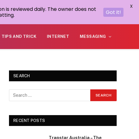
X
on is reviewed daily. The owner does not
Got it!
tting.
TIPS AND TRICK
INTERNET
MESSAGING
SEARCH
RECENT POSTS
Trapstar Australia – The