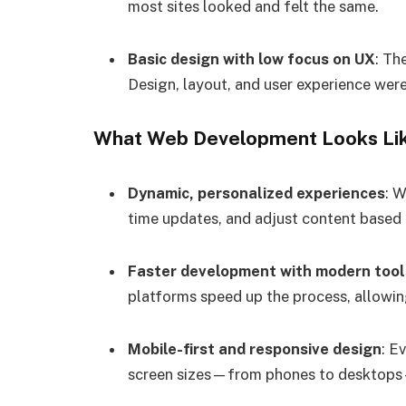
most sites looked and felt the same.
Basic design with low focus on UX
: Th
Design, layout, and user experience weren
What Web Development Looks Li
Dynamic, personalized experiences
: W
time updates, and adjust content based
Faster development with modern tool
platforms speed up the process, allowin
Mobile-first and responsive design
: E
screen sizes—from phones to desktops—