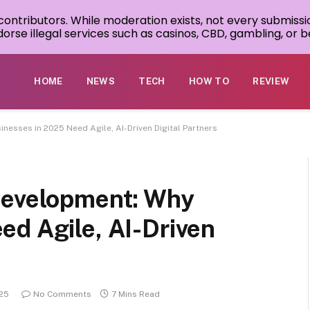
 contributors. While moderation exists, not every submissi
rse illegal services such as casinos, CBD, gambling, or be
HOME
NEWS
TECH
HOW TO
REVIEW
nesses in 2025 Need Agile, AI-Driven Digital Partners
Development: Why
ed Agile, AI-Driven
025
No Comments
7 Mins Read