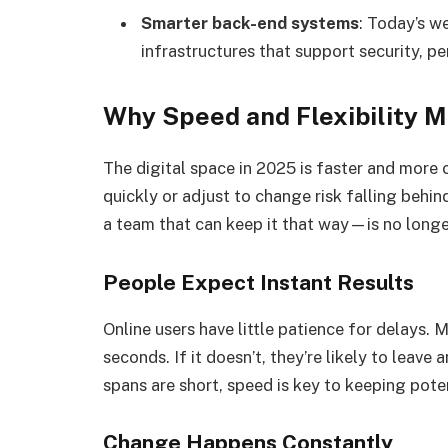
Smarter back-end systems
: Today’s w
infrastructures that support security, 
Why Speed and Flexibility M
The digital space in 2025 is faster and more 
quickly or adjust to change risk falling behi
a team that can keep it that way—is no longer 
People Expect Instant Results
Online users have little patience for delays. 
seconds. If it doesn’t, they’re likely to leave
spans are short, speed is key to keeping pot
Change Happens Constantly