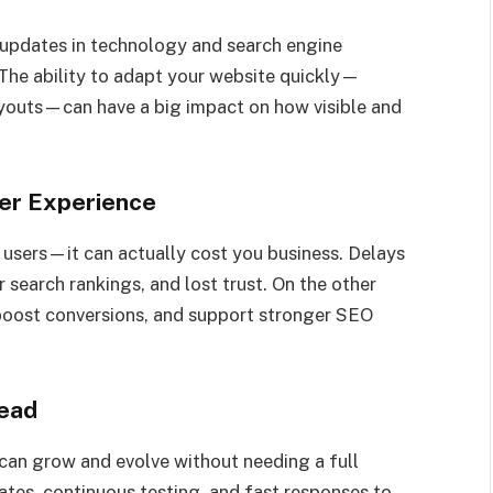
 updates in technology and search engine
l. The ability to adapt your website quickly—
layouts—can have a big impact on how visible and
er Experience
 users—it can actually cost you business. Delays
 search rankings, and lost trust. On the other
, boost conversions, and support stronger SEO
ead
can grow and evolve without needing a full
dates, continuous testing, and fast responses to