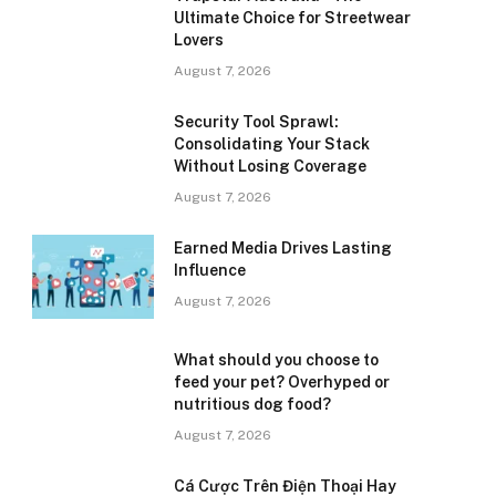
Ultimate Choice for Streetwear
Lovers
August 7, 2026
Security Tool Sprawl:
Consolidating Your Stack
Without Losing Coverage
August 7, 2026
Earned Media Drives Lasting
Influence
August 7, 2026
What should you choose to
feed your pet? Overhyped or
nutritious dog food?
August 7, 2026
Cá Cược Trên Điện Thoại Hay