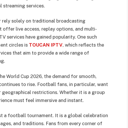
l streaming services.
 rely solely on traditional broadcasting
 offer live access, replay options, and multi-
PTV services have gained popularity. One such
ent circles is
TOUCAN IPTV
, which reflects the
rvices that aim to provide a wide range of
ng.
e the World Cup 2026, the demand for smooth,
ontinues to rise. Football fans, in particular, want
 geographical restrictions. Whether it is a group
ience must feel immersive and instant.
 a football tournament. It is a global celebration
uages, and traditions. Fans from every corner of