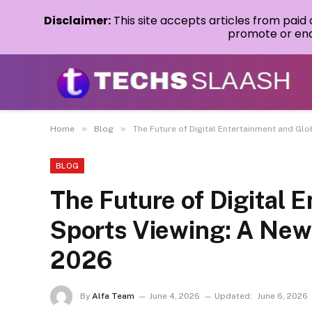
Disclaimer:
This site accepts articles from paid
promote or endo
»
»
Home
Blog
The Future of Digital Entertainment and Gl
BLOG
The Future of Digital 
Sports Viewing: A New
2026
By
Alfa Team
June 4, 2026
Updated:
June 6, 2026