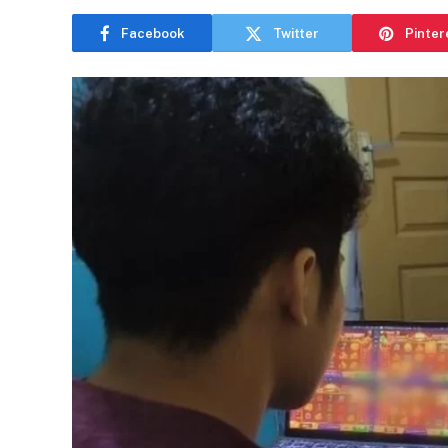
Facebook
Twitter
Pinter