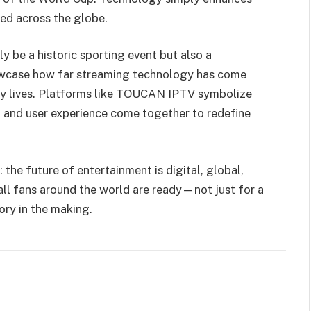
ed across the globe.
y be a historic sporting event but also a
showcase how far streaming technology has come
ily lives. Platforms like TOUCAN IPTV symbolize
on, and user experience come together to redefine
 the future of entertainment is digital, global,
ll fans around the world are ready—not just for a
ory in the making.