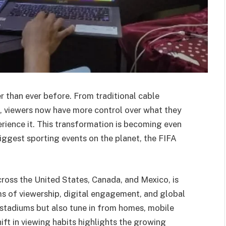
r than ever before. From traditional cable
, viewers now have more control over what they
rience it. This transformation is becoming even
iggest sporting events on the planet, the FIFA
ross the United States, Canada, and Mexico, is
ms of viewership, digital engagement, and global
n stadiums but also tune in from homes, mobile
ift in viewing habits highlights the growing