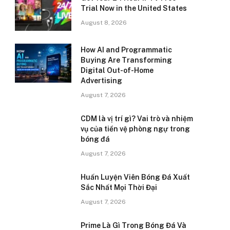
Trial Now in the United States
August 8, 2026
How AI and Programmatic
Buying Are Transforming
Digital Out-of-Home
Advertising
August 7, 2026
CDM là vị trí gì? Vai trò và nhiệm
vụ của tiền vệ phòng ngự trong
bóng đá
August 7, 2026
Huấn Luyện Viên Bóng Đá Xuất
Sắc Nhất Mọi Thời Đại
August 7, 2026
Prime Là Gì Trong Bóng Đá Và