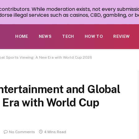
 contributors. While moderation exists, not every submissi
rse illegal services such as casinos, CBD, gambling, or be
HOME
NEWS
TECH
HOW TO
REVIEW
obal Sports Viewing: A New Era with World Cup 2026
Entertainment and Global
 Era with World Cup
No Comments
4 Mins Read