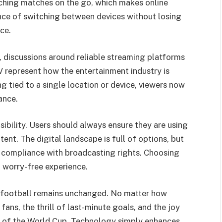
ching matches on the go, which makes online
nce of switching between devices without losing
ce.
 discussions around reliable streaming platforms
 represent how the entertainment industry is
 tied to a single location or device, viewers now
ance.
ibility. Users should always ensure they are using
ent. The digital landscape is full of options, but
or compliance with broadcasting rights. Choosing
d worry-free experience.
 football remains unchanged. No matter how
ns, the thrill of last-minute goals, and the joy
art of the World Cup. Technology simply enhances