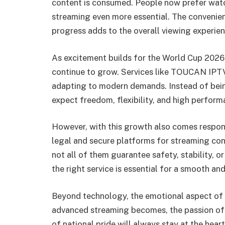
content is consumed. People now prefer wat
streaming even more essential. The convenie
progress adds to the overall viewing experien
As excitement builds for the World Cup 2026,
continue to grow. Services like TOUCAN IPTV
adapting to modern demands. Instead of being
expect freedom, flexibility, and high perform
However, with this growth also comes respons
legal and secure platforms for streaming cont
not all of them guarantee safety, stability, 
the right service is essential for a smooth an
Beyond technology, the emotional aspect of
advanced streaming becomes, the passion of fa
of national pride will always stay at the he