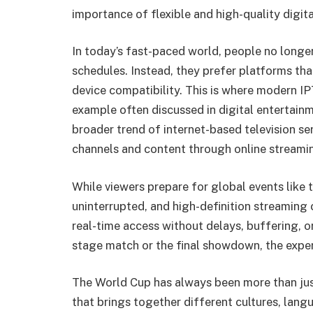
importance of flexible and high-quality digita
In today’s fast-paced world, people no longer
schedules. Instead, they prefer platforms that
device compatibility. This is where modern I
example often discussed in digital entertainm
broader trend of internet-based television se
channels and content through online streami
While viewers prepare for global events lik
uninterrupted, and high-definition streaming c
real-time access without delays, buffering, or
stage match or the final showdown, the exper
The World Cup has always been more than just
that brings together different cultures, lang