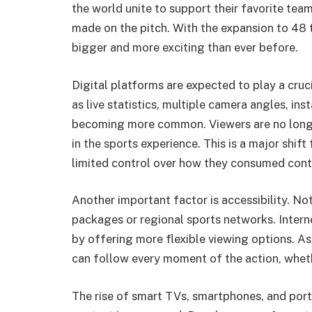
the world unite to support their favorite tea
made on the pitch. With the expansion to 48 
bigger and more exciting than ever before.
Digital platforms are expected to play a cruci
as live statistics, multiple camera angles, in
becoming more common. Viewers are no longer
in the sports experience. This is a major shif
limited control over how they consumed cont
Another important factor is accessibility. No
packages or regional sports networks. Intern
by offering more flexible viewing options. As 
can follow every moment of the action, whethe
The rise of smart TVs, smartphones, and por