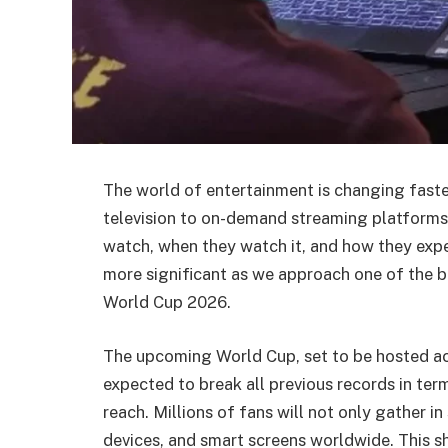
The world of entertainment is changing faste
television to on-demand streaming platforms
watch, when they watch it, and how they expe
more significant as we approach one of the b
World Cup 2026.
The upcoming World Cup, set to be hosted ac
expected to break all previous records in ter
reach. Millions of fans will not only gather i
devices, and smart screens worldwide. This sh