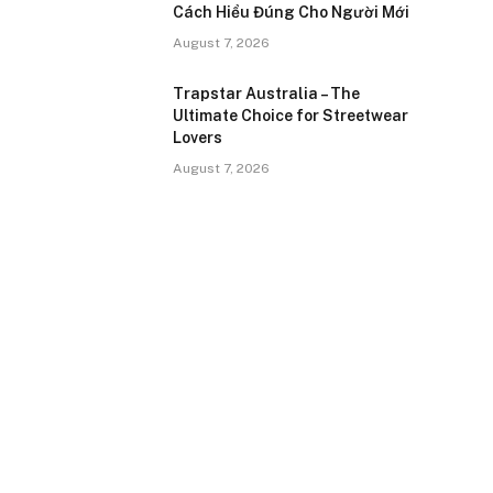
Cách Hiểu Đúng Cho Người Mới
August 7, 2026
Trapstar Australia – The
Ultimate Choice for Streetwear
Lovers
August 7, 2026