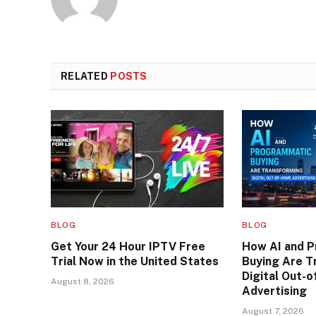
RELATED
POSTS
BLOG
BLOG
Get Your 24 Hour IPTV Free
How AI and 
Trial Now in the United States
Buying Are T
Digital Out-
August 8, 2026
Advertising
August 7, 2026