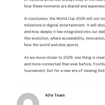
how these moments are shared and experienc
In conclusion, the World Cup 2026 will not onl
milestone in digital entertainment. It will 
and how deeply it has integrated into our da
this evolution, where accessibility, innovati
how the world watches sports.
As we move closer to 2026, one thing is clear:
and more connected than ever before. Footba
tournament, but for a new era of viewing hist
Alfa Team