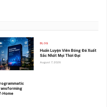
BLOG
Huấn Luyện Viên Bóng Đá Xuất
Sắc Nhất Mọi Thời Đại
August 7, 2026
Programmatic
ransforming
of-Home