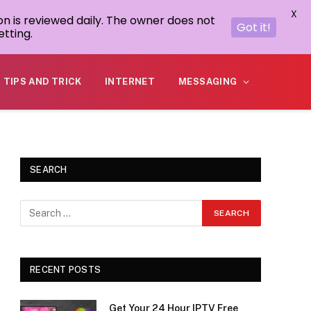
X
on is reviewed daily. The owner does not
Got it!
tting.
TIPS AND TRICK
INTERNET
MESSAGING
SEARCH
RECENT POSTS
Get Your 24 Hour IPTV Free