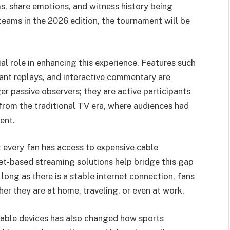
ms, share emotions, and witness history being
teams in the 2026 edition, the tournament will be
al role in enhancing this experience. Features such
stant replays, and interactive commentary are
 passive observers; they are active participants
t from the traditional TV era, where audiences had
ent.
t every fan has access to expensive cable
et-based streaming solutions help bridge this gap
long as there is a stable internet connection, fans
r they are at home, traveling, or even at work.
table devices has also changed how sports