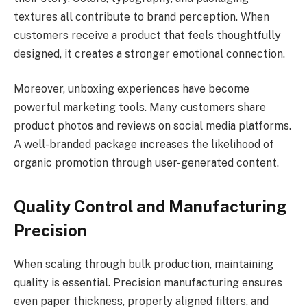
textures all contribute to brand perception. When
customers receive a product that feels thoughtfully
designed, it creates a stronger emotional connection.
Moreover, unboxing experiences have become
powerful marketing tools. Many customers share
product photos and reviews on social media platforms.
A well-branded package increases the likelihood of
organic promotion through user-generated content.
Quality Control and Manufacturing
Precision
When scaling through bulk production, maintaining
quality is essential. Precision manufacturing ensures
even paper thickness, properly aligned filters, and