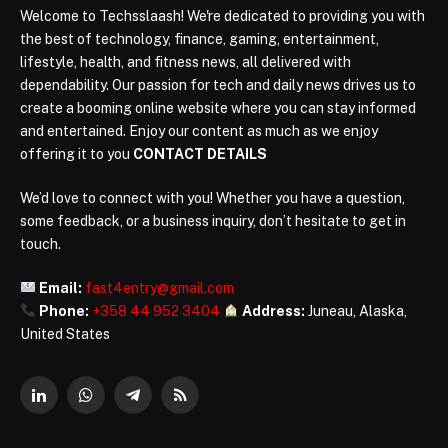
Welcome to Techsslaash! We're dedicated to providing you with
the best of technology, finance, gaming, entertainment,
lifestyle, health, and fitness news, all delivered with
dependability. Our passion for tech and daily news drives us to
create a booming online website where you can stay informed
and entertained. Enjoy our content as much as we enjoy
offering it to you
CONTACT DETAILS
We’d love to connect with you! Whether you have a question,
some feedback, or a business inquiry, don’t hesitate to get in
touch.
Email:
fast4entry@gmail.com
Phone:
+358 44 952 3404
Address:
Juneau, Alaska,
United States
LinkedIn
WhatsApp
Telegram
RSS