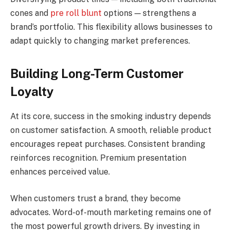
cones and
pre roll blunt
options — strengthens a
brand’s portfolio. This flexibility allows businesses to
adapt quickly to changing market preferences.
Building Long-Term Customer
Loyalty
At its core, success in the smoking industry depends
on customer satisfaction. A smooth, reliable product
encourages repeat purchases. Consistent branding
reinforces recognition. Premium presentation
enhances perceived value.
When customers trust a brand, they become
advocates. Word-of-mouth marketing remains one of
the most powerful growth drivers. By investing in