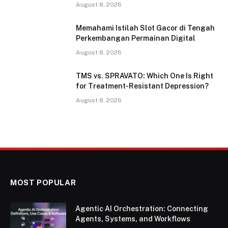
August 8, 2026
Memahami Istilah Slot Gacor di Tengah
Perkembangan Permainan Digital
August 8, 2026
TMS vs. SPRAVATO: Which One Is Right
for Treatment-Resistant Depression?
August 8, 2026
MOST POPULAR
Agentic AI Orchestration: Connecting
Agents, Systems, and Workflows