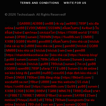
TERMS AND CONDITIONS
WRITE FOR US
© 2026 Techsslaash. All Rights Reservedf
주소모음
|
GA888
|
AE888
|
cm88
|
rik vip
|
ae888
|
789P
|
xóc đĩa
online
|
net88
|
EV99
|
MB88
|
555WIN
|
สล็อตเว็บตรง
|
4x4bet
|
เว็บ
สล็อต
|
hubet
|
ajm1max
|
แทงบอลโลก
|
https://f1688.world/
|
F168
|
sunwin
|
OP88
|
sunwin
|
789WIN
|
https://five88i.net/
|
CM88
|
XX88
|
GG88
|
Win88
|
good88
|
สล็อตเว็บตรง
|
kèo nhà cái
|
hitclub
|
nhà cái uy tín
|
u888
|
kèo nhà cái
|
gmnc
|
gem88
|
hitclub
|
QQ88
|
MM88
|
kèo nhà cái
|
hitclub
|
hitclub
|
iwin
|
iwin
|
gem88
|
https://nhandinhkeonhacai.de/
|
kèo nhà cái
|
https://keovip.blog/
|
go88
|
sunwin
|
sunwin
|
789k
|
สล็อต
|
Sunwin
|
Sunwin
|
sunwin
|
sunwin
|
hitclub
|
hitclub
|
go88
|
789club
|
sunwin
|
7m cn
|
go88
|
GG88
|
open88
|
789P
|
ufavip777
|
lc88
|
Sunwin
|
lô đề online
|
soi kèo bóng đá
|
gem88
|
mu88
|
xoso66
|
nhận định kèo nhà cái
|
23win
|
ON68
|
789bet
|
88i đăng nhập
|
https://8kbet5.com/
|
xocdia88.se.net
|
f8bet
|
U888
|
see this website
|
55 club
|
https://cm88.dad/
|
https://open88h.com/
|
Go99
|
go88
|
sunwin
|
XX88
|
C168
|
SC88
|
888VI
|
TG88
|
WIN678
|
TR88
|
สล็อต
|
บาคา
ร่า
|
F8BET
|
789BET
|
MB66
|
F8bet
|
tải sunwin
|
SAY88
|
23win
|
mmlive
|
Phtaya
|
Alo8
|
s8
|
789p
|
789win
|
luongsontv
|
tai xiu
online
|
hitclub
|
789 club
|
sun win
|
1gom
|
sunwin
|
GO88
|