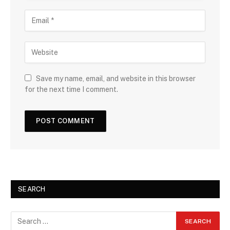
Save my name, email, and website in this browser
for the next time I comment.
SEARCH