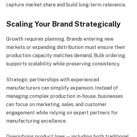
capture market share and build long-term relevance.
Scaling Your Brand Strategically
Growth requires planning. Brands entering new
markets or expanding distribution must ensure their
production capacity matches demand. Bulk ordering
supports scalability while preserving consistency.
Strategic partnerships with experienced
manufacturers can simplify expansion. Instead of
managing complex production in-house, businesses
can focus on marketing, sales, and customer
engagement while relying on expert partners for
manufacturing excellence.
Diversifying product lines — including both traditional