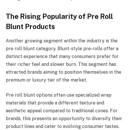
The Rising Popularity of Pre Roll
Blunt Products
Another growing segment within the industry is the
pre roll blunt category. Blunt-style pre-rolls offer a
distinct experience that many consumers prefer for
their richer feel and slower burn. This segment has
attracted brands aiming to position themselves in the
premium or luxury tier of the market.
Pre roll blunt options often use specialized wrap
materials that provide a different texture and
aesthetic appeal compared to traditional cones. For
brands, this presents an opportunity to diversify their
product lines and cater to evolving consumer tastes.