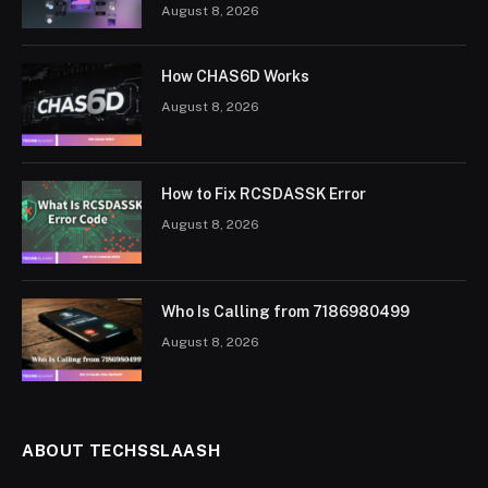
August 8, 2026
How CHAS6D Works
August 8, 2026
How to Fix RCSDASSK Error
August 8, 2026
Who Is Calling from 7186980499
August 8, 2026
ABOUT TECHSSLAASH