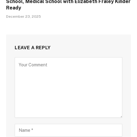
School, Medical School with Elizabeth Fraley Kinder
Ready
December 23, 2025
LEAVE A REPLY