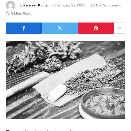
By
Ranveer Kumar
February 27, 2026
No Comments
6 Mins Read