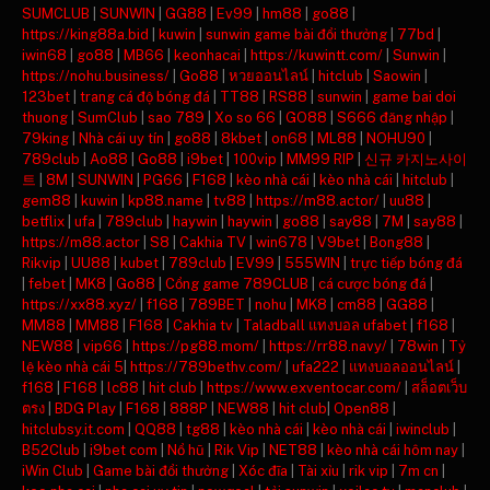
SUMCLUB
|
SUNWIN
|
GG88
|
Ev99
|
hm88
|
go88
|
https://king88a.bid
|
kuwin
|
sunwin game bài đổi thưởng
|
77bd
|
iwin68
|
go88
|
MB66
|
keonhacai
|
https://kuwintt.com/
|
Sunwin
|
https://nohu.business/
|
Go88
|
หวยออนไลน์
|
hitclub
|
Saowin
|
123bet
|
trang cá độ bóng đá
|
TT88
|
RS88
|
sunwin
|
game bai doi
thuong
|
SumClub
|
sao 789
|
Xo so 66
|
GO88
|
S666 đăng nhập
|
79king
|
Nhà cái uy tín
|
go88
|
8kbet
|
on68
|
ML88
|
NOHU90
|
789club
|
Ao88
|
Go88
|
i9bet
|
100vip
|
MM99 RIP
|
신규 카지노사이
트
|
8M
|
SUNWIN
|
PG66
|
F168
|
kèo nhà cái
|
kèo nhà cái
|
hitclub
|
gem88
|
kuwin
|
kp88.name
|
tv88
|
https://m88.actor/
|
uu88
|
betflix
|
ufa
|
789club
|
haywin
|
haywin
|
go88
|
say88
|
7M
|
say88
|
https://m88.actor
|
S8
|
Cakhia TV
|
win678
|
V9bet
|
Bong88
|
Rikvip
|
UU88
|
kubet
|
789club
|
EV99
|
555WIN
|
trực tiếp bóng đá
|
febet
|
MK8
|
Go88
|
Cổng game 789CLUB
|
cá cược bóng đá
|
https://xx88.xyz/
|
f168
|
789BET
|
nohu
|
MK8
|
cm88
|
GG88
|
MM88
|
MM88
|
F168
|
Cakhia tv
|
Taladball แทงบอล ufabet
|
f168
|
NEW88
|
vip66
|
https://pg88.mom/
|
https://rr88.navy/
|
78win
|
Tỷ
lệ kèo nhà cái 5
|
https://789bethv.com/
|
ufa222
|
แทงบอลออนไลน์
|
f168
|
F168
|
lc88
|
hit club
|
https://www.exventocar.com/
|
สล็อตเว็บ
ตรง
|
BDG Play
|
F168
|
888P
|
NEW88
|
hit club
|
Open88
|
hitclubsy.it.com
|
QQ88
|
tg88
|
kèo nhà cái
|
kèo nhà cái
|
iwinclub
|
B52Club
|
i9bet com
|
Nổ hũ
|
Rik Vip
|
NET88
|
kèo nhà cái hôm nay
|
iWin Club
|
Game bài đổi thưởng
|
Xóc đĩa
|
Tài xỉu
|
rik vip
|
7m cn
|