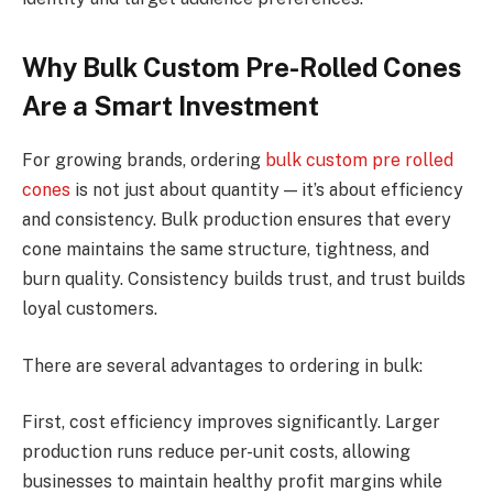
Why Bulk Custom Pre-Rolled Cones
Are a Smart Investment
For growing brands, ordering
bulk custom pre rolled
cones
is not just about quantity — it’s about efficiency
and consistency. Bulk production ensures that every
cone maintains the same structure, tightness, and
burn quality. Consistency builds trust, and trust builds
loyal customers.
There are several advantages to ordering in bulk:
First, cost efficiency improves significantly. Larger
production runs reduce per-unit costs, allowing
businesses to maintain healthy profit margins while