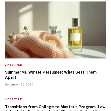
LIFESTYLE
Summer vs. Winter Perfumes: What Sets Them
Apart
December 30, 2025
LIFESTYLE
Transitions from College to Master’s Program, Law