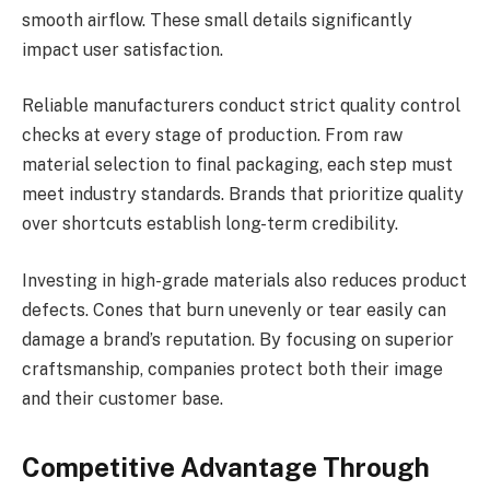
smooth airflow. These small details significantly
impact user satisfaction.
Reliable manufacturers conduct strict quality control
checks at every stage of production. From raw
material selection to final packaging, each step must
meet industry standards. Brands that prioritize quality
over shortcuts establish long-term credibility.
Investing in high-grade materials also reduces product
defects. Cones that burn unevenly or tear easily can
damage a brand’s reputation. By focusing on superior
craftsmanship, companies protect both their image
and their customer base.
Competitive Advantage Through