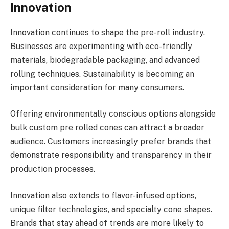
Innovation
Innovation continues to shape the pre-roll industry.
Businesses are experimenting with eco-friendly
materials, biodegradable packaging, and advanced
rolling techniques. Sustainability is becoming an
important consideration for many consumers.
Offering environmentally conscious options alongside
bulk custom pre rolled cones can attract a broader
audience. Customers increasingly prefer brands that
demonstrate responsibility and transparency in their
production processes.
Innovation also extends to flavor-infused options,
unique filter technologies, and specialty cone shapes.
Brands that stay ahead of trends are more likely to