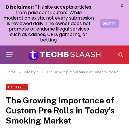
X
Disclaimer:
This site accepts articles
from paid contributors. While
moderation exists, not every submission
is reviewed daily. The owner does not
Got it!
promote or endorse illegal services
such as casinos, CBD, gambling, or
betting.
»
»
Home
Lifestyle
The Growing Importance of Custom Pre Rolls in Today’s Smoking Market
LIFESTYLE
The Growing Importance of
Custom Pre Rolls in Today’s
Smoking Market