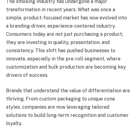
The smoking industry has undergone a major
transformation in recent years. What was once a
simple, product-focused market has now evolved into
a branding-driven, experience-centered industry.
Consumers today are not just purchasing a product;
they are investing in quality, presentation, and
consistency. This shift has pushed businesses to
innovate, especially in the pre-roll segment, where
customization and bulk production are becoming key
drivers of success.
Brands that understand the value of differentiation are
thriving. From custom packaging to unique cone
styles, companies are now leveraging tailored
solutions to build long-term recognition and customer
loyalty.