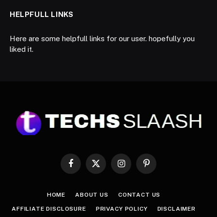
HELPFULL LINKS
Here are some helpfull links for our user. hopefully you
liked it.
Facebook
X
Instagram
Pinterest
(Twitter)
HOME
ABOUT US
CONTACT US
AFFILIATE DISCLOSURE
PRIVACY POLICY
DISCLAIMER