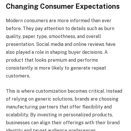
Changing Consumer Expectations
Modern consumers are more informed than ever
before. They pay attention to details such as burn
quality, paper type, smoothness, and overall
presentation. Social media and online reviews have
also played a role in shaping buyer decisions. A
product that looks premium and performs
consistently is more likely to generate repeat
customers.
This is where customization becomes critical. Instead
of relying on generic solutions, brands are choosing
manufacturing partners that offer flexibility and
scalability. By investing in personalized products,
businesses can align their offerings with their brand
identity and target audience preferences.