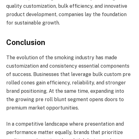
quality customization, bulk efficiency, and innovative
product development, companies lay the foundation
for sustainable growth.
Conclusion
The evolution of the smoking industry has made
customization and consistency essential components
of success. Businesses that leverage bulk custom pre
rolled cones gain efficiency, reliability, and stronger
brand positioning. At the same time, expanding into
the growing pre roll blunt segment opens doors to
premium market opportunities.
In a competitive landscape where presentation and
performance matter equally, brands that prioritize