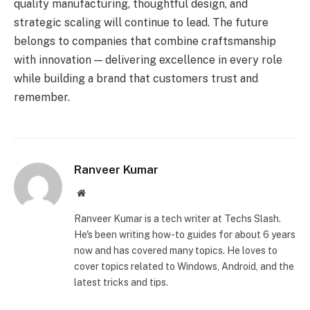
quality manufacturing, thoughtful design, and
strategic scaling will continue to lead. The future
belongs to companies that combine craftsmanship
with innovation — delivering excellence in every role
while building a brand that customers trust and
remember.
Ranveer Kumar
Website
Ranveer Kumar is a tech writer at Techs Slash.
He's been writing how-to guides for about 6 years
now and has covered many topics. He loves to
cover topics related to Windows, Android, and the
latest tricks and tips.