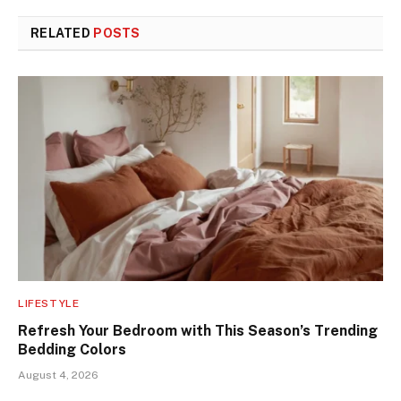
RELATED
POSTS
LIFESTYLE
Refresh Your Bedroom with This Season’s Trending
Bedding Colors
August 4, 2026