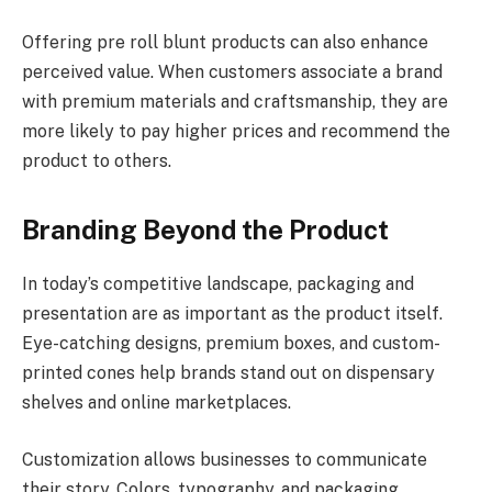
Offering pre roll blunt products can also enhance
perceived value. When customers associate a brand
with premium materials and craftsmanship, they are
more likely to pay higher prices and recommend the
product to others.
Branding Beyond the Product
In today’s competitive landscape, packaging and
presentation are as important as the product itself.
Eye-catching designs, premium boxes, and custom-
printed cones help brands stand out on dispensary
shelves and online marketplaces.
Customization allows businesses to communicate
their story. Colors, typography, and packaging