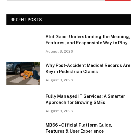
RECENT POSTS
Slot Gacor Understanding the Meaning,
Features, and Responsible Way to Play
August 8, 2026
Why Post-Accident Medical Records Are
Key in Pedestrian Claims
August 8, 2026
Fully Managed IT Services: A Smarter
Approach for Growing SMEs
August 8, 2026
MB66 – Official Platform Guide,
Features & User Experience