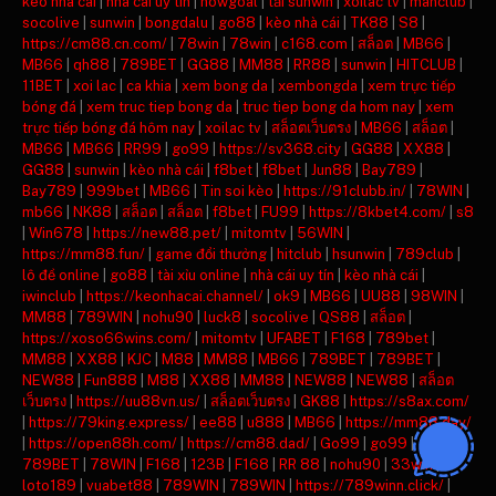
keo nha cai
|
nha cai uy tin
|
nowgoal
|
tải sunwin
|
xoilac tv
|
manclub
|
socolive
|
sunwin
|
bongdalu
|
go88
|
kèo nhà cái
|
TK88
|
S8
|
https://cm88.cn.com/
|
78win
|
78win
|
c168.com
|
สล็อต
|
MB66
|
MB66
|
qh88
|
789BET
|
GG88
|
MM88
|
RR88
|
sunwin
|
HITCLUB
|
11BET
|
xoi lac
|
ca khia
|
xem bong da
|
xembongda
|
xem trực tiếp
bóng đá
|
xem truc tiep bong da
|
truc tiep bong da hom nay
|
xem
trực tiếp bóng đá hôm nay
|
xoilac tv
|
สล็อตเว็บตรง
|
MB66
|
สล็อต
|
MB66
|
MB66
|
RR99
|
go99
|
https://sv368.city
|
GG88
|
XX88
|
GG88
|
sunwin
|
kèo nhà cái
|
f8bet
|
f8bet
|
Jun88
|
Bay789
|
Bay789
|
999bet
|
MB66
|
Tin soi kèo
|
https://91clubb.in/
|
78WIN
|
mb66
|
NK88
|
สล็อต
|
สล็อต
|
f8bet
|
FU99
|
https://8kbet4.com/
|
s8
|
Win678
|
https://new88.pet/
|
mitomtv
|
56WIN
|
https://mm88.fun/
|
game đổi thưởng
|
hitclub
|
hsunwin
|
789club
|
lô đề online
|
go88
|
tài xỉu online
|
nhà cái uy tín
|
kèo nhà cái
|
iwinclub
|
https://keonhacai.channel/
|
ok9
|
MB66
|
UU88
|
98WIN
|
MM88
|
789WIN
|
nohu90
|
luck8
|
socolive
|
QS88
|
สล็อต
|
https://xoso66wins.com/
|
mitomtv
|
UFABET
|
F168
|
789bet
|
MM88
|
XX88
|
KJC
|
M88
|
MM88
|
MB66
|
789BET
|
789BET
|
NEW88
|
Fun888
|
M88
|
XX88
|
MM88
|
NEW88
|
NEW88
|
สล็อต
เว็บตรง
|
https://uu88vn.us/
|
สล็อตเว็บตรง
|
GK88
|
https://s8ax.com/
|
https://79king.express/
|
ee88
|
u888
|
MB66
|
https://mm88.day/
|
https://open88h.com/
|
https://cm88.dad/
|
Go99
|
go99
|
789BET
|
78WIN
|
F168
|
123B
|
F168
|
RR 88
|
nohu90
|
33win
|
loto189
|
vuabet88
|
789WIN
|
789WIN
|
https://789winn.click/
|