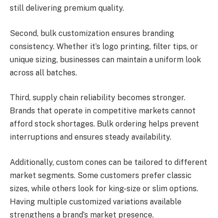
still delivering premium quality.
Second, bulk customization ensures branding
consistency. Whether it’s logo printing, filter tips, or
unique sizing, businesses can maintain a uniform look
across all batches.
Third, supply chain reliability becomes stronger.
Brands that operate in competitive markets cannot
afford stock shortages. Bulk ordering helps prevent
interruptions and ensures steady availability.
Additionally, custom cones can be tailored to different
market segments. Some customers prefer classic
sizes, while others look for king-size or slim options.
Having multiple customized variations available
strengthens a brand’s market presence.