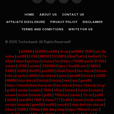
Facebook
X
Instagram
Pinterest
(Twitter)
HOME
ABOUT US
CONTACT US
AFFILIATE DISCLOSURE
PRIVACY POLICY
DISCLAIMER
TERMS AND CONDITIONS
WRITE FOR US
© 2026 Techsslaash. All Rights Reservedf
주소모음
|
GA888
|
AE888
|
cm88
|
rik vip
|
ae888
|
789P
|
xóc đĩa
online
|
net88
|
EV99
|
MB88
|
555WIN
|
สล็อตเว็บตรง
|
4x4bet
|
เว็บ
สล็อต
|
hubet
|
ajm1max
|
แทงบอลโลก
|
https://f1688.world/
|
F168
|
sunwin
|
OP88
|
sunwin
|
789WIN
|
https://five88i.net/
|
CM88
|
XX88
|
GG88
|
Win88
|
good88
|
สล็อตเว็บตรง
|
kèo nhà cái
|
hitclub
|
nhà cái uy tín
|
u888
|
kèo nhà cái
|
gmnc
|
gem88
|
hitclub
|
QQ88
|
MM88
|
kèo nhà cái
|
hitclub
|
hitclub
|
iwin
|
iwin
|
gem88
|
https://nhandinhkeonhacai.de/
|
kèo nhà cái
|
https://keovip.blog/
|
go88
|
sunwin
|
sunwin
|
789k
|
สล็อต
|
Sunwin
|
Sunwin
|
sunwin
|
sunwin
|
hitclub
|
hitclub
|
go88
|
789club
|
sunwin
|
7m cn
|
go88
|
GG88
|
open88
|
789P
|
ufavip777
|
lc88
|
Sunwin
|
lô đề online
|
soi kèo bóng đá
|
gem88
|
mu88
|
xoso66
|
nhận định kèo nhà cái
|
23win
|
ON68
|
789bet
|
88i đăng nhập
|
https://8kbet5.com/
|