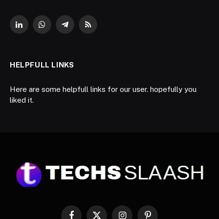
LinkedIn
WhatsApp
Telegram
RSS
HELPFULL LINKS
Here are some helpfull links for our user. hopefully you
liked it.