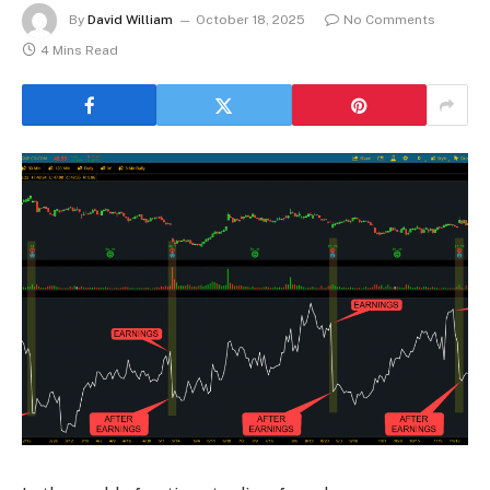
By
David William
October 18, 2025
No Comments
4 Mins Read