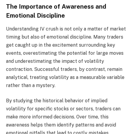
The Importance of Awareness and
Emotional Discipline
Understanding IV crush is not only a matter of market
timing but also of emotional discipline. Many traders
get caught up in the excitement surrounding key
events, overestimating the potential for large moves
and underestimating the impact of volatility
contraction. Successful traders, by contrast, remain
analytical, treating volatility as a measurable variable
rather than a mystery.
By studying the historical behavior of implied
volatility for specific stocks or sectors, traders can
make more informed decisions. Over time, this
awareness helps them identify patterns and avoid
emotional pitfalls that lead to costly mistakes.