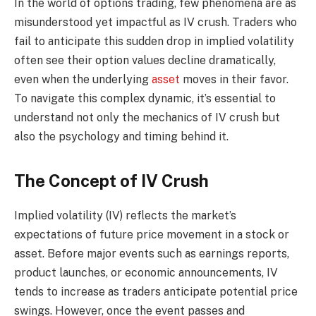
In the world of options trading, few phenomena are as
misunderstood yet impactful as IV crush. Traders who
fail to anticipate this sudden drop in implied volatility
often see their option values decline dramatically,
even when the underlying
asset
moves in their favor.
To navigate this complex dynamic, it’s essential to
understand not only the mechanics of IV crush but
also the psychology and timing behind it.
The Concept of IV Crush
Implied volatility (IV) reflects the market’s
expectations of future price movement in a stock or
asset. Before major events such as earnings reports,
product launches, or economic announcements, IV
tends to increase as traders anticipate potential price
swings. However, once the event passes and