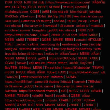
f168
|
F168
|
lc88
|
hit club
|
https://www.exventocar.com/
|
สล็อตเว็บ
ตรง
|
BDG Play
|
F168
|
888P
|
NEW88
|
hit club
|
Open88
|
hitclubsy.it.com
|
QQ88
|
tg88
|
kèo nhà cái
|
kèo nhà cái
|
iwinclub
|
B52Club
|
i9bet com
|
Nổ hũ
|
Rik Vip
|
NET88
|
kèo nhà cái hôm nay
|
iWin Club
|
Game bài đổi thưởng
|
Xóc đĩa
|
Tài xỉu
|
rik vip
|
7m cn
|
keo nha cai
|
nha cai uy tin
|
nowgoal
|
tải sunwin
|
xoilac tv
|
manclub
|
socolive
|
sunwin
|
bongdalu
|
go88
|
kèo nhà cái
|
TK88
|
S8
|
https://cm88.cn.com/
|
78win
|
78win
|
c168.com
|
สล็อต
|
MB66
|
MB66
|
qh88
|
789BET
|
GG88
|
MM88
|
RR88
|
sunwin
|
HITCLUB
|
11BET
|
xoi lac
|
ca khia
|
xem bong da
|
xembongda
|
xem trực tiếp
bóng đá
|
xem truc tiep bong da
|
truc tiep bong da hom nay
|
xem
trực tiếp bóng đá hôm nay
|
xoilac tv
|
สล็อตเว็บตรง
|
MB66
|
สล็อต
|
MB66
|
MB66
|
RR99
|
go99
|
https://sv368.city
|
GG88
|
XX88
|
GG88
|
sunwin
|
kèo nhà cái
|
f8bet
|
f8bet
|
Jun88
|
Bay789
|
Bay789
|
999bet
|
MB66
|
Tin soi kèo
|
https://91clubb.in/
|
78WIN
|
mb66
|
NK88
|
สล็อต
|
สล็อต
|
f8bet
|
FU99
|
https://8kbet4.com/
|
s8
|
Win678
|
https://new88.pet/
|
mitomtv
|
56WIN
|
https://mm88.fun/
|
game đổi thưởng
|
hitclub
|
hsunwin
|
789club
|
lô đề online
|
go88
|
tài xỉu online
|
nhà cái uy tín
|
kèo nhà cái
|
iwinclub
|
https://keonhacai.channel/
|
ok9
|
MB66
|
UU88
|
98WIN
|
MM88
|
789WIN
|
nohu90
|
luck8
|
socolive
|
QS88
|
สล็อต
|
https://xoso66wins.com/
|
mitomtv
|
UFABET
|
F168
|
789bet
|
MM88
|
XX88
|
KJC
|
M88
|
MM88
|
MB66
|
789BET
|
789BET
|
NEW88
|
Fun888
|
M88
|
XX88
|
MM88
|
NEW88
|
NEW88
|
สล็อต