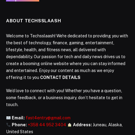
ABOUT TECHSSLAASH
Welcome to Techsslaash! We're dedicated to providing you with
the best of technology, finance, gaming, entertainment,
lifestyle, health, and fitness news, all delivered with
dependability. Our passion for tech and daily news drives us to
create a booming online website where you can stay informed
and entertained. Enjoy our content as much as we enjoy
offering it to you
CONTACT DETAILS
We’d love to connect with you! Whether you have a question,
some feedback, or a business inquiry, don’t hesitate to get in
touch.
Email:
fast4entry@gmail.com
Phone:
+358 44 952 3404
Address:
Juneau, Alaska,
United States