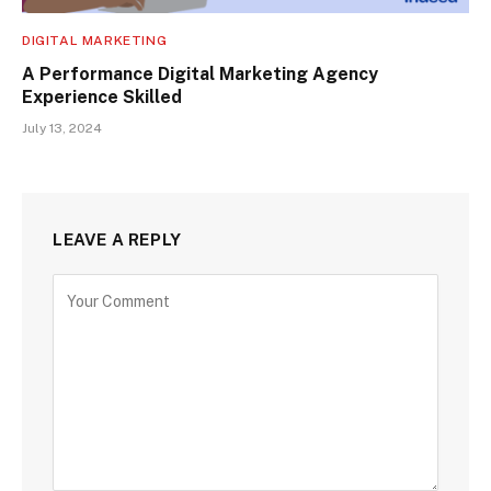
DIGITAL MARKETING
A Performance Digital Marketing Agency
Experience Skilled
July 13, 2024
LEAVE A REPLY