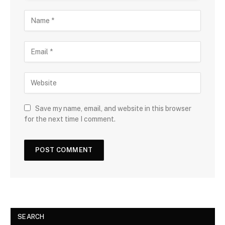
Save my name, email, and website in this browser
for the next time I comment.
SEARCH