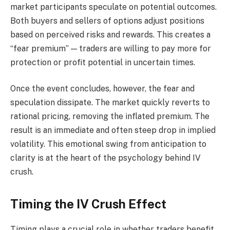
market participants speculate on potential outcomes.
Both buyers and sellers of options adjust positions
based on perceived risks and rewards. This creates a
“fear premium” — traders are willing to pay more for
protection or profit potential in uncertain times.
Once the event concludes, however, the fear and
speculation dissipate. The market quickly reverts to
rational pricing, removing the inflated premium. The
result is an immediate and often steep drop in implied
volatility. This emotional swing from anticipation to
clarity is at the heart of the psychology behind IV
crush.
Timing the IV Crush Effect
Timing plays a crucial role in whether traders benefit