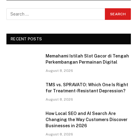
RECENT POSTS
Memahami Istilah Slot Gacor di Tengah
Perkembangan Permainan Digital
August 8, 2026
TMS vs. SPRAVATO: Which One Is Right
for Treatment-Resistant Depression?
August 8, 2026
How Local SEO and AI Search Are
Changing the Way Customers Discover
Businesses in 2026
August 8, 2026