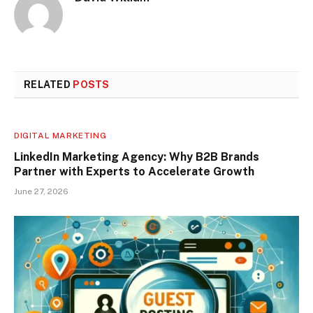
RELATED
POSTS
DIGITAL MARKETING
LinkedIn Marketing Agency: Why B2B Brands
Partner with Experts to Accelerate Growth
June 27, 2026