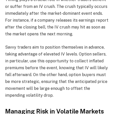
or suffer from an IV crush. The crush typically occurs
immediately after the market-dominant event ends.
For instance, if a company releases its earnings report
after the closing bell, the IV crush may hit as soon as
the market opens the next morning.
Savvy traders aim to position themselves in advance,
taking advantage of elevated IV levels. Option sellers,
in particular, use this opportunity to collect inflated
premiums before the event, knowing that IV will likely
fall afterward. On the other hand, option buyers must
be more strategic, ensuring that the anticipated price
movement will be large enough to offset the
impending volatility drop.
Managing Risk in Volatile Markets