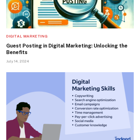
DIGITAL MARKETING
Guest Posting in Digital Marketing: Unlocking the
Benefits
July 14, 2024