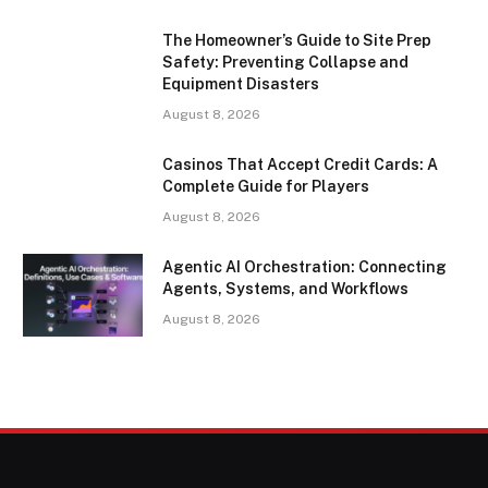
The Homeowner’s Guide to Site Prep
Safety: Preventing Collapse and
Equipment Disasters
August 8, 2026
Casinos That Accept Credit Cards: A
Complete Guide for Players
August 8, 2026
Agentic AI Orchestration: Connecting
Agents, Systems, and Workflows
August 8, 2026