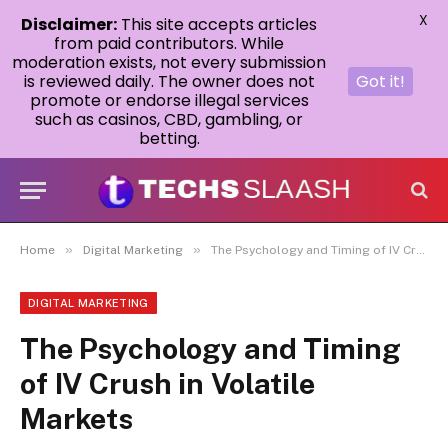
X
Disclaimer:
This site accepts articles
from paid contributors. While
moderation exists, not every submission
is reviewed daily. The owner does not
Got it!
promote or endorse illegal services
such as casinos, CBD, gambling, or
betting.
»
»
Home
Digital Marketing
The Psychology and Timing of IV Crush in Volatile Markets
DIGITAL MARKETING
The Psychology and Timing
of IV Crush in Volatile
Markets