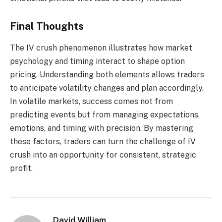
Final Thoughts
The IV crush phenomenon illustrates how market
psychology and timing interact to shape option
pricing. Understanding both elements allows traders
to anticipate volatility changes and plan accordingly.
In volatile markets, success comes not from
predicting events but from managing expectations,
emotions, and timing with precision. By mastering
these factors, traders can turn the challenge of IV
crush into an opportunity for consistent, strategic
profit.
David William