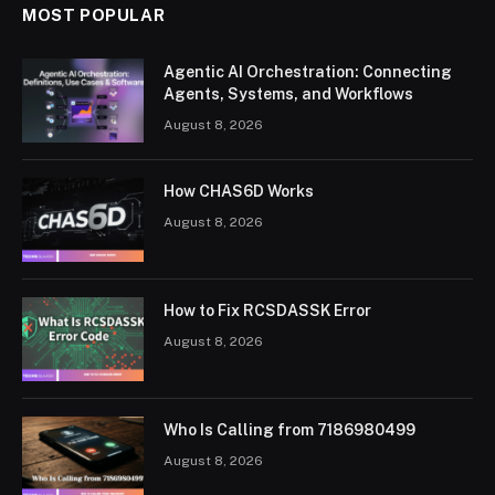
MOST POPULAR
Agentic AI Orchestration: Connecting
Agents, Systems, and Workflows
August 8, 2026
How CHAS6D Works
August 8, 2026
How to Fix RCSDASSK Error
August 8, 2026
Who Is Calling from 7186980499
August 8, 2026