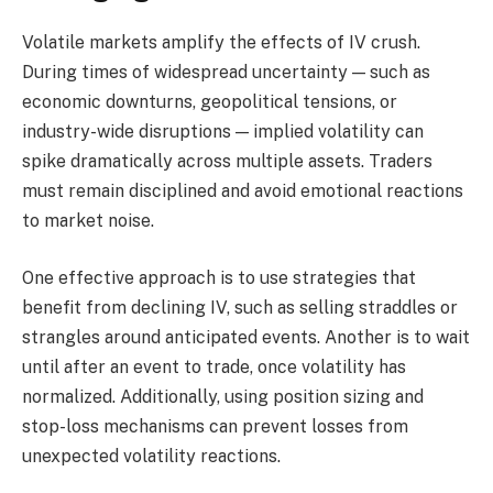
Volatile markets amplify the effects of IV crush.
During times of widespread uncertainty — such as
economic downturns, geopolitical tensions, or
industry-wide disruptions — implied volatility can
spike dramatically across multiple assets. Traders
must remain disciplined and avoid emotional reactions
to market noise.
One effective approach is to use strategies that
benefit from declining IV, such as selling straddles or
strangles around anticipated events. Another is to wait
until after an event to trade, once volatility has
normalized. Additionally, using position sizing and
stop-loss mechanisms can prevent losses from
unexpected volatility reactions.