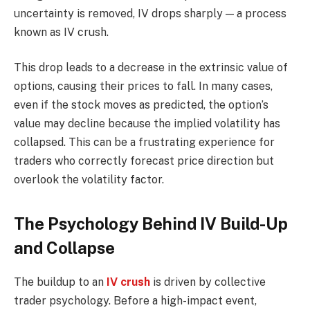
uncertainty is removed, IV drops sharply — a process
known as IV crush.
This drop leads to a decrease in the extrinsic value of
options, causing their prices to fall. In many cases,
even if the stock moves as predicted, the option’s
value may decline because the implied volatility has
collapsed. This can be a frustrating experience for
traders who correctly forecast price direction but
overlook the volatility factor.
The Psychology Behind IV Build-Up
and Collapse
The buildup to an
IV crush
is driven by collective
trader psychology. Before a high-impact event,