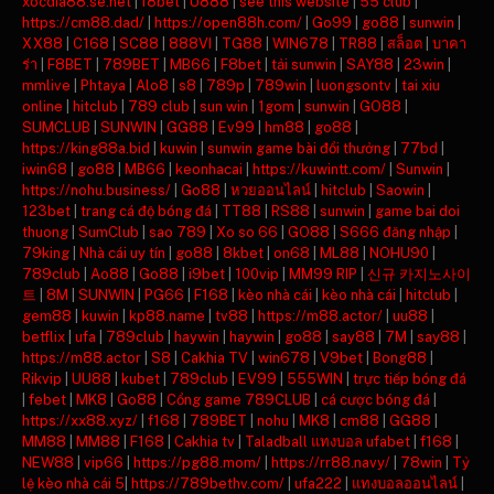
xocdia88.se.net
|
f8bet
|
U888
|
see this website
|
55 club
|
https://cm88.dad/
|
https://open88h.com/
|
Go99
|
go88
|
sunwin
|
XX88
|
C168
|
SC88
|
888VI
|
TG88
|
WIN678
|
TR88
|
สล็อต
|
บาคา
ร่า
|
F8BET
|
789BET
|
MB66
|
F8bet
|
tải sunwin
|
SAY88
|
23win
|
mmlive
|
Phtaya
|
Alo8
|
s8
|
789p
|
789win
|
luongsontv
|
tai xiu
online
|
hitclub
|
789 club
|
sun win
|
1gom
|
sunwin
|
GO88
|
SUMCLUB
|
SUNWIN
|
GG88
|
Ev99
|
hm88
|
go88
|
https://king88a.bid
|
kuwin
|
sunwin game bài đổi thưởng
|
77bd
|
iwin68
|
go88
|
MB66
|
keonhacai
|
https://kuwintt.com/
|
Sunwin
|
https://nohu.business/
|
Go88
|
หวยออนไลน์
|
hitclub
|
Saowin
|
123bet
|
trang cá độ bóng đá
|
TT88
|
RS88
|
sunwin
|
game bai doi
thuong
|
SumClub
|
sao 789
|
Xo so 66
|
GO88
|
S666 đăng nhập
|
79king
|
Nhà cái uy tín
|
go88
|
8kbet
|
on68
|
ML88
|
NOHU90
|
789club
|
Ao88
|
Go88
|
i9bet
|
100vip
|
MM99 RIP
|
신규 카지노사이
트
|
8M
|
SUNWIN
|
PG66
|
F168
|
kèo nhà cái
|
kèo nhà cái
|
hitclub
|
gem88
|
kuwin
|
kp88.name
|
tv88
|
https://m88.actor/
|
uu88
|
betflix
|
ufa
|
789club
|
haywin
|
haywin
|
go88
|
say88
|
7M
|
say88
|
https://m88.actor
|
S8
|
Cakhia TV
|
win678
|
V9bet
|
Bong88
|
Rikvip
|
UU88
|
kubet
|
789club
|
EV99
|
555WIN
|
trực tiếp bóng đá
|
febet
|
MK8
|
Go88
|
Cổng game 789CLUB
|
cá cược bóng đá
|
https://xx88.xyz/
|
f168
|
789BET
|
nohu
|
MK8
|
cm88
|
GG88
|
MM88
|
MM88
|
F168
|
Cakhia tv
|
Taladball แทงบอล ufabet
|
f168
|
NEW88
|
vip66
|
https://pg88.mom/
|
https://rr88.navy/
|
78win
|
Tỷ
lệ kèo nhà cái 5
|
https://789bethv.com/
|
ufa222
|
แทงบอลออนไลน์
|