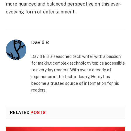
more nuanced and balanced perspective on this ever-
evolving form of entertainment.
David B
David B is a seasoned tech writer with a passion
for making complex technology topics accessible
to everyday readers. With over a decade of
experience in the tech industry, Henry has
become a trusted source of information for his
readers.
RELATED
POSTS