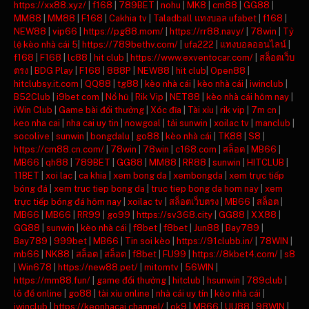
https://xx88.xyz/
|
f168
|
789BET
|
nohu
|
MK8
|
cm88
|
GG88
|
MM88
|
MM88
|
F168
|
Cakhia tv
|
Taladball แทงบอล ufabet
|
f168
|
NEW88
|
vip66
|
https://pg88.mom/
|
https://rr88.navy/
|
78win
|
Tỷ
lệ kèo nhà cái 5
|
https://789bethv.com/
|
ufa222
|
แทงบอลออนไลน์
|
f168
|
F168
|
lc88
|
hit club
|
https://www.exventocar.com/
|
สล็อตเว็บ
ตรง
|
BDG Play
|
F168
|
888P
|
NEW88
|
hit club
|
Open88
|
hitclubsy.it.com
|
QQ88
|
tg88
|
kèo nhà cái
|
kèo nhà cái
|
iwinclub
|
B52Club
|
i9bet com
|
Nổ hũ
|
Rik Vip
|
NET88
|
kèo nhà cái hôm nay
|
iWin Club
|
Game bài đổi thưởng
|
Xóc đĩa
|
Tài xỉu
|
rik vip
|
7m cn
|
keo nha cai
|
nha cai uy tin
|
nowgoal
|
tải sunwin
|
xoilac tv
|
manclub
|
socolive
|
sunwin
|
bongdalu
|
go88
|
kèo nhà cái
|
TK88
|
S8
|
https://cm88.cn.com/
|
78win
|
78win
|
c168.com
|
สล็อต
|
MB66
|
MB66
|
qh88
|
789BET
|
GG88
|
MM88
|
RR88
|
sunwin
|
HITCLUB
|
11BET
|
xoi lac
|
ca khia
|
xem bong da
|
xembongda
|
xem trực tiếp
bóng đá
|
xem truc tiep bong da
|
truc tiep bong da hom nay
|
xem
trực tiếp bóng đá hôm nay
|
xoilac tv
|
สล็อตเว็บตรง
|
MB66
|
สล็อต
|
MB66
|
MB66
|
RR99
|
go99
|
https://sv368.city
|
GG88
|
XX88
|
GG88
|
sunwin
|
kèo nhà cái
|
f8bet
|
f8bet
|
Jun88
|
Bay789
|
Bay789
|
999bet
|
MB66
|
Tin soi kèo
|
https://91clubb.in/
|
78WIN
|
mb66
|
NK88
|
สล็อต
|
สล็อต
|
f8bet
|
FU99
|
https://8kbet4.com/
|
s8
|
Win678
|
https://new88.pet/
|
mitomtv
|
56WIN
|
https://mm88.fun/
|
game đổi thưởng
|
hitclub
|
hsunwin
|
789club
|
lô đề online
|
go88
|
tài xỉu online
|
nhà cái uy tín
|
kèo nhà cái
|
iwinclub
|
https://keonhacai.channel/
|
ok9
|
MB66
|
UU88
|
98WIN
|