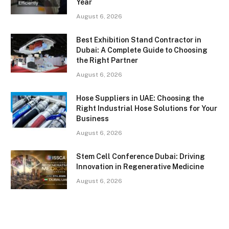
Year
August 6, 2026
Best Exhibition Stand Contractor in
Dubai: A Complete Guide to Choosing
the Right Partner
August 6, 2026
Hose Suppliers in UAE: Choosing the
Right Industrial Hose Solutions for Your
Business
August 6, 2026
Stem Cell Conference Dubai: Driving
Innovation in Regenerative Medicine
August 6, 2026