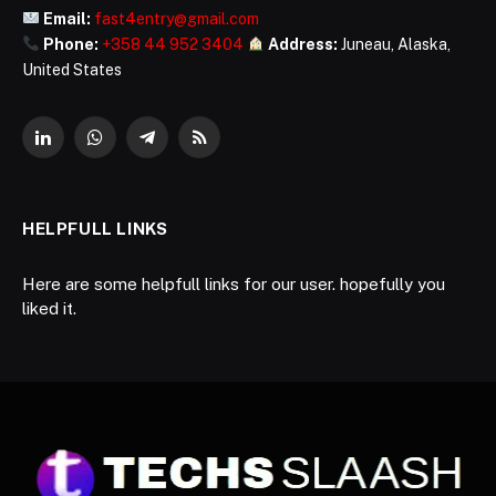
Email:
fast4entry@gmail.com
Phone:
+358 44 952 3404
Address:
Juneau, Alaska,
United States
LinkedIn
WhatsApp
Telegram
RSS
HELPFULL LINKS
Here are some helpfull links for our user. hopefully you
liked it.