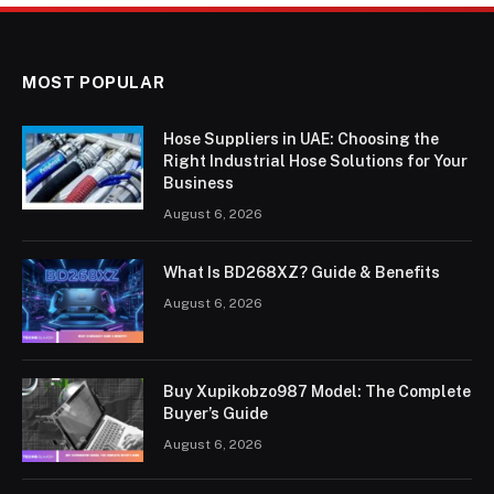
MOST POPULAR
Hose Suppliers in UAE: Choosing the
Right Industrial Hose Solutions for Your
Business
August 6, 2026
What Is BD268XZ? Guide & Benefits
August 6, 2026
Buy Xupikobzo987 Model: The Complete
Buyer’s Guide
August 6, 2026