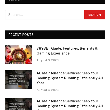
RECENT POSTS
789BET Guide: Features, Benefits &
Gaming Experience
August 6, 2026
AC Maintenance Services: Keep Your
Cooling System Running Efficiently All
Year
August 6, 2026
AC Maintenance Services: Keep Your
Cooling System Running Efficiently All