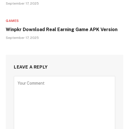
September 17, 2025
GAMES
Winpkr Download Real Earning Game APK Version
September 17, 2025
LEAVE A REPLY