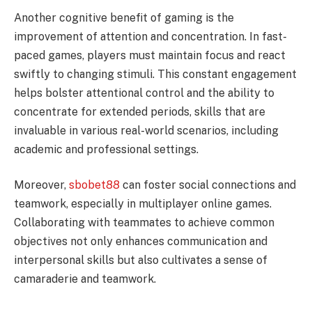
Another cognitive benefit of gaming is the
improvement of attention and concentration. In fast-
paced games, players must maintain focus and react
swiftly to changing stimuli. This constant engagement
helps bolster attentional control and the ability to
concentrate for extended periods, skills that are
invaluable in various real-world scenarios, including
academic and professional settings.
Moreover,
sbobet88
can foster social connections and
teamwork, especially in multiplayer online games.
Collaborating with teammates to achieve common
objectives not only enhances communication and
interpersonal skills but also cultivates a sense of
camaraderie and teamwork.