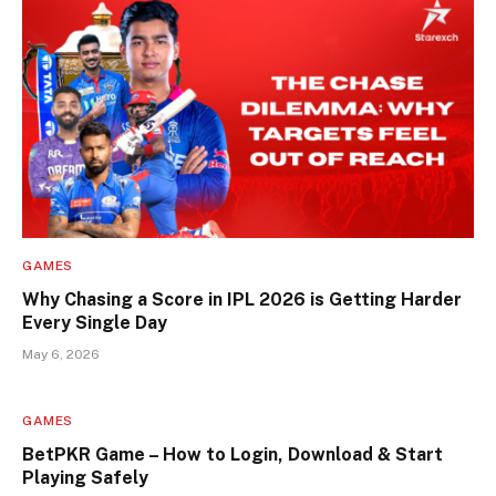
GAMES
Why Chasing a Score in IPL 2026 is Getting Harder
Every Single Day
May 6, 2026
GAMES
BetPKR Game – How to Login, Download & Start
Playing Safely