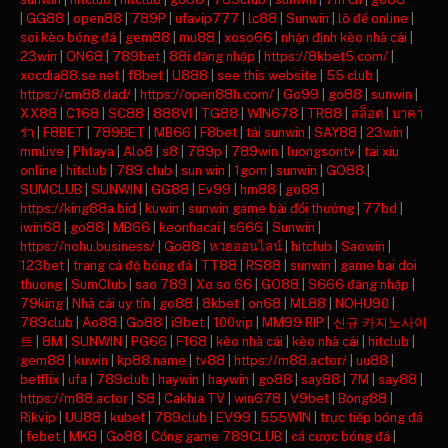
|
GG88
|
open88
|
789P
|
ufavip777
|
lc88
|
Sunwin
|
lô đề online
|
soi kèo bóng đá
|
gem88
|
mu88
|
xoso66
|
nhận định kèo nhà cái
|
23win
|
ON68
|
789bet
|
88i đăng nhập
|
https://8kbet5.com/
|
xocdia88.se.net
|
f8bet
|
U888
|
see this website
|
55 club
|
https://cm88.dad/
|
https://open88h.com/
|
Go99
|
go88
|
sunwin
|
XX88
|
C168
|
SC88
|
888VI
|
TG88
|
WIN678
|
TR88
|
สล็อต
|
บาคา
ร่า
|
F8BET
|
789BET
|
MB66
|
F8bet
|
tải sunwin
|
SAY88
|
23win
|
mmlive
|
Phtaya
|
Alo8
|
s8
|
789p
|
789win
|
luongsontv
|
tai xiu
online
|
hitclub
|
789 club
|
sun win
|
1gom
|
sunwin
|
GO88
|
SUMCLUB
|
SUNWIN
|
GG88
|
Ev99
|
hm88
|
go88
|
https://king88a.bid
|
kuwin
|
sunwin game bài đổi thưởng
|
77bd
|
iwin68
|
go88
|
MB66
|
keonhacai
|
s666
|
Sunwin
|
https://nohu.business/
|
Go88
|
หวยออนไลน์
|
hitclub
|
Saowin
|
123bet
|
trang cá độ bóng đá
|
TT88
|
RS88
|
sunwin
|
game bai doi
thuong
|
SumClub
|
sao 789
|
Xo so 66
|
GO88
|
S666 đăng nhập
|
79king
|
Nhà cái uy tín
|
go88
|
8kbet
|
on68
|
ML88
|
NOHU90
|
789club
|
Ao88
|
Go88
|
i9bet
|
100vip
|
MM99 RIP
|
신규 카지노사이
트
|
8M
|
SUNWIN
|
PG66
|
F168
|
kèo nhà cái
|
kèo nhà cái
|
hitclub
|
gem88
|
kuwin
|
kp88.name
|
tv88
|
https://m88.actor/
|
uu88
|
betflix
|
ufa
|
789club
|
haywin
|
haywin
|
go88
|
say88
|
7M
|
say88
|
https://m88.actor
|
S8
|
Cakhia TV
|
win678
|
V9bet
|
Bong88
|
Rikvip
|
UU88
|
kubet
|
789club
|
EV99
|
555WIN
|
trực tiếp bóng đá
|
febet
|
MK8
|
Go88
|
Cổng game 789CLUB
|
cá cược bóng đá
|