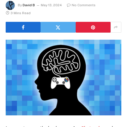
By
David B
May 13, 2024
No Comments
3 Mins Read