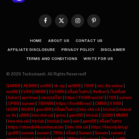
Facebook
X
Instagram
Pinterest
(Twitter)
HOME
ABOUT US
CONTACT US
AFFILIATE DISCLOSURE
PRIVACY POLICY
DISCLAIMER
TERMS AND CONDITIONS
WRITE FOR US
© 2026 Techsslaash. All Rights Reservedf
GA888
|
AE888
|
cm88
|
rik vip
|
ae888
|
789P
|
xóc đĩa online
|
net88
|
EV99
|
MB88
|
555WIN
|
สล็อตเว็บตรง
|
4x4bet
|
เว็บสล็อต
|
hubet
|
ajm1max
|
แทงบอลโลก
|
https://f1688.world/
|
F168
|
sunwin
|
OP88
|
sunwin
|
789WIN
|
https://five88i.net/
|
CM88
|
XX88
|
GG88
|
Win88
|
good88
|
สล็อตเว็บตรง
|
kèo nhà cái
|
hitclub
|
nhà cái
uy tín
|
u888
|
kèo nhà cái
|
gmnc
|
gem88
|
hitclub
|
QQ88
|
MM88
|
kèo nhà cái
|
hitclub
|
hitclub
|
iwin
|
iwin
|
gem88
|
สล็อตเว็บตรง
|
https://nhandinhkeonhacai.de/
|
kèo nhà cái
|
https://keovip.blog/
|
go88
|
sunwin
|
sunwin
|
789k
|
สล็อต
|
Sunwin
|
Sunwin
|
sunwin
|
sunwin
|
hitclub
|
hitclub
|
go88
|
789club
|
sunwin
|
7m cn
|
go88