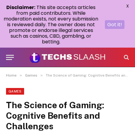
X
Disclaimer:
This site accepts articles
from paid contributors. While
moderation exists, not every submission
is reviewed daily. The owner does not
Got it!
promote or endorse illegal services
such as casinos, CBD, gambling, or
betting.
»
»
Home
Games
The Science of Gaming: Cognitive Benefits and Challenges
GAMES
The Science of Gaming:
Cognitive Benefits and
Challenges