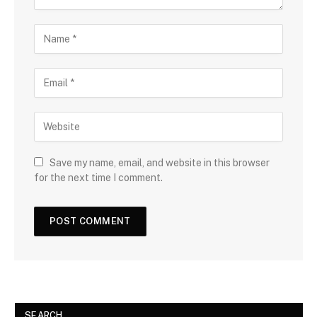
Save my name, email, and website in this browser
for the next time I comment.
SEARCH