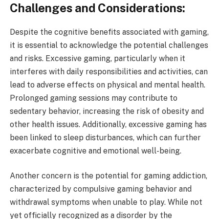
Challenges and Considerations:
Despite the cognitive benefits associated with gaming,
it is essential to acknowledge the potential challenges
and risks. Excessive gaming, particularly when it
interferes with daily responsibilities and activities, can
lead to adverse effects on physical and mental health.
Prolonged gaming sessions may contribute to
sedentary behavior, increasing the risk of obesity and
other health issues. Additionally, excessive gaming has
been linked to sleep disturbances, which can further
exacerbate cognitive and emotional well-being.
Another concern is the potential for gaming addiction,
characterized by compulsive gaming behavior and
withdrawal symptoms when unable to play. While not
yet officially recognized as a disorder by the