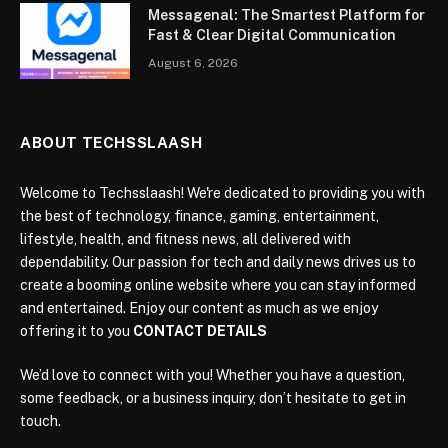
Messagenal: The Smartest Platform for
Fast & Clear Digital Communication
August 6, 2026
ABOUT TECHSSLAASH
Welcome to Techsslaash! We're dedicated to providing you with
the best of technology, finance, gaming, entertainment,
lifestyle, health, and fitness news, all delivered with
dependability. Our passion for tech and daily news drives us to
create a booming online website where you can stay informed
and entertained. Enjoy our content as much as we enjoy
offering it to you
CONTACT DETAILS
We’d love to connect with you! Whether you have a question,
some feedback, or a business inquiry, don’t hesitate to get in
touch.