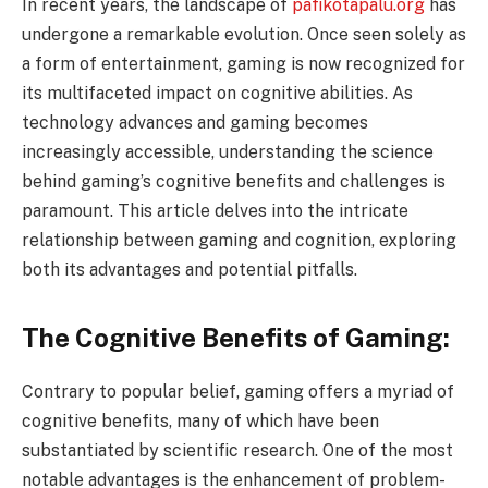
In recent years, the landscape of
pafikotapalu.org
has
undergone a remarkable evolution. Once seen solely as
a form of entertainment, gaming is now recognized for
its multifaceted impact on cognitive abilities. As
technology advances and gaming becomes
increasingly accessible, understanding the science
behind gaming’s cognitive benefits and challenges is
paramount. This article delves into the intricate
relationship between gaming and cognition, exploring
both its advantages and potential pitfalls.
The Cognitive Benefits of Gaming:
Contrary to popular belief, gaming offers a myriad of
cognitive benefits, many of which have been
substantiated by scientific research. One of the most
notable advantages is the enhancement of problem-