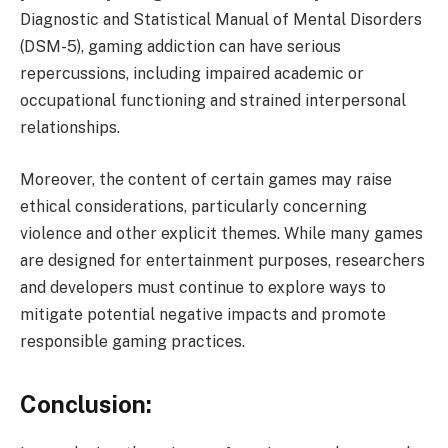
Diagnostic and Statistical Manual of Mental Disorders
(DSM-5), gaming addiction can have serious
repercussions, including impaired academic or
occupational functioning and strained interpersonal
relationships.
Moreover, the content of certain games may raise
ethical considerations, particularly concerning
violence and other explicit themes. While many games
are designed for entertainment purposes, researchers
and developers must continue to explore ways to
mitigate potential negative impacts and promote
responsible gaming practices.
Conclusion: