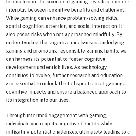
In conclusion, the science of gaming reveals a complex
interplay between cognitive benefits and challenges.
While gaming can enhance problem-solving skills,
spatial cognition, attention, and social interaction, it
also poses risks when not approached mindfully. By
understanding the cognitive mechanisms underlying
gaming and promoting responsible gaming habits, we
can harness its potential to foster cognitive
development and enrich lives. As technology
continues to evolve, further research and education
are essential to unlock the full spectrum of gaming’s
cognitive impacts and ensure a balanced approach to
its integration into our lives.
Through informed engagement with gaming,
individuals can reap its cognitive benefits while
mitigating potential challenges, ultimately leading to a