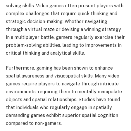
solving skills. Video games often present players with
complex challenges that require quick thinking and
strategic decision-making. Whether navigating
through a virtual maze or devising a winning strategy
in a multiplayer battle, gamers regularly exercise their
problem-solving abilities, leading to improvements in
critical thinking and analytical skills.
Furthermore, gaming has been shown to enhance
spatial awareness and visuospatial skills. Many video
games require players to navigate through intricate
environments, requiring them to mentally manipulate
objects and spatial relationships. Studies have found
that individuals who regularly engage in spatially
demanding games exhibit superior spatial cognition
compared to non-gamers.