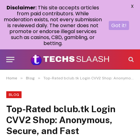
X
Disclaimer:
This site accepts articles
from paid contributors. While
moderation exists, not every submission
is reviewed daily. The owner does not
Got it!
promote or endorse illegal services
such as casinos, CBD, gambling, or
betting.
»
»
Home
Blog
Top-Rated bclub.tk Login CVV2 Shop: Anonymous, Secure, and Fast
BLOG
Top-Rated bclub.tk Login
CVV2 Shop: Anonymous,
Secure, and Fast