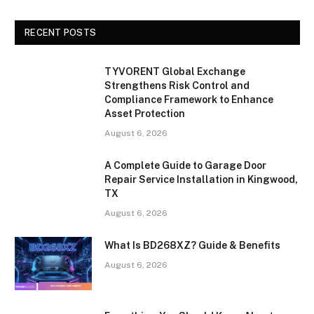
RECENT POSTS
TYVORENT Global Exchange
Strengthens Risk Control and
Compliance Framework to Enhance
Asset Protection
August 6, 2026
A Complete Guide to Garage Door
Repair Service Installation in Kingwood,
TX
August 6, 2026
What Is BD268XZ? Guide & Benefits
August 6, 2026