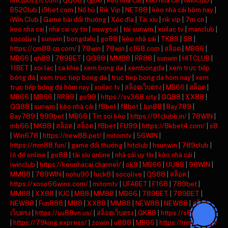
hitclubsy.it.com
|
QQ88
|
tg88
|
kèo nhà cái
|
kèo nhà cái
|
iwinclub
|
B52Club
|
i9bet com
|
Nổ hũ
|
Rik Vip
|
NET88
|
kèo nhà cái hôm nay
|
iWin Club
|
Game bài đổi thưởng
|
Xóc đĩa
|
Tài xỉu
|
rik vip
|
7m cn
|
keo nha cai
|
nha cai uy tin
|
nowgoal
|
tải sunwin
|
xoilac tv
|
manclub
|
socolive
|
sunwin
|
bongdalu
|
go88
|
kèo nhà cái
|
TK88
|
S8
|
https://cm88.cn.com/
|
78win
|
78win
|
c168.com
|
สล็อต
|
MB66
|
MB66
|
qh88
|
789BET
|
GG88
|
MM88
|
RR88
|
sunwin
|
HITCLUB
|
11BET
|
xoi lac
|
ca khia
|
xem bong da
|
xembongda
|
xem trực tiếp
bóng đá
|
xem truc tiep bong da
|
truc tiep bong da hom nay
|
xem
trực tiếp bóng đá hôm nay
|
xoilac tv
|
สล็อตเว็บตรง
|
MB66
|
สล็อต
|
MB66
|
MB66
|
RR99
|
go99
|
https://sv368.city
|
GG88
|
XX88
|
GG88
|
sunwin
|
kèo nhà cái
|
f8bet
|
f8bet
|
Jun88
|
Bay789
|
Bay789
|
999bet
|
MB66
|
Tin soi kèo
|
https://91clubb.in/
|
78WIN
|
mb66
|
NK88
|
สล็อต
|
สล็อต
|
f8bet
|
FU99
|
https://8kbet4.com/
|
s8
|
Win678
|
https://new88.pet/
|
mitomtv
|
56WIN
|
https://mm88.fun/
|
game đổi thưởng
|
hitclub
|
hsunwin
|
789club
|
lô đề online
|
go88
|
tài xỉu online
|
nhà cái uy tín
|
kèo nhà cái
|
iwinclub
|
https://keonhacai.channel/
|
ok9
|
MB66
|
UU88
|
98WIN
|
MM88
|
789WIN
|
nohu90
|
luck8
|
socolive
|
QS88
|
สล็อต
|
https://xoso66wins.com/
|
mitomtv
|
UFABET
|
F168
|
789bet
|
MM88
|
XX88
|
KJC
|
M88
|
MM88
|
MB66
|
789BET
|
789BET
|
NEW88
|
Fun888
|
M88
|
XX88
|
MM88
|
NEW88
|
NEW88
|
สล็อต
เว็บตรง
|
https://uu88vn.us/
|
สล็อตเว็บตรง
|
GK88
|
https://s8ax.com/
|
https://79king.express/
|
zowin
|
u888
|
MB66
|
https://mm88.day/