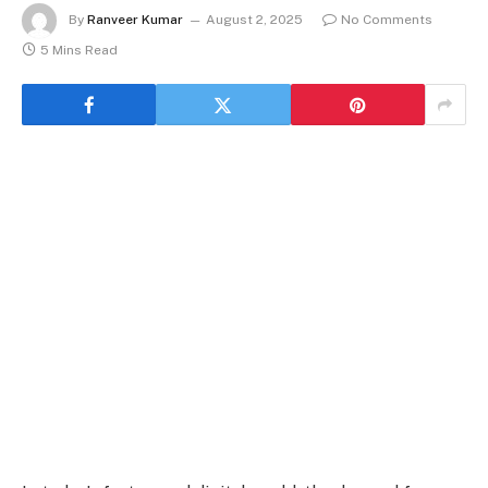
By
Ranveer Kumar
August 2, 2025
No Comments
5 Mins Read