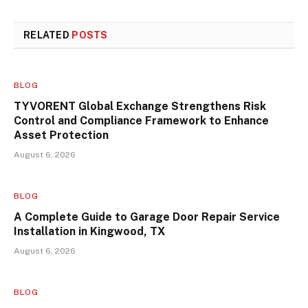
RELATED
POSTS
BLOG
TYVORENT Global Exchange Strengthens Risk
Control and Compliance Framework to Enhance
Asset Protection
August 6, 2026
BLOG
A Complete Guide to Garage Door Repair Service
Installation in Kingwood, TX
August 6, 2026
BLOG