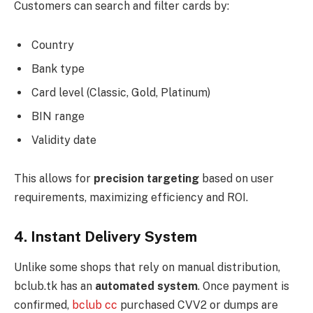
Customers can search and filter cards by:
Country
Bank type
Card level (Classic, Gold, Platinum)
BIN range
Validity date
This allows for
precision targeting
based on user
requirements, maximizing efficiency and ROI.
4. Instant Delivery System
Unlike some shops that rely on manual distribution,
bclub.tk has an
automated system
. Once payment is
confirmed,
bclub cc
purchased CVV2 or dumps are