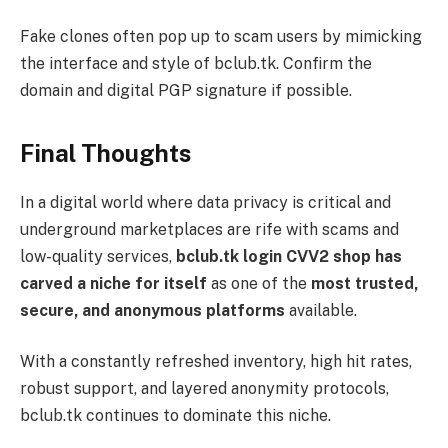
Fake clones often pop up to scam users by mimicking
the interface and style of bclub.tk. Confirm the
domain and digital PGP signature if possible.
Final Thoughts
In a digital world where data privacy is critical and
underground marketplaces are rife with scams and
low-quality services,
bclub.tk login CVV2 shop has
carved a niche for itself
as one of the
most trusted,
secure, and anonymous platforms
available.
With a constantly refreshed inventory, high hit rates,
robust support, and layered anonymity protocols,
bclub.tk continues to dominate this niche.