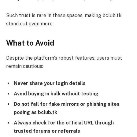
Such trust is rare in these spaces, making bclub.tk
stand out even more.
What to Avoid
Despite the platform’s robust features, users must
remain cautious:
Never share your login details
Avoid buying in bulk without testing
Do not fall for fake mirrors or phishing sites
posing as bclub.tk
Always check for the official URL through
trusted forums or referrals