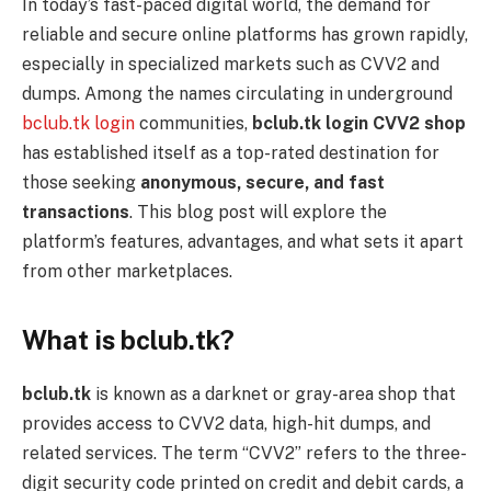
In today’s fast-paced digital world, the demand for
reliable and secure online platforms has grown rapidly,
especially in specialized markets such as CVV2 and
dumps. Among the names circulating in underground
bclub.tk login
communities,
bclub.tk login CVV2 shop
has established itself as a top-rated destination for
those seeking
anonymous, secure, and fast
transactions
. This blog post will explore the
platform’s features, advantages, and what sets it apart
from other marketplaces.
What is bclub.tk?
bclub.tk
is known as a darknet or gray-area shop that
provides access to CVV2 data, high-hit dumps, and
related services. The term “CVV2” refers to the three-
digit security code printed on credit and debit cards, a