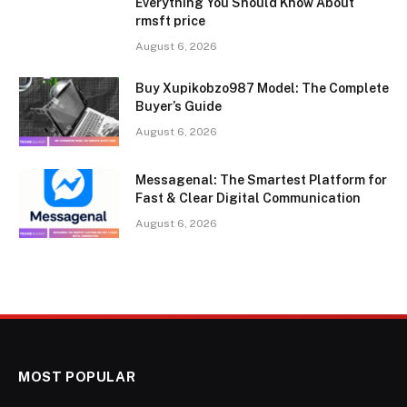
Everything You Should Know About
rmsft price
August 6, 2026
Buy Xupikobzo987 Model: The Complete
Buyer’s Guide
August 6, 2026
Messagenal: The Smartest Platform for
Fast & Clear Digital Communication
August 6, 2026
MOST POPULAR