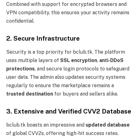
Combined with support for encrypted browsers and
VPN compatibility, this ensures your activity remains
confidential.
2. Secure Infrastructure
Security is a top priority for bclub.tk. The platform
uses multiple layers of
SSL encryption
,
anti-DDoS
protections
, and secure login protocols to safeguard
user data. The admin also updates security systems
regularly to ensure the marketplace remains a
trusted destination
for buyers and sellers alike.
3. Extensive and Verified CVV2 Database
bclub.tk boasts an impressive and
updated database
of global CVV2s, offering high-hit success rates.