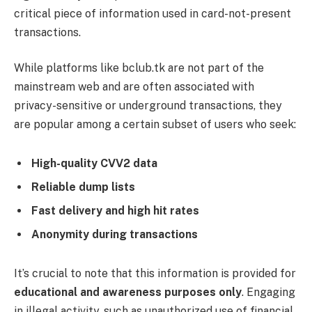
critical piece of information used in card-not-present
transactions.
While platforms like bclub.tk are not part of the
mainstream web and are often associated with
privacy-sensitive or underground transactions, they
are popular among a certain subset of users who seek:
High-quality CVV2 data
Reliable dump lists
Fast delivery and high hit rates
Anonymity during transactions
It’s crucial to note that this information is provided for
educational and awareness purposes only
. Engaging
in illegal activity, such as unauthorized use of financial