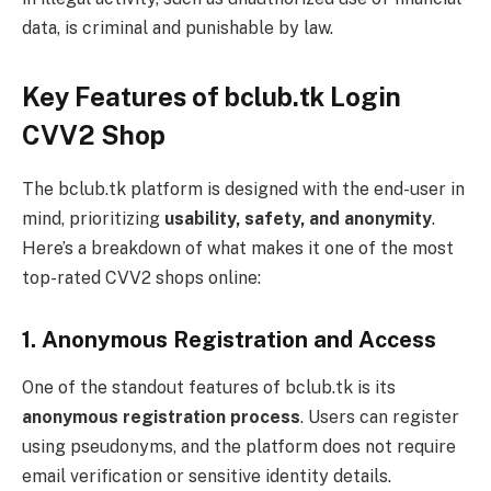
data, is criminal and punishable by law.
Key Features of bclub.tk Login
CVV2 Shop
The bclub.tk platform is designed with the end-user in
mind, prioritizing
usability, safety, and anonymity
.
Here’s a breakdown of what makes it one of the most
top-rated CVV2 shops online:
1. Anonymous Registration and Access
One of the standout features of bclub.tk is its
anonymous registration process
. Users can register
using pseudonyms, and the platform does not require
email verification or sensitive identity details.