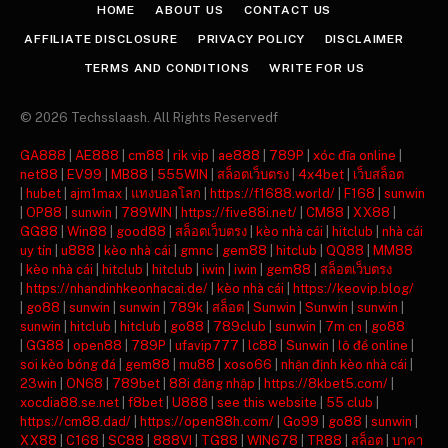
HOME
ABOUT US
CONTACT US
AFFILIATE DISCLOSURE
PRIVACY POLICY
DISCLAIMER
TERMS AND CONDITIONS
WRITE FOR US
© 2026 Techsslaash. All Rights Reservedf
GA888
|
AE888
|
cm88
|
rik vip
|
ae888
|
789P
|
xóc đĩa online
|
net88
|
EV99
|
MB88
|
555WIN
|
สล็อตเว็บตรง
|
4x4bet
|
เว็บสล็อต
|
hubet
|
ajm1max
|
แทงบอลโลก
|
https://f1688.world/
|
F168
|
sunwin
|
OP88
|
sunwin
|
789WIN
|
https://five88i.net/
|
CM88
|
XX88
|
GG88
|
Win88
|
good88
|
สล็อตเว็บตรง
|
kèo nhà cái
|
hitclub
|
nhà cái
uy tín
|
u888
|
kèo nhà cái
|
gmnc
|
gem88
|
hitclub
|
QQ88
|
MM88
|
kèo nhà cái
|
hitclub
|
hitclub
|
iwin
|
iwin
|
gem88
|
สล็อตเว็บตรง
|
https://nhandinhkeonhacai.de/
|
kèo nhà cái
|
https://keovip.blog/
|
go88
|
sunwin
|
sunwin
|
789k
|
สล็อต
|
Sunwin
|
Sunwin
|
sunwin
|
sunwin
|
hitclub
|
hitclub
|
go88
|
789club
|
sunwin
|
7m cn
|
go88
|
GG88
|
open88
|
789P
|
ufavip777
|
lc88
|
Sunwin
|
lô đề online
|
soi kèo bóng đá
|
gem88
|
mu88
|
xoso66
|
nhận định kèo nhà cái
|
23win
|
ON68
|
789bet
|
88i đăng nhập
|
https://8kbet5.com/
|
xocdia88.se.net
|
f8bet
|
U888
|
see this website
|
55 club
|
https://cm88.dad/
|
https://open88h.com/
|
Go99
|
go88
|
sunwin
|
XX88
|
C168
|
SC88
|
888VI
|
TG88
|
WIN678
|
TR88
|
สล็อต
|
บาคา