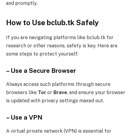
and promptly.
How to Use bclub.tk Safely
If you are navigating platforms like bclub.tk for
research or other reasons, safety is key. Here are
some steps to protect yourself:
– Use a Secure Browser
Always access such platforms through secure
browsers like
Tor
or
Brave
, and ensure your browser
is updated with privacy settings maxed out.
– Use a VPN
A virtual private network (VPN) is essential for