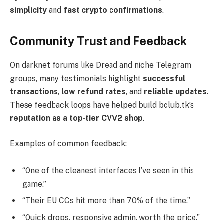
simplicity
and
fast crypto confirmations
.
Community Trust and Feedback
On darknet forums like Dread and niche Telegram
groups, many testimonials highlight
successful
transactions
,
low refund rates
, and
reliable updates
.
These feedback loops have helped build bclub.tk’s
reputation as a top-tier CVV2 shop
.
Examples of common feedback:
“One of the cleanest interfaces I’ve seen in this
game.”
“Their EU CCs hit more than 70% of the time.”
“Quick drops, responsive admin, worth the price.”