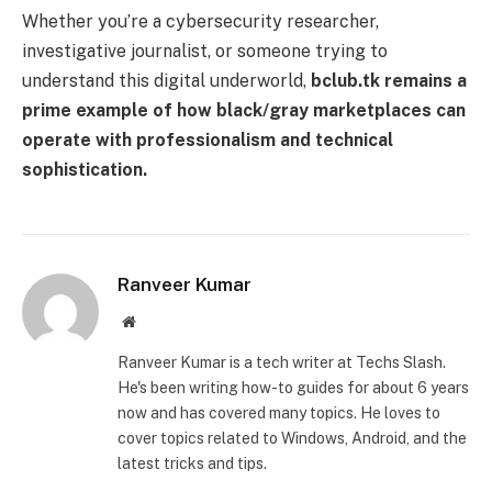
Whether you’re a cybersecurity researcher,
investigative journalist, or someone trying to
understand this digital underworld,
bclub.tk remains a
prime example of how black/gray marketplaces can
operate with professionalism and technical
sophistication.
Ranveer Kumar
Website
Ranveer Kumar is a tech writer at Techs Slash.
He's been writing how-to guides for about 6 years
now and has covered many topics. He loves to
cover topics related to Windows, Android, and the
latest tricks and tips.