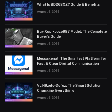
What Is BD268XZ? Guide & Benefits
August 6, 2026
Buy Xupikobzo987 Model: The Complete
Buyer’s Guide
August 6, 2026
Messagenal: The Smartest Platform for
Fast & Clear Digital Communication
August 6, 2026
VL N9zelo-Dofoz: The Smart Solution
Changing Everything
August 6, 2026