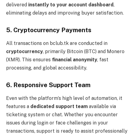
delivered
instantly to your account dashboard
,
eliminating delays and improving buyer satisfaction.
5. Cryptocurrency Payments
All transactions on bclub.tk are conducted in
cryptocurrency
, primarily Bitcoin (BTC) and Monero
(XMR). This ensures
financial anonymity
, fast
processing, and global accessibility.
6. Responsive Support Team
Even with the platform’s high level of automation, it
features a
dedicated support team
available via
ticketing system or chat. Whether you encounter
issues during login or face challenges in your
transactions, support is ready to assist professionally