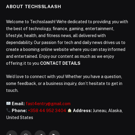
ABOUT TECHSSLAASH
Welcome to Techsslaash! We're dedicated to providing you with
the best of technology, finance, gaming, entertainment,
lifestyle, health, and fitness news, all delivered with
dependability. Our passion for tech and daily news drives us to
create a booming online website where you can stay informed
and entertained. Enjoy our content as much as we enjoy
offering it to you
CONTACT DETAILS
We’d love to connect with you! Whether you have a question,
some feedback, or a business inquiry, don’t hesitate to get in
touch.
Email:
fast4entry@gmail.com
Phone:
+358 44 952 3404
Address:
Juneau, Alaska,
United States