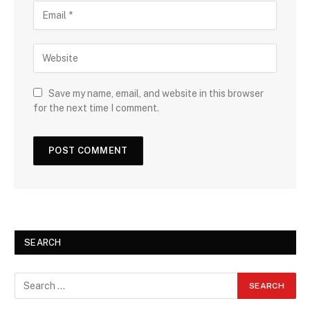
Save my name, email, and website in this browser
for the next time I comment.
SEARCH