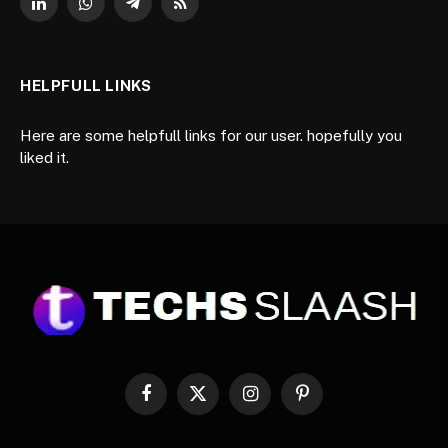
LinkedIn
WhatsApp
Telegram
RSS
HELPFULL LINKS
Here are some helpfull links for our user. hopefully you
liked it.
Facebook
X
Instagram
Pinterest
(Twitter)