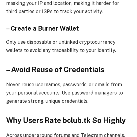
masking your IP and location, making it harder for
third parties or ISPs to track your activity.
– Create a Burner Wallet
Only use disposable or unlinked cryptocurrency
wallets to avoid any traceability to your identity.
– Avoid Reuse of Credentials
Never reuse usernames, passwords, or emails from
your personal accounts. Use password managers to
generate strong, unique credentials.
Why Users Rate bclub.tk So Highly
Across underground forums and Telegram channels,