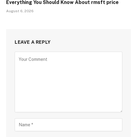
Everything You Should Know About rmsft price
August 6, 2026
LEAVE A REPLY