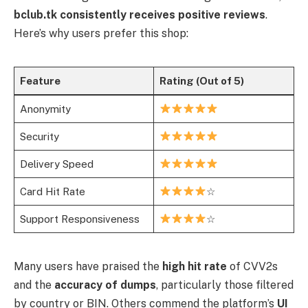
bclub.tk consistently receives positive reviews
.
Here’s why users prefer this shop:
Feature
Rating (Out of 5)
Anonymity
Security
Delivery Speed
Card Hit Rate
☆
Support Responsiveness
☆
Many users have praised the
high hit rate
of CVV2s
and the
accuracy of dumps
, particularly those filtered
by country or BIN. Others commend the platform’s
UI