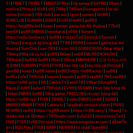
ร่า
|
F8BET
|
789BET
|
MB66
|
F8bet
|
tải sunwin
|
SAY88
|
23win
|
mmlive
|
Phtaya
|
Alo8
|
s8
|
789p
|
789win
|
luongsontv
|
tai xiu
online
|
hitclub
|
789 club
|
sun win
|
1gom
|
sunwin
|
GO88
|
SUMCLUB
|
SUNWIN
|
GG88
|
Ev99
|
hm88
|
go88
|
https://king88a.bid
|
kuwin
|
sunwin game bài đổi thưởng
|
77bd
|
iwin68
|
go88
|
MB66
|
keonhacai
|
s666
|
Sunwin
|
https://nohu.business/
|
Go88
|
หวยออนไลน์
|
hitclub
|
Saowin
|
123bet
|
trang cá độ bóng đá
|
TT88
|
RS88
|
sunwin
|
game bai doi
thuong
|
SumClub
|
sao 789
|
Xo so 66
|
GO88
|
S666 đăng nhập
|
79king
|
Nhà cái uy tín
|
go88
|
8kbet
|
on68
|
ML88
|
NOHU90
|
789club
|
Ao88
|
Go88
|
i9bet
|
100vip
|
MM99 RIP
|
신규 카지노사이
트
|
8M
|
SUNWIN
|
PG66
|
F168
|
kèo nhà cái
|
kèo nhà cái
|
hitclub
|
gem88
|
kuwin
|
kp88.name
|
tv88
|
https://m88.actor/
|
uu88
|
betflix
|
ufa
|
789club
|
haywin
|
haywin
|
go88
|
say88
|
7M
|
say88
|
https://m88.actor
|
S8
|
Cakhia TV
|
win678
|
V9bet
|
Bong88
|
Rikvip
|
UU88
|
kubet
|
789club
|
EV99
|
555WIN
|
trực tiếp bóng đá
|
febet
|
MK8
|
Go88
|
Cổng game 789CLUB
|
cá cược bóng đá
|
https://xx88.xyz/
|
f168
|
789BET
|
nohu
|
MK8
|
cm88
|
GG88
|
MM88
|
MM88
|
F168
|
Cakhia tv
|
Taladball แทงบอล ufabet
|
f168
|
NEW88
|
vip66
|
https://pg88.mom/
|
https://rr88.navy/
|
78win
|
Tỷ
lệ kèo nhà cái 5
|
https://789bethv.com/
|
ufa222
|
แทงบอลออนไลน์
|
f168
|
F168
|
lc88
|
hit club
|
https://www.exventocar.com/
|
สล็อตเว็บ
ตรง
|
BDG Play
|
F168
|
888P
|
NEW88
|
hit club
|
Open88
|