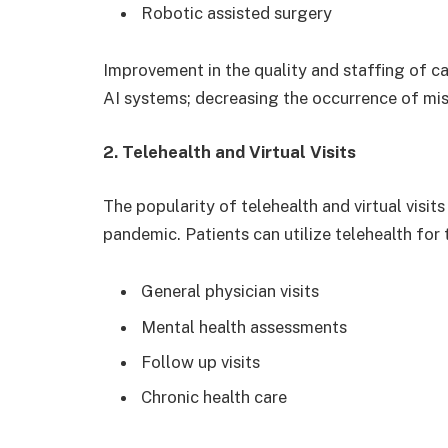
Robotic assisted surgery
Improvement in the quality and staffing of car
AI systems; decreasing the occurrence of mis
2. Telehealth and Virtual Visits
The popularity of telehealth and virtual visit
pandemic. Patients can utilize telehealth for 
General physician visits
Mental health assessments
Follow up visits
Chronic health care