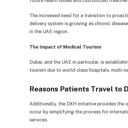
future health issues and customized treatmen
The increased need for a transition to proac
delivery system is growing as chronic diseases
in the UAE region.
The Impact of Medical Tourism
Dubai, and the UAE in particular, is establishi
tourism due to world-class hospitals, multi-
Reasons Patients Travel to 
Additionally, the DXH initiative provides the
occur by simplifying the process for internat
services.