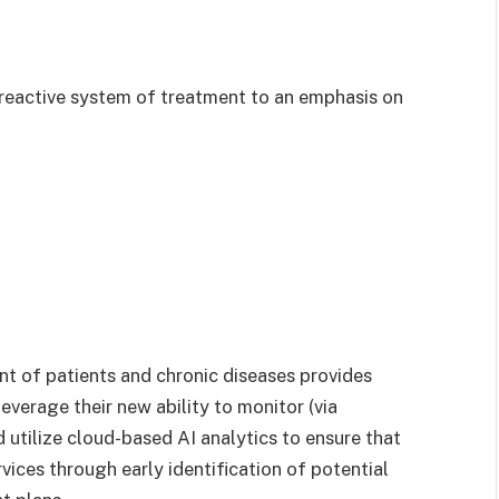
y reactive system of treatment to an emphasis on
 of patients and chronic diseases provides
everage their new ability to monitor (via
d utilize cloud-based AI analytics to ensure that
vices through early identification of potential