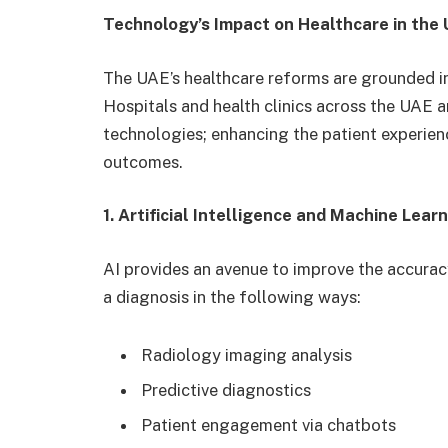
Technology’s Impact on Healthcare in the
The UAE’s healthcare reforms are grounded in,
Hospitals and health clinics across the UAE ar
technologies; enhancing the patient experienc
outcomes.
1. Artificial Intelligence and Machine Lear
AI provides an avenue to improve the accurac
a diagnosis in the following ways:
Radiology imaging analysis
Predictive diagnostics
Patient engagement via chatbots