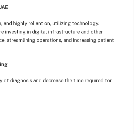
 UAE
 and highly reliant on, utilizing technology.
e investing in digital infrastructure and other
e, streamlining operations, and increasing patient
ning
y of diagnosis and decrease the time required for