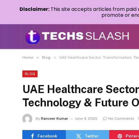
Disclaimer:
This site accepts articles from paid
promote or endo
»
»
Home
Blog
UAE Healthcare Sector: Transformation, Te
BLOG
UAE Healthcare Sector
Technology & Future O
By
Ranveer Kumar
June 4, 2026
No Comments
Facebook
Twitter
Pinter