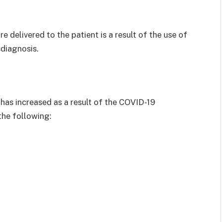
e delivered to the patient is a result of the use of
diagnosis.
s has increased as a result of the COVID-19
the following: