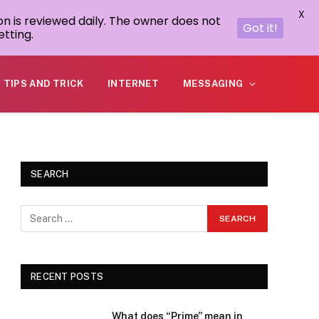
X
on is reviewed daily. The owner does not
Got it!
tting.
TIPS AND TRICK
INTERNET
MESSAGING
SEARCH
RECENT POSTS
What does “Prime” mean in