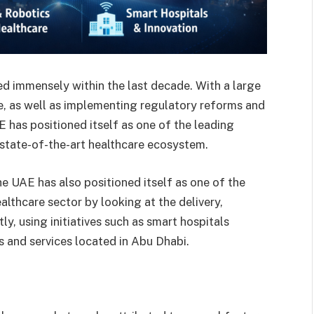
d immensely within the last decade. With a large
e, as well as implementing regulatory reforms and
E has positioned itself as one of the leading
 state-of-the-art healthcare ecosystem.
he UAE has also positioned itself as one of the
althcare sector by looking at the delivery,
, using initiatives such as smart hospitals
s and services located in Abu Dhabi.