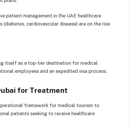
t plans.
tive patient management in the UAE healthcare
 (diabetes, cardiovascular disease) are on the rise
ng itself as a top-tier destination for medical
national employees and an expedited visa process.
Dubai for Treatment
 operational framework for medical tourism to
ional patients seeking to receive healthcare