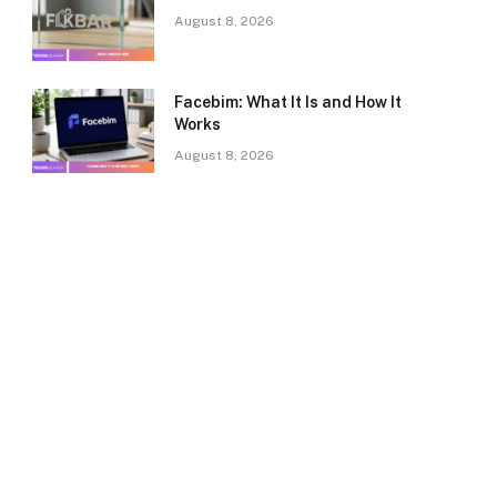
August 8, 2026
Facebim: What It Is and How It
Works
August 8, 2026