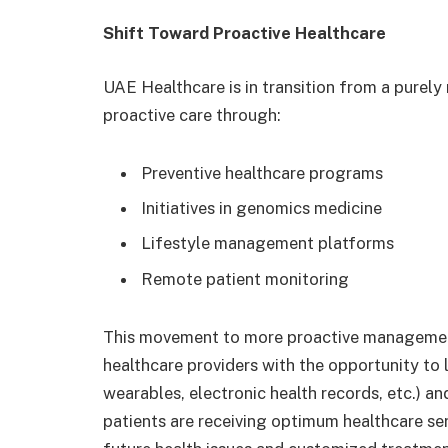
Shift Toward Proactive Healthcare
UAE Healthcare is in transition from a purel
proactive care through:
Preventive healthcare programs
Initiatives in genomics medicine
Lifestyle management platforms
Remote patient monitoring
This movement to more proactive management
healthcare providers with the opportunity to l
wearables, electronic health records, etc.) an
patients are receiving optimum healthcare ser