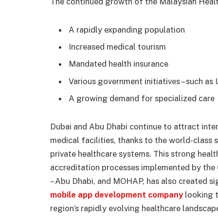
The continued growth of the Malaysian Health
A rapidly expanding population
Increased medical tourism
Mandated health insurance
Various government initiatives – such as
A growing demand for specialized care
Dubai and Abu Dhabi continue to attract inte
medical facilities, thanks to the world-class
private healthcare systems. This strong heal
accreditation processes implemented by th
– Abu Dhabi, and MOHAP, has also created sig
mobile app development company
looking t
region’s rapidly evolving healthcare landscap