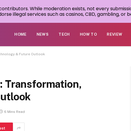
 contributors. While moderation exists, not every submissi
rse illegal services such as casinos, CBD, gambling, or be
HOME
NEWS
TECH
HOW TO
REVIEW
chnology & Future Outlook
: Transformation,
utlook
6 Mins Read
est