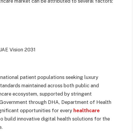
care market can be attributed to several factors:
 UAE Vision 2031
rnational patient populations seeking luxury
 standards maintained across both public and
thcare ecosystem, supported by stringent
e Government through DHA, Department of Health
nificant opportunities for every
healthcare
o build innovative digital health solutions for the
e.