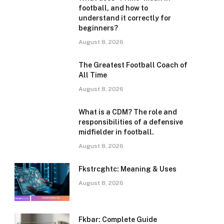
football, and how to
understand it correctly for
beginners?
August 8, 2026
The Greatest Football Coach of
All Time
August 8, 2026
What is a CDM? The role and
responsibilities of a defensive
midfielder in football.
August 8, 2026
Fkstrcghtc: Meaning & Uses
August 8, 2026
Fkbar: Complete Guide