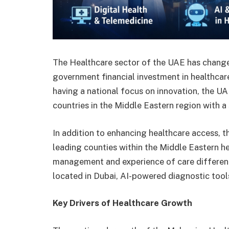
The Healthcare sector of the UAE has change
government financial investment in healthcar
having a national focus on innovation, the UA
countries in the Middle Eastern region with a
In addition to enhancing healthcare access, t
leading counties within the Middle Eastern he
management and experience of care differently
located in Dubai, AI-powered diagnostic tool
Key Drivers of Healthcare Growth