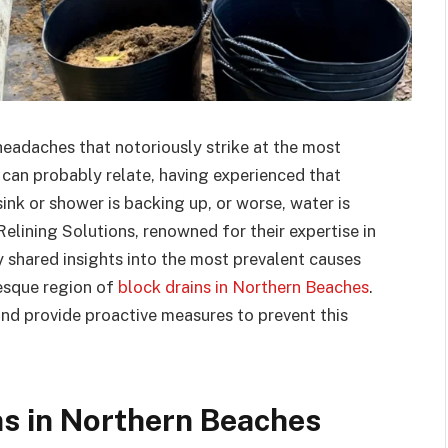
eadaches that notoriously strike at the most
u can probably relate, having experienced that
nk or shower is backing up, or worse, water is
elining Solutions, renowned for their expertise in
y shared insights into the most prevalent causes
resque region of
block drains in Northern Beaches
.
 and provide proactive measures to prevent this
ns in Northern Beaches