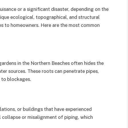
isance or a significant disaster, depending on the
ique ecological, topographical, and structural
nges to homeowners. Here are the most common
 gardens in the Northern Beaches often hides the
ater sources. These roots can penetrate pipes,
d to blockages.
ations, or buildings that have experienced
al collapse or misalignment of piping, which