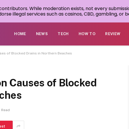
 contributors. While moderation exists, not every submissi
rse illegal services such as casinos, CBD, gambling, or be
HOME
NEWS
TECH
HOW TO
REVIEW
s of Blocked Drains in Northern Beaches
 Causes of Blocked
aches
s Read
est