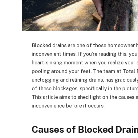
Blocked drains are one of those homeowner h
inconvenient times. If you’re reading this, yo
heart-sinking moment when you realize your si
pooling around your feet. The team at Total R
unclogging and relining drains, has graciousl
of these blockages, specifically in the pictu
This article aims to shed light on the causes
inconvenience before it occurs.
Causes of Blocked Drai