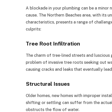
A blockade in your plumbing can be a minor nu
cause. The Northern Beaches area, with its un
characteristics, presents a range of challe
culprits:
Tree Root Infiltration
The charm of tree-lined streets and luscious
problem of invasive tree roots seeking out w
causing cracks and leaks that eventually lea
Structural Issues
Older homes, new homes with improper install
shifting or settling can suffer from the actu
obstructs the flow of water.