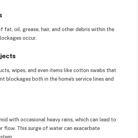
s
fat, oil, grease, hair, and other debris within the
blockages occur.
jects
cts, wipes, and even items like cotton swabs that
nt blockages both in the home’s service lines and
umid with occasional heavy rains, which can lead to
r flow. This surge of water can exacerbate
ystem.