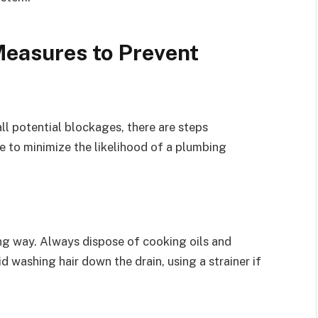
easures to Prevent
 all potential blockages, there are steps
 to minimize the likelihood of a plumbing
ng way. Always dispose of cooking oils and
id washing hair down the drain, using a strainer if