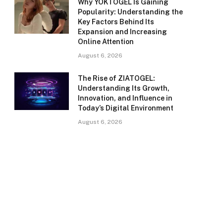
Why YOKTOGEL Is Gaining
Popularity: Understanding the
Key Factors Behind Its
Expansion and Increasing
Online Attention
August 6, 2026
The Rise of ZIATOGEL:
Understanding Its Growth,
Innovation, and Influence in
Today’s Digital Environment
August 6, 2026