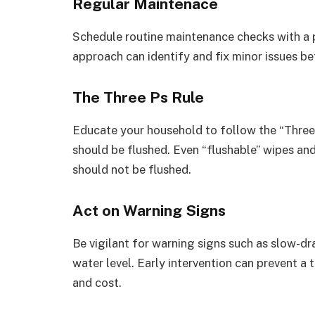
Regular Maintenace
Schedule routine maintenance checks with a p
approach can identify and fix minor issues b
The Three Ps Rule
Educate your household to follow the “Three Ps
should be flushed. Even “flushable” wipes an
should not be flushed.
Act on Warning Signs
Be vigilant for warning signs such as slow-dr
water level. Early intervention can prevent a
and cost.