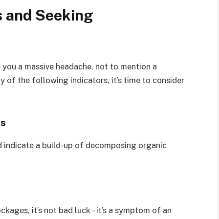
s and Seeking
 you a massive headache, not to mention a
 of the following indicators, it’s time to consider
rs
d indicate a build-up of decomposing organic
ckages, it’s not bad luck – it’s a symptom of an