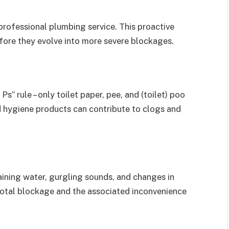
rofessional plumbing service. This proactive
efore they evolve into more severe blockages.
” rule – only toilet paper, pee, and (toilet) poo
d hygiene products can contribute to clogs and
aining water, gurgling sounds, and changes in
 total blockage and the associated inconvenience