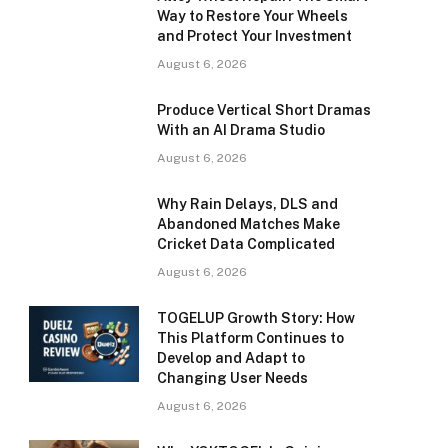
Way to Restore Your Wheels
and Protect Your Investment
August 6, 2026
Produce Vertical Short Dramas
With an AI Drama Studio
August 6, 2026
Why Rain Delays, DLS and
Abandoned Matches Make
Cricket Data Complicated
August 6, 2026
TOGELUP Growth Story: How
This Platform Continues to
Develop and Adapt to
Changing User Needs
August 6, 2026