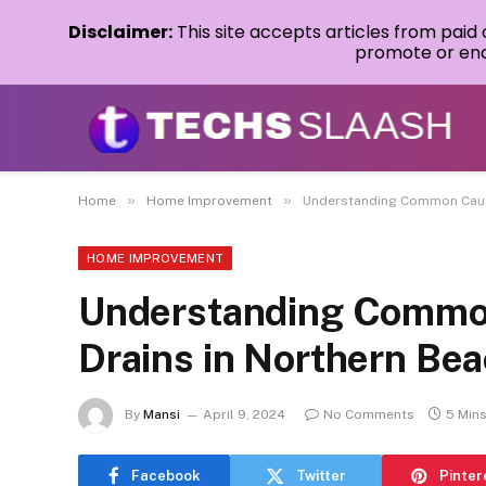
Disclaimer:
This site accepts articles from paid
promote or endo
»
»
Home
Home Improvement
Understanding Common Cause
HOME IMPROVEMENT
Understanding Common
Drains in Northern Be
By
Mansi
April 9, 2024
No Comments
5 Min
Facebook
Twitter
Pinter