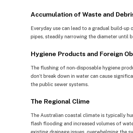
Accumulation of Waste and Debri
Everyday use can lead to a gradual build-up of 
pipes, steadily narrowing the diameter until 
Hygiene Products and Foreign Ob
The flushing of non-disposable hygiene produ
don’t break down in water can cause significa
the public sewer systems.
The Regional Clime
The Australian coastal climate is typically h
flash flooding and increased volumes of wate
existing drainage issues, overwhelming the s