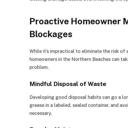
Proactive Homeowner M
Blockages
While it’s impractical to eliminate the risk of
homeowners in the Northern Beaches can take
problem.
Mindful Disposal of Waste
Developing good disposal habits can go a lo
grease in a labeled, sealed container, and avo
necessary.