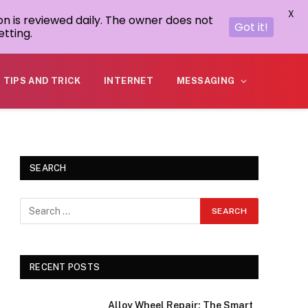
X
on is reviewed daily. The owner does not
Got it!
tting.
TIPS AND TRICK
INTERNET
MESSAGING
SEARCH
RECENT POSTS
Alloy Wheel Repair: The Smart