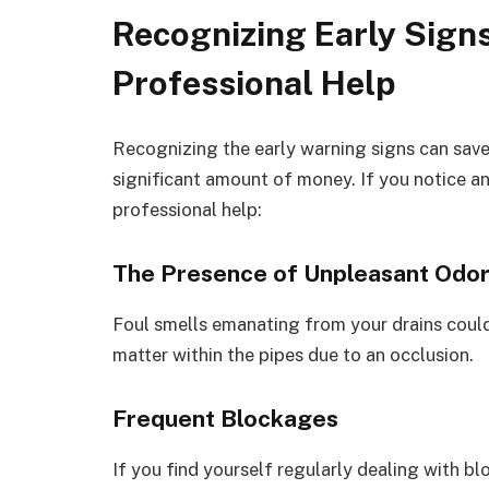
Recognizing Early Sign
Professional Help
Recognizing the early warning signs can save
significant amount of money. If you notice any
professional help:
The Presence of Unpleasant Odo
Foul smells emanating from your drains coul
matter within the pipes due to an occlusion.
Frequent Blockages
If you find yourself regularly dealing with blo