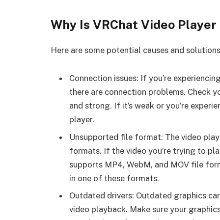
Why Is VRChat Video Player
Here are some potential causes and solutions
Connection issues: If you’re experiencing 
there are connection problems. Check you
and strong. If it’s weak or you’re experi
player.
Unsupported file format: The video play
formats. If the video you’re trying to pl
supports MP4, WebM, and MOV file format
in one of these formats.
Outdated drivers: Outdated graphics car
video playback. Make sure your graphics