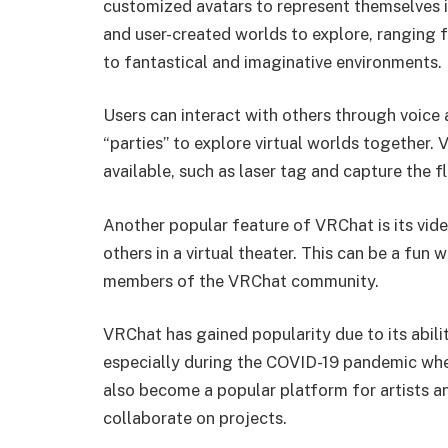
customized avatars to represent themselves in
and user-created worlds to explore, ranging f
to fantastical and imaginative environments.
Users can interact with others through voice 
“parties” to explore virtual worlds together. 
available, such as laser tag and capture the f
Another popular feature of VRChat is its vide
others in a virtual theater. This can be a fun
members of the VRChat community.
VRChat has gained popularity due to its abilit
especially during the COVID-19 pandemic when 
also become a popular platform for artists a
collaborate on projects.