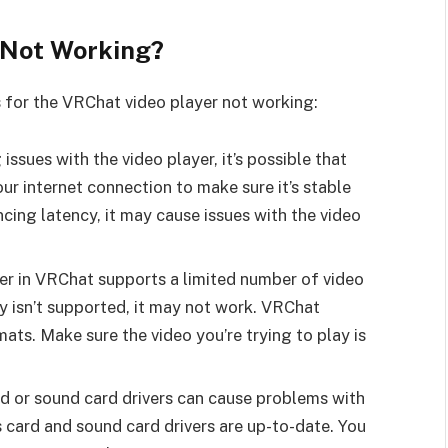
 Not Working?
 for the VRChat video player not working:
issues with the video player, it’s possible that
r internet connection to make sure it’s stable
encing latency, it may cause issues with the video
er in VRChat supports a limited number of video
ay isn’t supported, it may not work. VRChat
s. Make sure the video you’re trying to play is
d or sound card drivers can cause problems with
 card and sound card drivers are up-to-date. You