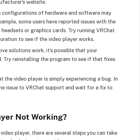
ufacturer’s website.
in configurations of hardware and software may
example, some users have reported issues with the
f headsets or graphics cards. Try running VRChat
uration to see if the video player works.
ove solutions work, it’s possible that your
 Try reinstalling the program to see if that fixes
at the video player is simply experiencing a bug. In
 the issue to VRChat support and wait for a fix to
ayer Not Working?
video player, there are several steps you can take