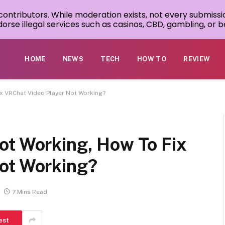
 contributors. While moderation exists, not every submissi
rse illegal services such as casinos, CBD, gambling, or be
HOME
NEWS
TECH
HOW TO
REVIEW
ix VRChat Video Player Not Working?
ot Working, How To Fix
ot Working?
7 Mins Read
est