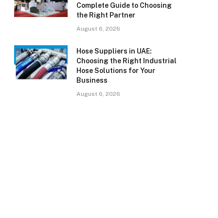
Complete Guide to Choosing
the Right Partner
August 6, 2026
Hose Suppliers in UAE:
Choosing the Right Industrial
Hose Solutions for Your
Business
August 6, 2026