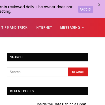
X
on is reviewed daily. The owner does not
Got it!
tting.
TIPS AND TRICK
INTERNET
MESSAGING
SEARCH
RECENT POSTS
Inside the Data Behind a Great