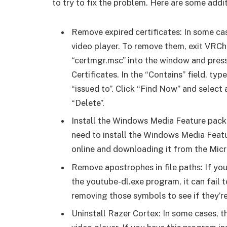
to try to fix the problem. Here are some addit
Remove expired certificates: In some cas
video player. To remove them, exit VRC
“certmgr.msc” into the window and press
Certificates. In the “Contains” field, typ
“issued to”. Click “Find Now” and select 
“Delete”.
Install the Windows Media Feature pack: 
need to install the Windows Media Featur
online and downloading it from the Micr
Remove apostrophes in file paths: If you
the youtube-dl.exe program, it can fail t
removing those symbols to see if they’re
Uninstall Razer Cortex: In some cases, 