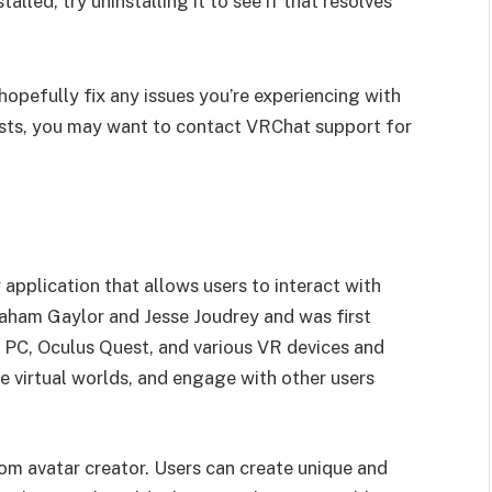
talled, try uninstalling it to see if that resolves
hopefully fix any issues you’re experiencing with
ists, you may want to contact VRChat support for
y application that allows users to interact with
Graham Gaylor and Jesse Joudrey and was first
n PC, Oculus Quest, and various VR devices and
e virtual worlds, and engage with other users
tom avatar creator. Users can create unique and