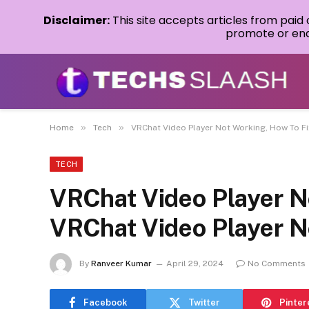
Disclaimer:
This site accepts articles from paid
promote or endo
»
»
Home
Tech
VRChat Video Player Not Working, How To F
TECH
VRChat Video Player N
VRChat Video Player N
By
Ranveer Kumar
April 29, 2024
No Comments
Facebook
Twitter
Pinter