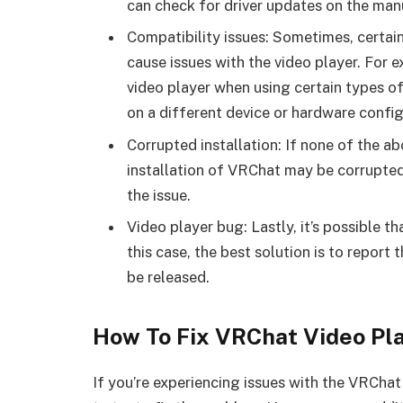
can check for driver updates on the man
Compatibility issues: Sometimes, certa
cause issues with the video player. For 
video player when using certain types o
on a different device or hardware config
Corrupted installation: If none of the ab
installation of VRChat may be corrupted.
the issue.
Video player bug: Lastly, it’s possible th
this case, the best solution is to report
be released.
How To Fix VRChat Video Pl
If you’re experiencing issues with the VRChat 