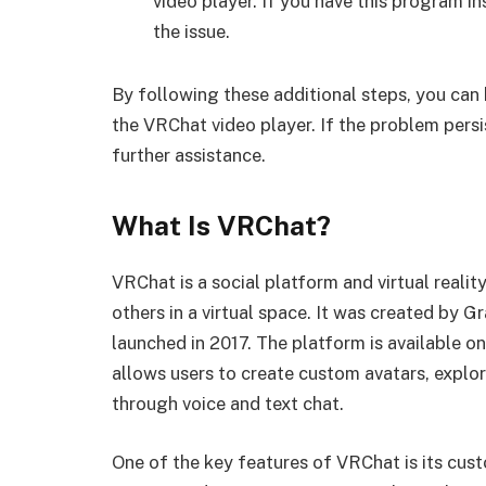
video player. If you have this program ins
the issue.
By following these additional steps, you can 
the VRChat video player. If the problem pers
further assistance.
What Is VRChat?
VRChat is a social platform and virtual realit
others in a virtual space. It was created by 
launched in 2017. The platform is available o
allows users to create custom avatars, explor
through voice and text chat.
One of the key features of VRChat is its cus