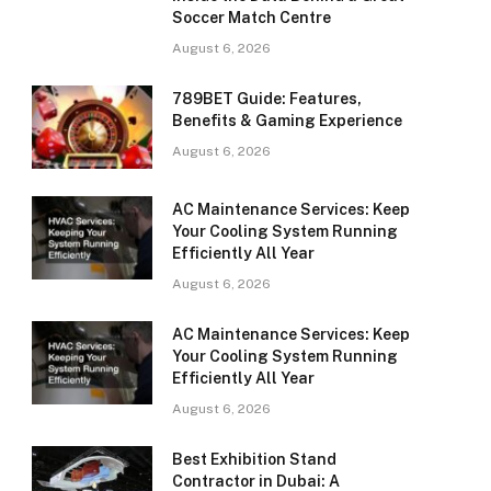
Soccer Match Centre
August 6, 2026
789BET Guide: Features,
Benefits & Gaming Experience
August 6, 2026
AC Maintenance Services: Keep
Your Cooling System Running
Efficiently All Year
August 6, 2026
AC Maintenance Services: Keep
Your Cooling System Running
Efficiently All Year
August 6, 2026
Best Exhibition Stand
Contractor in Dubai: A