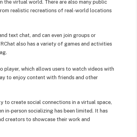
 the virtual world. There are also many public
rom realistic recreations of real-world locations
and text chat, and can even join groups or
VRChat also has a variety of games and activities
lag.
o player, which allows users to watch videos with
 way to enjoy content with friends and other
y to create social connections in a virtual space,
in-person socializing has been limited. It has
nd creators to showcase their work and