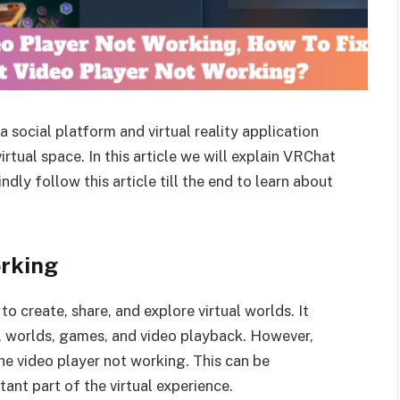
social platform and virtual reality application
virtual space. In this article we will explain VRChat
dly follow this article till the end to learn about
rking
to create, share, and explore virtual worlds. It
s, worlds, games, and video playback. However,
e video player not working. This can be
rtant part of the virtual experience.