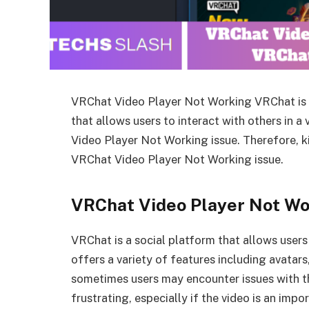
VRChat Video Player Not Working VRChat is a 
that allows users to interact with others in a 
Video Player Not Working issue. Therefore, kin
VRChat Video Player Not Working issue.
VRChat Video Player Not Wo
VRChat is a social platform that allows users 
offers a variety of features including avatar
sometimes users may encounter issues with th
frustrating, especially if the video is an impo