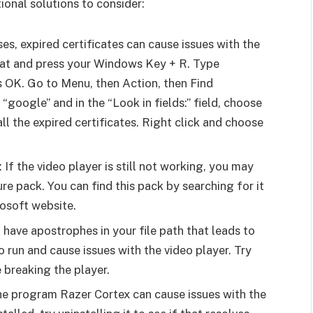
ional solutions to consider:
es, expired certificates can cause issues with the
hat and press your Windows Key + R. Type
 OK. Go to Menu, then Action, then Find
e “google” and in the “Look in fields:” field, choose
all the expired certificates. Right click and choose
If the video player is still not working, you may
e pack. You can find this pack by searching for it
osoft website.
 have apostrophes in your file path that leads to
o run and cause issues with the video player. Try
 breaking the player.
the program Razer Cortex can cause issues with the