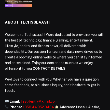
ABOUT TECHSSLAASH
Welcome to Techsslaash! We're dedicated to providing you with
the best of technology, finance, gaming, entertainment,
lifestyle, health, and fitness news, all delivered with
dependability. Our passion for tech and daily news drives us to
create a booming online website where you can stay informed
and entertained. Enjoy our content as much as we enjoy
offering it to you
CONTACT DETAILS
We’d love to connect with you! Whether you have a question,
some feedback, or a business inquiry, don’t hesitate to get in
touch.
Email:
fast4entry@gmail.com
Phone:
+358 44 952 3404
Address:
Juneau, Alaska,