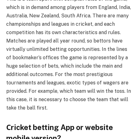
which is in demand among players from England, India,
Australia, New Zealand, South Africa. There are many
championships and leagues in cricket, and each
competition has its own characteristics and rules.
Matches are played all year round, so bettors have
virtually unlimited betting opportunities. In the lines
of bookmaker’s offices the game is represented by a
huge selection of bets, which include the main and
additional outcomes. For the most prestigious
tournaments and leagues, exotic types of wagers are
provided. For example, which team will win the toss. In
this case, it is necessary to choose the team that will
take the ball first.
Сricket betting App or website
mobile version?