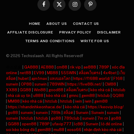
Facebook
X
Instagram
Pinterest
(Twitter)
HOME
ABOUT US
CONTACT US
AFFILIATE DISCLOSURE
PRIVACY POLICY
DISCLAIMER
TERMS AND CONDITIONS
WRITE FOR US
© 2026 Techsslaash. All Rights Reservedf
주소모음
|
GA888
|
AE888
|
cm88
|
rik vip
|
ae888
|
789P
|
xóc đĩa
online
|
net88
|
EV99
|
MB88
|
555WIN
|
สล็อตเว็บตรง
|
4x4bet
|
เว็บ
สล็อต
|
hubet
|
ajm1max
|
แทงบอลโลก
|
https://f1688.world/
|
F168
|
sunwin
|
OP88
|
sunwin
|
789WIN
|
https://five88i.net/
|
CM88
|
XX88
|
GG88
|
Win88
|
good88
|
สล็อตเว็บตรง
|
kèo nhà cái
|
hitclub
|
nhà cái uy tín
|
u888
|
kèo nhà cái
|
gmnc
|
gem88
|
hitclub
|
QQ88
|
MM88
|
kèo nhà cái
|
hitclub
|
hitclub
|
iwin
|
iwin
|
gem88
|
https://nhandinhkeonhacai.de/
|
kèo nhà cái
|
https://keovip.blog/
|
go88
|
sunwin
|
sunwin
|
789k
|
สล็อต
|
Sunwin
|
Sunwin
|
sunwin
|
sunwin
|
hitclub
|
hitclub
|
go88
|
789club
|
sunwin
|
7m cn
|
go88
|
GG88
|
open88
|
789P
|
ufavip777
|
lc88
|
Sunwin
|
lô đề online
|
soi kèo bóng đá
|
gem88
|
mu88
|
xoso66
|
nhận định kèo nhà cái
|