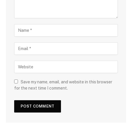
Save my name, email, and website in this browser
for the next time I comment.