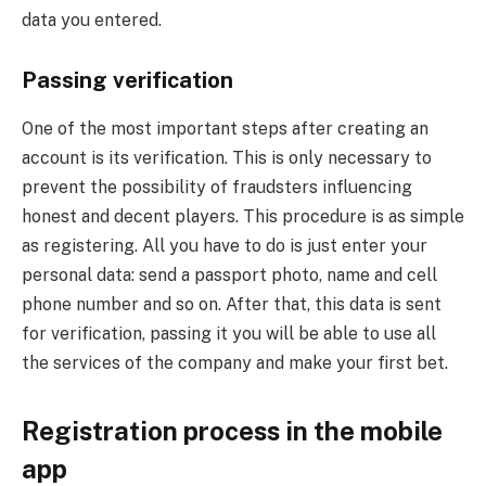
data you entered.
Passing verification
One of the most important steps after creating an
account is its verification. This is only necessary to
prevent the possibility of fraudsters influencing
honest and decent players. This procedure is as simple
as registering. All you have to do is just enter your
personal data: send a passport photo, name and cell
phone number and so on. After that, this data is sent
for verification, passing it you will be able to use all
the services of the company and make your first bet.
Registration process in the mobile
app