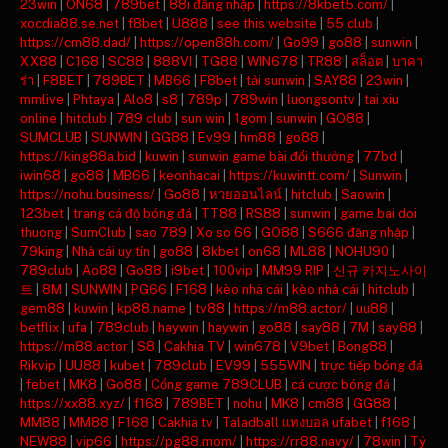
23win
|
ON68
|
789bet
|
88i đăng nhập
|
https://8kbet5.com/
|
xocdia88.se.net
|
f8bet
|
U888
|
see this website
|
55 club
|
https://cm88.dad/
|
https://open88h.com/
|
Go99
|
go88
|
sunwin
|
XX88
|
C168
|
SC88
|
888VI
|
TG88
|
WIN678
|
TR88
|
สล็อต
|
บาคา
ร่า
|
F8BET
|
789BET
|
MB66
|
F8bet
|
tải sunwin
|
SAY88
|
23win
|
mmlive
|
Phtaya
|
Alo8
|
s8
|
789p
|
789win
|
luongsontv
|
tai xiu
online
|
hitclub
|
789 club
|
sun win
|
1gom
|
sunwin
|
GO88
|
SUMCLUB
|
SUNWIN
|
GG88
|
Ev99
|
hm88
|
go88
|
https://king88a.bid
|
kuwin
|
sunwin game bài đổi thưởng
|
77bd
|
iwin68
|
go88
|
MB66
|
keonhacai
|
https://kuwintt.com/
|
Sunwin
|
https://nohu.business/
|
Go88
|
หวยออนไลน์
|
hitclub
|
Saowin
|
123bet
|
trang cá độ bóng đá
|
TT88
|
RS88
|
sunwin
|
game bai doi
thuong
|
SumClub
|
sao 789
|
Xo so 66
|
GO88
|
S666 đăng nhập
|
79king
|
Nhà cái uy tín
|
go88
|
8kbet
|
on68
|
ML88
|
NOHU90
|
789club
|
Ao88
|
Go88
|
i9bet
|
100vip
|
MM99 RIP
|
신규 카지노사이
트
|
8M
|
SUNWIN
|
PG66
|
F168
|
kèo nhà cái
|
kèo nhà cái
|
hitclub
|
gem88
|
kuwin
|
kp88.name
|
tv88
|
https://m88.actor/
|
uu88
|
betflix
|
ufa
|
789club
|
haywin
|
haywin
|
go88
|
say88
|
7M
|
say88
|
https://m88.actor
|
S8
|
Cakhia TV
|
win678
|
V9bet
|
Bong88
|
Rikvip
|
UU88
|
kubet
|
789club
|
EV99
|
555WIN
|
trực tiếp bóng đá
|
febet
|
MK8
|
Go88
|
Cổng game 789CLUB
|
cá cược bóng đá
|
https://xx88.xyz/
|
f168
|
789BET
|
nohu
|
MK8
|
cm88
|
GG88
|
MM88
|
MM88
|
F168
|
Cakhia tv
|
Taladball แทงบอล ufabet
|
f168
|
NEW88
|
vip66
|
https://pg88.mom/
|
https://rr88.navy/
|
78win
|
Tỷ