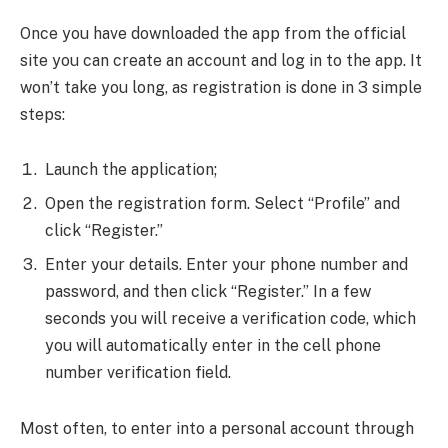
Once you have downloaded the app from the official
site you can create an account and log in to the app. It
won’t take you long, as registration is done in 3 simple
steps:
Launch the application;
Open the registration form. Select “Profile” and
click “Register.”
Enter your details. Enter your phone number and
password, and then click “Register.” In a few
seconds you will receive a verification code, which
you will automatically enter in the cell phone
number verification field.
Most often, to enter into a personal account through