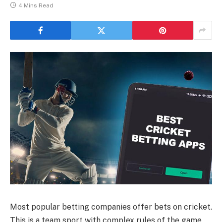
4 Mins Read
Most popular betting companies offer bets on cricket.
This is a team sport with complex rules of the game,