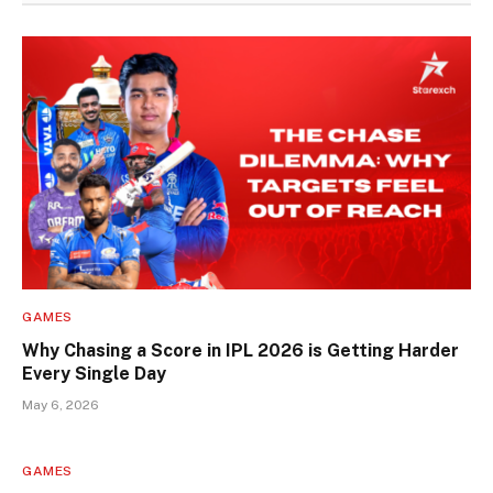
GAMES
Why Chasing a Score in IPL 2026 is Getting Harder
Every Single Day
May 6, 2026
GAMES