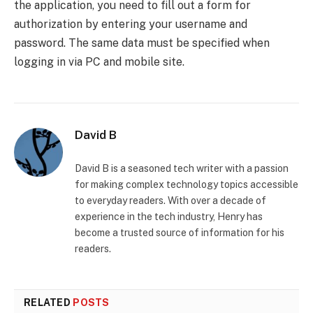
the application, you need to fill out a form for
authorization by entering your username and
password. The same data must be specified when
logging in via PC and mobile site.
David B
David B is a seasoned tech writer with a passion
for making complex technology topics accessible
to everyday readers. With over a decade of
experience in the tech industry, Henry has
become a trusted source of information for his
readers.
RELATED
POSTS