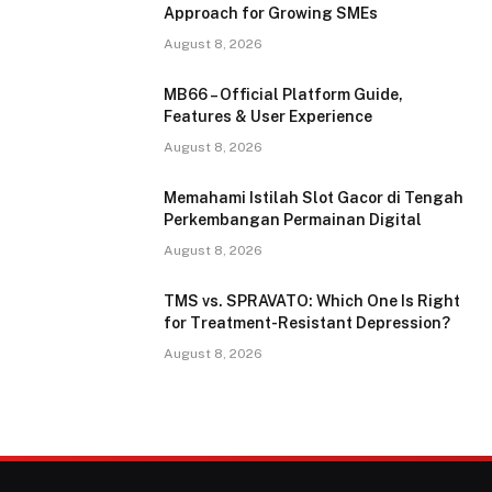
Approach for Growing SMEs
August 8, 2026
MB66 – Official Platform Guide,
Features & User Experience
August 8, 2026
Memahami Istilah Slot Gacor di Tengah
Perkembangan Permainan Digital
August 8, 2026
TMS vs. SPRAVATO: Which One Is Right
for Treatment-Resistant Depression?
August 8, 2026