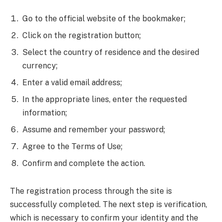
Go to the official website of the bookmaker;
Click on the registration button;
Select the country of residence and the desired
currency;
Enter a valid email address;
In the appropriate lines, enter the requested
information;
Assume and remember your password;
Agree to the Terms of Use;
Confirm and complete the action.
The registration process through the site is
successfully completed. The next step is verification,
which is necessary to confirm your identity and the