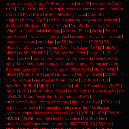
lệ kèo nhà cái 5
|
https://789bethv.com/
|
ufa222
|
แทงบอลออนไลน์
|
f168
|
F168
|
lc88
|
hit club
|
https://www.exventocar.com/
|
สล็อตเว็บ
ตรง
|
BDG Play
|
F168
|
888P
|
NEW88
|
hit club
|
Open88
|
hitclubsy.it.com
|
QQ88
|
tg88
|
kèo nhà cái
|
kèo nhà cái
|
iwinclub
|
B52Club
|
i9bet com
|
Nổ hũ
|
Rik Vip
|
NET88
|
kèo nhà cái hôm nay
|
iWin Club
|
Game bài đổi thưởng
|
Xóc đĩa
|
Tài xỉu
|
rik vip
|
7m cn
|
keo nha cai
|
nha cai uy tin
|
nowgoal
|
tải sunwin
|
xoilac tv
|
manclub
|
socolive
|
sunwin
|
bongdalu
|
go88
|
kèo nhà cái
|
TK88
|
S8
|
https://cm88.cn.com/
|
78win
|
78win
|
c168.com
|
สล็อต
|
MB66
|
MB66
|
qh88
|
789BET
|
GG88
|
MM88
|
RR88
|
sunwin
|
HITCLUB
|
11BET
|
xoi lac
|
ca khia
|
xem bong da
|
xembongda
|
xem trực tiếp
bóng đá
|
xem truc tiep bong da
|
truc tiep bong da hom nay
|
xem
trực tiếp bóng đá hôm nay
|
xoilac tv
|
สล็อตเว็บตรง
|
MB66
|
สล็อต
|
MB66
|
MB66
|
RR99
|
go99
|
https://sv368.city
|
GG88
|
XX88
|
GG88
|
sunwin
|
kèo nhà cái
|
f8bet
|
f8bet
|
Jun88
|
Bay789
|
Bay789
|
999bet
|
MB66
|
Tin soi kèo
|
https://91clubb.in/
|
78WIN
|
mb66
|
NK88
|
สล็อต
|
สล็อต
|
f8bet
|
FU99
|
https://8kbet4.com/
|
s8
|
Win678
|
https://new88.pet/
|
mitomtv
|
56WIN
|
https://mm88.fun/
|
game đổi thưởng
|
hitclub
|
hsunwin
|
789club
|
lô đề online
|
go88
|
tài xỉu online
|
nhà cái uy tín
|
kèo nhà cái
|
iwinclub
|
https://keonhacai.channel/
|
ok9
|
MB66
|
UU88
|
98WIN
|
MM88
|
789WIN
|
nohu90
|
luck8
|
socolive
|
QS88
|
สล็อต
|
https://xoso66wins.com/
|
mitomtv
|
UFABET
|
F168
|
789bet
|