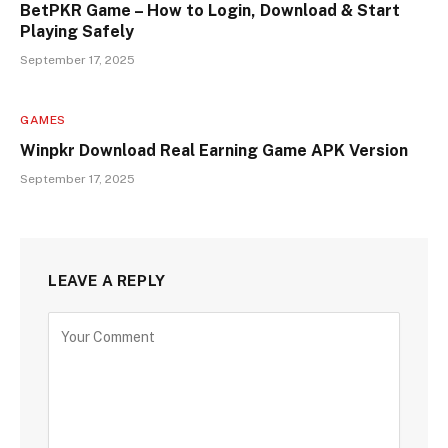
BetPKR Game – How to Login, Download & Start
Playing Safely
September 17, 2025
GAMES
Winpkr Download Real Earning Game APK Version
September 17, 2025
LEAVE A REPLY