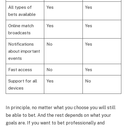
All types of
Yes
Yes
bets available
Online match
Yes
Yes
broadcasts
Notifications
No
Yes
about important
events
Fast access
No
Yes
Support for all
Yes
No
devices
In principle, no matter what you choose you will still
be able to bet. And the rest depends on what your
goals are. If you want to bet professionally and