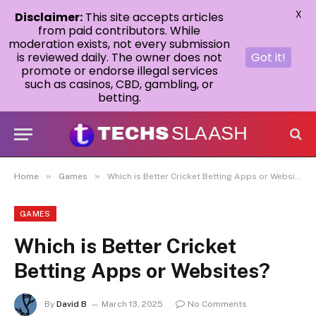
X
Disclaimer:
This site accepts articles
from paid contributors. While
moderation exists, not every submission
is reviewed daily. The owner does not
Got it!
promote or endorse illegal services
such as casinos, CBD, gambling, or
betting.
»
»
Home
Games
Which is Better Cricket Betting Apps or Websites?
GAMES
Which is Better Cricket
Betting Apps or Websites?
By
David B
March 13, 2025
No Comments