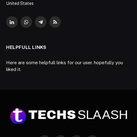
United States
LinkedIn
WhatsApp
Telegram
RSS
HELPFULL LINKS
Here are some helpfull links for our user. hopefully you
liked it.