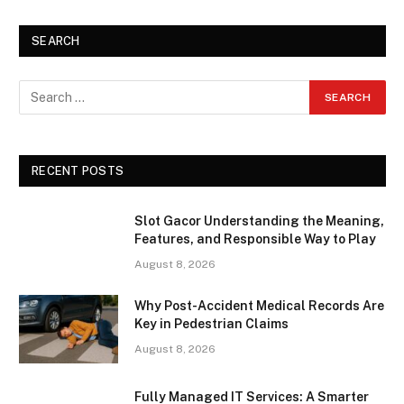
SEARCH
RECENT POSTS
Slot Gacor Understanding the Meaning,
Features, and Responsible Way to Play
August 8, 2026
Why Post-Accident Medical Records Are
Key in Pedestrian Claims
August 8, 2026
Fully Managed IT Services: A Smarter