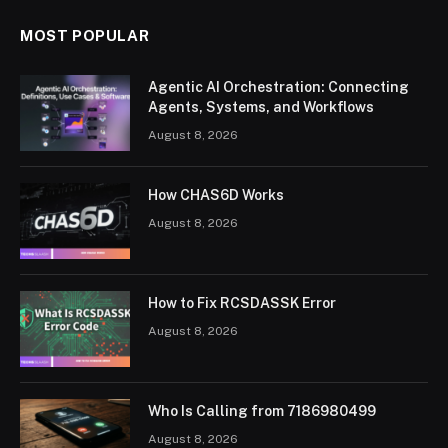
MOST POPULAR
Agentic AI Orchestration: Connecting
Agents, Systems, and Workflows
August 8, 2026
How CHAS6D Works
August 8, 2026
How to Fix RCSDASSK Error
August 8, 2026
Who Is Calling from 7186980499
August 8, 2026