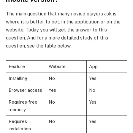
The main question that many novice players ask is
where it is better to bet: in the application or on the
website. Today you will get the answer to this
question. And for a more detailed study of this
question, see the table below:
Feature
Website
App
Installing
No
Yes
Browser access
Yes
No
Requires free
No
Yes
memory
Requires
No
Yes
installation