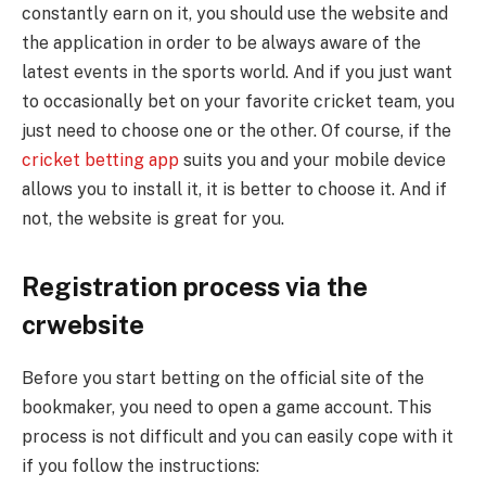
constantly earn on it, you should use the website and
the application in order to be always aware of the
latest events in the sports world. And if you just want
to occasionally bet on your favorite cricket team, you
just need to choose one or the other. Of course, if the
cricket betting app
suits you and your mobile device
allows you to install it, it is better to choose it. And if
not, the website is great for you.
Registration process via the
crwebsite
Before you start betting on the official site of the
bookmaker, you need to open a game account. This
process is not difficult and you can easily cope with it
if you follow the instructions: