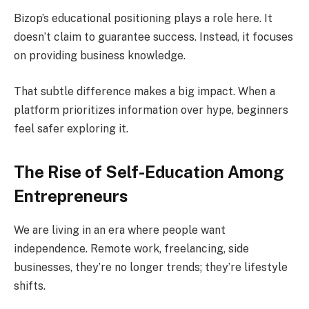
Bizop’s educational positioning plays a role here. It
doesn’t claim to guarantee success. Instead, it focuses
on providing business knowledge.
That subtle difference makes a big impact. When a
platform prioritizes information over hype, beginners
feel safer exploring it.
The Rise of Self-Education Among
Entrepreneurs
We are living in an era where people want
independence. Remote work, freelancing, side
businesses, they’re no longer trends; they’re lifestyle
shifts.