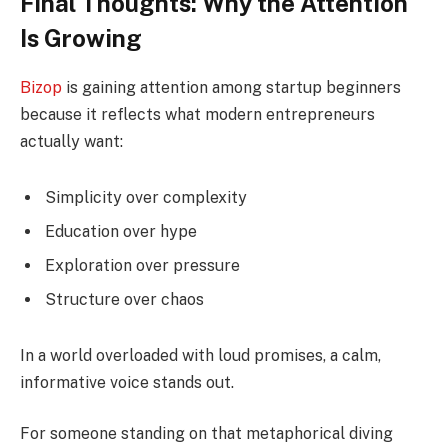
Final Thoughts: Why the Attention
Is Growing
Bizop
is gaining attention among startup beginners
because it reflects what modern entrepreneurs
actually want:
Simplicity over complexity
Education over hype
Exploration over pressure
Structure over chaos
In a world overloaded with loud promises, a calm,
informative voice stands out.
For someone standing on that metaphorical diving