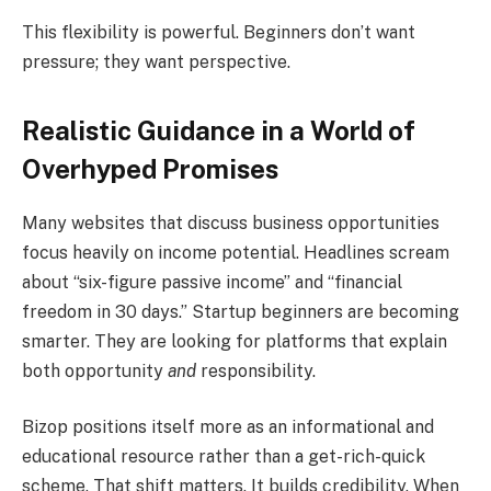
This flexibility is powerful. Beginners don’t want
pressure; they want perspective.
Realistic Guidance in a World of
Overhyped Promises
Many websites that discuss business opportunities
focus heavily on income potential. Headlines scream
about “six-figure passive income” and “financial
freedom in 30 days.” Startup beginners are becoming
smarter. They are looking for platforms that explain
both opportunity
and
responsibility.
Bizop positions itself more as an informational and
educational resource rather than a get-rich-quick
scheme. That shift matters. It builds credibility. When