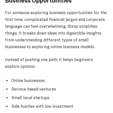
Business Opportunities
For someone exploring business opportunities for the
first time, complicated financial jargon and corporate
language can feel overwhelming. Bizop simplifies
things. It breaks down ideas into digestible insights,
from understanding different types of small
businesses to exploring online business models.
Instead of pushing one path, it helps beginners
explore options:
Online businesses
Service-based ventures
Small local startups
Side hustles with low investment