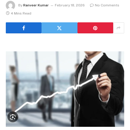
By
Ranveer Kumar
February 18, 2026
No Comments
4 Mins Read