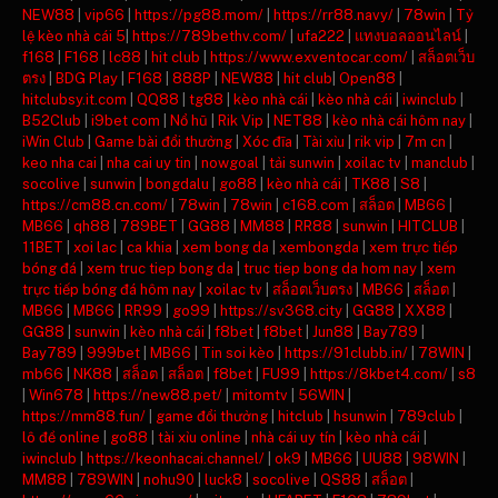
NEW88
|
vip66
|
https://pg88.mom/
|
https://rr88.navy/
|
78win
|
Tỷ
lệ kèo nhà cái 5
|
https://789bethv.com/
|
ufa222
|
แทงบอลออนไลน์
|
f168
|
F168
|
lc88
|
hit club
|
https://www.exventocar.com/
|
สล็อตเว็บ
ตรง
|
BDG Play
|
F168
|
888P
|
NEW88
|
hit club
|
Open88
|
hitclubsy.it.com
|
QQ88
|
tg88
|
kèo nhà cái
|
kèo nhà cái
|
iwinclub
|
B52Club
|
i9bet com
|
Nổ hũ
|
Rik Vip
|
NET88
|
kèo nhà cái hôm nay
|
iWin Club
|
Game bài đổi thưởng
|
Xóc đĩa
|
Tài xỉu
|
rik vip
|
7m cn
|
keo nha cai
|
nha cai uy tin
|
nowgoal
|
tải sunwin
|
xoilac tv
|
manclub
|
socolive
|
sunwin
|
bongdalu
|
go88
|
kèo nhà cái
|
TK88
|
S8
|
https://cm88.cn.com/
|
78win
|
78win
|
c168.com
|
สล็อต
|
MB66
|
MB66
|
qh88
|
789BET
|
GG88
|
MM88
|
RR88
|
sunwin
|
HITCLUB
|
11BET
|
xoi lac
|
ca khia
|
xem bong da
|
xembongda
|
xem trực tiếp
bóng đá
|
xem truc tiep bong da
|
truc tiep bong da hom nay
|
xem
trực tiếp bóng đá hôm nay
|
xoilac tv
|
สล็อตเว็บตรง
|
MB66
|
สล็อต
|
MB66
|
MB66
|
RR99
|
go99
|
https://sv368.city
|
GG88
|
XX88
|
GG88
|
sunwin
|
kèo nhà cái
|
f8bet
|
f8bet
|
Jun88
|
Bay789
|
Bay789
|
999bet
|
MB66
|
Tin soi kèo
|
https://91clubb.in/
|
78WIN
|
mb66
|
NK88
|
สล็อต
|
สล็อต
|
f8bet
|
FU99
|
https://8kbet4.com/
|
s8
|
Win678
|
https://new88.pet/
|
mitomtv
|
56WIN
|
https://mm88.fun/
|
game đổi thưởng
|
hitclub
|
hsunwin
|
789club
|
lô đề online
|
go88
|
tài xỉu online
|
nhà cái uy tín
|
kèo nhà cái
|
iwinclub
|
https://keonhacai.channel/
|
ok9
|
MB66
|
UU88
|
98WIN
|
MM88
|
789WIN
|
nohu90
|
luck8
|
socolive
|
QS88
|
สล็อต
|