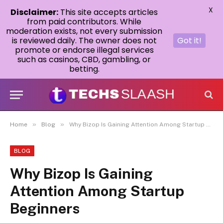
X
Disclaimer:
This site accepts articles
from paid contributors. While
moderation exists, not every submission
is reviewed daily. The owner does not
Got it!
promote or endorse illegal services
such as casinos, CBD, gambling, or
betting.
»
»
Home
Blog
Why Bizop Is Gaining Attention Among Startup Beginners
BLOG
Why Bizop Is Gaining
Attention Among Startup
Beginners