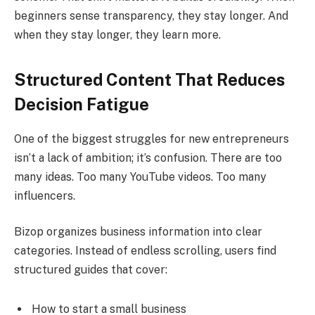
beginners sense transparency, they stay longer. And
when they stay longer, they learn more.
Structured Content That Reduces
Decision Fatigue
One of the biggest struggles for new entrepreneurs
isn’t a lack of ambition; it’s confusion. There are too
many ideas. Too many YouTube videos. Too many
influencers.
Bizop organizes business information into clear
categories. Instead of endless scrolling, users find
structured guides that cover:
How to start a small business