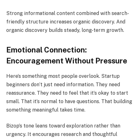
Strong informational content combined with search-
friendly structure increases organic discovery. And
organic discovery builds steady, long-term growth.
Emotional Connection:
Encouragement Without Pressure
Here’s something most people overlook. Startup
beginners don’t just need information. They need
reassurance. They need to feel that it’s okay to start
small. That it’s normal to have questions. That building
something meaningful takes time.
Bizop’s tone leans toward exploration rather than
urgency. It encourages research and thoughtful