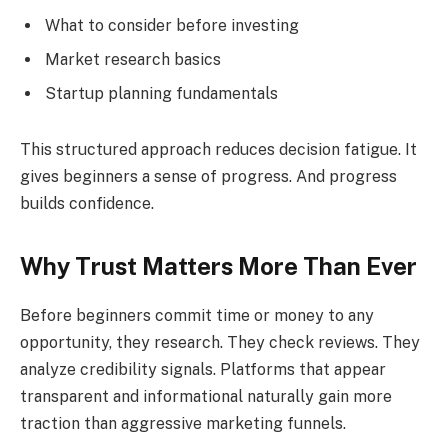
What to consider before investing
Market research basics
Startup planning fundamentals
This structured approach reduces decision fatigue. It
gives beginners a sense of progress. And progress
builds confidence.
Why Trust Matters More Than Ever
Before beginners commit time or money to any
opportunity, they research. They check reviews. They
analyze credibility signals. Platforms that appear
transparent and informational naturally gain more
traction than aggressive marketing funnels.