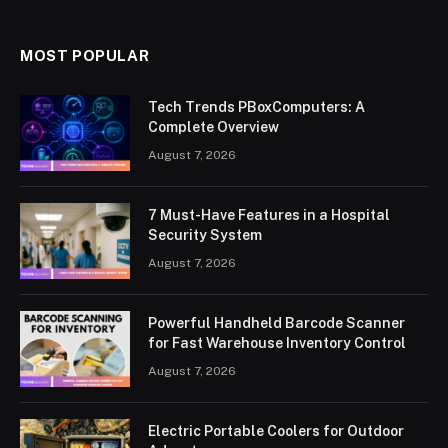
MOST POPULAR
Tech Trends PBoxComputers: A
Complete Overview
August 7, 2026
7 Must-Have Features in a Hospital
Security System
August 7, 2026
Powerful Handheld Barcode Scanner
for Fast Warehouse Inventory Control
August 7, 2026
Electric Portable Coolers for Outdoor