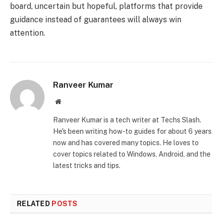
board, uncertain but hopeful, platforms that provide
guidance instead of guarantees will always win
attention.
Ranveer Kumar
Website
Ranveer Kumar is a tech writer at Techs Slash.
He's been writing how-to guides for about 6 years
now and has covered many topics. He loves to
cover topics related to Windows, Android, and the
latest tricks and tips.
RELATED
POSTS