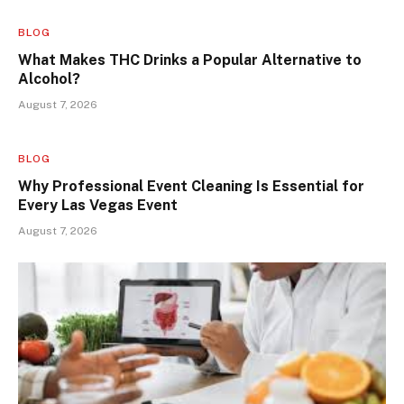
BLOG
What Makes THC Drinks a Popular Alternative to
Alcohol?
August 7, 2026
BLOG
Why Professional Event Cleaning Is Essential for
Every Las Vegas Event
August 7, 2026