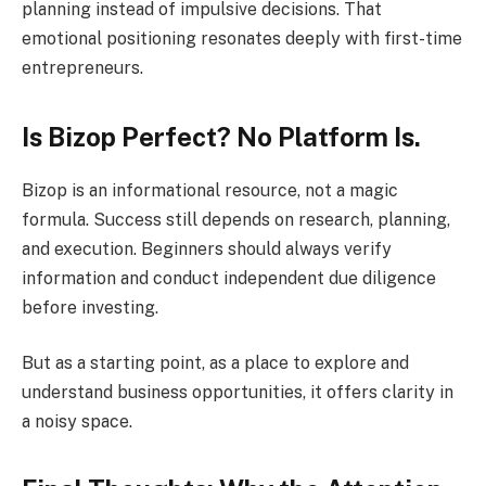
planning instead of impulsive decisions. That
emotional positioning resonates deeply with first-time
entrepreneurs.
Is Bizop Perfect? No Platform Is.
Bizop is an informational resource, not a magic
formula. Success still depends on research, planning,
and execution. Beginners should always verify
information and conduct independent due diligence
before investing.
But as a starting point, as a place to explore and
understand business opportunities, it offers clarity in
a noisy space.