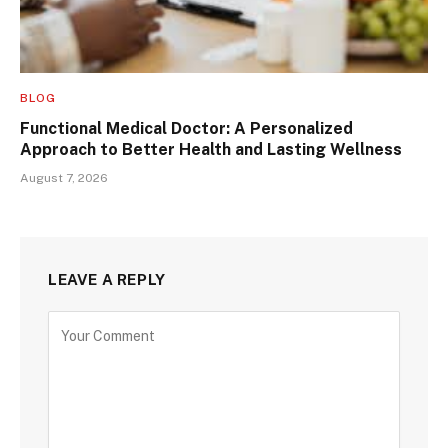
BLOG
Functional Medical Doctor: A Personalized
Approach to Better Health and Lasting Wellness
August 7, 2026
LEAVE A REPLY