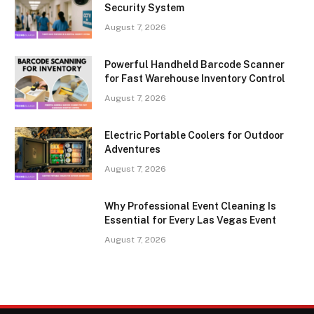
Security System
August 7, 2026
Powerful Handheld Barcode Scanner
for Fast Warehouse Inventory Control
August 7, 2026
Electric Portable Coolers for Outdoor
Adventures
August 7, 2026
Why Professional Event Cleaning Is
Essential for Every Las Vegas Event
August 7, 2026