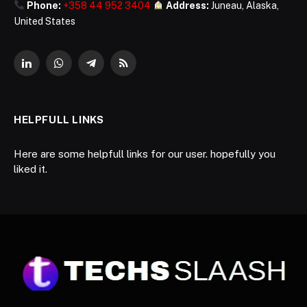
Phone:
+358 44 952 3404
Address:
Juneau, Alaska,
United States
LinkedIn
WhatsApp
Telegram
RSS
HELPFULL LINKS
Here are some helpfull links for our user. hopefully you
liked it.