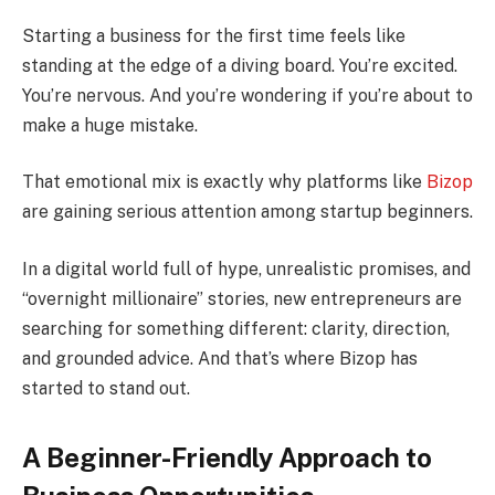
Starting a business for the first time feels like
standing at the edge of a diving board. You’re excited.
You’re nervous. And you’re wondering if you’re about to
make a huge mistake.
That emotional mix is exactly why platforms like
Bizop
are gaining serious attention among startup beginners.
In a digital world full of hype, unrealistic promises, and
“overnight millionaire” stories, new entrepreneurs are
searching for something different: clarity, direction,
and grounded advice. And that’s where Bizop has
started to stand out.
A Beginner-Friendly Approach to