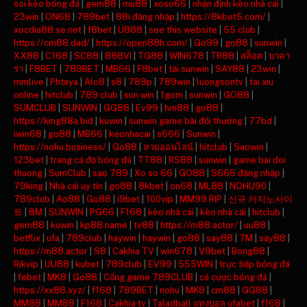
soi kèo bóng đá
|
gem88
|
mu88
|
xoso66
|
nhận định kèo nhà cái
|
23win
|
ON68
|
789bet
|
88i đăng nhập
|
https://8kbet5.com/
|
xocdia88.se.net
|
f8bet
|
U888
|
see this website
|
55 club
|
https://cm88.dad/
|
https://open88h.com/
|
Go99
|
go88
|
sunwin
|
XX88
|
C168
|
SC88
|
888VI
|
TG88
|
WIN678
|
TR88
|
สล็อต
|
บาคา
ร่า
|
F8BET
|
789BET
|
MB66
|
F8bet
|
tải sunwin
|
SAY88
|
23win
|
mmlive
|
Phtaya
|
Alo8
|
s8
|
789p
|
789win
|
luongsontv
|
tai xiu
online
|
hitclub
|
789 club
|
sun win
|
1gom
|
sunwin
|
GO88
|
SUMCLUB
|
SUNWIN
|
GG88
|
Ev99
|
hm88
|
go88
|
https://king88a.bid
|
kuwin
|
sunwin game bài đổi thưởng
|
77bd
|
iwin68
|
go88
|
MB66
|
keonhacai
|
s666
|
Sunwin
|
https://nohu.business/
|
Go88
|
หวยออนไลน์
|
hitclub
|
Saowin
|
123bet
|
trang cá độ bóng đá
|
TT88
|
RS88
|
sunwin
|
game bai doi
thuong
|
SumClub
|
sao 789
|
Xo so 66
|
GO88
|
S666 đăng nhập
|
79king
|
Nhà cái uy tín
|
go88
|
8kbet
|
on68
|
ML88
|
NOHU90
|
789club
|
Ao88
|
Go88
|
i9bet
|
100vip
|
MM99 RIP
|
신규 카지노사이
트
|
8M
|
SUNWIN
|
PG66
|
F168
|
kèo nhà cái
|
kèo nhà cái
|
hitclub
|
gem88
|
kuwin
|
kp88.name
|
tv88
|
https://m88.actor/
|
uu88
|
betflix
|
ufa
|
789club
|
haywin
|
haywin
|
go88
|
say88
|
7M
|
say88
|
https://m88.actor
|
S8
|
Cakhia TV
|
win678
|
V9bet
|
Bong88
|
Rikvip
|
UU88
|
kubet
|
789club
|
EV99
|
555WIN
|
trực tiếp bóng đá
|
febet
|
MK8
|
Go88
|
Cổng game 789CLUB
|
cá cược bóng đá
|
https://xx88.xyz/
|
f168
|
789BET
|
nohu
|
MK8
|
cm88
|
GG88
|
MM88
|
MM88
|
F168
|
Cakhia tv
|
Taladball แทงบอล ufabet
|
f168
|