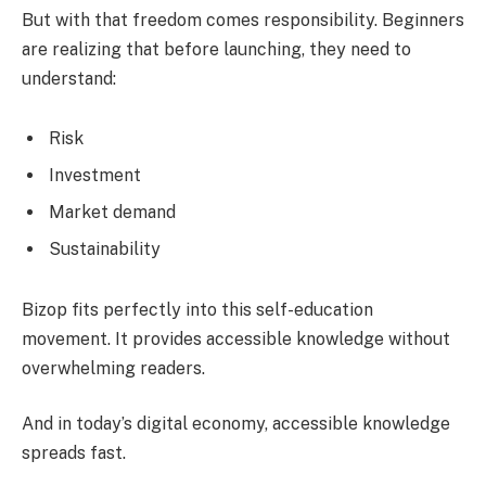
But with that freedom comes responsibility. Beginners
are realizing that before launching, they need to
understand:
Risk
Investment
Market demand
Sustainability
Bizop fits perfectly into this self-education
movement. It provides accessible knowledge without
overwhelming readers.
And in today’s digital economy, accessible knowledge
spreads fast.