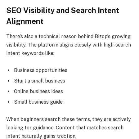
SEO Visibility and Search Intent
Alignment
There’s also a technical reason behind Bizop’s growing
visibility. The platform aligns closely with high-search
intent keywords like:
Business opportunities
Start a small business
Online business ideas
Small business guide
When beginners search these terms, they are actively
looking for guidance. Content that matches search
intent naturally gains traction.