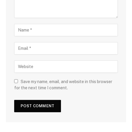
Save my name, email, and website in this browser
for the next time I comment.