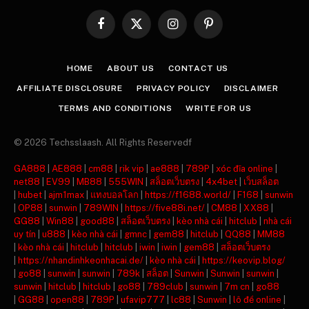
Facebook
X
Instagram
Pinterest
(Twitter)
HOME
ABOUT US
CONTACT US
AFFILIATE DISCLOSURE
PRIVACY POLICY
DISCLAIMER
TERMS AND CONDITIONS
WRITE FOR US
© 2026 Techsslaash. All Rights Reservedf
GA888
|
AE888
|
cm88
|
rik vip
|
ae888
|
789P
|
xóc đĩa online
|
net88
|
EV99
|
MB88
|
555WIN
|
สล็อตเว็บตรง
|
4x4bet
|
เว็บสล็อต
|
hubet
|
ajm1max
|
แทงบอลโลก
|
https://f1688.world/
|
F168
|
sunwin
|
OP88
|
sunwin
|
789WIN
|
https://five88i.net/
|
CM88
|
XX88
|
GG88
|
Win88
|
good88
|
สล็อตเว็บตรง
|
kèo nhà cái
|
hitclub
|
nhà cái
uy tín
|
u888
|
kèo nhà cái
|
gmnc
|
gem88
|
hitclub
|
QQ88
|
MM88
|
kèo nhà cái
|
hitclub
|
hitclub
|
iwin
|
iwin
|
gem88
|
สล็อตเว็บตรง
|
https://nhandinhkeonhacai.de/
|
kèo nhà cái
|
https://keovip.blog/
|
go88
|
sunwin
|
sunwin
|
789k
|
สล็อต
|
Sunwin
|
Sunwin
|
sunwin
|
sunwin
|
hitclub
|
hitclub
|
go88
|
789club
|
sunwin
|
7m cn
|
go88
|
GG88
|
open88
|
789P
|
ufavip777
|
lc88
|
Sunwin
|
lô đề online
|