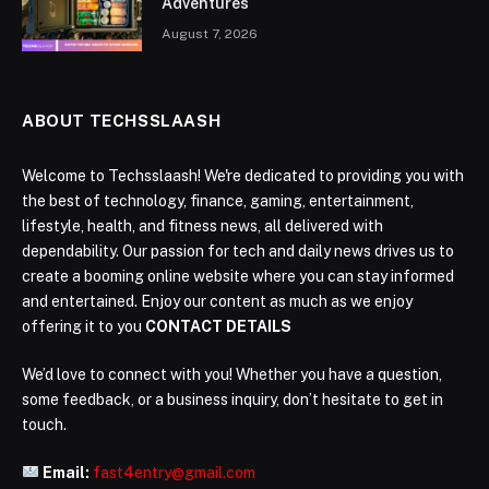
Adventures
August 7, 2026
ABOUT TECHSSLAASH
Welcome to Techsslaash! We're dedicated to providing you with
the best of technology, finance, gaming, entertainment,
lifestyle, health, and fitness news, all delivered with
dependability. Our passion for tech and daily news drives us to
create a booming online website where you can stay informed
and entertained. Enjoy our content as much as we enjoy
offering it to you
CONTACT DETAILS
We’d love to connect with you! Whether you have a question,
some feedback, or a business inquiry, don’t hesitate to get in
touch.
Email:
fast4entry@gmail.com