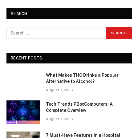
SEARCH
RECENT POSTS
What Makes THC Drinks a Popular
Alternative to Alcohol?
August 7, 2026
Tech Trends PBoxComputers: A
Complete Overview
August 7, 2026
7 Must-Have Features in a Hospital