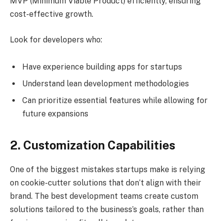
MVP (Minimum Viable Product) efficiently, ensuring
cost-effective growth.
Look for developers who:
Have experience building apps for startups
Understand lean development methodologies
Can prioritize essential features while allowing for
future expansions
2. Customization Capabilities
One of the biggest mistakes startups make is relying
on cookie-cutter solutions that don’t align with their
brand. The best development teams create custom
solutions tailored to the business’s goals, rather than