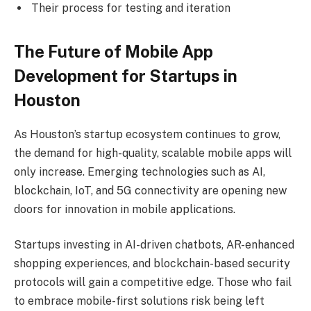
Their process for testing and iteration
The Future of Mobile App
Development for Startups in
Houston
As Houston’s startup ecosystem continues to grow,
the demand for high-quality, scalable mobile apps will
only increase. Emerging technologies such as AI,
blockchain, IoT, and 5G connectivity are opening new
doors for innovation in mobile applications.
Startups investing in AI-driven chatbots, AR-enhanced
shopping experiences, and blockchain-based security
protocols will gain a competitive edge. Those who fail
to embrace mobile-first solutions risk being left