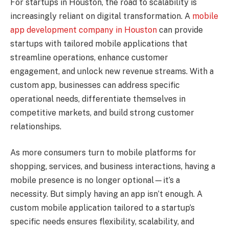
For startups in Houston, the road to scalability is
increasingly reliant on digital transformation. A
mobile
app development company in Houston
can provide
startups with tailored mobile applications that
streamline operations, enhance customer
engagement, and unlock new revenue streams. With a
custom app, businesses can address specific
operational needs, differentiate themselves in
competitive markets, and build strong customer
relationships.
As more consumers turn to mobile platforms for
shopping, services, and business interactions, having a
mobile presence is no longer optional—it’s a
necessity. But simply having an app isn’t enough. A
custom mobile application tailored to a startup’s
specific needs ensures flexibility, scalability, and