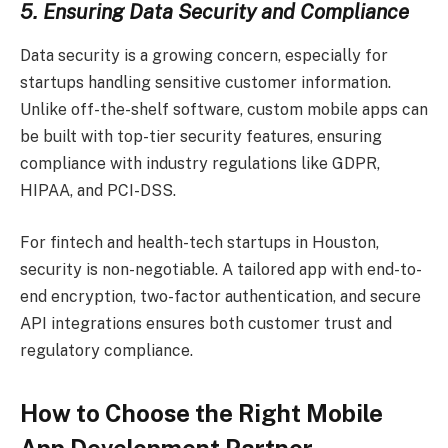
5. Ensuring Data Security and Compliance
Data security is a growing concern, especially for
startups handling sensitive customer information.
Unlike off-the-shelf software, custom mobile apps can
be built with top-tier security features, ensuring
compliance with industry regulations like GDPR,
HIPAA, and PCI-DSS.
For fintech and health-tech startups in Houston,
security is non-negotiable. A tailored app with end-to-
end encryption, two-factor authentication, and secure
API integrations ensures both customer trust and
regulatory compliance.
How to Choose the Right Mobile