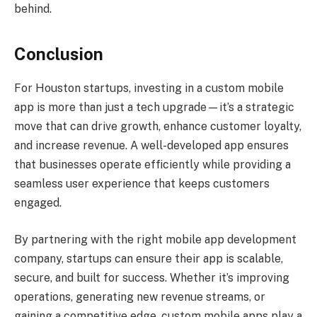
behind.
Conclusion
For Houston startups, investing in a custom mobile
app is more than just a tech upgrade—it’s a strategic
move that can drive growth, enhance customer loyalty,
and increase revenue. A well-developed app ensures
that businesses operate efficiently while providing a
seamless user experience that keeps customers
engaged.
By partnering with the right mobile app development
company, startups can ensure their app is scalable,
secure, and built for success. Whether it’s improving
operations, generating new revenue streams, or
gaining a competitive edge, custom mobile apps play a