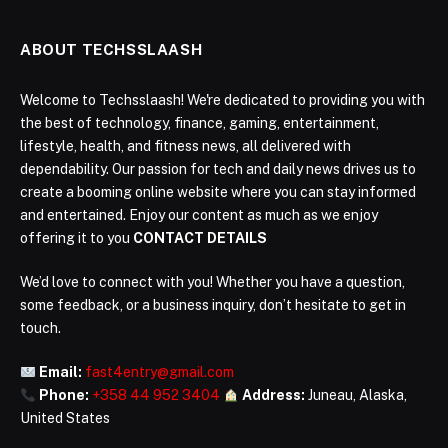
ABOUT TECHSSLAASH
Welcome to Techsslaash! We're dedicated to providing you with
the best of technology, finance, gaming, entertainment,
lifestyle, health, and fitness news, all delivered with
dependability. Our passion for tech and daily news drives us to
create a booming online website where you can stay informed
and entertained. Enjoy our content as much as we enjoy
offering it to you
CONTACT DETAILS
We’d love to connect with you! Whether you have a question,
some feedback, or a business inquiry, don’t hesitate to get in
touch.
Email:
fast4entry@gmail.com
Phone:
+358 44 952 3404
Address:
Juneau, Alaska,
United States