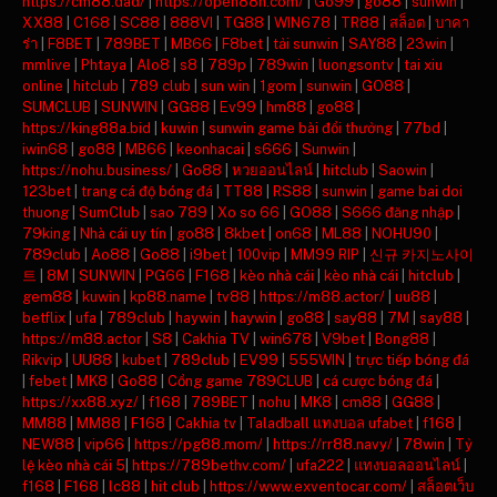
https://cm88.dad/
|
https://open88h.com/
|
Go99
|
go88
|
sunwin
|
XX88
|
C168
|
SC88
|
888VI
|
TG88
|
WIN678
|
TR88
|
สล็อต
|
บาคา
ร่า
|
F8BET
|
789BET
|
MB66
|
F8bet
|
tải sunwin
|
SAY88
|
23win
|
mmlive
|
Phtaya
|
Alo8
|
s8
|
789p
|
789win
|
luongsontv
|
tai xiu
online
|
hitclub
|
789 club
|
sun win
|
1gom
|
sunwin
|
GO88
|
SUMCLUB
|
SUNWIN
|
GG88
|
Ev99
|
hm88
|
go88
|
https://king88a.bid
|
kuwin
|
sunwin game bài đổi thưởng
|
77bd
|
iwin68
|
go88
|
MB66
|
keonhacai
|
s666
|
Sunwin
|
https://nohu.business/
|
Go88
|
หวยออนไลน์
|
hitclub
|
Saowin
|
123bet
|
trang cá độ bóng đá
|
TT88
|
RS88
|
sunwin
|
game bai doi
thuong
|
SumClub
|
sao 789
|
Xo so 66
|
GO88
|
S666 đăng nhập
|
79king
|
Nhà cái uy tín
|
go88
|
8kbet
|
on68
|
ML88
|
NOHU90
|
789club
|
Ao88
|
Go88
|
i9bet
|
100vip
|
MM99 RIP
|
신규 카지노사이
트
|
8M
|
SUNWIN
|
PG66
|
F168
|
kèo nhà cái
|
kèo nhà cái
|
hitclub
|
gem88
|
kuwin
|
kp88.name
|
tv88
|
https://m88.actor/
|
uu88
|
betflix
|
ufa
|
789club
|
haywin
|
haywin
|
go88
|
say88
|
7M
|
say88
|
https://m88.actor
|
S8
|
Cakhia TV
|
win678
|
V9bet
|
Bong88
|
Rikvip
|
UU88
|
kubet
|
789club
|
EV99
|
555WIN
|
trực tiếp bóng đá
|
febet
|
MK8
|
Go88
|
Cổng game 789CLUB
|
cá cược bóng đá
|
https://xx88.xyz/
|
f168
|
789BET
|
nohu
|
MK8
|
cm88
|
GG88
|
MM88
|
MM88
|
F168
|
Cakhia tv
|
Taladball แทงบอล ufabet
|
f168
|
NEW88
|
vip66
|
https://pg88.mom/
|
https://rr88.navy/
|
78win
|
Tỷ
lệ kèo nhà cái 5
|
https://789bethv.com/
|
ufa222
|
แทงบอลออนไลน์
|
f168
|
F168
|
lc88
|
hit club
|
https://www.exventocar.com/
|
สล็อตเว็บ