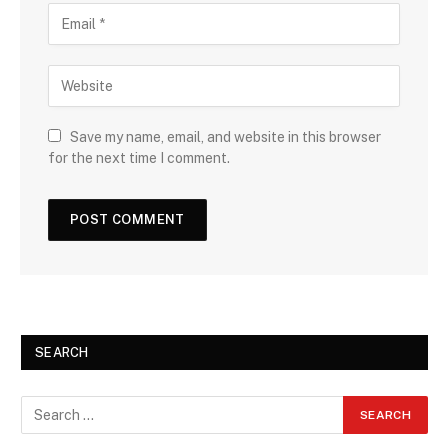
Save my name, email, and website in this browser
for the next time I comment.
SEARCH