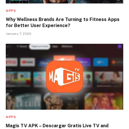
APPS
Why Wellness Brands Are Turning to Fitness Apps
for Better User Experience?
January 7, 2026
APPS
Magis TV APK – Descargar Gratis Live TV and