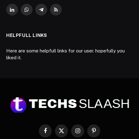
LinkedIn
WhatsApp
Telegram
RSS
HELPFULL LINKS
Here are some helpfull links for our user. hopefully you
liked it.
Facebook
X
Instagram
Pinterest