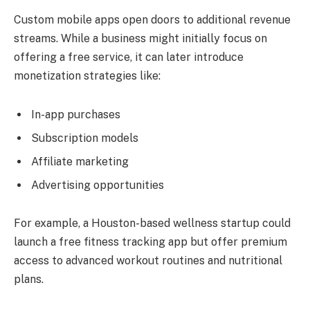
Custom mobile apps open doors to additional revenue
streams. While a business might initially focus on
offering a free service, it can later introduce
monetization strategies like:
In-app purchases
Subscription models
Affiliate marketing
Advertising opportunities
For example, a Houston-based wellness startup could
launch a free fitness tracking app but offer premium
access to advanced workout routines and nutritional
plans.