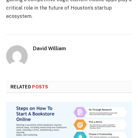
critical role in the future of Houston’s startup
ecosystem.
David William
RELATED
POSTS