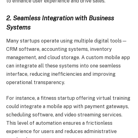
to enhance user experience and drive sales.
2. Seamless Integration with Business
Systems
Many startups operate using multiple digital tools—
CRM software, accounting systems, inventory
management, and cloud storage. A custom mobile app
can integrate all these systems into one seamless
interface, reducing inefficiencies and improving
operational transparency.
For instance, a fitness startup offering virtual training
could integrate a mobile app with payment gateways,
scheduling software, and video streaming services.
This level of automation ensures a frictionless
experience for users and reduces administrative