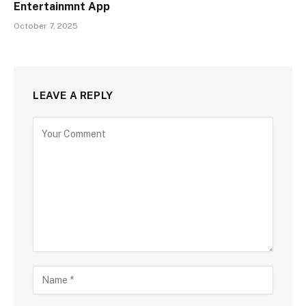
Entertainmnt App
October 7, 2025
LEAVE A REPLY