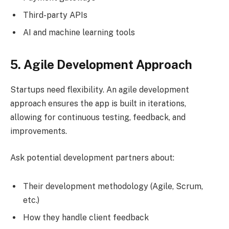
Third-party APIs
AI and machine learning tools
5. Agile Development Approach
Startups need flexibility. An agile development
approach ensures the app is built in iterations,
allowing for continuous testing, feedback, and
improvements.
Ask potential development partners about:
Their development methodology (Agile, Scrum,
etc.)
How they handle client feedback