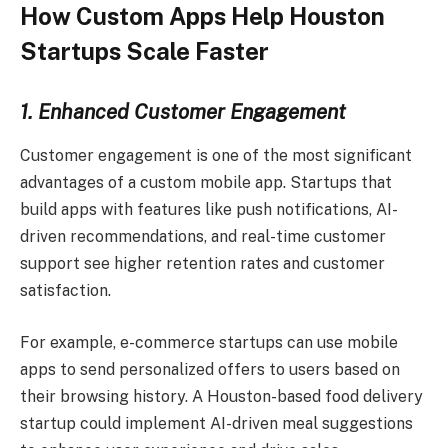
How Custom Apps Help Houston
Startups Scale Faster
1. Enhanced Customer Engagement
Customer engagement is one of the most significant
advantages of a custom mobile app. Startups that
build apps with features like push notifications, AI-
driven recommendations, and real-time customer
support see higher retention rates and customer
satisfaction.
For example, e-commerce startups can use mobile
apps to send personalized offers to users based on
their browsing history. A Houston-based food delivery
startup could implement AI-driven meal suggestions