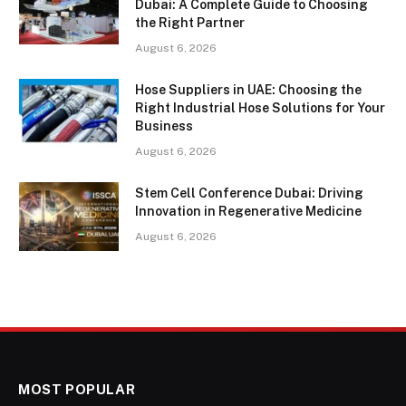
Dubai: A Complete Guide to Choosing
the Right Partner
August 6, 2026
Hose Suppliers in UAE: Choosing the
Right Industrial Hose Solutions for Your
Business
August 6, 2026
Stem Cell Conference Dubai: Driving
Innovation in Regenerative Medicine
August 6, 2026
MOST POPULAR