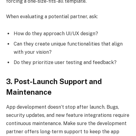
forcing a one-size-fits-all template.
When evaluating a potential partner, ask:
How do they approach UI/UX design?
Can they create unique functionalities that align
with your vision?
Do they prioritize user testing and feedback?
3. Post-Launch Support and
Maintenance
App development doesn’t stop after launch. Bugs,
security updates, and new feature integrations require
continuous maintenance. Make sure the development
partner offers long-term support to keep the app