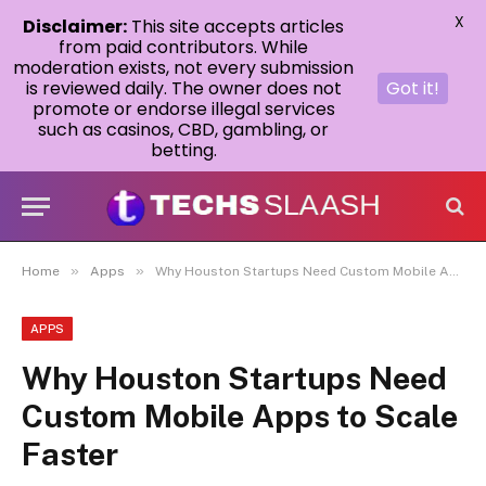
X
Disclaimer:
This site accepts articles
from paid contributors. While
moderation exists, not every submission
is reviewed daily. The owner does not
Got it!
promote or endorse illegal services
such as casinos, CBD, gambling, or
betting.
»
»
Home
Apps
Why Houston Startups Need Custom Mobile Apps to Scale Faster
APPS
Why Houston Startups Need
Custom Mobile Apps to Scale
Faster