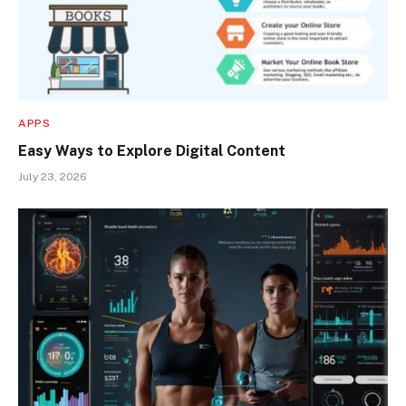
APPS
Easy Ways to Explore Digital Content
July 23, 2026