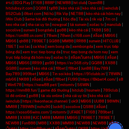
ตรง
|
BDG Play
|
F168
|
888P
|
NEW88
|
hit club
|
Open88
|
hitclubsy.it.com
|
QQ88
|
tg88
|
kèo nhà cái
|
kèo nhà cái
|
iwinclub
|
B52Club
|
i9bet com
|
Nổ hũ
|
Rik Vip
|
NET88
|
kèo nhà cái hôm nay
|
iWin Club
|
Game bài đổi thưởng
|
Xóc đĩa
|
Tài xỉu
|
rik vip
|
7m cn
|
keo nha cai
|
nha cai uy tin
|
nowgoal
|
tải sunwin
|
xoilac tv
|
manclub
|
socolive
|
sunwin
|
bongdalu
|
go88
|
kèo nhà cái
|
TK88
|
S8
|
https://cm88.cn.com/
|
78win
|
78win
|
c168.com
|
สล็อต
|
MB66
|
MB66
|
qh88
|
789BET
|
GG88
|
MM88
|
RR88
|
sunwin
|
HITCLUB
|
11BET
|
xoi lac
|
ca khia
|
xem bong da
|
xembongda
|
xem trực tiếp
bóng đá
|
xem truc tiep bong da
|
truc tiep bong da hom nay
|
xem
trực tiếp bóng đá hôm nay
|
xoilac tv
|
สล็อตเว็บตรง
|
MB66
|
สล็อต
|
MB66
|
MB66
|
RR99
|
go99
|
https://sv368.city
|
GG88
|
XX88
|
GG88
|
sunwin
|
kèo nhà cái
|
f8bet
|
f8bet
|
Jun88
|
Bay789
|
Bay789
|
999bet
|
MB66
|
Tin soi kèo
|
https://91clubb.in/
|
78WIN
|
mb66
|
NK88
|
สล็อต
|
สล็อต
|
f8bet
|
FU99
|
https://8kbet4.com/
|
s8
|
Win678
|
https://new88.pet/
|
mitomtv
|
56WIN
|
https://mm88.fun/
|
game đổi thưởng
|
hitclub
|
hsunwin
|
789club
|
lô đề online
|
go88
|
tài xỉu online
|
nhà cái uy tín
|
kèo nhà cái
|
iwinclub
|
https://keonhacai.channel/
|
ok9
|
MB66
|
UU88
|
98WIN
|
MM88
|
789WIN
|
nohu90
|
luck8
|
socolive
|
QS88
|
สล็อต
|
https://xoso66wins.com/
|
mitomtv
|
UFABET
|
F168
|
789bet
|
MM88
|
XX88
|
KJC
|
M88
|
MM88
|
MB66
|
789BET
|
789BET
|
NEW88
|
Fun888
|
M88
|
XX88
|
MM88
|
NEW88
|
NEW88
|
สล็อต
เว็บตรง
|
https://uu88vn.us/
|
สล็อตเว็บตรง
|
GK88
|
https://s8ax.com/