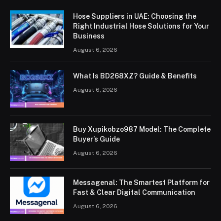
Hose Suppliers in UAE: Choosing the
Right Industrial Hose Solutions for Your
Business
August 6, 2026
What Is BD268XZ? Guide & Benefits
August 6, 2026
Buy Xupikobzo987 Model: The Complete
Buyer’s Guide
August 6, 2026
Messagenal: The Smartest Platform for
Fast & Clear Digital Communication
August 6, 2026