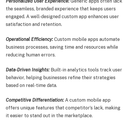
Personalized User Experience:
Generic apps often lack
the seamless, branded experience that keeps users
engaged. A well-designed custom app enhances user
satisfaction and retention.
Operational Efficiency:
Custom mobile apps automate
business processes, saving time and resources while
reducing human errors.
Data-Driven Insights:
Built-in analytics tools track user
behavior, helping businesses refine their strategies
based on real-time data.
Competitive Differentiation:
A custom mobile app
offers unique features that competitor’s lack, making
it easier to stand out in the marketplace.