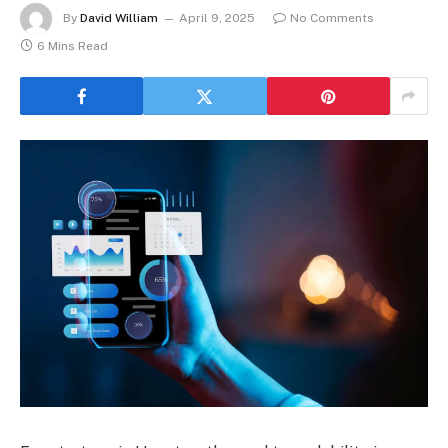
By
David William
April 9, 2025
No Comments
6 Mins Read