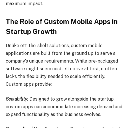
maximum impact.
The Role of Custom Mobile Apps in
Startup Growth
Unlike off-the-shelf solutions, custom mobile
applications are built from the ground up to serve a
company’s unique requirements. While pre-packaged
software might seem cost-effective at first, it often
lacks the flexibility needed to scale efficiently.
Custom apps provide:
Scalability:
Designed to grow alongside the startup,
custom apps can accommodate increasing demand and
expand functionality as the business evolves.