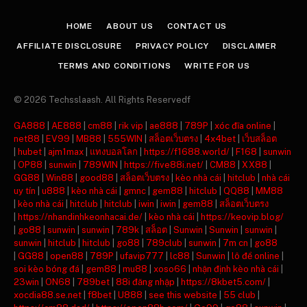
(Twitter)
HOME
ABOUT US
CONTACT US
AFFILIATE DISCLOSURE
PRIVACY POLICY
DISCLAIMER
TERMS AND CONDITIONS
WRITE FOR US
© 2026 Techsslaash. All Rights Reservedf
GA888
|
AE888
|
cm88
|
rik vip
|
ae888
|
789P
|
xóc đĩa online
|
net88
|
EV99
|
MB88
|
555WIN
|
สล็อตเว็บตรง
|
4x4bet
|
เว็บสล็อต
|
hubet
|
ajm1max
|
แทงบอลโลก
|
https://f1688.world/
|
F168
|
sunwin
|
OP88
|
sunwin
|
789WIN
|
https://five88i.net/
|
CM88
|
XX88
|
GG88
|
Win88
|
good88
|
สล็อตเว็บตรง
|
kèo nhà cái
|
hitclub
|
nhà cái
uy tín
|
u888
|
kèo nhà cái
|
gmnc
|
gem88
|
hitclub
|
QQ88
|
MM88
|
kèo nhà cái
|
hitclub
|
hitclub
|
iwin
|
iwin
|
gem88
|
สล็อตเว็บตรง
|
https://nhandinhkeonhacai.de/
|
kèo nhà cái
|
https://keovip.blog/
|
go88
|
sunwin
|
sunwin
|
789k
|
สล็อต
|
Sunwin
|
Sunwin
|
sunwin
|
sunwin
|
hitclub
|
hitclub
|
go88
|
789club
|
sunwin
|
7m cn
|
go88
|
GG88
|
open88
|
789P
|
ufavip777
|
lc88
|
Sunwin
|
lô đề online
|
soi kèo bóng đá
|
gem88
|
mu88
|
xoso66
|
nhận định kèo nhà cái
|
23win
|
ON68
|
789bet
|
88i đăng nhập
|
https://8kbet5.com/
|
xocdia88.se.net
|
f8bet
|
U888
|
see this website
|
55 club
|