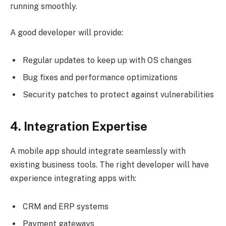
running smoothly.
A good developer will provide:
Regular updates to keep up with OS changes
Bug fixes and performance optimizations
Security patches to protect against vulnerabilities
4. Integration Expertise
A mobile app should integrate seamlessly with
existing business tools. The right developer will have
experience integrating apps with:
CRM and ERP systems
Payment gateways