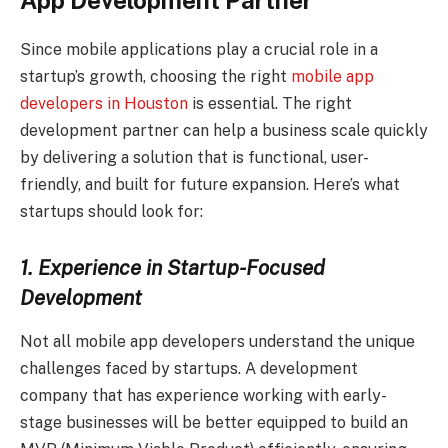
App Development Partner
Since mobile applications play a crucial role in a
startup’s growth, choosing the right
mobile app
developers in Houston
is essential. The right
development partner can help a business scale quickly
by delivering a solution that is functional, user-
friendly, and built for future expansion. Here’s what
startups should look for:
1. Experience in Startup-Focused
Development
Not all mobile app developers understand the unique
challenges faced by startups. A development
company that has experience working with early-
stage businesses will be better equipped to build an