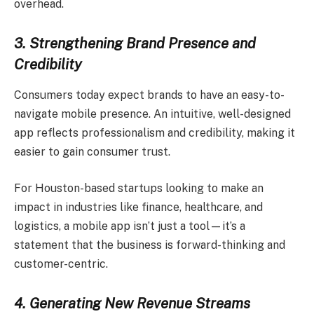
overhead.
3. Strengthening Brand Presence and
Credibility
Consumers today expect brands to have an easy-to-
navigate mobile presence. An intuitive, well-designed
app reflects professionalism and credibility, making it
easier to gain consumer trust.
For Houston-based startups looking to make an
impact in industries like finance, healthcare, and
logistics, a mobile app isn’t just a tool—it’s a
statement that the business is forward-thinking and
customer-centric.
4. Generating New Revenue Streams