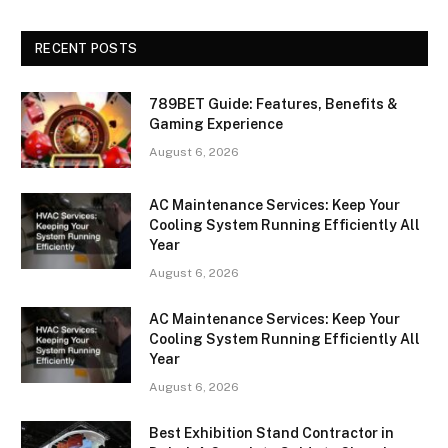
RECENT POSTS
789BET Guide: Features, Benefits &
Gaming Experience
August 6, 2026
AC Maintenance Services: Keep Your
Cooling System Running Efficiently All
Year
August 6, 2026
AC Maintenance Services: Keep Your
Cooling System Running Efficiently All
Year
August 6, 2026
Best Exhibition Stand Contractor in