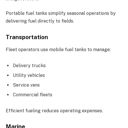
Portable fuel tanks simplify seasonal operations by
delivering fuel directly to fields.
Transportation
Fleet operators use mobile fuel tanks to manage:
Delivery trucks
Utility vehicles
Service vans
Commercial fleets
Efficient fueling reduces operating expenses.
Marine