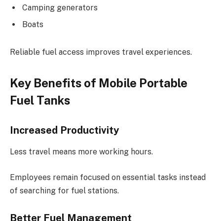
Camping generators
Boats
Reliable fuel access improves travel experiences.
Key Benefits of Mobile Portable
Fuel Tanks
Increased Productivity
Less travel means more working hours.
Employees remain focused on essential tasks instead
of searching for fuel stations.
Better Fuel Management