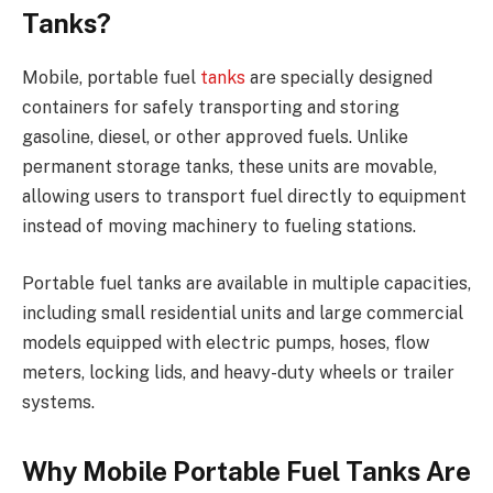
Tanks?
Mobile, portable fuel
tanks
are specially designed
containers for safely transporting and storing
gasoline, diesel, or other approved fuels. Unlike
permanent storage tanks, these units are movable,
allowing users to transport fuel directly to equipment
instead of moving machinery to fueling stations.
Portable fuel tanks are available in multiple capacities,
including small residential units and large commercial
models equipped with electric pumps, hoses, flow
meters, locking lids, and heavy-duty wheels or trailer
systems.
Why Mobile Portable Fuel Tanks Are