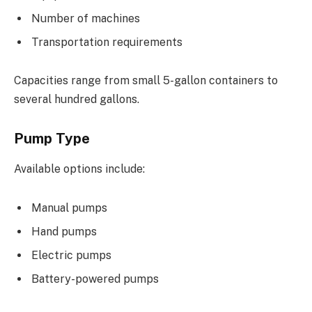
Number of machines
Transportation requirements
Capacities range from small 5-gallon containers to
several hundred gallons.
Pump Type
Available options include:
Manual pumps
Hand pumps
Electric pumps
Battery-powered pumps