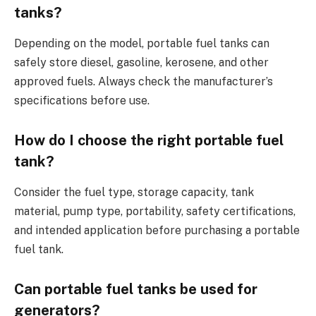
tanks?
Depending on the model, portable fuel tanks can
safely store diesel, gasoline, kerosene, and other
approved fuels. Always check the manufacturer’s
specifications before use.
How do I choose the right portable fuel
tank?
Consider the fuel type, storage capacity, tank
material, pump type, portability, safety certifications,
and intended application before purchasing a portable
fuel tank.
Can portable fuel tanks be used for
generators?