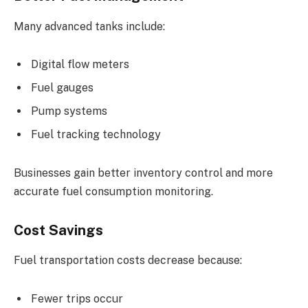
Many advanced tanks include:
Digital flow meters
Fuel gauges
Pump systems
Fuel tracking technology
Businesses gain better inventory control and more
accurate fuel consumption monitoring.
Cost Savings
Fuel transportation costs decrease because:
Fewer trips occur