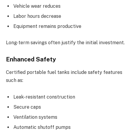
Vehicle wear reduces
Labor hours decrease
Equipment remains productive
Long-term savings often justify the initial investment.
Enhanced Safety
Certified portable fuel tanks include safety features
such as:
Leak-resistant construction
Secure caps
Ventilation systems
Automatic shutoff pumps