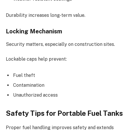
Durability increases long-term value.
Locking Mechanism
Security matters, especially on construction sites.
Lockable caps help prevent:
Fuel theft
Contamination
Unauthorized access
Safety Tips for Portable Fuel Tanks
Proper fuel handling improves safety and extends