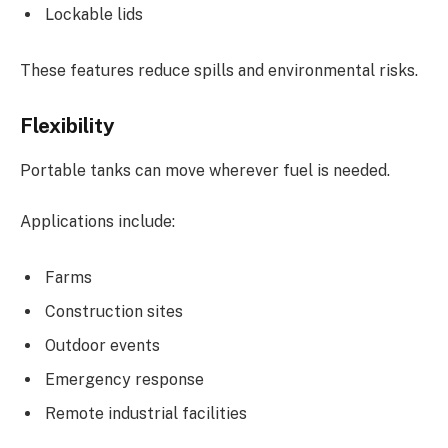
Lockable lids
These features reduce spills and environmental risks.
Flexibility
Portable tanks can move wherever fuel is needed.
Applications include:
Farms
Construction sites
Outdoor events
Emergency response
Remote industrial facilities