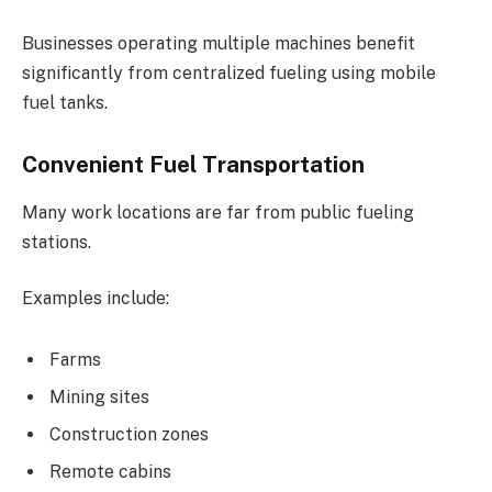
Businesses operating multiple machines benefit
significantly from centralized fueling using mobile
fuel tanks.
Convenient Fuel Transportation
Many work locations are far from public fueling
stations.
Examples include:
Farms
Mining sites
Construction zones
Remote cabins