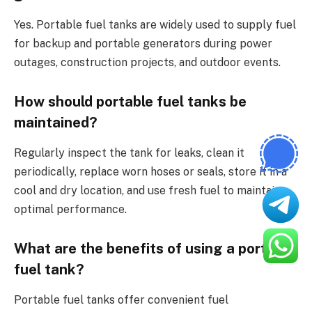
Yes. Portable fuel tanks are widely used to supply fuel
for backup and portable generators during power
outages, construction projects, and outdoor events.
How should portable fuel tanks be
maintained?
Regularly inspect the tank for leaks, clean it
periodically, replace worn hoses or seals, store it in a
cool and dry location, and use fresh fuel to maintain
optimal performance.
What are the benefits of using a portable
fuel tank?
Portable fuel tanks offer convenient fuel