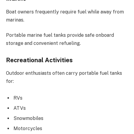
Boat owners frequently require fuel while away from
marinas.
Portable marine fuel tanks provide safe onboard
storage and convenient refueling.
Recreational Activities
Outdoor enthusiasts often carry portable fuel tanks
for:
RVs
ATVs
Snowmobiles
Motorcycles