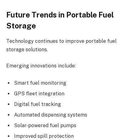
Future Trends in Portable Fuel
Storage
Technology continues to improve portable fuel
storage solutions.
Emerging innovations include:
Smart fuel monitoring
GPS fleet integration
Digital fuel tracking
Automated dispensing systems
Solar-powered fuel pumps
Improved spill protection