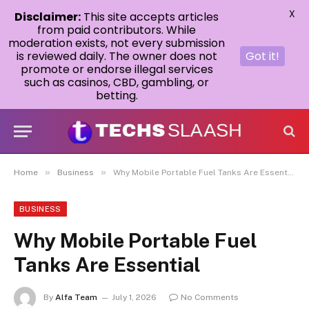
X
Disclaimer:
This site accepts articles
from paid contributors. While
moderation exists, not every submission
is reviewed daily. The owner does not
Got it!
promote or endorse illegal services
such as casinos, CBD, gambling, or
betting.
»
»
Home
Business
Why Mobile Portable Fuel Tanks Are Essential
BUSINESS
Why Mobile Portable Fuel
Tanks Are Essential
By
Alfa Team
July 1, 2026
No Comments