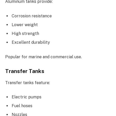
Aluminum tanks provide:
Corrosion resistance
Lower weight
High strength
Excellent durability
Popular for marine and commercial use.
Transfer Tanks
Transfer tanks feature:
Electric pumps
Fuel hoses
Nozzles