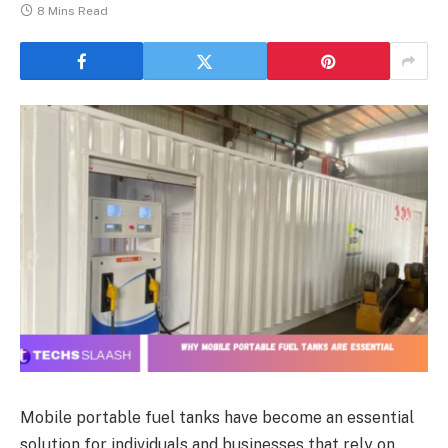
8 Mins Read
Mobile portable fuel tanks have become an essential
solution for individuals and businesses that rely on