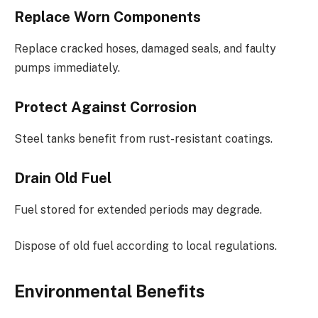
Replace Worn Components
Replace cracked hoses, damaged seals, and faulty
pumps immediately.
Protect Against Corrosion
Steel tanks benefit from rust-resistant coatings.
Drain Old Fuel
Fuel stored for extended periods may degrade.
Dispose of old fuel according to local regulations.
Environmental Benefits