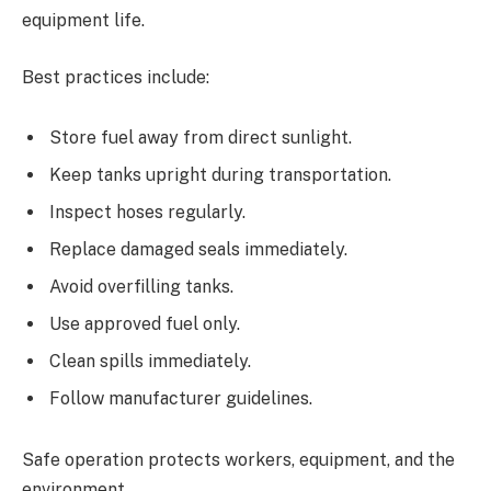
equipment life.
Best practices include:
Store fuel away from direct sunlight.
Keep tanks upright during transportation.
Inspect hoses regularly.
Replace damaged seals immediately.
Avoid overfilling tanks.
Use approved fuel only.
Clean spills immediately.
Follow manufacturer guidelines.
Safe operation protects workers, equipment, and the
environment.