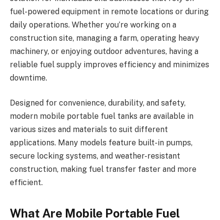
fuel-powered equipment in remote locations or during
daily operations. Whether you’re working on a
construction site, managing a farm, operating heavy
machinery, or enjoying outdoor adventures, having a
reliable fuel supply improves efficiency and minimizes
downtime.
Designed for convenience, durability, and safety,
modern mobile portable fuel tanks are available in
various sizes and materials to suit different
applications. Many models feature built-in pumps,
secure locking systems, and weather-resistant
construction, making fuel transfer faster and more
efficient.
What Are Mobile Portable Fuel