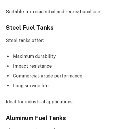
Suitable for residential and recreational use.
Steel Fuel Tanks
Steel tanks offer:
Maximum durability
Impact resistance
Commercial-grade performance
Long service life
Ideal for industrial applications.
Aluminum Fuel Tanks