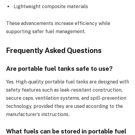
Lightweight composite materials
These advancements increase efficiency while
supporting safer fuel management.
Frequently Asked Questions
Are portable fuel tanks safe to use?
Yes. High-quality portable fuel tanks are designed with
safety features such as leak-resistant construction,
secure caps, ventilation systems, and spill-prevention
technology, provided they are used according to the
manufacturer’s instructions.
What fuels can be stored in portable fuel