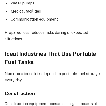
Water pumps
Medical facilities
Communication equipment
Preparedness reduces risks during unexpected
situations.
Ideal Industries That Use Portable
Fuel Tanks
Numerous industries depend on portable fuel storage
every day.
Construction
Construction equipment consumes large amounts of