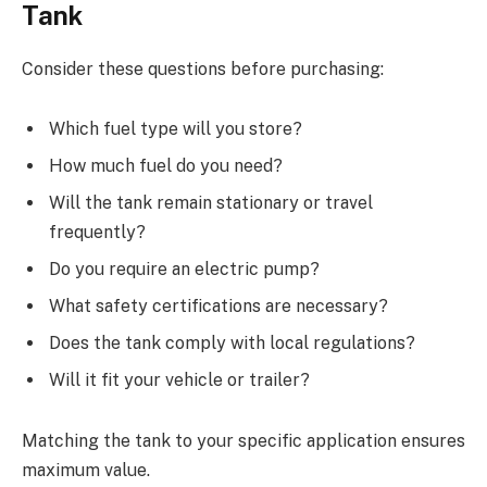
Tank
Consider these questions before purchasing:
Which fuel type will you store?
How much fuel do you need?
Will the tank remain stationary or travel
frequently?
Do you require an electric pump?
What safety certifications are necessary?
Does the tank comply with local regulations?
Will it fit your vehicle or trailer?
Matching the tank to your specific application ensures
maximum value.