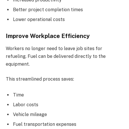
Better project completion times
Lower operational costs
Improve Workplace Efficiency
Workers no longer need to leave job sites for
refueling. Fuel can be delivered directly to the
equipment.
This streamlined process saves:
Time
Labor costs
Vehicle mileage
Fuel transportation expenses