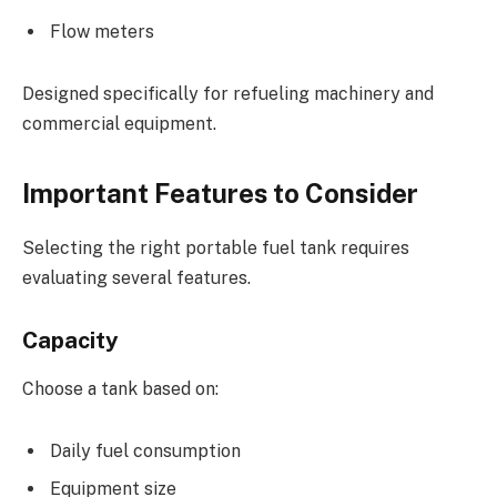
Flow meters
Designed specifically for refueling machinery and
commercial equipment.
Important Features to Consider
Selecting the right portable fuel tank requires
evaluating several features.
Capacity
Choose a tank based on:
Daily fuel consumption
Equipment size