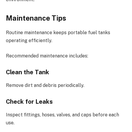
Maintenance Tips
Routine maintenance keeps portable fuel tanks
operating efficiently.
Recommended maintenance includes:
Clean the Tank
Remove dirt and debris periodically.
Check for Leaks
Inspect fittings, hoses, valves, and caps before each
use.