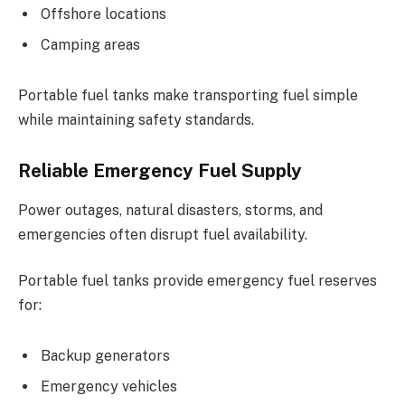
Offshore locations
Camping areas
Portable fuel tanks make transporting fuel simple
while maintaining safety standards.
Reliable Emergency Fuel Supply
Power outages, natural disasters, storms, and
emergencies often disrupt fuel availability.
Portable fuel tanks provide emergency fuel reserves
for:
Backup generators
Emergency vehicles