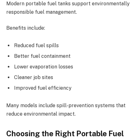
Modern portable fuel tanks support environmentally
responsible fuel management.
Benefits include:
Reduced fuel spills
Better fuel containment
Lower evaporation losses
Cleaner job sites
Improved fuel efficiency
Many models include spill-prevention systems that
reduce environmental impact.
Choosing the Right Portable Fuel