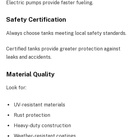
Electric pumps provide faster fueling.
Safety Certification
Always choose tanks meeting local safety standards.
Certified tanks provide greater protection against
leaks and accidents.
Material Quality
Look for:
UV-resistant materials
Rust protection
Heavy-duty construction
Weather-resistant coatings