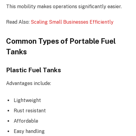
This mobility makes operations significantly easier.
Read Also:
Scaling Small Businesses Efficiently
Common Types of Portable Fuel
Tanks
Plastic Fuel Tanks
Advantages include:
Lightweight
Rust resistant
Affordable
Easy handling