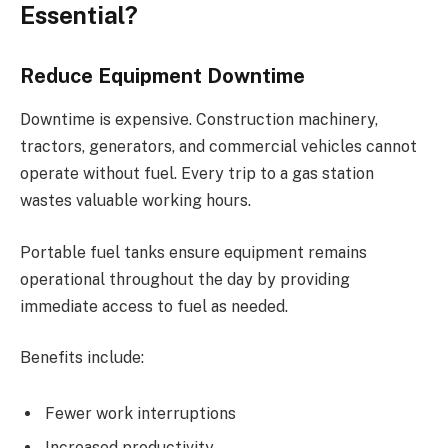
Essential?
Reduce Equipment Downtime
Downtime is expensive. Construction machinery,
tractors, generators, and commercial vehicles cannot
operate without fuel. Every trip to a gas station
wastes valuable working hours.
Portable fuel tanks ensure equipment remains
operational throughout the day by providing
immediate access to fuel as needed.
Benefits include:
Fewer work interruptions
Increased productivity