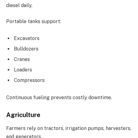
diesel daily.
Portable tanks support:
Excavators
Bulldozers
Cranes
Loaders
Compressors
Continuous fueling prevents costly downtime.
Agriculture
Farmers rely on tractors, irrigation pumps, harvesters,
and generators.