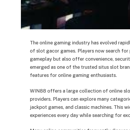
The online gaming industry has evolved rapidl
of slot gacor games. Players now search for 
gameplay but also offer convenience, securi
emerged as one of the trusted situs slot bra
features for online gaming enthusiasts.
WIN88 offers a large collection of online sl
providers. Players can explore many categorie
jackpot games, and classic machines. This wid
experiences every day while searching for ex