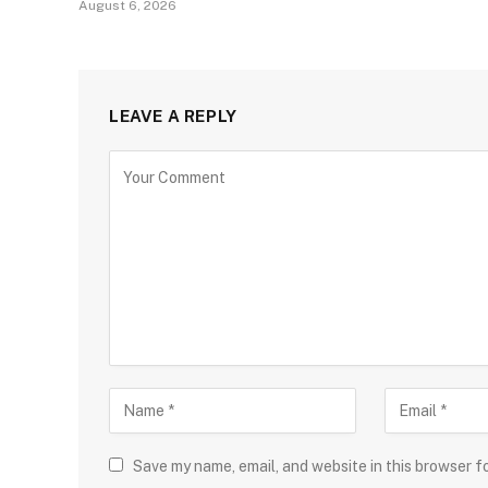
August 6, 2026
LEAVE A REPLY
Save my name, email, and website in this browser f