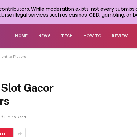
 contributors. While moderation exists, not every submissi
rse illegal services such as casinos, CBD, gambling, or be
HOME
NEWS
TECH
HOW TO
REVIEW
ent to Players
Slot Gacor
rs
3 Mins Read
est