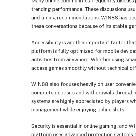
Many online communities frequently discuss p
trending performance. These discussions usu
and timing recommendations. WIN88 has be
these conversations because of its stable ga
Accessibility is another important factor tha
platform is fully optimized for mobile devices
activities from anywhere. Whether using sma
access games smoothly without technical diff
WIN88 also focuses heavily on user convenienc
complete deposits and withdrawals through 
systems are highly appreciated by players w
management while enjoying online slots.
Security is essential in online gaming, and 
platform uses advanced protection systems t