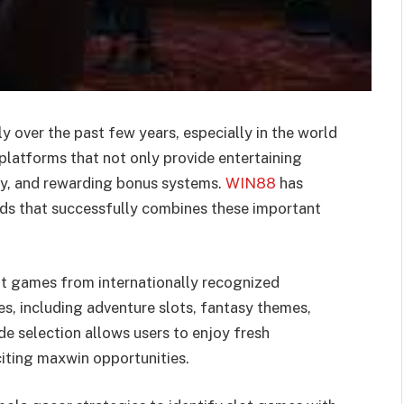
y over the past few years, especially in the world
platforms that not only provide entertaining
ty, and rewarding bonus systems.
WIN88
has
nds that successfully combines these important
ot games from internationally recognized
s, including adventure slots, fantasy themes,
e selection allows users to enjoy fresh
citing maxwin opportunities.