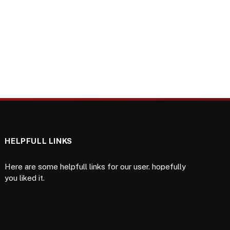
HELPFULL LINKS
Here are some helpfull links for our user. hopefully
you liked it.