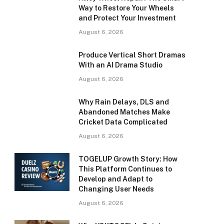
Way to Restore Your Wheels
and Protect Your Investment
August 6, 2026
Produce Vertical Short Dramas
With an AI Drama Studio
August 6, 2026
Why Rain Delays, DLS and
Abandoned Matches Make
Cricket Data Complicated
August 6, 2026
TOGELUP Growth Story: How
This Platform Continues to
Develop and Adapt to
Changing User Needs
August 6, 2026