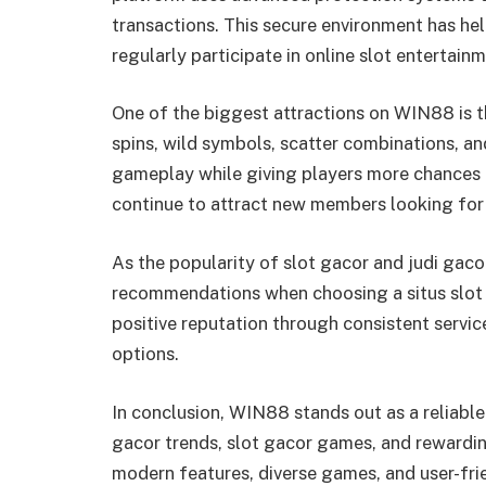
transactions. This secure environment has he
regularly participate in online slot entertainm
One of the biggest attractions on WIN88 is th
spins, wild symbols, scatter combinations, an
gameplay while giving players more chances 
continue to attract new members looking for 
As the popularity of slot gacor and judi gacor
recommendations when choosing a situs slot
positive reputation through consistent servic
options.
In conclusion, WIN88 stands out as a reliable 
gacor trends, slot gacor games, and rewardi
modern features, diverse games, and user-fri