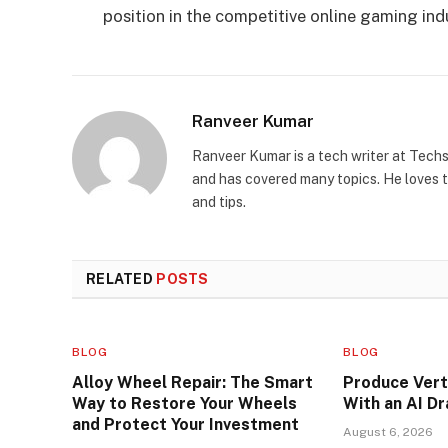
position in the competitive online gaming ind
Ranveer Kumar
Ranveer Kumar is a tech writer at Techs
and has covered many topics. He loves t
and tips.
RELATED
POSTS
BLOG
BLOG
Alloy Wheel Repair: The Smart
Produce Vert
Way to Restore Your Wheels
With an AI D
and Protect Your Investment
August 6, 2026