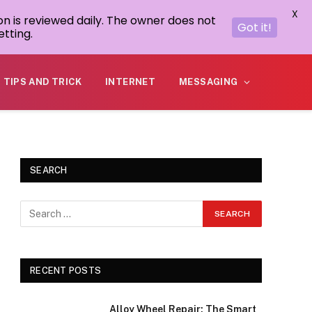
X
on is reviewed daily. The owner does not
Got it!
tting.
TIPS AND TRICK
INTERNET
MESSAGING
SEARCH
RECENT POSTS
Alloy Wheel Repair: The Smart