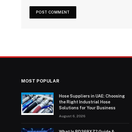
MOST POPULAR
Hose Suppliers in UAE: Choosing
the Right Industrial Hose
Solutions for Your Business
August 6, 2026
What Is BD268XZ? Guide &