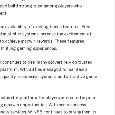
lped build strong trust among players who
ent.
e availability of exciting bonus features. Free
d multiplier systems increase the excitement of
to achieve maxwin rewards. These features
thrilling gaming experiences.
 continues to rise, many players rely on trusted
 platform. WIN88 has managed to maintain a
e quality, responsive systems, and attractive game
situs slot platform for players interested in pola
ng maxwin opportunities. With secure access,
endly services, WIN88 continues to strengthen its