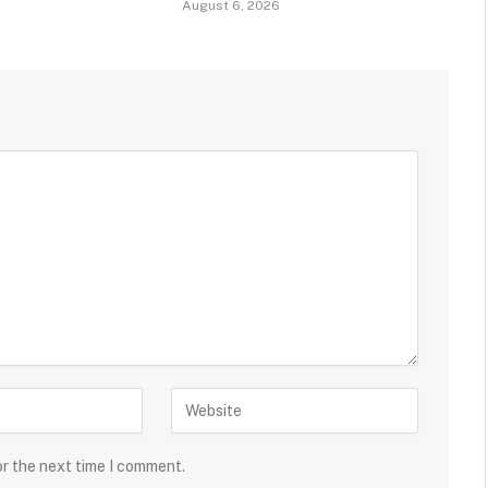
August 6, 2026
or the next time I comment.