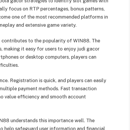
ola gacor strategies to identify slot games with
ally focus on RTP percentages, bonus patterns,
come one of the most recommended platforms in
meplay and extensive game variety.
t contributes to the popularity of WIN88. The
, making it easy for users to enjoy judi gacor
rtphones or desktop computers, players can
iculties.
e. Registration is quick, and players can easily
multiple payment methods. Fast transaction
ho value efficiency and smooth account
WIN88 understands this importance well. The
o help safeguard user information and financial