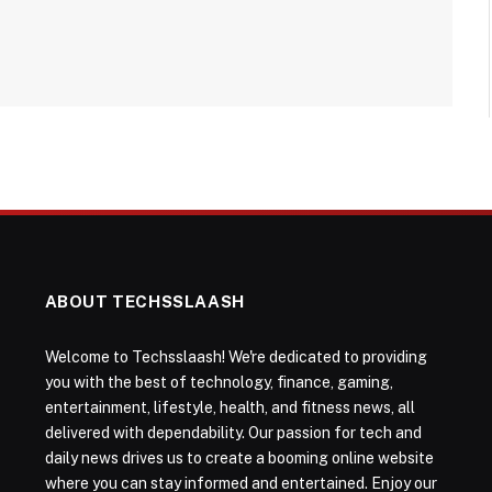
ABOUT TECHSSLAASH
Welcome to Techsslaash! We're dedicated to providing
you with the best of technology, finance, gaming,
entertainment, lifestyle, health, and fitness news, all
delivered with dependability. Our passion for tech and
daily news drives us to create a booming online website
where you can stay informed and entertained. Enjoy our