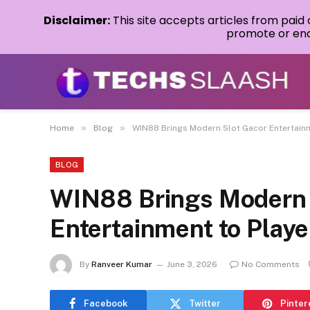
Disclaimer:
This site accepts articles from paid
promote or endo
»
»
Home
Blog
WIN88 Brings Modern Slot Gacor Entertainm
BLOG
WIN88 Brings Modern 
Entertainment to Playe
By
Ranveer Kumar
June 3, 2026
No Comments
Facebook
Twitter
Pinter