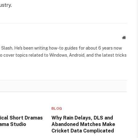
ustry.
Websit
 Slash. He's been writing how-to guides for about 6 years now
o cover topics related to Windows, Android, and the latest tricks
BLOG
ical Short Dramas
Why Rain Delays, DLS and
rama Studio
Abandoned Matches Make
Cricket Data Complicated