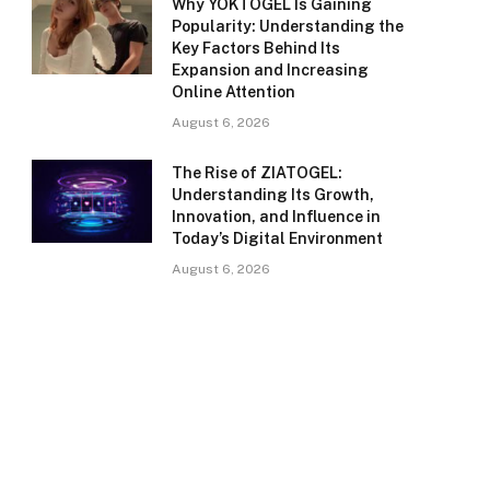
Why YOKTOGEL Is Gaining
Popularity: Understanding the
Key Factors Behind Its
Expansion and Increasing
Online Attention
August 6, 2026
The Rise of ZIATOGEL:
Understanding Its Growth,
Innovation, and Influence in
Today’s Digital Environment
August 6, 2026