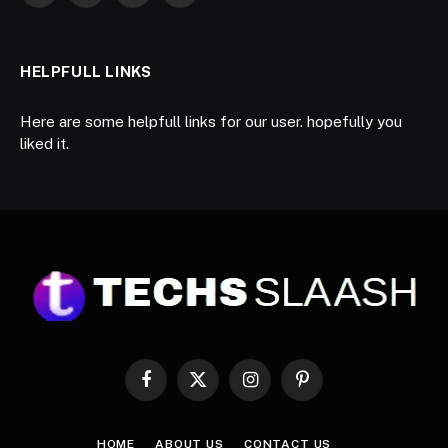
HELPFULL LINKS
Here are some helpfull links for our user. hopefully you
liked it.
Facebook
X
Instagram
Pinterest
(Twitter)
HOME
ABOUT US
CONTACT US