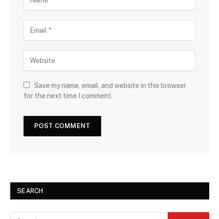
Save my name, email, and website in this browser
for the next time I comment.
SEARCH