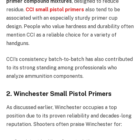
primer compound mixtures
, designed to reduce
residue.
CCI small pistol primers
also tend to be
associated with an especially sturdy primer cup
design. People who value hardness and durability often
mention CCI as a reliable choice for a variety of
handguns.
CCI’s consistency batch-to-batch has also contributed
to its strong standing among professionals who
analyze ammunition components.
2. Winchester Small Pistol Primers
As discussed earlier, Winchester occupies a top
position due to its proven reliability and decades-long
reputation. Shooters often praise Winchester for: