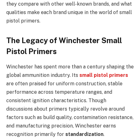
they compare with other well-known brands, and what
qualities make each brand unique in the world of small
pistol primers.
The Legacy of Winchester Small
Pistol Primers
Winchester has spent more than a century shaping the
global ammunition industry. Its
small pistol primers
are often praised for uniform construction, stable
performance across temperature ranges, and
consistent ignition characteristics. Though
discussions about primers typically revolve around
factors such as build quality, contamination resistance,
and manufacturing precision, Winchester earns
recognition primarily for
standardization
.