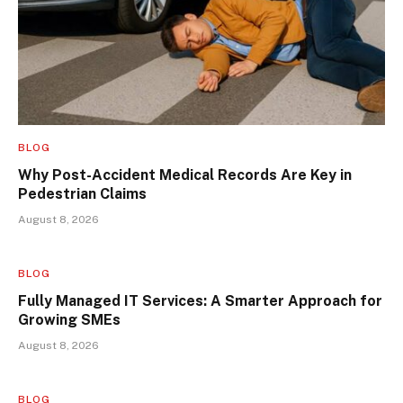
BLOG
Why Post-Accident Medical Records Are Key in
Pedestrian Claims
August 8, 2026
BLOG
Fully Managed IT Services: A Smarter Approach for
Growing SMEs
August 8, 2026
BLOG