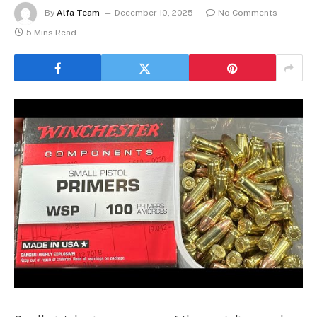
By
Alfa Team
December 10, 2025
No Comments
5 Mins Read