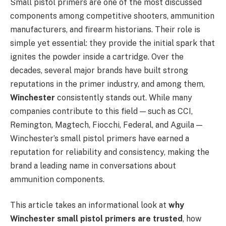
Small pistol primers are one of the most discussed
components among competitive shooters, ammunition
manufacturers, and firearm historians. Their role is
simple yet essential: they provide the initial spark that
ignites the powder inside a cartridge. Over the
decades, several major brands have built strong
reputations in the primer industry, and among them,
Winchester
consistently stands out. While many
companies contribute to this field — such as CCI,
Remington, Magtech, Fiocchi, Federal, and Aguila —
Winchester’s small pistol primers have earned a
reputation for reliability and consistency, making the
brand a leading name in conversations about
ammunition components.
This article takes an informational look at
why
Winchester small pistol primers are trusted
, how