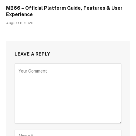
MB66 – Official Platform Guide, Features & User
Experience
August 8, 2026
LEAVE A REPLY