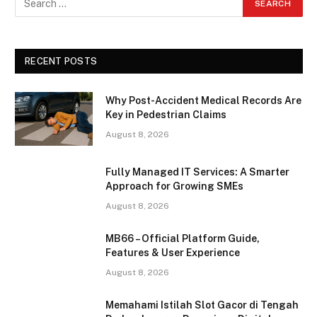
RECENT POSTS
Why Post-Accident Medical Records Are
Key in Pedestrian Claims
August 8, 2026
Fully Managed IT Services: A Smarter
Approach for Growing SMEs
August 8, 2026
MB66 – Official Platform Guide,
Features & User Experience
August 8, 2026
Memahami Istilah Slot Gacor di Tengah