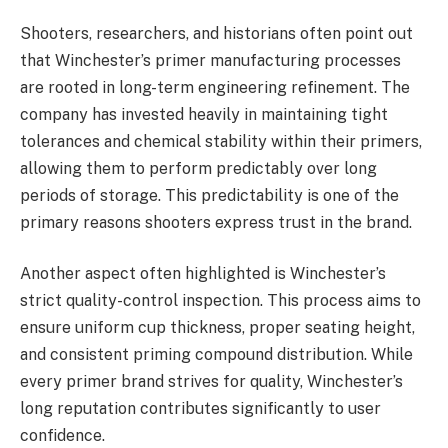
Shooters, researchers, and historians often point out
that Winchester’s primer manufacturing processes
are rooted in long-term engineering refinement. The
company has invested heavily in maintaining tight
tolerances and chemical stability within their primers,
allowing them to perform predictably over long
periods of storage. This predictability is one of the
primary reasons shooters express trust in the brand.
Another aspect often highlighted is Winchester’s
strict quality-control inspection. This process aims to
ensure uniform cup thickness, proper seating height,
and consistent priming compound distribution. While
every primer brand strives for quality, Winchester’s
long reputation contributes significantly to user
confidence.