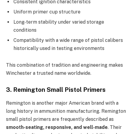
Consistent ignition characteristics
Uniform primer cup structure
Long-term stability under varied storage
conditions
Compatibility with a wide range of pistol calibers
historically used in testing environments
This combination of tradition and engineering makes
Winchester a trusted name worldwide.
3. Remington Small Pistol Primers
Remington is another major American brand with a
long history in ammunition manufacturing. Remington
small pistol primers are frequently described as
smooth-seating, responsive, and well-made
. Their