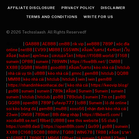
AFFILIATE DISCLOSURE
PRIVACY POLICY
DISCLAIMER
TERMS AND CONDITIONS
WRITE FOR US
© 2026 Techsslaash. All Rights Reservedf
주소모음
|
GA888
|
AE888
|
cm88
|
rik vip
|
ae888
|
789P
|
xóc đĩa
online
|
net88
|
EV99
|
MB88
|
555WIN
|
สล็อตเว็บตรง
|
4x4bet
|
เว็บ
สล็อต
|
hubet
|
ajm1max
|
แทงบอลโลก
|
https://f1688.world/
|
F168
|
sunwin
|
OP88
|
sunwin
|
789WIN
|
https://five88i.net/
|
CM88
|
XX88
|
GG88
|
Win88
|
good88
|
สล็อตเว็บตรง
|
kèo nhà cái
|
hitclub
|
nhà cái uy tín
|
u888
|
kèo nhà cái
|
gmnc
|
gem88
|
hitclub
|
QQ88
|
MM88
|
kèo nhà cái
|
hitclub
|
hitclub
|
iwin
|
iwin
|
gem88
|
https://nhandinhkeonhacai.de/
|
kèo nhà cái
|
https://keovip.blog/
|
go88
|
sunwin
|
sunwin
|
789k
|
สล็อต
|
Sunwin
|
Sunwin
|
sunwin
|
sunwin
|
hitclub
|
hitclub
|
go88
|
789club
|
sunwin
|
7m cn
|
go88
|
GG88
|
open88
|
789P
|
ufavip777
|
lc88
|
Sunwin
|
lô đề online
|
soi kèo bóng đá
|
gem88
|
mu88
|
xoso66
|
nhận định kèo nhà cái
|
23win
|
ON68
|
789bet
|
88i đăng nhập
|
https://8kbet5.com/
|
xocdia88.se.net
|
f8bet
|
U888
|
see this website
|
55 club
|
https://cm88.dad/
|
https://open88h.com/
|
Go99
|
go88
|
sunwin
|
XX88
|
C168
|
SC88
|
888VI
|
TG88
|
WIN678
|
TR88
|
สล็อต
|
บาคา
ร่า
|
F8BET
|
789BET
|
MB66
|
F8bet
|
tải sunwin
|
SAY88
|
23win
|