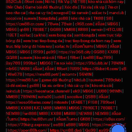
B52Club
|
i9bet com
|
Nổ hũ
|
Rik Vip
|
NET88
|
kèo nhà cái hôm nay
|
iWin Club
|
Game bài đổi thưởng
|
Xóc đĩa
|
Tài xỉu
|
rik vip
|
7m cn
|
keo nha cai
|
nha cai uy tin
|
nowgoal
|
tải sunwin
|
xoilac tv
|
manclub
|
socolive
|
sunwin
|
bongdalu
|
go88
|
kèo nhà cái
|
TK88
|
S8
|
https://cm88.cn.com/
|
78win
|
78win
|
c168.com
|
สล็อต
|
MB66
|
MB66
|
qh88
|
789BET
|
GG88
|
MM88
|
RR88
|
sunwin
|
HITCLUB
|
11BET
|
xoi lac
|
ca khia
|
xem bong da
|
xembongda
|
xem trực tiếp
bóng đá
|
xem truc tiep bong da
|
truc tiep bong da hom nay
|
xem
trực tiếp bóng đá hôm nay
|
xoilac tv
|
สล็อตเว็บตรง
|
MB66
|
สล็อต
|
MB66
|
MB66
|
RR99
|
go99
|
https://sv368.city
|
GG88
|
XX88
|
GG88
|
sunwin
|
kèo nhà cái
|
f8bet
|
f8bet
|
Jun88
|
Bay789
|
Bay789
|
999bet
|
MB66
|
Tin soi kèo
|
https://91clubb.in/
|
78WIN
|
mb66
|
NK88
|
สล็อต
|
สล็อต
|
f8bet
|
FU99
|
https://8kbet4.com/
|
s8
|
Win678
|
https://new88.pet/
|
mitomtv
|
56WIN
|
https://mm88.fun/
|
game đổi thưởng
|
hitclub
|
hsunwin
|
789club
|
lô đề online
|
go88
|
tài xỉu online
|
nhà cái uy tín
|
kèo nhà cái
|
iwinclub
|
https://keonhacai.channel/
|
ok9
|
MB66
|
UU88
|
98WIN
|
MM88
|
789WIN
|
nohu90
|
luck8
|
socolive
|
QS88
|
สล็อต
|
https://xoso66wins.com/
|
mitomtv
|
UFABET
|
F168
|
789bet
|
MM88
|
XX88
|
KJC
|
M88
|
MM88
|
MB66
|
789BET
|
789BET
|
NEW88
|
Fun888
|
M88
|
XX88
|
MM88
|
NEW88
|
NEW88
|
สล็อต
เว็บตรง
|
https://uu88vn.us/
|
สล็อตเว็บตรง
|
GK88
|
https://s8ax.com/
|
https://79king.express/
|
ee88
|
u888
|
MB66
|
https://mm88.day/
|
https://open88h.com/
|
https://cm88.dad/
|
Go99
|
go99
|