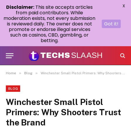
X
Disclaimer:
This site accepts articles
from paid contributors. While
moderation exists, not every submission
is reviewed daily. The owner does not
Got it!
promote or endorse illegal services
such as casinos, CBD, gambling, or
betting.
»
»
Home
Blog
Winchester Small Pistol Primers: Why Shooters Trust the Brand
BLOG
Winchester Small Pistol
Primers: Why Shooters Trust
the Brand