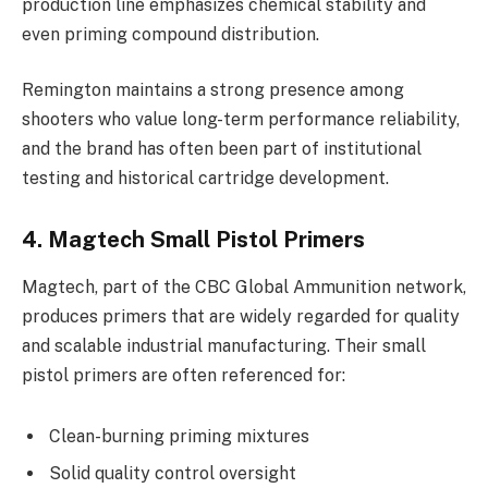
production line emphasizes chemical stability and
even priming compound distribution.
Remington maintains a strong presence among
shooters who value long-term performance reliability,
and the brand has often been part of institutional
testing and historical cartridge development.
4. Magtech Small Pistol Primers
Magtech, part of the CBC Global Ammunition network,
produces primers that are widely regarded for quality
and scalable industrial manufacturing. Their small
pistol primers are often referenced for:
Clean-burning priming mixtures
Solid quality control oversight