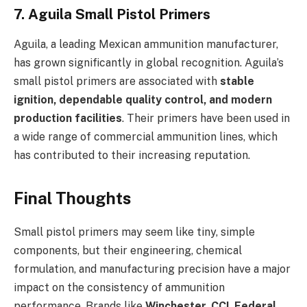
7. Aguila Small Pistol Primers
Aguila, a leading Mexican ammunition manufacturer,
has grown significantly in global recognition. Aguila’s
small pistol primers are associated with
stable
ignition, dependable quality control, and modern
production facilities
. Their primers have been used in
a wide range of commercial ammunition lines, which
has contributed to their increasing reputation.
Final Thoughts
Small pistol primers may seem like tiny, simple
components, but their engineering, chemical
formulation, and manufacturing precision have a major
impact on the consistency of ammunition
performance. Brands like
Winchester
,
CCI
,
Federal
,