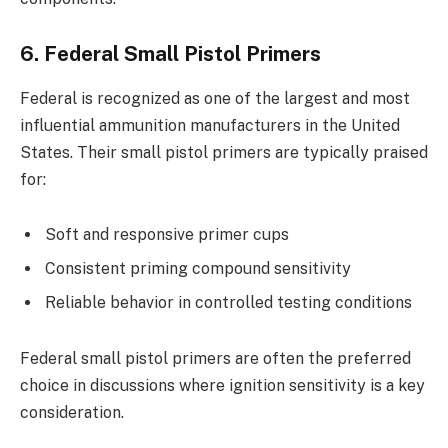
6. Federal Small Pistol Primers
Federal is recognized as one of the largest and most
influential ammunition manufacturers in the United
States. Their small pistol primers are typically praised
for:
Soft and responsive primer cups
Consistent priming compound sensitivity
Reliable behavior in controlled testing conditions
Federal small pistol primers are often the preferred
choice in discussions where ignition sensitivity is a key
consideration.