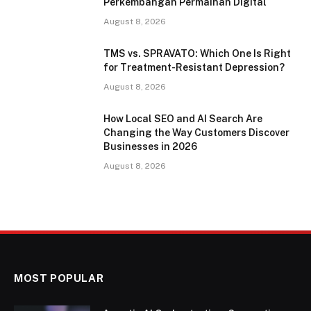
Perkembangan Permainan Digital
August 8, 2026
TMS vs. SPRAVATO: Which One Is Right
for Treatment-Resistant Depression?
August 8, 2026
How Local SEO and AI Search Are
Changing the Way Customers Discover
Businesses in 2026
August 8, 2026
MOST POPULAR