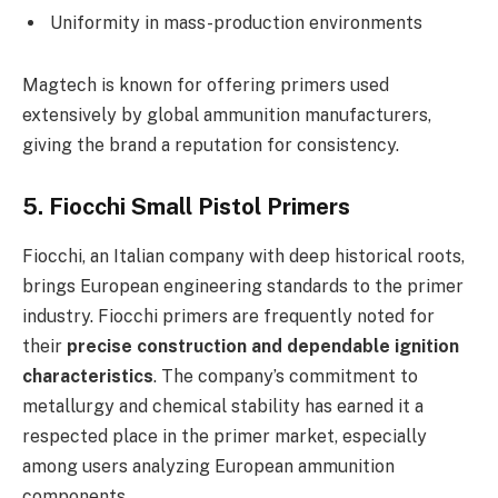
Uniformity in mass-production environments
Magtech is known for offering primers used
extensively by global ammunition manufacturers,
giving the brand a reputation for consistency.
5. Fiocchi Small Pistol Primers
Fiocchi, an Italian company with deep historical roots,
brings European engineering standards to the primer
industry. Fiocchi primers are frequently noted for
their
precise construction and dependable ignition
characteristics
. The company’s commitment to
metallurgy and chemical stability has earned it a
respected place in the primer market, especially
among users analyzing European ammunition
components.