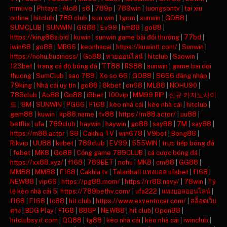
mmlive
|
Phtaya
|
Alo8
|
s8
|
789p
|
789win
|
luongsontv
|
tai xiu
online
|
hitclub
|
789 club
|
sun win
|
1gom
|
sunwin
|
GO88
|
SUMCLUB
|
SUNWIN
|
GG88
|
Ev99
|
hm88
|
go88
|
https://king88a.bid
|
kuwin
|
sunwin game bài đổi thưởng
|
77bd
|
iwin68
|
go88
|
MB66
|
keonhacai
|
https://kuwintt.com/
|
Sunwin
|
https://nohu.business/
|
Go88
|
หวยออนไลน์
|
hitclub
|
Saowin
|
123bet
|
trang cá độ bóng đá
|
TT88
|
RS88
|
sunwin
|
game bai doi
thuong
|
SumClub
|
sao 789
|
Xo so 66
|
GO88
|
S666 đăng nhập
|
79king
|
Nhà cái uy tín
|
go88
|
8kbet
|
on68
|
ML88
|
NOHU90
|
789club
|
Ao88
|
Go88
|
i9bet
|
100vip
|
MM99 RIP
|
신규 카지노사이
트
|
8M
|
SUNWIN
|
PG66
|
F168
|
kèo nhà cái
|
kèo nhà cái
|
hitclub
|
gem88
|
kuwin
|
kp88.name
|
tv88
|
https://m88.actor/
|
uu88
|
betflix
|
ufa
|
789club
|
haywin
|
haywin
|
go88
|
say88
|
7M
|
say88
|
https://m88.actor
|
S8
|
Cakhia TV
|
win678
|
V9bet
|
Bong88
|
Rikvip
|
UU88
|
kubet
|
789club
|
EV99
|
555WIN
|
trực tiếp bóng đá
|
febet
|
MK8
|
Go88
|
Cổng game 789CLUB
|
cá cược bóng đá
|
https://xx88.xyz/
|
f168
|
789BET
|
nohu
|
MK8
|
cm88
|
GG88
|
MM88
|
MM88
|
F168
|
Cakhia tv
|
Taladball แทงบอล ufabet
|
f168
|
NEW88
|
vip66
|
https://pg88.mom/
|
https://rr88.navy/
|
78win
|
Tỷ
lệ kèo nhà cái 5
|
https://789bethv.com/
|
ufa222
|
แทงบอลออนไลน์
|
f168
|
F168
|
lc88
|
hit club
|
https://www.exventocar.com/
|
สล็อตเว็บ
ตรง
|
BDG Play
|
F168
|
888P
|
NEW88
|
hit club
|
Open88
|
hitclubsy.it.com
|
QQ88
|
tg88
|
kèo nhà cái
|
kèo nhà cái
|
iwinclub
|