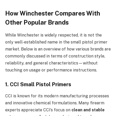
How Winchester Compares With
Other Popular Brands
While Winchester is widely respected, it is not the
only well-established name in the small pistol primer
market. Below is an overview of how various brands are
commonly discussed in terms of construction style,
reliability, and general characteristics—without
touching on usage or performance instructions.
1. CCI Small Pistol Primers
CCI is known for its modern manufacturing processes
and innovative chemical formulations. Many firearm
experts appreciate CCI’s focus on
clean and stable