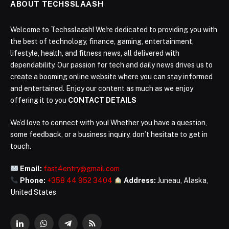
ABOUT TECHSSLAASH
Welcome to Techsslaash! We're dedicated to providing you with
the best of technology, finance, gaming, entertainment,
lifestyle, health, and fitness news, all delivered with
dependability. Our passion for tech and daily news drives us to
create a booming online website where you can stay informed
and entertained. Enjoy our content as much as we enjoy
offering it to you
CONTACT DETAILS
We’d love to connect with you! Whether you have a question,
some feedback, or a business inquiry, don’t hesitate to get in
touch.
Email:
fast4entry@gmail.com
Phone:
+358 44 952 3404
Address:
Juneau, Alaska,
United States
LinkedIn
WhatsApp
Telegram
RSS