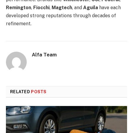
Remington
,
Fiocchi
,
Magtech
, and
Aguila
have each
developed strong reputations through decades of
refinement.
Alfa Team
RELATED
POSTS