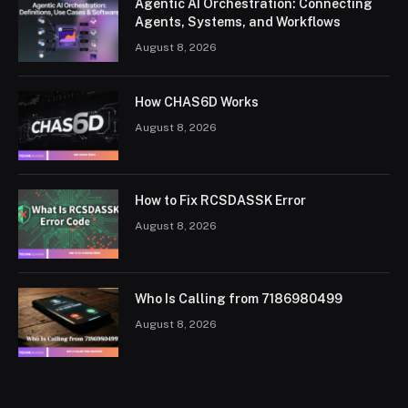
Agentic AI Orchestration: Connecting
Agents, Systems, and Workflows
August 8, 2026
How CHAS6D Works
August 8, 2026
How to Fix RCSDASSK Error
August 8, 2026
Who Is Calling from 7186980499
August 8, 2026