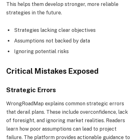
This helps them develop stronger, more reliable
strategies in the future.
Strategies lacking clear objectives
Assumptions not backed by data
Ignoring potential risks
Critical Mistakes Exposed
Strategic Errors
WrongRoadMap explains common strategic errors
that derail plans. These include overconfidence, lack
of foresight, and ignoring market realities. Readers
learn how poor assumptions can lead to project
failure. The platform provides actionable guidance to