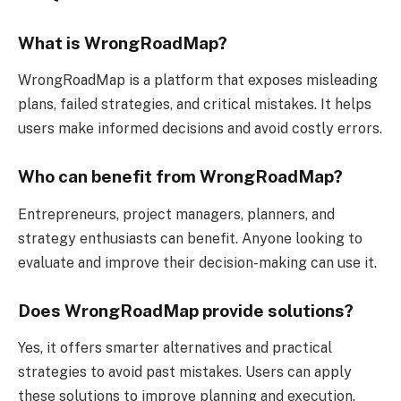
What is WrongRoadMap?
WrongRoadMap is a platform that exposes misleading
plans, failed strategies, and critical mistakes. It helps
users make informed decisions and avoid costly errors.
Who can benefit from WrongRoadMap?
Entrepreneurs, project managers, planners, and
strategy enthusiasts can benefit. Anyone looking to
evaluate and improve their decision-making can use it.
Does WrongRoadMap provide solutions?
Yes, it offers smarter alternatives and practical
strategies to avoid past mistakes. Users can apply
these solutions to improve planning and execution.