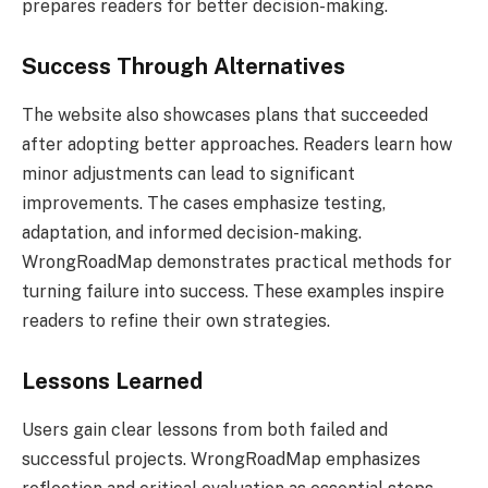
prepares readers for better decision-making.
Success Through Alternatives
The website also showcases plans that succeeded
after adopting better approaches. Readers learn how
minor adjustments can lead to significant
improvements. The cases emphasize testing,
adaptation, and informed decision-making.
WrongRoadMap demonstrates practical methods for
turning failure into success. These examples inspire
readers to refine their own strategies.
Lessons Learned
Users gain clear lessons from both failed and
successful projects. WrongRoadMap emphasizes