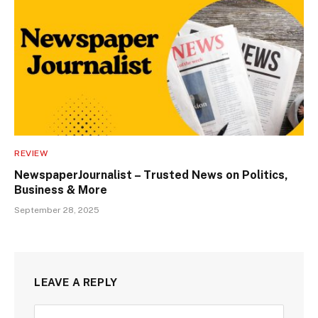
REVIEW
NewspaperJournalist – Trusted News on Politics,
Business & More
September 28, 2025
LEAVE A REPLY