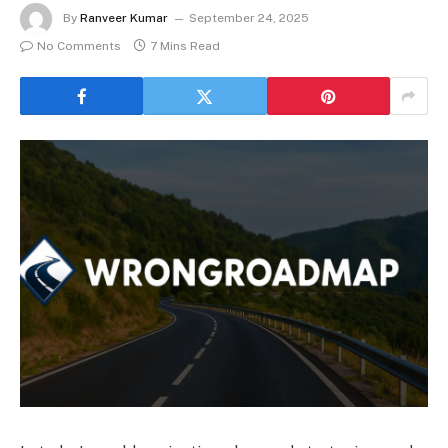
By
Ranveer Kumar
September 24, 2025
No Comments
7 Mins Read