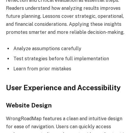
reflection and critical evaluation as essential steps.
Readers understand how analyzing results improves
future planning. Lessons cover strategic, operational,
and financial considerations. Applying these insights
promotes smarter and more reliable decision-making.
Analyze assumptions carefully
Test strategies before full implementation
Learn from prior mistakes
User Experience and Accessibility
Website Design
WrongRoadMap features a clean and intuitive design
for ease of navigation. Users can quickly access