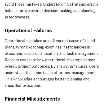
avoid these mistakes. Understanding strategic errors
helps improve overall decision-making and planning
effectiveness.
Operational Failures
Operational mistakes are a frequent cause of failed
plans. WrongRoadMap examines inefficiencies in
execution, resource allocation, and task management.
Readers can learn how operational missteps impact
overall project outcomes. By analyzing failures, users
understand the importance of proper management.
This knowledge encourages better planning and
smoother execution.
Financial Misjudgments