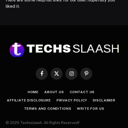
liked it.
Facebook
X
Instagram
Pinterest
(Twitter)
HOME
ABOUT US
CONTACT US
AFFILIATE DISCLOSURE
PRIVACY POLICY
DISCLAIMER
TERMS AND CONDITIONS
WRITE FOR US
© 2026 Techsslaash. All Rights Reservedf