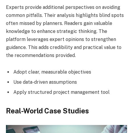
Experts provide additional perspectives on avoiding
common pitfalls. Their analysis highlights blind spots
often missed by planners. Readers gain valuable
knowledge to enhance strategic thinking. The
platform leverages expert opinions to strengthen
guidance. This adds credibility and practical value to
the recommendations provided.
Adopt clear, measurable objectives
Use data-driven assumptions
Apply structured project management tool
Real-World Case Studies