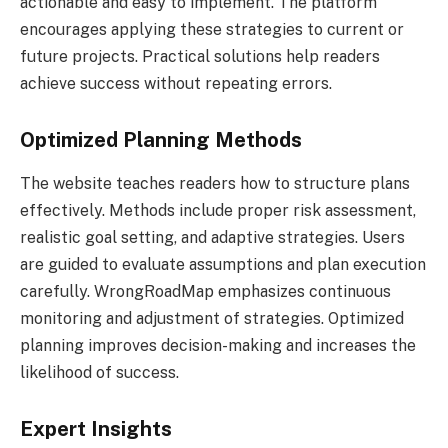
actionable and easy to implement. The platform
encourages applying these strategies to current or
future projects. Practical solutions help readers
achieve success without repeating errors.
Optimized Planning Methods
The website teaches readers how to structure plans
effectively. Methods include proper risk assessment,
realistic goal setting, and adaptive strategies. Users
are guided to evaluate assumptions and plan execution
carefully. WrongRoadMap emphasizes continuous
monitoring and adjustment of strategies. Optimized
planning improves decision-making and increases the
likelihood of success.
Expert Insights