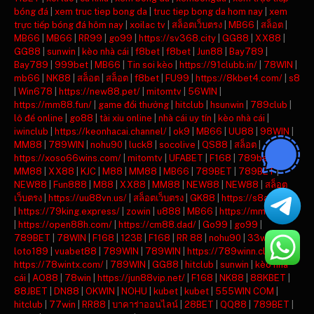
bóng đá
|
xem truc tiep bong da
|
truc tiep bong da hom nay
|
xem
trực tiếp bóng đá hôm nay
|
xoilac tv
|
สล็อตเว็บตรง
|
MB66
|
สล็อต
|
MB66
|
MB66
|
RR99
|
go99
|
https://sv368.city
|
GG88
|
XX88
|
GG88
|
sunwin
|
kèo nhà cái
|
f8bet
|
f8bet
|
Jun88
|
Bay789
|
Bay789
|
999bet
|
MB66
|
Tin soi kèo
|
https://91clubb.in/
|
78WIN
|
mb66
|
NK88
|
สล็อต
|
สล็อต
|
f8bet
|
FU99
|
https://8kbet4.com/
|
s8
|
Win678
|
https://new88.pet/
|
mitomtv
|
56WIN
|
https://mm88.fun/
|
game đổi thưởng
|
hitclub
|
hsunwin
|
789club
|
lô đề online
|
go88
|
tài xỉu online
|
nhà cái uy tín
|
kèo nhà cái
|
iwinclub
|
https://keonhacai.channel/
|
ok9
|
MB66
|
UU88
|
98WIN
|
MM88
|
789WIN
|
nohu90
|
luck8
|
socolive
|
QS88
|
สล็อต
|
https://xoso66wins.com/
|
mitomtv
|
UFABET
|
F168
|
789bet
|
MM88
|
XX88
|
KJC
|
M88
|
MM88
|
MB66
|
789BET
|
789BET
|
NEW88
|
Fun888
|
M88
|
XX88
|
MM88
|
NEW88
|
NEW88
|
สล็อต
เว็บตรง
|
https://uu88vn.us/
|
สล็อตเว็บตรง
|
GK88
|
https://s8ax.com/
|
https://79king.express/
|
zowin
|
u888
|
MB66
|
https://mm88.day/
|
https://open88h.com/
|
https://cm88.dad/
|
Go99
|
go99
|
789BET
|
78WIN
|
F168
|
123B
|
F168
|
RR 88
|
nohu90
|
33win
|
loto189
|
vuabet88
|
789WIN
|
789WIN
|
https://789winn.click/
|
https://78wintx.com/
|
789WIN
|
GG88
|
hitclub
|
sunwin
|
kèo nhà
cái
|
AO88
|
78win
|
https://jun88vip.net/
|
F168
|
NK88
|
88KBET
|
88JBET
|
DN88
|
OKWIN
|
NOHU
|
kubet
|
kubet
|
555WIN COM
|
hitclub
|
77win
|
RR88
|
บาคาร่าออนไลน์
|
28BET
|
QQ88
|
789BET
|