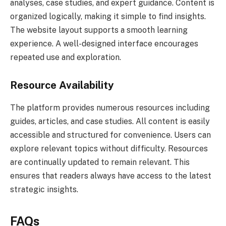
analyses, case studies, and expert guidance. Content is
organized logically, making it simple to find insights.
The website layout supports a smooth learning
experience. A well-designed interface encourages
repeated use and exploration.
Resource Availability
The platform provides numerous resources including
guides, articles, and case studies. All content is easily
accessible and structured for convenience. Users can
explore relevant topics without difficulty. Resources
are continually updated to remain relevant. This
ensures that readers always have access to the latest
strategic insights.
FAQs