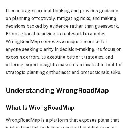
It encourages critical thinking and provides guidance
on planning effectively, mitigating risks, and making
decisions backed by evidence rather than guesswork.
From actionable advice to real-world examples,
WrongRoadMap serves as a unique resource for
anyone seeking clarity in decision-making. Its focus on
exposing errors, suggesting better strategies, and
offering expert insights makes it an invaluable tool for
strategic planning enthusiasts and professionals alike.
Understanding WrongRoadMap
What Is WrongRoadMap
WrongRoadMap is a platform that exposes plans that
mislead and fail to deliver results. It highlights poor