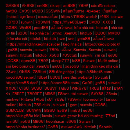
GA888
|
AE888
|
cm88
|
rik vip
|
ae888
|
789P
|
xóc đĩa online
|
net88
|
EV99
|
MB88
|
555WIN
|
สล็อตเว็บตรง
|
4x4bet
|
เว็บสล็อต
|
hubet
|
ajm1max
|
แทงบอลโลก
|
https://f1688.world/
|
F168
|
sunwin
|
OP88
|
sunwin
|
789WIN
|
https://five88i.net/
|
CM88
|
XX88
|
GG88
|
Win88
|
good88
|
สล็อตเว็บตรง
|
kèo nhà cái
|
hitclub
|
nhà cái
uy tín
|
u888
|
kèo nhà cái
|
gmnc
|
gem88
|
hitclub
|
QQ88
|
MM88
|
kèo nhà cái
|
hitclub
|
hitclub
|
iwin
|
iwin
|
gem88
|
สล็อตเว็บตรง
|
https://nhandinhkeonhacai.de/
|
kèo nhà cái
|
https://keovip.blog/
|
go88
|
sunwin
|
sunwin
|
789k
|
สล็อต
|
Sunwin
|
Sunwin
|
sunwin
|
sunwin
|
hitclub
|
hitclub
|
go88
|
789club
|
sunwin
|
7m cn
|
go88
|
GG88
|
open88
|
789P
|
ufavip777
|
lc88
|
Sunwin
|
lô đề online
|
soi kèo bóng đá
|
gem88
|
mu88
|
xoso66
|
nhận định kèo nhà cái
|
23win
|
ON68
|
789bet
|
88i đăng nhập
|
https://8kbet5.com/
|
xocdia88.se.net
|
f8bet
|
U888
|
see this website
|
55 club
|
https://cm88.dad/
|
https://open88h.com/
|
Go99
|
go88
|
sunwin
|
XX88
|
C168
|
SC88
|
888VI
|
TG88
|
WIN678
|
TR88
|
สล็อต
|
บาคา
ร่า
|
F8BET
|
789BET
|
MB66
|
F8bet
|
tải sunwin
|
SAY88
|
23win
|
mmlive
|
Phtaya
|
Alo8
|
s8
|
789p
|
789win
|
luongsontv
|
tai xiu
online
|
hitclub
|
789 club
|
sun win
|
1gom
|
sunwin
|
GO88
|
SUMCLUB
|
SUNWIN
|
GG88
|
Ev99
|
hm88
|
go88
|
https://king88a.bid
|
kuwin
|
sunwin game bài đổi thưởng
|
77bd
|
iwin68
|
go88
|
MB66
|
keonhacai
|
s666
|
Sunwin
|
https://nohu.business/
|
Go88
|
หวยออนไลน์
|
hitclub
|
Saowin
|