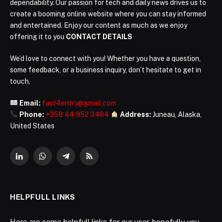
dependability. Our passion for tech and daily news drives us to
create a booming online website where you can stay informed
and entertained. Enjoy our content as much as we enjoy
offering it to you
CONTACT DETAILS
We’d love to connect with you! Whether you have a question,
some feedback, or a business inquiry, don’t hesitate to get in
touch.
Email:
fast4entry@gmail.com
Phone:
+358 44 952 3404
Address:
Juneau, Alaska,
United States
LinkedIn
WhatsApp
Telegram
RSS
HELPFULL LINKS
Here are some helpfull links for our user. hopefully you