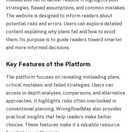
strategies, flawed assumptions, and common mistakes.
The website is designed to inform readers about
potential risks and errors. Users can explore detailed
content explaining why plans fail and how to avoid
them. Its purpose is to guide readers toward smarter
and more informed decisions.
Key Features of the Platform
The platform focuses on revealing misleading plans,
critical mistakes, and failed strategies. Users can
access in-depth analyses, comparisons, and alternative
approaches. It highlights risks often overlooked in
conventional planning. WrongRoadMap also provides
practical insights that help readers make better
choices. These features make it a valuable resource