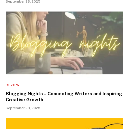
September 28, 2025
REVIEW
Blogging Nights – Connecting Writers and Inspiring
Creative Growth
September 28, 2025