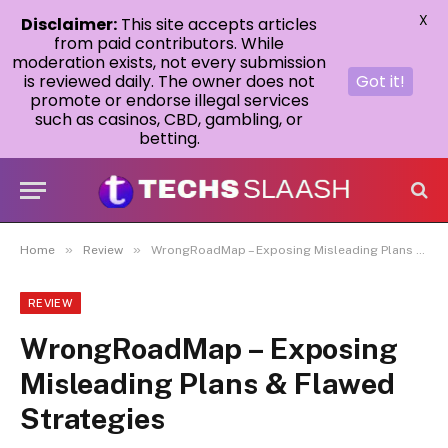
X
Disclaimer:
This site accepts articles
from paid contributors. While
moderation exists, not every submission
is reviewed daily. The owner does not
Got it!
promote or endorse illegal services
such as casinos, CBD, gambling, or
betting.
»
»
Home
Review
WrongRoadMap – Exposing Misleading Plans & Flawed Strategies
REVIEW
WrongRoadMap – Exposing
Misleading Plans & Flawed
Strategies