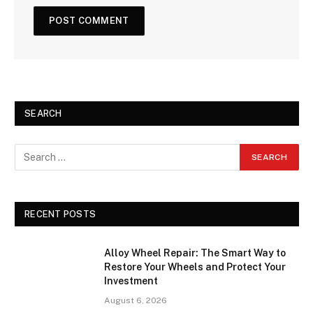
SEARCH
RECENT POSTS
Alloy Wheel Repair: The Smart Way to
Restore Your Wheels and Protect Your
Investment
August 6, 2026