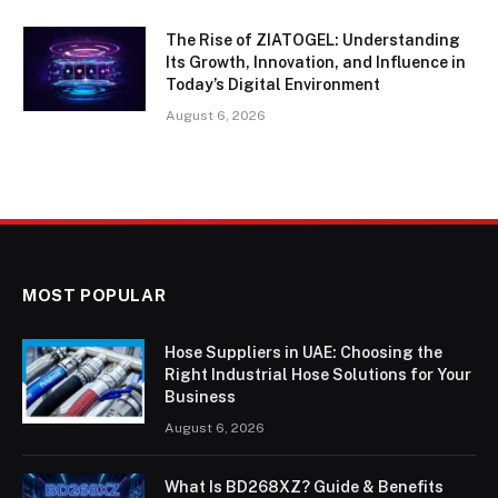
The Rise of ZIATOGEL: Understanding
Its Growth, Innovation, and Influence in
Today’s Digital Environment
August 6, 2026
MOST POPULAR
Hose Suppliers in UAE: Choosing the
Right Industrial Hose Solutions for Your
Business
August 6, 2026
What Is BD268XZ? Guide & Benefits