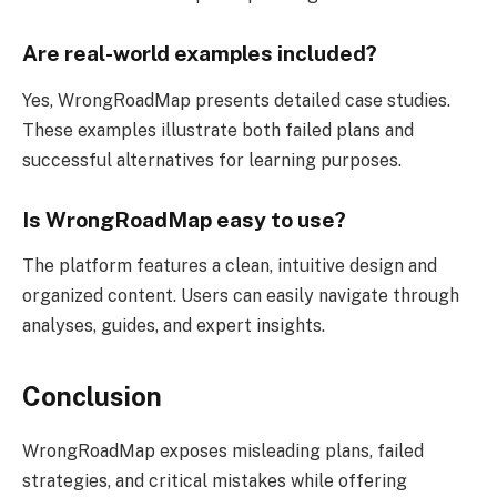
Are real-world examples included?
Yes, WrongRoadMap presents detailed case studies.
These examples illustrate both failed plans and
successful alternatives for learning purposes.
Is WrongRoadMap easy to use?
The platform features a clean, intuitive design and
organized content. Users can easily navigate through
analyses, guides, and expert insights.
Conclusion
WrongRoadMap exposes misleading plans, failed
strategies, and critical mistakes while offering