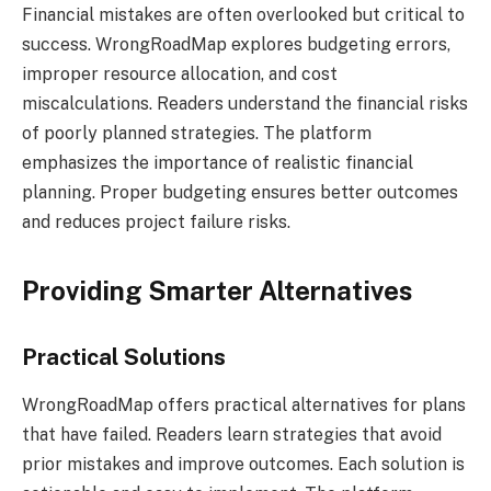
Financial mistakes are often overlooked but critical to
success. WrongRoadMap explores budgeting errors,
improper resource allocation, and cost
miscalculations. Readers understand the financial risks
of poorly planned strategies. The platform
emphasizes the importance of realistic financial
planning. Proper budgeting ensures better outcomes
and reduces project failure risks.
Providing Smarter Alternatives
Practical Solutions
WrongRoadMap offers practical alternatives for plans
that have failed. Readers learn strategies that avoid
prior mistakes and improve outcomes. Each solution is