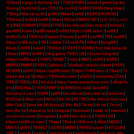
123bet
|
trang cá độ bóng đá
|
TT88
|
RS88
|
sunwin
|
game bai doi
thuong
|
SumClub
|
sao 789
|
Xo so 66
|
GO88
|
S666 đăng nhập
|
79king
|
Nhà cái uy tín
|
go88
|
8kbet
|
on68
|
ML88
|
NOHU90
|
789club
|
Ao88
|
Go88
|
i9bet
|
100vip
|
MM99 RIP
|
신규 카지노사이
트
|
8M
|
SUNWIN
|
PG66
|
F168
|
kèo nhà cái
|
kèo nhà cái
|
hitclub
|
gem88
|
kuwin
|
kp88.name
|
tv88
|
https://m88.actor/
|
uu88
|
betflix
|
ufa
|
789club
|
haywin
|
haywin
|
go88
|
say88
|
7M
|
say88
|
https://m88.actor
|
S8
|
Cakhia TV
|
win678
|
V9bet
|
Bong88
|
Rikvip
|
UU88
|
kubet
|
789club
|
EV99
|
555WIN
|
trực tiếp bóng đá
|
febet
|
MK8
|
Go88
|
Cổng game 789CLUB
|
cá cược bóng đá
|
https://xx88.xyz/
|
f168
|
789BET
|
nohu
|
MK8
|
cm88
|
GG88
|
MM88
|
MM88
|
F168
|
Cakhia tv
|
Taladball แทงบอล ufabet
|
f168
|
NEW88
|
vip66
|
https://pg88.mom/
|
https://rr88.navy/
|
78win
|
Tỷ
lệ kèo nhà cái 5
|
https://789bethv.com/
|
ufa222
|
แทงบอลออนไลน์
|
f168
|
F168
|
lc88
|
hit club
|
https://www.exventocar.com/
|
สล็อตเว็บ
ตรง
|
BDG Play
|
F168
|
888P
|
NEW88
|
hit club
|
Open88
|
hitclubsy.it.com
|
QQ88
|
tg88
|
kèo nhà cái
|
kèo nhà cái
|
iwinclub
|
B52Club
|
i9bet com
|
Nổ hũ
|
Rik Vip
|
NET88
|
kèo nhà cái hôm nay
|
iWin Club
|
Game bài đổi thưởng
|
Xóc đĩa
|
Tài xỉu
|
rik vip
|
7m cn
|
keo nha cai
|
nha cai uy tin
|
nowgoal
|
tải sunwin
|
xoilac tv
|
manclub
|
socolive
|
sunwin
|
bongdalu
|
go88
|
kèo nhà cái
|
TK88
|
S8
|
https://cm88.cn.com/
|
78win
|
78win
|
c168.com
|
สล็อต
|
MB66
|
MB66
|
qh88
|
789BET
|
GG88
|
MM88
|
RR88
|
sunwin
|
HITCLUB
|
11BET
|
xoi lac
|
ca khia
|
xem bong da
|
xembongda
|
xem trực tiếp