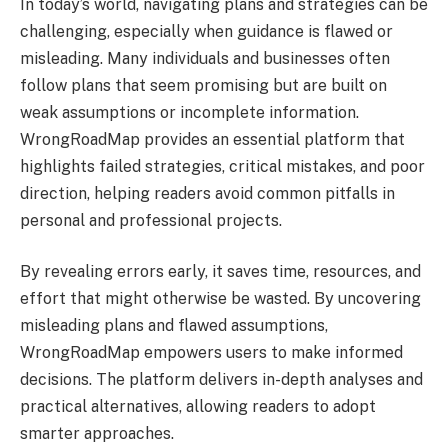
In today’s world, navigating plans and strategies can be
challenging, especially when guidance is flawed or
misleading. Many individuals and businesses often
follow plans that seem promising but are built on
weak assumptions or incomplete information.
WrongRoadMap provides an essential platform that
highlights failed strategies, critical mistakes, and poor
direction, helping readers avoid common pitfalls in
personal and professional projects.
By revealing errors early, it saves time, resources, and
effort that might otherwise be wasted. By uncovering
misleading plans and flawed assumptions,
WrongRoadMap empowers users to make informed
decisions. The platform delivers in-depth analyses and
practical alternatives, allowing readers to adopt
smarter approaches.