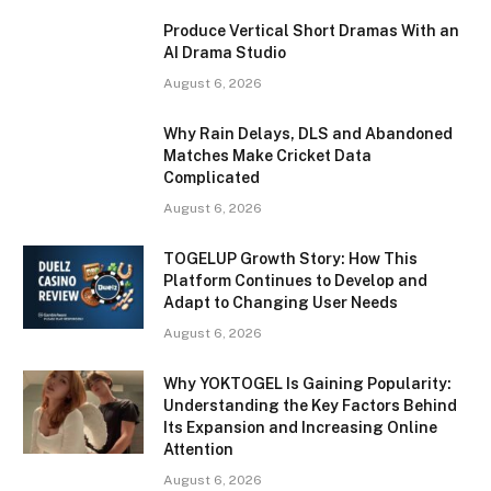
Produce Vertical Short Dramas With an
AI Drama Studio
August 6, 2026
Why Rain Delays, DLS and Abandoned
Matches Make Cricket Data
Complicated
August 6, 2026
TOGELUP Growth Story: How This
Platform Continues to Develop and
Adapt to Changing User Needs
August 6, 2026
Why YOKTOGEL Is Gaining Popularity:
Understanding the Key Factors Behind
Its Expansion and Increasing Online
Attention
August 6, 2026