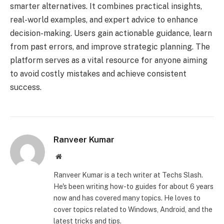
smarter alternatives. It combines practical insights,
real-world examples, and expert advice to enhance
decision-making. Users gain actionable guidance, learn
from past errors, and improve strategic planning. The
platform serves as a vital resource for anyone aiming
to avoid costly mistakes and achieve consistent
success.
Ranveer Kumar
Website
Ranveer Kumar is a tech writer at Techs Slash.
He's been writing how-to guides for about 6 years
now and has covered many topics. He loves to
cover topics related to Windows, Android, and the
latest tricks and tips.