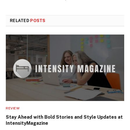
RELATED
POSTS
REVIEW
Stay Ahead with Bold Stories and Style Updates at
IntensityMagazine