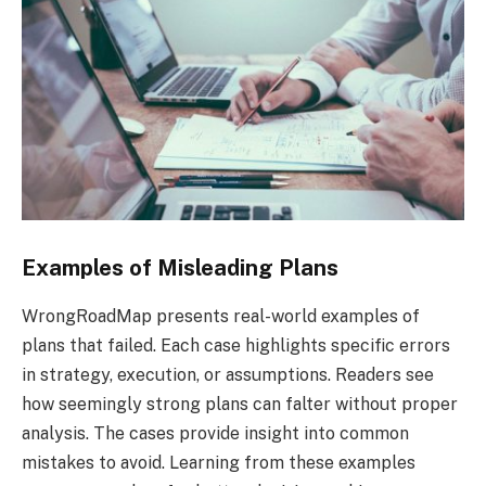
Examples of Misleading Plans
WrongRoadMap presents real-world examples of
plans that failed. Each case highlights specific errors
in strategy, execution, or assumptions. Readers see
how seemingly strong plans can falter without proper
analysis. The cases provide insight into common
mistakes to avoid. Learning from these examples