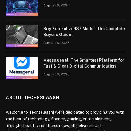
August 6, 2026
Buy Xupikobzo987 Model: The Complete
Buyer’s Guide
August 6, 2026
Messagenal: The Smartest Platform for
Fast & Clear Digital Communication
August 6, 2026
ABOUT TECHSSLAASH
Welcome to Techsslaash! We're dedicated to providing you with
the best of technology, finance, gaming, entertainment,
lifestyle, health, and fitness news, all delivered with