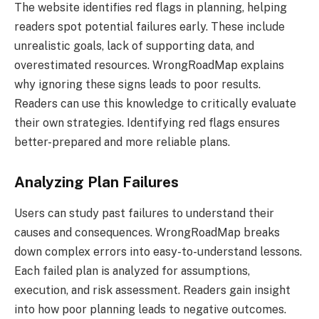
The website identifies red flags in planning, helping
readers spot potential failures early. These include
unrealistic goals, lack of supporting data, and
overestimated resources. WrongRoadMap explains
why ignoring these signs leads to poor results.
Readers can use this knowledge to critically evaluate
their own strategies. Identifying red flags ensures
better-prepared and more reliable plans.
Analyzing Plan Failures
Users can study past failures to understand their
causes and consequences. WrongRoadMap breaks
down complex errors into easy-to-understand lessons.
Each failed plan is analyzed for assumptions,
execution, and risk assessment. Readers gain insight
into how poor planning leads to negative outcomes.