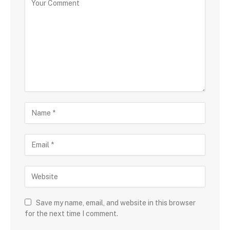
Save my name, email, and website in this browser
for the next time I comment.