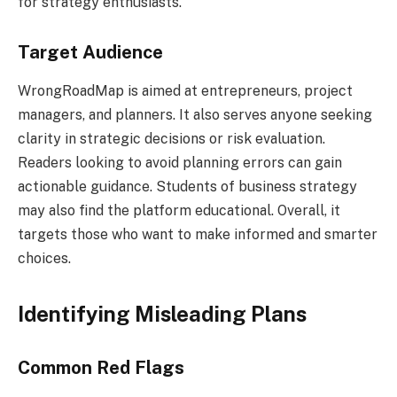
for strategy enthusiasts.
Target Audience
WrongRoadMap is aimed at entrepreneurs, project
managers, and planners. It also serves anyone seeking
clarity in strategic decisions or risk evaluation.
Readers looking to avoid planning errors can gain
actionable guidance. Students of business strategy
may also find the platform educational. Overall, it
targets those who want to make informed and smarter
choices.
Identifying Misleading Plans
Common Red Flags