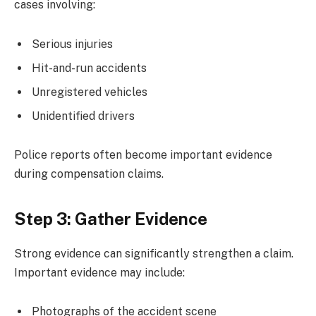
cases involving:
Serious injuries
Hit-and-run accidents
Unregistered vehicles
Unidentified drivers
Police reports often become important evidence
during compensation claims.
Step 3: Gather Evidence
Strong evidence can significantly strengthen a claim.
Important evidence may include:
Photographs of the accident scene