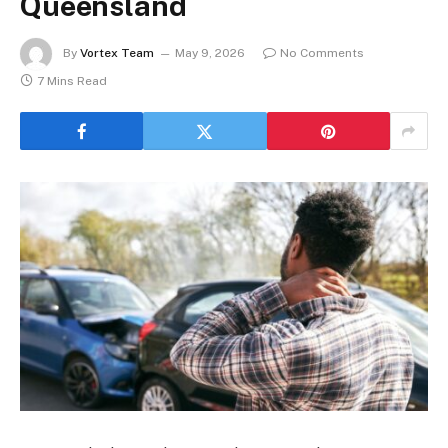
Queensland
By
Vortex Team
May 9, 2026
No Comments
7 Mins Read