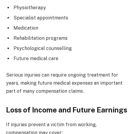
Physiotherapy
Specialist appointments
Medication
Rehabilitation programs
Psychological counselling
Future medical care
Serious injuries can require ongoing treatment for
years, making future medical expenses an important
part of many compensation claims.
Loss of Income and Future Earnings
If injuries prevent a victim from working,
compensation may cover: