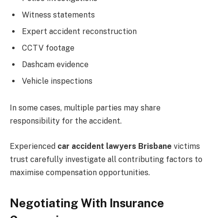
Witness statements
Expert accident reconstruction
CCTV footage
Dashcam evidence
Vehicle inspections
In some cases, multiple parties may share
responsibility for the accident.
Experienced
car accident lawyers Brisbane
victims
trust carefully investigate all contributing factors to
maximise compensation opportunities.
Negotiating With Insurance