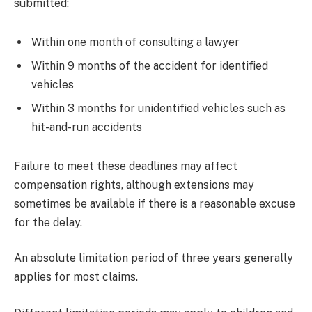
submitted:
Within one month of consulting a lawyer
Within 9 months of the accident for identified
vehicles
Within 3 months for unidentified vehicles such as
hit-and-run accidents
Failure to meet these deadlines may affect
compensation rights, although extensions may
sometimes be available if there is a reasonable excuse
for the delay.
An absolute limitation period of three years generally
applies for most claims.