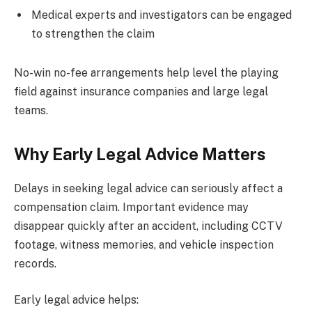
Medical experts and investigators can be engaged
to strengthen the claim
No-win no-fee arrangements help level the playing
field against insurance companies and large legal
teams.
Why Early Legal Advice Matters
Delays in seeking legal advice can seriously affect a
compensation claim. Important evidence may
disappear quickly after an accident, including CCTV
footage, witness memories, and vehicle inspection
records.
Early legal advice helps: