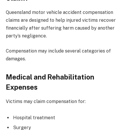
Queensland motor vehicle accident compensation
claims are designed to help injured victims recover
financially after suffering harm caused by another
party’s negligence.
Compensation may include several categories of
damages.
Medical and Rehabilitation
Expenses
Victims may claim compensation for:
Hospital treatment
Surgery