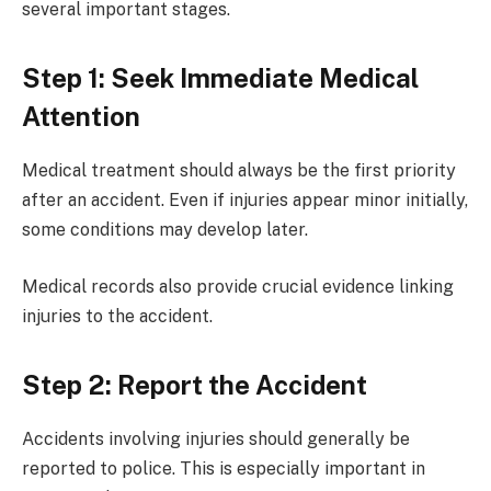
several important stages.
Step 1: Seek Immediate Medical
Attention
Medical treatment should always be the first priority
after an accident. Even if injuries appear minor initially,
some conditions may develop later.
Medical records also provide crucial evidence linking
injuries to the accident.
Step 2: Report the Accident
Accidents involving injuries should generally be
reported to police. This is especially important in