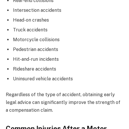
Rear-end collisions
Intersection accidents
Head-on crashes
Truck accidents
Motorcycle collisions
Pedestrian accidents
Hit-and-run incidents
Rideshare accidents
Uninsured vehicle accidents
Regardless of the type of accident, obtaining early
legal advice can significantly improve the strength of
a compensation claim.
Common Injuries After a Motor