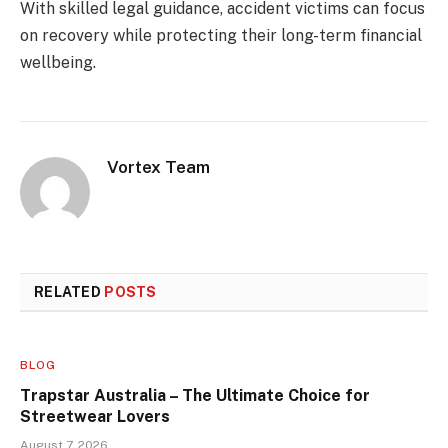
With skilled legal guidance, accident victims can focus
on recovery while protecting their long-term financial
wellbeing.
Vortex Team
RELATED
POSTS
BLOG
Trapstar Australia – The Ultimate Choice for
Streetwear Lovers
August 7, 2026