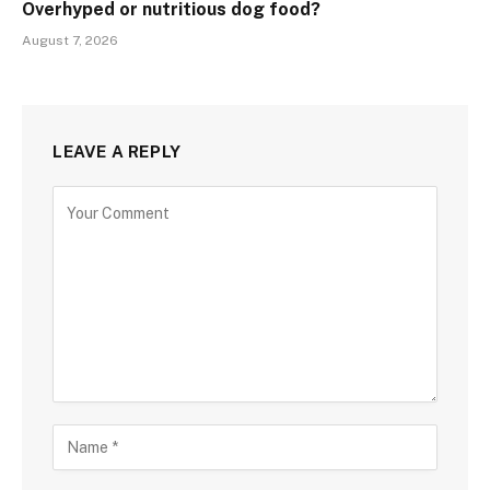
Overhyped or nutritious dog food?
August 7, 2026
LEAVE A REPLY