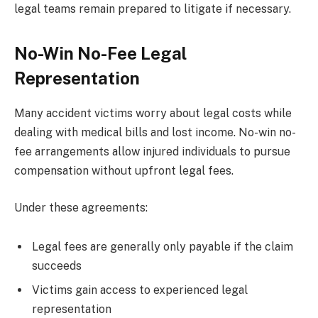
legal teams remain prepared to litigate if necessary.
No-Win No-Fee Legal
Representation
Many accident victims worry about legal costs while
dealing with medical bills and lost income. No-win no-
fee arrangements allow injured individuals to pursue
compensation without upfront legal fees.
Under these agreements:
Legal fees are generally only payable if the claim
succeeds
Victims gain access to experienced legal
representation