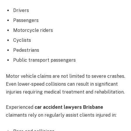
Drivers
Passengers
Motorcycle riders
Cyclists
Pedestrians
Public transport passengers
Motor vehicle claims are not limited to severe crashes.
Even lower-speed collisions can result in significant
injuries requiring medical treatment and rehabilitation.
Experienced
car accident lawyers Brisbane
claimants rely on regularly assist clients injured in: