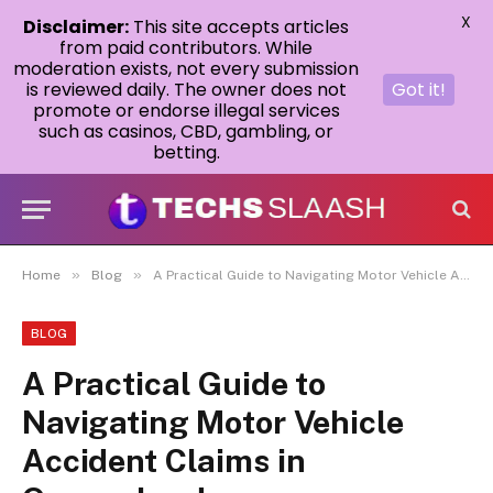
X
Disclaimer:
This site accepts articles
from paid contributors. While
moderation exists, not every submission
is reviewed daily. The owner does not
Got it!
promote or endorse illegal services
such as casinos, CBD, gambling, or
betting.
»
»
Home
Blog
A Practical Guide to Navigating Motor Vehicle Accident Claims in Queensland
BLOG
A Practical Guide to
Navigating Motor Vehicle
Accident Claims in