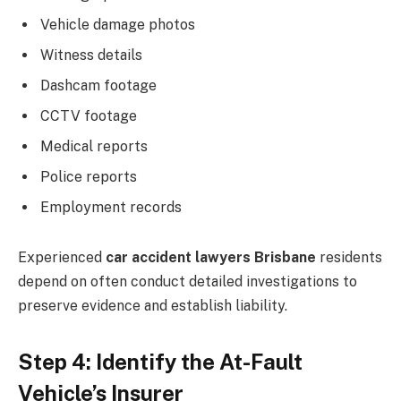
Vehicle damage photos
Witness details
Dashcam footage
CCTV footage
Medical reports
Police reports
Employment records
Experienced
car accident lawyers Brisbane
residents
depend on often conduct detailed investigations to
preserve evidence and establish liability.
Step 4: Identify the At-Fault
Vehicle’s Insurer