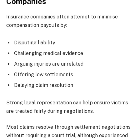
Companies
Insurance companies often attempt to minimise
compensation payouts by:
Disputing liability
Challenging medical evidence
Arguing injuries are unrelated
Offering low settlements
Delaying claim resolution
Strong legal representation can help ensure victims
are treated fairly during negotiations.
Most claims resolve through settlement negotiations
without requiring a court trial, although experienced