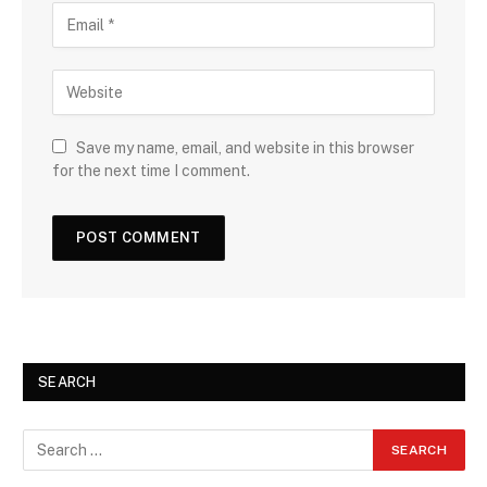
Save my name, email, and website in this browser
for the next time I comment.
SEARCH