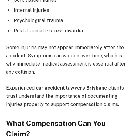
Internal injuries
Psychological trauma
Post-traumatic stress disorder
Some injuries may not appear immediately after the
accident. Symptoms can worsen over time, which is
why immediate medical assessment is essential after
any collision.
Experienced
car accident lawyers Brisbane
clients
trust understand the importance of documenting
injuries properly to support compensation claims.
What Compensation Can You
Claim?