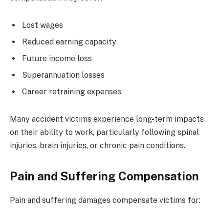
Lost wages
Reduced earning capacity
Future income loss
Superannuation losses
Career retraining expenses
Many accident victims experience long-term impacts
on their ability to work, particularly following spinal
injuries, brain injuries, or chronic pain conditions.
Pain and Suffering Compensation
Pain and suffering damages compensate victims for: