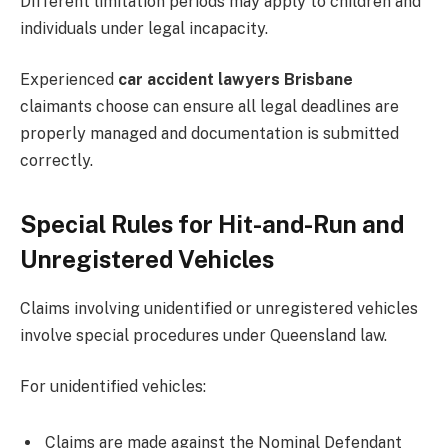
Different limitation periods may apply to children and
individuals under legal incapacity.
Experienced
car accident lawyers Brisbane
claimants choose can ensure all legal deadlines are
properly managed and documentation is submitted
correctly.
Special Rules for Hit-and-Run and
Unregistered Vehicles
Claims involving unidentified or unregistered vehicles
involve special procedures under Queensland law.
For unidentified vehicles:
Claims are made against the Nominal Defendant