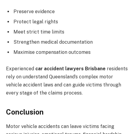
Preserve evidence
Protect legal rights
Meet strict time limits
Strengthen medical documentation
Maximise compensation outcomes
Experienced
car accident lawyers Brisbane
residents
rely on understand Queensland’s complex motor
vehicle accident laws and can guide victims through
every stage of the claims process.
Conclusion
Motor vehicle accidents can leave victims facing