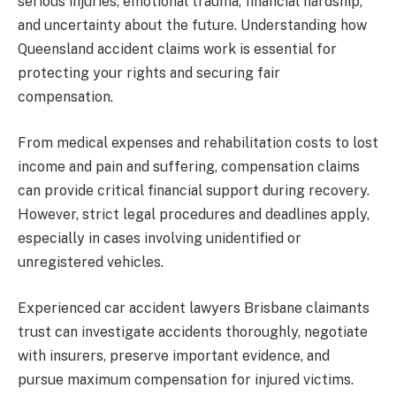
serious injuries, emotional trauma, financial hardship,
and uncertainty about the future. Understanding how
Queensland accident claims work is essential for
protecting your rights and securing fair
compensation.
From medical expenses and rehabilitation costs to lost
income and pain and suffering, compensation claims
can provide critical financial support during recovery.
However, strict legal procedures and deadlines apply,
especially in cases involving unidentified or
unregistered vehicles.
Experienced car accident lawyers Brisbane claimants
trust can investigate accidents thoroughly, negotiate
with insurers, preserve important evidence, and
pursue maximum compensation for injured victims.