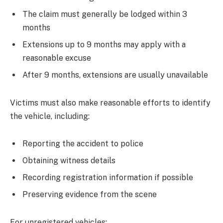
The claim must generally be lodged within 3
months
Extensions up to 9 months may apply with a
reasonable excuse
After 9 months, extensions are usually unavailable
Victims must also make reasonable efforts to identify
the vehicle, including:
Reporting the accident to police
Obtaining witness details
Recording registration information if possible
Preserving evidence from the scene
For unregistered vehicles: