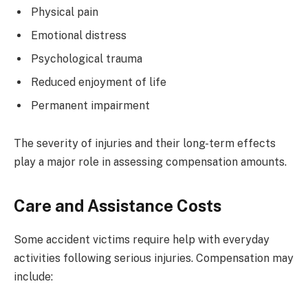
Physical pain
Emotional distress
Psychological trauma
Reduced enjoyment of life
Permanent impairment
The severity of injuries and their long-term effects
play a major role in assessing compensation amounts.
Care and Assistance Costs
Some accident victims require help with everyday
activities following serious injuries. Compensation may
include: