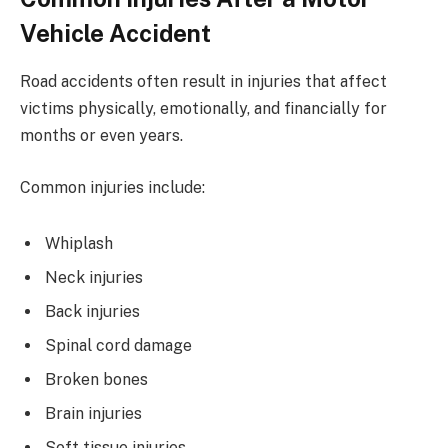
Vehicle Accident
Road accidents often result in injuries that affect
victims physically, emotionally, and financially for
months or even years.
Common injuries include:
Whiplash
Neck injuries
Back injuries
Spinal cord damage
Broken bones
Brain injuries
Soft tissue injuries