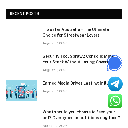
RECENT POSTS
Trapstar Australia – The Ultimate
Choice for Streetwear Lovers
August 7, 2026
Security Tool Sprawl: Consolidating
Your Stack Without Losing Coverage
August 7, 2026
Earned Media Drives Lasting Influence
August 7, 2026
What should you choose to feed your
pet? Overhyped or nutritious dog food?
August 7, 2026