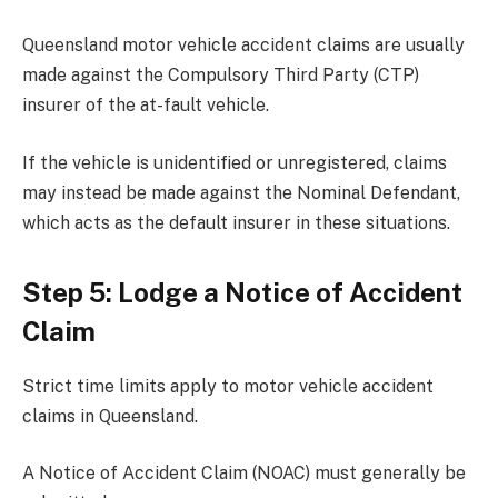
Queensland motor vehicle accident claims are usually
made against the Compulsory Third Party (CTP)
insurer of the at-fault vehicle.
If the vehicle is unidentified or unregistered, claims
may instead be made against the Nominal Defendant,
which acts as the default insurer in these situations.
Step 5: Lodge a Notice of Accident
Claim
Strict time limits apply to motor vehicle accident
claims in Queensland.
A Notice of Accident Claim (NOAC) must generally be