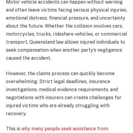
Motor vehicle accidents can happen without warning
and often leave victims facing serious physical injuries,
emotional distress, financial pressure, and uncertainty
about the future. Whether the collision involves cars,
motorcycles, trucks, rideshare vehicles, or commercial
transport, Queensland law allows injured individuals to
seek compensation when another party’s negligence
caused the accident.
However, the claims process can quickly become
overwhelming. Strict legal deadlines, insurance
investigations, medical evidence requirements, and
negotiations with insurers can create challenges for
injured victims who are already struggling with
recovery.
This is
why many people seek assistance from