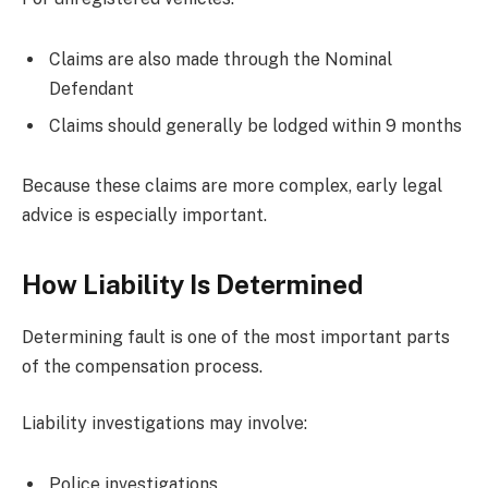
Claims are also made through the Nominal
Defendant
Claims should generally be lodged within 9 months
Because these claims are more complex, early legal
advice is especially important.
How Liability Is Determined
Determining fault is one of the most important parts
of the compensation process.
Liability investigations may involve:
Police investigations