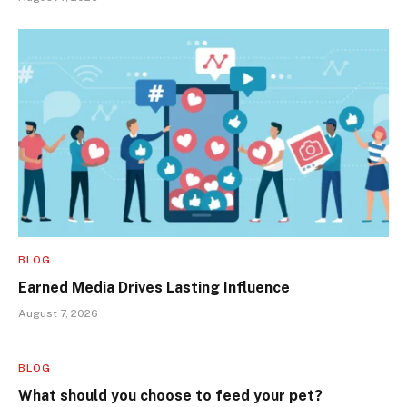
BLOG
Earned Media Drives Lasting Influence
August 7, 2026
BLOG
What should you choose to feed your pet?