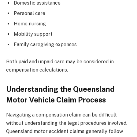
Domestic assistance
Personal care
Home nursing
Mobility support
Family caregiving expenses
Both paid and unpaid care may be considered in
compensation calculations.
Understanding the Queensland
Motor Vehicle Claim Process
Navigating a compensation claim can be difficult
without understanding the legal procedures involved.
Queensland motor accident claims generally follow