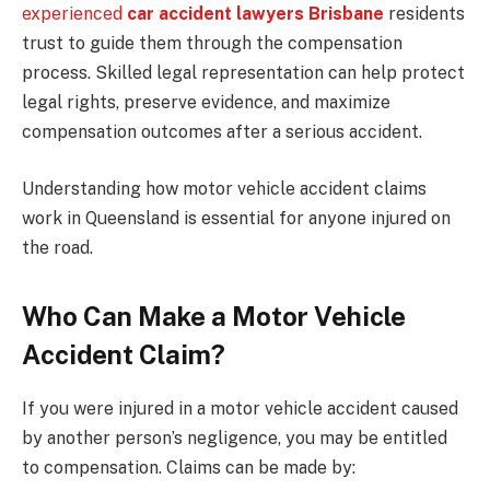
experienced
car accident lawyers Brisbane
residents
trust to guide them through the compensation
process. Skilled legal representation can help protect
legal rights, preserve evidence, and maximize
compensation outcomes after a serious accident.
Understanding how motor vehicle accident claims
work in Queensland is essential for anyone injured on
the road.
Who Can Make a Motor Vehicle
Accident Claim?
If you were injured in a motor vehicle accident caused
by another person’s negligence, you may be entitled
to compensation. Claims can be made by: