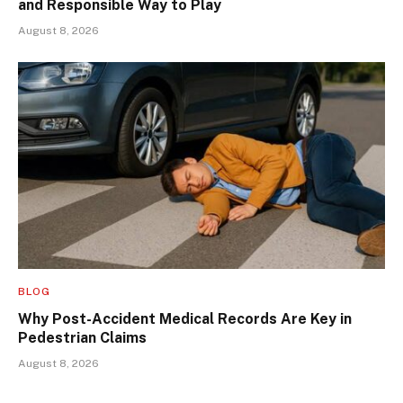
and Responsible Way to Play
August 8, 2026
BLOG
Why Post-Accident Medical Records Are Key in
Pedestrian Claims
August 8, 2026