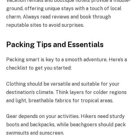
Vacation rentals and boutique hotels provide a middle-
ground, offering unique stays with a touch of local
charm. Always read reviews and book through
reputable sites to avoid surprises.
Packing Tips and Essentials
Packing smart is key to a smooth adventure. Here’s a
checklist to get you started:
Clothing should be versatile and suitable for your
destination’s climate. Think layers for colder regions
and light, breathable fabrics for tropical areas.
Gear depends on your activities. Hikers need sturdy
boots and backpacks, while beachgoers should pack
swimsuits and sunscreen.