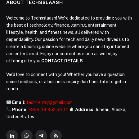
ABOUT TECHSSLAASH
Welcome to Techsslaash! We're dedicated to providing you with
the best of technology, finance, gaming, entertainment,
lifestyle, health, and fitness news, all delivered with
dependability. Our passion for tech and daily news drives us to
create a booming online website where you can stay informed
and entertained. Enjoy our content as much as we enjoy
offering it to you
CONTACT DETAILS
We’d love to connect with you! Whether you have a question,
some feedback, or a business inquiry, don’t hesitate to get in
touch.
Email:
fast4entry@gmail.com
Phone:
+358 44 952 3404
Address:
Juneau, Alaska,
United States
LinkedIn
WhatsApp
Telegram
RSS