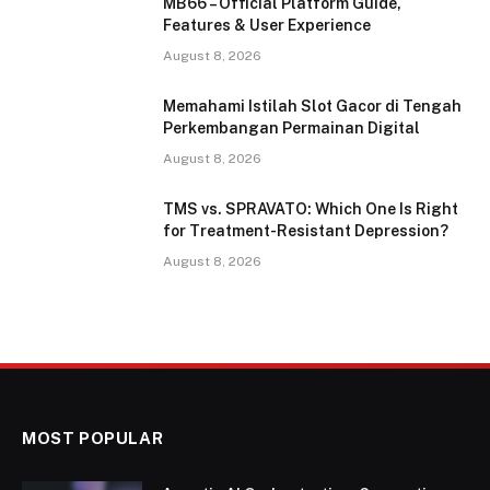
MB66 – Official Platform Guide,
Features & User Experience
August 8, 2026
Memahami Istilah Slot Gacor di Tengah
Perkembangan Permainan Digital
August 8, 2026
TMS vs. SPRAVATO: Which One Is Right
for Treatment-Resistant Depression?
August 8, 2026
MOST POPULAR