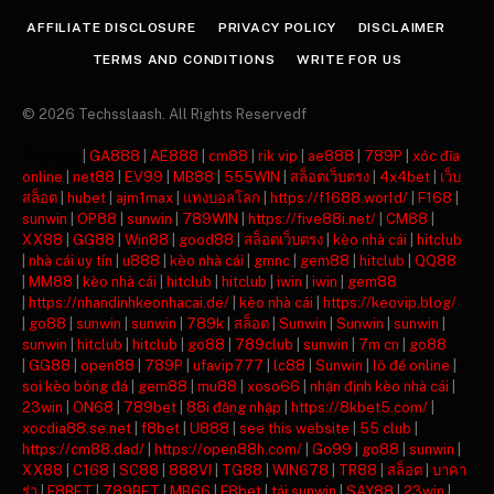
AFFILIATE DISCLOSURE
PRIVACY POLICY
DISCLAIMER
TERMS AND CONDITIONS
WRITE FOR US
© 2026 Techsslaash. All Rights Reservedf
주소모음
|
GA888
|
AE888
|
cm88
|
rik vip
|
ae888
|
789P
|
xóc đĩa
online
|
net88
|
EV99
|
MB88
|
555WIN
|
สล็อตเว็บตรง
|
4x4bet
|
เว็บ
สล็อต
|
hubet
|
ajm1max
|
แทงบอลโลก
|
https://f1688.world/
|
F168
|
sunwin
|
OP88
|
sunwin
|
789WIN
|
https://five88i.net/
|
CM88
|
XX88
|
GG88
|
Win88
|
good88
|
สล็อตเว็บตรง
|
kèo nhà cái
|
hitclub
|
nhà cái uy tín
|
u888
|
kèo nhà cái
|
gmnc
|
gem88
|
hitclub
|
QQ88
|
MM88
|
kèo nhà cái
|
hitclub
|
hitclub
|
iwin
|
iwin
|
gem88
|
https://nhandinhkeonhacai.de/
|
kèo nhà cái
|
https://keovip.blog/
|
go88
|
sunwin
|
sunwin
|
789k
|
สล็อต
|
Sunwin
|
Sunwin
|
sunwin
|
sunwin
|
hitclub
|
hitclub
|
go88
|
789club
|
sunwin
|
7m cn
|
go88
|
GG88
|
open88
|
789P
|
ufavip777
|
lc88
|
Sunwin
|
lô đề online
|
soi kèo bóng đá
|
gem88
|
mu88
|
xoso66
|
nhận định kèo nhà cái
|
23win
|
ON68
|
789bet
|
88i đăng nhập
|
https://8kbet5.com/
|
xocdia88.se.net
|
f8bet
|
U888
|
see this website
|
55 club
|
https://cm88.dad/
|
https://open88h.com/
|
Go99
|
go88
|
sunwin
|
XX88
|
C168
|
SC88
|
888VI
|
TG88
|
WIN678
|
TR88
|
สล็อต
|
บาคา
ร่า
|
F8BET
|
789BET
|
MB66
|
F8bet
|
tải sunwin
|
SAY88
|
23win
|