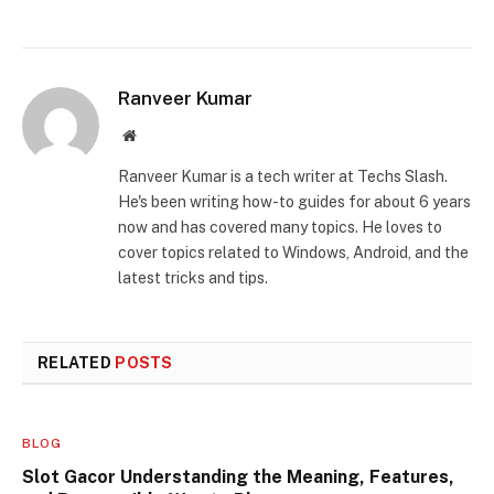
Ranveer Kumar
Website
Ranveer Kumar is a tech writer at Techs Slash.
He's been writing how-to guides for about 6 years
now and has covered many topics. He loves to
cover topics related to Windows, Android, and the
latest tricks and tips.
RELATED
POSTS
BLOG
Slot Gacor Understanding the Meaning, Features,