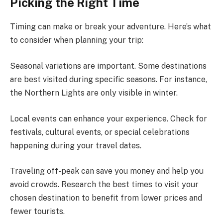
Picking the Right Time
Timing can make or break your adventure. Here’s what
to consider when planning your trip:
Seasonal variations are important. Some destinations
are best visited during specific seasons. For instance,
the Northern Lights are only visible in winter.
Local events can enhance your experience. Check for
festivals, cultural events, or special celebrations
happening during your travel dates.
Traveling off-peak can save you money and help you
avoid crowds. Research the best times to visit your
chosen destination to benefit from lower prices and
fewer tourists.