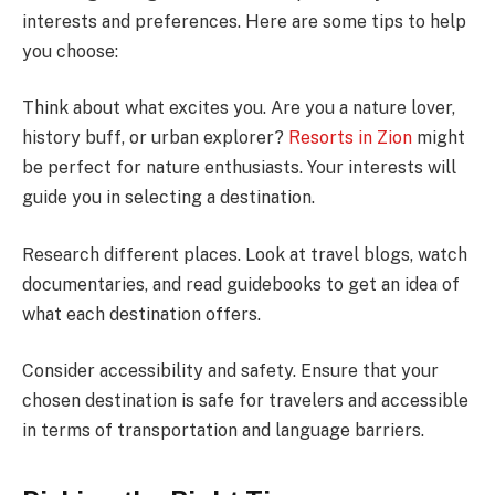
interests and preferences. Here are some tips to help
you choose:
Think about what excites you. Are you a nature lover,
history buff, or urban explorer?
Resorts in Zion
might
be perfect for nature enthusiasts. Your interests will
guide you in selecting a destination.
Research different places. Look at travel blogs, watch
documentaries, and read guidebooks to get an idea of
what each destination offers.
Consider accessibility and safety. Ensure that your
chosen destination is safe for travelers and accessible
in terms of transportation and language barriers.