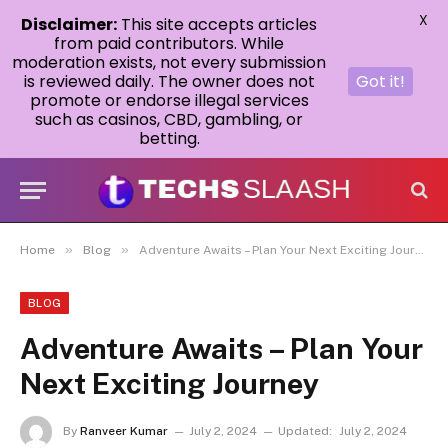
X
Disclaimer:
This site accepts articles
from paid contributors. While
moderation exists, not every submission
is reviewed daily. The owner does not
Got it!
promote or endorse illegal services
such as casinos, CBD, gambling, or
betting.
»
»
Home
Blog
Adventure Awaits – Plan Your Next Exciting Journey
BLOG
Adventure Awaits – Plan Your
Next Exciting Journey
By
Ranveer Kumar
July 2, 2024
Updated:
July 2, 2024