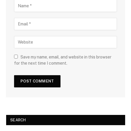
Save my name, email, and website in this browser
for the next time I comment.
SEARCH