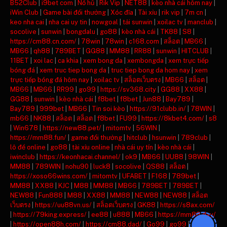
B52Club
|
i9bet com
|
Nổ hũ
|
Rik Vip
|
NET88
|
kèo nhà cái hôm nay
|
iWin Club
|
Game bài đổi thưởng
|
Xóc đĩa
|
Tài xỉu
|
rik vip
|
7m cn
|
keo nha cai
|
nha cai uy tin
|
nowgoal
|
tải sunwin
|
xoilac tv
|
manclub
|
socolive
|
sunwin
|
bongdalu
|
go88
|
kèo nhà cái
|
TK88
|
S8
|
https://cm88.cn.com/
|
78win
|
78win
|
c168.com
|
สล็อต
|
MB66
|
MB66
|
qh88
|
789BET
|
GG88
|
MM88
|
RR88
|
sunwin
|
HITCLUB
|
11BET
|
xoi lac
|
ca khia
|
xem bong da
|
xembongda
|
xem trực tiếp
bóng đá
|
xem truc tiep bong da
|
truc tiep bong da hom nay
|
xem
trực tiếp bóng đá hôm nay
|
xoilac tv
|
สล็อตเว็บตรง
|
MB66
|
สล็อต
|
MB66
|
MB66
|
RR99
|
go99
|
https://sv368.city
|
GG88
|
XX88
|
GG88
|
sunwin
|
kèo nhà cái
|
f8bet
|
f8bet
|
Jun88
|
Bay789
|
Bay789
|
999bet
|
MB66
|
Tin soi kèo
|
https://91clubb.in/
|
78WIN
|
mb66
|
NK88
|
สล็อต
|
สล็อต
|
f8bet
|
FU99
|
https://8kbet4.com/
|
s8
|
Win678
|
https://new88.pet/
|
mitomtv
|
56WIN
|
https://mm88.fun/
|
game đổi thưởng
|
hitclub
|
hsunwin
|
789club
|
lô đề online
|
go88
|
tài xỉu online
|
nhà cái uy tín
|
kèo nhà cái
|
iwinclub
|
https://keonhacai.channel/
|
ok9
|
MB66
|
UU88
|
98WIN
|
MM88
|
789WIN
|
nohu90
|
luck8
|
socolive
|
QS88
|
สล็อต
|
https://xoso66wins.com/
|
mitomtv
|
UFABET
|
F168
|
789bet
|
MM88
|
XX88
|
KJC
|
M88
|
MM88
|
MB66
|
789BET
|
789BET
|
NEW88
|
Fun888
|
M88
|
XX88
|
MM88
|
NEW88
|
NEW88
|
สล็อต
เว็บตรง
|
https://uu88vn.us/
|
สล็อตเว็บตรง
|
GK88
|
https://s8ax.com/
|
https://79king.express/
|
ee88
|
u888
|
MB66
|
https://mm88.day/
|
https://open88h.com/
|
https://cm88.dad/
|
Go99
|
go99
|