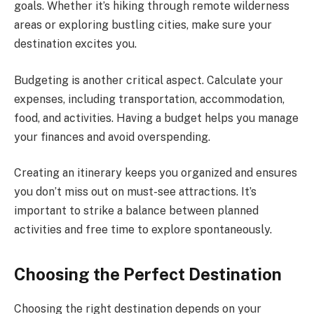
goals. Whether it’s hiking through remote wilderness
areas or exploring bustling cities, make sure your
destination excites you.
Budgeting is another critical aspect. Calculate your
expenses, including transportation, accommodation,
food, and activities. Having a budget helps you manage
your finances and avoid overspending.
Creating an itinerary keeps you organized and ensures
you don’t miss out on must-see attractions. It’s
important to strike a balance between planned
activities and free time to explore spontaneously.
Choosing the Perfect Destination
Choosing the right destination depends on your