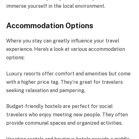
immerse yourself in the local environment.
Accommodation Options
Where you stay can greatly influence your travel
experience. Here’s a look at various accommodation
options:
Luxury resorts offer comfort and amenities but come
with a higher price tag. They’re great for travelers
seeking relaxation and pampering.
Budget-friendly hostels are perfect for social
travelers who enjoy meeting new people. They often
provide communal spaces and organized activities.