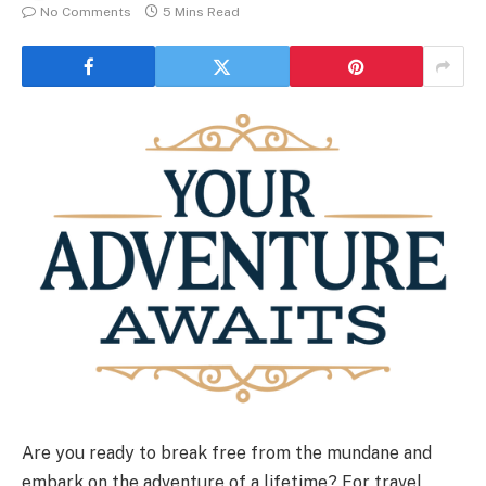
No Comments
5 Mins Read
Are you ready to break free from the mundane and
embark on the adventure of a lifetime? For travel