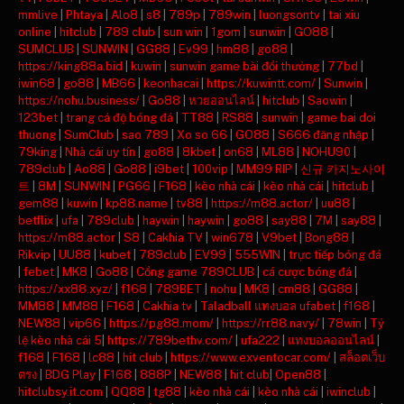
mmlive
|
Phtaya
|
Alo8
|
s8
|
789p
|
789win
|
luongsontv
|
tai xiu
online
|
hitclub
|
789 club
|
sun win
|
1gom
|
sunwin
|
GO88
|
SUMCLUB
|
SUNWIN
|
GG88
|
Ev99
|
hm88
|
go88
|
https://king88a.bid
|
kuwin
|
sunwin game bài đổi thưởng
|
77bd
|
iwin68
|
go88
|
MB66
|
keonhacai
|
https://kuwintt.com/
|
Sunwin
|
https://nohu.business/
|
Go88
|
หวยออนไลน์
|
hitclub
|
Saowin
|
123bet
|
trang cá độ bóng đá
|
TT88
|
RS88
|
sunwin
|
game bai doi
thuong
|
SumClub
|
sao 789
|
Xo so 66
|
GO88
|
S666 đăng nhập
|
79king
|
Nhà cái uy tín
|
go88
|
8kbet
|
on68
|
ML88
|
NOHU90
|
789club
|
Ao88
|
Go88
|
i9bet
|
100vip
|
MM99 RIP
|
신규 카지노사이
트
|
8M
|
SUNWIN
|
PG66
|
F168
|
kèo nhà cái
|
kèo nhà cái
|
hitclub
|
gem88
|
kuwin
|
kp88.name
|
tv88
|
https://m88.actor/
|
uu88
|
betflix
|
ufa
|
789club
|
haywin
|
haywin
|
go88
|
say88
|
7M
|
say88
|
https://m88.actor
|
S8
|
Cakhia TV
|
win678
|
V9bet
|
Bong88
|
Rikvip
|
UU88
|
kubet
|
789club
|
EV99
|
555WIN
|
trực tiếp bóng đá
|
febet
|
MK8
|
Go88
|
Cổng game 789CLUB
|
cá cược bóng đá
|
https://xx88.xyz/
|
f168
|
789BET
|
nohu
|
MK8
|
cm88
|
GG88
|
MM88
|
MM88
|
F168
|
Cakhia tv
|
Taladball แทงบอล ufabet
|
f168
|
NEW88
|
vip66
|
https://pg88.mom/
|
https://rr88.navy/
|
78win
|
Tỷ
lệ kèo nhà cái 5
|
https://789bethv.com/
|
ufa222
|
แทงบอลออนไลน์
|
f168
|
F168
|
lc88
|
hit club
|
https://www.exventocar.com/
|
สล็อตเว็บ
ตรง
|
BDG Play
|
F168
|
888P
|
NEW88
|
hit club
|
Open88
|
hitclubsy.it.com
|
QQ88
|
tg88
|
kèo nhà cái
|
kèo nhà cái
|
iwinclub
|