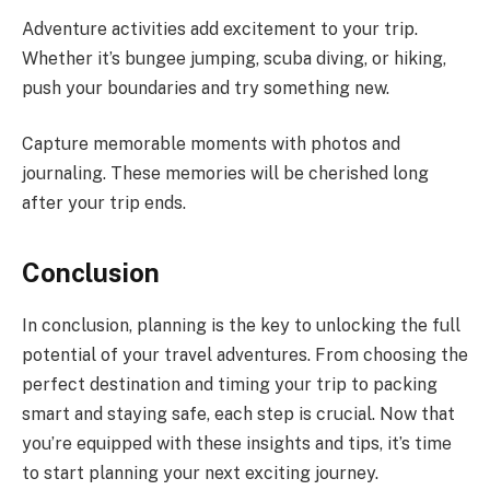
Adventure activities add excitement to your trip.
Whether it’s bungee jumping, scuba diving, or hiking,
push your boundaries and try something new.
Capture memorable moments with photos and
journaling. These memories will be cherished long
after your trip ends.
Conclusion
In conclusion, planning is the key to unlocking the full
potential of your travel adventures. From choosing the
perfect destination and timing your trip to packing
smart and staying safe, each step is crucial. Now that
you’re equipped with these insights and tips, it’s time
to start planning your next exciting journey.