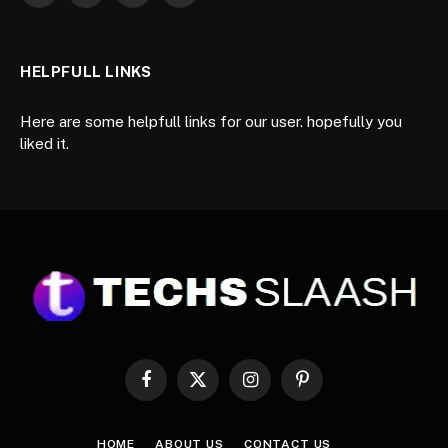
HELPFULL LINKS
Here are some helpfull links for our user. hopefully you
liked it.
Facebook
X
Instagram
Pinterest
(Twitter)
HOME
ABOUT US
CONTACT US