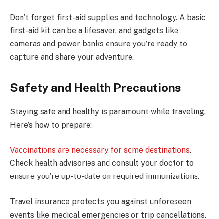
Don’t forget first-aid supplies and technology. A basic
first-aid kit can be a lifesaver, and gadgets like
cameras and power banks ensure you’re ready to
capture and share your adventure.
Safety and Health Precautions
Staying safe and healthy is paramount while traveling.
Here’s how to prepare:
Vaccinations are necessary for some destinations
.
Check health advisories and consult your doctor to
ensure you’re up-to-date on required immunizations.
Travel insurance protects you against unforeseen
events like medical emergencies or trip cancellations.