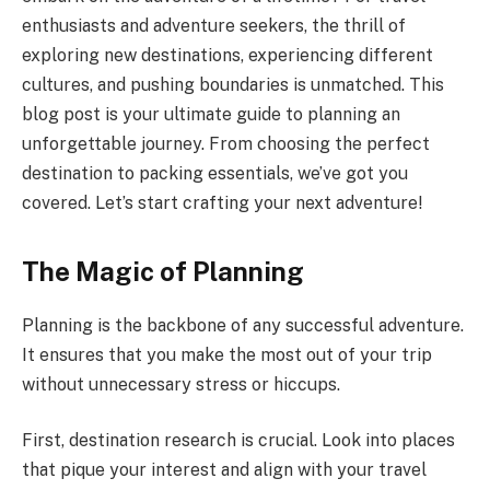
enthusiasts and adventure seekers, the thrill of
exploring new destinations, experiencing different
cultures, and pushing boundaries is unmatched. This
blog post is your ultimate guide to planning an
unforgettable journey. From choosing the perfect
destination to packing essentials, we’ve got you
covered. Let’s start crafting your next adventure!
The Magic of Planning
Planning is the backbone of any successful adventure.
It ensures that you make the most out of your trip
without unnecessary stress or hiccups.
First, destination research is crucial. Look into places
that pique your interest and align with your travel