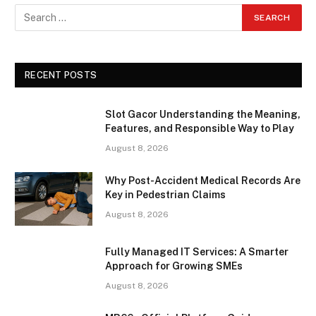
RECENT POSTS
Slot Gacor Understanding the Meaning,
Features, and Responsible Way to Play
August 8, 2026
Why Post-Accident Medical Records Are
Key in Pedestrian Claims
August 8, 2026
Fully Managed IT Services: A Smarter
Approach for Growing SMEs
August 8, 2026