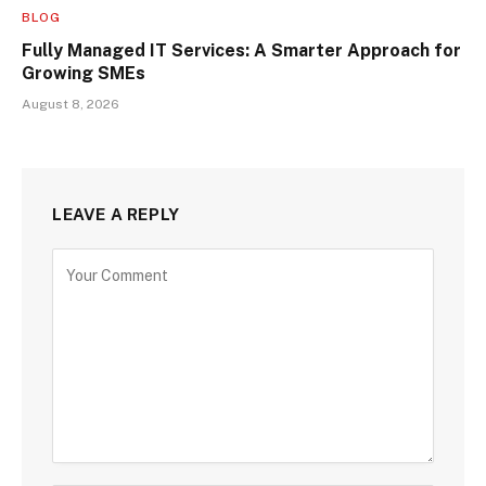
BLOG
Fully Managed IT Services: A Smarter Approach for
Growing SMEs
August 8, 2026
LEAVE A REPLY