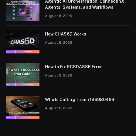
Agentic AI Orchestration: Connecting
Agents, Systems, and Workflows
August 8, 2026
How CHAS6D Works
August 8, 2026
How to Fix RCSDASSK Error
August 8, 2026
Who Is Calling from 7186980499
August 8, 2026