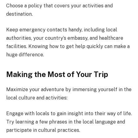
Choose a policy that covers your activities and
destination.
Keep emergency contacts handy, including local
authorities, your country’s embassy, and healthcare
facilities. Knowing how to get help quickly can make a
huge difference.
Making the Most of Your Trip
Maximize your adventure by immersing yourself in the
local culture and activities:
Engage with locals to gain insight into their way of life.
Try learning a few phrases in the local language and
participate in cultural practices.