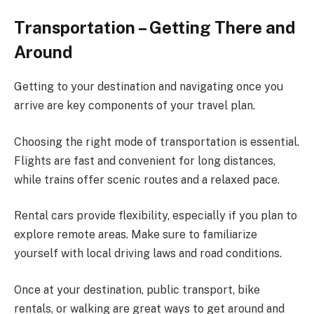
Transportation – Getting There and
Around
Getting to your destination and navigating once you
arrive are key components of your travel plan.
Choosing the right mode of transportation is essential.
Flights are fast and convenient for long distances,
while trains offer scenic routes and a relaxed pace.
Rental cars provide flexibility, especially if you plan to
explore remote areas. Make sure to familiarize
yourself with local driving laws and road conditions.
Once at your destination, public transport, bike
rentals, or walking are great ways to get around and