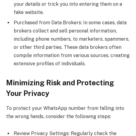
your details or trick you into entering them on a
fake website.
Purchased from Data Brokers: In some cases, data
brokers collect and sell personal information,
including phone numbers, to marketers, spammers,
or other third parties. These data brokers often
compile information from various sources, creating
extensive profiles of individuals.
Minimizing Risk and Protecting
Your Privacy
To protect your WhatsApp number from falling into
the wrong hands, consider the following steps:
Review Privacy Settings: Regularly check the