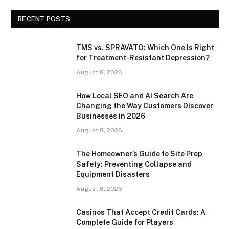
RECENT POSTS
TMS vs. SPRAVATO: Which One Is Right
for Treatment-Resistant Depression?
August 8, 2026
How Local SEO and AI Search Are
Changing the Way Customers Discover
Businesses in 2026
August 8, 2026
The Homeowner’s Guide to Site Prep
Safety: Preventing Collapse and
Equipment Disasters
August 8, 2026
Casinos That Accept Credit Cards: A
Complete Guide for Players