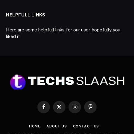
HELPFULL LINKS
Here are some helpfull links for our user. hopefully you
liked it.
Facebook
X
Instagram
Pinterest
(Twitter)
HOME
ABOUT US
CONTACT US