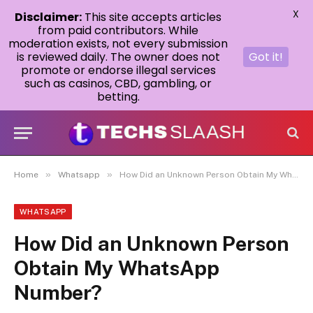
X
Disclaimer:
This site accepts articles
from paid contributors. While
moderation exists, not every submission
is reviewed daily. The owner does not
Got it!
promote or endorse illegal services
such as casinos, CBD, gambling, or
betting.
»
»
Home
Whatsapp
How Did an Unknown Person Obtain My WhatsApp Number?
WHATSAPP
How Did an Unknown Person
Obtain My WhatsApp
Number?