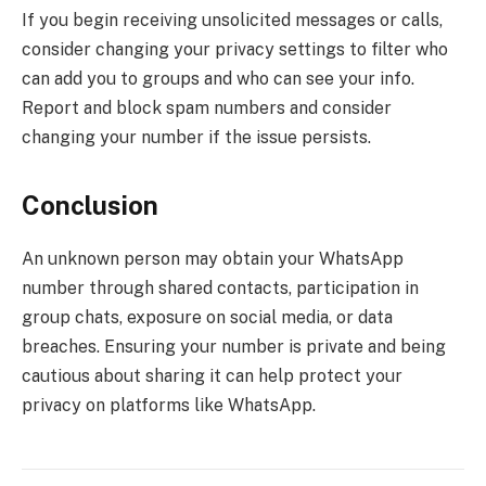
If you begin receiving unsolicited messages or calls,
consider changing your privacy settings to filter who
can add you to groups and who can see your info.
Report and block spam numbers and consider
changing your number if the issue persists.
Conclusion
An unknown person may obtain your WhatsApp
number through shared contacts, participation in
group chats, exposure on social media, or data
breaches. Ensuring your number is private and being
cautious about sharing it can help protect your
privacy on platforms like WhatsApp.