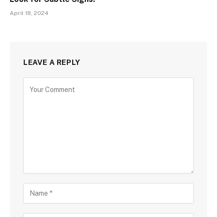
April 18, 2024
LEAVE A REPLY