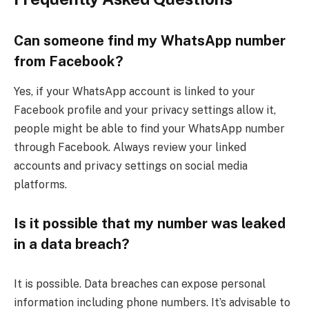
Can someone find my WhatsApp number
from Facebook?
Yes, if your WhatsApp account is linked to your
Facebook profile and your privacy settings allow it,
people might be able to find your WhatsApp number
through Facebook. Always review your linked
accounts and privacy settings on social media
platforms.
Is it possible that my number was leaked
in a data breach?
It is possible. Data breaches can expose personal
information including phone numbers. It’s advisable to