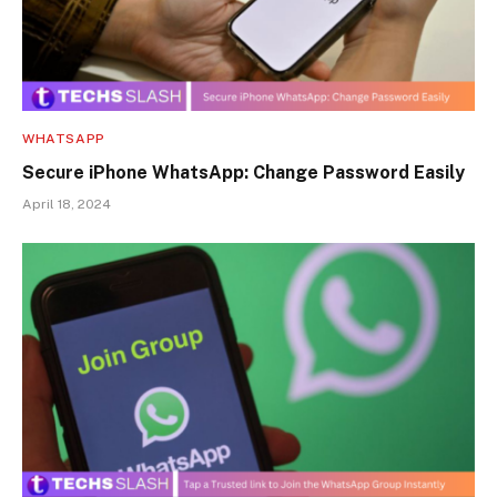
WHATSAPP
Secure iPhone WhatsApp: Change Password Easily
April 18, 2024