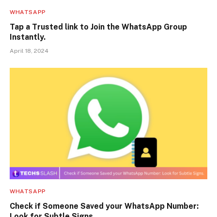
WHATSAPP
Tap a Trusted link to Join the WhatsApp Group
Instantly.
April 18, 2024
WHATSAPP
Check if Someone Saved your WhatsApp Number:
Look for Subtle Signs.