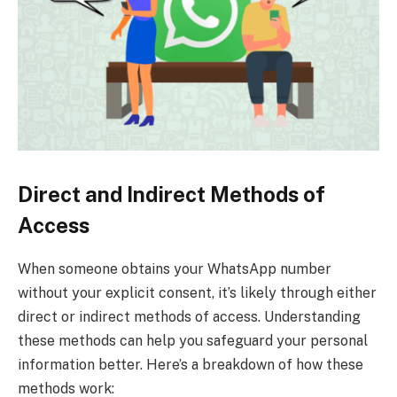
Direct and Indirect Methods of
Access
When someone obtains your WhatsApp number
without your explicit consent, it’s likely through either
direct or indirect methods of access. Understanding
these methods can help you safeguard your personal
information better. Here’s a breakdown of how these
methods work: