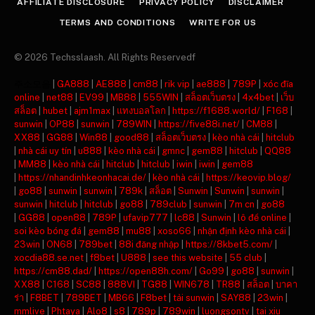
AFFILIATE DISCLOSURE
PRIVACY POLICY
DISCLAIMER
TERMS AND CONDITIONS
WRITE FOR US
© 2026 Techsslaash. All Rights Reservedf
주소모음
|
GA888
|
AE888
|
cm88
|
rik vip
|
ae888
|
789P
|
xóc đĩa
online
|
net88
|
EV99
|
MB88
|
555WIN
|
สล็อตเว็บตรง
|
4x4bet
|
เว็บ
สล็อต
|
hubet
|
ajm1max
|
แทงบอลโลก
|
https://f1688.world/
|
F168
|
sunwin
|
OP88
|
sunwin
|
789WIN
|
https://five88i.net/
|
CM88
|
XX88
|
GG88
|
Win88
|
good88
|
สล็อตเว็บตรง
|
kèo nhà cái
|
hitclub
|
nhà cái uy tín
|
u888
|
kèo nhà cái
|
gmnc
|
gem88
|
hitclub
|
QQ88
|
MM88
|
kèo nhà cái
|
hitclub
|
hitclub
|
iwin
|
iwin
|
gem88
|
https://nhandinhkeonhacai.de/
|
kèo nhà cái
|
https://keovip.blog/
|
go88
|
sunwin
|
sunwin
|
789k
|
สล็อต
|
Sunwin
|
Sunwin
|
sunwin
|
sunwin
|
hitclub
|
hitclub
|
go88
|
789club
|
sunwin
|
7m cn
|
go88
|
GG88
|
open88
|
789P
|
ufavip777
|
lc88
|
Sunwin
|
lô đề online
|
soi kèo bóng đá
|
gem88
|
mu88
|
xoso66
|
nhận định kèo nhà cái
|
23win
|
ON68
|
789bet
|
88i đăng nhập
|
https://8kbet5.com/
|
xocdia88.se.net
|
f8bet
|
U888
|
see this website
|
55 club
|
https://cm88.dad/
|
https://open88h.com/
|
Go99
|
go88
|
sunwin
|
XX88
|
C168
|
SC88
|
888VI
|
TG88
|
WIN678
|
TR88
|
สล็อต
|
บาคา
ร่า
|
F8BET
|
789BET
|
MB66
|
F8bet
|
tải sunwin
|
SAY88
|
23win
|
mmlive
|
Phtaya
|
Alo8
|
s8
|
789p
|
789win
|
luongsontv
|
tai xiu