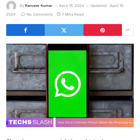
By
Ranveer Kumar
April 15, 2024
Updated:
April 15,
2024
No Comments
7 Mins Read