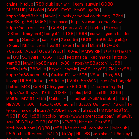
online
|
hitclub
|
789 club
|
sun win
|
1gom
|
sunwin
|
GO88
|
SUMCLUB
|
SUNWIN
|
GG88
|
Ev99
|
hm88
|
go88
|
https://king88a.bid
|
kuwin
|
sunwin game bài đổi thưởng
|
77bd
|
iwin68
|
go88
|
MB66
|
keonhacai
|
https://kuwintt.com/
|
Sunwin
|
https://nohu.business/
|
Go88
|
หวยออนไลน์
|
hitclub
|
Saowin
|
123bet
|
trang cá độ bóng đá
|
TT88
|
RS88
|
sunwin
|
game bai doi
thuong
|
SumClub
|
sao 789
|
Xo so 66
|
GO88
|
S666 đăng nhập
|
79king
|
Nhà cái uy tín
|
go88
|
8kbet
|
on68
|
ML88
|
NOHU90
|
789club
|
Ao88
|
Go88
|
i9bet
|
100vip
|
MM99 RIP
|
신규 카지노사이
트
|
8M
|
SUNWIN
|
PG66
|
F168
|
kèo nhà cái
|
kèo nhà cái
|
hitclub
|
gem88
|
kuwin
|
kp88.name
|
tv88
|
https://m88.actor/
|
uu88
|
betflix
|
ufa
|
789club
|
haywin
|
haywin
|
go88
|
say88
|
7M
|
say88
|
https://m88.actor
|
S8
|
Cakhia TV
|
win678
|
V9bet
|
Bong88
|
Rikvip
|
UU88
|
kubet
|
789club
|
EV99
|
555WIN
|
trực tiếp bóng đá
|
febet
|
MK8
|
Go88
|
Cổng game 789CLUB
|
cá cược bóng đá
|
https://xx88.xyz/
|
f168
|
789BET
|
nohu
|
MK8
|
cm88
|
GG88
|
MM88
|
MM88
|
F168
|
Cakhia tv
|
Taladball แทงบอล ufabet
|
f168
|
NEW88
|
vip66
|
https://pg88.mom/
|
https://rr88.navy/
|
78win
|
Tỷ
lệ kèo nhà cái 5
|
https://789bethv.com/
|
ufa222
|
แทงบอลออนไลน์
|
f168
|
F168
|
lc88
|
hit club
|
https://www.exventocar.com/
|
สล็อตเว็บ
ตรง
|
BDG Play
|
F168
|
888P
|
NEW88
|
hit club
|
Open88
|
hitclubsy.it.com
|
QQ88
|
tg88
|
kèo nhà cái
|
kèo nhà cái
|
iwinclub
|
B52Club
|
i9bet com
|
Nổ hũ
|
Rik Vip
|
NET88
|
kèo nhà cái hôm nay
|