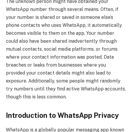
The unknown person might have obtained your
WhatsApp number through several means. Often, if
your number is shared or saved in someone else’s
phone contacts who uses WhatsApp, it automatically
becomes visible to them on the app. Your number
could also have been shared inadvertently through
mutual contacts, social media platforms, or forums
where your contact information was posted. Data
breaches or leaks from businesses where you
provided your contact details might also lead to
exposure. Additionally, some people might randomly
try numbers until they find active WhatsApp accounts,
though this is less common.
Introduction to WhatsApp Privacy
WhatsApp is a globally popular messaging app known