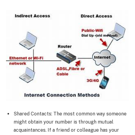
Shared Contacts: The most common way someone
might obtain your number is through mutual
acquaintances. If a friend or colleague has your