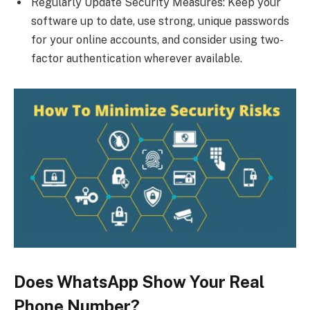
Regularly Update Security Measures: Keep your
software up to date, use strong, unique passwords
for your online accounts, and consider using two-
factor authentication wherever available.
Does WhatsApp Show Your Real
Phone Number?