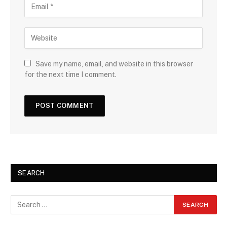
Save my name, email, and website in this browser
for the next time I comment.
SEARCH