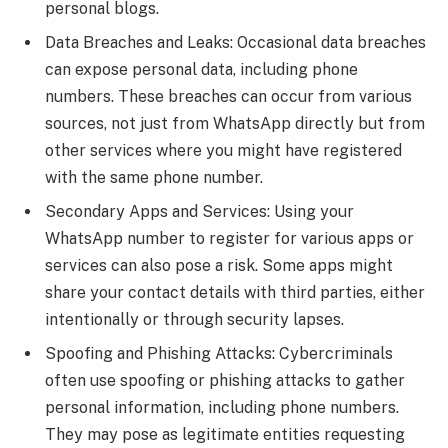
personal blogs.
Data Breaches and Leaks: Occasional data breaches
can expose personal data, including phone
numbers. These breaches can occur from various
sources, not just from WhatsApp directly but from
other services where you might have registered
with the same phone number.
Secondary Apps and Services: Using your
WhatsApp number to register for various apps or
services can also pose a risk. Some apps might
share your contact details with third parties, either
intentionally or through security lapses.
Spoofing and Phishing Attacks: Cybercriminals
often use spoofing or phishing attacks to gather
personal information, including phone numbers.
They may pose as legitimate entities requesting