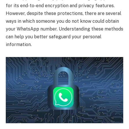
for its end-to-end encryption and privacy features.
However, despite these protections, there are several
ways in which someone you do not know could obtain
your WhatsApp number. Understanding these methods
can help you better safeguard your personal
information.