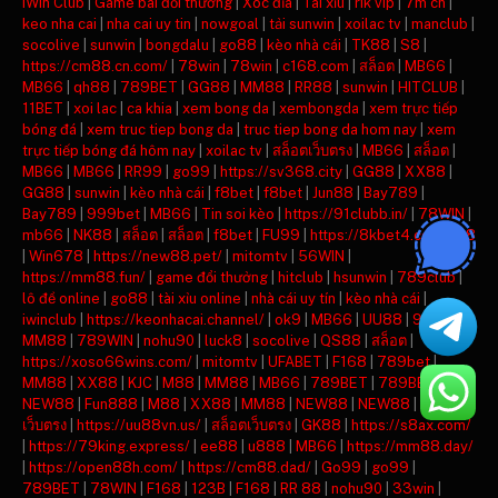
iWin Club
|
Game bài đổi thưởng
|
Xóc đĩa
|
Tài xỉu
|
rik vip
|
7m cn
|
keo nha cai
|
nha cai uy tin
|
nowgoal
|
tải sunwin
|
xoilac tv
|
manclub
|
socolive
|
sunwin
|
bongdalu
|
go88
|
kèo nhà cái
|
TK88
|
S8
|
https://cm88.cn.com/
|
78win
|
78win
|
c168.com
|
สล็อต
|
MB66
|
MB66
|
qh88
|
789BET
|
GG88
|
MM88
|
RR88
|
sunwin
|
HITCLUB
|
11BET
|
xoi lac
|
ca khia
|
xem bong da
|
xembongda
|
xem trực tiếp
bóng đá
|
xem truc tiep bong da
|
truc tiep bong da hom nay
|
xem
trực tiếp bóng đá hôm nay
|
xoilac tv
|
สล็อตเว็บตรง
|
MB66
|
สล็อต
|
MB66
|
MB66
|
RR99
|
go99
|
https://sv368.city
|
GG88
|
XX88
|
GG88
|
sunwin
|
kèo nhà cái
|
f8bet
|
f8bet
|
Jun88
|
Bay789
|
Bay789
|
999bet
|
MB66
|
Tin soi kèo
|
https://91clubb.in/
|
78WIN
|
mb66
|
NK88
|
สล็อต
|
สล็อต
|
f8bet
|
FU99
|
https://8kbet4.com/
|
s8
|
Win678
|
https://new88.pet/
|
mitomtv
|
56WIN
|
https://mm88.fun/
|
game đổi thưởng
|
hitclub
|
hsunwin
|
789club
|
lô đề online
|
go88
|
tài xỉu online
|
nhà cái uy tín
|
kèo nhà cái
|
iwinclub
|
https://keonhacai.channel/
|
ok9
|
MB66
|
UU88
|
98WIN
|
MM88
|
789WIN
|
nohu90
|
luck8
|
socolive
|
QS88
|
สล็อต
|
https://xoso66wins.com/
|
mitomtv
|
UFABET
|
F168
|
789bet
|
MM88
|
XX88
|
KJC
|
M88
|
MM88
|
MB66
|
789BET
|
789BET
|
NEW88
|
Fun888
|
M88
|
XX88
|
MM88
|
NEW88
|
NEW88
|
สล็อต
เว็บตรง
|
https://uu88vn.us/
|
สล็อตเว็บตรง
|
GK88
|
https://s8ax.com/
|
https://79king.express/
|
ee88
|
u888
|
MB66
|
https://mm88.day/
|
https://open88h.com/
|
https://cm88.dad/
|
Go99
|
go99
|
789BET
|
78WIN
|
F168
|
123B
|
F168
|
RR 88
|
nohu90
|
33win
|