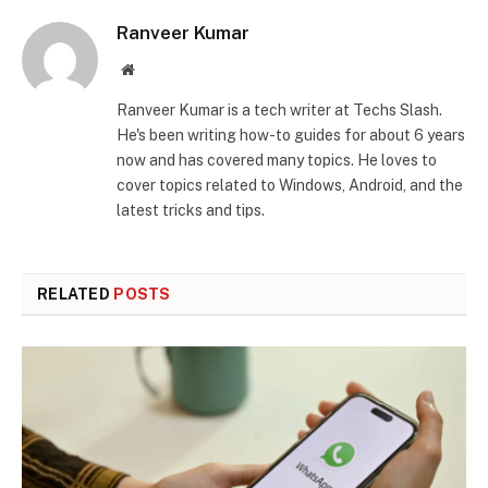
Ranveer Kumar
Website
Ranveer Kumar is a tech writer at Techs Slash.
He's been writing how-to guides for about 6 years
now and has covered many topics. He loves to
cover topics related to Windows, Android, and the
latest tricks and tips.
RELATED
POSTS