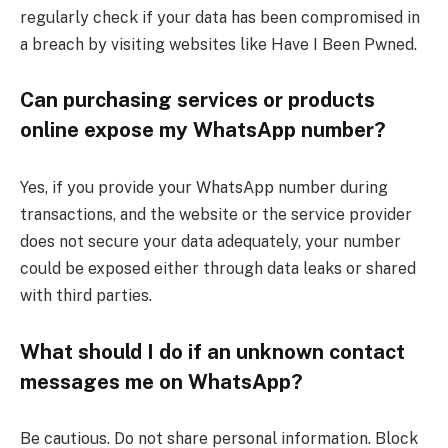
regularly check if your data has been compromised in
a breach by visiting websites like Have I Been Pwned.
Can purchasing services or products
online expose my WhatsApp number?
Yes, if you provide your WhatsApp number during
transactions, and the website or the service provider
does not secure your data adequately, your number
could be exposed either through data leaks or shared
with third parties.
What should I do if an unknown contact
messages me on WhatsApp?
Be cautious. Do not share personal information. Block