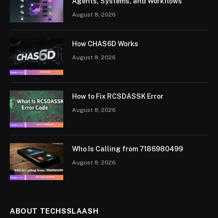
Agents, Systems, and Workflows
August 8, 2026
How CHAS6D Works
August 8, 2026
How to Fix RCSDASSK Error
August 8, 2026
Who Is Calling from 7186980499
August 8, 2026
ABOUT TECHSSLAASH