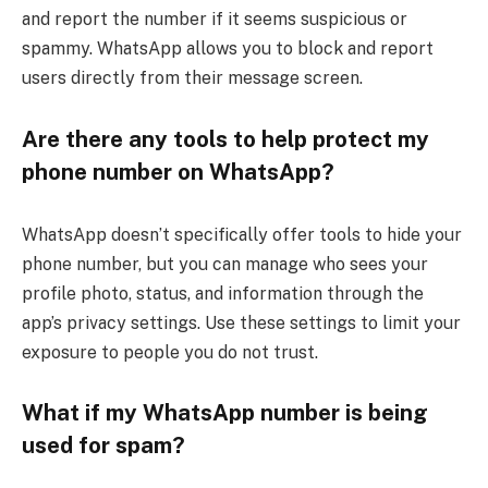
and report the number if it seems suspicious or
spammy. WhatsApp allows you to block and report
users directly from their message screen.
Are there any tools to help protect my
phone number on WhatsApp?
WhatsApp doesn’t specifically offer tools to hide your
phone number, but you can manage who sees your
profile photo, status, and information through the
app’s privacy settings. Use these settings to limit your
exposure to people you do not trust.
What if my WhatsApp number is being
used for spam?