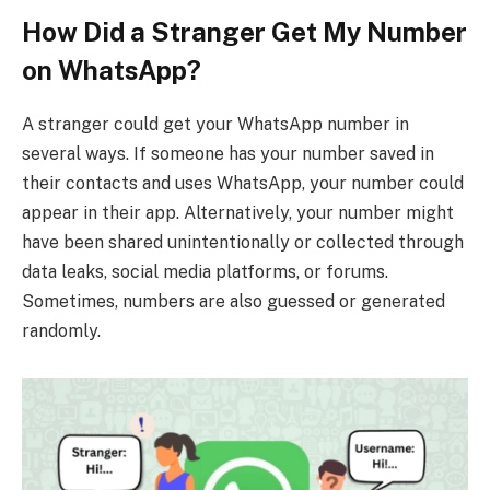
How Did a Stranger Get My Number
on WhatsApp?
A stranger could get your WhatsApp number in
several ways. If someone has your number saved in
their contacts and uses WhatsApp, your number could
appear in their app. Alternatively, your number might
have been shared unintentionally or collected through
data leaks, social media platforms, or forums.
Sometimes, numbers are also guessed or generated
randomly.