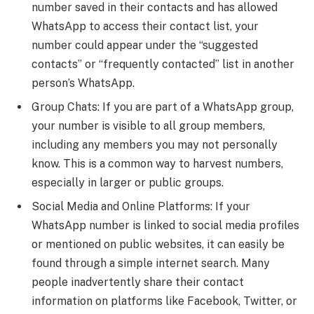
number saved in their contacts and has allowed
WhatsApp to access their contact list, your
number could appear under the “suggested
contacts” or “frequently contacted” list in another
person’s WhatsApp.
Group Chats: If you are part of a WhatsApp group,
your number is visible to all group members,
including any members you may not personally
know. This is a common way to harvest numbers,
especially in larger or public groups.
Social Media and Online Platforms: If your
WhatsApp number is linked to social media profiles
or mentioned on public websites, it can easily be
found through a simple internet search. Many
people inadvertently share their contact
information on platforms like Facebook, Twitter, or