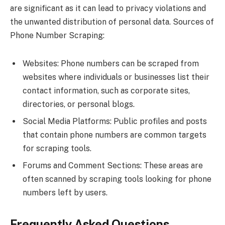
are significant as it can lead to privacy violations and
the unwanted distribution of personal data. Sources of
Phone Number Scraping:
Websites: Phone numbers can be scraped from
websites where individuals or businesses list their
contact information, such as corporate sites,
directories, or personal blogs.
Social Media Platforms: Public profiles and posts
that contain phone numbers are common targets
for scraping tools.
Forums and Comment Sections: These areas are
often scanned by scraping tools looking for phone
numbers left by users.
Frequently Asked Questions