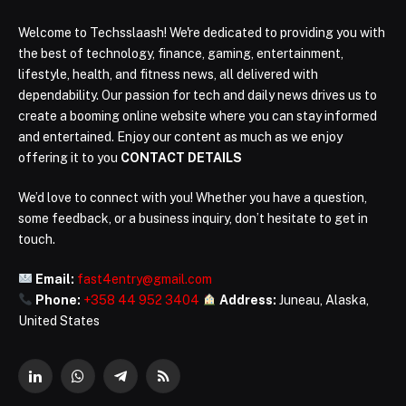
Welcome to Techsslaash! We're dedicated to providing you with
the best of technology, finance, gaming, entertainment,
lifestyle, health, and fitness news, all delivered with
dependability. Our passion for tech and daily news drives us to
create a booming online website where you can stay informed
and entertained. Enjoy our content as much as we enjoy
offering it to you
CONTACT DETAILS
We’d love to connect with you! Whether you have a question,
some feedback, or a business inquiry, don’t hesitate to get in
touch.
Email:
fast4entry@gmail.com
Phone:
+358 44 952 3404
Address:
Juneau, Alaska,
United States
LinkedIn
WhatsApp
Telegram
RSS