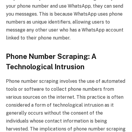
your phone number and use WhatsApp, they can send
you messages. This is because WhatsApp uses phone
numbers as unique identifiers, allowing users to
message any other user who has a WhatsApp account
linked to their phone number.
Phone Number Scraping: A
Technological Intrusion
Phone number scraping involves the use of automated
tools or software to collect phone numbers from
various sources on the internet. This practice is often
considered a form of technological intrusion as it
generally occurs without the consent of the
individuals whose contact information is being
harvested. The implications of phone number scraping