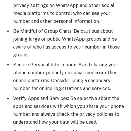
privacy settings on WhatsApp and other social
media platforms to control who can see your
number and other personal information.
Be Mindful of Group Chats: Be cautious about
joining large or public WhatsApp groups and be
aware of who has access to your number in those
groups.
Secure Personal Information: Avoid sharing your
phone number publicly on social media or other
online platforms. Consider using a secondary
number for online registrations and services.
Verify Apps and Services: Be selective about the
apps and services with which you share your phone
number, and always check the privacy policies to
understand how your data will be used.