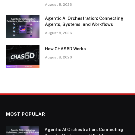
August 8, 2026
Agentic AI Orchestration: Connecting
Agents, Systems, and Workflows
August 8, 2026
How CHAS6D Works
August 8, 2026
MOST POPULAR
Agentic AI Orchestration: Connecting