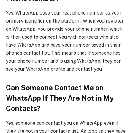
Yes, WhatsApp uses your real phone number as your
primary identifier on the platform. When you register
on WhatsApp, you provide your phone number, which
is then used to connect you with contacts who also
have WhatsApp and have your number saved in their
phone’s contact list. This means that if someone has
your phone number and is using WhatsApp, they can
see your WhatsApp profile and contact you.
Can Someone Contact Me on
WhatsApp If They Are Not in My
Contacts?
Yes, someone can contact you on WhatsApp even if
they are not in your contacts list. As long as they have