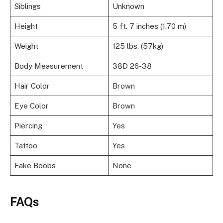
Siblings
Unknown
Height
5 ft. 7 inches (1.70 m)
Weight
125 lbs. (57kg)
Body Measurement
38D 26-38
Hair Color
Brown
Eye Color
Brown
Piercing
Yes
Tattoo
Yes
Fake Boobs
None
FAQs