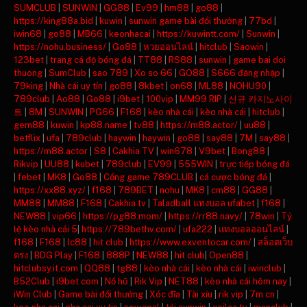
SUMCLUB
|
SUNWIN
|
GG88
|
Ev99
|
hm88
|
go88
|
https://king88a.bid
|
kuwin
|
sunwin game bài đổi thưởng
|
77bd
|
iwin68
|
go88
|
MB66
|
keonhacai
|
https://kuwintt.com/
|
Sunwin
|
https://nohu.business/
|
Go88
|
หวยออนไลน์
|
hitclub
|
Saowin
|
123bet
|
trang cá độ bóng đá
|
TT88
|
RS88
|
sunwin
|
game bai doi
thuong
|
SumClub
|
sao 789
|
Xo so 66
|
GO88
|
S666 đăng nhập
|
79king
|
Nhà cái uy tín
|
go88
|
8kbet
|
on68
|
ML88
|
NOHU90
|
789club
|
Ao88
|
Go88
|
i9bet
|
100vip
|
MM99 RIP
|
신규 카지노사이
트
|
8M
|
SUNWIN
|
PG66
|
F168
|
kèo nhà cái
|
kèo nhà cái
|
hitclub
|
gem88
|
kuwin
|
kp88.name
|
tv88
|
https://m88.actor/
|
uu88
|
betflix
|
ufa
|
789club
|
haywin
|
haywin
|
go88
|
say88
|
7M
|
say88
|
https://m88.actor
|
S8
|
Cakhia TV
|
win678
|
V9bet
|
Bong88
|
Rikvip
|
UU88
|
kubet
|
789club
|
EV99
|
555WIN
|
trực tiếp bóng đá
|
febet
|
MK8
|
Go88
|
Cổng game 789CLUB
|
cá cược bóng đá
|
https://xx88.xyz/
|
f168
|
789BET
|
nohu
|
MK8
|
cm88
|
GG88
|
MM88
|
MM88
|
F168
|
Cakhia tv
|
Taladball แทงบอล ufabet
|
f168
|
NEW88
|
vip66
|
https://pg88.mom/
|
https://rr88.navy/
|
78win
|
Tỷ
lệ kèo nhà cái 5
|
https://789bethv.com/
|
ufa222
|
แทงบอลออนไลน์
|
f168
|
F168
|
lc88
|
hit club
|
https://www.exventocar.com/
|
สล็อตเว็บ
ตรง
|
BDG Play
|
F168
|
888P
|
NEW88
|
hit club
|
Open88
|
hitclubsy.it.com
|
QQ88
|
tg88
|
kèo nhà cái
|
kèo nhà cái
|
iwinclub
|
B52Club
|
i9bet com
|
Nổ hũ
|
Rik Vip
|
NET88
|
kèo nhà cái hôm nay
|
iWin Club
|
Game bài đổi thưởng
|
Xóc đĩa
|
Tài xỉu
|
rik vip
|
7m cn
|