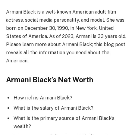
Armani Black is a well-known American adult film
actress, social media personality, and model. She was
born on December 30, 1990, in New York, United
States of America. As of 2023, Armani is 33 years old.
Please learn more about Armani Black; this blog post
reveals all the information you need about the
American.
Armani Black’s Net Worth
How rich is Armani Black?
What is the salary of Armani Black?
What is the primary source of Armani Black’s
wealth?