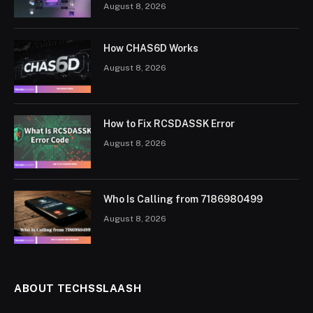
August 8, 2026
How CHAS6D Works
August 8, 2026
How to Fix RCSDASSK Error
August 8, 2026
Who Is Calling from 7186980499
August 8, 2026
ABOUT TECHSSLAASH