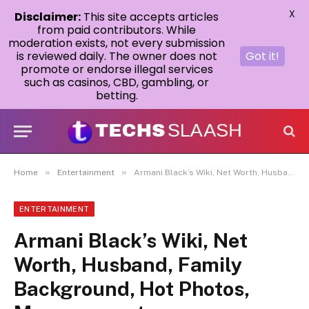
X
Disclaimer:
This site accepts articles
from paid contributors. While
moderation exists, not every submission
is reviewed daily. The owner does not
Got it!
promote or endorse illegal services
such as casinos, CBD, gambling, or
betting.
»
»
Home
Entertainment
Armani Black’s Wiki, Net Worth, Husband, Family Background, Hot Photos, Measurement,
ENTERTAINMENT
Armani Black’s Wiki, Net
Worth, Husband, Family
Background, Hot Photos,