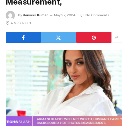
Measurement,
By
Ranveer Kumar
May 27, 2024
No Comments
4 Mins Read