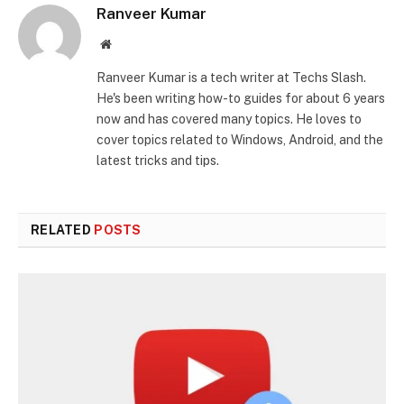
Ranveer Kumar
Website
Ranveer Kumar is a tech writer at Techs Slash.
He's been writing how-to guides for about 6 years
now and has covered many topics. He loves to
cover topics related to Windows, Android, and the
latest tricks and tips.
RELATED
POSTS