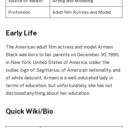
Source of Wealth
Acting and Modeling
Profession
Adult film Actress and Model
Early Life
The American adult film actress and model Armani
Black was born to her parents on December 30, 1990,
in New York, United States of America, under the
zodiac sign of Sagittarius, of American nationality, and
of white descent. Armani is a well-educated lady in
terms of education, but unfortunately, she has not
disclosed anything about her education.
Quick Wiki/Bio