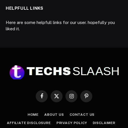
HELPFULL LINKS
Here are some helpfull links for our user. hopefully you
liked it.
Facebook
X
Instagram
Pinterest
(Twitter)
HOME
ABOUT US
CONTACT US
AFFILIATE DISCLOSURE
PRIVACY POLICY
DISCLAIMER