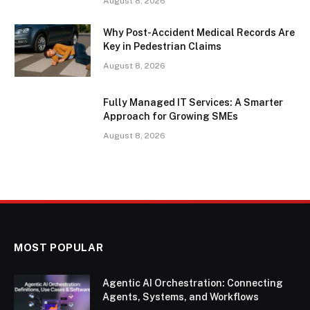
August 8, 2026
Why Post-Accident Medical Records Are
Key in Pedestrian Claims
August 8, 2026
Fully Managed IT Services: A Smarter
Approach for Growing SMEs
August 8, 2026
MOST POPULAR
Agentic AI Orchestration: Connecting
Agents, Systems, and Workflows