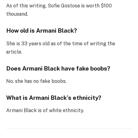
As of this writing, Sofie Gostosa is worth $100
thousand.
How old is Armani Black?
She is 33 years old as of the time of writing the
article.
Does Armani Black have fake boobs?
No, she has no fake boobs.
What is Armani Black’s ethnicity?
Armani Black is of white ethnicity.