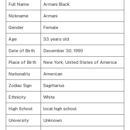
Full Name
Armani Black
Nickname
Armani
Gender
Female
Age
33 years old
Date of Birth
December 30, 1990
Place of Birth
New York, United States of America
Nationality
American
Zodiac Sign
Sagittarius
Ethnicity
White
High School
local high school
University
Unknown