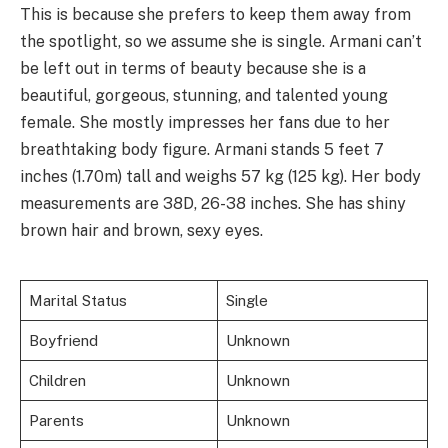
This is because she prefers to keep them away from
the spotlight, so we assume she is single. Armani can’t
be left out in terms of beauty because she is a
beautiful, gorgeous, stunning, and talented young
female. She mostly impresses her fans due to her
breathtaking body figure. Armani stands 5 feet 7
inches (1.70m) tall and weighs 57 kg (125 kg). Her body
measurements are 38D, 26-38 inches. She has shiny
brown hair and brown, sexy eyes.
Marital Status
Single
Boyfriend
Unknown
Children
Unknown
Parents
Unknown