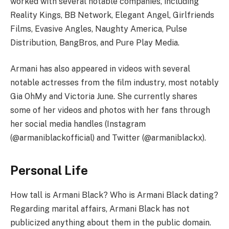
worked with several notable companies, including
Reality Kings, BB Network, Elegant Angel, Girlfriends
Films, Evasive Angles, Naughty America, Pulse
Distribution, BangBros, and Pure Play Media.
Armani has also appeared in videos with several
notable actresses from the film industry, most notably
Gia OhMy and Victoria June. She currently shares
some of her videos and photos with her fans through
her social media handles (Instagram
(@armaniblackofficial) and Twitter (@armaniblackx).
Personal Life
How tall is Armani Black? Who is Armani Black dating?
Regarding marital affairs, Armani Black has not
publicized anything about them in the public domain.