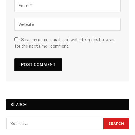
Save my name, email, and website in this browser
for the next time I comment.
SEARCH