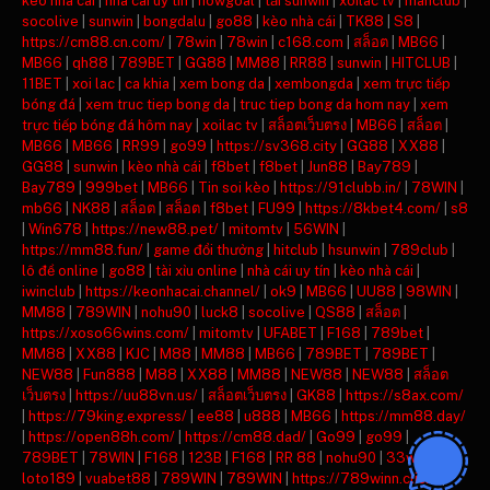
keo nha cai
|
nha cai uy tin
|
nowgoal
|
tải sunwin
|
xoilac tv
|
manclub
|
socolive
|
sunwin
|
bongdalu
|
go88
|
kèo nhà cái
|
TK88
|
S8
|
https://cm88.cn.com/
|
78win
|
78win
|
c168.com
|
สล็อต
|
MB66
|
MB66
|
qh88
|
789BET
|
GG88
|
MM88
|
RR88
|
sunwin
|
HITCLUB
|
11BET
|
xoi lac
|
ca khia
|
xem bong da
|
xembongda
|
xem trực tiếp
bóng đá
|
xem truc tiep bong da
|
truc tiep bong da hom nay
|
xem
trực tiếp bóng đá hôm nay
|
xoilac tv
|
สล็อตเว็บตรง
|
MB66
|
สล็อต
|
MB66
|
MB66
|
RR99
|
go99
|
https://sv368.city
|
GG88
|
XX88
|
GG88
|
sunwin
|
kèo nhà cái
|
f8bet
|
f8bet
|
Jun88
|
Bay789
|
Bay789
|
999bet
|
MB66
|
Tin soi kèo
|
https://91clubb.in/
|
78WIN
|
mb66
|
NK88
|
สล็อต
|
สล็อต
|
f8bet
|
FU99
|
https://8kbet4.com/
|
s8
|
Win678
|
https://new88.pet/
|
mitomtv
|
56WIN
|
https://mm88.fun/
|
game đổi thưởng
|
hitclub
|
hsunwin
|
789club
|
lô đề online
|
go88
|
tài xỉu online
|
nhà cái uy tín
|
kèo nhà cái
|
iwinclub
|
https://keonhacai.channel/
|
ok9
|
MB66
|
UU88
|
98WIN
|
MM88
|
789WIN
|
nohu90
|
luck8
|
socolive
|
QS88
|
สล็อต
|
https://xoso66wins.com/
|
mitomtv
|
UFABET
|
F168
|
789bet
|
MM88
|
XX88
|
KJC
|
M88
|
MM88
|
MB66
|
789BET
|
789BET
|
NEW88
|
Fun888
|
M88
|
XX88
|
MM88
|
NEW88
|
NEW88
|
สล็อต
เว็บตรง
|
https://uu88vn.us/
|
สล็อตเว็บตรง
|
GK88
|
https://s8ax.com/
|
https://79king.express/
|
ee88
|
u888
|
MB66
|
https://mm88.day/
|
https://open88h.com/
|
https://cm88.dad/
|
Go99
|
go99
|
789BET
|
78WIN
|
F168
|
123B
|
F168
|
RR 88
|
nohu90
|
33win
|
loto189
|
vuabet88
|
789WIN
|
789WIN
|
https://789winn.click/
|