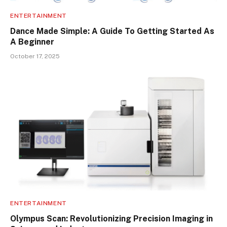
ENTERTAINMENT
Dance Made Simple: A Guide To Getting Started As
A Beginner
October 17, 2025
ENTERTAINMENT
Olympus Scan: Revolutionizing Precision Imaging in