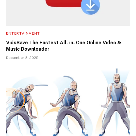
ENTERTAINMENT
VidsSave The Fastest All- in- One Online Video &
Music Downloader
December 8, 2025