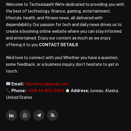
Welcome to Techsslaash! We're dedicated to providing you with
the best of technology, finance, gaming, entertainment,
lifestyle, health, and fitness news, all delivered with
dependability. Our passion for tech and daily news drives us to
create a booming online website where you can stay informed
and entertained. Enjoy our content as much as we enjoy
offering it to you
CONTACT DETAILS
We’d love to connect with you! Whether you have a question,
some feedback, or a business inquiry, don’t hesitate to get in
touch.
Email:
fast4entry@gmail.com
Phone:
+358 44 952 3404
Address:
Juneau, Alaska,
United States
LinkedIn
WhatsApp
Telegram
RSS