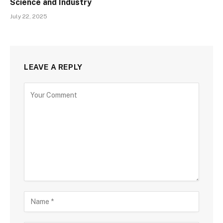
Science and Industry
July 22, 2025
LEAVE A REPLY