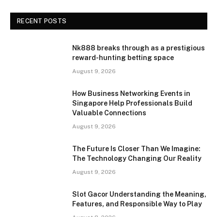
RECENT POSTS
Nk888 breaks through as a prestigious
reward-hunting betting space
August 9, 2026
How Business Networking Events in
Singapore Help Professionals Build
Valuable Connections
August 9, 2026
The Future Is Closer Than We Imagine:
The Technology Changing Our Reality
August 9, 2026
Slot Gacor Understanding the Meaning,
Features, and Responsible Way to Play