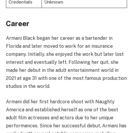
Credentials
Unknown
Career
Armani Black began her career as a bartender in
Florida and later moved to work for an insurance
company. Initially, she enjoyed the work but later lost
interest and eventually left. Following her quit, she
made her debut in the adult entertainment world in
2021 at age 31 with one of the most famous production
studios in the world.
Armani did her first hardcore shoot with Naughty
America and established herself as one of the best
adult film actresses and actors due to her unique
performances. Since her successful debut, Armani has