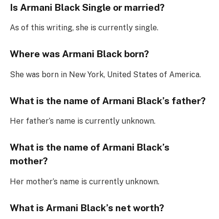
Is Armani Black Single or married?
As of this writing, she is currently single.
Where was Armani Black born?
She was born in New York, United States of America.
What is the name of Armani Black’s father?
Her father’s name is currently unknown.
What is the name of Armani Black’s
mother?
Her mother’s name is currently unknown.
What is Armani Black’s net worth?