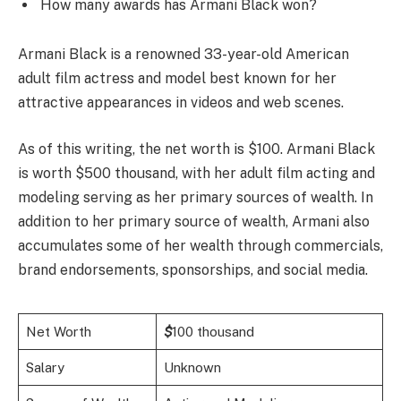
How many awards has Armani Black won?
Armani Black is a renowned 33-year-old American
adult film actress and model best known for her
attractive appearances in videos and web scenes.
As of this writing, the net worth is $100. Armani Black
is worth $500 thousand, with her adult film acting and
modeling serving as her primary sources of wealth. In
addition to her primary source of wealth, Armani also
accumulates some of her wealth through commercials,
brand endorsements, sponsorships, and social media.
Net Worth
$
100 thousand
Salary
Unknown