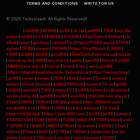
TERMS AND CONDITIONS
WRITE FOR US
© 2026 Techsslaash. All Rights Reservedf
주소모음
|
GA888
|
AE888
|
cm88
|
rik vip
|
ae888
|
789P
|
xóc đĩa
online
|
net88
|
EV99
|
MB88
|
555WIN
|
สล็อตเว็บตรง
|
4x4bet
|
เว็บ
สล็อต
|
hubet
|
ajm1max
|
แทงบอลโลก
|
https://f1688.world/
|
F168
|
sunwin
|
OP88
|
sunwin
|
789WIN
|
https://five88i.net/
|
CM88
|
XX88
|
GG88
|
Win88
|
good88
|
สล็อตเว็บตรง
|
kèo nhà cái
|
hitclub
|
nhà cái uy tín
|
u888
|
kèo nhà cái
|
gmnc
|
gem88
|
hitclub
|
QQ88
|
MM88
|
kèo nhà cái
|
hitclub
|
hitclub
|
iwin
|
iwin
|
gem88
|
https://nhandinhkeonhacai.de/
|
kèo nhà cái
|
https://keovip.blog/
|
go88
|
sunwin
|
sunwin
|
789k
|
สล็อต
|
Sunwin
|
Sunwin
|
sunwin
|
sunwin
|
hitclub
|
hitclub
|
go88
|
789club
|
sunwin
|
7m cn
|
go88
|
GG88
|
open88
|
789P
|
ufavip777
|
lc88
|
Sunwin
|
lô đề online
|
soi kèo bóng đá
|
gem88
|
mu88
|
xoso66
|
nhận định kèo nhà cái
|
23win
|
ON68
|
789bet
|
88i đăng nhập
|
https://8kbet5.com/
|
xocdia88.se.net
|
f8bet
|
U888
|
see this website
|
55 club
|
https://cm88.dad/
|
https://open88h.com/
|
Go99
|
go88
|
sunwin
|
XX88
|
C168
|
SC88
|
888VI
|
TG88
|
WIN678
|
TR88
|
สล็อต
|
บาคา
ร่า
|
F8BET
|
789BET
|
MB66
|
F8bet
|
tải sunwin
|
SAY88
|
23win
|
mmlive
|
Phtaya
|
Alo8
|
s8
|
789p
|
789win
|
luongsontv
|
tai xiu
online
|
hitclub
|
789 club
|
sun win
|
1gom
|
sunwin
|
GO88
|