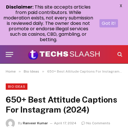
X
Disclaimer:
This site accepts articles
from paid contributors. While
moderation exists, not every submission
is reviewed daily. The owner does not
Got it!
promote or endorse illegal services
such as casinos, CBD, gambling, or
betting.
»
»
Home
Bio Ideas
650+ Best Attitude Captions For Instagram (2024)
BIO IDEAS
650+ Best Attitude Captions
For Instagram (2024)
By
Ranveer Kumar
April 17, 2024
No Comments