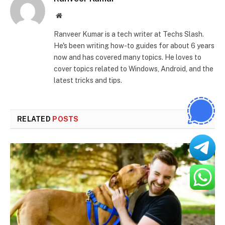
Website
Ranveer Kumar is a tech writer at Techs Slash.
He's been writing how-to guides for about 6 years
now and has covered many topics. He loves to
cover topics related to Windows, Android, and the
latest tricks and tips.
RELATED
POSTS