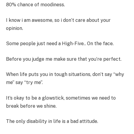
80% chance of moodiness.
I know i am awesome, so i don’t care about your
opinion.
Some people just need a High-Five.. On the face.
Before you judge me make sure that you’re perfect.
When life puts you in tough situations, don’t say “why
me” say “try me”.
It’s okay to be a glowstick, sometimes we need to
break before we shine.
The only disability in life is a bad attitude.