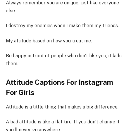
Always remember you are unique, just like everyone
else.
I destroy my enemies when I make them my friends.
My attitude based on how you treat me.
Be happy in front of people who don’t like you, it kills
them.
Attitude Captions For Instagram
For Girls
Attitude is a little thing that makes a big difference.
A bad attitude is like a flat tire. If you don’t change it,
you’ll never go anywhere.