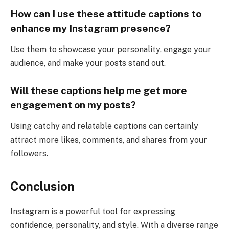
How can I use these attitude captions to
enhance my Instagram presence?
Use them to showcase your personality, engage your
audience, and make your posts stand out.
Will these captions help me get more
engagement on my posts?
Using catchy and relatable captions can certainly
attract more likes, comments, and shares from your
followers.
Conclusion
Instagram is a powerful tool for expressing
confidence, personality, and style. With a diverse range