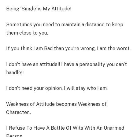
Being ‘Single’ is My Attitude!
Sometimes you need to maintain a distance to keep
them close to you.
If you think I am Bad than you’re wrong, I am the worst.
I don’t have an attitude!! I have a personality you can’t
handle!!
I don’t need your opinion, I will stay who I am.
Weakness of Attitude becomes Weakness of
Character..
I Refuse To Have A Battle Of Wits With An Unarmed
Person.