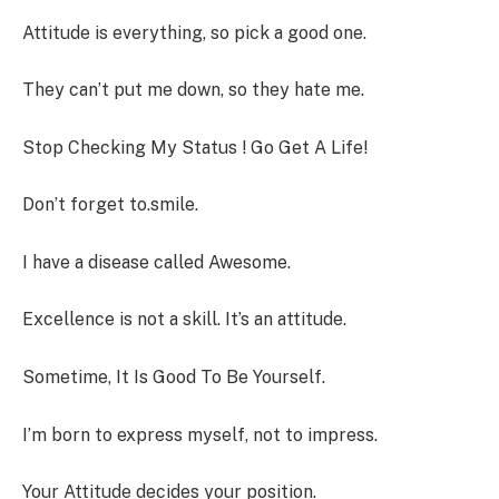
Attitude is everything, so pick a good one.
They can’t put me down, so they hate me.
Stop Checking My Status ! Go Get A Life!
Don’t forget to.smile.
I have a disease called Awesome.
Excellence is not a skill. It’s an attitude.
Sometime, It Is Good To Be Yourself.
I’m born to express myself, not to impress.
Your Attitude decides your position.