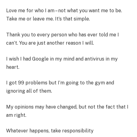
Love me for who I am – not what you want me to be.
Take me or leave me. It’s that simple.
Thank you to every person who has ever told me I
can’t. You are just another reason I will.
I wish I had Google in my mind and antivirus in my
heart.
I got 99 problems but I’m going to the gym and
ignoring all of them.
My opinions may have changed, but not the fact that I
am right.
Whatever happens, take responsibility