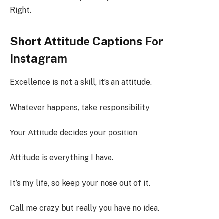
Right.
Short Attitude Captions For
Instagram
Excellence is not a skill, it’s an attitude.
Whatever happens, take responsibility
Your Attitude decides your position
Attitude is everything I have.
It’s my life, so keep your nose out of it.
Call me crazy but really you have no idea.