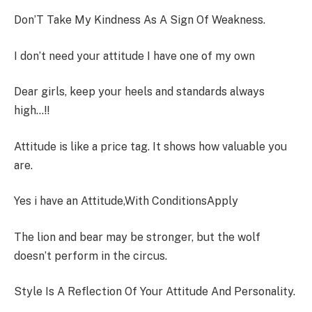
Don’T Take My Kindness As A Sign Of Weakness.
I don’t need your attitude I have one of my own
Dear girls, keep your heels and standards always
high…!!
Attitude is like a price tag. It shows how valuable you
are.
Yes i have an Attitude,With ConditionsApply
The lion and bear may be stronger, but the wolf
doesn’t perform in the circus.
Style Is A Reflection Of Your Attitude And Personality.