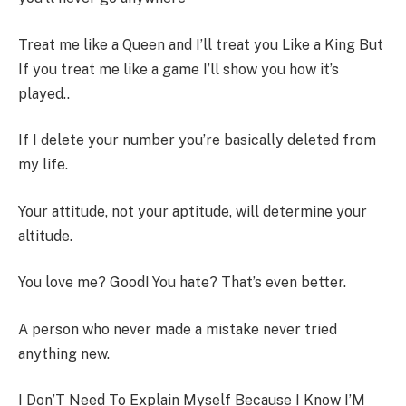
Treat me like a Queen and I’ll treat you Like a King But
If you treat me like a game I’ll show you how it’s
played..
If I delete your number you’re basically deleted from
my life.
Your attitude, not your aptitude, will determine your
altitude.
You love me? Good! You hate? That’s even better.
A person who never made a mistake never tried
anything new.
I Don’T Need To Explain Myself Because I Know I’M