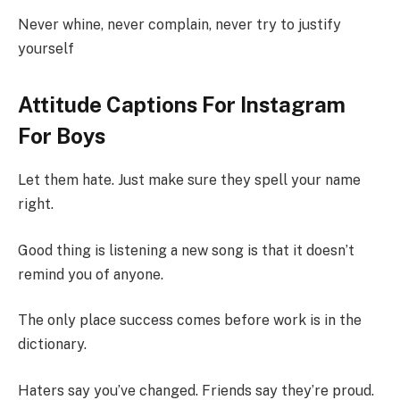
Never whine, never complain, never try to justify
yourself
Attitude Captions For Instagram
For Boys
Let them hate. Just make sure they spell your name
right.
Good thing is listening a new song is that it doesn’t
remind you of anyone.
The only place success comes before work is in the
dictionary.
Haters say you’ve changed. Friends say they’re proud.