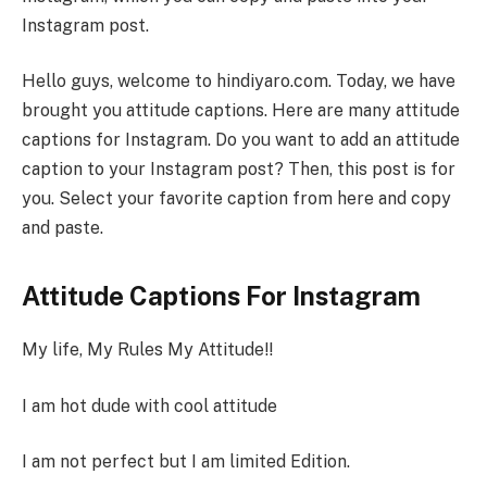
Instagram post.
Hello guys, welcome to hindiyaro.com. Today, we have
brought you attitude captions. Here are many attitude
captions for Instagram. Do you want to add an attitude
caption to your Instagram post? Then, this post is for
you. Select your favorite caption from here and copy
and paste.
Attitude Captions For Instagram
My life, My Rules My Attitude!!
I am hot dude with cool attitude
I am not perfect but I am limited Edition.