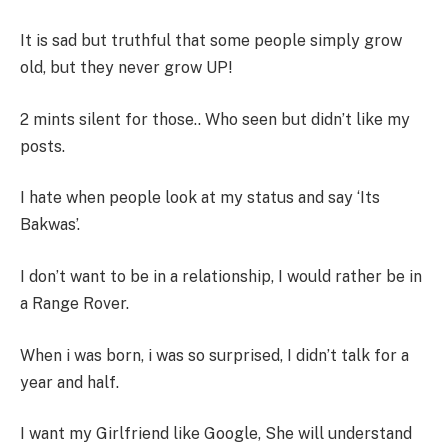
It is sad but truthful that some people simply grow
old, but they never grow UP!
2 mints silent for those.. Who seen but didn’t like my
posts.
I hate when people look at my status and say ‘Its
Bakwas’.
I don’t want to be in a relationship, I would rather be in
a Range Rover.
When i was born, i was so surprised, I didn’t talk for a
year and half.
I want my Girlfriend like Google, She will understand