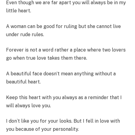
Even though we are far apart you will always be in my
little heart.
A woman can be good for ruling but she cannot live
under rude rules.
Forever is not a word rather a place where two lovers
go when true love takes them there.
A beautiful face doesn’t mean anything without a
beautiful heart.
Keep this heart with you always as a reminder that I
will always love you.
I don`t like you for your looks. But I fell in love with
you because of your personality.