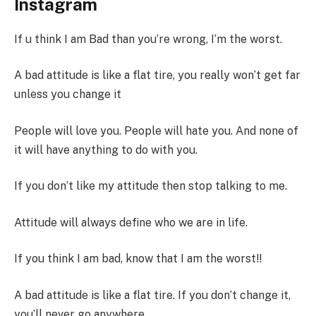
Instagram
If u think I am Bad than you’re wrong, I’m the worst.
A bad attitude is like a flat tire, you really won’t get far
unless you change it
People will love you. People will hate you. And none of
it will have anything to do with you.
If you don’t like my attitude then stop talking to me.
Attitude will always define who we are in life.
If you think I am bad, know that I am the worst!!
A bad attitude is like a flat tire. If you don’t change it,
you’ll never go anywhere