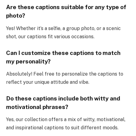
Are these captions suitable for any type of
photo?
Yes! Whether it’s a selfie, a group photo, or a scenic
shot, our captions fit various occasions.
Can I customize these captions to match
my personality?
Absolutely! Feel free to personalize the captions to
reflect your unique attitude and vibe.
Do these captions include both witty and
motivational phrases?
Yes, our collection offers a mix of witty, motivational,
and inspirational captions to suit different moods.