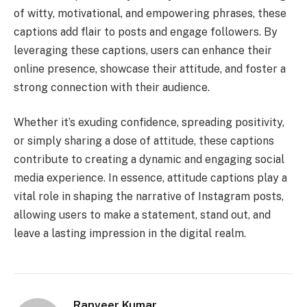
of witty, motivational, and empowering phrases, these
captions add flair to posts and engage followers. By
leveraging these captions, users can enhance their
online presence, showcase their attitude, and foster a
strong connection with their audience.
Whether it’s exuding confidence, spreading positivity,
or simply sharing a dose of attitude, these captions
contribute to creating a dynamic and engaging social
media experience. In essence, attitude captions play a
vital role in shaping the narrative of Instagram posts,
allowing users to make a statement, stand out, and
leave a lasting impression in the digital realm.
Ranveer Kumar