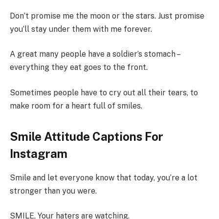
Don’t promise me the moon or the stars. Just promise
you’ll stay under them with me forever.
A great many people have a soldier’s stomach –
everything they eat goes to the front.
Sometimes people have to cry out all their tears, to
make room for a heart full of smiles.
Smile Attitude Captions For
Instagram
Smile and let everyone know that today, you’re a lot
stronger than you were.
SMILE, Your haters are watching.