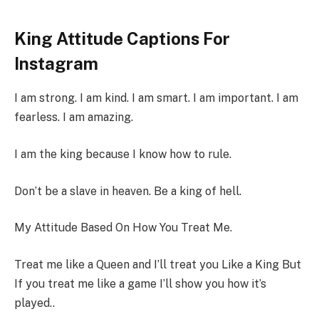
King Attitude Captions For
Instagram
I am strong. I am kind. I am smart. I am important. I am
fearless. I am amazing.
I am the king because I know how to rule.
Don’t be a slave in heaven. Be a king of hell.
My Attitude Based On How You Treat Me.
Treat me like a Queen and I’ll treat you Like a King But
If you treat me like a game I’ll show you how it’s
played..