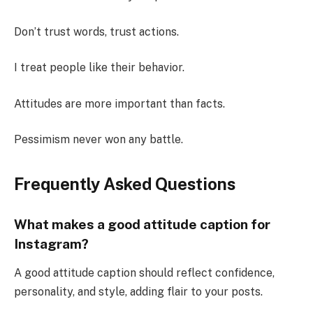
Don’t trust words, trust actions.
I treat people like their behavior.
Attitudes are more important than facts.
Pessimism never won any battle.
Frequently Asked Questions
What makes a good attitude caption for
Instagram?
A good attitude caption should reflect confidence,
personality, and style, adding flair to your posts.