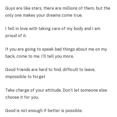
Guys are like stars, there are millions of them, but the
only one makes your dreams come true.
I fell in love with taking care of my body and I am
proud of it.
If you are going to speak bad things about me on my
back, come to me. I’ll tell you more.
Good friends are hard to find, difficult to leave,
impossible to forget
Take charge of your attitude. Don’t let someone else
choose it for you.
Good is not enough if better is possible.