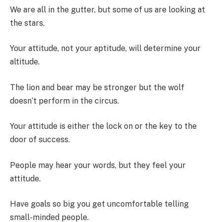
We are all in the gutter, but some of us are looking at
the stars.
Your attitude, not your aptitude, will determine your
altitude.
The lion and bear may be stronger but the wolf
doesn’t perform in the circus.
Your attitude is either the lock on or the key to the
door of success.
People may hear your words, but they feel your
attitude.
Have goals so big you get uncomfortable telling
small-minded people.