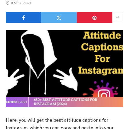
11 Mins Read
Here, you will get the best attitude captions for
Instagram, which you can copy and paste into your