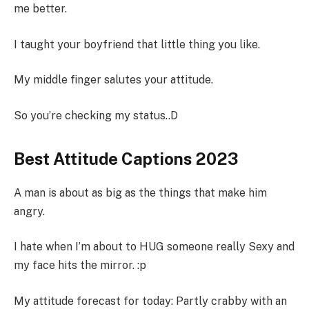
me better.
I taught your boyfriend that little thing you like.
My middle finger salutes your attitude.
So you’re checking my status..D
Best Attitude Captions 2023
A man is about as big as the things that make him
angry.
I hate when I’m about to HUG someone really Sexy and
my face hits the mirror. :p
My attitude forecast for today: Partly crabby with an