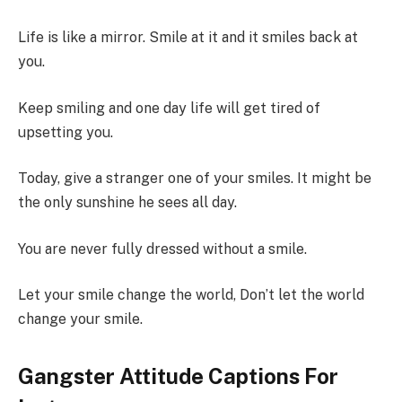
Life is like a mirror. Smile at it and it smiles back at
you.
Keep smiling and one day life will get tired of
upsetting you.
Today, give a stranger one of your smiles. It might be
the only sunshine he sees all day.
You are never fully dressed without a smile.
Let your smile change the world, Don’t let the world
change your smile.
Gangster Attitude Captions For