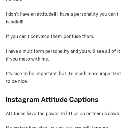
I don’t have an attitude!! I have a personality you can’t
handle!!!
If you can;t convince them, confuse them.
I have a multiform personality and you will see all of it
if you mess with me.
It’s nice to be important, but it’s much more important
to be nice.
Instagram Attitude Captions
Attitudes have the power to lift us up or tear us down.