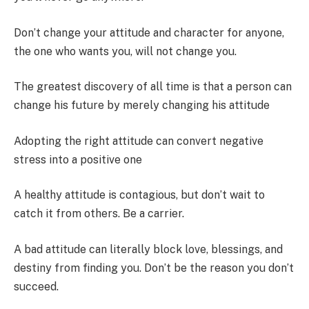
Don’t change your attitude and character for anyone,
the one who wants you, will not change you.
The greatest discovery of all time is that a person can
change his future by merely changing his attitude
Adopting the right attitude can convert negative
stress into a positive one
A healthy attitude is contagious, but don’t wait to
catch it from others. Be a carrier.
A bad attitude can literally block love, blessings, and
destiny from finding you. Don’t be the reason you don’t
succeed.