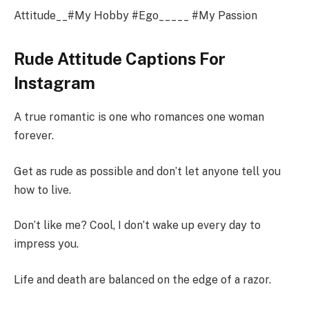
Attitude__#My Hobby #Ego_____ #My Passion
Rude Attitude Captions For
Instagram
A true romantic is one who romances one woman
forever.
Get as rude as possible and don’t let anyone tell you
how to live.
Don’t like me? Cool, I don’t wake up every day to
impress you.
Life and death are balanced on the edge of a razor.