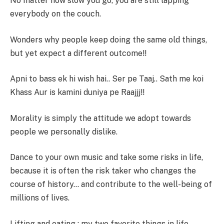
No matter how slow you go, you are still lapping
everybody on the couch.
Wonders why people keep doing the same old things,
but yet expect a different outcome!!
Apni to bass ek hi wish hai.. Ser pe Taaj.. Sath me koi
Khass Aur is kamini duniya pe Raajjj!!
Morality is simply the attitude we adopt towards
people we personally dislike.
Dance to your own music and take some risks in life,
because it is often the risk taker who changes the
course of history… and contribute to the well-being of
millions of lives.
Lifting and eating : my two favorite things in life.