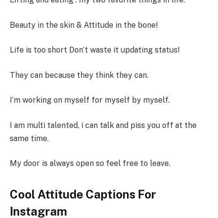
Beauty in the skin & Attitude in the bone!
Life is too short Don’t waste it updating status!
They can because they think they can.
I’m working on myself for myself by myself.
I am multi talented, i can talk and piss you off at the
same time.
My door is always open so feel free to leave.
Cool Attitude Captions For
Instagram