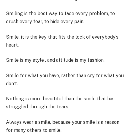
Smiling is the best way to face every problem, to
crush every fear, to hide every pain.
Smile. it is the key that fits the lock of everybody’s
heart.
Smile is my style , and attitude is my fashion.
Smile for what you have, rather than cry for what you
don’t.
Nothing is more beautiful than the smile that has
struggled through the tears.
Always wear a smile, because your smile is a reason
for many others to smile.