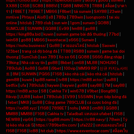
https://cm88.dad/
|
https://open88h.com/
|
Go99
|
go88
|
sunwin
|
XX88
|
C168
|
SC88
|
888VI
|
TG88
|
WIN678
|
TR88
|
สล็อต
|
บาคา
ร่า
|
F8BET
|
789BET
|
MB66
|
F8bet
|
tải sunwin
|
SAY88
|
23win
|
mmlive
|
Phtaya
|
Alo8
|
s8
|
789p
|
789win
|
luongsontv
|
tai xiu
online
|
hitclub
|
789 club
|
sun win
|
1gom
|
sunwin
|
GO88
|
SUMCLUB
|
SUNWIN
|
GG88
|
Ev99
|
hm88
|
go88
|
https://king88a.bid
|
kuwin
|
sunwin game bài đổi thưởng
|
77bd
|
iwin68
|
go88
|
MB66
|
keonhacai
|
s666
|
Sunwin
|
https://nohu.business/
|
Go88
|
หวยออนไลน์
|
hitclub
|
Saowin
|
123bet
|
trang cá độ bóng đá
|
TT88
|
RS88
|
sunwin
|
game bai doi
thuong
|
SumClub
|
sao 789
|
Xo so 66
|
GO88
|
S666 đăng nhập
|
79king
|
Nhà cái uy tín
|
go88
|
8kbet
|
on68
|
ML88
|
NOHU90
|
789club
|
Ao88
|
Go88
|
i9bet
|
100vip
|
MM99 RIP
|
신규 카지노사이
트
|
8M
|
SUNWIN
|
PG66
|
F168
|
kèo nhà cái
|
kèo nhà cái
|
hitclub
|
gem88
|
kuwin
|
kp88.name
|
tv88
|
https://m88.actor/
|
uu88
|
betflix
|
ufa
|
789club
|
haywin
|
haywin
|
go88
|
say88
|
7M
|
say88
|
https://m88.actor
|
S8
|
Cakhia TV
|
win678
|
V9bet
|
Bong88
|
Rikvip
|
UU88
|
kubet
|
789club
|
EV99
|
555WIN
|
trực tiếp bóng đá
|
febet
|
MK8
|
Go88
|
Cổng game 789CLUB
|
cá cược bóng đá
|
https://xx88.xyz/
|
f168
|
789BET
|
nohu
|
MK8
|
cm88
|
GG88
|
MM88
|
MM88
|
F168
|
Cakhia tv
|
Taladball แทงบอล ufabet
|
f168
|
NEW88
|
vip66
|
https://pg88.mom/
|
https://rr88.navy/
|
78win
|
Tỷ
lệ kèo nhà cái 5
|
https://789bethv.com/
|
ufa222
|
แทงบอลออนไลน์
|
f168
|
F168
|
lc88
|
hit club
|
https://www.exventocar.com/
|
สล็อตเว็บ