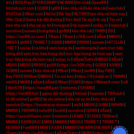
ตรง
|
BDG Play
|
F168
|
888P
|
NEW88
|
hit club
|
Open88
|
hitclubsy.it.com
|
QQ88
|
tg88
|
kèo nhà cái
|
kèo nhà cái
|
iwinclub
|
B52Club
|
i9bet com
|
Nổ hũ
|
Rik Vip
|
NET88
|
kèo nhà cái hôm nay
|
iWin Club
|
Game bài đổi thưởng
|
Xóc đĩa
|
Tài xỉu
|
rik vip
|
7m cn
|
keo nha cai
|
nha cai uy tin
|
nowgoal
|
tải sunwin
|
xoilac tv
|
manclub
|
socolive
|
sunwin
|
bongdalu
|
go88
|
kèo nhà cái
|
TK88
|
S8
|
https://cm88.cn.com/
|
78win
|
78win
|
c168.com
|
สล็อต
|
MB66
|
MB66
|
qh88
|
789BET
|
GG88
|
MM88
|
RR88
|
sunwin
|
HITCLUB
|
11BET
|
xoi lac
|
ca khia
|
xem bong da
|
xembongda
|
xem trực tiếp
bóng đá
|
xem truc tiep bong da
|
truc tiep bong da hom nay
|
xem
trực tiếp bóng đá hôm nay
|
xoilac tv
|
สล็อตเว็บตรง
|
MB66
|
สล็อต
|
MB66
|
MB66
|
RR99
|
go99
|
https://sv368.city
|
GG88
|
XX88
|
GG88
|
sunwin
|
kèo nhà cái
|
f8bet
|
f8bet
|
Jun88
|
Bay789
|
Bay789
|
999bet
|
MB66
|
Tin soi kèo
|
https://91clubb.in/
|
78WIN
|
mb66
|
NK88
|
สล็อต
|
สล็อต
|
f8bet
|
FU99
|
https://8kbet4.com/
|
s8
|
Win678
|
https://new88.pet/
|
mitomtv
|
56WIN
|
https://mm88.fun/
|
game đổi thưởng
|
hitclub
|
hsunwin
|
789club
|
lô đề online
|
go88
|
tài xỉu online
|
nhà cái uy tín
|
kèo nhà cái
|
iwinclub
|
https://keonhacai.channel/
|
ok9
|
MB66
|
UU88
|
98WIN
|
MM88
|
789WIN
|
nohu90
|
luck8
|
socolive
|
QS88
|
สล็อต
|
https://xoso66wins.com/
|
mitomtv
|
UFABET
|
F168
|
789bet
|
MM88
|
XX88
|
KJC
|
M88
|
MM88
|
MB66
|
789BET
|
789BET
|
NEW88
|
Fun888
|
M88
|
XX88
|
MM88
|
NEW88
|
NEW88
|
สล็อต
เว็บตรง
|
https://uu88vn.us/
|
สล็อตเว็บตรง
|
GK88
|
https://s8ax.com/