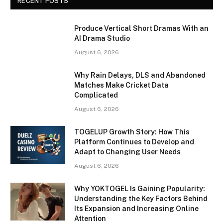
RECENT POSTS
Produce Vertical Short Dramas With an
AI Drama Studio
August 6, 2026
Why Rain Delays, DLS and Abandoned
Matches Make Cricket Data
Complicated
August 6, 2026
TOGELUP Growth Story: How This
Platform Continues to Develop and
Adapt to Changing User Needs
August 6, 2026
Why YOKTOGEL Is Gaining Popularity:
Understanding the Key Factors Behind
Its Expansion and Increasing Online
Attention