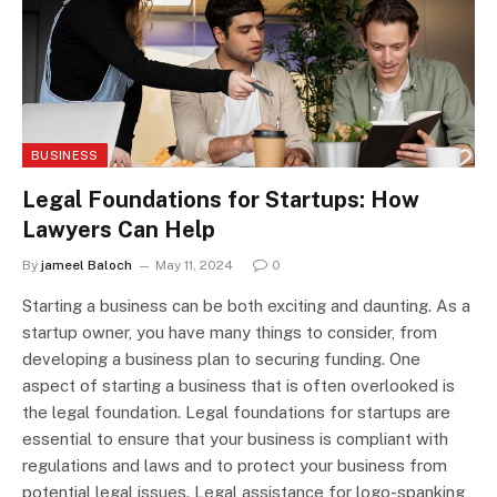
BUSINESS
Legal Foundations for Startups: How
Lawyers Can Help
By
jameel Baloch
May 11, 2024
0
Starting a business can be both exciting and daunting. As a
startup owner, you have many things to consider, from
developing a business plan to securing funding. One
aspect of starting a business that is often overlooked is
the legal foundation. Legal foundations for startups are
essential to ensure that your business is compliant with
regulations and laws and to protect your business from
potential legal issues. Legal assistance for logo-spanking