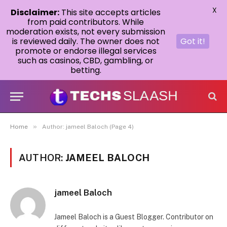
X
Disclaimer:
This site accepts articles
from paid contributors. While
moderation exists, not every submission
is reviewed daily. The owner does not
Got it!
promote or endorse illegal services
such as casinos, CBD, gambling, or
betting.
»
Home
Author: jameel Baloch (Page 4)
AUTHOR:
JAMEEL BALOCH
jameel Baloch
Jameel Baloch is a Guest Blogger. Contributor on