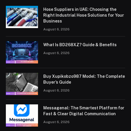
Hose Suppliers in UAE: Choosing the
Right Industrial Hose Solutions for Your
Business
August 6, 2026
What Is BD268XZ? Guide & Benefits
August 6, 2026
Buy Xupikobzo987 Model: The Complete
Buyer’s Guide
August 6, 2026
Messagenal: The Smartest Platform for
Fast & Clear Digital Communication
August 6, 2026