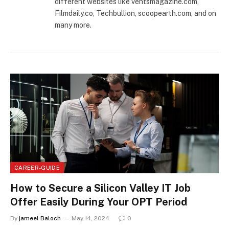
different websites like ventsmagazine.com,
Filmdaily.co, Techbullion, scoopearth.com, and on
many more.
CAREER-GUIDE
How to Secure a Silicon Valley IT Job
Offer Easily During Your OPT Period
By
jameel Baloch
May 14, 2024
0