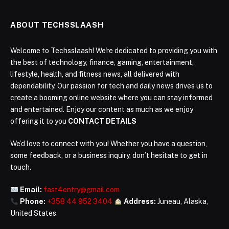
ABOUT TECHSSLAASH
Welcome to Techsslaash! We're dedicated to providing you with
the best of technology, finance, gaming, entertainment,
lifestyle, health, and fitness news, all delivered with
dependability. Our passion for tech and daily news drives us to
create a booming online website where you can stay informed
and entertained. Enjoy our content as much as we enjoy
offering it to you
CONTACT DETAILS
We’d love to connect with you! Whether you have a question,
some feedback, or a business inquiry, don’t hesitate to get in
touch.
Email:
fast4entry@gmail.com
Phone:
+358 44 952 3404
Address:
Juneau, Alaska,
United States