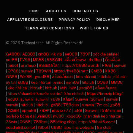
(Twitter)
HOME
ABOUT US
CONTACT US
AFFILIATE DISCLOSURE
PRIVACY POLICY
DISCLAIMER
TERMS AND CONDITIONS
WRITE FOR US
© 2026 Techsslaash. All Rights Reservedf
GA888
|
AE888
|
cm88
|
rik vip
|
ae888
|
789P
|
xóc đĩa online
|
net88
|
EV99
|
MB88
|
555WIN
|
สล็อตเว็บตรง
|
4x4bet
|
เว็บสล็อต
|
hubet
|
ajm1max
|
แทงบอลโลก
|
https://f1688.world/
|
F168
|
sunwin
|
OP88
|
sunwin
|
789WIN
|
https://five88i.net/
|
CM88
|
XX88
|
GG88
|
Win88
|
good88
|
สล็อตเว็บตรง
|
kèo nhà cái
|
hitclub
|
nhà cái
uy tín
|
u888
|
kèo nhà cái
|
gmnc
|
gem88
|
hitclub
|
QQ88
|
MM88
|
kèo nhà cái
|
hitclub
|
hitclub
|
iwin
|
iwin
|
gem88
|
สล็อตเว็บตรง
|
https://nhandinhkeonhacai.de/
|
kèo nhà cái
|
https://keovip.blog/
|
go88
|
sunwin
|
sunwin
|
789k
|
สล็อต
|
Sunwin
|
Sunwin
|
sunwin
|
sunwin
|
hitclub
|
hitclub
|
go88
|
789club
|
sunwin
|
7m cn
|
go88
|
GG88
|
open88
|
789P
|
ufavip777
|
lc88
|
Sunwin
|
lô đề online
|
soi kèo bóng đá
|
gem88
|
mu88
|
xoso66
|
nhận định kèo nhà cái
|
23win
|
ON68
|
789bet
|
88i đăng nhập
|
https://8kbet5.com/
|
xocdia88.se.net
|
f8bet
|
U888
|
see this website
|
55 club
|