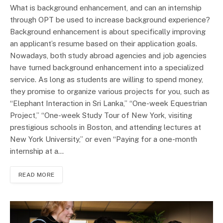
What is background enhancement, and can an internship
through OPT be used to increase background experience?
Background enhancement is about specifically improving
an applicant’s resume based on their application goals.
Nowadays, both study abroad agencies and job agencies
have turned background enhancement into a specialized
service. As long as students are willing to spend money,
they promise to organize various projects for you, such as
“Elephant Interaction in Sri Lanka,” “One-week Equestrian
Project,” “One-week Study Tour of New York, visiting
prestigious schools in Boston, and attending lectures at
New York University,” or even “Paying for a one-month
internship at a…
READ MORE