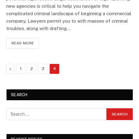
new agencies is critical to help you navigate the
complicated criminal landscape of beginning a commercial
company. Lawyers permit you to with masses of criminal
troubles, along with drafting…
READ MORE
Previous
1
2
3
4
SEARCH