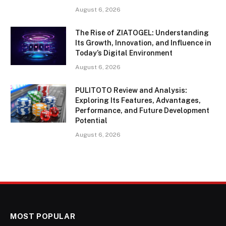
August 6, 2026
The Rise of ZIATOGEL: Understanding
Its Growth, Innovation, and Influence in
Today’s Digital Environment
August 6, 2026
PULITOTO Review and Analysis:
Exploring Its Features, Advantages,
Performance, and Future Development
Potential
August 6, 2026
MOST POPULAR