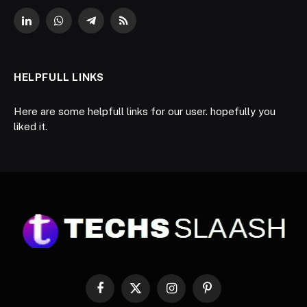
LinkedIn
WhatsApp
Telegram
RSS
HELPFULL LINKS
Here are some helpfull links for our user. hopefully you
liked it.
Facebook
X
Instagram
Pinterest