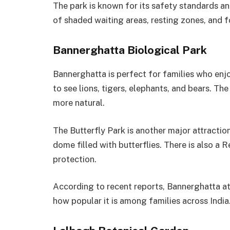
The park is known for its safety standards an
of shaded waiting areas, resting zones, and f
Bannerghatta Biological Park
Bannerghatta is perfect for families who enjoy 
to see lions, tigers, elephants, and bears. T
more natural.
The Butterfly Park is another major attractio
dome filled with butterflies. There is also a 
protection.
According to recent reports, Bannerghatta att
how popular it is among families across India