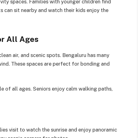
vity spaces. Families with younger children find
s can sit nearby and watch their kids enjoy the
r All Ages
lean air, and scenic spots. Bengaluru has many
wind. These spaces are perfect for bonding and
e of all ages. Seniors enjoy calm walking paths,
lies visit to watch the sunrise and enjoy panoramic