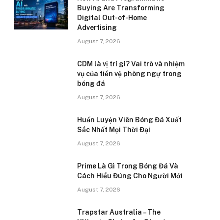
Buying Are Transforming
Digital Out-of-Home
Advertising
August 7, 2026
CDM là vị trí gì? Vai trò và nhiệm
vụ của tiền vệ phòng ngự trong
bóng đá
August 7, 2026
Huấn Luyện Viên Bóng Đá Xuất
Sắc Nhất Mọi Thời Đại
August 7, 2026
Prime Là Gì Trong Bóng Đá Và
Cách Hiểu Đúng Cho Người Mới
August 7, 2026
Trapstar Australia – The