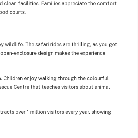
d clean facilities. Families appreciate the comfort
ood courts.
wildlife. The safari rides are thrilling, as you get
he open-enclosure design makes the experience
n. Children enjoy walking through the colourful
Rescue Centre that teaches visitors about animal
racts over 1 million visitors every year, showing
.