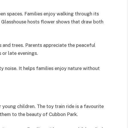
een spaces. Families enjoy walking through its
The Glasshouse hosts flower shows that draw both
s and trees. Parents appreciate the peaceful
 or late evenings.
y noise. It helps families enjoy nature without
young children. The toy train ride is a favourite
 them to the beauty of Cubbon Park.