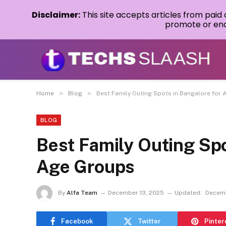
Disclaimer:
This site accepts articles from paid
promote or endo
»
»
Home
Blog
Best Family Outing Spots in Bangalore for 
BLOG
Best Family Outing Spo
Age Groups
By
Alfa Team
December 13, 2025
Updated:
Decemb
Facebook
Twitter
Pinter