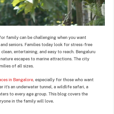
e for family can be challenging when you want
 and seniors. Families today look for stress-free
 clean, entertaining, and easy to reach. Bengaluru
nature escapes to marine attractions. The city
lies of all sizes.
aces in Bangalore
, especially for those who want
 it’s an underwater tunnel, a wildlife safari, a
ters to every age group. This blog covers the
yone in the family will love.