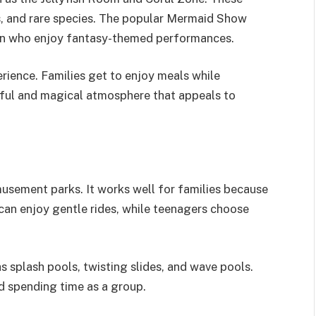
rs, and rare species. The popular Mermaid Show
ren who enjoy fantasy-themed performances.
erience. Families get to enjoy meals while
ceful and magical atmosphere that appeals to
usement parks. It works well for families because
s can enjoy gentle rides, while teenagers choose
as splash pools, twisting slides, and wave pools.
d spending time as a group.