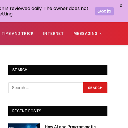
X
on is reviewed daily. The owner does not
Got it!
tting.
TIPS AND TRICK
INTERNET
MESSAGING
SEARCH
RECENT POSTS
How AI and Programmatic