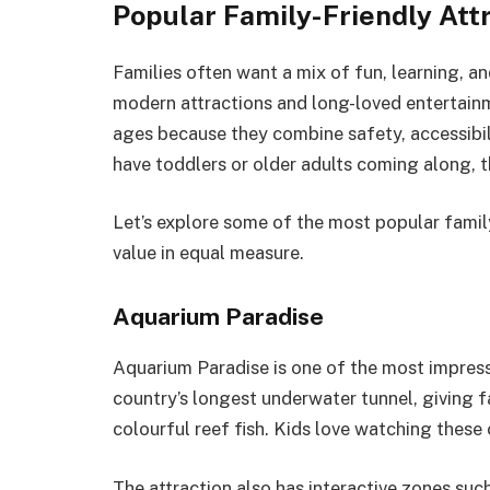
Popular Family-Friendly Att
Families often want a mix of fun, learning, an
modern attractions and long-loved entertainm
ages because they combine safety, accessibi
have toddlers or older adults coming along, 
Let’s explore some of the most popular famil
value in equal measure.
Aquarium Paradise
Aquarium Paradise is one of the most impressi
country’s longest underwater tunnel, giving fa
colourful reef fish. Kids love watching these
The attraction also has interactive zones suc