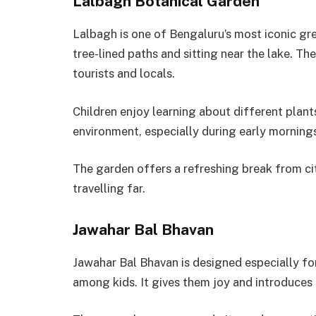
Lalbagh Botanical Garden
Lalbagh is one of Bengaluru’s most iconic gr
tree-lined paths and sitting near the lake. 
tourists and locals.
Children enjoy learning about different plant
environment, especially during early mornings
The garden offers a refreshing break from cit
travelling far.
Jawahar Bal Bhavan
Jawahar Bal Bhavan is designed especially for 
among kids. It gives them joy and introduces