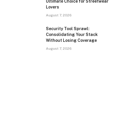
Ultimate Choice for Streetwear
Lovers
August 7, 2026
Security Tool Sprawl:
Consolidating Your Stack
Without Losing Coverage
August 7, 2026