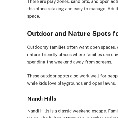
There are play zones, sand pits, and open acti
this place relaxing and easy to manage. Adult
space.
Outdoor and Nature Spots fo
Outdoorsy families often want open spaces, c
nature-friendly places where families can un
spending the weekend away from screens.
These outdoor spots also work well for peopl
while kids love playgrounds and open lawns.
Nandi Hills
Nandi Hills is a classic weekend escape. Fami