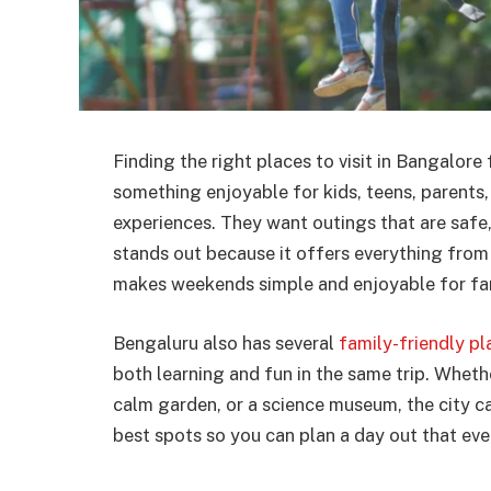
Finding the right places to visit in Bangalor
something enjoyable for kids, teens, parents,
experiences. They want outings that are safe,
stands out because it offers everything from 
makes weekends simple and enjoyable for fami
Bengaluru also has several
family-friendly pl
both learning and fun in the same trip. Whether
calm garden, or a science museum, the city ca
best spots so you can plan a day out that ever