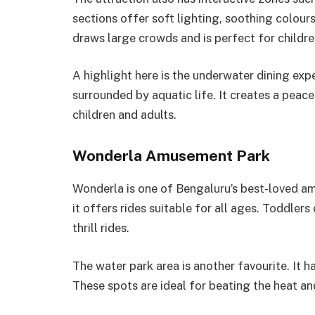
sections offer soft lighting, soothing colou
draws large crowds and is perfect for child
A highlight here is the underwater dining exp
surrounded by aquatic life. It creates a pea
children and adults.
Wonderla Amusement Park
Wonderla is one of Bengaluru’s best-loved am
it offers rides suitable for all ages. Toddler
thrill rides.
The water park area is another favourite. It h
These spots are ideal for beating the heat an