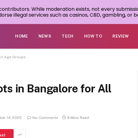
 contributors. While moderation exists, not every submissi
rse illegal services such as casinos, CBD, gambling, or be
HOME
NEWS
TECH
HOW TO
REVIEW
All Age Groups
ts in Bangalore for All
er 14, 2025
No Comments
8 Mins Read
est