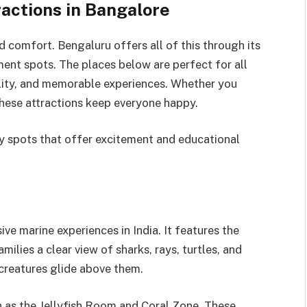
ractions in Bangalore
d comfort. Bengaluru offers all of this through its
ent spots. The places below are perfect for all
lity, and memorable experiences. Whether you
these attractions keep everyone happy.
y spots that offer excitement and educational
ve marine experiences in India. It features the
milies a clear view of sharks, rays, turtles, and
 creatures glide above them.
h as the Jellyfish Room and Coral Zone. These