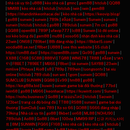
|
nhà cái uy tín
|
u888
|
kèo nhà cái
|
gmnc
|
gem88
|
hitclub
|
QQ88
|
MM88
|
kèo nhà cái
|
hitclub
|
hitclub
|
iwin
|
iwin
|
gem88
|
https://nhandinhkeonhacai.de/
|
kèo nhà cái
|
https://keovip.blog/
|
go88
|
sunwin
|
sunwin
|
789k
|
สล็อต
|
Sunwin
|
Sunwin
|
sunwin
|
sunwin
|
hitclub
|
hitclub
|
go88
|
789club
|
sunwin
|
7m cn
|
go88
|
GG88
|
open88
|
789P
|
ufavip777
|
lc88
|
Sunwin
|
lô đề online
|
soi kèo bóng đá
|
gem88
|
mu88
|
xoso66
|
nhận định kèo nhà cái
|
23win
|
ON68
|
789bet
|
88i đăng nhập
|
https://8kbet5.com/
|
xocdia88.se.net
|
f8bet
|
U888
|
see this website
|
55 club
|
https://cm88.dad/
|
https://open88h.com/
|
Go99
|
go88
|
sunwin
|
XX88
|
C168
|
SC88
|
888VI
|
TG88
|
WIN678
|
TR88
|
สล็อต
|
บาคา
ร่า
|
F8BET
|
789BET
|
MB66
|
F8bet
|
tải sunwin
|
SAY88
|
23win
|
mmlive
|
Phtaya
|
Alo8
|
s8
|
789p
|
789win
|
luongsontv
|
tai xiu
online
|
hitclub
|
789 club
|
sun win
|
1gom
|
sunwin
|
GO88
|
SUMCLUB
|
SUNWIN
|
GG88
|
Ev99
|
hm88
|
go88
|
https://king88a.bid
|
kuwin
|
sunwin game bài đổi thưởng
|
77bd
|
iwin68
|
go88
|
MB66
|
keonhacai
|
https://kuwintt.com/
|
Sunwin
|
https://nohu.business/
|
Go88
|
หวยออนไลน์
|
hitclub
|
Saowin
|
123bet
|
trang cá độ bóng đá
|
TT88
|
RS88
|
sunwin
|
game bai doi
thuong
|
SumClub
|
sao 789
|
Xo so 66
|
GO88
|
S666 đăng nhập
|
79king
|
Nhà cái uy tín
|
go88
|
8kbet
|
on68
|
ML88
|
NOHU90
|
789club
|
Ao88
|
Go88
|
i9bet
|
100vip
|
MM99 RIP
|
신규 카지노사이
트
|
8M
|
SUNWIN
|
PG66
|
F168
|
kèo nhà cái
|
kèo nhà cái
|
hitclub
|
gem88
|
kuwin
|
kp88.name
|
tv88
|
https://m88.actor/
|
uu88
|