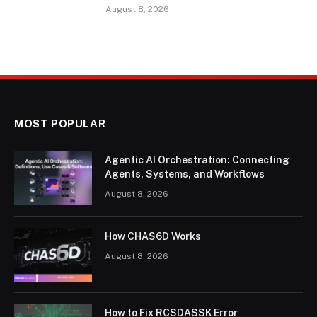
August 8, 2026
MOST POPULAR
Agentic AI Orchestration: Connecting
Agents, Systems, and Workflows
August 8, 2026
How CHAS6D Works
August 8, 2026
How to Fix RCSDASSK Error