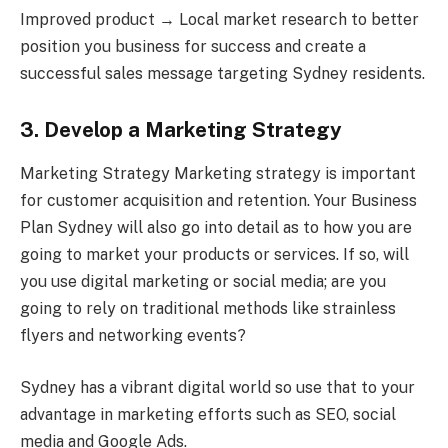
Improved product → Local market research to better
position you business for success and create a
successful sales message targeting Sydney residents.
3. Develop a Marketing Strategy
Marketing Strategy Marketing strategy is important
for customer acquisition and retention. Your Business
Plan Sydney will also go into detail as to how you are
going to market your products or services. If so, will
you use digital marketing or social media; are you
going to rely on traditional methods like strainless
flyers and networking events?
Sydney has a vibrant digital world so use that to your
advantage in marketing efforts such as SEO, social
media and Google Ads.