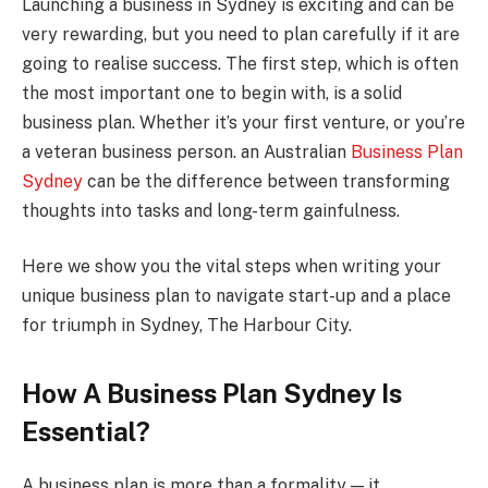
Launching a business in Sydney is exciting and can be
very rewarding, but you need to plan carefully if it are
going to realise success. The first step, which is often
the most important one to begin with, is a solid
business plan. Whether it’s your first venture, or you’re
a veteran business person. an Australian
Business Plan
Sydney
can be the difference between transforming
thoughts into tasks and long-term gainfulness.
Here we show you the vital steps when writing your
unique business plan to navigate start-up and a place
for triumph in Sydney, The Harbour City.
How A Business Plan Sydney Is
Essential?
A business plan is more than a formality — it