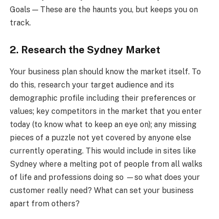
Goals — These are the haunts you, but keeps you on
track.
2. Research the Sydney Market
Your business plan should know the market itself. To
do this, research your target audience and its
demographic profile including their preferences or
values; key competitors in the market that you enter
today (to know what to keep an eye on); any missing
pieces of a puzzle not yet covered by anyone else
currently operating. This would include in sites like
Sydney where a melting pot of people from all walks
of life and professions doing so —so what does your
customer really need? What can set your business
apart from others?