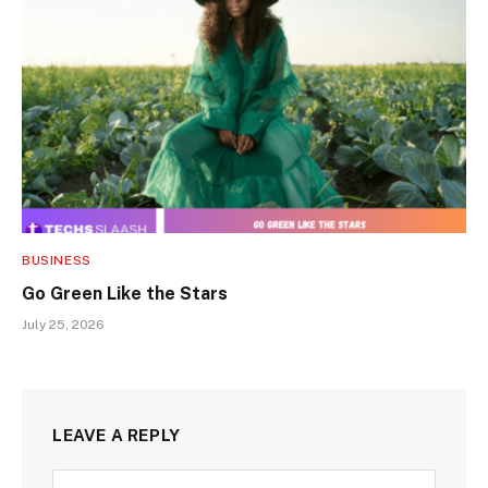
BUSINESS
Go Green Like the Stars
July 25, 2026
LEAVE A REPLY