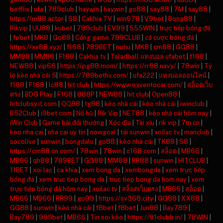
betflix
|
ufa
|
789club
|
haywin
|
haywin
|
go88
|
say88
|
7M
|
say88
|
https://m88.actor
|
S8
|
Cakhia TV
|
win678
|
V9bet
|
Bong88
|
Rikvip
|
UU88
|
kubet
|
789club
|
EV99
|
555WIN
|
trực tiếp bóng đá
|
febet
|
MK8
|
Go88
|
Cổng game 789CLUB
|
cá cược bóng đá
|
https://xx88.xyz/
|
f168
|
789BET
|
nohu
|
MK8
|
cm88
|
GG88
|
MM88
|
MM88
|
F168
|
Cakhia tv
|
Taladball แทงบอล ufabet
|
f168
|
NEW88
|
vip66
|
https://pg88.mom/
|
https://rr88.navy/
|
78win
|
Tỷ
lệ kèo nhà cái 5
|
https://789bethv.com/
|
ufa222
|
แทงบอลออนไลน์
|
f168
|
F168
|
lc88
|
hit club
|
https://www.exventocar.com/
|
สล็อตเว็บ
ตรง
|
BDG Play
|
F168
|
888P
|
NEW88
|
hit club
|
Open88
|
hitclubsy.it.com
|
QQ88
|
tg88
|
kèo nhà cái
|
kèo nhà cái
|
iwinclub
|
B52Club
|
i9bet com
|
Nổ hũ
|
Rik Vip
|
NET88
|
kèo nhà cái hôm nay
|
iWin Club
|
Game bài đổi thưởng
|
Xóc đĩa
|
Tài xỉu
|
rik vip
|
7m cn
|
keo nha cai
|
nha cai uy tin
|
nowgoal
|
tải sunwin
|
xoilac tv
|
manclub
|
socolive
|
sunwin
|
bongdalu
|
go88
|
kèo nhà cái
|
TK88
|
S8
|
https://cm88.cn.com/
|
78win
|
78win
|
c168.com
|
สล็อต
|
MB66
|
MB66
|
qh88
|
789BET
|
GG88
|
MM88
|
RR88
|
sunwin
|
HITCLUB
|
11BET
|
xoi lac
|
ca khia
|
xem bong da
|
xembongda
|
xem trực tiếp
bóng đá
|
xem truc tiep bong da
|
truc tiep bong da hom nay
|
xem
trực tiếp bóng đá hôm nay
|
xoilac tv
|
สล็อตเว็บตรง
|
MB66
|
สล็อต
|
MB66
|
MB66
|
RR99
|
go99
|
https://sv368.city
|
GG88
|
XX88
|
GG88
|
sunwin
|
kèo nhà cái
|
f8bet
|
f8bet
|
Jun88
|
Bay789
|
Bay789
|
999bet
|
MB66
|
Tin soi kèo
|
https://91clubb.in/
|
78WIN
|