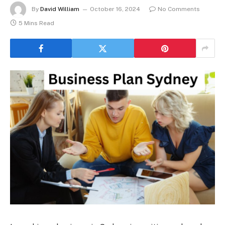
By
David William
October 16, 2024
No Comments
5 Mins Read