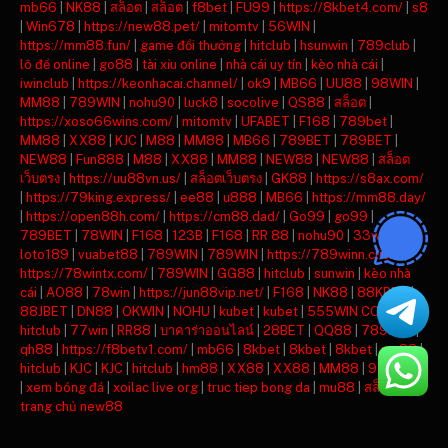
mb66
|
NK88
|
สล็อต
|
สล็อต
|
f8bet
|
FU99
|
https://8kbet4.com/
|
s8
|
Win678
|
https://new88.pet/
|
mitomtv
|
56WIN
|
https://mm88.fun/
|
game đổi thưởng
|
hitclub
|
hsunwin
|
789club
|
lô đề online
|
go88
|
tài xỉu online
|
nhà cái uy tín
|
kèo nhà cái
|
iwinclub
|
https://keonhacai.channel/
|
ok9
|
MB66
|
UU88
|
98WIN
|
MM88
|
789WIN
|
nohu90
|
luck8
|
socolive
|
QS88
|
สล็อต
|
https://xoso66wins.com/
|
mitomtv
|
UFABET
|
F168
|
789bet
|
MM88
|
XX88
|
KJC
|
M88
|
MM88
|
MB66
|
789BET
|
789BET
|
NEW88
|
Fun888
|
M88
|
XX88
|
MM88
|
NEW88
|
NEW88
|
สล็อต
เว็บตรง
|
https://uu88vn.us/
|
สล็อตเว็บตรง
|
GK88
|
https://s8ax.com/
|
https://79king.express/
|
ee88
|
u888
|
MB66
|
https://mm88.day/
|
https://open88h.com/
|
https://cm88.dad/
|
Go99
|
go99
|
789BET
|
78WIN
|
F168
|
123B
|
F168
|
RR 88
|
nohu90
|
33win
|
loto189
|
vuabet88
|
789WIN
|
789WIN
|
https://789winn.click/
|
https://78wintx.com/
|
789WIN
|
GG88
|
hitclub
|
sunwin
|
kèo nhà
cái
|
AO88
|
78win
|
https://jun88vip.net/
|
F168
|
NK88
|
88KBET
|
88JBET
|
DN88
|
OKWIN
|
NOHU
|
kubet
|
kubet
|
555WIN COM
|
hitclub
|
77win
|
RR88
|
บาคาร่าออนไลน์
|
28BET
|
QQ88
|
789BET
|
qh88
|
https://f8betv1.com/
|
mb66
|
8kbet
|
8kbet
|
8kbet
|
mu88
|
hitclub
|
KJC
|
KJC
|
hitclub
|
hm88
|
XX88
|
XX88
|
MM88
|
90phut tv
|
xem bóng đá
|
xoilac live org
|
truc tiep bong da
|
mu88
|
สล็อต
|
trang chủ new88