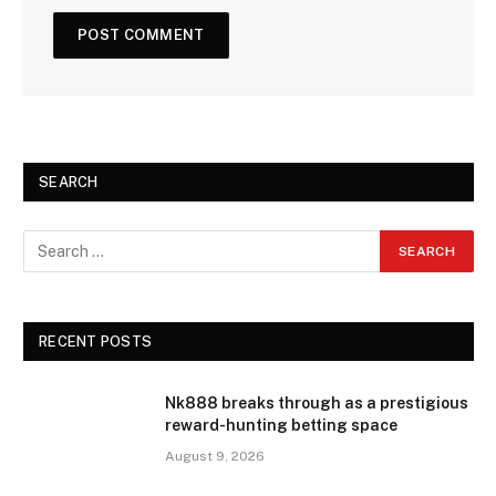
SEARCH
RECENT POSTS
Nk888 breaks through as a prestigious
reward-hunting betting space
August 9, 2026