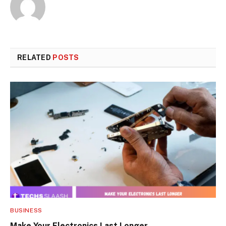
RELATED
POSTS
BUSINESS
Make Your Electronics Last Longer