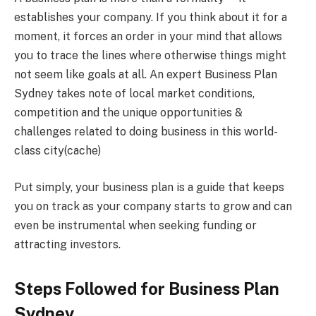
establishes your company. If you think about it for a
moment, it forces an order in your mind that allows
you to trace the lines where otherwise things might
not seem like goals at all. An expert Business Plan
Sydney takes note of local market conditions,
competition and the unique opportunities &
challenges related to doing business in this world-
class city(cache)
Put simply, your business plan is a guide that keeps
you on track as your company starts to grow and can
even be instrumental when seeking funding or
attracting investors.
Steps Followed for Business Plan
Sydney