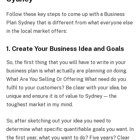
Follow these key steps to come up with a Business
Plan Sydney that is different from what everyone else
in the local market offers:
1. Create Your Business Idea and Goals
So, the first thing that you will have to write in your
business plan is what actually are planning on doing.
What Are You Selling Or Offering What need do you
fulfil to your customers? Be clear with your idea, be
unique and ensure it is of value to Sydney — the
toughest market in my mind.
So, after sketching out your idea you need to
determine what specific quantifiable goals you want. In
the first year, what you want to do? Five years? Clear