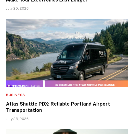
July 25, 2026
BUSINESS
Atlas Shuttle PDX: Reliable Portland Airport
Transportation
July 25, 2026