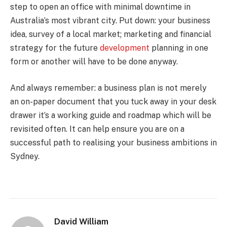
step to open an office with minimal downtime in
Australia’s most vibrant city. Put down: your business
idea, survey of a local market; marketing and financial
strategy for the future
development
planning in one
form or another will have to be done anyway.
And always remember: a business plan is not merely
an on-paper document that you tuck away in your desk
drawer it’s a working guide and roadmap which will be
revisited often. It can help ensure you are on a
successful path to realising your business ambitions in
Sydney.
David William