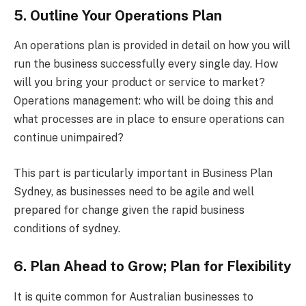
5. Outline Your Operations Plan
An operations plan is provided in detail on how you will
run the business successfully every single day. How
will you bring your product or service to market?
Operations management: who will be doing this and
what processes are in place to ensure operations can
continue unimpaired?
This part is particularly important in Business Plan
Sydney, as businesses need to be agile and well
prepared for change given the rapid business
conditions of sydney.
6. Plan Ahead to Grow; Plan for Flexibility
It is quite common for Australian businesses to