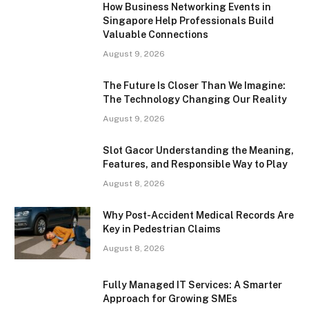
How Business Networking Events in
Singapore Help Professionals Build
Valuable Connections
August 9, 2026
The Future Is Closer Than We Imagine:
The Technology Changing Our Reality
August 9, 2026
Slot Gacor Understanding the Meaning,
Features, and Responsible Way to Play
August 8, 2026
Why Post-Accident Medical Records Are
Key in Pedestrian Claims
August 8, 2026
Fully Managed IT Services: A Smarter
Approach for Growing SMEs