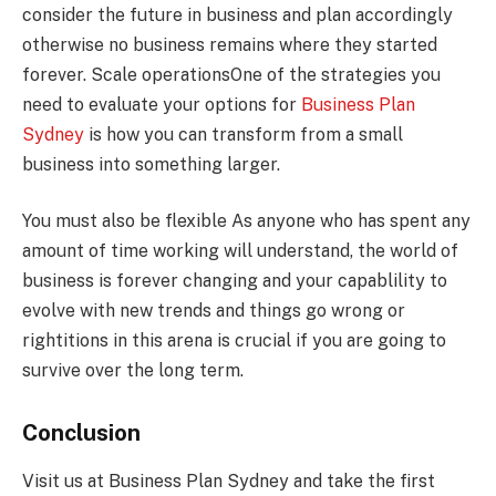
consider the future in business and plan accordingly
otherwise no business remains where they started
forever. Scale operationsOne of the strategies you
need to evaluate your options for
Business Plan
Sydney
is how you can transform from a small
business into something larger.
You must also be flexible As anyone who has spent any
amount of time working will understand, the world of
business is forever changing and your capablility to
evolve with new trends and things go wrong or
rightitions in this arena is crucial if you are going to
survive over the long term.
Conclusion
Visit us at Business Plan Sydney and take the first