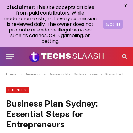
X
Disclaimer:
This site accepts articles
from paid contributors. While
moderation exists, not every submission
is reviewed daily. The owner does not
Got it!
promote or endorse illegal services
such as casinos, CBD, gambling, or
betting.
»
»
Home
Business
Business Plan Sydney: Essential Steps for Entrepreneurs
BUSINESS
Business Plan Sydney:
Essential Steps for
Entrepreneurs