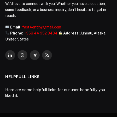
We’d love to connect with you! Whether you have a question,
some feedback, or a business inquiry, don’t hesitate to get in
touch.
Email:
fast4entry@gmail.com
Phone:
+358 44 952 3404
Address:
Juneau, Alaska,
United States
LinkedIn
WhatsApp
Telegram
RSS
HELPFULL LINKS
Here are some helpfull links for our user. hopefully you
liked it.