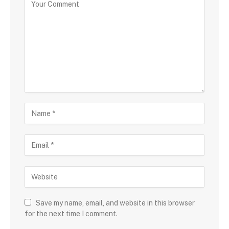
Save my name, email, and website in this browser
for the next time I comment.