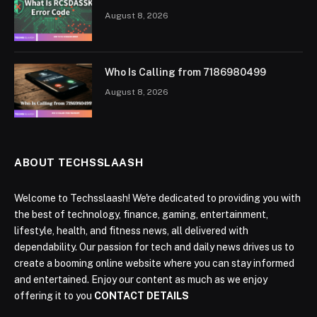
August 8, 2026
Who Is Calling from 7186980499
August 8, 2026
ABOUT TECHSSLAASH
Welcome to Techsslaash! We're dedicated to providing you with
the best of technology, finance, gaming, entertainment,
lifestyle, health, and fitness news, all delivered with
dependability. Our passion for tech and daily news drives us to
create a booming online website where you can stay informed
and entertained. Enjoy our content as much as we enjoy
offering it to you
CONTACT DETAILS