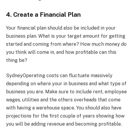
4. Create a Financial Plan
Your financial plan should also be included in your
business plan. What is your target amount for getting
started and coming from where? How much money do
you think will come in, and how profitable can this
thing be?
SydneyOperating costs can fluctuate massively
depending on where your in business and what type of
business you are. Make sure to include rent, employee
wages, utilities and the others overheads that come
with having a warehouse space. You should also have
projections for the first couple of years showing how
you will be adding revenue and becoming profitable.