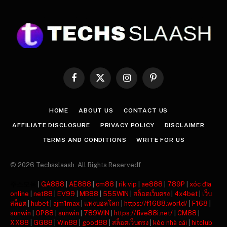
Facebook
X
Instagram
Pinterest
(Twitter)
HOME
ABOUT US
CONTACT US
AFFILIATE DISCLOSURE
PRIVACY POLICY
DISCLAIMER
TERMS AND CONDITIONS
WRITE FOR US
© 2026 Techsslaash. All Rights Reservedf
주소모음
|
GA888
|
AE888
|
cm88
|
rik vip
|
ae888
|
789P
|
xóc đĩa
online
|
net88
|
EV99
|
MB88
|
555WIN
|
สล็อตเว็บตรง
|
4x4bet
|
เว็บ
สล็อต
|
hubet
|
ajm1max
|
แทงบอลโลก
|
https://f1688.world/
|
F168
|
sunwin
|
OP88
|
sunwin
|
789WIN
|
https://five88i.net/
|
CM88
|
XX88
|
GG88
|
Win88
|
good88
|
สล็อตเว็บตรง
|
kèo nhà cái
|
hitclub