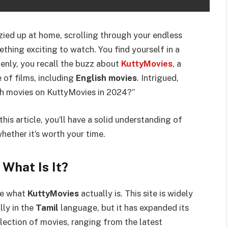
cozied up at home, scrolling through your endless
ething exciting to watch. You find yourself in a
nly, you recall the buzz about
KuttyMovies
, a
 of films, including
English movies
. Intrigued,
sh movies on KuttyMovies in 2024?”
this article, you’ll have a solid understanding of
ether it’s worth your time.
What Is It?
ore what
KuttyMovies
actually is. This site is widely
lly in the
Tamil
language, but it has expanded its
llection of movies, ranging from the latest