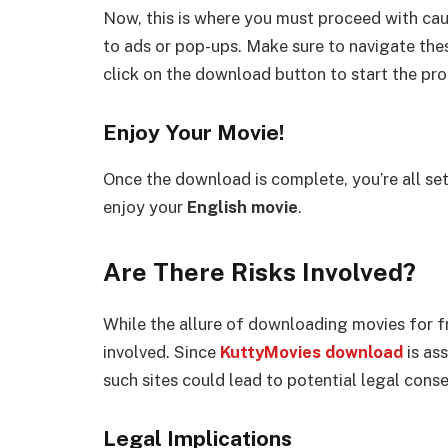
Now, this is where you must proceed with cau
to ads or pop-ups. Make sure to navigate th
click on the download button to start the pro
Enjoy Your Movie!
Once the download is complete, you’re all se
enjoy your
English movie
.
Are There Risks Involved?
While the allure of downloading movies for fre
involved. Since
KuttyMovies download
is as
such sites could lead to potential legal cons
Legal Implications