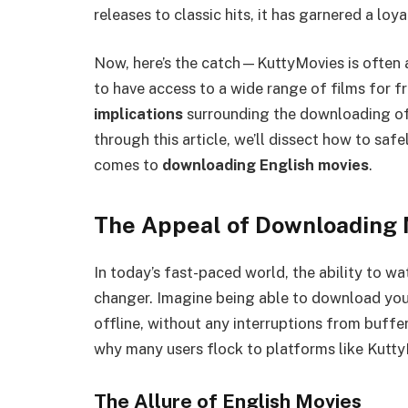
releases to classic hits, it has garnered a loy
Now, here’s the catch—KuttyMovies is often as
to have access to a wide range of films for fr
implications
surrounding the downloading of
through this article, we’ll dissect how to saf
comes to
downloading English movies
.
The Appeal of Downloading 
In today’s fast-paced world, the ability to w
changer. Imagine being able to download you
offline, without any interruptions from buffer
why many users flock to platforms like Kutt
The Allure of English Movies