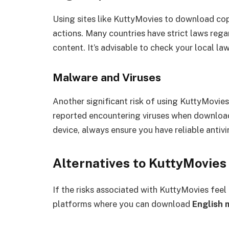
Using sites like KuttyMovies to download copy
actions. Many countries have strict laws reg
content. It’s advisable to check your local la
Malware and Viruses
Another significant risk of using KuttyMovies
reported encountering viruses when download
device, always ensure you have reliable antivi
Alternatives to KuttyMovies
If the risks associated with KuttyMovies feel
platforms where you can download
English 