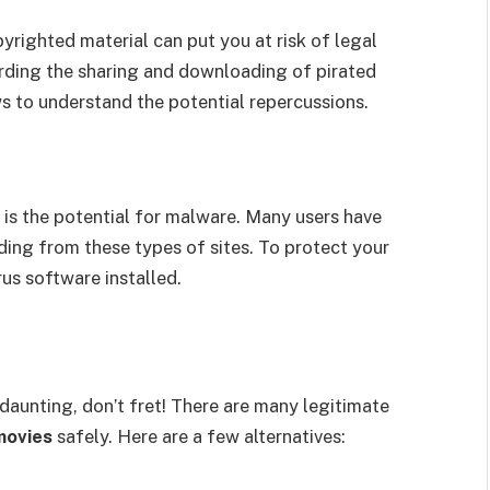
righted material can put you at risk of legal
arding the sharing and downloading of pirated
ws to understand the potential repercussions.
 is the potential for malware. Many users have
ing from these types of sites. To protect your
rus software installed.
 daunting, don’t fret! There are many legitimate
movies
safely. Here are a few alternatives: