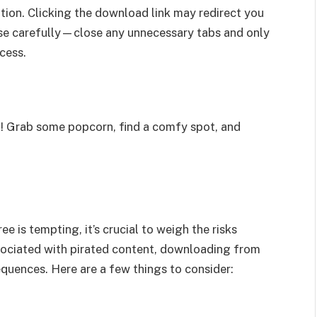
tion. Clicking the download link may redirect you
ese carefully—close any unnecessary tabs and only
cess.
t! Grab some popcorn, find a comfy spot, and
e is tempting, it’s crucial to weigh the risks
sociated with pirated content, downloading from
equences. Here are a few things to consider: