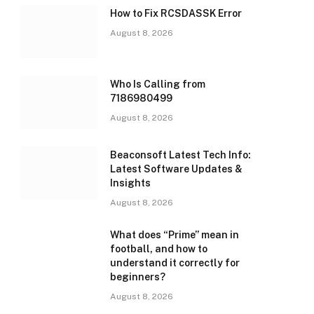
How to Fix RCSDASSK Error
August 8, 2026
Who Is Calling from
7186980499
August 8, 2026
Beaconsoft Latest Tech Info:
Latest Software Updates &
Insights
August 8, 2026
What does “Prime” mean in
football, and how to
understand it correctly for
beginners?
August 8, 2026