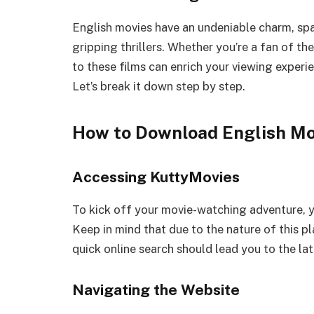
English movies have an undeniable charm, sp
gripping thrillers. Whether you’re a fan of th
to these films can enrich your viewing expe
Let’s break it down step by step.
How to Download English Mo
Accessing KuttyMovies
To kick off your movie-watching adventure, y
Keep in mind that due to the nature of this p
quick online search should lead you to the la
Navigating the Website