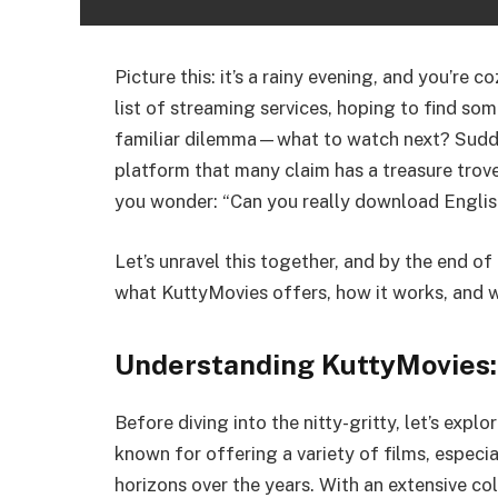
Picture this: it’s a rainy evening, and you’re 
list of streaming services, hoping to find som
familiar dilemma—what to watch next? Sudde
platform that many claim has a treasure trove
you wonder: “Can you really download Engli
Let’s unravel this together, and by the end of 
what KuttyMovies offers, how it works, and wh
Understanding KuttyMovies: 
Before diving into the nitty-gritty, let’s expl
known for offering a variety of films, especia
horizons over the years. With an extensive co