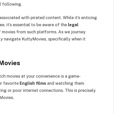
al following.
sociated with pirated content. While it’s enticing
ee, it’s essential to be aware of the
legal
 movies from such platforms. As we journey
ely navigate KuttyMovies, specifically when it
Movies
atch movies at your convenience is a game-
r favorite
English films
and watching them
ing or poor internet connections. This is precisely
yMovies.