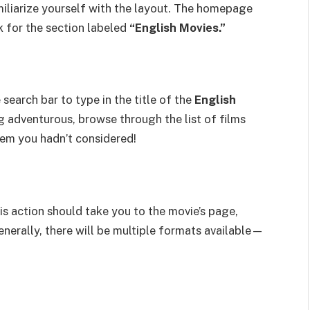
miliarize yourself with the layout. The homepage
 for the section labeled
“English Movies.”
search bar to type in the title of the
English
g adventurous, browse through the list of films
gem you hadn’t considered!
his action should take you to the movie’s page,
nerally, there will be multiple formats available—