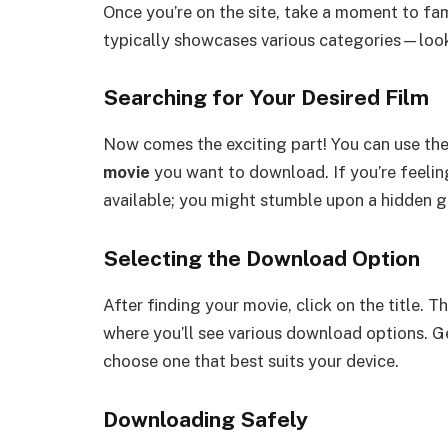
Once you’re on the site, take a moment to fa
typically showcases various categories—look
Searching for Your Desired Film
Now comes the exciting part! You can use the 
movie
you want to download. If you’re feelin
available; you might stumble upon a hidden 
Selecting the Download Option
After finding your movie, click on the title. T
where you’ll see various download options. Ge
choose one that best suits your device.
Downloading Safely