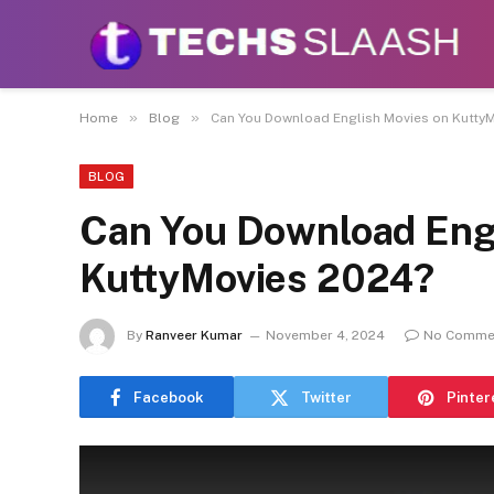
Disclaimer:
This site accepts articles from paid
promote or endo
»
»
Home
Blog
Can You Download English Movies on Kutty
BLOG
Can You Download Eng
KuttyMovies 2024?
By
Ranveer Kumar
November 4, 2024
No Comme
Facebook
Twitter
Pinter