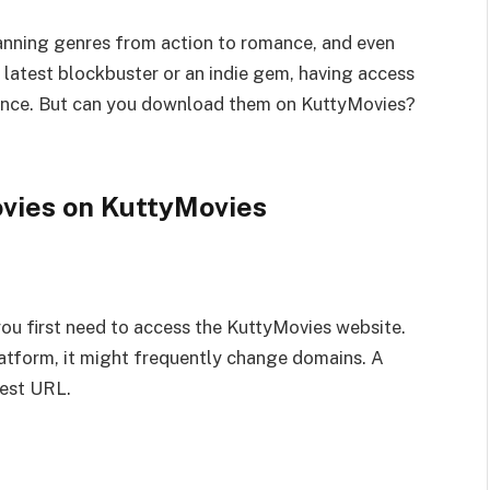
anning genres from action to romance, and even
e latest blockbuster or an indie gem, having access
rience. But can you download them on KuttyMovies?
vies on KuttyMovies
ou first need to access the KuttyMovies website.
latform, it might frequently change domains. A
test URL.