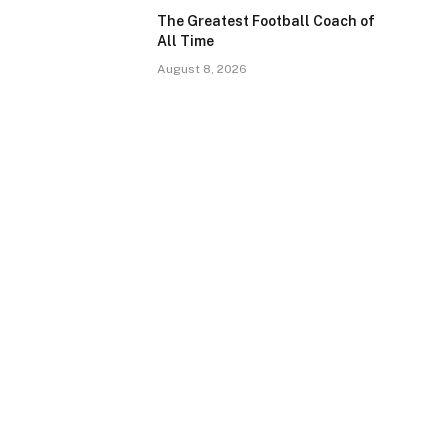
The Greatest Football Coach of
All Time
August 8, 2026