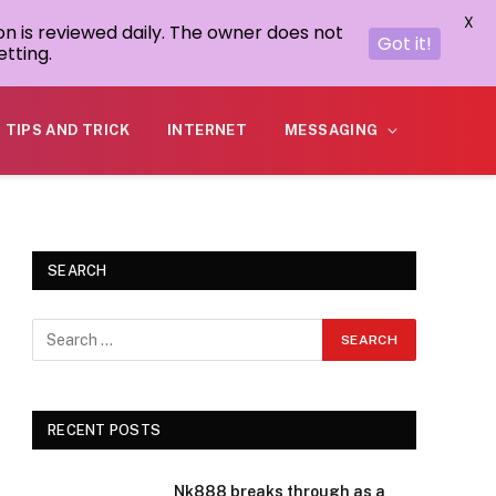
X
on is reviewed daily. The owner does not
Got it!
tting.
TIPS AND TRICK
INTERNET
MESSAGING
SEARCH
RECENT POSTS
Nk888 breaks through as a