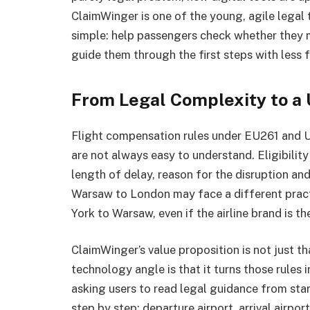
ClaimWinger is one of the young, agile legal 
simple: help passengers check whether they 
guide them through the first steps with less f
From Legal Complexity to a 
Flight compensation rules under EU261 and U
are not always easy to understand. Eligibilit
length of delay, reason for the disruption an
Warsaw to London may face a different prac
York to Warsaw, even if the airline brand is t
ClaimWinger’s value proposition is not just th
technology angle is that it turns those rules 
asking users to read legal guidance from start
step by step: departure airport, arrival airport