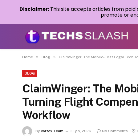
Disclaimer:
This site accepts articles from paid
promote or endo
»
»
Home
Blog
ClaimWinger: The Mobile-First Legal Tech To
BLOG
ClaimWinger: The Mobil
Turning Flight Compens
Workflow
By
Vortex Team
July 5, 2026
No Comments