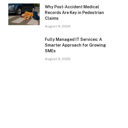
Why Post-Accident Medical
Records Are Key in Pedestrian
Claims
August 8, 2026
Fully Managed IT Services: A
Smarter Approach for Growing
SMEs
August 8, 2026