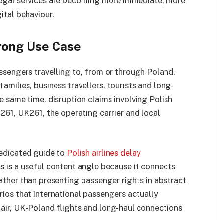
. Legal services are becoming more immediate, more
ital behaviour.
rong Use Case
assengers travelling to, from or through Poland.
amilies, business travellers, tourists and long-
 same time, disruption claims involving Polish
261, UK261, the operating carrier and local
dedicated guide to
Polish airlines delay
is is a useful content angle because it connects
Rather than presenting passenger rights in abstract
ios that international passengers actually
nair, UK-Poland flights and long-haul connections