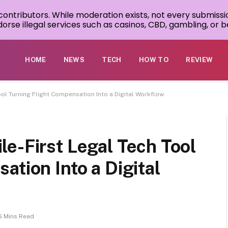
 contributors. While moderation exists, not every submissi
rse illegal services such as casinos, CBD, gambling, or be
HOME
NEWS
TECH
HOW TO
REVIEW
ol Turning Flight Compensation Into a Digital Workflow
e-First Legal Tech Tool
ation Into a Digital
6 Mins Read