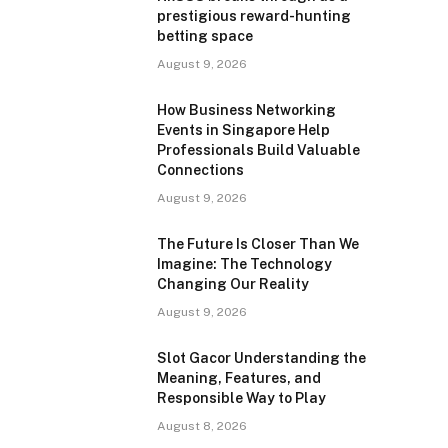
prestigious reward-hunting
betting space
August 9, 2026
How Business Networking
Events in Singapore Help
Professionals Build Valuable
Connections
August 9, 2026
The Future Is Closer Than We
Imagine: The Technology
Changing Our Reality
August 9, 2026
Slot Gacor Understanding the
Meaning, Features, and
Responsible Way to Play
August 8, 2026