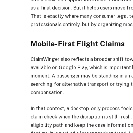
as a final decision. But it helps users move fr
That is exactly where many consumer legal te
professionals entirely, but by organizing mes
Mobile-First Flight Claims
ClaimWinger also reflects a broader shift towa
available on Google Play, which is important 
moment. A passenger may be standing in an ai
searching for alternative transport or trying 
compensation.
In that context, a desktop-only process feel
claim check when the disruption is still fresh.
eligibility path and keep the case information