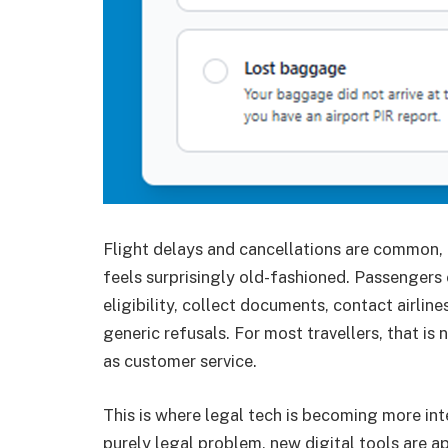
Flight delays and cancellations are common, 
feels surprisingly old-fashioned. Passengers 
eligibility, collect documents, contact airli
generic refusals. For most travellers, that is
as customer service.
This is where legal tech is becoming more int
purely legal problem, new digital tools are 