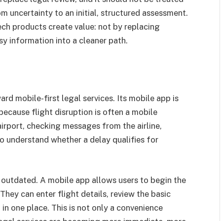
om uncertainty to an initial, structured assessment.
ch products create value: not by replacing
sy information into a cleaner path.
rd mobile-first legal services. Its mobile app is
because flight disruption is often a mobile
rport, checking messages from the airline,
to understand whether a delay qualifies for
s outdated. A mobile app allows users to begin the
 They can enter flight details, review the basic
 in one place. This is not only a convenience