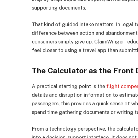
supporting documents.
That kind of guided intake matters. In legal te
difference between action and abandonment. 
consumers simply give up. ClaimWinger reduce
feel closer to using a travel app than submit
The Calculator as the Front 
A practical starting point is the
flight compen
details and disruption information to estima
passengers, this provides a quick sense of w
spend time gathering documents or writing to 
From a technology perspective, the calculato
into a decision-support interface. It does not