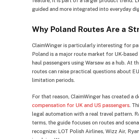
feature; it is part of a larger product trend
guided and more integrated into everyday dig
Why Poland Routes Are a St
ClaimWinger is particularly interesting for p
Poland is a major route market for UK-based f
haul passengers using Warsaw as a hub. At the
routes can raise practical questions about EU
limitation periods.
For that reason, ClaimWinger has created a 
compensation for UK and US passengers
. Th
legal automation with a real travel pattern. 
terms, the guide focuses on routes and scenar
recognize: LOT Polish Airlines, Wizz Air, Rya