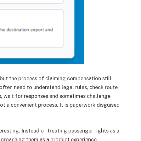
but the process of claiming compensation still
often need to understand legal rules, check route
nes, wait for responses and sometimes challenge
 not a convenient process. It is paperwork disguised
eresting. Instead of treating passenger rights as a
approaching them as a product experience.