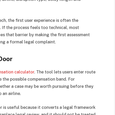
ch, the first user experience is often the
If the process feels too technical, most
s that barrier by making the first assessment
ting a formal legal complaint.
Door
sation calculator
. The tool lets users enter route
te the possible compensation band. For
hether a case may be worth pursuing before they
an airline.
r is useful because it converts a legal framework
 replace legal review, and it should not be treated