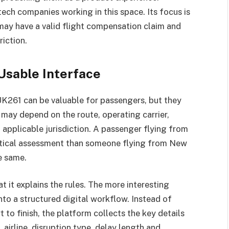
tech companies working in this space. Its focus is
may have a valid flight compensation claim and
riction.
Usable Interface
K261 can be valuable for passengers, but they
y may depend on the route, operating carrier,
d applicable jurisdiction. A passenger flying from
tical assessment than someone flying from New
he same.
at it explains the rules. The more interesting
into a structured digital workflow. Instead of
 to finish, the platform collects the key details
, airline, disruption type, delay length and