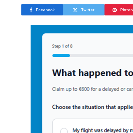
Facebook
Twitter
Pinter