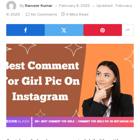
By
Ranveer Kumar
February 9, 2025
Updated:
February
9, 2025
No Comments
6 Mins Read