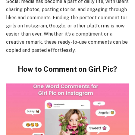
Social media has become a part of daily life, with users
sharing photos, posting stories, and engaging through
likes and comments. Finding the perfect comment for
girls on Instagram, Google, or other platforms is now
easier than ever. Whether it’s a compliment or a
creative remark, these ready-to-use comments can be
copied and pasted effortlessly.
How to Comment on Girl Pic?