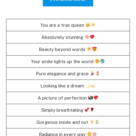
You are a true queen
Absolutely stunning
Beauty beyond words
Your smile lights up the world
Pure elegance and grace
Looking like a dream
A picture of perfection
Simply breathtaking
Gorgeous inside and out
Radiance in every way