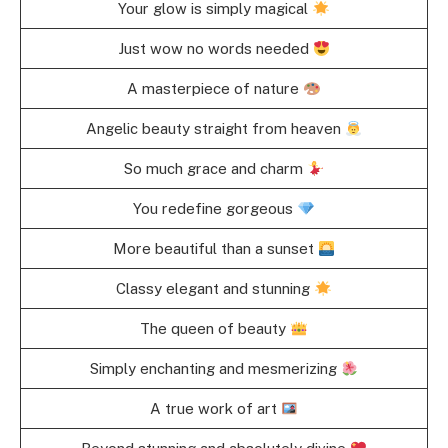
Your glow is simply magical
Just wow no words needed
A masterpiece of nature
Angelic beauty straight from heaven
So much grace and charm
You redefine gorgeous
More beautiful than a sunset
Classy elegant and stunning
The queen of beauty
Simply enchanting and mesmerizing
A true work of art