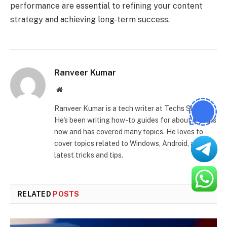
performance are essential to refining your content
strategy and achieving long-term success.
Ranveer Kumar
Website
Ranveer Kumar is a tech writer at Techs Slash.
He's been writing how-to guides for about 6 years
now and has covered many topics. He loves to
cover topics related to Windows, Android, and the
latest tricks and tips.
RELATED
POSTS