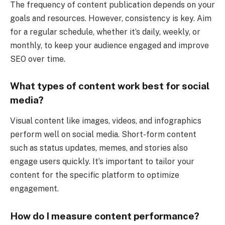
The frequency of content publication depends on your
goals and resources. However, consistency is key. Aim
for a regular schedule, whether it’s daily, weekly, or
monthly, to keep your audience engaged and improve
SEO over time.
What types of content work best for social
media?
Visual content like images, videos, and infographics
perform well on social media. Short-form content
such as status updates, memes, and stories also
engage users quickly. It’s important to tailor your
content for the specific platform to optimize
engagement.
How do I measure content performance?