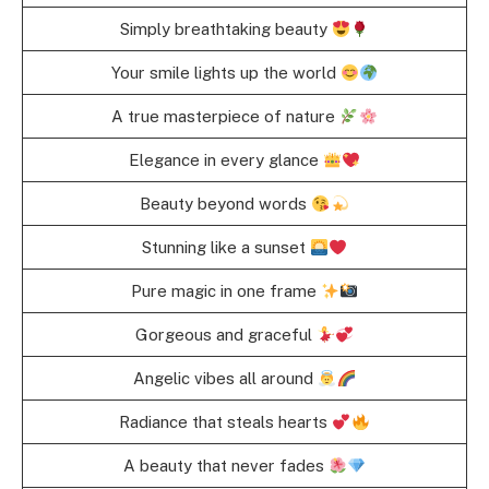
Simply breathtaking beauty
Your smile lights up the world
A true masterpiece of nature
Elegance in every glance
Beauty beyond words
Stunning like a sunset
Pure magic in one frame
Gorgeous and graceful
Angelic vibes all around
Radiance that steals hearts
A beauty that never fades