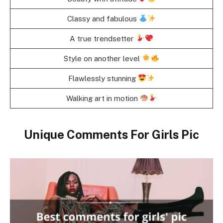
Classy and fabulous
A true trendsetter
Style on another level
Flawlessly stunning
Walking art in motion
Unique Comments For Girls Pic