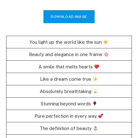
DOWNLOAD IMAGE
You light up the world like the sun
Beauty and elegance in one frame
A smile that melts hearts
Like a dream come true
Absolutely breathtaking
Stunning beyond words
Pure perfection in every way
The definition of beauty