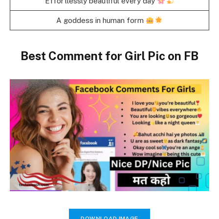
Effortlessly beautiful every day
A goddess in human form
Best Comment for Girl Pic on FB
DOWNLOAD IMAGE