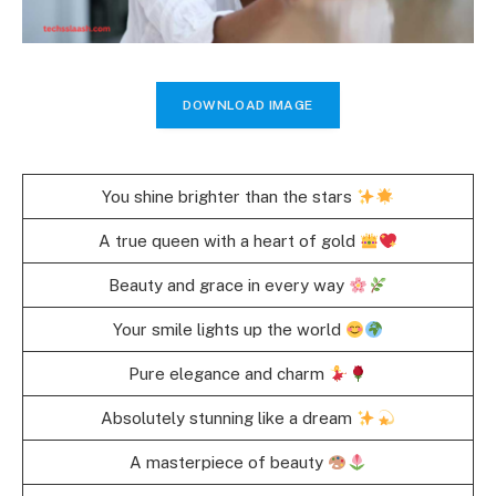
DOWNLOAD IMAGE
You shine brighter than the stars
A true queen with a heart of gold
Beauty and grace in every way
Your smile lights up the world
Pure elegance and charm
Absolutely stunning like a dream
A masterpiece of beauty