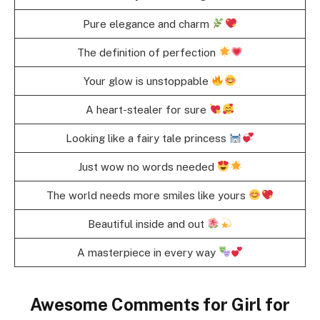
Pure elegance and charm
The definition of perfection
Your glow is unstoppable
A heart-stealer for sure
Looking like a fairy tale princess
Just wow no words needed
The world needs more smiles like yours
Beautiful inside and out
A masterpiece in every way
Awesome Comments for Girl for