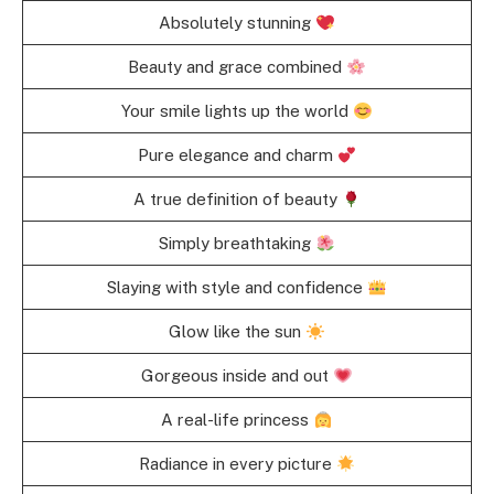
Absolutely stunning
Beauty and grace combined
Your smile lights up the world
Pure elegance and charm
A true definition of beauty
Simply breathtaking
Slaying with style and confidence
Glow like the sun
Gorgeous inside and out
A real-life princess
Radiance in every picture