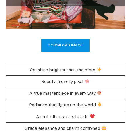
DOWNLOAD IMAGE
You shine brighter than the stars
Beauty in every pixel
A true masterpiece in every way
Radiance that lights up the world
A smile that steals hearts
Grace elegance and charm combined