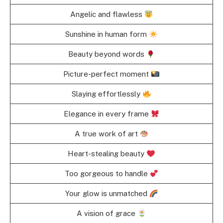
Angelic and flawless
Sunshine in human form
Beauty beyond words
Picture-perfect moment
Slaying effortlessly
Elegance in every frame
A true work of art
Heart-stealing beauty
Too gorgeous to handle
Your glow is unmatched
A vision of grace