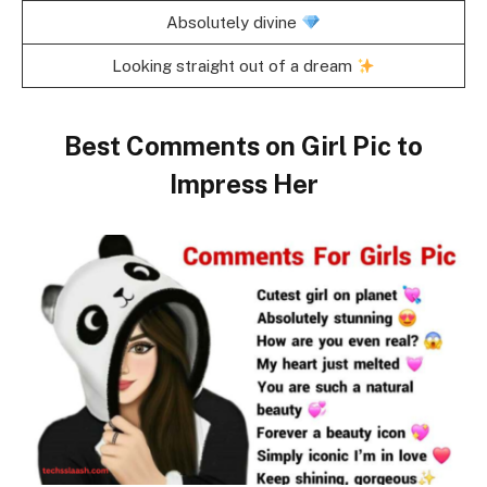
Absolutely divine
Looking straight out of a dream
Best Comments on Girl Pic to
Impress Her