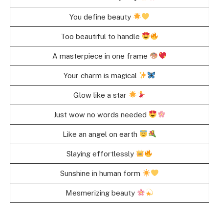
You define beauty
Too beautiful to handle
A masterpiece in one frame
Your charm is magical
Glow like a star
Just wow no words needed
Like an angel on earth
Slaying effortlessly
Sunshine in human form
Mesmerizing beauty