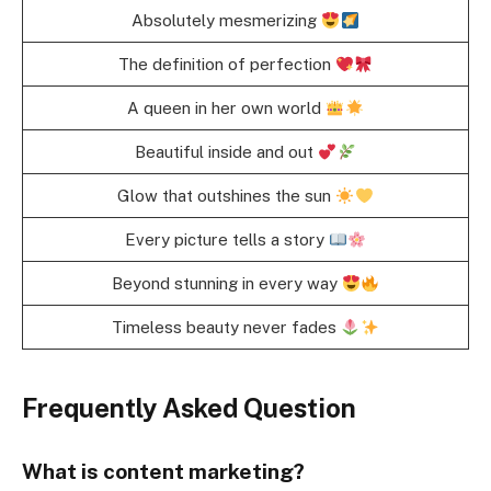
Absolutely mesmerizing
The definition of perfection
A queen in her own world
Beautiful inside and out
Glow that outshines the sun
Every picture tells a story
Beyond stunning in every way
Timeless beauty never fades
Frequently Asked Question
What is content marketing?