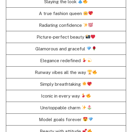
Slaying the look
A true fashion queen
Radiating confidence
Picture-perfect beauty
Glamorous and graceful
Elegance redefined
Runway vibes all the way
Simply breathtaking
Iconic in every way
Unstoppable charm
Model goals forever
Beauty with attitude