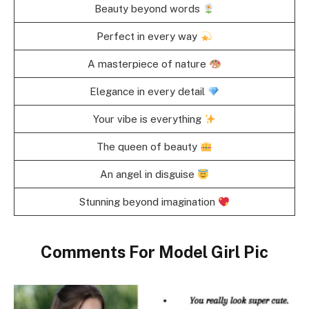
Beauty beyond words
Perfect in every way
A masterpiece of nature
Elegance in every detail
Your vibe is everything
The queen of beauty
An angel in disguise
Stunning beyond imagination
Comments For Model Girl Pic