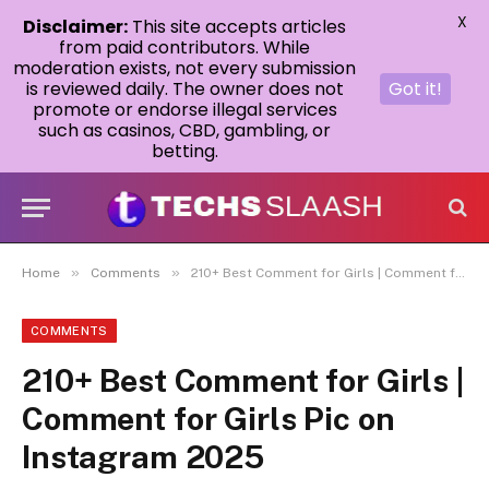
X
Disclaimer:
This site accepts articles
from paid contributors. While
moderation exists, not every submission
is reviewed daily. The owner does not
Got it!
promote or endorse illegal services
such as casinos, CBD, gambling, or
betting.
»
»
Home
Comments
210+ Best Comment for Girls | Comment for Girls Pic on Instagram 2025
COMMENTS
210+ Best Comment for Girls |
Comment for Girls Pic on
Instagram 2025