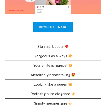
DOWNLOAD IMAGE
Stunning beauty
Gorgeous as always
Your smile is magical
Absolutely breathtaking
Looking like a queen
Radiating pure elegance
Simply mesmerizing