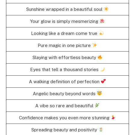
Sunshine wrapped in a beautiful soul
Your glow is simply mesmerizing
Looking like a dream come true
Pure magic in one picture
Slaying with effortless beauty
Eyes that tell a thousand stories
A walking definition of perfection
Angelic beauty beyond words
A vibe so rare and beautiful
Confidence makes you even more stunning
Spreading beauty and positivity