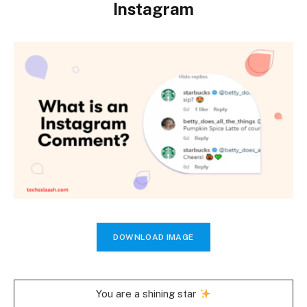
Instagram
DOWNLOAD IMAGE
You are a shining star