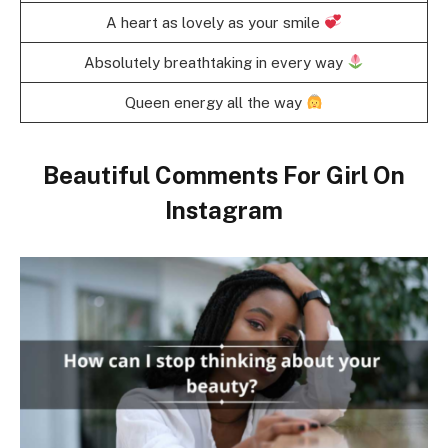
A heart as lovely as your smile
Absolutely breathtaking in every way
Queen energy all the way
Beautiful Comments For Girl On
Instagram