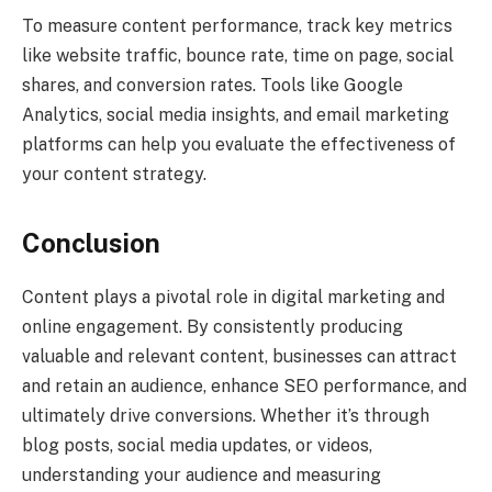
To measure content performance, track key metrics
like website traffic, bounce rate, time on page, social
shares, and conversion rates. Tools like Google
Analytics, social media insights, and email marketing
platforms can help you evaluate the effectiveness of
your content strategy.
Conclusion
Content plays a pivotal role in digital marketing and
online engagement. By consistently producing
valuable and relevant content, businesses can attract
and retain an audience, enhance SEO performance, and
ultimately drive conversions. Whether it’s through
blog posts, social media updates, or videos,
understanding your audience and measuring