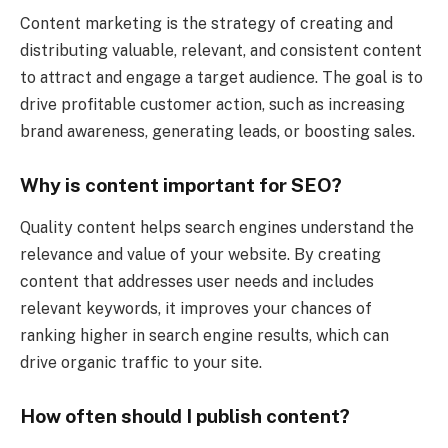
Content marketing is the strategy of creating and
distributing valuable, relevant, and consistent content
to attract and engage a target audience. The goal is to
drive profitable customer action, such as increasing
brand awareness, generating leads, or boosting sales.
Why is content important for SEO?
Quality content helps search engines understand the
relevance and value of your website. By creating
content that addresses user needs and includes
relevant keywords, it improves your chances of
ranking higher in search engine results, which can
drive organic traffic to your site.
How often should I publish content?