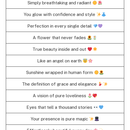
Simply breathtaking and radiant
You glow with confidence and style
Perfection in every single detail
A flower that never fades
True beauty inside and out
Like an angel on earth
Sunshine wrapped in human form
The definition of grace and elegance
A vision of pure loveliness
Eyes that tell a thousand stories
Your presence is pure magic