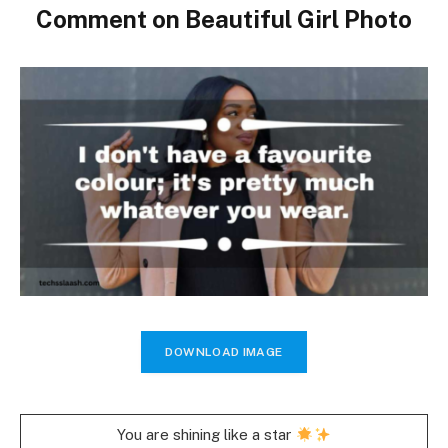
Comment on Beautiful Girl Photo
DOWNLOAD IMAGE
You are shining like a star