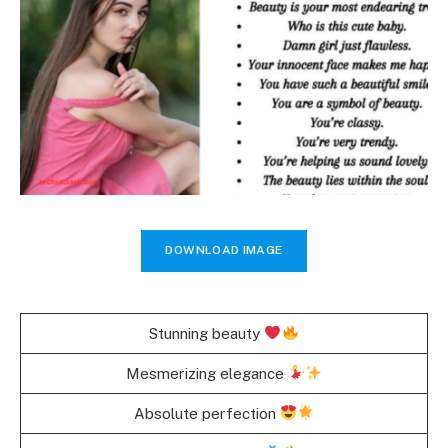
DOWNLOAD IMAGE
Stunning beauty
Mesmerizing elegance
Absolute perfection