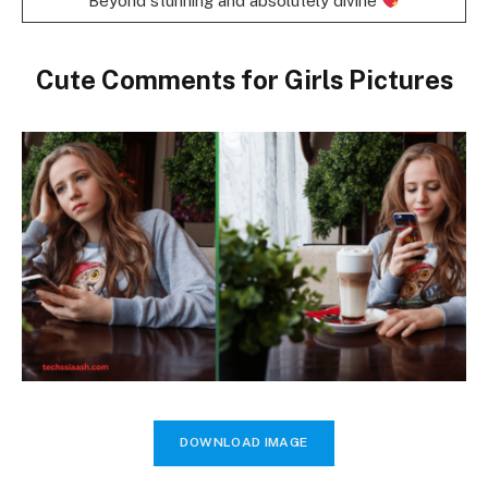
Beyond stunning and absolutely divine
Cute Comments for Girls Pictures
DOWNLOAD IMAGE