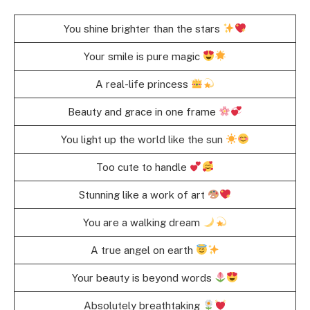
You shine brighter than the stars
Your smile is pure magic
A real-life princess
Beauty and grace in one frame
You light up the world like the sun
Too cute to handle
Stunning like a work of art
You are a walking dream
A true angel on earth
Your beauty is beyond words
Absolutely breathtaking