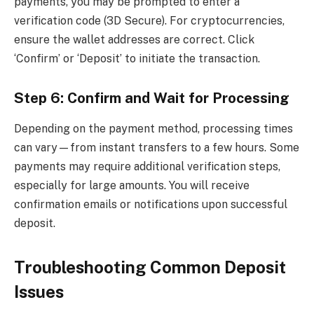
payments, you may be prompted to enter a
verification code (3D Secure). For cryptocurrencies,
ensure the wallet addresses are correct. Click
‘Confirm’ or ‘Deposit’ to initiate the transaction.
Step 6: Confirm and Wait for Processing
Depending on the payment method, processing times
can vary—from instant transfers to a few hours. Some
payments may require additional verification steps,
especially for large amounts. You will receive
confirmation emails or notifications upon successful
deposit.
Troubleshooting Common Deposit
Issues