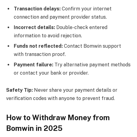
Transaction delays:
Confirm your internet
connection and payment provider status.
Incorrect details:
Double-check entered
information to avoid rejection.
Funds not reflected:
Contact Bomwin support
with transaction proof.
Payment failure:
Try alternative payment methods
or contact your bank or provider.
Safety Tip:
Never share your payment details or
verification codes with anyone to prevent fraud.
How to Withdraw Money from
Bomwin in 2025