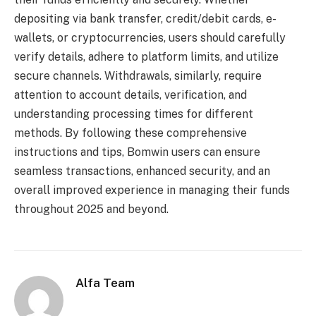
depositing via bank transfer, credit/debit cards, e-
wallets, or cryptocurrencies, users should carefully
verify details, adhere to platform limits, and utilize
secure channels. Withdrawals, similarly, require
attention to account details, verification, and
understanding processing times for different
methods. By following these comprehensive
instructions and tips, Bomwin users can ensure
seamless transactions, enhanced security, and an
overall improved experience in managing their funds
throughout 2025 and beyond.
Alfa Team