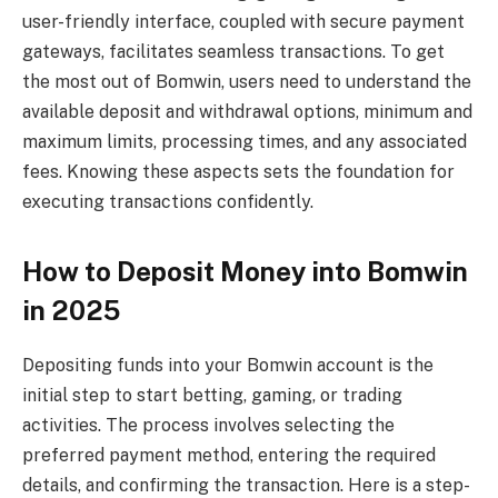
user-friendly interface, coupled with secure payment
gateways, facilitates seamless transactions. To get
the most out of Bomwin, users need to understand the
available deposit and withdrawal options, minimum and
maximum limits, processing times, and any associated
fees. Knowing these aspects sets the foundation for
executing transactions confidently.
How to Deposit Money into Bomwin
in 2025
Depositing funds into your Bomwin account is the
initial step to start betting, gaming, or trading
activities. The process involves selecting the
preferred payment method, entering the required
details, and confirming the transaction. Here is a step-