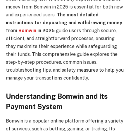
money from Bomwin in 2025 is essential for both new
and experienced users.
The most detailed
instructions for depositing and withdrawing money
from
Bomwin
in 2025
guide users through secure,
efficient, and straightforward processes, ensuring
they maximize their experience while safeguarding
their funds. This comprehensive guide explores the
step-by-step procedures, common issues,
troubleshooting tips, and safety measures to help you
manage your transactions confidently.
Understanding Bomwin and Its
Payment System
Bomwin is a popular online platform offering a variety
of services, such as betting, gaming, or trading. Its