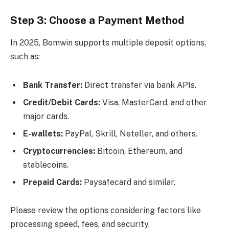
Step 3: Choose a Payment Method
In 2025, Bomwin supports multiple deposit options,
such as:
Bank Transfer:
Direct transfer via bank APIs.
Credit/Debit Cards:
Visa, MasterCard, and other
major cards.
E-wallets:
PayPal, Skrill, Neteller, and others.
Cryptocurrencies:
Bitcoin, Ethereum, and
stablecoins.
Prepaid Cards:
Paysafecard and similar.
Please review the options considering factors like
processing speed, fees, and security.