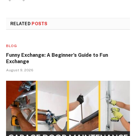
RELATED
POSTS
BLOG
Funny Exchange: A Beginner’s Guide to Fun
Exchange
August 9, 2026