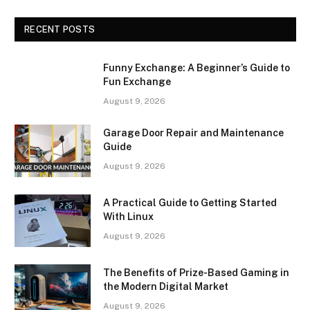
RECENT POSTS
Funny Exchange: A Beginner’s Guide to
Fun Exchange
August 9, 2026
Garage Door Repair and Maintenance
Guide
August 9, 2026
A Practical Guide to Getting Started
With Linux
August 9, 2026
The Benefits of Prize-Based Gaming in
the Modern Digital Market
August 9, 2026