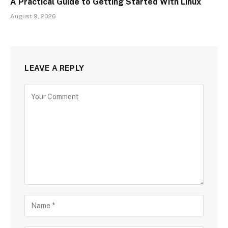
A Practical Guide to Getting Started With Linux
August 9, 2026
LEAVE A REPLY