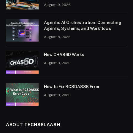
August 9, 2026
Agentic AI Orchestration: Connecting
Agents, Systems, and Workflows
August 8, 2026
How CHAS6D Works
August 8, 2026
How to Fix RCSDASSK Error
August 8, 2026
ABOUT TECHSSLAASH