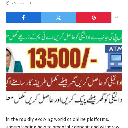
5 Mins Read
In the rapidly evolving world of online platforms,
understanding how to smoothly deposit and withdraw