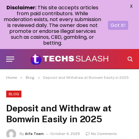
X
Disclaimer:
This site accepts articles
from paid contributors. While
moderation exists, not every submission
is reviewed daily. The owner does not
Got it!
promote or endorse illegal services
such as casinos, CBD, gambling, or
betting.
»
»
Home
Blog
Deposit and Withdraw at Bomwin Easily in 2025
BLOG
Deposit and Withdraw at
Bomwin Easily in 2025
By
Alfa Team
October 6, 2025
No Comments