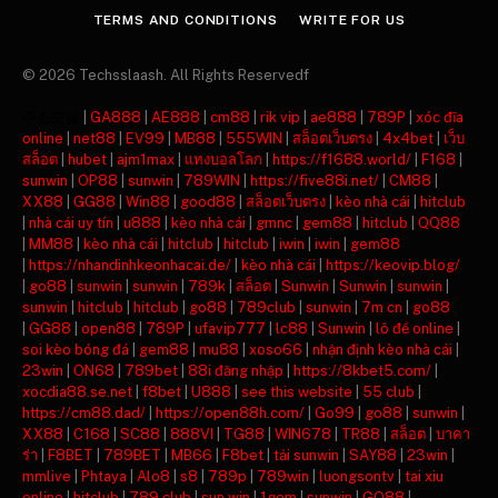
TERMS AND CONDITIONS
WRITE FOR US
© 2026 Techsslaash. All Rights Reservedf
주소모음
|
GA888
|
AE888
|
cm88
|
rik vip
|
ae888
|
789P
|
xóc đĩa
online
|
net88
|
EV99
|
MB88
|
555WIN
|
สล็อตเว็บตรง
|
4x4bet
|
เว็บ
สล็อต
|
hubet
|
ajm1max
|
แทงบอลโลก
|
https://f1688.world/
|
F168
|
sunwin
|
OP88
|
sunwin
|
789WIN
|
https://five88i.net/
|
CM88
|
XX88
|
GG88
|
Win88
|
good88
|
สล็อตเว็บตรง
|
kèo nhà cái
|
hitclub
|
nhà cái uy tín
|
u888
|
kèo nhà cái
|
gmnc
|
gem88
|
hitclub
|
QQ88
|
MM88
|
kèo nhà cái
|
hitclub
|
hitclub
|
iwin
|
iwin
|
gem88
|
https://nhandinhkeonhacai.de/
|
kèo nhà cái
|
https://keovip.blog/
|
go88
|
sunwin
|
sunwin
|
789k
|
สล็อต
|
Sunwin
|
Sunwin
|
sunwin
|
sunwin
|
hitclub
|
hitclub
|
go88
|
789club
|
sunwin
|
7m cn
|
go88
|
GG88
|
open88
|
789P
|
ufavip777
|
lc88
|
Sunwin
|
lô đề online
|
soi kèo bóng đá
|
gem88
|
mu88
|
xoso66
|
nhận định kèo nhà cái
|
23win
|
ON68
|
789bet
|
88i đăng nhập
|
https://8kbet5.com/
|
xocdia88.se.net
|
f8bet
|
U888
|
see this website
|
55 club
|
https://cm88.dad/
|
https://open88h.com/
|
Go99
|
go88
|
sunwin
|
XX88
|
C168
|
SC88
|
888VI
|
TG88
|
WIN678
|
TR88
|
สล็อต
|
บาคา
ร่า
|
F8BET
|
789BET
|
MB66
|
F8bet
|
tải sunwin
|
SAY88
|
23win
|
mmlive
|
Phtaya
|
Alo8
|
s8
|
789p
|
789win
|
luongsontv
|
tai xiu
online
|
hitclub
|
789 club
|
sun win
|
1gom
|
sunwin
|
GO88
|