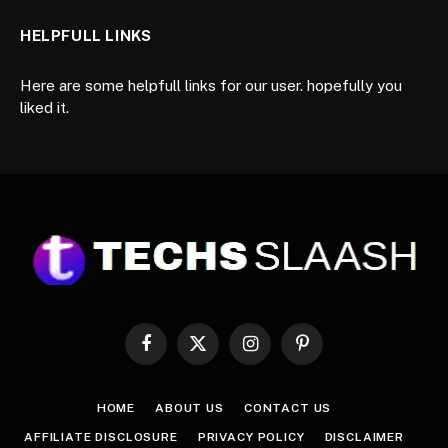
HELPFULL LINKS
Here are some helpfull links for our user. hopefully you
liked it.
Facebook
X
Instagram
Pinterest
(Twitter)
HOME
ABOUT US
CONTACT US
AFFILIATE DISCLOSURE
PRIVACY POLICY
DISCLAIMER