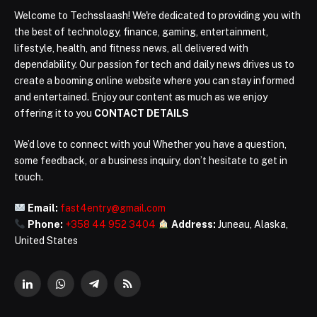
Welcome to Techsslaash! We're dedicated to providing you with
the best of technology, finance, gaming, entertainment,
lifestyle, health, and fitness news, all delivered with
dependability. Our passion for tech and daily news drives us to
create a booming online website where you can stay informed
and entertained. Enjoy our content as much as we enjoy
offering it to you
CONTACT DETAILS
We’d love to connect with you! Whether you have a question,
some feedback, or a business inquiry, don’t hesitate to get in
touch.
Email:
fast4entry@gmail.com
Phone:
+358 44 952 3404
Address:
Juneau, Alaska,
United States
LinkedIn
WhatsApp
Telegram
RSS