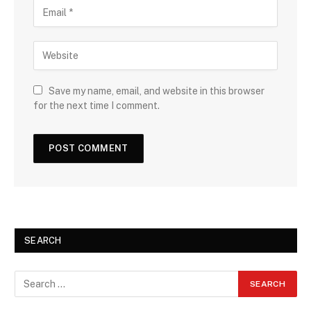
Save my name, email, and website in this browser
for the next time I comment.
SEARCH