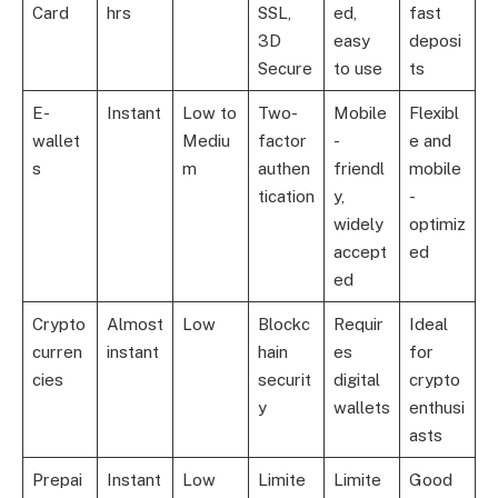
Card
hrs
SSL,
ed,
fast
3D
easy
deposi
Secure
to use
ts
E-
Instant
Low to
Two-
Mobile
Flexibl
wallet
Mediu
factor
-
e and
s
m
authen
friendl
mobile
tication
y,
-
widely
optimiz
accept
ed
ed
Crypto
Almost
Low
Blockc
Requir
Ideal
curren
instant
hain
es
for
cies
securit
digital
crypto
y
wallets
enthusi
asts
Prepai
Instant
Low
Limite
Limite
Good