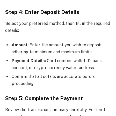
Step 4: Enter Deposit Details
Select your preferred method, then fill in the required
details:
Amount:
Enter the amount you wish to deposit,
adhering to minimum and maximum limits.
Payment Details:
Card number, wallet ID, bank
account, or cryptocurrency wallet address.
Confirm that all details are accurate before
proceeding.
Step 5: Complete the Payment
Review the transaction summary carefully. For card