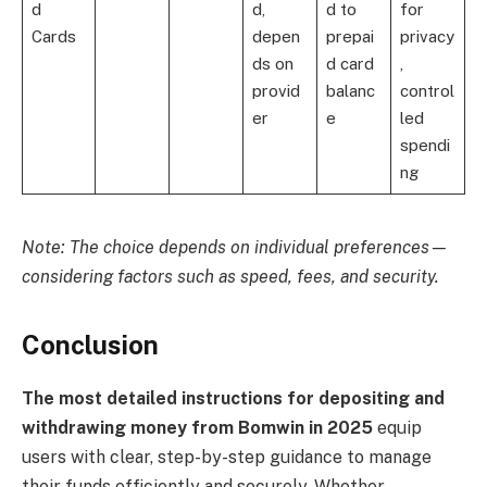
d
d,
d to
for
Cards
depen
prepai
privacy
ds on
d card
,
provid
balanc
control
er
e
led
spendi
ng
Note: The choice depends on individual preferences—
considering factors such as speed, fees, and security.
Conclusion
The most detailed instructions for depositing and
withdrawing money from Bomwin in 2025
equip
users with clear, step-by-step guidance to manage
their funds efficiently and securely. Whether