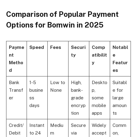
Comparison of Popular Payment
Options for Bomwin in 2025
Payme
Speed
Fees
Securi
Comp
Notabl
nt
ty
atibilit
e
Metho
y
Featur
d
es
Bank
1-5
Low to
High,
Deskto
Suitabl
Transf
busine
None
bank-
p,
e for
er
ss
grade
some
large
days
encryp
mobile
amoun
tion
apps
ts
Credit/
Instant
Mediu
Secure
Widely
Comm
Debit
to 24
m
via
accept
on,