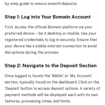
by-step guide to ensure smooth deposits.
Step 1: Log into Your Bomwin Account
First, access the official Bomwin platform via your
preferred device—be it desktop or mobile. Use your
registered credentials to log in securely. Ensure that
your device has a stable internet connection to avoid
disruptions during the process.
Step 2: Navigate to the Deposit Section
Once logged in, locate the ‘Wallet’ or ‘My Account’
section, typically found on the dashboard. Click on the
‘Deposit’ button to access deposit options. A variety of
payment methods will be displayed, each with its own
features, processing times, and limits.