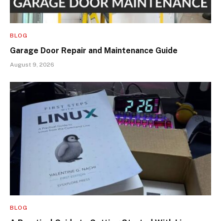
BLOG
Garage Door Repair and Maintenance Guide
August 9, 2026
BLOG