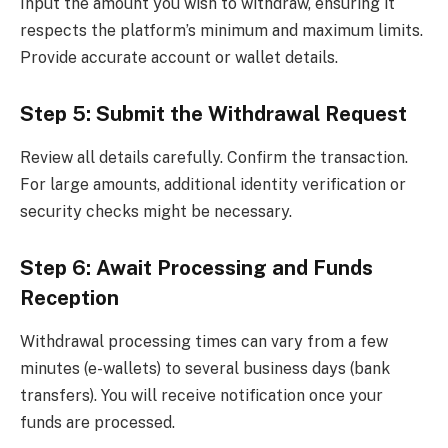
Input the amount you wish to withdraw, ensuring it
respects the platform’s minimum and maximum limits.
Provide accurate account or wallet details.
Step 5: Submit the Withdrawal Request
Review all details carefully. Confirm the transaction.
For large amounts, additional identity verification or
security checks might be necessary.
Step 6: Await Processing and Funds
Reception
Withdrawal processing times can vary from a few
minutes (e-wallets) to several business days (bank
transfers). You will receive notification once your
funds are processed.