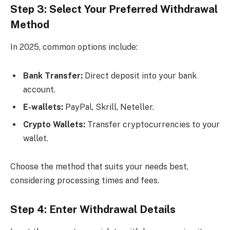
Step 3: Select Your Preferred Withdrawal
Method
In 2025, common options include:
Bank Transfer:
Direct deposit into your bank
account.
E-wallets:
PayPal, Skrill, Neteller.
Crypto Wallets:
Transfer cryptocurrencies to your
wallet.
Choose the method that suits your needs best,
considering processing times and fees.
Step 4: Enter Withdrawal Details