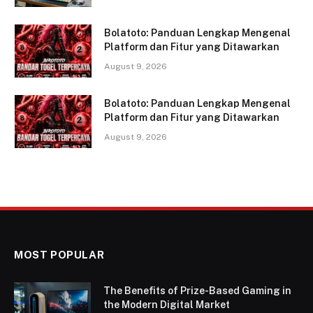
Bolatoto: Panduan Lengkap Mengenal
Platform dan Fitur yang Ditawarkan
August 9, 2026
Bolatoto: Panduan Lengkap Mengenal
Platform dan Fitur yang Ditawarkan
August 9, 2026
MOST POPULAR
The Benefits of Prize-Based Gaming in
the Modern Digital Market