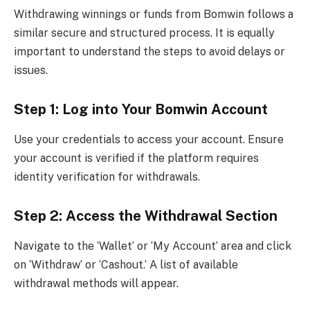
Withdrawing winnings or funds from Bomwin follows a
similar secure and structured process. It is equally
important to understand the steps to avoid delays or
issues.
Step 1: Log into Your Bomwin Account
Use your credentials to access your account. Ensure
your account is verified if the platform requires
identity verification for withdrawals.
Step 2: Access the Withdrawal Section
Navigate to the ‘Wallet’ or ‘My Account’ area and click
on ‘Withdraw’ or ‘Cashout.’ A list of available
withdrawal methods will appear.