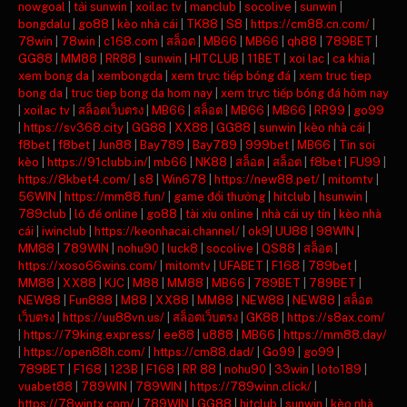
nowgoal
|
tải sunwin
|
xoilac tv
|
manclub
|
socolive
|
sunwin
|
bongdalu
|
go88
|
kèo nhà cái
|
TK88
|
S8
|
https://cm88.cn.com/
|
78win
|
78win
|
c168.com
|
สล็อต
|
MB66
|
MB66
|
qh88
|
789BET
|
GG88
|
MM88
|
RR88
|
sunwin
|
HITCLUB
|
11BET
|
xoi lac
|
ca khia
|
xem bong da
|
xembongda
|
xem trực tiếp bóng đá
|
xem truc tiep
bong da
|
truc tiep bong da hom nay
|
xem trực tiếp bóng đá hôm nay
|
xoilac tv
|
สล็อตเว็บตรง
|
MB66
|
สล็อต
|
MB66
|
MB66
|
RR99
|
go99
|
https://sv368.city
|
GG88
|
XX88
|
GG88
|
sunwin
|
kèo nhà cái
|
f8bet
|
f8bet
|
Jun88
|
Bay789
|
Bay789
|
999bet
|
MB66
|
Tin soi
kèo
|
https://91clubb.in/
|
mb66
|
NK88
|
สล็อต
|
สล็อต
|
f8bet
|
FU99
|
https://8kbet4.com/
|
s8
|
Win678
|
https://new88.pet/
|
mitomtv
|
56WIN
|
https://mm88.fun/
|
game đổi thưởng
|
hitclub
|
hsunwin
|
789club
|
lô đề online
|
go88
|
tài xỉu online
|
nhà cái uy tín
|
kèo nhà
cái
|
iwinclub
|
https://keonhacai.channel/
|
ok9
|
UU88
|
98WIN
|
MM88
|
789WIN
|
nohu90
|
luck8
|
socolive
|
QS88
|
สล็อต
|
https://xoso66wins.com/
|
mitomtv
|
UFABET
|
F168
|
789bet
|
MM88
|
XX88
|
KJC
|
M88
|
MM88
|
MB66
|
789BET
|
789BET
|
NEW88
|
Fun888
|
M88
|
XX88
|
MM88
|
NEW88
|
NEW88
|
สล็อต
เว็บตรง
|
https://uu88vn.us/
|
สล็อตเว็บตรง
|
GK88
|
https://s8ax.com/
|
https://79king.express/
|
ee88
|
u888
|
MB66
|
https://mm88.day/
|
https://open88h.com/
|
https://cm88.dad/
|
Go99
|
go99
|
789BET
|
F168
|
123B
|
F168
|
RR 88
|
nohu90
|
33win
|
loto189
|
vuabet88
|
789WIN
|
789WIN
|
https://789winn.click/
|
https://78wintx.com/
|
789WIN
|
GG88
|
hitclub
|
sunwin
|
kèo nhà