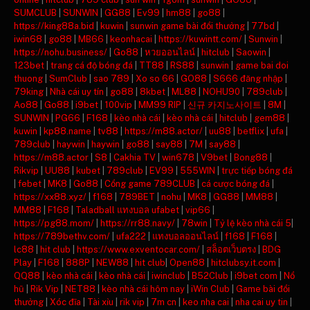
SUMCLUB
|
SUNWIN
|
GG88
|
Ev99
|
hm88
|
go88
|
https://king88a.bid
|
kuwin
|
sunwin game bài đổi thưởng
|
77bd
|
iwin68
|
go88
|
MB66
|
keonhacai
|
https://kuwintt.com/
|
Sunwin
|
https://nohu.business/
|
Go88
|
หวยออนไลน์
|
hitclub
|
Saowin
|
123bet
|
trang cá độ bóng đá
|
TT88
|
RS88
|
sunwin
|
game bai doi
thuong
|
SumClub
|
sao 789
|
Xo so 66
|
GO88
|
S666 đăng nhập
|
79king
|
Nhà cái uy tín
|
go88
|
8kbet
|
ML88
|
NOHU90
|
789club
|
Ao88
|
Go88
|
i9bet
|
100vip
|
MM99 RIP
|
신규 카지노사이트
|
8M
|
SUNWIN
|
PG66
|
F168
|
kèo nhà cái
|
kèo nhà cái
|
hitclub
|
gem88
|
kuwin
|
kp88.name
|
tv88
|
https://m88.actor/
|
uu88
|
betflix
|
ufa
|
789club
|
haywin
|
haywin
|
go88
|
say88
|
7M
|
say88
|
https://m88.actor
|
S8
|
Cakhia TV
|
win678
|
V9bet
|
Bong88
|
Rikvip
|
UU88
|
kubet
|
789club
|
EV99
|
555WIN
|
trực tiếp bóng đá
|
febet
|
MK8
|
Go88
|
Cổng game 789CLUB
|
cá cược bóng đá
|
https://xx88.xyz/
|
f168
|
789BET
|
nohu
|
MK8
|
GG88
|
MM88
|
MM88
|
F168
|
Taladball แทงบอล ufabet
|
vip66
|
https://pg88.mom/
|
https://rr88.navy/
|
78win
|
Tỷ lệ kèo nhà cái 5
|
https://789bethv.com/
|
ufa222
|
แทงบอลออนไลน์
|
f168
|
F168
|
lc88
|
hit club
|
https://www.exventocar.com/
|
สล็อตเว็บตรง
|
BDG
Play
|
F168
|
888P
|
NEW88
|
hit club
|
Open88
|
hitclubsy.it.com
|
QQ88
|
kèo nhà cái
|
kèo nhà cái
|
iwinclub
|
B52Club
|
i9bet com
|
Nổ
hũ
|
Rik Vip
|
NET88
|
kèo nhà cái hôm nay
|
iWin Club
|
Game bài đổi
thưởng
|
Xóc đĩa
|
Tài xỉu
|
rik vip
|
7m cn
|
keo nha cai
|
nha cai uy tin
|