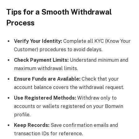
Tips for a Smooth Withdrawal
Process
Verify Your Identity:
Complete all KYC (Know Your
Customer) procedures to avoid delays.
Check Payment Limits:
Understand minimum and
maximum withdrawal limits.
Ensure Funds are Available:
Check that your
account balance covers the withdrawal request.
Use Registered Methods:
Withdraw only to
accounts or wallets registered on your Bomwin
profile.
Keep Records:
Save confirmation emails and
transaction IDs for reference.