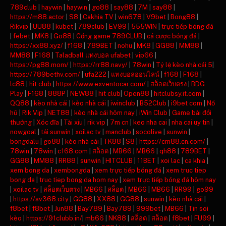
789club
|
haywin
|
haywin
|
go88
|
say88
|
7M
|
say88
|
https://m88.actor
|
S8
|
Cakhia TV
|
win678
|
V9bet
|
Bong88
|
Rikvip
|
UU88
|
kubet
|
789club
|
EV99
|
555WIN
|
trực tiếp bóng đá
|
febet
|
MK8
|
Go88
|
Cổng game 789CLUB
|
cá cược bóng đá
|
https://xx88.xyz/
|
f168
|
789BET
|
nohu
|
MK8
|
GG88
|
MM88
|
MM88
|
F168
|
Taladball แทงบอล ufabet
|
vip66
|
https://pg88.mom/
|
https://rr88.navy/
|
78win
|
Tỷ lệ kèo nhà cái 5
|
https://789bethv.com/
|
ufa222
|
แทงบอลออนไลน์
|
f168
|
F168
|
lc88
|
hit club
|
https://www.exventocar.com/
|
สล็อตเว็บตรง
|
BDG
Play
|
F168
|
888P
|
NEW88
|
hit club
|
Open88
|
hitclubsy.it.com
|
QQ88
|
kèo nhà cái
|
kèo nhà cái
|
iwinclub
|
B52Club
|
i9bet com
|
Nổ
hũ
|
Rik Vip
|
NET88
|
kèo nhà cái hôm nay
|
iWin Club
|
Game bài đổi
thưởng
|
Xóc đĩa
|
Tài xỉu
|
rik vip
|
7m cn
|
keo nha cai
|
nha cai uy tin
|
nowgoal
|
tải sunwin
|
xoilac tv
|
manclub
|
socolive
|
sunwin
|
bongdalu
|
go88
|
kèo nhà cái
|
TK88
|
S8
|
https://cm88.cn.com/
|
78win
|
78win
|
c168.com
|
สล็อต
|
MB66
|
MB66
|
qh88
|
789BET
|
GG88
|
MM88
|
RR88
|
sunwin
|
HITCLUB
|
11BET
|
xoi lac
|
ca khia
|
xem bong da
|
xembongda
|
xem trực tiếp bóng đá
|
xem truc tiep
bong da
|
truc tiep bong da hom nay
|
xem trực tiếp bóng đá hôm nay
|
xoilac tv
|
สล็อตเว็บตรง
|
MB66
|
สล็อต
|
MB66
|
MB66
|
RR99
|
go99
|
https://sv368.city
|
GG88
|
XX88
|
GG88
|
sunwin
|
kèo nhà cái
|
f8bet
|
f8bet
|
Jun88
|
Bay789
|
Bay789
|
999bet
|
MB66
|
Tin soi
kèo
|
https://91clubb.in/
|
mb66
|
NK88
|
สล็อต
|
สล็อต
|
f8bet
|
FU99
|