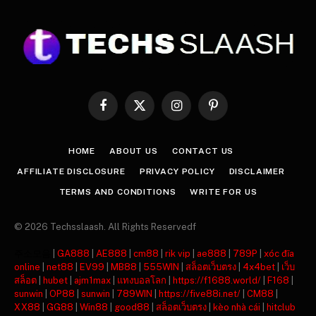
Facebook
X
Instagram
Pinterest
(Twitter)
HOME
ABOUT US
CONTACT US
AFFILIATE DISCLOSURE
PRIVACY POLICY
DISCLAIMER
TERMS AND CONDITIONS
WRITE FOR US
© 2026 Techsslaash. All Rights Reservedf
주소모음
|
GA888
|
AE888
|
cm88
|
rik vip
|
ae888
|
789P
|
xóc đĩa
online
|
net88
|
EV99
|
MB88
|
555WIN
|
สล็อตเว็บตรง
|
4x4bet
|
เว็บ
สล็อต
|
hubet
|
ajm1max
|
แทงบอลโลก
|
https://f1688.world/
|
F168
|
sunwin
|
OP88
|
sunwin
|
789WIN
|
https://five88i.net/
|
CM88
|
XX88
|
GG88
|
Win88
|
good88
|
สล็อตเว็บตรง
|
kèo nhà cái
|
hitclub