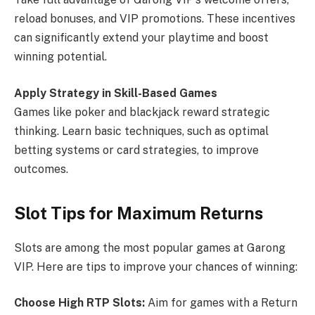
reload bonuses, and VIP promotions. These incentives
can significantly extend your playtime and boost
winning potential.
Apply Strategy in Skill-Based Games
Games like poker and blackjack reward strategic
thinking. Learn basic techniques, such as optimal
betting systems or card strategies, to improve
outcomes.
Slot Tips for Maximum Returns
Slots are among the most popular games at Garong
VIP. Here are tips to improve your chances of winning:
Choose High RTP Slots:
Aim for games with a Return