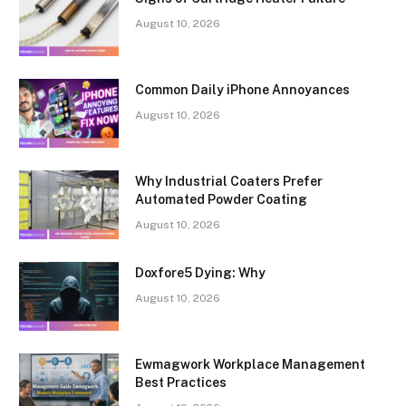
August 10, 2026
Common Daily iPhone Annoyances
August 10, 2026
Why Industrial Coaters Prefer
Automated Powder Coating
August 10, 2026
Doxfore5 Dying: Why
August 10, 2026
Ewmagwork Workplace Management
Best Practices