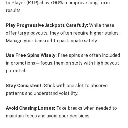
to Player (RTP) above 96% to improve long-term
results.
Play Progressive Jackpots Carefully:
While these
offer large payouts, they often require higher stakes.
Manage your bankroll to participate safely.
Use Free Spins Wisely:
Free spins are often included
in promotions—focus them on slots with high payout
potential.
Stay Consistent:
Stick with one slot to observe
patterns and understand volatility.
Avoid Chasing Losses:
Take breaks when needed to
maintain focus and avoid poor decisions.