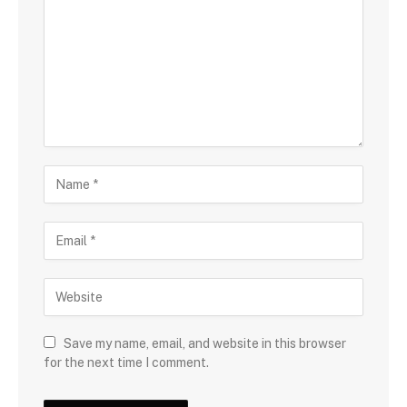
Save my name, email, and website in this browser
for the next time I comment.