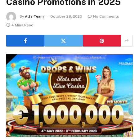
Casino Promotions in 2025
By
Alfa Team
October 28, 2025
No Comments
4 Mins Read