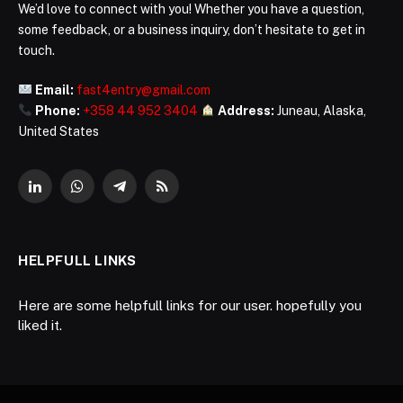
We’d love to connect with you! Whether you have a question,
some feedback, or a business inquiry, don’t hesitate to get in
touch.
Email:
fast4entry@gmail.com
Phone:
+358 44 952 3404
Address:
Juneau, Alaska,
United States
LinkedIn
WhatsApp
Telegram
RSS
HELPFULL LINKS
Here are some helpfull links for our user. hopefully you
liked it.