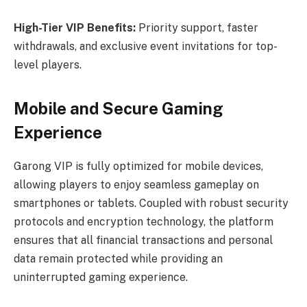
High-Tier VIP Benefits:
Priority support, faster
withdrawals, and exclusive event invitations for top-
level players.
Mobile and Secure Gaming
Experience
Garong VIP is fully optimized for mobile devices,
allowing players to enjoy seamless gameplay on
smartphones or tablets. Coupled with robust security
protocols and encryption technology, the platform
ensures that all financial transactions and personal
data remain protected while providing an
uninterrupted gaming experience.