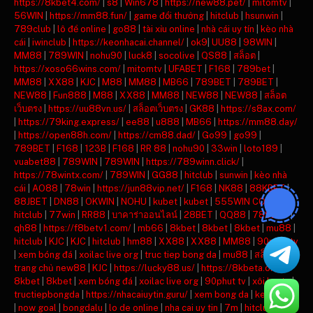
https://8kbet4.com/
|
s8
|
Win678
|
https://new88.pet/
|
mitomtv
|
56WIN
|
https://mm88.fun/
|
game đổi thưởng
|
hitclub
|
hsunwin
|
789club
|
lô đề online
|
go88
|
tài xỉu online
|
nhà cái uy tín
|
kèo nhà
cái
|
iwinclub
|
https://keonhacai.channel/
|
ok9
|
UU88
|
98WIN
|
MM88
|
789WIN
|
nohu90
|
luck8
|
socolive
|
QS88
|
สล็อต
|
https://xoso66wins.com/
|
mitomtv
|
UFABET
|
F168
|
789bet
|
MM88
|
XX88
|
KJC
|
M88
|
MM88
|
MB66
|
789BET
|
789BET
|
NEW88
|
Fun888
|
M88
|
XX88
|
MM88
|
NEW88
|
NEW88
|
สล็อต
เว็บตรง
|
https://uu88vn.us/
|
สล็อตเว็บตรง
|
GK88
|
https://s8ax.com/
|
https://79king.express/
|
ee88
|
u888
|
MB66
|
https://mm88.day/
|
https://open88h.com/
|
https://cm88.dad/
|
Go99
|
go99
|
789BET
|
F168
|
123B
|
F168
|
RR 88
|
nohu90
|
33win
|
loto189
|
vuabet88
|
789WIN
|
789WIN
|
https://789winn.click/
|
https://78wintx.com/
|
789WIN
|
GG88
|
hitclub
|
sunwin
|
kèo nhà
cái
|
AO88
|
78win
|
https://jun88vip.net/
|
F168
|
NK88
|
88KBET
|
88JBET
|
DN88
|
OKWIN
|
NOHU
|
kubet
|
kubet
|
555WIN COM
|
hitclub
|
77win
|
RR88
|
บาคาร่าออนไลน์
|
28BET
|
QQ88
|
789BET
|
qh88
|
https://f8betv1.com/
|
mb66
|
8kbet
|
8kbet
|
8kbet
|
mu88
|
hitclub
|
KJC
|
KJC
|
hitclub
|
hm88
|
XX88
|
XX88
|
MM88
|
90phut tv
|
xem bóng đá
|
xoilac live org
|
truc tiep bong da
|
mu88
|
สล็อต
|
trang chủ new88
|
KJC
|
https://lucky88.us/
|
https://8kbeta.org/
|
8kbet
|
8kbet
|
xem bóng đá
|
xoilac live org
|
90phut tv
|
xôi lạc tv
|
tructiepbongda
|
https://nhacaiuytin.guru/
|
xem bong da
|
keonhacai
|
now goal
|
bongdalu
|
lo de online
|
nha cai uy tin
|
7m
|
hitclub
|