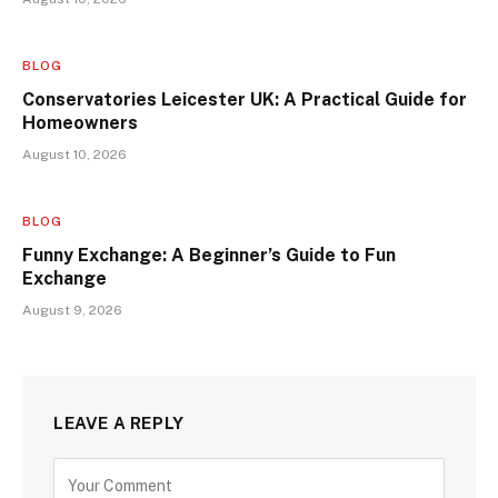
BLOG
Conservatories Leicester UK: A Practical Guide for
Homeowners
August 10, 2026
BLOG
Funny Exchange: A Beginner’s Guide to Fun
Exchange
August 9, 2026
LEAVE A REPLY