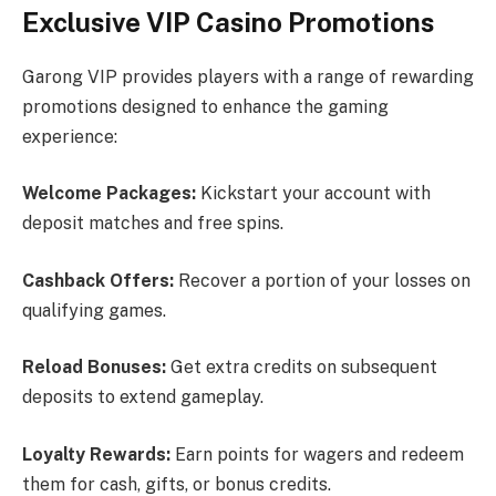
Exclusive VIP Casino Promotions
Garong VIP provides players with a range of rewarding
promotions designed to enhance the gaming
experience:
Welcome Packages:
Kickstart your account with
deposit matches and free spins.
Cashback Offers:
Recover a portion of your losses on
qualifying games.
Reload Bonuses:
Get extra credits on subsequent
deposits to extend gameplay.
Loyalty Rewards:
Earn points for wagers and redeem
them for cash, gifts, or bonus credits.