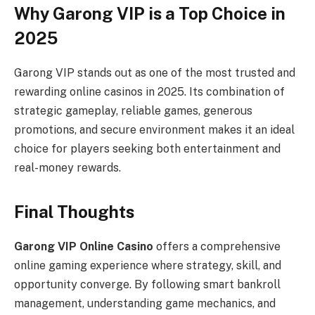
Why Garong VIP is a Top Choice in
2025
Garong VIP stands out as one of the most trusted and
rewarding online casinos in 2025. Its combination of
strategic gameplay, reliable games, generous
promotions, and secure environment makes it an ideal
choice for players seeking both entertainment and
real-money rewards.
Final Thoughts
Garong VIP Online Casino
offers a comprehensive
online gaming experience where strategy, skill, and
opportunity converge. By following smart bankroll
management, understanding game mechanics, and