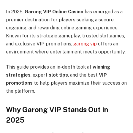
In 2025,
Garong VIP Online Casino
has emerged as a
premier destination for players seeking a secure,
engaging, and rewarding online gaming experience.
Known for its strategic gameplay, trusted slot games,
and exclusive VIP promotions,
garong vip
offers an
environment where entertainment meets opportunity.
This guide provides an in-depth look at
winning
strategies
, expert
slot tips
, and the best
VIP
promotions
to help players maximize their success on
the platform.
Why Garong VIP Stands Out in
2025