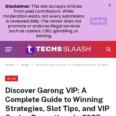
X
Disclaimer:
This site accepts articles
from paid contributors. While
moderation exists, not every submission
is reviewed daily. The owner does not
Got it!
promote or endorse illegal services
such as casinos, CBD, gambling, or
betting.
»
»
Home
Blog
Discover Garong VIP: A Complete Guide to Winning Strategies, Slot Tips, and VIP Casino Promotions in 2025
BLOG
Discover Garong VIP: A
Complete Guide to Winning
Strategies, Slot Tips, and VIP