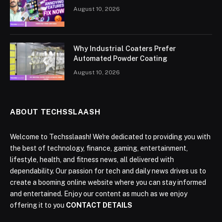
August 10, 2026
Why Industrial Coaters Prefer
Automated Powder Coating
August 10, 2026
ABOUT TECHSSLAASH
Welcome to Techsslaash! We're dedicated to providing you with
the best of technology, finance, gaming, entertainment,
lifestyle, health, and fitness news, all delivered with
dependability. Our passion for tech and daily news drives us to
create a booming online website where you can stay informed
and entertained. Enjoy our content as much as we enjoy
offering it to you
CONTACT DETAILS