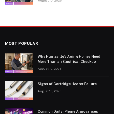
August 10, 2026
MOST POPULAR
Why Huntsville’s Aging Homes Need
More Than an Electrical Checkup
August 10, 2026
Signs of Cartridge Heater Failure
August 10, 2026
Common Daily iPhone Annoyances