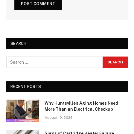
SEARCH
RECENT POSTS
Why Huntsville’s Aging Homes Need
More Than an Electrical Checkup
August 10, 2026
Signs of Cartridge Heater Failure