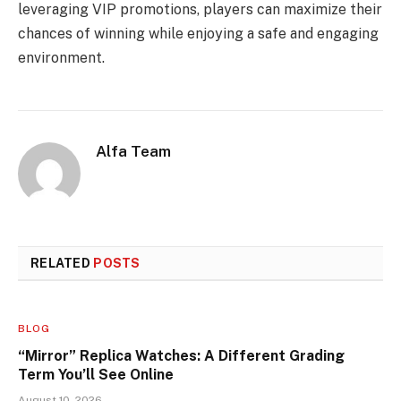
leveraging VIP promotions, players can maximize their
chances of winning while enjoying a safe and engaging
environment.
Alfa Team
RELATED
POSTS
BLOG
“Mirror” Replica Watches: A Different Grading
Term You’ll See Online
August 10, 2026