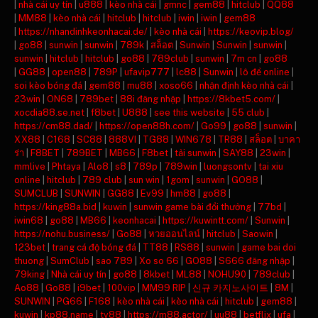
|
nhà cái uy tín
|
u888
|
kèo nhà cái
|
gmnc
|
gem88
|
hitclub
|
QQ88
|
MM88
|
kèo nhà cái
|
hitclub
|
hitclub
|
iwin
|
iwin
|
gem88
|
https://nhandinhkeonhacai.de/
|
kèo nhà cái
|
https://keovip.blog/
|
go88
|
sunwin
|
sunwin
|
789k
|
สล็อต
|
Sunwin
|
Sunwin
|
sunwin
|
sunwin
|
hitclub
|
hitclub
|
go88
|
789club
|
sunwin
|
7m cn
|
go88
|
GG88
|
open88
|
789P
|
ufavip777
|
lc88
|
Sunwin
|
lô đề online
|
soi kèo bóng đá
|
gem88
|
mu88
|
xoso66
|
nhận định kèo nhà cái
|
23win
|
ON68
|
789bet
|
88i đăng nhập
|
https://8kbet5.com/
|
xocdia88.se.net
|
f8bet
|
U888
|
see this website
|
55 club
|
https://cm88.dad/
|
https://open88h.com/
|
Go99
|
go88
|
sunwin
|
XX88
|
C168
|
SC88
|
888VI
|
TG88
|
WIN678
|
TR88
|
สล็อต
|
บาคา
ร่า
|
F8BET
|
789BET
|
MB66
|
F8bet
|
tải sunwin
|
SAY88
|
23win
|
mmlive
|
Phtaya
|
Alo8
|
s8
|
789p
|
789win
|
luongsontv
|
tai xiu
online
|
hitclub
|
789 club
|
sun win
|
1gom
|
sunwin
|
GO88
|
SUMCLUB
|
SUNWIN
|
GG88
|
Ev99
|
hm88
|
go88
|
https://king88a.bid
|
kuwin
|
sunwin game bài đổi thưởng
|
77bd
|
iwin68
|
go88
|
MB66
|
keonhacai
|
https://kuwintt.com/
|
Sunwin
|
https://nohu.business/
|
Go88
|
หวยออนไลน์
|
hitclub
|
Saowin
|
123bet
|
trang cá độ bóng đá
|
TT88
|
RS88
|
sunwin
|
game bai doi
thuong
|
SumClub
|
sao 789
|
Xo so 66
|
GO88
|
S666 đăng nhập
|
79king
|
Nhà cái uy tín
|
go88
|
8kbet
|
ML88
|
NOHU90
|
789club
|
Ao88
|
Go88
|
i9bet
|
100vip
|
MM99 RIP
|
신규 카지노사이트
|
8M
|
SUNWIN
|
PG66
|
F168
|
kèo nhà cái
|
kèo nhà cái
|
hitclub
|
gem88
|
kuwin
|
kp88.name
|
tv88
|
https://m88.actor/
|
uu88
|
betflix
|
ufa
|