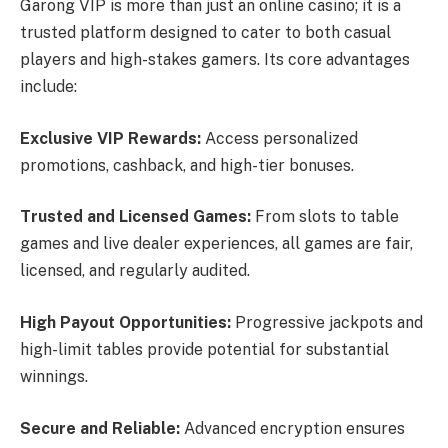
Garong VIP is more than just an online casino; it is a
trusted platform designed to cater to both casual
players and high-stakes gamers. Its core advantages
include:
Exclusive VIP Rewards:
Access personalized
promotions, cashback, and high-tier bonuses.
Trusted and Licensed Games:
From slots to table
games and live dealer experiences, all games are fair,
licensed, and regularly audited.
High Payout Opportunities:
Progressive jackpots and
high-limit tables provide potential for substantial
winnings.
Secure and Reliable:
Advanced encryption ensures