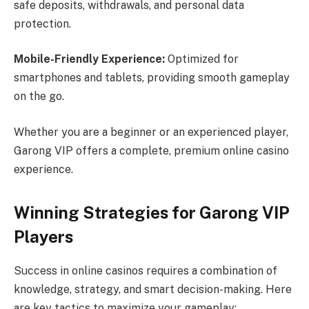
safe deposits, withdrawals, and personal data
protection.
Mobile-Friendly Experience:
Optimized for
smartphones and tablets, providing smooth gameplay
on the go.
Whether you are a beginner or an experienced player,
Garong VIP offers a complete, premium online casino
experience.
Winning Strategies for Garong VIP
Players
Success in online casinos requires a combination of
knowledge, strategy, and smart decision-making. Here
are key tactics to maximize your gameplay: