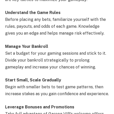
Understand the Game Rules
Before placing any bets, familiarize yourself with the
rules, payouts, and odds of each game. Knowledge
gives you an edge and helps manage risk effectively.
Manage Your Bankroll
Set a budget for your gaming sessions and stick to it.
Divide your bankroll strategically to prolong
gameplay and increase your chances of winning.
Start Small, Scale Gradually
Begin with smaller bets to test game patterns, then
increase stakes as you gain confidence and experience.
Leverage Bonuses and Promotions
Take full advantage of Garong VIP’s welcome offers,