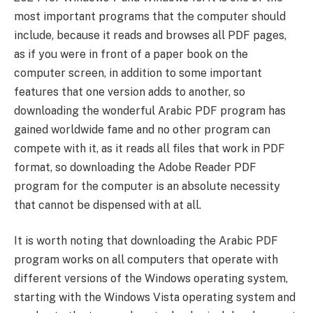
most important programs that the computer should
include, because it reads and browses all PDF pages,
as if you were in front of a paper book on the
computer screen, in addition to some important
features that one version adds to another, so
downloading the wonderful Arabic PDF program has
gained worldwide fame and no other program can
compete with it, as it reads all files that work in PDF
format, so downloading the Adobe Reader PDF
program for the computer is an absolute necessity
that cannot be dispensed with at all.
It is worth noting that downloading the Arabic PDF
program works on all computers that operate with
different versions of the Windows operating system,
starting with the Windows Vista operating system and