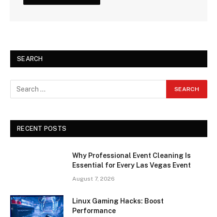
SEARCH
RECENT POSTS
Why Professional Event Cleaning Is
Essential for Every Las Vegas Event
August 7, 2026
Linux Gaming Hacks: Boost
Performance