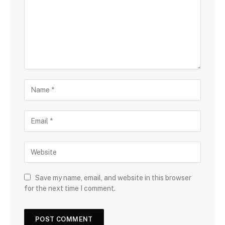
Save my name, email, and website in this browser
for the next time I comment.