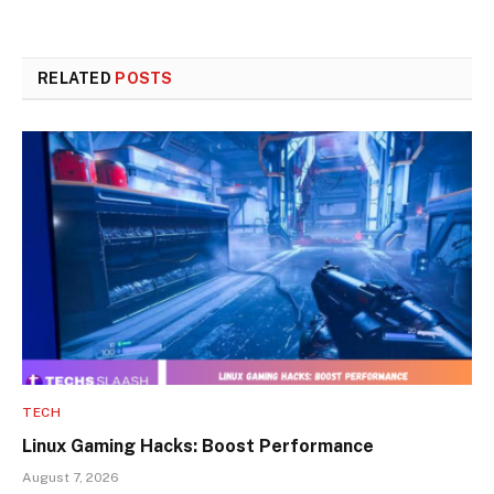
RELATED
POSTS
TECH
Linux Gaming Hacks: Boost Performance
August 7, 2026