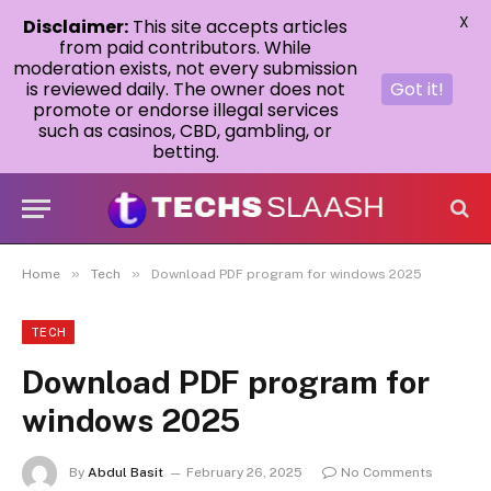
X
Disclaimer:
This site accepts articles
from paid contributors. While
moderation exists, not every submission
is reviewed daily. The owner does not
Got it!
promote or endorse illegal services
such as casinos, CBD, gambling, or
betting.
»
»
Home
Tech
Download PDF program for windows 2025
TECH
Download PDF program for
windows 2025
By
Abdul Basit
February 26, 2025
No Comments