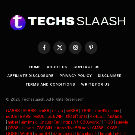
Facebook
X
Instagram
Pinterest
(Twitter)
HOME
ABOUT US
CONTACT US
AFFILIATE DISCLOSURE
PRIVACY POLICY
DISCLAIMER
TERMS AND CONDITIONS
WRITE FOR US
© 2026 Techsslaash. All Rights Reservedf
GA888
|
AE888
|
cm88
|
rik vip
|
ae888
|
789P
|
xóc đĩa online
|
net88
|
EV99
|
MB88
|
555WIN
|
สล็อตเว็บตรง
|
4x4bet
|
เว็บสล็อต
|
hubet
|
ajm1max
|
แทงบอลโลก
|
https://f1688.world/
|
F168
|
sunwin
|
OP88
|
sunwin
|
789WIN
|
https://five88i.net/
|
CM88
|
XX88
|
GG88
|
Win88
|
good88
|
สล็อตเว็บตรง
|
kèo nhà cái
|
hitclub
|
nhà cái