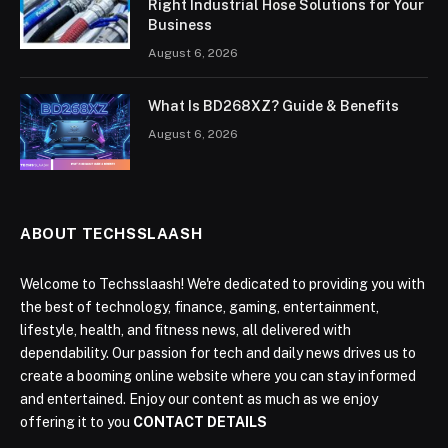
Right Industrial Hose Solutions for Your
Business
August 6, 2026
What Is BD268XZ? Guide & Benefits
August 6, 2026
ABOUT TECHSSLAASH
Welcome to Techsslaash! We're dedicated to providing you with
the best of technology, finance, gaming, entertainment,
lifestyle, health, and fitness news, all delivered with
dependability. Our passion for tech and daily news drives us to
create a booming online website where you can stay informed
and entertained. Enjoy our content as much as we enjoy
offering it to you
CONTACT DETAILS