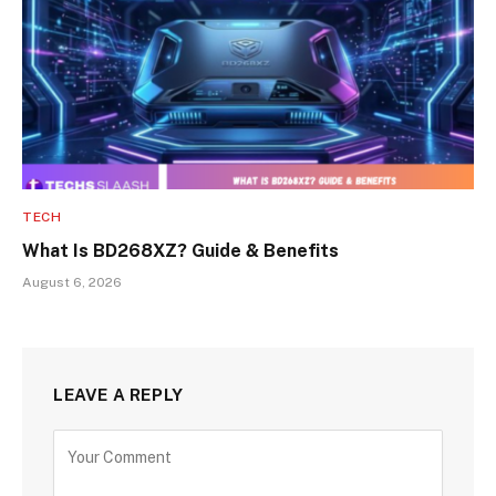
TECH
What Is BD268XZ? Guide & Benefits
August 6, 2026
LEAVE A REPLY