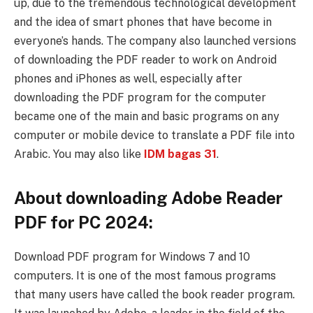
up, due to the tremendous technological development
and the idea of ​​​​smart phones that have become in
everyone’s hands. The company also launched versions
of downloading the PDF reader to work on Android
phones and iPhones as well, especially after
downloading the PDF program for the computer
became one of the main and basic programs on any
computer or mobile device to translate a PDF file into
Arabic. You may also like
IDM bagas 31
.
About downloading Adobe Reader
PDF for PC 2024:
Download PDF program for Windows 7 and 10
computers. It is one of the most famous programs
that many users have called the book reader program.