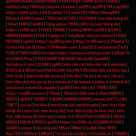
gem88
|
kuwin
|
kp88.name
|
tv88
|
https://m88.actor/
|
uu88
|
betflix
|
ufa
|
789club
|
haywin
|
haywin
|
go88
|
say88
|
7M
|
say88
|
https://m88.actor
|
S8
|
Cakhia TV
|
win678
|
V9bet
|
Bong88
|
Rikvip
|
UU88
|
kubet
|
789club
|
EV99
|
555WIN
|
trực tiếp bóng đá
|
febet
|
MK8
|
Go88
|
Cổng game 789CLUB
|
cá cược bóng đá
|
https://xx88.xyz/
|
f168
|
789BET
|
nohu
|
MK8
|
cm88
|
GG88
|
MM88
|
MM88
|
F168
|
Cakhia tv
|
Taladball แทงบอล ufabet
|
f168
|
NEW88
|
vip66
|
https://pg88.mom/
|
https://rr88.navy/
|
78win
|
Tỷ
lệ kèo nhà cái 5
|
https://789bethv.com/
|
ufa222
|
แทงบอลออนไลน์
|
f168
|
F168
|
lc88
|
hit club
|
https://www.exventocar.com/
|
สล็อตเว็บ
ตรง
|
BDG Play
|
F168
|
888P
|
NEW88
|
hit club
|
Open88
|
hitclubsy.it.com
|
QQ88
|
tg88
|
kèo nhà cái
|
kèo nhà cái
|
iwinclub
|
B52Club
|
i9bet com
|
Nổ hũ
|
Rik Vip
|
NET88
|
kèo nhà cái hôm nay
|
iWin Club
|
Game bài đổi thưởng
|
Xóc đĩa
|
Tài xỉu
|
rik vip
|
7m cn
|
keo nha cai
|
nha cai uy tin
|
nowgoal
|
tải sunwin
|
xoilac tv
|
manclub
|
socolive
|
sunwin
|
bongdalu
|
go88
|
kèo nhà cái
|
TK88
|
S8
|
https://cm88.cn.com/
|
78win
|
78win
|
c168.com
|
สล็อต
|
MB66
|
MB66
|
qh88
|
789BET
|
GG88
|
MM88
|
RR88
|
sunwin
|
HITCLUB
|
11BET
|
xoi lac
|
ca khia
|
xem bong da
|
xembongda
|
xem trực tiếp
bóng đá
|
xem truc tiep bong da
|
truc tiep bong da hom nay
|
xem
trực tiếp bóng đá hôm nay
|
xoilac tv
|
สล็อตเว็บตรง
|
MB66
|
สล็อต
|
MB66
|
MB66
|
RR99
|
go99
|
https://sv368.city
|
GG88
|
XX88
|
GG88
|
sunwin
|
kèo nhà cái
|
f8bet
|
f8bet
|
Jun88
|
Bay789
|
Bay789
|
999bet
|
MB66
|
Tin soi kèo
|
https://91clubb.in/
|
78WIN
|