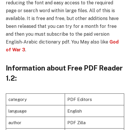
reducing the font and easy access to the required
page or search word within large files. All of this is
available. It is free and free, but other additions have
been released that you can try for a month for free
and then you must subscribe to the paid version
English-Arabic dictionary pdf​. You May also like
God
of War 3
.
Information about Free PDF Reader
1.2:
category
PDF Editors
language
English
author
PDF Zilla