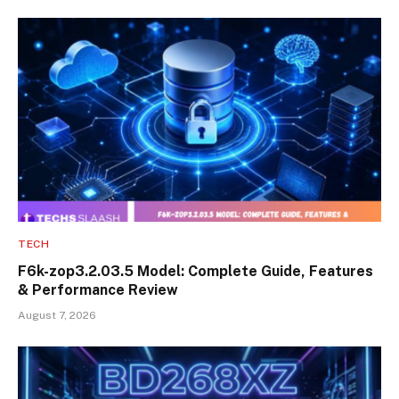
TECH
F6k-zop3.2.03.5 Model: Complete Guide, Features
& Performance Review
August 7, 2026