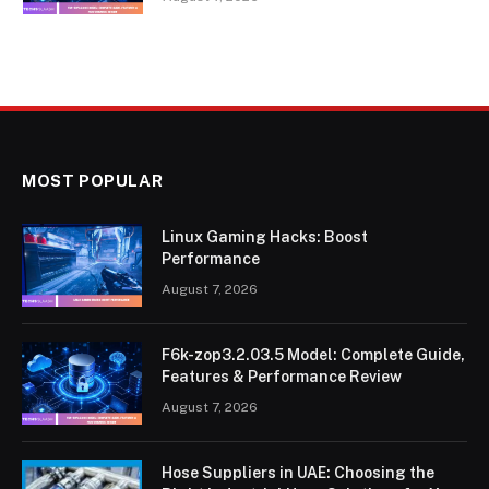
MOST POPULAR
Linux Gaming Hacks: Boost
Performance
August 7, 2026
F6k-zop3.2.03.5 Model: Complete Guide,
Features & Performance Review
August 7, 2026
Hose Suppliers in UAE: Choosing the