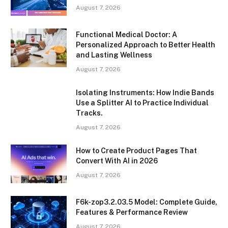
August 7, 2026
Functional Medical Doctor: A
Personalized Approach to Better Health
and Lasting Wellness
August 7, 2026
Isolating Instruments: How Indie Bands
Use a Splitter AI to Practice Individual
Tracks.
August 7, 2026
How to Create Product Pages That
Convert With AI in 2026
August 7, 2026
F6k-zop3.2.03.5 Model: Complete Guide,
Features & Performance Review
August 7, 2026