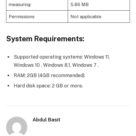
measuring
5.86 MB
Permissions
Not applicable
System Requirements:
Supported operating systems: Windows 11,
Windows 10 , Windows 8.1, Windows 7 .
RAM: 2GB (4GB recommended).
Hard disk space: 2 GB or more.
Abdul Basit