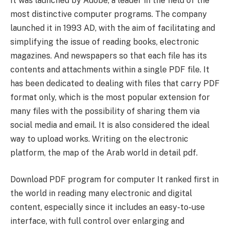
It was launched by Adobe, a leader in the field of the
most distinctive computer programs. The company
launched it in 1993 AD, with the aim of facilitating and
simplifying the issue of reading books, electronic
magazines. And newspapers so that each file has its
contents and attachments within a single PDF file. It
has been dedicated to dealing with files that carry PDF
format only, which is the most popular extension for
many files with the possibility of sharing them via
social media and email. It is also considered the ideal
way to upload works. Writing on the electronic
platform, the map of the Arab world in detail pdf.
Download PDF program for computer It ranked first in
the world in reading many electronic and digital
content, especially since it includes an easy-to-use
interface, with full control over enlarging and