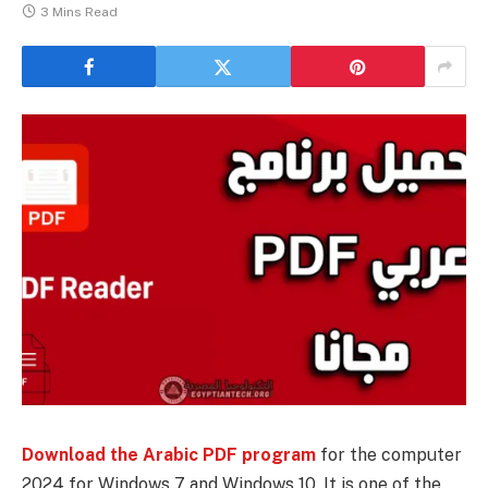
3 Mins Read
Download the Arabic PDF program
for the computer
2024 for Windows 7 and Windows 10. It is one of the