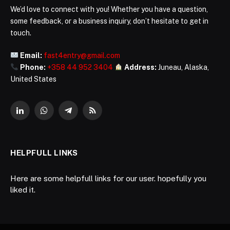
We’d love to connect with you! Whether you have a question,
some feedback, or a business inquiry, don’t hesitate to get in
touch.
Email:
fast4entry@gmail.com
Phone:
+358 44 952 3404
Address:
Juneau, Alaska,
United States
LinkedIn
WhatsApp
Telegram
RSS
HELPFULL LINKS
Here are some helpfull links for our user. hopefully you
liked it.