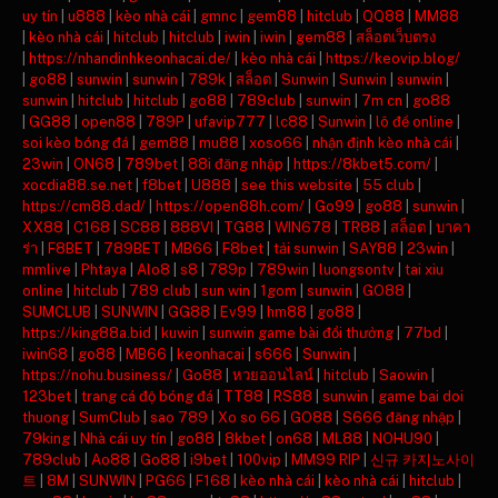
uy tín
|
u888
|
kèo nhà cái
|
gmnc
|
gem88
|
hitclub
|
QQ88
|
MM88
|
kèo nhà cái
|
hitclub
|
hitclub
|
iwin
|
iwin
|
gem88
|
สล็อตเว็บตรง
|
https://nhandinhkeonhacai.de/
|
kèo nhà cái
|
https://keovip.blog/
|
go88
|
sunwin
|
sunwin
|
789k
|
สล็อต
|
Sunwin
|
Sunwin
|
sunwin
|
sunwin
|
hitclub
|
hitclub
|
go88
|
789club
|
sunwin
|
7m cn
|
go88
|
GG88
|
open88
|
789P
|
ufavip777
|
lc88
|
Sunwin
|
lô đề online
|
soi kèo bóng đá
|
gem88
|
mu88
|
xoso66
|
nhận định kèo nhà cái
|
23win
|
ON68
|
789bet
|
88i đăng nhập
|
https://8kbet5.com/
|
xocdia88.se.net
|
f8bet
|
U888
|
see this website
|
55 club
|
https://cm88.dad/
|
https://open88h.com/
|
Go99
|
go88
|
sunwin
|
XX88
|
C168
|
SC88
|
888VI
|
TG88
|
WIN678
|
TR88
|
สล็อต
|
บาคา
ร่า
|
F8BET
|
789BET
|
MB66
|
F8bet
|
tải sunwin
|
SAY88
|
23win
|
mmlive
|
Phtaya
|
Alo8
|
s8
|
789p
|
789win
|
luongsontv
|
tai xiu
online
|
hitclub
|
789 club
|
sun win
|
1gom
|
sunwin
|
GO88
|
SUMCLUB
|
SUNWIN
|
GG88
|
Ev99
|
hm88
|
go88
|
https://king88a.bid
|
kuwin
|
sunwin game bài đổi thưởng
|
77bd
|
iwin68
|
go88
|
MB66
|
keonhacai
|
s666
|
Sunwin
|
https://nohu.business/
|
Go88
|
หวยออนไลน์
|
hitclub
|
Saowin
|
123bet
|
trang cá độ bóng đá
|
TT88
|
RS88
|
sunwin
|
game bai doi
thuong
|
SumClub
|
sao 789
|
Xo so 66
|
GO88
|
S666 đăng nhập
|
79king
|
Nhà cái uy tín
|
go88
|
8kbet
|
on68
|
ML88
|
NOHU90
|
789club
|
Ao88
|
Go88
|
i9bet
|
100vip
|
MM99 RIP
|
신규 카지노사이
트
|
8M
|
SUNWIN
|
PG66
|
F168
|
kèo nhà cái
|
kèo nhà cái
|
hitclub
|