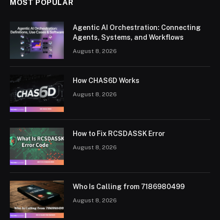
MOST POPULAR
Agentic AI Orchestration: Connecting
Agents, Systems, and Workflows
August 8, 2026
How CHAS6D Works
August 8, 2026
How to Fix RCSDASSK Error
August 8, 2026
Who Is Calling from 7186980499
August 8, 2026