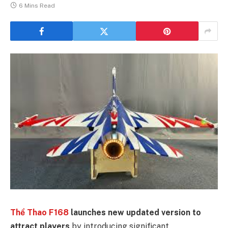
6 Mins Read
Thể Thao F168
launches new updated version to
attract players
by introducing significant