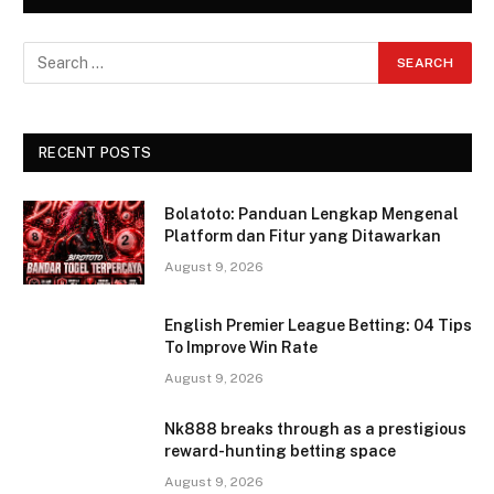
RECENT POSTS
Bolatoto: Panduan Lengkap Mengenal
Platform dan Fitur yang Ditawarkan
August 9, 2026
English Premier League Betting: 04 Tips
To Improve Win Rate
August 9, 2026
Nk888 breaks through as a prestigious
reward-hunting betting space
August 9, 2026