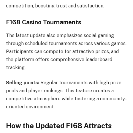
competition, boosting trust and satisfaction.
F168 Casino Tournaments
The latest update also emphasizes social gaming
through scheduled tournaments across various games.
Participants can compete for attractive prizes, and
the platform offers comprehensive leaderboard
tracking.
Selling points:
Regular tournaments with high prize
pools and player rankings. This feature creates a
competitive atmosphere while fostering a community-
oriented environment.
How the Updated F168 Attracts