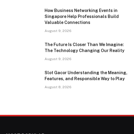
How Business Networking Events in
Singapore Help Professionals Build
Valuable Connections
August 9, 2026
The Future Is Closer Than We Imagine:
The Technology Changing Our Reality
August 9, 2026
Slot Gacor Understanding the Meaning,
Features, and Responsible Way to Play
August 8, 2026