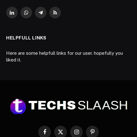
LinkedIn
WhatsApp
Telegram
RSS
HELPFULL LINKS
Here are some helpfull links for our user. hopefully you
liked it.
Facebook
X
Instagram
Pinterest