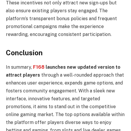
These incentives not only attract new sign-ups but
also ensure existing players stay engaged. The
platform’s transparent bonus policies and frequent
promotional campaigns make the experience
rewarding, encouraging consistent participation.
Conclusion
In summary,
F168
launches new updated version to
attract players
through a well-rounded approach that
enhances user experience, expands game options, and
fosters community engagement. With a sleek new
interface, innovative features, and targeted
promotions, it aims to stand out in the competitive
online gaming market. The top options available within
the platform offer players diverse ways to enjoy
betting and gaming, from slots and live dealer games