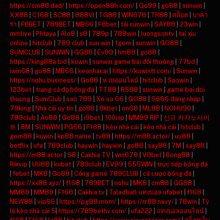
https://cm88.dad/
|
https://open88h.com/
|
Go99
|
go88
|
sunwin
|
XX88
|
C168
|
SC88
|
888VI
|
TG88
|
WIN678
|
TR88
|
สล็อต
|
บาคา
ร่า
|
F8BET
|
789BET
|
MB66
|
F8bet
|
tải sunwin
|
SAY88
|
23win
|
mmlive
|
Phtaya
|
Alo8
|
s8
|
789p
|
789win
|
luongsontv
|
tai xiu
online
|
hitclub
|
789 club
|
sun win
|
1gom
|
sunwin
|
GO88
|
SUMCLUB
|
SUNWIN
|
GG88
|
Ev99
|
hm88
|
go88
|
https://king88a.bid
|
kuwin
|
sunwin game bài đổi thưởng
|
77bd
|
iwin68
|
go88
|
MB66
|
keonhacai
|
https://kuwintt.com/
|
Sunwin
|
https://nohu.business/
|
Go88
|
หวยออนไลน์
|
hitclub
|
Saowin
|
123bet
|
trang cá độ bóng đá
|
TT88
|
RS88
|
sunwin
|
game bai doi
thuong
|
SumClub
|
sao 789
|
Xo so 66
|
GO88
|
S666 đăng nhập
|
79king
|
Nhà cái uy tín
|
go88
|
8kbet
|
on68
|
ML88
|
NOHU90
|
789club
|
Ao88
|
Go88
|
i9bet
|
100vip
|
MM99 RIP
|
신규 카지노사이
트
|
8M
|
SUNWIN
|
PG66
|
F168
|
kèo nhà cái
|
kèo nhà cái
|
hitclub
|
gem88
|
kuwin
|
kp88.name
|
tv88
|
https://m88.actor/
|
uu88
|
betflix
|
ufa
|
789club
|
haywin
|
haywin
|
go88
|
say88
|
7M
|
say88
|
https://m88.actor
|
S8
|
Cakhia TV
|
win678
|
V9bet
|
Bong88
|
Rikvip
|
UU88
|
kubet
|
789club
|
EV99
|
555WIN
|
trực tiếp bóng đá
|
febet
|
MK8
|
Go88
|
Cổng game 789CLUB
|
cá cược bóng đá
|
https://xx88.xyz/
|
f168
|
789BET
|
nohu
|
MK8
|
cm88
|
GG88
|
MM88
|
MM88
|
F168
|
Cakhia tv
|
Taladball แทงบอล ufabet
|
f168
|
NEW88
|
vip66
|
https://pg88.mom/
|
https://rr88.navy/
|
78win
|
Tỷ
lệ kèo nhà cái 5
|
https://789bethv.com/
|
ufa222
|
แทงบอลออนไลน์
|