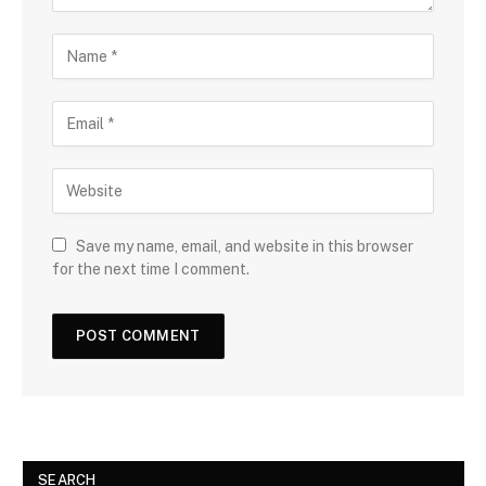
Save my name, email, and website in this browser
for the next time I comment.
SEARCH