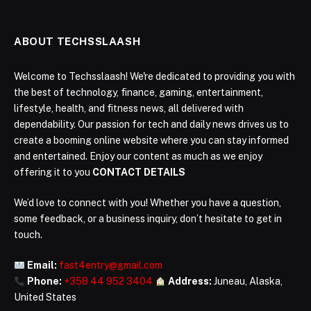
ABOUT TECHSSLAASH
Welcome to Techsslaash! We're dedicated to providing you with
the best of technology, finance, gaming, entertainment,
lifestyle, health, and fitness news, all delivered with
dependability. Our passion for tech and daily news drives us to
create a booming online website where you can stay informed
and entertained. Enjoy our content as much as we enjoy
offering it to you
CONTACT DETAILS
We’d love to connect with you! Whether you have a question,
some feedback, or a business inquiry, don’t hesitate to get in
touch.
Email:
fast4entry@gmail.com
Phone:
+358 44 952 3404
Address:
Juneau, Alaska,
United States