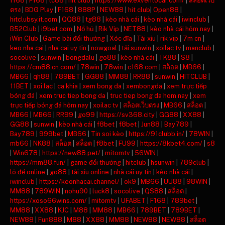
f168
|
F168
|
lc88
|
hit club
|
https://www.exventocar.com/
|
สล็อตเว็บ
ตรง
|
BDG Play
|
F168
|
888P
|
NEW88
|
hit club
|
Open88
|
hitclubsy.it.com
|
QQ88
|
tg88
|
kèo nhà cái
|
kèo nhà cái
|
iwinclub
|
B52Club
|
i9bet com
|
Nổ hũ
|
Rik Vip
|
NET88
|
kèo nhà cái hôm nay
|
iWin Club
|
Game bài đổi thưởng
|
Xóc đĩa
|
Tài xỉu
|
rik vip
|
7m cn
|
keo nha cai
|
nha cai uy tin
|
nowgoal
|
tải sunwin
|
xoilac tv
|
manclub
|
socolive
|
sunwin
|
bongdalu
|
go88
|
kèo nhà cái
|
TK88
|
S8
|
https://cm88.cn.com/
|
78win
|
78win
|
c168.com
|
สล็อต
|
MB66
|
MB66
|
qh88
|
789BET
|
GG88
|
MM88
|
RR88
|
sunwin
|
HITCLUB
|
11BET
|
xoi lac
|
ca khia
|
xem bong da
|
xembongda
|
xem trực tiếp
bóng đá
|
xem truc tiep bong da
|
truc tiep bong da hom nay
|
xem
trực tiếp bóng đá hôm nay
|
xoilac tv
|
สล็อตเว็บตรง
|
MB66
|
สล็อต
|
MB66
|
MB66
|
RR99
|
go99
|
https://sv368.city
|
GG88
|
XX88
|
GG88
|
sunwin
|
kèo nhà cái
|
f8bet
|
f8bet
|
Jun88
|
Bay789
|
Bay789
|
999bet
|
MB66
|
Tin soi kèo
|
https://91clubb.in/
|
78WIN
|
mb66
|
NK88
|
สล็อต
|
สล็อต
|
f8bet
|
FU99
|
https://8kbet4.com/
|
s8
|
Win678
|
https://new88.pet/
|
mitomtv
|
56WIN
|
https://mm88.fun/
|
game đổi thưởng
|
hitclub
|
hsunwin
|
789club
|
lô đề online
|
go88
|
tài xỉu online
|
nhà cái uy tín
|
kèo nhà cái
|
iwinclub
|
https://keonhacai.channel/
|
ok9
|
MB66
|
UU88
|
98WIN
|
MM88
|
789WIN
|
nohu90
|
luck8
|
socolive
|
QS88
|
สล็อต
|
https://xoso66wins.com/
|
mitomtv
|
UFABET
|
F168
|
789bet
|
MM88
|
XX88
|
KJC
|
M88
|
MM88
|
MB66
|
789BET
|
789BET
|
NEW88
|
Fun888
|
M88
|
XX88
|
MM88
|
NEW88
|
NEW88
|
สล็อต