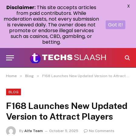
X
Disclaimer:
This site accepts articles
from paid contributors. While
moderation exists, not every submission
is reviewed daily. The owner does not
Got it!
promote or endorse illegal services
such as casinos, CBD, gambling, or
betting.
»
»
Home
Blog
F168 Launches New Updated Version to Attract Players
BLOG
F168 Launches New Updated
Version to Attract Players
By
Alfa Team
October 5, 2025
No Comments