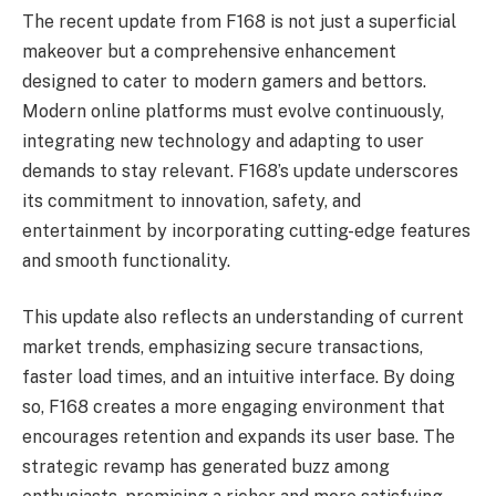
The recent update from F168 is not just a superficial
makeover but a comprehensive enhancement
designed to cater to modern gamers and bettors.
Modern online platforms must evolve continuously,
integrating new technology and adapting to user
demands to stay relevant. F168’s update underscores
its commitment to innovation, safety, and
entertainment by incorporating cutting-edge features
and smooth functionality.
This update also reflects an understanding of current
market trends, emphasizing secure transactions,
faster load times, and an intuitive interface. By doing
so, F168 creates a more engaging environment that
encourages retention and expands its user base. The
strategic revamp has generated buzz among