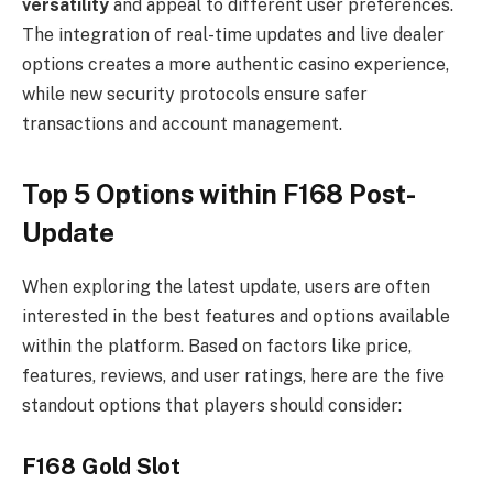
versatility
and appeal to different user preferences.
The integration of real-time updates and live dealer
options creates a more authentic casino experience,
while new security protocols ensure safer
transactions and account management.
Top 5 Options within F168 Post-
Update
When exploring the latest update, users are often
interested in the best features and options available
within the platform. Based on factors like price,
features, reviews, and user ratings, here are the five
standout options that players should consider:
F168 Gold Slot