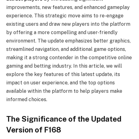
improvements, new features, and enhanced gameplay
experience. This strategic move aims to re-engage
existing users and draw new players into the platform
by offering a more compelling and user-friendly
environment. The update emphasizes better graphics,
streamlined navigation, and additional game options,
making it a strong contender in the competitive online
gaming and betting industry. In this article, we will
explore the key features of this latest update, its
impact on user experience, and the top options
available within the platform to help players make
informed choices.
The Significance of the Updated
Version of F168