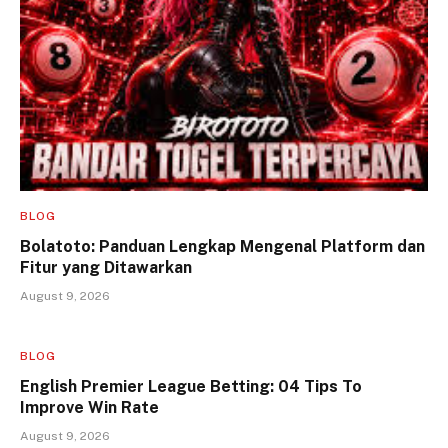
BLOG
Bolatoto: Panduan Lengkap Mengenal Platform dan
Fitur yang Ditawarkan
August 9, 2026
BLOG
English Premier League Betting: 04 Tips To
Improve Win Rate
August 9, 2026