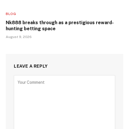
BLOG
Nk888 breaks through as a prestigious reward-
hunting betting space
August 9, 2026
LEAVE A REPLY