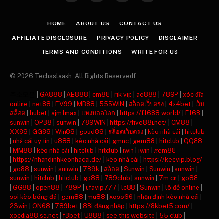
(Twitter)
HOME
ABOUT US
CONTACT US
AFFILIATE DISCLOSURE
PRIVACY POLICY
DISCLAIMER
TERMS AND CONDITIONS
WRITE FOR US
© 2026 Techsslaash. All Rights Reservedf
주소모음
|
GA888
|
AE888
|
cm88
|
rik vip
|
ae888
|
789P
|
xóc đĩa
online
|
net88
|
EV99
|
MB88
|
555WIN
|
สล็อตเว็บตรง
|
4x4bet
|
เว็บ
สล็อต
|
hubet
|
ajm1max
|
แทงบอลโลก
|
https://f1688.world/
|
F168
|
sunwin
|
OP88
|
sunwin
|
789WIN
|
https://five88i.net/
|
CM88
|
XX88
|
GG88
|
Win88
|
good88
|
สล็อตเว็บตรง
|
kèo nhà cái
|
hitclub
|
nhà cái uy tín
|
u888
|
kèo nhà cái
|
gmnc
|
gem88
|
hitclub
|
QQ88
|
MM88
|
kèo nhà cái
|
hitclub
|
hitclub
|
iwin
|
iwin
|
gem88
|
https://nhandinhkeonhacai.de/
|
kèo nhà cái
|
https://keovip.blog/
|
go88
|
sunwin
|
sunwin
|
789k
|
สล็อต
|
Sunwin
|
Sunwin
|
sunwin
|
sunwin
|
hitclub
|
hitclub
|
go88
|
789club
|
sunwin
|
7m cn
|
go88
|
GG88
|
open88
|
789P
|
ufavip777
|
lc88
|
Sunwin
|
lô đề online
|
soi kèo bóng đá
|
gem88
|
mu88
|
xoso66
|
nhận định kèo nhà cái
|
23win
|
ON68
|
789bet
|
88i đăng nhập
|
https://8kbet5.com/
|
xocdia88.se.net
|
f8bet
|
U888
|
see this website
|
55 club
|