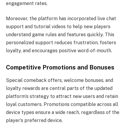
engagement rates.
Moreover, the platform has incorporated live chat
support and tutorial videos to help new players
understand game rules and features quickly. This
personalized support reduces frustration, fosters
loyalty, and encourages positive word-of-mouth.
Competitive Promotions and Bonuses
Special comeback offers, welcome bonuses, and
loyalty rewards are central parts of the updated
platform’s strategy to attract new users and retain
loyal customers. Promotions compatible across all
device types ensure a wide reach, regardless of the
player’s preferred device.