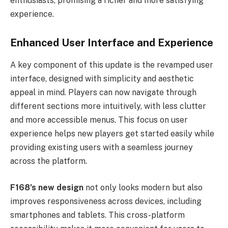
enthusiasts, promising a richer and more satisfying
experience.
Enhanced User Interface and Experience
A key component of this update is the revamped user
interface, designed with simplicity and aesthetic
appeal in mind. Players can now navigate through
different sections more intuitively, with less clutter
and more accessible menus. This focus on user
experience helps new players get started easily while
providing existing users with a seamless journey
across the platform.
F168’s new design
not only looks modern but also
improves responsiveness across devices, including
smartphones and tablets. This cross-platform