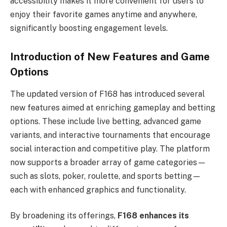
accessibility makes it more convenient for users to
enjoy their favorite games anytime and anywhere,
significantly boosting engagement levels.
Introduction of New Features and Game
Options
The updated version of F168 has introduced several
new features aimed at enriching gameplay and betting
options. These include live betting, advanced game
variants, and interactive tournaments that encourage
social interaction and competitive play. The platform
now supports a broader array of game categories—
such as slots, poker, roulette, and sports betting—
each with enhanced graphics and functionality.
By broadening its offerings,
F168 enhances its