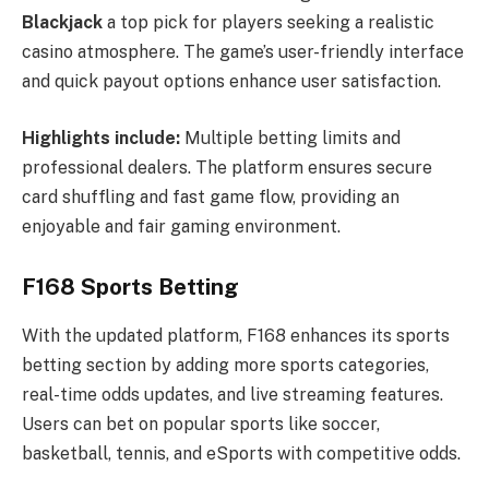
Blackjack
a top pick for players seeking a realistic
casino atmosphere. The game’s user-friendly interface
and quick payout options enhance user satisfaction.
Highlights include:
Multiple betting limits and
professional dealers. The platform ensures secure
card shuffling and fast game flow, providing an
enjoyable and fair gaming environment.
F168 Sports Betting
With the updated platform, F168 enhances its sports
betting section by adding more sports categories,
real-time odds updates, and live streaming features.
Users can bet on popular sports like soccer,
basketball, tennis, and eSports with competitive odds.