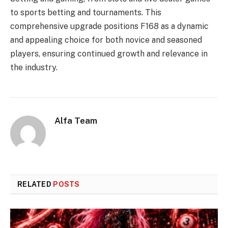
to sports betting and tournaments. This
comprehensive upgrade positions F168 as a dynamic
and appealing choice for both novice and seasoned
players, ensuring continued growth and relevance in
the industry.
Alfa Team
RELATED
POSTS