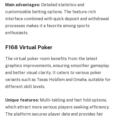
Main advantages:
Detailed statistics and
customizable betting options. The feature-rich
interface combined with quick deposit and withdrawal
processes makes it a favorite among sports
enthusiasts.
F168 Virtual Poker
The virtual poker room benefits from the latest
graphics improvements, ensuring smoother gameplay
and better visual clarity. It caters to various poker
variants such as Texas Hold’em and Omaha, suitable for
different skill levels.
Unique features:
Multi-tabling and fast fold options,
which attract more serious players seeking efficiency.
The platform secures player data and provides fair