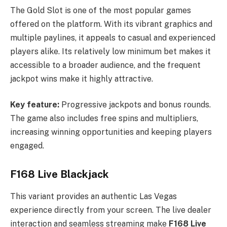
The Gold Slot is one of the most popular games
offered on the platform. With its vibrant graphics and
multiple paylines, it appeals to casual and experienced
players alike. Its relatively low minimum bet makes it
accessible to a broader audience, and the frequent
jackpot wins make it highly attractive.
Key feature:
Progressive jackpots and bonus rounds.
The game also includes free spins and multipliers,
increasing winning opportunities and keeping players
engaged.
F168 Live Blackjack
This variant provides an authentic Las Vegas
experience directly from your screen. The live dealer
interaction and seamless streaming make
F168 Live