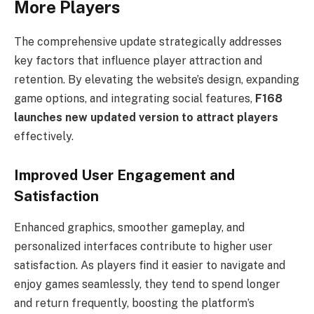
More Players
The comprehensive update strategically addresses
key factors that influence player attraction and
retention. By elevating the website’s design, expanding
game options, and integrating social features,
F168
launches new updated version to attract players
effectively.
Improved User Engagement and
Satisfaction
Enhanced graphics, smoother gameplay, and
personalized interfaces contribute to higher user
satisfaction. As players find it easier to navigate and
enjoy games seamlessly, they tend to spend longer
and return frequently, boosting the platform’s