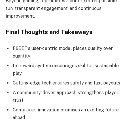
Beyond gaming, it promotes a culture of responsible
fun, transparent engagement, and continuous
improvement.
Final Thoughts and Takeaways
F8BET’s user-centric model places quality over
quantity
Its reward system encourages skillful, sustainable
play
Cutting-edge tech ensures safety and fast payouts
A community-driven approach strengthens player
trust
Continuous innovation promises an exciting future
ahead