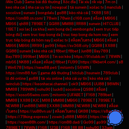
iWin Club
|
Game bài đổi thưởng
|
Xóc đĩa
|
Tài xỉu
|
rik vip
|
7m cn
|
keo nha cai
|
nha cai uy tin
|
nowgoal
|
tải sunwin
|
xoilac tv
|
manclub
|
socolive
|
sunwin
|
bongdalu
|
go88
|
kèo nhà cái
|
TK88
|
S8
|
https://cm88.cn.com/
|
78win
|
78win
|
c168.com
|
สล็อต
|
MB66
|
MB66
|
qh88
|
789BET
|
GG88
|
MM88
|
RR88
|
sunwin
|
HITCLUB
|
11BET
|
xoi lac
|
ca khia
|
xem bong da
|
xembongda
|
xem trực tiếp
bóng đá
|
xem truc tiep bong da
|
truc tiep bong da hom nay
|
xem
trực tiếp bóng đá hôm nay
|
xoilac tv
|
สล็อตเว็บตรง
|
MB66
|
สล็อต
|
MB66
|
MB66
|
RR99
|
go99
|
https://sv368.city
|
GG88
|
XX88
|
GG88
|
sunwin
|
kèo nhà cái
|
f8bet
|
f8bet
|
Jun88
|
Bay789
|
Bay789
|
999bet
|
MB66
|
Tin soi kèo
|
https://91clubb.in/
|
78WIN
|
mb66
|
NK88
|
สล็อต
|
สล็อต
|
f8bet
|
FU99
|
https://8kbet4.com/
|
s8
|
Win678
|
https://new88.pet/
|
mitomtv
|
56WIN
|
https://mm88.fun/
|
game đổi thưởng
|
hitclub
|
hsunwin
|
789club
|
lô đề online
|
go88
|
tài xỉu online
|
nhà cái uy tín
|
kèo nhà cái
|
iwinclub
|
https://keonhacai.channel/
|
ok9
|
MB66
|
UU88
|
98WIN
|
MM88
|
789WIN
|
nohu90
|
luck8
|
socolive
|
QS88
|
สล็อต
|
https://xoso66wins.com/
|
mitomtv
|
UFABET
|
F168
|
789bet
|
MM88
|
XX88
|
KJC
|
M88
|
MM88
|
MB66
|
789BET
|
789BET
|
NEW88
|
Fun888
|
M88
|
XX88
|
MM88
|
NEW88
|
NEW88
|
สล็อต
เว็บตรง
|
https://uu88vn.us/
|
สล็อตเว็บตรง
|
GK88
|
https://s8ax.com/
|
https://79king.express/
|
zowin
|
u888
|
MB66
|
https://mm88.day/
|
https://open88h.com/
|
https://cm88.dad/
|
Go99
|
go99
|
789BET
|
78WIN
|
F168
|
123B
|
F168
|
RR 88
|
nohu90
|
33win
|