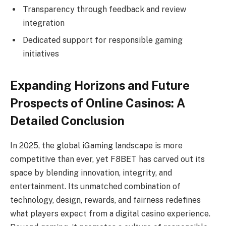
Transparency through feedback and review
integration
Dedicated support for responsible gaming
initiatives
Expanding Horizons and Future
Prospects of Online Casinos: A
Detailed Conclusion
In 2025, the global iGaming landscape is more
competitive than ever, yet F8BET has carved out its
space by blending innovation, integrity, and
entertainment. Its unmatched combination of
technology, design, rewards, and fairness redefines
what players expect from a digital casino experience.