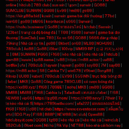
online
|
hitclub
|
789 club
|
sun win
|
1gom
|
sunwin
|
GO88
|
SUMCLUB
|
SUNWIN
|
GG88
|
Ev99
|
hm88
|
go88
|
https://king88a.bid
|
kuwin
|
sunwin game bài đổi thưởng
|
77bd
|
iwin68
|
go88
|
MB66
|
keonhacai
|
s666
|
Sunwin
|
https://nohu.business/
|
Go88
|
หวยออนไลน์
|
hitclub
|
Saowin
|
123bet
|
trang cá độ bóng đá
|
TT88
|
RS88
|
sunwin
|
game bai doi
thuong
|
SumClub
|
sao 789
|
Xo so 66
|
GO88
|
S666 đăng nhập
|
79king
|
Nhà cái uy tín
|
go88
|
8kbet
|
on68
|
ML88
|
NOHU90
|
789club
|
Ao88
|
Go88
|
i9bet
|
100vip
|
MM99 RIP
|
신규 카지노사이
트
|
8M
|
SUNWIN
|
PG66
|
F168
|
kèo nhà cái
|
kèo nhà cái
|
hitclub
|
gem88
|
kuwin
|
kp88.name
|
tv88
|
https://m88.actor/
|
uu88
|
betflix
|
ufa
|
789club
|
haywin
|
haywin
|
go88
|
say88
|
7M
|
say88
|
https://m88.actor
|
S8
|
Cakhia TV
|
win678
|
V9bet
|
Bong88
|
Rikvip
|
UU88
|
kubet
|
789club
|
EV99
|
555WIN
|
trực tiếp bóng đá
|
febet
|
MK8
|
Go88
|
Cổng game 789CLUB
|
cá cược bóng đá
|
https://xx88.xyz/
|
f168
|
789BET
|
nohu
|
MK8
|
cm88
|
GG88
|
MM88
|
MM88
|
F168
|
Cakhia tv
|
Taladball แทงบอล ufabet
|
f168
|
NEW88
|
vip66
|
https://pg88.mom/
|
https://rr88.navy/
|
78win
|
Tỷ
lệ kèo nhà cái 5
|
https://789bethv.com/
|
ufa222
|
แทงบอลออนไลน์
|
f168
|
F168
|
lc88
|
hit club
|
https://www.exventocar.com/
|
สล็อตเว็บ
ตรง
|
BDG Play
|
F168
|
888P
|
NEW88
|
hit club
|
Open88
|
hitclubsy.it.com
|
QQ88
|
tg88
|
kèo nhà cái
|
kèo nhà cái
|
iwinclub
|
B52Club
|
i9bet com
|
Nổ hũ
|
Rik Vip
|
NET88
|
kèo nhà cái hôm nay
|