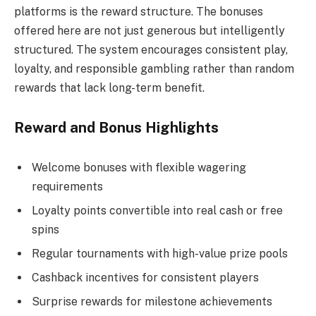
platforms is the reward structure. The bonuses
offered here are not just generous but intelligently
structured. The system encourages consistent play,
loyalty, and responsible gambling rather than random
rewards that lack long-term benefit.
Reward and Bonus Highlights
Welcome bonuses with flexible wagering
requirements
Loyalty points convertible into real cash or free
spins
Regular tournaments with high-value prize pools
Cashback incentives for consistent players
Surprise rewards for milestone achievements