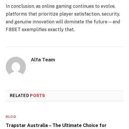
In conclusion, as online gaming continues to evolve,
platforms that prioritize player satisfaction, security,
and genuine innovation will dominate the future—and
F8BET exemplifies exactly that.
Alfa Team
RELATED
POSTS
BLOG
Trapstar Australia – The Ultimate Choice for