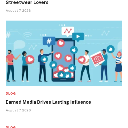
Streetwear Lovers
August 7, 2026
BLOG
Earned Media Drives Lasting Influence
August 7, 2026
BLOG