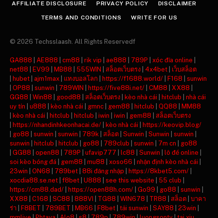
AFFILIATE DISCLOSURE
PRIVACY POLICY
DISCLAIMER
TERMS AND CONDITIONS
WRITE FOR US
© 2026 Techsslaash. All Rights Reservedf
GA888
|
AE888
|
cm88
|
rik vip
|
ae888
|
789P
|
xóc đĩa online
|
net88
|
EV99
|
MB88
|
555WIN
|
สล็อตเว็บตรง
|
4x4bet
|
เว็บสล็อต
|
hubet
|
ajm1max
|
แทงบอลโลก
|
https://f1688.world/
|
F168
|
sunwin
|
OP88
|
sunwin
|
789WIN
|
https://five88i.net/
|
CM88
|
XX88
|
GG88
|
Win88
|
good88
|
สล็อตเว็บตรง
|
kèo nhà cái
|
hitclub
|
nhà cái
uy tín
|
u888
|
kèo nhà cái
|
gmnc
|
gem88
|
hitclub
|
QQ88
|
MM88
|
kèo nhà cái
|
hitclub
|
hitclub
|
iwin
|
iwin
|
gem88
|
สล็อตเว็บตรง
|
https://nhandinhkeonhacai.de/
|
kèo nhà cái
|
https://keovip.blog/
|
go88
|
sunwin
|
sunwin
|
789k
|
สล็อต
|
Sunwin
|
Sunwin
|
sunwin
|
sunwin
|
hitclub
|
hitclub
|
go88
|
789club
|
sunwin
|
7m cn
|
go88
|
GG88
|
open88
|
789P
|
ufavip777
|
lc88
|
Sunwin
|
lô đề online
|
soi kèo bóng đá
|
gem88
|
mu88
|
xoso66
|
nhận định kèo nhà cái
|
23win
|
ON68
|
789bet
|
88i đăng nhập
|
https://8kbet5.com/
|
xocdia88.se.net
|
f8bet
|
U888
|
see this website
|
55 club
|
https://cm88.dad/
|
https://open88h.com/
|
Go99
|
go88
|
sunwin
|
XX88
|
C168
|
SC88
|
888VI
|
TG88
|
WIN678
|
TR88
|
สล็อต
|
บาคา
ร่า
|
F8BET
|
789BET
|
MB66
|
F8bet
|
tải sunwin
|
SAY88
|
23win
|
mmlive
|
Phtaya
|
Alo8
|
s8
|
789p
|
789win
|
luongsontv
|
tai xiu