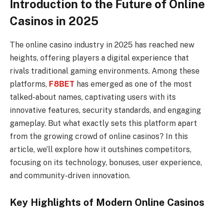
Introduction to the Future of Online
Casinos in 2025
The online casino industry in 2025 has reached new
heights, offering players a digital experience that
rivals traditional gaming environments. Among these
platforms,
F8BET
has emerged as one of the most
talked-about names, captivating users with its
innovative features, security standards, and engaging
gameplay. But what exactly sets this platform apart
from the growing crowd of online casinos? In this
article, we’ll explore how it outshines competitors,
focusing on its technology, bonuses, user experience,
and community-driven innovation.
Key Highlights of Modern Online Casinos