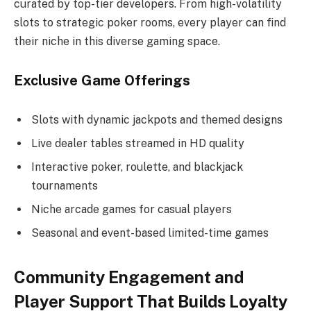
curated by top-tier developers. From high-volatility
slots to strategic poker rooms, every player can find
their niche in this diverse gaming space.
Exclusive Game Offerings
Slots with dynamic jackpots and themed designs
Live dealer tables streamed in HD quality
Interactive poker, roulette, and blackjack
tournaments
Niche arcade games for casual players
Seasonal and event-based limited-time games
Community Engagement and
Player Support That Builds Loyalty