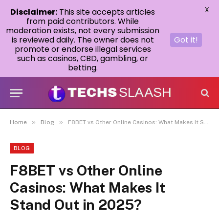
X
Disclaimer:
This site accepts articles
from paid contributors. While
moderation exists, not every submission
is reviewed daily. The owner does not
Got it!
promote or endorse illegal services
such as casinos, CBD, gambling, or
betting.
»
»
Home
Blog
F8BET vs Other Online Casinos: What Makes It Stand Out in 2025?
BLOG
F8BET vs Other Online
Casinos: What Makes It
Stand Out in 2025?