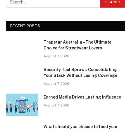
RECENT POSTS
Trapstar Australia – The Ultimate
Choice for Streetwear Lovers
August 7, 2026
Security Tool Sprawl: Consolidating
Your Stack Without Losing Coverage
August 7, 2026
Earned Media Drives Lasting Influence
August 7, 2026
What should you choose to feed your