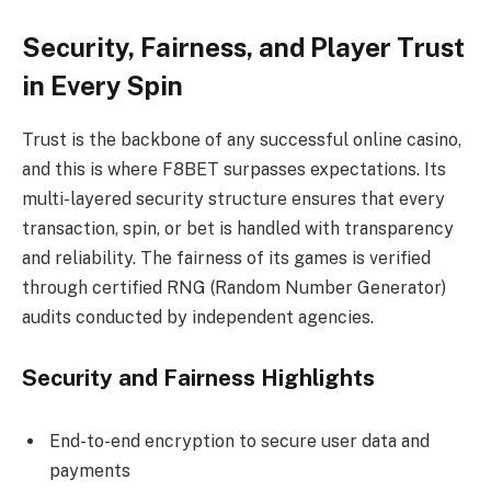
Security, Fairness, and Player Trust
in Every Spin
Trust is the backbone of any successful online casino,
and this is where F8BET surpasses expectations. Its
multi-layered security structure ensures that every
transaction, spin, or bet is handled with transparency
and reliability. The fairness of its games is verified
through certified RNG (Random Number Generator)
audits conducted by independent agencies.
Security and Fairness Highlights
End-to-end encryption to secure user data and
payments