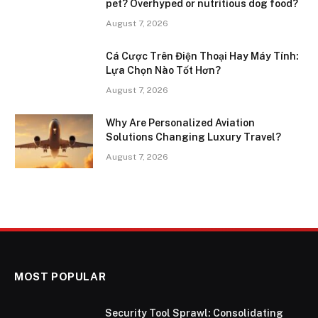
pet? Overhyped or nutritious dog food?
August 7, 2026
Cá Cược Trên Điện Thoại Hay Máy Tính:
Lựa Chọn Nào Tốt Hơn?
August 7, 2026
Why Are Personalized Aviation
Solutions Changing Luxury Travel?
August 7, 2026
MOST POPULAR
Security Tool Sprawl: Consolidating