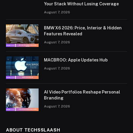
Your Stack Without Losing Coverage
August 7, 2026
BMW X6 2026: Price, Interior & Hidden
Features Revealed
August 7, 2026
MACBROO: Apple Updates Hub
August 7, 2026
AI Video Portfolios Reshape Personal
Branding
August 7, 2026
ABOUT TECHSSLAASH