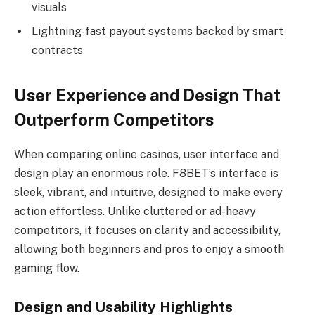
visuals
Lightning-fast payout systems backed by smart
contracts
User Experience and Design That
Outperform Competitors
When comparing online casinos, user interface and
design play an enormous role. F8BET’s interface is
sleek, vibrant, and intuitive, designed to make every
action effortless. Unlike cluttered or ad-heavy
competitors, it focuses on clarity and accessibility,
allowing both beginners and pros to enjoy a smooth
gaming flow.
Design and Usability Highlights