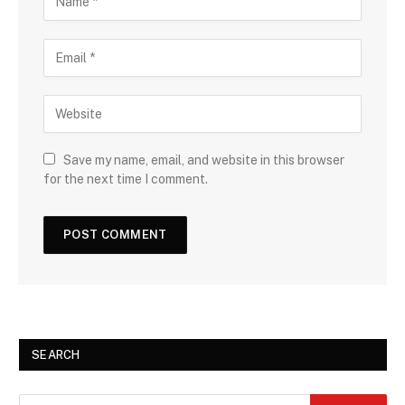
Save my name, email, and website in this browser
for the next time I comment.
SEARCH