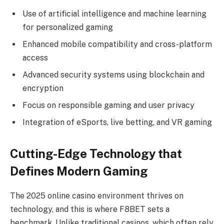
Use of artificial intelligence and machine learning
for personalized gaming
Enhanced mobile compatibility and cross-platform
access
Advanced security systems using blockchain and
encryption
Focus on responsible gaming and user privacy
Integration of eSports, live betting, and VR gaming
Cutting-Edge Technology that
Defines Modern Gaming
The 2025 online casino environment thrives on
technology, and this is where F8BET sets a
benchmark. Unlike traditional casinos, which often rely