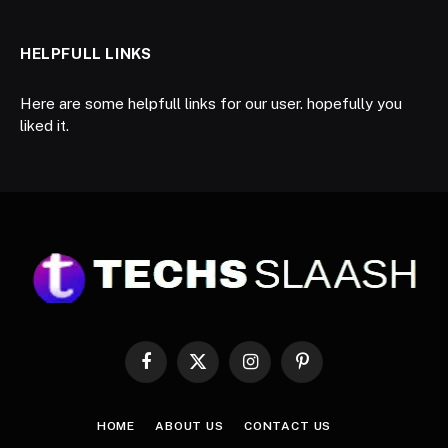
HELPFULL LINKS
Here are some helpfull links for our user. hopefully you
liked it.
Facebook
X
Instagram
Pinterest
(Twitter)
HOME
ABOUT US
CONTACT US