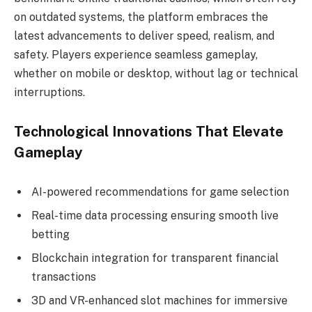
on outdated systems, the platform embraces the
latest advancements to deliver speed, realism, and
safety. Players experience seamless gameplay,
whether on mobile or desktop, without lag or technical
interruptions.
Technological Innovations That Elevate
Gameplay
AI-powered recommendations for game selection
Real-time data processing ensuring smooth live
betting
Blockchain integration for transparent financial
transactions
3D and VR-enhanced slot machines for immersive