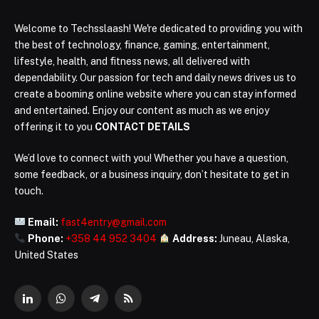
Welcome to Techsslaash! We're dedicated to providing you with
the best of technology, finance, gaming, entertainment,
lifestyle, health, and fitness news, all delivered with
dependability. Our passion for tech and daily news drives us to
create a booming online website where you can stay informed
and entertained. Enjoy our content as much as we enjoy
offering it to you
CONTACT DETAILS
We’d love to connect with you! Whether you have a question,
some feedback, or a business inquiry, don’t hesitate to get in
touch.
Email:
fast4entry@gmail.com
Phone:
+358 44 952 3404
Address:
Juneau, Alaska,
United States
LinkedIn
WhatsApp
Telegram
RSS