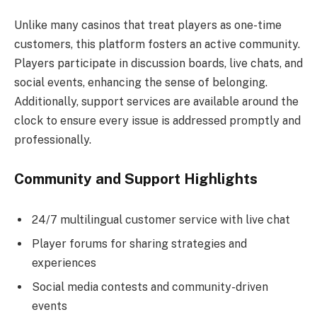
Unlike many casinos that treat players as one-time
customers, this platform fosters an active community.
Players participate in discussion boards, live chats, and
social events, enhancing the sense of belonging.
Additionally, support services are available around the
clock to ensure every issue is addressed promptly and
professionally.
Community and Support Highlights
24/7 multilingual customer service with live chat
Player forums for sharing strategies and
experiences
Social media contests and community-driven
events