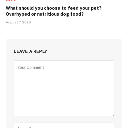
What should you choose to feed your pet?
Overhyped or nutritious dog food?
August 7, 2026
LEAVE A REPLY