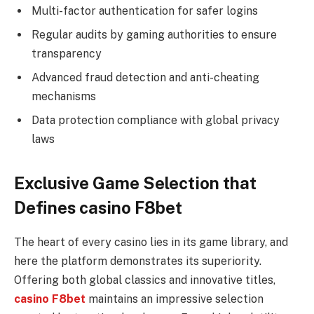
Multi-factor authentication for safer logins
Regular audits by gaming authorities to ensure
transparency
Advanced fraud detection and anti-cheating
mechanisms
Data protection compliance with global privacy
laws
Exclusive Game Selection that
Defines casino F8bet
The heart of every casino lies in its game library, and
here the platform demonstrates its superiority.
Offering both global classics and innovative titles,
casino F8bet
maintains an impressive selection