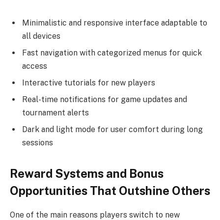
Minimalistic and responsive interface adaptable to
all devices
Fast navigation with categorized menus for quick
access
Interactive tutorials for new players
Real-time notifications for game updates and
tournament alerts
Dark and light mode for user comfort during long
sessions
Reward Systems and Bonus
Opportunities That Outshine Others
One of the main reasons players switch to new