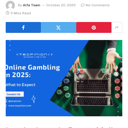
By
Alfa Team
October 20, 2025
No Comments
5 Mins Read