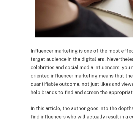
Influencer marketing is one of the most eff
target audience in the digital era. Nevertheles
celebrities and social media influencers; you
oriented influencer marketing means that the
quantifiable outcome, not just likes and views
help brands to find and screen the appropriat
In this article, the author goes into the dep
find influencers who will actually result in a 