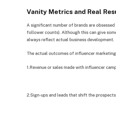
Vanity Metrics and Real Res
A significant number of brands are obsessed 
follower counts). Although this can give some
always reflect actual business development.
The actual outcomes of influencer marketing
1.Revenue or sales made with influencer cam
2.Sign-ups and leads that shift the prospects 