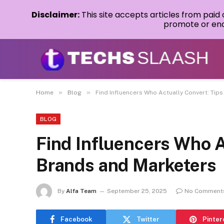
Disclaimer:
This site accepts articles from paid
promote or endo
»
»
Home
Blog
Find Influencers Who Actually Convert: Tip
BLOG
Find Influencers Who A
Brands and Marketers
By
Alfa Team
September 25, 2025
No Comment
Facebook
Twitter
Pinter