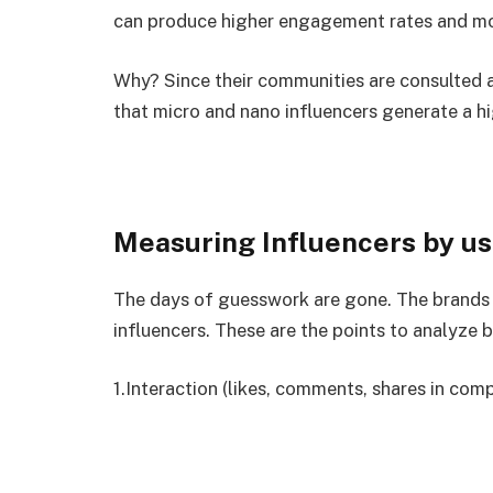
can produce higher engagement rates and more
Why? Since their communities are consulted a
that micro and nano influencers generate a h
Measuring Influencers by us
The days of guesswork are gone. The brands
influencers. These are the points to analyze 
1.Interaction (likes, comments, shares in com