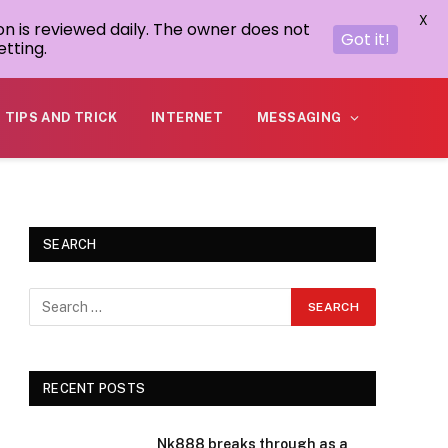
X
on is reviewed daily. The owner does not
Got it!
tting.
TIPS AND TRICK
INTERNET
MESSAGING
SEARCH
RECENT POSTS
Nk888 breaks through as a