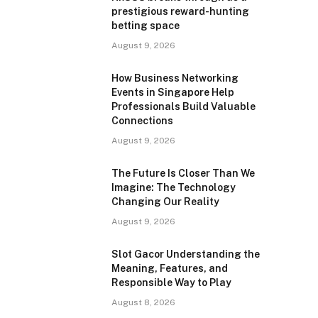
prestigious reward-hunting
betting space
August 9, 2026
How Business Networking
Events in Singapore Help
Professionals Build Valuable
Connections
August 9, 2026
The Future Is Closer Than We
Imagine: The Technology
Changing Our Reality
August 9, 2026
Slot Gacor Understanding the
Meaning, Features, and
Responsible Way to Play
August 8, 2026