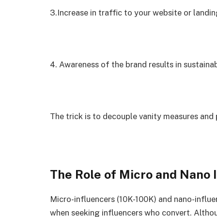
3.Increase in traffic to your website or landi
4. Awareness of the brand results in sustaina
The trick is to decouple vanity measures and
The Role of Micro and Nano 
Micro-influencers (10K-100K) and nano-influen
when seeking influencers who convert. Althou