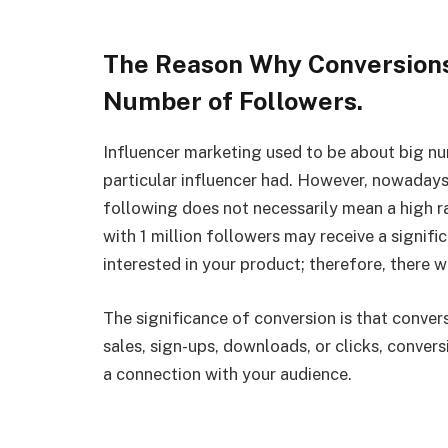
The Reason Why Conversions
Number of Followers.
Influencer marketing used to be about big n
particular influencer had. However, nowaday
following does not necessarily mean a high rat
with 1 million followers may receive a signif
interested in your product; therefore, there w
The significance of conversion is that convers
sales, sign-ups, downloads, or clicks, conver
a connection with your audience.