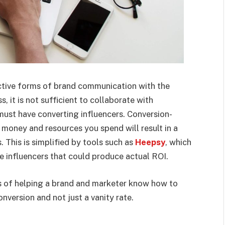
ective forms of brand communication with the
s, it is not sufficient to collaborate with
 must have converting influencers. Conversion-
 money and resources you spend will result in a
. This is simplified by tools such as
Heepsy
, which
e influencers that could produce actual ROI.
ths of helping a brand and marketer know how to
conversion and not just a vanity rate.