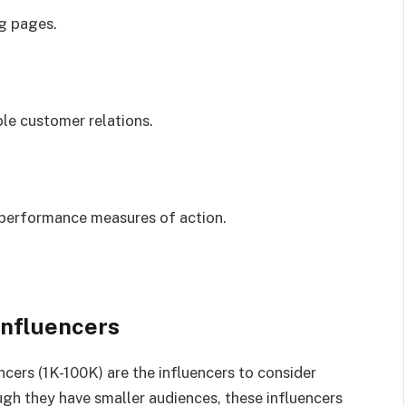
ng pages.
ble customer relations.
 performance measures of action.
Influencers
cers (1K-100K) are the influencers to consider
gh they have smaller audiences, these influencers