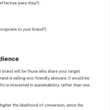
effective were they?).
propriate to your brand?).
udience
ur brand will be those who share your target
and is selling eco-friendly skincare, it would be
 is interested in sustainability, rather than one
higher the likelihood of conversion, since the