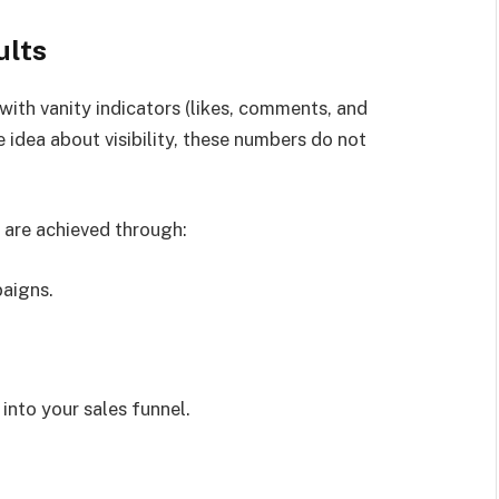
ults
with vanity indicators (likes, comments, and
 idea about visibility, these numbers do not
 are achieved through:
paigns.
into your sales funnel.