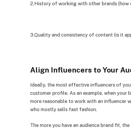
2.History of working with other brands (how 
3.Quality and consistency of content (is it ap
Align Influencers to Your A
Ideally, the most effective influencers of yo
customer profile. As an example, when your br
more reasonable to work with an influencer who
who mostly sells fast fashion.
The more you have an audience brand fit, the 