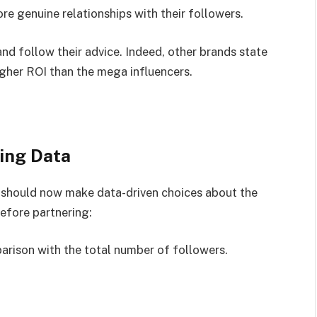
 genuine relationships with their followers.
nd follow their advice. Indeed, other brands state
igher ROI than the mega influencers.
ing Data
 should now make data-driven choices about the
before partnering:
parison with the total number of followers.