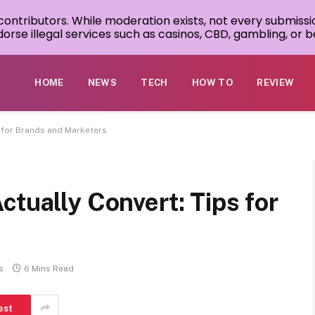
 contributors. While moderation exists, not every submissi
rse illegal services such as casinos, CBD, gambling, or be
HOME
NEWS
TECH
HOW TO
REVIEW
s for Brands and Marketers
ctually Convert: Tips for
s
6 Mins Read
est