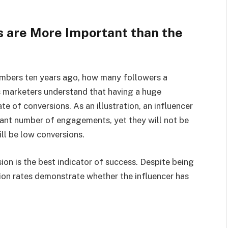
 are More Important than the
umbers ten years ago, how many followers a
s marketers understand that having a huge
e of conversions. As an illustration, an influencer
icant number of engagements, yet they will not be
ill be low conversions.
ion is the best indicator of success. Despite being
sion rates demonstrate whether the influencer has