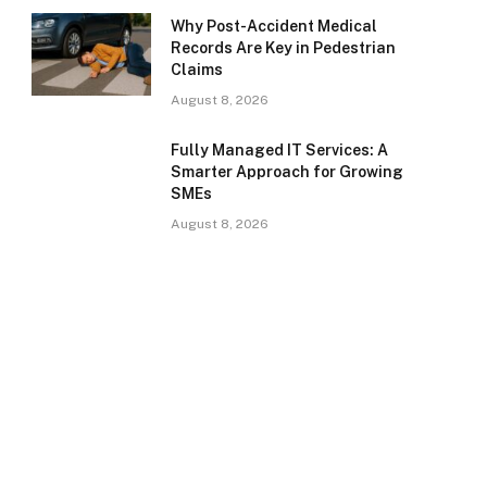
Why Post-Accident Medical
Records Are Key in Pedestrian
Claims
August 8, 2026
Fully Managed IT Services: A
Smarter Approach for Growing
SMEs
August 8, 2026