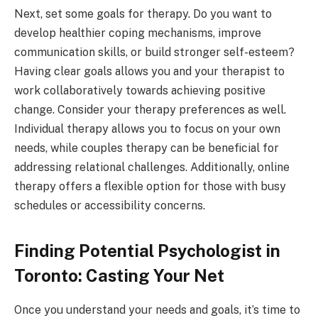
Next, set some goals for therapy. Do you want to
develop healthier coping mechanisms, improve
communication skills, or build stronger self-esteem?
Having clear goals allows you and your therapist to
work collaboratively towards achieving positive
change. Consider your therapy preferences as well.
Individual therapy allows you to focus on your own
needs, while couples therapy can be beneficial for
addressing relational challenges. Additionally, online
therapy offers a flexible option for those with busy
schedules or accessibility concerns.
Finding Potential Psychologist in
Toronto: Casting Your Net
Once you understand your needs and goals, it’s time to