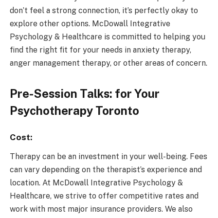
don’t feel a strong connection, it’s perfectly okay to
explore other options. McDowall Integrative
Psychology & Healthcare is committed to helping you
find the right fit for your needs in anxiety therapy,
anger management therapy, or other areas of concern.
Pre-Session Talks: for Your
Psychotherapy Toronto
Cost:
Therapy can be an investment in your well-being. Fees
can vary depending on the therapist’s experience and
location. At McDowall Integrative Psychology &
Healthcare, we strive to offer competitive rates and
work with most major insurance providers. We also