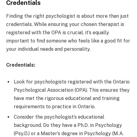
Credentials
Finding the right psychologist is about more than just
credentials. While ensuring your chosen therapist is
registered with the OPA is crucial, it’s equally
important to find someone who feels like a good fit for
your individual needs and personality.
Credentials:
Look for psychologists registered with the Ontario
Psychological Association (OPA). This ensures they
have met the rigorous educational and training
requirements to practice in Ontario.
Consider the psychologist’s educational
background. Do they have a Ph.D. in Psychology
(Psy.D.) or a Master’s degree in Psychology (M.A.