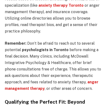
specialization (like
anxiety therapy Toronto
or anger
management therapy), and insurance coverage.
Utilizing online directories allows you to browse
profiles, read therapist bios, and get a sense of their
practice philosophy.
Remember:
Don’t be afraid to reach out to several
potential
psychologists in Toronto
before making a
final decision. Many clinics, including McDowall
Integrative Psychology & Healthcare, offer brief
phone consultations free of charge. This allows you to
ask questions about their experience, therapeutic
approach, and fees related to anxiety therapy,
anger
management therapy
, or other areas of concern.
Qualifying the Perfect Fit: Beyond