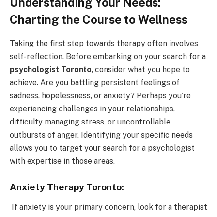
Understanding Your Needs:
Charting the Course to Wellness
Taking the first step towards therapy often involves
self-reflection. Before embarking on your search for a
psychologist Toronto
, consider what you hope to
achieve. Are you battling persistent feelings of
sadness, hopelessness, or anxiety? Perhaps you’re
experiencing challenges in your relationships,
difficulty managing stress, or uncontrollable
outbursts of anger. Identifying your specific needs
allows you to target your search for a psychologist
with expertise in those areas.
Anxiety Therapy Toronto:
If anxiety is your primary concern, look for a therapist