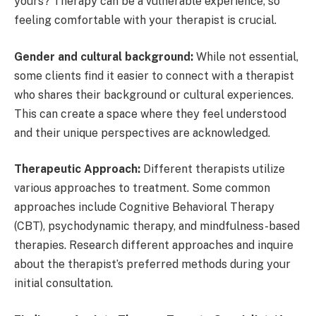
yours? Therapy can be a vulnerable experience, so
feeling comfortable with your therapist is crucial.
Gender and cultural background:
While not essential,
some clients find it easier to connect with a therapist
who shares their background or cultural experiences.
This can create a space where they feel understood
and their unique perspectives are acknowledged.
Therapeutic Approach:
Different therapists utilize
various approaches to treatment. Some common
approaches include Cognitive Behavioral Therapy
(CBT), psychodynamic therapy, and mindfulness-based
therapies. Research different approaches and inquire
about the therapist’s preferred methods during your
initial consultation.