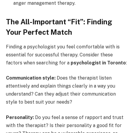
anger management therapy.
The All-Important “Fit”: Finding
Your Perfect Match
Finding a psychologist you feel comfortable with is
essential for successful therapy. Consider these
factors when searching for a
psychologist in Toronto
:
Communication style:
Does the therapist listen
attentively and explain things clearly in a way you
understand? Can they adjust their communication
style to best suit your needs?
Personality:
Do you feel a sense of rapport and trust
with the therapist? Is their personality a good fit for