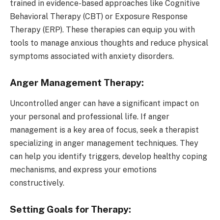
trained in evidence-based approaches like Cognitive
Behavioral Therapy (CBT) or Exposure Response
Therapy (ERP). These therapies can equip you with
tools to manage anxious thoughts and reduce physical
symptoms associated with anxiety disorders.
Anger Management Therapy:
Uncontrolled anger can have a significant impact on
your personal and professional life. If anger
management is a key area of focus, seek a therapist
specializing in anger management techniques. They
can help you identify triggers, develop healthy coping
mechanisms, and express your emotions
constructively.
Setting Goals for Therapy: