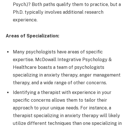
Psych.)? Both paths qualify them to practice, but a
Ph.D. typically involves additional research
experience.
Areas of Specialization:
Many psychologists have areas of specific
expertise. McDowall Integrative Psychology &
Healthcare boasts a team of psychologists
specializing in anxiety therapy, anger management
therapy, and a wide range of other concerns.
Identifying a therapist with experience in your
specific concerns allows them to tailor their
approach to your unique needs. For instance, a
therapist specializing in anxiety therapy will likely
utilize different techniques than one specializing in