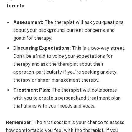
Toronto
:
Assessment:
The therapist will ask you questions
about your background, current concerns, and
goals for therapy.
Discussing Expectations:
This is a two-way street.
Don’t be afraid to voice your expectations for
therapy and ask the therapist about their
approach, particularly if you’re seeking anxiety
therapy or anger management therapy.
Treatment Plan:
The therapist will collaborate
with you to create a personalized treatment plan
that aligns with your needs and goals.
Remember:
The first session is your chance to assess
how comfortable you feel with the therapist. If you