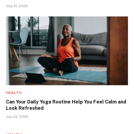
July 31, 2026
HEALTH
Can Your Daily Yoga Routine Help You Feel Calm and
Look Refreshed
July 22, 2026