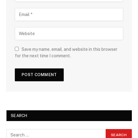
Save my name, email, and website in this browser
for the next time I comment.
SEARCH