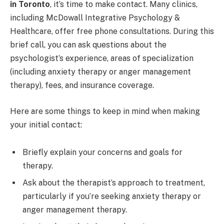
in Toronto
, it’s time to make contact. Many clinics,
including McDowall Integrative Psychology &
Healthcare, offer free phone consultations. During this
brief call, you can ask questions about the
psychologist’s experience, areas of specialization
(including anxiety therapy or anger management
therapy), fees, and insurance coverage.
Here are some things to keep in mind when making
your initial contact:
Briefly explain your concerns and goals for
therapy.
Ask about the therapist’s approach to treatment,
particularly if you’re seeking anxiety therapy or
anger management therapy.