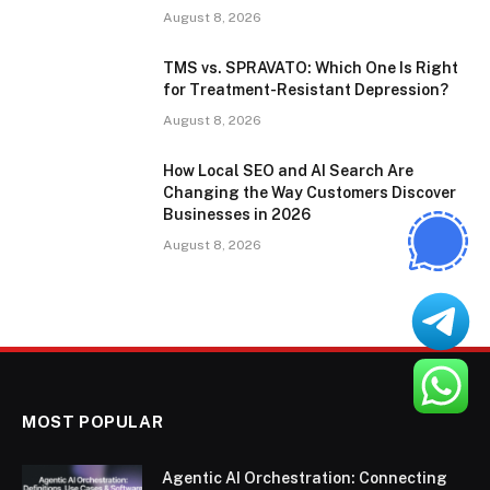
August 8, 2026
TMS vs. SPRAVATO: Which One Is Right
for Treatment-Resistant Depression?
August 8, 2026
How Local SEO and AI Search Are
Changing the Way Customers Discover
Businesses in 2026
August 8, 2026
MOST POPULAR
Agentic AI Orchestration: Connecting