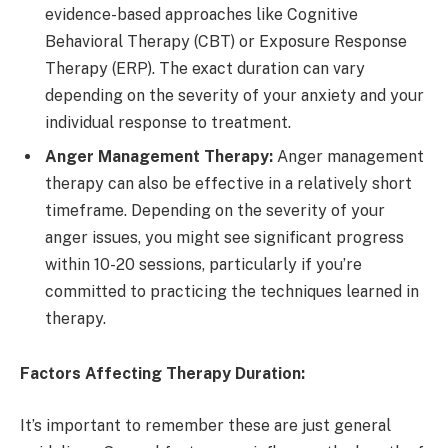
evidence-based approaches like Cognitive
Behavioral Therapy (CBT) or Exposure Response
Therapy (ERP). The exact duration can vary
depending on the severity of your anxiety and your
individual response to treatment.
Anger Management Therapy:
Anger management
therapy can also be effective in a relatively short
timeframe. Depending on the severity of your
anger issues, you might see significant progress
within 10-20 sessions, particularly if you’re
committed to practicing the techniques learned in
therapy.
Factors Affecting Therapy Duration:
It’s important to remember these are just general