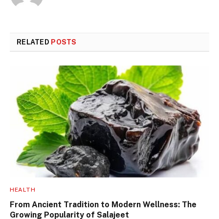
RELATED
POSTS
HEALTH
From Ancient Tradition to Modern Wellness: The
Growing Popularity of Salajeet