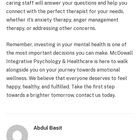
caring staff will answer your questions and help you
connect with the perfect therapist for your needs,
whether it’s anxiety therapy, anger management
therapy, or addressing other concerns.
Remember, investing in your mental health is one of
the most important decisions you can make. McDowall
Integrative Psychology & Healthcare is here to walk
alongside you on your journey towards emotional
wellness. We believe that everyone deserves to feel
happy, healthy, and fulfilled. Take the first step
towards a brighter tomorrow, contact us today.
Abdul Basit