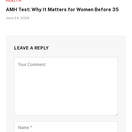
HEALTH
AMH Test: Why It Matters for Women Before 35
June 24, 2026
LEAVE A REPLY