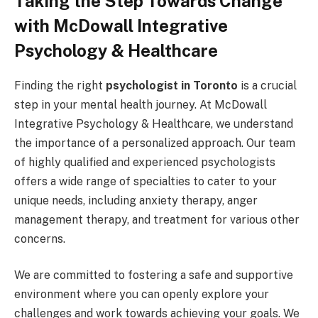
Taking the Step Towards Change
with McDowall Integrative
Psychology & Healthcare
Finding the right
psychologist in Toronto
is a crucial
step in your mental health journey. At McDowall
Integrative Psychology & Healthcare, we understand
the importance of a personalized approach. Our team
of highly qualified and experienced psychologists
offers a wide range of specialties to cater to your
unique needs, including anxiety therapy, anger
management therapy, and treatment for various other
concerns.
We are committed to fostering a safe and supportive
environment where you can openly explore your
challenges and work towards achieving your goals. We