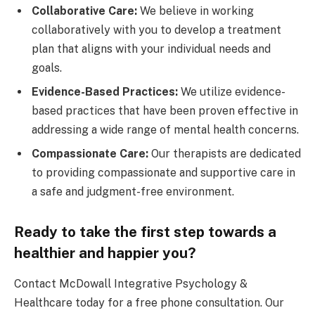
Collaborative Care:
We believe in working
collaboratively with you to develop a treatment
plan that aligns with your individual needs and
goals.
Evidence-Based Practices:
We utilize evidence-
based practices that have been proven effective in
addressing a wide range of mental health concerns.
Compassionate Care:
Our therapists are dedicated
to providing compassionate and supportive care in
a safe and judgment-free environment.
Ready to take the first step towards a
healthier and happier you?
Contact McDowall Integrative Psychology &
Healthcare today for a free phone consultation. Our