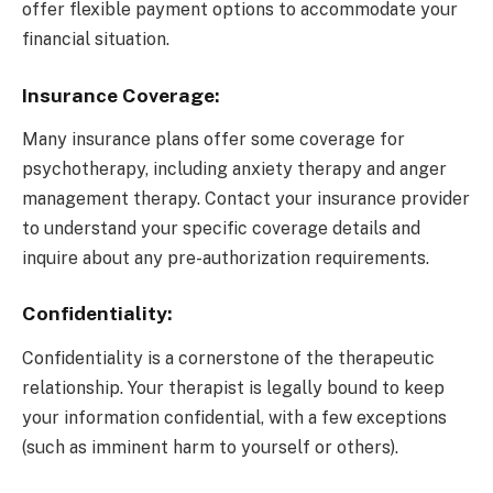
offer flexible payment options to accommodate your
financial situation.
Insurance Coverage:
Many insurance plans offer some coverage for
psychotherapy, including anxiety therapy and anger
management therapy. Contact your insurance provider
to understand your specific coverage details and
inquire about any pre-authorization requirements.
Confidentiality:
Confidentiality is a cornerstone of the therapeutic
relationship. Your therapist is legally bound to keep
your information confidential, with a few exceptions
(such as imminent harm to yourself or others).