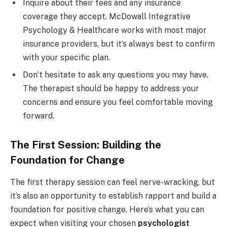
Inquire about their fees and any insurance
coverage they accept. McDowall Integrative
Psychology & Healthcare works with most major
insurance providers, but it’s always best to confirm
with your specific plan.
Don’t hesitate to ask any questions you may have.
The therapist should be happy to address your
concerns and ensure you feel comfortable moving
forward.
The First Session: Building the
Foundation for Change
The first therapy session can feel nerve-wracking, but
it’s also an opportunity to establish rapport and build a
foundation for positive change. Here’s what you can
expect when visiting your chosen
psychologist