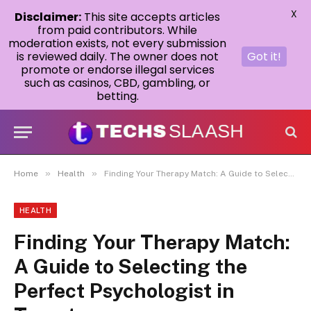
X
Disclaimer:
This site accepts articles
from paid contributors. While
moderation exists, not every submission
is reviewed daily. The owner does not
Got it!
promote or endorse illegal services
such as casinos, CBD, gambling, or
betting.
»
»
Home
Health
Finding Your Therapy Match: A Guide to Selecting the Perfect Psychologist in Toronto
HEALTH
Finding Your Therapy Match:
A Guide to Selecting the
Perfect Psychologist in