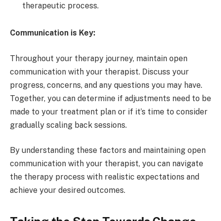
therapeutic process.
Communication is Key:
Throughout your therapy journey, maintain open
communication with your therapist. Discuss your
progress, concerns, and any questions you may have.
Together, you can determine if adjustments need to be
made to your treatment plan or if it’s time to consider
gradually scaling back sessions.
By understanding these factors and maintaining open
communication with your therapist, you can navigate
the therapy process with realistic expectations and
achieve your desired outcomes.