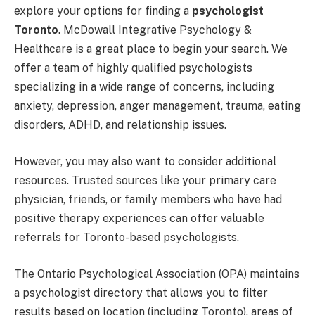
explore your options for finding a
psychologist
Toronto
. McDowall Integrative Psychology &
Healthcare is a great place to begin your search. We
offer a team of highly qualified psychologists
specializing in a wide range of concerns, including
anxiety, depression, anger management, trauma, eating
disorders, ADHD, and relationship issues.
However, you may also want to consider additional
resources. Trusted sources like your primary care
physician, friends, or family members who have had
positive therapy experiences can offer valuable
referrals for Toronto-based psychologists.
The Ontario Psychological Association (OPA) maintains
a psychologist directory that allows you to filter
results based on location (including Toronto), areas of