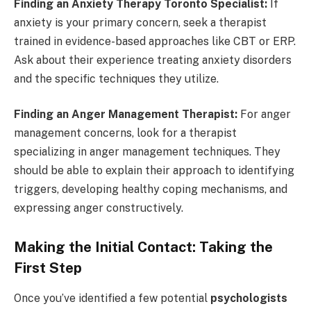
Finding an Anxiety Therapy Toronto Specialist:
If
anxiety is your primary concern, seek a therapist
trained in evidence-based approaches like CBT or ERP.
Ask about their experience treating anxiety disorders
and the specific techniques they utilize.
Finding an Anger Management Therapist:
For anger
management concerns, look for a therapist
specializing in anger management techniques. They
should be able to explain their approach to identifying
triggers, developing healthy coping mechanisms, and
expressing anger constructively.
Making the Initial Contact: Taking the
First Step
Once you’ve identified a few potential
psychologists