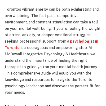
Toronto’s vibrant energy can be both exhilarating and
overwhelming. The fast pace, competitive
environment, and constant stimulation can take a toll
on your mental well-being. If you’re feeling the weight
of stress, anxiety, or deeper emotional struggles,
seeking professional support from a
psychologist in
Toronto
is a courageous and empowering step. At
McDowall Integrative Psychology & Healthcare, we
understand the importance of finding the right
therapist to guide you on your mental health journey.
This comprehensive guide will equip you with the
knowledge and resources to navigate the Toronto
psychology landscape and discover the perfect fit for
your needs.