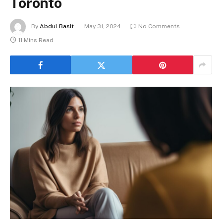
Toronto
By
Abdul Basit
May 31, 2024
No Comments
11 Mins Read