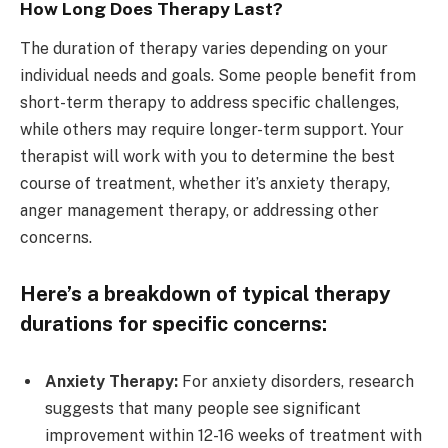
How Long Does Therapy Last?
The duration of therapy varies depending on your
individual needs and goals. Some people benefit from
short-term therapy to address specific challenges,
while others may require longer-term support. Your
therapist will work with you to determine the best
course of treatment, whether it’s anxiety therapy,
anger management therapy, or addressing other
concerns.
Here’s a breakdown of typical therapy
durations for specific concerns:
Anxiety Therapy:
For anxiety disorders, research
suggests that many people see significant
improvement within 12-16 weeks of treatment with