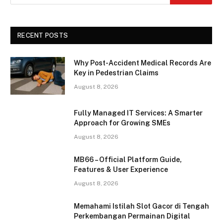
RECENT POSTS
Why Post-Accident Medical Records Are
Key in Pedestrian Claims
August 8, 2026
Fully Managed IT Services: A Smarter
Approach for Growing SMEs
August 8, 2026
MB66 – Official Platform Guide,
Features & User Experience
August 8, 2026
Memahami Istilah Slot Gacor di Tengah
Perkembangan Permainan Digital