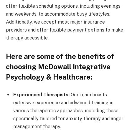
offer flexible scheduling options, including evenings
and weekends, to accommodate busy lifestyles.
Additionally, we accept most major insurance
providers and offer flexible payment options to make
therapy accessible.
Here are some of the benefits of
choosing McDowall Integrative
Psychology & Healthcare:
Experienced Therapists:
Our team boasts
extensive experience and advanced training in
various therapeutic approaches, including those
specifically tailored for anxiety therapy and anger
management therapy.