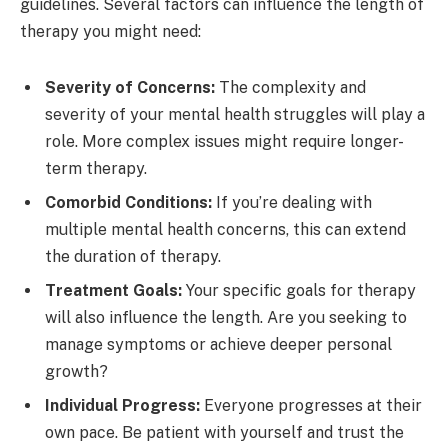
guidelines. Several factors can influence the length of
therapy you might need:
Severity of Concerns:
The complexity and
severity of your mental health struggles will play a
role. More complex issues might require longer-
term therapy.
Comorbid Conditions:
If you’re dealing with
multiple mental health concerns, this can extend
the duration of therapy.
Treatment Goals:
Your specific goals for therapy
will also influence the length. Are you seeking to
manage symptoms or achieve deeper personal
growth?
Individual Progress:
Everyone progresses at their
own pace. Be patient with yourself and trust the