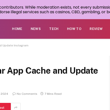
 contributors. While moderation exists, not every submissi
rse illegal services such as casinos, CBD, gambling, or be
HOME
NEWS
TECH
HOW TO
REVIEW
and Update Instagram
ear App Cache and Update
, 2024
No Comments
7 Mins Read
est