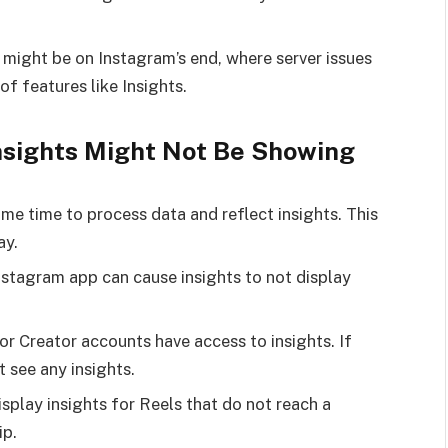
 might be on Instagram’s end, where server issues
of features like Insights.
nsights Might Not Be Showing
e time to process data and reflect insights. This
ay.
stagram app can cause insights to not display
r Creator accounts have access to insights. If
t see any insights.
isplay insights for Reels that do not reach a
ip.