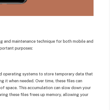
ng and maintenance technique for both mobile and
portant purposes:
nd operating systems to store temporary data that
ng it when needed. Over time, these files can
 of space. This accumulation can slow down your
ring these files frees up memory, allowing your