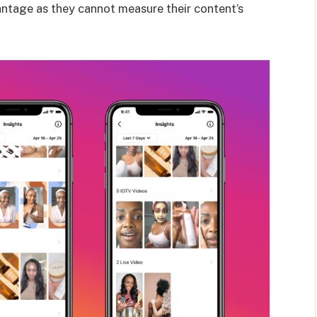
vantage as they cannot measure their content’s