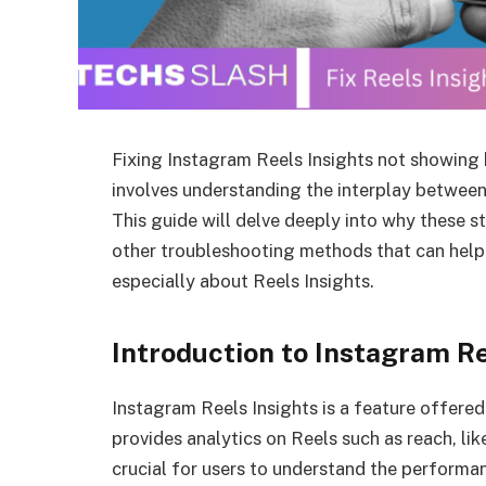
Fixing Instagram Reels Insights not showing
involves understanding the interplay between
This guide will delve deeply into why these s
other troubleshooting methods that can help r
especially about Reels Insights.
Introduction to Instagram Re
Instagram Reels Insights is a feature offere
provides analytics on Reels such as reach, lik
crucial for users to understand the performa