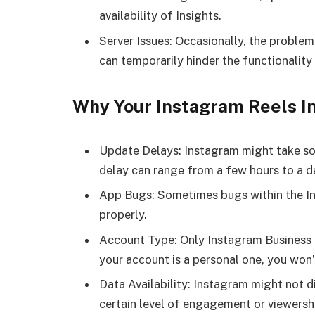
availability of Insights.
Server Issues: Occasionally, the problem
can temporarily hinder the functionality 
Why Your Instagram Reels I
Update Delays: Instagram might take som
delay can range from a few hours to a d
App Bugs: Sometimes bugs within the In
properly.
Account Type: Only Instagram Business o
your account is a personal one, you won’
Data Availability: Instagram might not d
certain level of engagement or viewersh