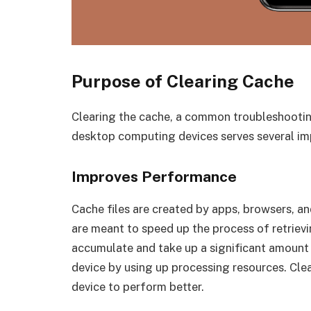
Purpose of Clearing Cache
Clearing the cache, a common troubleshooti
desktop computing devices serves several im
Improves Performance
Cache files are created by apps, browsers, a
are meant to speed up the process of retrievi
accumulate and take up a significant amount
device by using up processing resources. Clea
device to perform better.