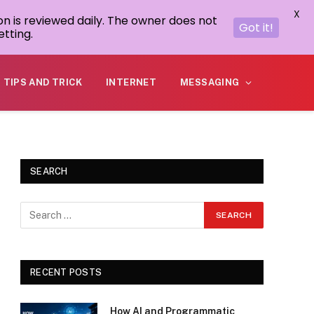
X
on is reviewed daily. The owner does not
Got it!
tting.
TIPS AND TRICK
INTERNET
MESSAGING
SEARCH
RECENT POSTS
How AI and Programmatic