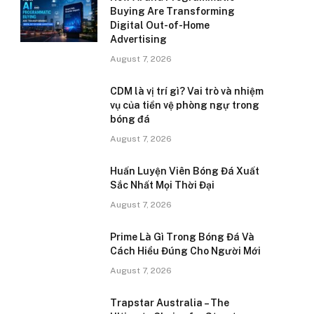
Buying Are Transforming
Digital Out-of-Home
Advertising
August 7, 2026
CDM là vị trí gì? Vai trò và nhiệm
vụ của tiền vệ phòng ngự trong
bóng đá
August 7, 2026
Huấn Luyện Viên Bóng Đá Xuất
Sắc Nhất Mọi Thời Đại
August 7, 2026
Prime Là Gì Trong Bóng Đá Và
Cách Hiểu Đúng Cho Người Mới
August 7, 2026
Trapstar Australia – The