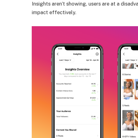
Insights aren’t showing, users are at a disad
impact effectively.