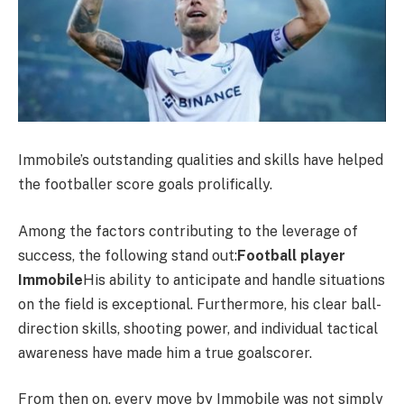
Immobile’s outstanding qualities and skills have helped
the footballer score goals prolifically.
Among the factors contributing to the leverage of
success, the following stand out:
Football player
Immobile
His ability to anticipate and handle situations
on the field is exceptional. Furthermore, his clear ball-
direction skills, shooting power, and individual tactical
awareness have made him a true goalscorer.
From then on, every move by Immobile was not simply