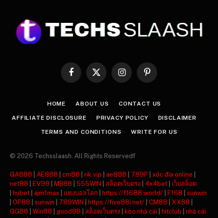
Facebook
X
Instagram
Pinterest
(Twitter)
HOME
ABOUT US
CONTACT US
AFFILIATE DISCLOSURE
PRIVACY POLICY
DISCLAIMER
TERMS AND CONDITIONS
WRITE FOR US
© 2026 Techsslaash. All Rights Reservedf
GA888
|
AE888
|
cm88
|
rik vip
|
ae888
|
789P
|
xóc đĩa online
|
net88
|
EV99
|
MB88
|
555WIN
|
สล็อตเว็บตรง
|
4x4bet
|
เว็บสล็อต
|
hubet
|
ajm1max
|
แทงบอลโลก
|
https://f1688.world/
|
F168
|
sunwin
|
OP88
|
sunwin
|
789WIN
|
https://five88i.net/
|
CM88
|
XX88
|
GG88
|
Win88
|
good88
|
สล็อตเว็บตรง
|
kèo nhà cái
|
hitclub
|
nhà cái