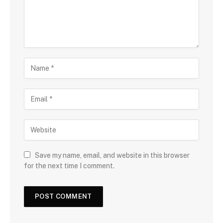
Save my name, email, and website in this browser
for the next time I comment.