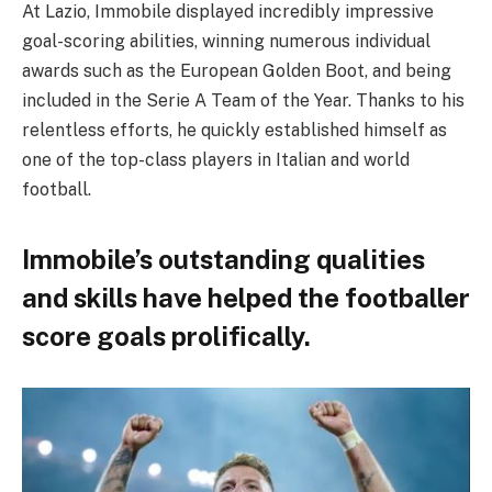
At Lazio, Immobile displayed incredibly impressive
goal-scoring abilities, winning numerous individual
awards such as the European Golden Boot, and being
included in the Serie A Team of the Year. Thanks to his
relentless efforts, he quickly established himself as
one of the top-class players in Italian and world
football.
Immobile’s outstanding qualities
and skills have helped the footballer
score goals prolifically.