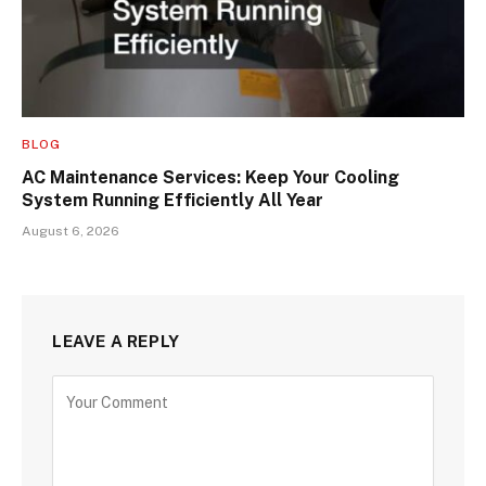
BLOG
AC Maintenance Services: Keep Your Cooling
System Running Efficiently All Year
August 6, 2026
LEAVE A REPLY