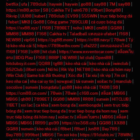
betflix
|
ufa
|
789club
|
haywin
|
haywin
|
go88
|
say88
|
7M
|
say88
|
https://m88.actor
|
S8
|
Cakhia TV
|
win678
|
V9bet
|
Bong88
|
Rikvip
|
UU88
|
kubet
|
789club
|
EV99
|
555WIN
|
trực tiếp bóng đá
|
febet
|
MK8
|
Go88
|
Cổng game 789CLUB
|
cá cược bóng đá
|
https://xx88.xyz/
|
f168
|
789BET
|
nohu
|
MK8
|
cm88
|
GG88
|
MM88
|
MM88
|
F168
|
Cakhia tv
|
Taladball แทงบอล ufabet
|
f168
|
NEW88
|
vip66
|
https://pg88.mom/
|
https://rr88.navy/
|
78win
|
Tỷ
lệ kèo nhà cái 5
|
https://789bethv.com/
|
ufa222
|
แทงบอลออนไลน์
|
f168
|
F168
|
lc88
|
hit club
|
https://www.exventocar.com/
|
สล็อตเว็บ
ตรง
|
BDG Play
|
F168
|
888P
|
NEW88
|
hit club
|
Open88
|
hitclubsy.it.com
|
QQ88
|
tg88
|
kèo nhà cái
|
kèo nhà cái
|
iwinclub
|
B52Club
|
i9bet com
|
Nổ hũ
|
Rik Vip
|
NET88
|
kèo nhà cái hôm nay
|
iWin Club
|
Game bài đổi thưởng
|
Xóc đĩa
|
Tài xỉu
|
rik vip
|
7m cn
|
keo nha cai
|
nha cai uy tin
|
nowgoal
|
tải sunwin
|
xoilac tv
|
manclub
|
socolive
|
sunwin
|
bongdalu
|
go88
|
kèo nhà cái
|
TK88
|
S8
|
https://cm88.cn.com/
|
78win
|
78win
|
c168.com
|
สล็อต
|
MB66
|
MB66
|
qh88
|
789BET
|
GG88
|
MM88
|
RR88
|
sunwin
|
HITCLUB
|
11BET
|
xoi lac
|
ca khia
|
xem bong da
|
xembongda
|
xem trực tiếp
bóng đá
|
xem truc tiep bong da
|
truc tiep bong da hom nay
|
xem
trực tiếp bóng đá hôm nay
|
xoilac tv
|
สล็อตเว็บตรง
|
MB66
|
สล็อต
|
MB66
|
MB66
|
RR99
|
go99
|
https://sv368.city
|
GG88
|
XX88
|
GG88
|
sunwin
|
kèo nhà cái
|
f8bet
|
f8bet
|
Jun88
|
Bay789
|
Bay789
|
999bet
|
MB66
|
Tin soi kèo
|
https://91clubb.in/
|
78WIN
|