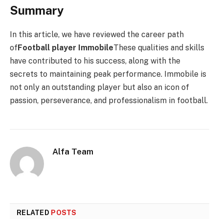
Summary
In this article, we have reviewed the career path
of
Football player Immobile
These qualities and skills
have contributed to his success, along with the
secrets to maintaining peak performance. Immobile is
not only an outstanding player but also an icon of
passion, perseverance, and professionalism in football.
Alfa Team
RELATED
POSTS