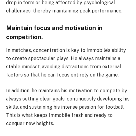
drop in form or being affected by psychological
challenges, thereby maintaining peak performance.
Maintain focus and motivation in
competition.
In matches, concentration is key to Immobile’s ability
to create spectacular plays. He always maintains a
stable mindset, avoiding distractions from external
factors so that he can focus entirely on the game.
In addition, he maintains his motivation to compete by
always setting clear goals, continuously developing his
skills, and sustaining his intense passion for football.
This is what keeps Immobile fresh and ready to
conquer new heights.