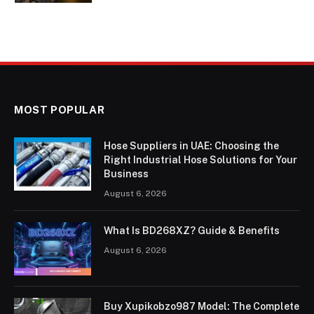
MOST POPULAR
Hose Suppliers in UAE: Choosing the
Right Industrial Hose Solutions for Your
Business
August 6, 2026
What Is BD268XZ? Guide & Benefits
August 6, 2026
Buy Xupikobzo987 Model: The Complete