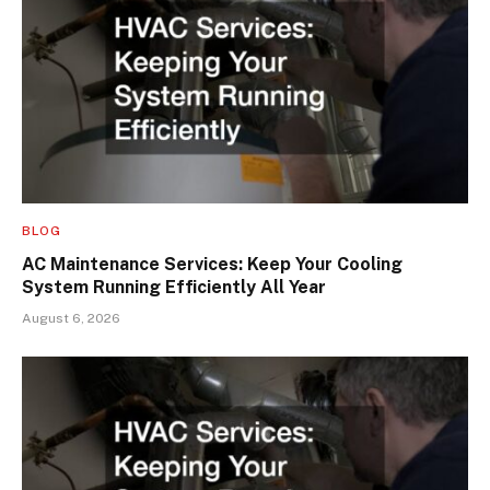
BLOG
AC Maintenance Services: Keep Your Cooling
System Running Efficiently All Year
August 6, 2026