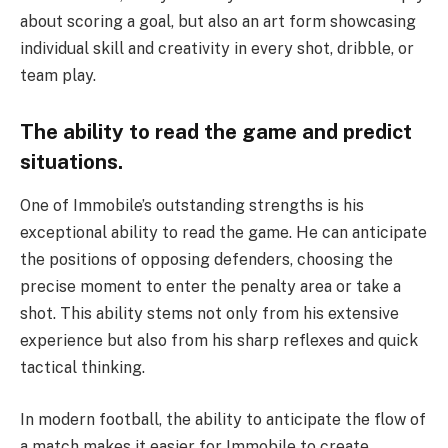
about scoring a goal, but also an art form showcasing
individual skill and creativity in every shot, dribble, or
team play.
The ability to read the game and predict
situations.
One of Immobile’s outstanding strengths is his
exceptional ability to read the game. He can anticipate
the positions of opposing defenders, choosing the
precise moment to enter the penalty area or take a
shot. This ability stems not only from his extensive
experience but also from his sharp reflexes and quick
tactical thinking.
In modern football, the ability to anticipate the flow of
a match makes it easier for Immobile to create