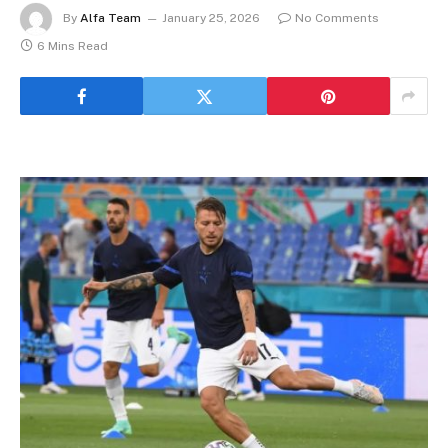
By
Alfa Team
January 25, 2026
No Comments
6 Mins Read