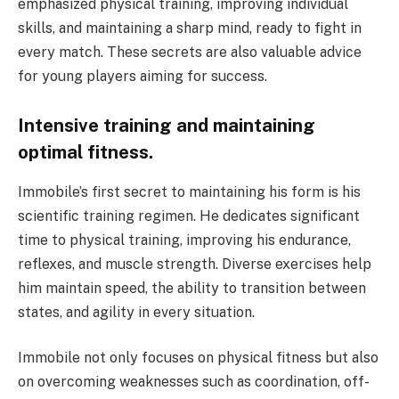
emphasized physical training, improving individual
skills, and maintaining a sharp mind, ready to fight in
every match. These secrets are also valuable advice
for young players aiming for success.
Intensive training and maintaining
optimal fitness.
Immobile’s first secret to maintaining his form is his
scientific training regimen. He dedicates significant
time to physical training, improving his endurance,
reflexes, and muscle strength. Diverse exercises help
him maintain speed, the ability to transition between
states, and agility in every situation.
Immobile not only focuses on physical fitness but also
on overcoming weaknesses such as coordination, off-