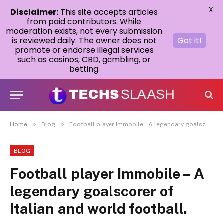
X
Disclaimer:
This site accepts articles
from paid contributors. While
moderation exists, not every submission
is reviewed daily. The owner does not
Got it!
promote or endorse illegal services
such as casinos, CBD, gambling, or
betting.
»
»
Home
Blog
Football player Immobile – A legendary goalscorer of Italian and world football.
BLOG
Football player Immobile – A
legendary goalscorer of
Italian and world football.