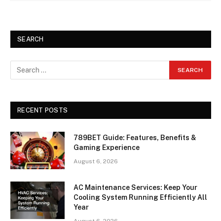
SEARCH
RECENT POSTS
789BET Guide: Features, Benefits &
Gaming Experience
August 6, 2026
AC Maintenance Services: Keep Your
Cooling System Running Efficiently All
Year
August 6, 2026