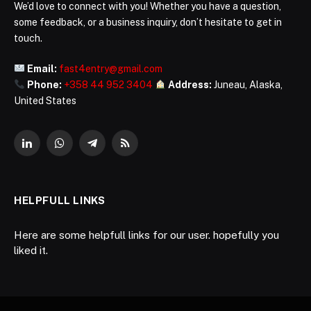
We’d love to connect with you! Whether you have a question,
some feedback, or a business inquiry, don’t hesitate to get in
touch.
Email:
fast4entry@gmail.com
Phone:
+358 44 952 3404
Address:
Juneau, Alaska,
United States
LinkedIn
WhatsApp
Telegram
RSS
HELPFULL LINKS
Here are some helpfull links for our user. hopefully you
liked it.