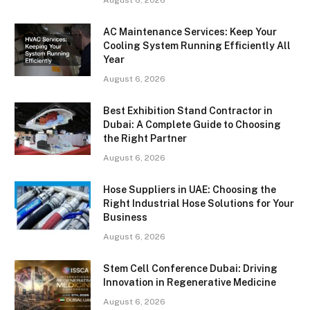
AC Maintenance Services: Keep Your
Cooling System Running Efficiently All
Year
August 6, 2026
Best Exhibition Stand Contractor in
Dubai: A Complete Guide to Choosing
the Right Partner
August 6, 2026
Hose Suppliers in UAE: Choosing the
Right Industrial Hose Solutions for Your
Business
August 6, 2026
Stem Cell Conference Dubai: Driving
Innovation in Regenerative Medicine
August 6, 2026