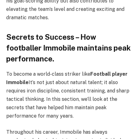
his goal-scoring ability but also contributes to
elevating the team’s level and creating exciting and
dramatic matches.
Secrets to Success – How
footballer Immobile maintains peak
performance.
To become a world-class striker like
Football player
Immobile
It’s not just about natural talent; it also
requires iron discipline, consistent training, and sharp
tactical thinking. In this section, we’ll look at the
secrets that have helped him maintain peak
performance for many years.
Throughout his career, Immobile has always