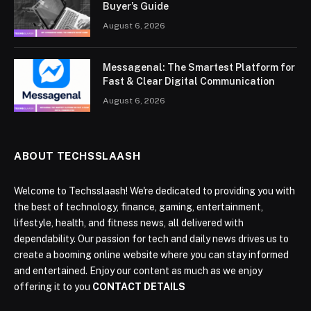
Buyer’s Guide
August 6, 2026
Messagenal: The Smartest Platform for
Fast & Clear Digital Communication
August 6, 2026
ABOUT TECHSSLAASH
Welcome to Techsslaash! We're dedicated to providing you with
the best of technology, finance, gaming, entertainment,
lifestyle, health, and fitness news, all delivered with
dependability. Our passion for tech and daily news drives us to
create a booming online website where you can stay informed
and entertained. Enjoy our content as much as we enjoy
offering it to you
CONTACT DETAILS