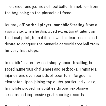
The career and journey of footballer Immobile – from
the beginning to the pinnacle of fame.
Journey of
Football player Immobile
Starting from a
young age, when he displayed exceptional talent on
the local pitch, Immobile showed a clear passion and
desire to conquer the pinnacle of world football from
his very first steps.
Immobile’s career wasn’t simply smooth sailing; he
faced numerous challenges and setbacks. Transfers,
injuries, and even periods of poor form forged his
character. Upon joining top clubs, particularly Lazio,
Immobile proved his abilities through explosive
seasons and impressive goal-scoring records.