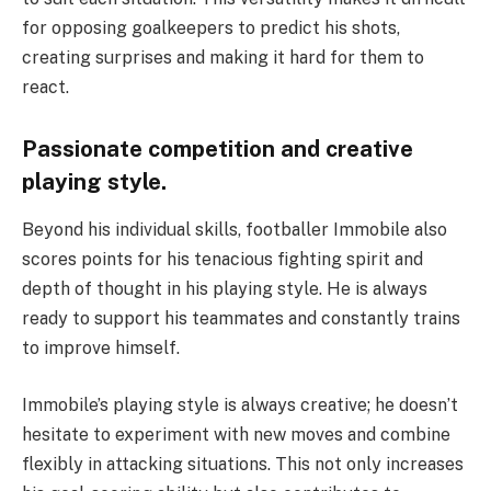
for opposing goalkeepers to predict his shots,
creating surprises and making it hard for them to
react.
Passionate competition and creative
playing style.
Beyond his individual skills, footballer Immobile also
scores points for his tenacious fighting spirit and
depth of thought in his playing style. He is always
ready to support his teammates and constantly trains
to improve himself.
Immobile’s playing style is always creative; he doesn’t
hesitate to experiment with new moves and combine
flexibly in attacking situations. This not only increases