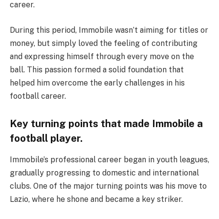
career.
During this period, Immobile wasn’t aiming for titles or
money, but simply loved the feeling of contributing
and expressing himself through every move on the
ball. This passion formed a solid foundation that
helped him overcome the early challenges in his
football career.
Key turning points that made Immobile a
football player.
Immobile’s professional career began in youth leagues,
gradually progressing to domestic and international
clubs. One of the major turning points was his move to
Lazio, where he shone and became a key striker.