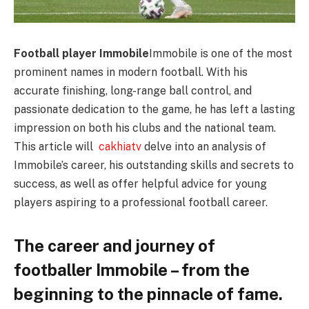
Football player Immobile
Immobile is one of the most
prominent names in modern football. With his
accurate finishing, long-range ball control, and
passionate dedication to the game, he has left a lasting
impression on both his clubs and the national team.
This article will
cakhiatv
delve into an analysis of
Immobile’s career, his outstanding skills and secrets to
success, as well as offer helpful advice for young
players aspiring to a professional football career.
The career and journey of
footballer Immobile – from the
beginning to the pinnacle of fame.