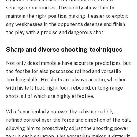
scoring opportunities. This ability allows him to
maintain the right position, making it easier to exploit
any weaknesses in the opponent’s defense and finish
the play with a precise and dangerous shot.
Sharp and diverse shooting techniques
Not only does Immobile have accurate predictions, but
the footballer also possesses refined and versatile
finishing skills. His shots are always artistic, whether
with his left foot, right foot, rebound, or long-range
shots, all of which are highly effective.
What’s particularly noteworthy is his incredibly
refined control over the force and direction of the ball,
allowing him to proactively adjust the shooting power
to suit each situation. This versatility makes it difficult