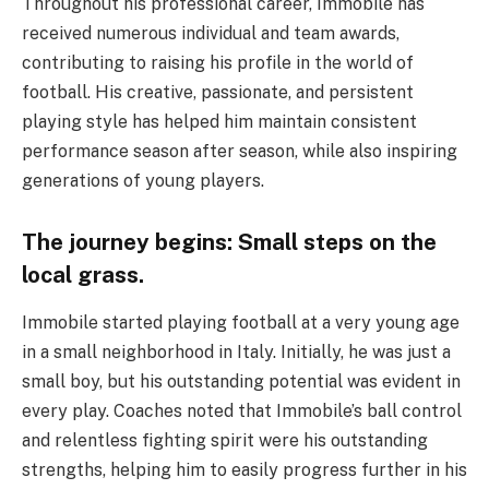
Throughout his professional career, Immobile has
received numerous individual and team awards,
contributing to raising his profile in the world of
football. His creative, passionate, and persistent
playing style has helped him maintain consistent
performance season after season, while also inspiring
generations of young players.
The journey begins: Small steps on the
local grass.
Immobile started playing football at a very young age
in a small neighborhood in Italy. Initially, he was just a
small boy, but his outstanding potential was evident in
every play. Coaches noted that Immobile’s ball control
and relentless fighting spirit were his outstanding
strengths, helping him to easily progress further in his