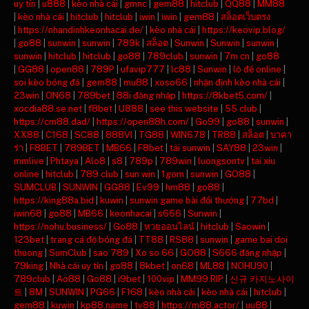
uy tín
|
u888
|
kèo nhà cái
|
gmnc
|
gem88
|
hitclub
|
QQ88
|
MM88
|
kèo nhà cái
|
hitclub
|
hitclub
|
iwin
|
iwin
|
gem88
|
สล็อตเว็บตรง
|
https://nhandinhkeonhacai.de/
|
kèo nhà cái
|
https://keovip.blog/
|
go88
|
sunwin
|
sunwin
|
789k
|
สล็อต
|
Sunwin
|
Sunwin
|
sunwin
|
sunwin
|
hitclub
|
hitclub
|
go88
|
789club
|
sunwin
|
7m cn
|
go88
|
GG88
|
open88
|
789P
|
ufavip777
|
lc88
|
Sunwin
|
lô đề online
|
soi kèo bóng đá
|
gem88
|
mu88
|
xoso66
|
nhận định kèo nhà cái
|
23win
|
ON68
|
789bet
|
88i đăng nhập
|
https://8kbet5.com/
|
xocdia88.se.net
|
f8bet
|
U888
|
see this website
|
55 club
|
https://cm88.dad/
|
https://open88h.com/
|
Go99
|
go88
|
sunwin
|
XX88
|
C168
|
SC88
|
888VI
|
TG88
|
WIN678
|
TR88
|
สล็อต
|
บาคา
ร่า
|
F8BET
|
789BET
|
MB66
|
F8bet
|
tải sunwin
|
SAY88
|
23win
|
mmlive
|
Phtaya
|
Alo8
|
s8
|
789p
|
789win
|
luongsontv
|
tai xiu
online
|
hitclub
|
789 club
|
sun win
|
1gom
|
sunwin
|
GO88
|
SUMCLUB
|
SUNWIN
|
GG88
|
Ev99
|
hm88
|
go88
|
https://king88a.bid
|
kuwin
|
sunwin game bài đổi thưởng
|
77bd
|
iwin68
|
go88
|
MB66
|
keonhacai
|
s666
|
Sunwin
|
https://nohu.business/
|
Go88
|
หวยออนไลน์
|
hitclub
|
Saowin
|
123bet
|
trang cá độ bóng đá
|
TT88
|
RS88
|
sunwin
|
game bai doi
thuong
|
SumClub
|
sao 789
|
Xo so 66
|
GO88
|
S666 đăng nhập
|
79king
|
Nhà cái uy tín
|
go88
|
8kbet
|
on68
|
ML88
|
NOHU90
|
789club
|
Ao88
|
Go88
|
i9bet
|
100vip
|
MM99 RIP
|
신규 카지노사이
트
|
8M
|
SUNWIN
|
PG66
|
F168
|
kèo nhà cái
|
kèo nhà cái
|
hitclub
|
gem88
|
kuwin
|
kp88.name
|
tv88
|
https://m88.actor/
|
uu88
|