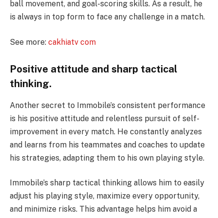
ball movement, and goal-scoring skills. As a result, he
is always in top form to face any challenge in a match.
See more:
cakhiatv com
Positive attitude and sharp tactical
thinking.
Another secret to Immobile’s consistent performance
is his positive attitude and relentless pursuit of self-
improvement in every match. He constantly analyzes
and learns from his teammates and coaches to update
his strategies, adapting them to his own playing style.
Immobile’s sharp tactical thinking allows him to easily
adjust his playing style, maximize every opportunity,
and minimize risks. This advantage helps him avoid a