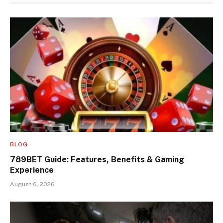
BLOG
789BET Guide: Features, Benefits & Gaming
Experience
August 6, 2026