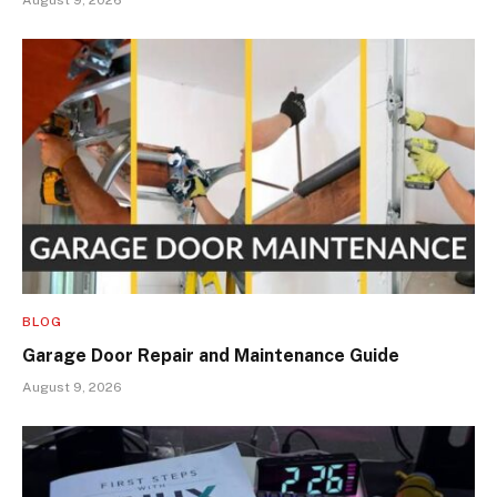
August 9, 2026
BLOG
Garage Door Repair and Maintenance Guide
August 9, 2026