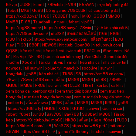
Rikvip
|
UU88
|
kubet
|
789club
|
EV99
|
555WIN
|
trực tiếp bóng đá
|
febet
|
MK8
|
Go88
|
Cổng game 789CLUB
|
cá cược bóng đá
|
https://xx88.xyz/
|
f168
|
789BET
|
nohu
|
MK8
|
GG88
|
MM88
|
MM88
|
F168
|
Taladball แทงบอล ufabet
|
vip66
|
https://pg88.mom/
|
https://rr88.navy/
|
78win
|
Tỷ lệ kèo nhà cái 5
|
https://789bethv.com/
|
ufa222
|
แทงบอลออนไลน์
|
f168
|
F168
|
lc88
|
hit club
|
https://www.exventocar.com/
|
สล็อตเว็บตรง
|
BDG
Play
|
F168
|
888P
|
NEW88
|
hit club
|
Open88
|
hitclubsy.it.com
|
QQ88
|
kèo nhà cái
|
kèo nhà cái
|
iwinclub
|
B52Club
|
i9bet com
|
Nổ
hũ
|
Rik Vip
|
NET88
|
kèo nhà cái hôm nay
|
iWin Club
|
Game bài đổi
thưởng
|
Xóc đĩa
|
Tài xỉu
|
rik vip
|
7m cn
|
keo nha cai
|
nha cai uy tin
|
nowgoal
|
tải sunwin
|
xoilac tv
|
manclub
|
socolive
|
sunwin
|
bongdalu
|
go88
|
kèo nhà cái
|
TK88
|
S8
|
https://cm88.cn.com/
|
78win
|
78win
|
c168.com
|
สล็อต
|
MB66
|
MB66
|
qh88
|
789BET
|
GG88
|
MM88
|
RR88
|
sunwin
|
HITCLUB
|
11BET
|
xoi lac
|
ca khia
|
xem bong da
|
xembongda
|
xem trực tiếp bóng đá
|
xem truc tiep
bong da
|
truc tiep bong da hom nay
|
xem trực tiếp bóng đá hôm nay
|
xoilac tv
|
สล็อตเว็บตรง
|
MB66
|
สล็อต
|
MB66
|
MB66
|
RR99
|
go99
|
https://sv368.city
|
GG88
|
XX88
|
GG88
|
sunwin
|
kèo nhà cái
|
f8bet
|
f8bet
|
Jun88
|
Bay789
|
Bay789
|
999bet
|
MB66
|
Tin soi
kèo
|
https://91clubb.in/
|
mb66
|
NK88
|
สล็อต
|
สล็อต
|
f8bet
|
FU99
|
https://8kbet4.com/
|
s8
|
Win678
|
https://new88.pet/
|
mitomtv
|
56WIN
|
https://mm88.fun/
|
game đổi thưởng
|
hitclub
|
hsunwin
|