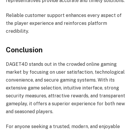
representatives provide accurate and timely solutions.
Reliable customer support enhances every aspect of
the player experience and reinforces platform
credibility.
Conclusion
DAGET4D stands out in the crowded online gaming
market by focusing on user satisfaction, technological
convenience, and secure gaming systems. With its
extensive game selection, intuitive interface, strong
security measures, attractive rewards, and transparent
gameplay, it offers a superior experience for both new
and seasoned players.
For anyone seeking a trusted, modern, and enjoyable