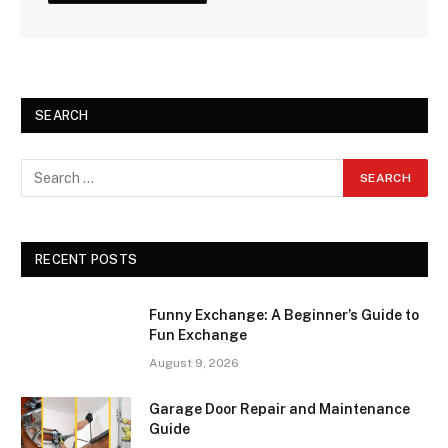
SEARCH
RECENT POSTS
Funny Exchange: A Beginner’s Guide to
Fun Exchange
August 9, 2026
Garage Door Repair and Maintenance
Guide