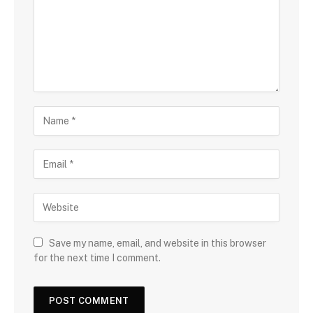
Save my name, email, and website in this browser
for the next time I comment.