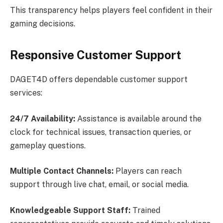
This transparency helps players feel confident in their
gaming decisions.
Responsive Customer Support
DAGET4D offers dependable customer support
services:
24/7 Availability:
Assistance is available around the
clock for technical issues, transaction queries, or
gameplay questions.
Multiple Contact Channels:
Players can reach
support through live chat, email, or social media.
Knowledgeable Support Staff:
Trained