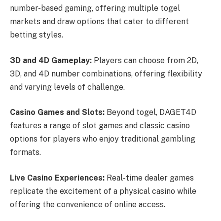
number-based gaming, offering multiple togel
markets and draw options that cater to different
betting styles.
3D and 4D Gameplay:
Players can choose from 2D,
3D, and 4D number combinations, offering flexibility
and varying levels of challenge.
Casino Games and Slots:
Beyond togel, DAGET4D
features a range of slot games and classic casino
options for players who enjoy traditional gambling
formats.
Live Casino Experiences:
Real-time dealer games
replicate the excitement of a physical casino while
offering the convenience of online access.