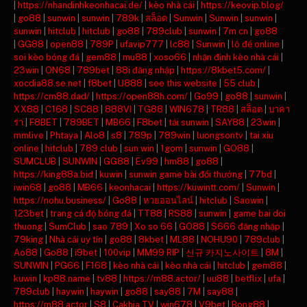
|
https://nhandinhkeonhacai.de/
|
kèo nhà cái
|
https://keovip.blog/
|
go88
|
sunwin
|
sunwin
|
789k
|
สล็อต
|
Sunwin
|
Sunwin
|
sunwin
|
sunwin
|
hitclub
|
hitclub
|
go88
|
789club
|
sunwin
|
7m cn
|
go88
|
GG88
|
open88
|
789P
|
ufavip777
|
lc88
|
Sunwin
|
lô đề online
|
soi kèo bóng đá
|
gem88
|
mu88
|
xoso66
|
nhận định kèo nhà cái
|
23win
|
ON68
|
789bet
|
88i đăng nhập
|
https://8kbet5.com/
|
xocdia88.se.net
|
f8bet
|
U888
|
see this website
|
55 club
|
https://cm88.dad/
|
https://open88h.com/
|
Go99
|
go88
|
sunwin
|
XX88
|
C168
|
SC88
|
888VI
|
TG88
|
WIN678
|
TR88
|
สล็อต
|
บาคา
ร่า
|
F8BET
|
789BET
|
MB66
|
F8bet
|
tải sunwin
|
SAY88
|
23win
|
mmlive
|
Phtaya
|
Alo8
|
s8
|
789p
|
789win
|
luongsontv
|
tai xiu
online
|
hitclub
|
789 club
|
sun win
|
1gom
|
sunwin
|
GO88
|
SUMCLUB
|
SUNWIN
|
GG88
|
Ev99
|
hm88
|
go88
|
https://king88a.bid
|
kuwin
|
sunwin game bài đổi thưởng
|
77bd
|
iwin68
|
go88
|
MB66
|
keonhacai
|
https://kuwintt.com/
|
Sunwin
|
https://nohu.business/
|
Go88
|
หวยออนไลน์
|
hitclub
|
Saowin
|
123bet
|
trang cá độ bóng đá
|
TT88
|
RS88
|
sunwin
|
game bai doi
thuong
|
SumClub
|
sao 789
|
Xo so 66
|
GO88
|
S666 đăng nhập
|
79king
|
Nhà cái uy tín
|
go88
|
8kbet
|
ML88
|
NOHU90
|
789club
|
Ao88
|
Go88
|
i9bet
|
100vip
|
MM99 RIP
|
신규 카지노사이트
|
8M
|
SUNWIN
|
PG66
|
F168
|
kèo nhà cái
|
kèo nhà cái
|
hitclub
|
gem88
|
kuwin
|
kp88.name
|
tv88
|
https://m88.actor/
|
uu88
|
betflix
|
ufa
|
789club
|
haywin
|
haywin
|
go88
|
say88
|
7M
|
say88
|
https://m88.actor
|
S8
|
Cakhia TV
|
win678
|
V9bet
|
Bong88
|