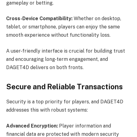
gameplay or betting.
Cross-Device Compatibility:
Whether on desktop,
tablet, or smartphone, players can enjoy the same
smooth experience without functionality loss.
A user-friendly interface is crucial for building trust
and encouraging long-term engagement, and
DAGET4D delivers on both fronts.
Secure and Reliable Transactions
Security is a top priority for players, and DAGET4D
addresses this with robust systems:
Advanced Encryption:
Player information and
financial data are protected with modern security