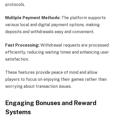
protocols.
Multiple Payment Methods:
The platform supports
various local and digital payment options, making
deposits and withdrawals easy and convenient.
Fast Processing:
Withdrawal requests are processed
efficiently, reducing waiting times and enhancing user
satisfaction.
These features provide peace of mind and allow
players to focus on enjoying their games rather than
worrying about transaction issues.
Engaging Bonuses and Reward
Systems