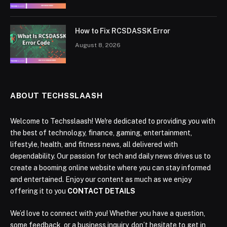
How to Fix RCSDASSK Error
August 8, 2026
ABOUT TECHSSLAASH
Welcome to Techsslaash! We're dedicated to providing you with
the best of technology, finance, gaming, entertainment,
lifestyle, health, and fitness news, all delivered with
dependability. Our passion for tech and daily news drives us to
create a booming online website where you can stay informed
and entertained. Enjoy our content as much as we enjoy
offering it to you
CONTACT DETAILS
We’d love to connect with you! Whether you have a question,
some feedback, or a business inquiry, don’t hesitate to get in