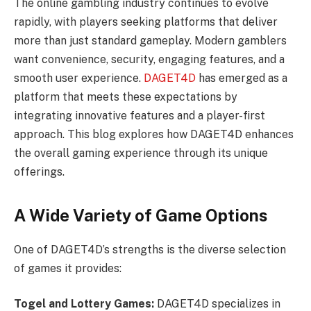
The online gambling industry continues to evolve
rapidly, with players seeking platforms that deliver
more than just standard gameplay. Modern gamblers
want convenience, security, engaging features, and a
smooth user experience.
DAGET4D
has emerged as a
platform that meets these expectations by
integrating innovative features and a player-first
approach. This blog explores how DAGET4D enhances
the overall gaming experience through its unique
offerings.
A Wide Variety of Game Options
One of DAGET4D’s strengths is the diverse selection
of games it provides:
Togel and Lottery Games:
DAGET4D specializes in