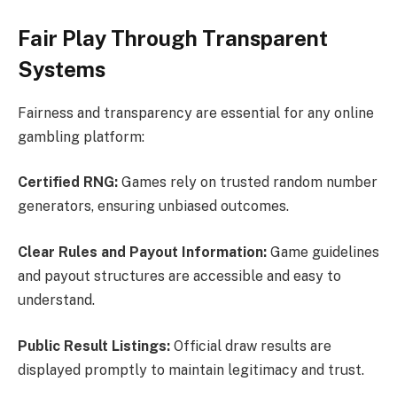
Fair Play Through Transparent
Systems
Fairness and transparency are essential for any online
gambling platform:
Certified RNG:
Games rely on trusted random number
generators, ensuring unbiased outcomes.
Clear Rules and Payout Information:
Game guidelines
and payout structures are accessible and easy to
understand.
Public Result Listings:
Official draw results are
displayed promptly to maintain legitimacy and trust.