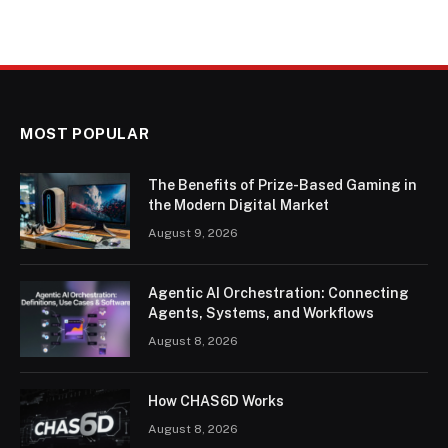
MOST POPULAR
The Benefits of Prize-Based Gaming in
the Modern Digital Market
August 9, 2026
Agentic AI Orchestration: Connecting
Agents, Systems, and Workflows
August 8, 2026
How CHAS6D Works
August 8, 2026