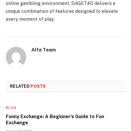
online gambling environment, DAGET4D delivers a
unique combination of features designed to elevate
every moment of play.
Alfa Team
RELATED
POSTS
BLOG
Funny Exchange: A Beginner’s Guide to Fun
Exchange