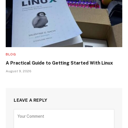
BLOG
A Practical Guide to Getting Started With Linux
August 9, 2026
LEAVE A REPLY