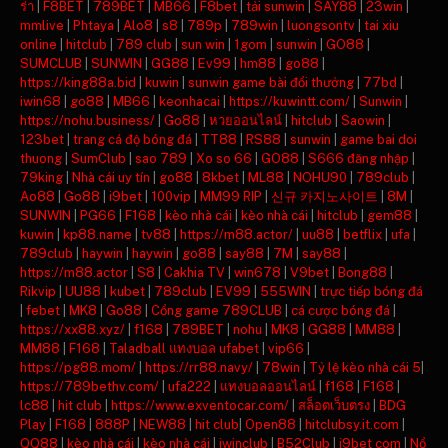
ร่า
|
F8BET
|
789BET
|
MB66
|
F8bet
|
tải sunwin
|
SAY88
|
23win
|
mmlive
|
Phtaya
|
Alo8
|
s8
|
789p
|
789win
|
luongsontv
|
tai xiu
online
|
hitclub
|
789 club
|
sun win
|
1gom
|
sunwin
|
GO88
|
SUMCLUB
|
SUNWIN
|
GG88
|
Ev99
|
hm88
|
go88
|
https://king88a.bid
|
kuwin
|
sunwin game bài đổi thưởng
|
77bd
|
iwin68
|
go88
|
MB66
|
keonhacai
|
https://kuwintt.com/
|
Sunwin
|
https://nohu.business/
|
Go88
|
หวยออนไลน์
|
hitclub
|
Saowin
|
123bet
|
trang cá độ bóng đá
|
TT88
|
RS88
|
sunwin
|
game bai doi
thuong
|
SumClub
|
sao 789
|
Xo so 66
|
GO88
|
S666 đăng nhập
|
79king
|
Nhà cái uy tín
|
go88
|
8kbet
|
ML88
|
NOHU90
|
789club
|
Ao88
|
Go88
|
i9bet
|
100vip
|
MM99 RIP
|
신규 카지노사이트
|
8M
|
SUNWIN
|
PG66
|
F168
|
kèo nhà cái
|
kèo nhà cái
|
hitclub
|
gem88
|
kuwin
|
kp88.name
|
tv88
|
https://m88.actor/
|
uu88
|
betflix
|
ufa
|
789club
|
haywin
|
haywin
|
go88
|
say88
|
7M
|
say88
|
https://m88.actor
|
S8
|
Cakhia TV
|
win678
|
V9bet
|
Bong88
|
Rikvip
|
UU88
|
kubet
|
789club
|
EV99
|
555WIN
|
trực tiếp bóng đá
|
febet
|
MK8
|
Go88
|
Cổng game 789CLUB
|
cá cược bóng đá
|
https://xx88.xyz/
|
f168
|
789BET
|
nohu
|
MK8
|
GG88
|
MM88
|
MM88
|
F168
|
Taladball แทงบอล ufabet
|
vip66
|
https://pg88.mom/
|
https://rr88.navy/
|
78win
|
Tỷ lệ kèo nhà cái 5
|
https://789bethv.com/
|
ufa222
|
แทงบอลออนไลน์
|
f168
|
F168
|
lc88
|
hit club
|
https://www.exventocar.com/
|
สล็อตเว็บตรง
|
BDG
Play
|
F168
|
888P
|
NEW88
|
hit club
|
Open88
|
hitclubsy.it.com
|
QQ88
|
kèo nhà cái
|
kèo nhà cái
|
iwinclub
|
B52Club
|
i9bet com
|
Nổ