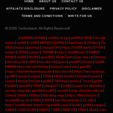
HOME
ABOUT US
CONTACT US
AFFILIATE DISCLOSURE
PRIVACY POLICY
DISCLAIMER
TERMS AND CONDITIONS
WRITE FOR US
© 2026 Techsslaash. All Rights Reservedf
주소모음
|
GA888
|
AE888
|
cm88
|
rik vip
|
ae888
|
789P
|
xóc đĩa
online
|
net88
|
EV99
|
MB88
|
555WIN
|
สล็อตเว็บตรง
|
4x4bet
|
เว็บ
สล็อต
|
hubet
|
ajm1max
|
แทงบอลโลก
|
https://f1688.world/
|
F168
|
sunwin
|
OP88
|
sunwin
|
789WIN
|
https://five88i.net/
|
CM88
|
XX88
|
GG88
|
Win88
|
good88
|
สล็อตเว็บตรง
|
kèo nhà cái
|
hitclub
|
nhà cái uy tín
|
u888
|
kèo nhà cái
|
gmnc
|
gem88
|
hitclub
|
QQ88
|
MM88
|
kèo nhà cái
|
hitclub
|
hitclub
|
iwin
|
iwin
|
gem88
|
https://nhandinhkeonhacai.de/
|
kèo nhà cái
|
https://keovip.blog/
|
go88
|
sunwin
|
sunwin
|
789k
|
สล็อต
|
Sunwin
|
Sunwin
|
sunwin
|
sunwin
|
hitclub
|
hitclub
|
go88
|
789club
|
sunwin
|
7m cn
|
go88
|
GG88
|
open88
|
789P
|
ufavip777
|
lc88
|
Sunwin
|
lô đề online
|
soi kèo bóng đá
|
gem88
|
mu88
|
xoso66
|
nhận định kèo nhà cái
|
23win
|
ON68
|
789bet
|
88i đăng nhập
|
https://8kbet5.com/
|
xocdia88.se.net
|
f8bet
|
U888
|
see this website
|
55 club
|
https://cm88.dad/
|
https://open88h.com/
|
Go99
|
go88
|
sunwin
|
XX88
|
C168
|
SC88
|
888VI
|
TG88
|
WIN678
|
TR88
|
สล็อต
|
บาคา