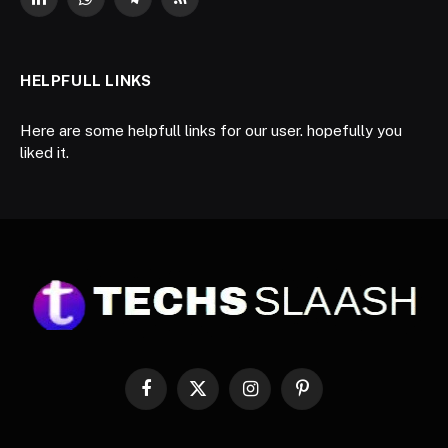
LinkedIn
WhatsApp
Telegram
RSS
HELPFULL LINKS
Here are some helpfull links for our user. hopefully you
liked it.
Facebook
X
Instagram
Pinterest
(Twitter)