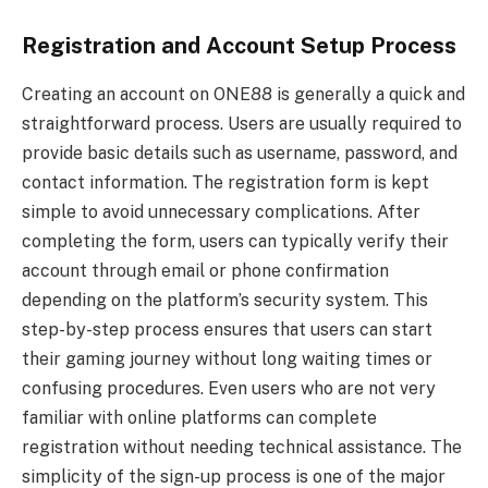
Registration and Account Setup Process
Creating an account on ONE88 is generally a quick and
straightforward process. Users are usually required to
provide basic details such as username, password, and
contact information. The registration form is kept
simple to avoid unnecessary complications. After
completing the form, users can typically verify their
account through email or phone confirmation
depending on the platform’s security system. This
step-by-step process ensures that users can start
their gaming journey without long waiting times or
confusing procedures. Even users who are not very
familiar with online platforms can complete
registration without needing technical assistance. The
simplicity of the sign-up process is one of the major