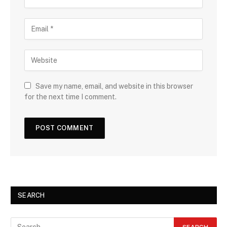
Save my name, email, and website in this browser
for the next time I comment.
SEARCH