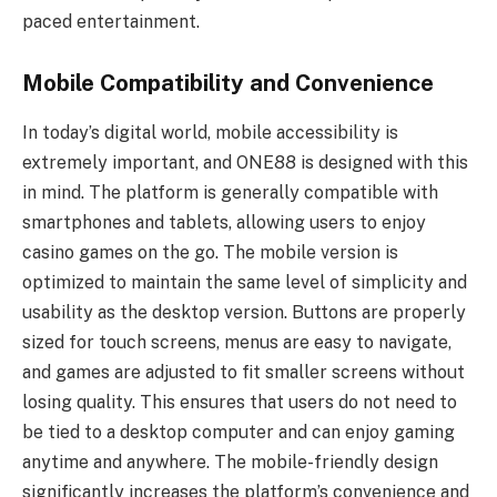
paced entertainment.
Mobile Compatibility and Convenience
In today’s digital world, mobile accessibility is
extremely important, and ONE88 is designed with this
in mind. The platform is generally compatible with
smartphones and tablets, allowing users to enjoy
casino games on the go. The mobile version is
optimized to maintain the same level of simplicity and
usability as the desktop version. Buttons are properly
sized for touch screens, menus are easy to navigate,
and games are adjusted to fit smaller screens without
losing quality. This ensures that users do not need to
be tied to a desktop computer and can enjoy gaming
anytime and anywhere. The mobile-friendly design
significantly increases the platform’s convenience and