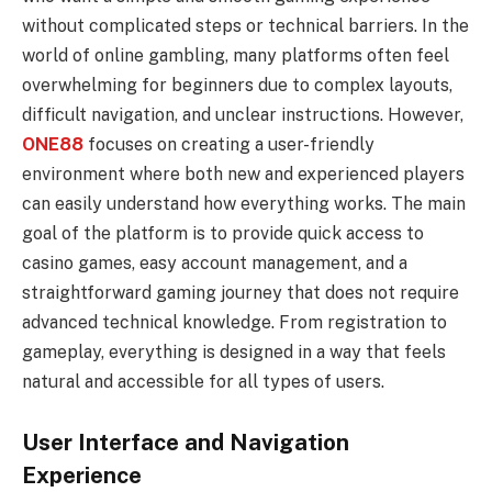
without complicated steps or technical barriers. In the
world of online gambling, many platforms often feel
overwhelming for beginners due to complex layouts,
difficult navigation, and unclear instructions. However,
ONE88
focuses on creating a user-friendly
environment where both new and experienced players
can easily understand how everything works. The main
goal of the platform is to provide quick access to
casino games, easy account management, and a
straightforward gaming journey that does not require
advanced technical knowledge. From registration to
gameplay, everything is designed in a way that feels
natural and accessible for all types of users.
User Interface and Navigation
Experience