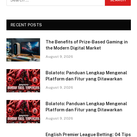
RECENT POSTS
The Benefits of Prize-Based Gaming in
the Modern Digital Market
August 9, 2026
Bolatoto: Panduan Lengkap Mengenal
Platform dan Fitur yang Ditawarkan
August 9, 2026
Bolatoto: Panduan Lengkap Mengenal
Platform dan Fitur yang Ditawarkan
August 9, 2026
English Premier League Betting: 04 Tips