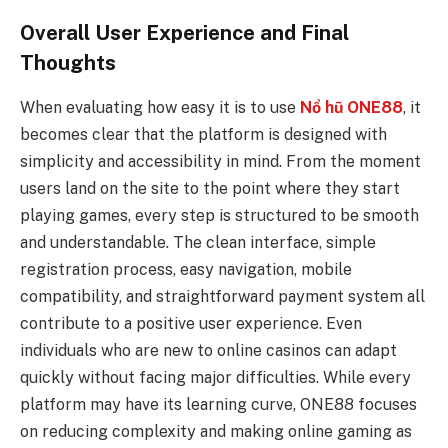
Overall User Experience and Final
Thoughts
When evaluating how easy it is to use
Nổ hũ ONE88
, it
becomes clear that the platform is designed with
simplicity and accessibility in mind. From the moment
users land on the site to the point where they start
playing games, every step is structured to be smooth
and understandable. The clean interface, simple
registration process, easy navigation, mobile
compatibility, and straightforward payment system all
contribute to a positive user experience. Even
individuals who are new to online casinos can adapt
quickly without facing major difficulties. While every
platform may have its learning curve, ONE88 focuses
on reducing complexity and making online gaming as