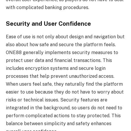
with complicated banking procedures.
Security and User Confidence
Ease of use is not only about design and navigation but
also about how safe and secure the platform feels.
ONE88 generally implements security measures to
protect user data and financial transactions. This
includes encryption systems and secure login
processes that help prevent unauthorized access.
When users feel safe, they naturally find the platform
easier to use because they do not have to worry about
risks or technical issues. Security features are
integrated in the background, so users do not need to
perform complicated actions to stay protected. This
balance between simplicity and safety enhances