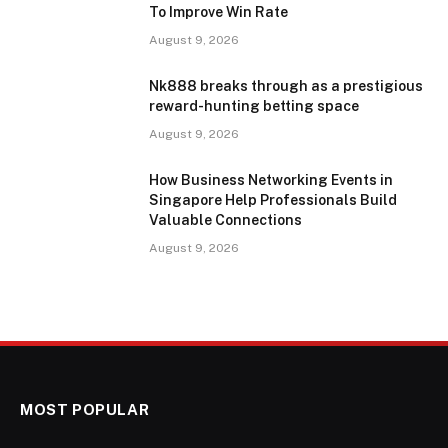
To Improve Win Rate
August 9, 2026
Nk888 breaks through as a prestigious
reward-hunting betting space
August 9, 2026
How Business Networking Events in
Singapore Help Professionals Build
Valuable Connections
August 9, 2026
MOST POPULAR