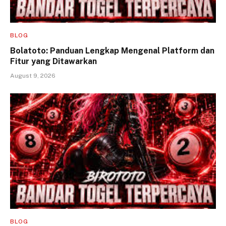
BLOG
Bolatoto: Panduan Lengkap Mengenal Platform dan
Fitur yang Ditawarkan
August 9, 2026
BLOG