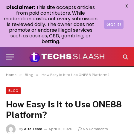
X
Disclaimer:
This site accepts articles
from paid contributors. While
moderation exists, not every submission
is reviewed daily. The owner does not
Got it!
promote or endorse illegal services
such as casinos, CBD, gambling, or
betting.
»
»
Home
Blog
How Easy Is It to Use ONE88 Platform?
BLOG
How Easy Is It to Use ONE88
Platform?
By
Alfa Team
April 10, 2026
No Comments