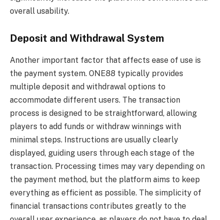
overall usability.
Deposit and Withdrawal System
Another important factor that affects ease of use is
the payment system. ONE88 typically provides
multiple deposit and withdrawal options to
accommodate different users. The transaction
process is designed to be straightforward, allowing
players to add funds or withdraw winnings with
minimal steps. Instructions are usually clearly
displayed, guiding users through each stage of the
transaction. Processing times may vary depending on
the payment method, but the platform aims to keep
everything as efficient as possible. The simplicity of
financial transactions contributes greatly to the
overall user experience, as players do not have to deal