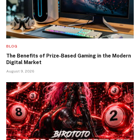
BLOG
The Benefits of Prize-Based Gaming in the Modern
Digital Market
August 9, 2026