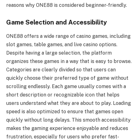
reasons why ONE88 is considered beginner-friendly.
Game Selection and Accessibility
ONE88 offers a wide range of casino games, including
slot games, table games, and live casino options.
Despite having a large selection, the platform
organizes these games in a way that is easy to browse.
Categories are clearly divided so that users can
quickly choose their preferred type of game without
scrolling endlessly. Each game usually comes with a
short description or recognizable icon that helps
users understand what they are about to play. Loading
speed is also optimized to ensure that games open
quickly without long delays. This smooth accessibility
makes the gaming experience enjoyable and reduces
frustration, especially for users who prefer fast-