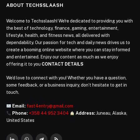
ABOUT TECHSSLAASH
Welcome to Techsslaash! We're dedicated to providing you with
the best of technology, finance, gaming, entertainment,
lifestyle, health, and fitness news, all delivered with
dependability. Our passion for tech and daily news drives us to
create a booming online website where you can stay informed
and entertained. Enjoy our content as much as we enjoy
offering it to you
CONTACT DETAILS
We’d love to connect with you! Whether you have a question,
some feedback, or a business inquiry, don’t hesitate to get in
touch.
Email:
fast4entry@gmail.com
Phone:
+358 44 952 3404
Address:
Juneau, Alaska,
United States