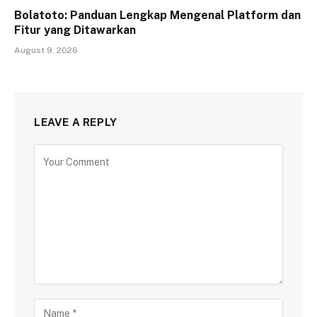
Bolatoto: Panduan Lengkap Mengenal Platform dan
Fitur yang Ditawarkan
August 9, 2026
LEAVE A REPLY