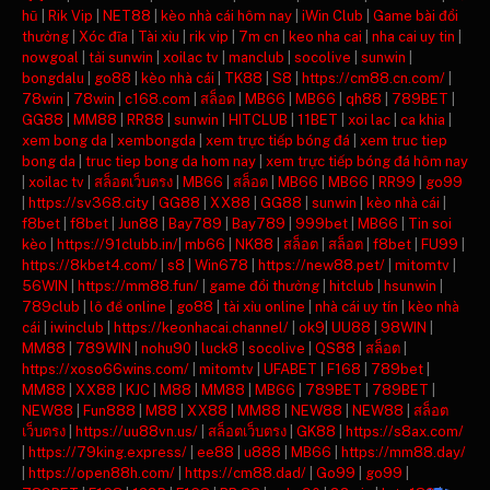
hũ
|
Rik Vip
|
NET88
|
kèo nhà cái hôm nay
|
iWin Club
|
Game bài đổi
thưởng
|
Xóc đĩa
|
Tài xỉu
|
rik vip
|
7m cn
|
keo nha cai
|
nha cai uy tin
|
nowgoal
|
tải sunwin
|
xoilac tv
|
manclub
|
socolive
|
sunwin
|
bongdalu
|
go88
|
kèo nhà cái
|
TK88
|
S8
|
https://cm88.cn.com/
|
78win
|
78win
|
c168.com
|
สล็อต
|
MB66
|
MB66
|
qh88
|
789BET
|
GG88
|
MM88
|
RR88
|
sunwin
|
HITCLUB
|
11BET
|
xoi lac
|
ca khia
|
xem bong da
|
xembongda
|
xem trực tiếp bóng đá
|
xem truc tiep
bong da
|
truc tiep bong da hom nay
|
xem trực tiếp bóng đá hôm nay
|
xoilac tv
|
สล็อตเว็บตรง
|
MB66
|
สล็อต
|
MB66
|
MB66
|
RR99
|
go99
|
https://sv368.city
|
GG88
|
XX88
|
GG88
|
sunwin
|
kèo nhà cái
|
f8bet
|
f8bet
|
Jun88
|
Bay789
|
Bay789
|
999bet
|
MB66
|
Tin soi
kèo
|
https://91clubb.in/
|
mb66
|
NK88
|
สล็อต
|
สล็อต
|
f8bet
|
FU99
|
https://8kbet4.com/
|
s8
|
Win678
|
https://new88.pet/
|
mitomtv
|
56WIN
|
https://mm88.fun/
|
game đổi thưởng
|
hitclub
|
hsunwin
|
789club
|
lô đề online
|
go88
|
tài xỉu online
|
nhà cái uy tín
|
kèo nhà
cái
|
iwinclub
|
https://keonhacai.channel/
|
ok9
|
UU88
|
98WIN
|
MM88
|
789WIN
|
nohu90
|
luck8
|
socolive
|
QS88
|
สล็อต
|
https://xoso66wins.com/
|
mitomtv
|
UFABET
|
F168
|
789bet
|
MM88
|
XX88
|
KJC
|
M88
|
MM88
|
MB66
|
789BET
|
789BET
|
NEW88
|
Fun888
|
M88
|
XX88
|
MM88
|
NEW88
|
NEW88
|
สล็อต
เว็บตรง
|
https://uu88vn.us/
|
สล็อตเว็บตรง
|
GK88
|
https://s8ax.com/
|
https://79king.express/
|
ee88
|
u888
|
MB66
|
https://mm88.day/
|
https://open88h.com/
|
https://cm88.dad/
|
Go99
|
go99
|