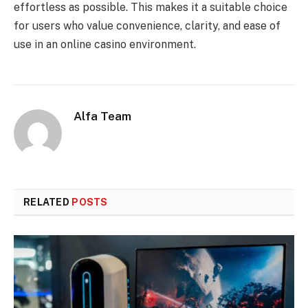
effortless as possible. This makes it a suitable choice
for users who value convenience, clarity, and ease of
use in an online casino environment.
Alfa Team
RELATED
POSTS