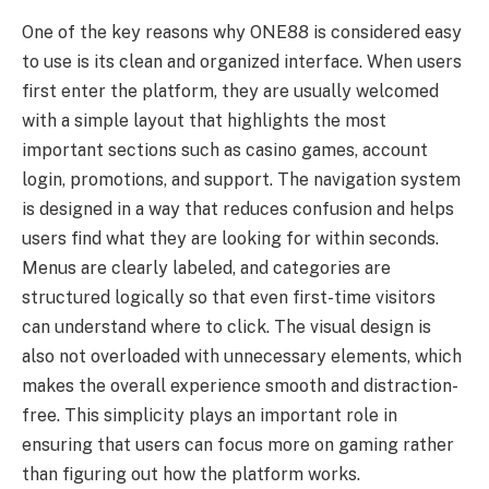
One of the key reasons why ONE88 is considered easy
to use is its clean and organized interface. When users
first enter the platform, they are usually welcomed
with a simple layout that highlights the most
important sections such as casino games, account
login, promotions, and support. The navigation system
is designed in a way that reduces confusion and helps
users find what they are looking for within seconds.
Menus are clearly labeled, and categories are
structured logically so that even first-time visitors
can understand where to click. The visual design is
also not overloaded with unnecessary elements, which
makes the overall experience smooth and distraction-
free. This simplicity plays an important role in
ensuring that users can focus more on gaming rather
than figuring out how the platform works.