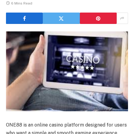
6 Mins Read
ONE88 is an online casino platform designed for users
who want a simple and smooth gaming experience