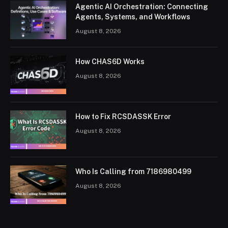
Agentic AI Orchestration: Connecting
Agents, Systems, and Workflows
August 8, 2026
How CHAS6D Works
August 8, 2026
How to Fix RCSDASSK Error
August 8, 2026
Who Is Calling from 7186980499
August 8, 2026