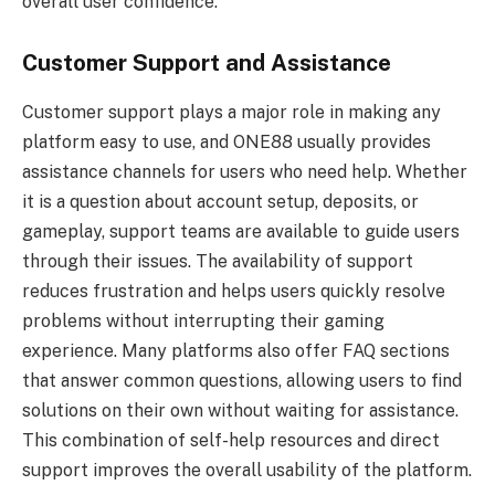
overall user confidence.
Customer Support and Assistance
Customer support plays a major role in making any
platform easy to use, and ONE88 usually provides
assistance channels for users who need help. Whether
it is a question about account setup, deposits, or
gameplay, support teams are available to guide users
through their issues. The availability of support
reduces frustration and helps users quickly resolve
problems without interrupting their gaming
experience. Many platforms also offer FAQ sections
that answer common questions, allowing users to find
solutions on their own without waiting for assistance.
This combination of self-help resources and direct
support improves the overall usability of the platform.