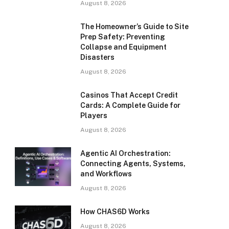
August 8, 2026
The Homeowner’s Guide to Site
Prep Safety: Preventing
Collapse and Equipment
Disasters
August 8, 2026
Casinos That Accept Credit
Cards: A Complete Guide for
Players
August 8, 2026
Agentic AI Orchestration:
Connecting Agents, Systems,
and Workflows
August 8, 2026
How CHAS6D Works
August 8, 2026