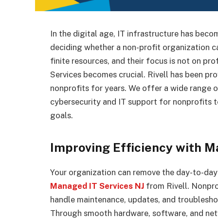
In the digital age, IT infrastructure has be
deciding whether a non-profit organization ca
finite resources, and their focus is not on p
Services becomes crucial. Rivell has been pr
nonprofits for years. We offer a wide range 
cybersecurity and IT support for nonprofits t
goals.
Improving Efficiency with M
Your organization can remove the day-to-day
Managed IT Services NJ
from Rivell. Nonpro
handle maintenance, updates, and troublesho
Through smooth hardware, software, and netw