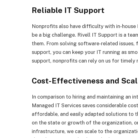
Reliable IT Support
Nonprofits also have difficulty with in-house
be a big challenge. Rivell IT Support is a te
them. From solving software-related issues, 
support, you can keep your IT running as smo
support, nonprofits can rely on us for timely 
Cost-Effectiveness and Scal
In comparison to hiring and maintaining an int
Managed IT Services saves considerable costs 
affordable, and easily adapted solutions to 
on the state or growth of the organization, o
infrastructure, we can scale to the organizat