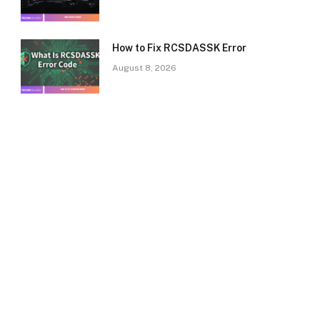
How to Fix RCSDASSK Error
August 8, 2026