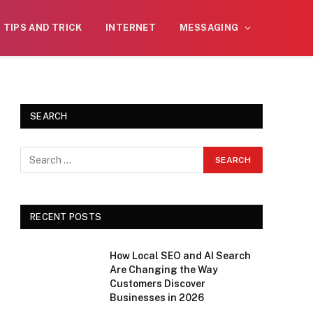
on is reviewed daily. The owner does not
Got it!
TIPS AND TRICK
INTERNET
MESSAGING
tting.
SEARCH
RECENT POSTS
How Local SEO and AI Search
Are Changing the Way
Customers Discover
Businesses in 2026