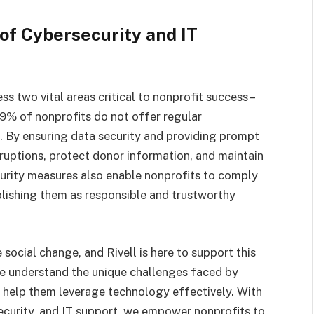
of Cybersecurity and IT
s two vital areas critical to nonprofit success –
59% of nonprofits do not offer regular
s. By ensuring data security and providing prompt
sruptions, protect donor information, and maintain
curity measures also enable nonprofits to comply
blishing them as responsible and trustworthy
social change, and Rivell is here to support this
e understand the unique challenges faced by
 help them leverage technology effectively. With
ecurity, and IT support, we empower nonprofits to