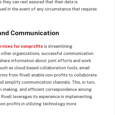
 they can rest assured that their data is
ved in the event of any circumstance that requires
 and Communication
vices for nonprofits
is streamlining
l other organizations, successful communication
o share information about joint efforts and work
such as cloud-based collaboration tools, email
rms from Rivell enable non-profits to collaborate
d simplify communication channels. This, in turn,
ion-making, and efficient correspondence among
Rivell leverages its experience in implementing
non-profits in utilizing technology more