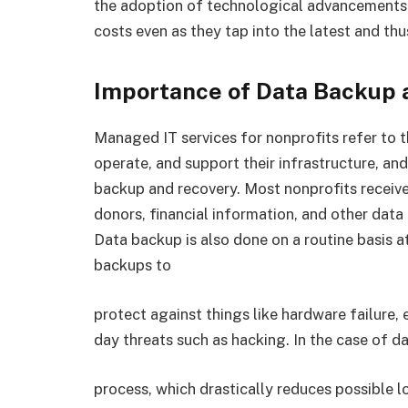
the adoption of technological advancements, n
costs even as they tap into the latest and thu
Importance of Data Backup 
Managed IT services for nonprofits refer to t
operate, and support their infrastructure, an
backup and recovery. Most nonprofits receive
donors, financial information, and other data
Data backup is also done on a routine basis at
backups to
protect against things like hardware failure,
day threats such as hacking. In the case of d
process, which drastically reduces possible l