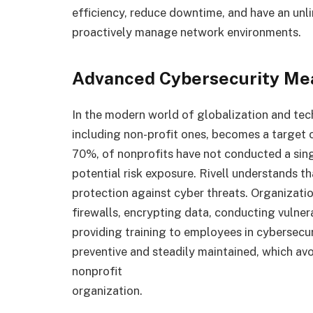
efficiency, reduce downtime, and have an unl
proactively manage network environments.
Advanced Cybersecurity Me
In the modern world of globalization and te
including non-profit ones, becomes a target o
70%, of nonprofits have not conducted a sing
potential risk exposure. Rivell understands tha
protection against cyber threats. Organizati
firewalls, encrypting data, conducting vulner
providing training to employees in cybersecur
preventive and steadily maintained, which avo
nonprofit
organization.