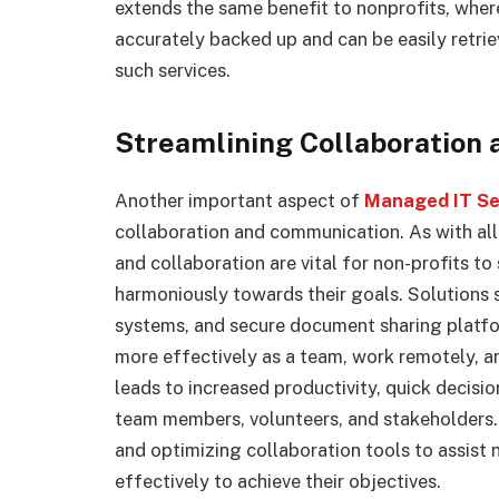
extends the same benefit to nonprofits, where
accurately backed up and can be easily retrie
such services.
Streamlining Collaboration
Another important aspect of
Managed IT Ser
collaboration and communication. As with al
and collaboration are vital for non-profits t
harmoniously towards their goals. Solutions 
systems, and secure document sharing platfo
more effectively as a team, work remotely, an
leads to increased productivity, quick decis
team members, volunteers, and stakeholders. 
and optimizing collaboration tools to assist 
effectively to achieve their objectives.