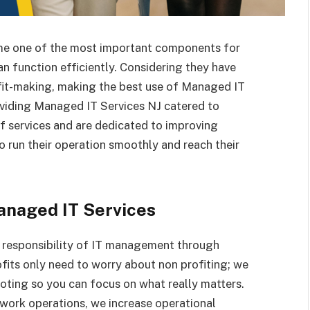
come one of the most important components for
n function efficiently. Considering they have
rofit-making, making the best use of Managed IT
oviding Managed IT Services NJ catered to
of services and are dedicated to improving
o run their operation smoothly and reach their
anaged IT Services
 responsibility of IT management through
fits only need to worry about non profiting; we
oting so you can focus on what really matters.
ork operations, we increase operational