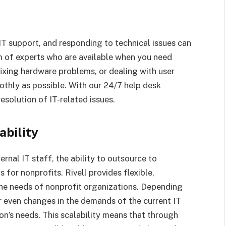
 IT support, and responding to technical issues can
am of experts who are available when you need
fixing hardware problems, or dealing with user
othly as possible. With our 24/7 help desk
resolution of IT-related issues.
ability
ernal IT staff, the ability to outsource to
for nonprofits. Rivell provides flexible,
the needs of nonprofit organizations. Depending
r even changes in the demands of the current IT
ion’s needs. This scalability means that through