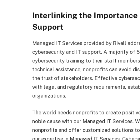
Interlinking the Importance 
Support
Managed IT Services provided by Rivell addres
cybersecurity and IT support. A majority of 
cybersecurity training to their staff member
technical assistance, nonprofits can avoid di
the trust of stakeholders. Effective cyberse
with legal and regulatory requirements, esta
organizations.
The world needs nonprofits to create positive 
noble cause with our Managed IT Services. W
nonprofits and offer customized solutions to
our expertise in Managed IT Services, Cybers