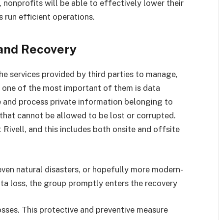
onprofits will be able to effectively lower their
s run efficient operations.
and Recovery
he services provided by third parties to manage,
d one of the most important of them is data
 and process private information belonging to
 that cannot be allowed to be lost or corrupted.
 Rivell, and this includes both onsite and offsite
 even natural disasters, or hopefully more modern-
ata loss, the group promptly enters the recovery
osses. This protective and preventive measure