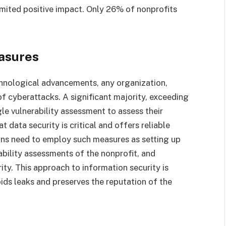
imited positive impact. Only 26% of nonprofits
asures
chnological advancements, any organization,
f cyberattacks. A significant majority, exceeding
le vulnerability assessment to assess their
t data security is critical and offers reliable
ons need to employ such measures as setting up
ability assessments of the nonprofit, and
ity. This approach to information security is
ids leaks and preserves the reputation of the