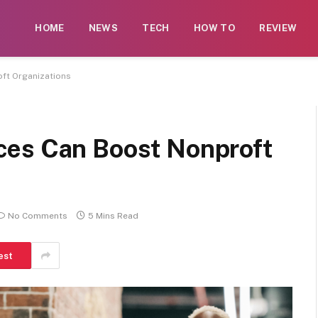
 contributors. While moderation exists, not every submissi
HOME
NEWS
TECH
HOW TO
REVIEW
rse illegal services such as casinos, CBD, gambling, or be
ft Organizations
ces Can Boost Nonproft
No Comments
5 Mins Read
est