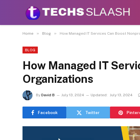
Disclaimer:
This site accepts articles from paid
promote or endo
»
»
Home
Blog
How Managed IT Services Can Boost Nonpro
BLOG
How Managed IT Servi
Organizations
By
David B
July 13, 2024
Updated:
July 13, 2024
Facebook
Twitter
Pinter