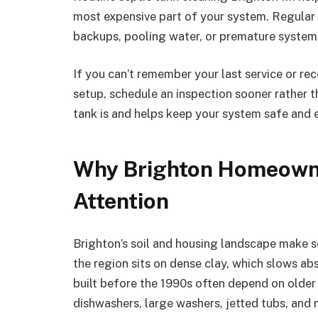
most expensive part of your system. Regular c
backups, pooling water, or premature system 
If you can’t remember your last service or r
setup, schedule an inspection sooner rather t
tank is and helps keep your system safe and e
Why Brighton Homeowne
Attention
Brighton’s soil and housing landscape make 
the region sits on dense clay, which slows ab
built before the 1990s often depend on olde
dishwashers, large washers, jetted tubs, and