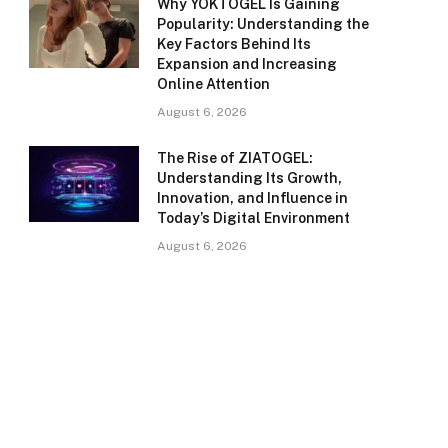
Why YOKTOGEL Is Gaining
Popularity: Understanding the
Key Factors Behind Its
Expansion and Increasing
Online Attention
August 6, 2026
The Rise of ZIATOGEL:
Understanding Its Growth,
Innovation, and Influence in
Today’s Digital Environment
August 6, 2026