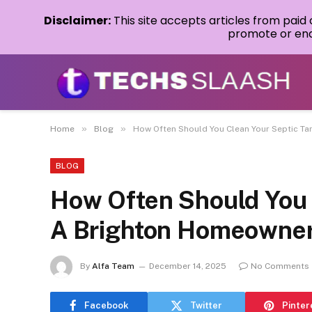
Disclaimer:
This site accepts articles from paid
promote or endo
»
»
Home
Blog
How Often Should You Clean Your Septic T
BLOG
How Often Should You 
A Brighton Homeowner
By
Alfa Team
December 14, 2025
No Comments
Facebook
Twitter
Pinter