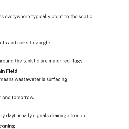
s everywhere typically point to the septic
lets and sinks to gurgle.
round the tank lid are major red flags.
in Field
n means wastewater is surfacing.
r one tomorrow.
y day) usually signals drainage trouble.
leaning