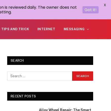
X
on is reviewed daily. The owner does not
Got it!
tting.
TIPS AND TRICK
INTERNET
MESSAGING
SEARCH
RECENT POSTS
Alloy Wheel Repair: The Smart