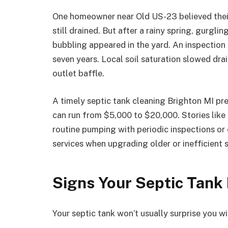
One homeowner near Old US-23 believed their
still drained. But after a rainy spring, gurgl
bubbling appeared in the yard. An inspection
seven years. Local soil saturation slowed dra
outlet baffle.
A timely septic tank cleaning Brighton MI pre
can run from $5,000 to $20,000. Stories like
routine pumping with periodic inspections or
services when upgrading older or inefficient 
Signs Your Septic Tank I
Your septic tank won’t usually surprise you wi