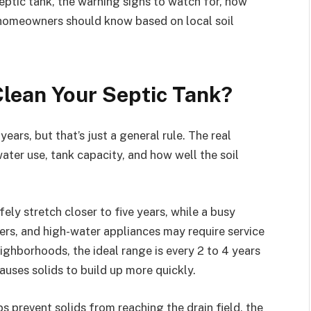
eptic tank, the warning signs to watch for, how
 homeowners should know based on local soil
lean Your Septic Tank?
ears, but that’s just a general rule. The real
ter use, tank capacity, and how well the soil
ely stretch closer to five years, while a busy
rs, and high-water appliances may require service
ighborhoods, the ideal range is every 2 to 4 years
uses solids to build up more quickly.
s prevent solids from reaching the drain field, the