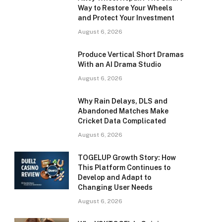
Way to Restore Your Wheels
and Protect Your Investment
August 6, 2026
Produce Vertical Short Dramas
With an AI Drama Studio
August 6, 2026
Why Rain Delays, DLS and
Abandoned Matches Make
Cricket Data Complicated
August 6, 2026
TOGELUP Growth Story: How
This Platform Continues to
Develop and Adapt to
Changing User Needs
August 6, 2026