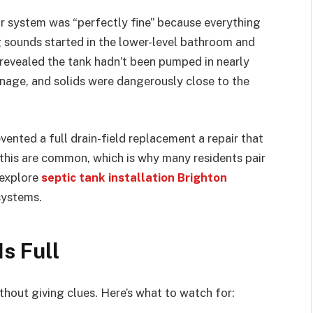
 system was “perfectly fine” because everything
ing sounds started in the lower-level bathroom and
 revealed the tank hadn’t been pumped in nearly
inage, and solids were dangerously close to the
vented a full drain-field replacement a repair that
 this are common, which is why many residents pair
 explore
septic tank installation Brighton
systems.
s Full
thout giving clues. Here’s what to watch for: