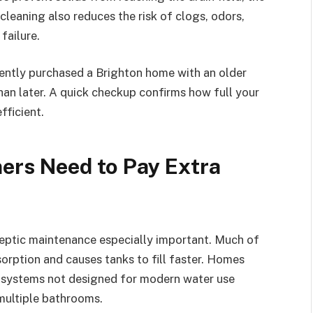
leaning also reduces the risk of clogs, odors,
failure.
ecently purchased a Brighton home with an older
han later. A quick checkup confirms how full your
fficient.
rs Need to Pay Extra
septic maintenance especially important. Much of
sorption and causes tanks to fill faster. Homes
r systems not designed for modern water use
 multiple bathrooms.