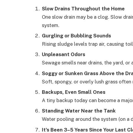
Slow Drains Throughout the Home
One slow drain may be a clog. Slow drain
system.
Gurgling or Bubbling Sounds
Rising sludge levels trap air, causing toi
Unpleasant Odors
Sewage smells near drains, the yard, or a
Soggy or Sunken Grass Above the Dra
Soft, spongy, or overly lush grass ofte
Backups, Even Small Ones
A tiny backup today can become a majo
Standing Water Near the Tank
Water pooling around the system (on a dr
It’s Been 3–5 Years Since Your Last C