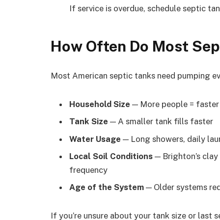
If service is overdue, schedule septic t
How Often Do Most Sep
Most American septic tanks need pumping eve
Household Size
— More people = faster
Tank Size
— A smaller tank fills faster
Water Usage
— Long showers, daily laun
Local Soil Conditions
— Brighton’s clay
frequency
Age of the System
— Older systems req
If you’re unsure about your tank size or last 