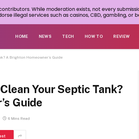
 contributors. While moderation exists, not every submissi
rse illegal services such as casinos, CBD, gambling, or be
HOME
NEWS
TECH
HOW TO
REVIEW
ank? A Brighton Homeowner’s Guide
Clean Your Septic Tank?
’s Guide
6 Mins Read
est