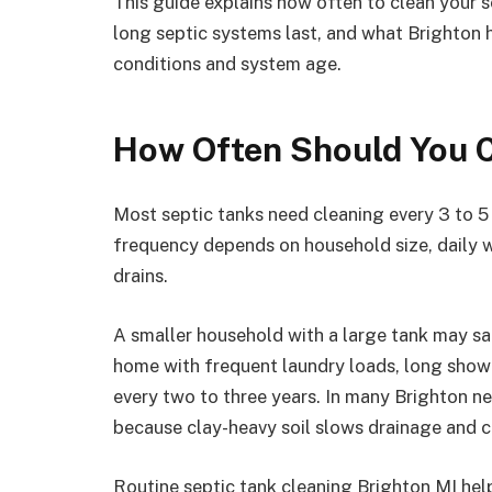
This guide explains how often to clean your s
long septic systems last, and what Brighton
conditions and system age.
How Often Should You C
Most septic tanks need cleaning every 3 to 5 y
frequency depends on household size, daily wa
drains.
A smaller household with a large tank may saf
home with frequent laundry loads, long showe
every two to three years. In many Brighton ne
because clay-heavy soil slows drainage and ca
Routine septic tank cleaning Brighton MI help