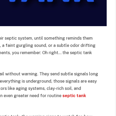
r septic system, until something reminds them
, a faint gurgling sound, or a subtle odor drifting
oments, you remember: Oh right… the septic tank
fail without warning. They send subtle signals long
verything is underground, those signals are easy
rs like aging systems, clay-rich soil, and
n even greater need for routine
septic tank