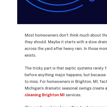
Most homeowners don’t think much about thei
they should. Maybe it starts with a slow drain
across the yard after heavy rain. In those m
exists.
The tricky part is that septic systems rarely 
before anything major happens, but because e
to miss. For homeowners in Brighton, MI, facto
Michigan’s dramatic seasonal swings create a
cleaning Brighton MI
services.