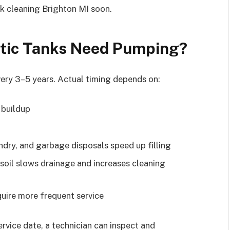
ank cleaning Brighton MI soon.
tic Tanks Need Pumping?
ry 3–5 years. Actual timing depends on:
 buildup
dry, and garbage disposals speed up filling
 soil slows drainage and increases cleaning
uire more frequent service
service date, a technician can inspect and