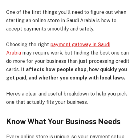
One of the first things you’ll need to figure out when
starting an online store in Saudi Arabia is how to
accept payments smoothly and safely.
Choosing the right
payment gateway in Saudi
Arabia
may require work, but finding the best one can
do more for your business than just processing credit
cards. It
affects how people shop, how quickly you
get paid, and whether you comply with local laws.
Here’s a clear and useful breakdown to help you pick
one that actually fits your business.
Know What Your Business Needs
Every online store is unique, so your payment setup