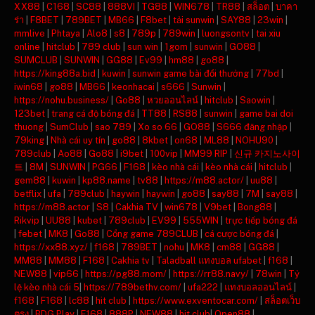
XX88
|
C168
|
SC88
|
888VI
|
TG88
|
WIN678
|
TR88
|
สล็อต
|
บาคา
ร่า
|
F8BET
|
789BET
|
MB66
|
F8bet
|
tải sunwin
|
SAY88
|
23win
|
mmlive
|
Phtaya
|
Alo8
|
s8
|
789p
|
789win
|
luongsontv
|
tai xiu
online
|
hitclub
|
789 club
|
sun win
|
1gom
|
sunwin
|
GO88
|
SUMCLUB
|
SUNWIN
|
GG88
|
Ev99
|
hm88
|
go88
|
https://king88a.bid
|
kuwin
|
sunwin game bài đổi thưởng
|
77bd
|
iwin68
|
go88
|
MB66
|
keonhacai
|
s666
|
Sunwin
|
https://nohu.business/
|
Go88
|
หวยออนไลน์
|
hitclub
|
Saowin
|
123bet
|
trang cá độ bóng đá
|
TT88
|
RS88
|
sunwin
|
game bai doi
thuong
|
SumClub
|
sao 789
|
Xo so 66
|
GO88
|
S666 đăng nhập
|
79king
|
Nhà cái uy tín
|
go88
|
8kbet
|
on68
|
ML88
|
NOHU90
|
789club
|
Ao88
|
Go88
|
i9bet
|
100vip
|
MM99 RIP
|
신규 카지노사이
트
|
8M
|
SUNWIN
|
PG66
|
F168
|
kèo nhà cái
|
kèo nhà cái
|
hitclub
|
gem88
|
kuwin
|
kp88.name
|
tv88
|
https://m88.actor/
|
uu88
|
betflix
|
ufa
|
789club
|
haywin
|
haywin
|
go88
|
say88
|
7M
|
say88
|
https://m88.actor
|
S8
|
Cakhia TV
|
win678
|
V9bet
|
Bong88
|
Rikvip
|
UU88
|
kubet
|
789club
|
EV99
|
555WIN
|
trực tiếp bóng đá
|
febet
|
MK8
|
Go88
|
Cổng game 789CLUB
|
cá cược bóng đá
|
https://xx88.xyz/
|
f168
|
789BET
|
nohu
|
MK8
|
cm88
|
GG88
|
MM88
|
MM88
|
F168
|
Cakhia tv
|
Taladball แทงบอล ufabet
|
f168
|
NEW88
|
vip66
|
https://pg88.mom/
|
https://rr88.navy/
|
78win
|
Tỷ
lệ kèo nhà cái 5
|
https://789bethv.com/
|
ufa222
|
แทงบอลออนไลน์
|
f168
|
F168
|
lc88
|
hit club
|
https://www.exventocar.com/
|
สล็อตเว็บ
ตรง
|
BDG Play
|
F168
|
888P
|
NEW88
|
hit club
|
Open88
|