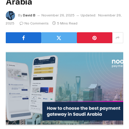
Arabia
By
David B
November 26, 2025
Updated:
November 26,
2025
No Comments
5 Mins Read