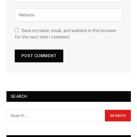
Save my name, email, and website in this browser
for the next time I comment.
SEARCH