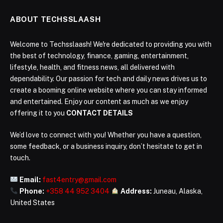
ABOUT TECHSSLAASH
Welcome to Techsslaash! We're dedicated to providing you with
the best of technology, finance, gaming, entertainment,
lifestyle, health, and fitness news, all delivered with
dependability. Our passion for tech and daily news drives us to
create a booming online website where you can stay informed
and entertained. Enjoy our content as much as we enjoy
offering it to you
CONTACT DETAILS
We’d love to connect with you! Whether you have a question,
some feedback, or a business inquiry, don’t hesitate to get in
touch.
Email:
fast4entry@gmail.com
Phone:
+358 44 952 3404
Address:
Juneau, Alaska,
United States