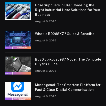
Hose Suppliers in UAE: Choosing the
Right Industrial Hose Solutions for Your
Business
August 6, 2026
What Is BD268XZ? Guide & Benefits
August 6, 2026
Buy Xupikobzo987 Model: The Complete
Buyer’s Guide
August 6, 2026
Messagenal: The Smartest Platform for
Fast & Clear Digital Communication
August 6, 2026