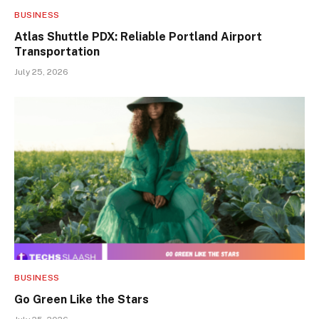
BUSINESS
Atlas Shuttle PDX: Reliable Portland Airport
Transportation
July 25, 2026
BUSINESS
Go Green Like the Stars