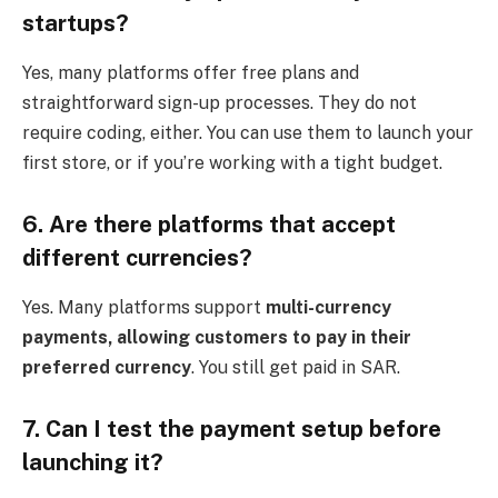
startups?
Yes, many platforms offer free plans and
straightforward sign-up processes. They do not
require coding, either. You can use them to launch your
first store, or if you’re working with a tight budget.
6. Are there platforms that accept
different currencies?
Yes. Many platforms support
multi-currency
payments, allowing customers to pay in their
preferred currency
. You still get paid in SAR.
7. Can I test the payment setup before
launching it?