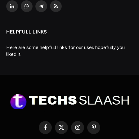
LinkedIn
WhatsApp
Telegram
RSS
HELPFULL LINKS
Here are some helpfull links for our user. hopefully you
liked it.
Facebook
X
Instagram
Pinterest
(Twitter)