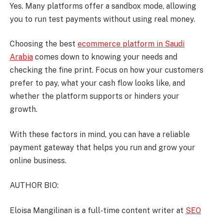
Yes. Many platforms offer a sandbox mode, allowing
you to run test payments without using real money.
Choosing the best
ecommerce platform in Saudi
Arabia
comes down to knowing your needs and
checking the fine print. Focus on how your customers
prefer to pay, what your cash flow looks like, and
whether the platform supports or hinders your
growth.
With these factors in mind, you can have a reliable
payment gateway that helps you run and grow your
online business.
AUTHOR BIO:
Eloisa Mangilinan is a full-time content writer at
SEO