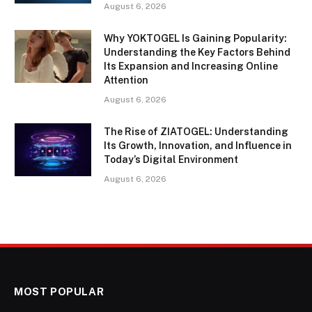
August 6, 2026
Why YOKTOGEL Is Gaining Popularity:
Understanding the Key Factors Behind
Its Expansion and Increasing Online
Attention
August 6, 2026
The Rise of ZIATOGEL: Understanding
Its Growth, Innovation, and Influence in
Today’s Digital Environment
August 6, 2026
MOST POPULAR