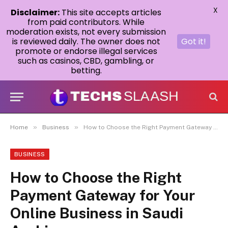
X
Disclaimer:
This site accepts articles
from paid contributors. While
moderation exists, not every submission
is reviewed daily. The owner does not
Got it!
promote or endorse illegal services
such as casinos, CBD, gambling, or
betting.
»
»
Home
Business
How to Choose the Right Payment Gateway for Your Online Business in Saudi Arabia
BUSINESS
How to Choose the Right
Payment Gateway for Your
Online Business in Saudi