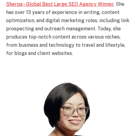
Sherpa – Global Best Large SEO Agency Winner
. She
has over 13 years of experience in writing, content
optimization, and digital marketing roles, including link
prospecting and outreach management. Today, she
produces top-notch content across various niches,
from business and technology to travel and lifestyle,
for blogs and client websites.