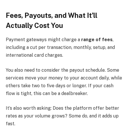
Fees, Payouts, and What It’ll
Actually Cost You
Payment gateways might charge a
range of fees
,
including a cut per transaction, monthly, setup, and
international card charges.
You also need to consider the payout schedule. Some
services move your money to your account daily, while
others take two to five days or longer. If your cash
flow is tight, this can be a dealbreaker.
It’s also worth asking: Does the platform offer better
rates as your volume grows? Some do, and it adds up
fast.