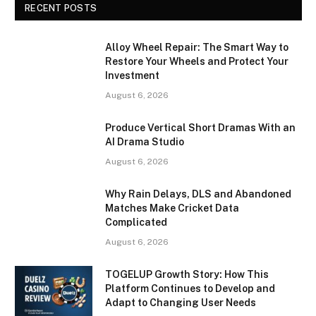
RECENT POSTS
Alloy Wheel Repair: The Smart Way to
Restore Your Wheels and Protect Your
Investment
August 6, 2026
Produce Vertical Short Dramas With an
AI Drama Studio
August 6, 2026
Why Rain Delays, DLS and Abandoned
Matches Make Cricket Data
Complicated
August 6, 2026
TOGELUP Growth Story: How This
Platform Continues to Develop and
Adapt to Changing User Needs