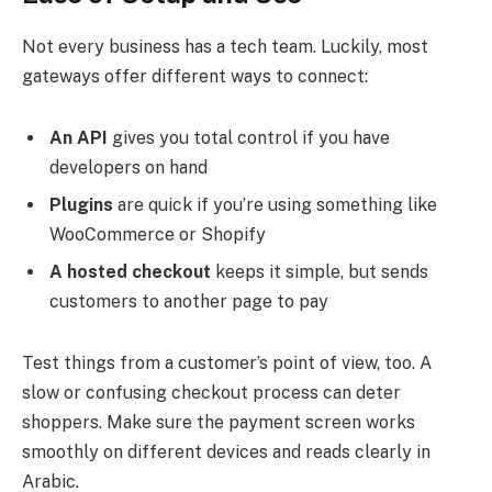
Not every business has a tech team. Luckily, most
gateways offer different ways to connect:
An API
gives you total control if you have
developers on hand
Plugins
are quick if you’re using something like
WooCommerce or Shopify
A hosted checkout
keeps it simple, but sends
customers to another page to pay
Test things from a customer’s point of view, too. A
slow or confusing checkout process can deter
shoppers. Make sure the payment screen works
smoothly on different devices and reads clearly in
Arabic.