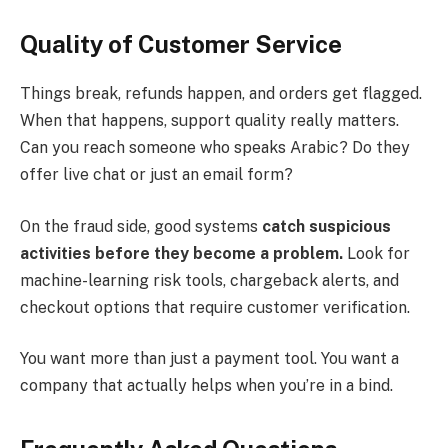
Quality of Customer Service
Things break, refunds happen, and orders get flagged.
When that happens, support quality really matters.
Can you reach someone who speaks Arabic? Do they
offer live chat or just an email form?
On the fraud side, good systems
catch suspicious
activities before they become a problem.
Look for
machine-learning risk tools, chargeback alerts, and
checkout options that require customer verification.
You want more than just a payment tool. You want a
company that actually helps when you’re in a bind.