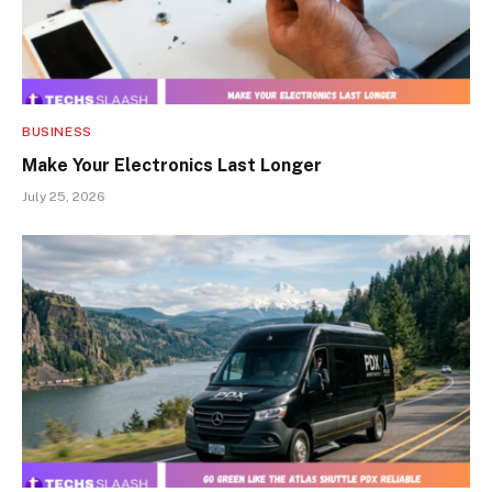
BUSINESS
Make Your Electronics Last Longer
July 25, 2026