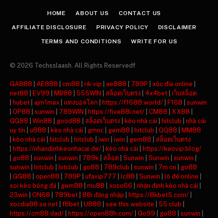
HOME
ABOUT US
CONTACT US
AFFILIATE DISCLOSURE
PRIVACY POLICY
DISCLAIMER
TERMS AND CONDITIONS
WRITE FOR US
© 2026 Techsslaash. All Rights Reservedf
GA888
|
AE888
|
cm88
|
rik vip
|
ae888
|
789P
|
xóc đĩa online
|
net88
|
EV99
|
MB88
|
555WIN
|
สล็อตเว็บตรง
|
4x4bet
|
เว็บสล็อต
|
hubet
|
ajm1max
|
แทงบอลโลก
|
https://f1688.world/
|
F168
|
sunwin
|
OP88
|
sunwin
|
789WIN
|
https://five88i.net/
|
CM88
|
XX88
|
GG88
|
Win88
|
good88
|
สล็อตเว็บตรง
|
kèo nhà cái
|
hitclub
|
nhà cái
uy tín
|
u888
|
kèo nhà cái
|
gmnc
|
gem88
|
hitclub
|
QQ88
|
MM88
|
kèo nhà cái
|
hitclub
|
hitclub
|
iwin
|
iwin
|
gem88
|
สล็อตเว็บตรง
|
https://nhandinhkeonhacai.de/
|
kèo nhà cái
|
https://keovip.blog/
|
go88
|
sunwin
|
sunwin
|
789k
|
สล็อต
|
Sunwin
|
Sunwin
|
sunwin
|
sunwin
|
hitclub
|
hitclub
|
go88
|
789club
|
sunwin
|
7m cn
|
go88
|
GG88
|
open88
|
789P
|
ufavip777
|
lc88
|
Sunwin
|
lô đề online
|
soi kèo bóng đá
|
gem88
|
mu88
|
xoso66
|
nhận định kèo nhà cái
|
23win
|
ON68
|
789bet
|
88i đăng nhập
|
https://8kbet5.com/
|
xocdia88.se.net
|
f8bet
|
U888
|
see this website
|
55 club
|
https://cm88.dad/
|
https://open88h.com/
|
Go99
|
go88
|
sunwin
|