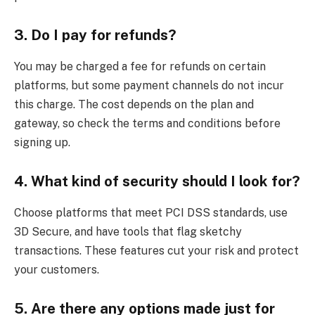
3. Do I pay for refunds?
You may be charged a fee for refunds on certain
platforms, but some payment channels do not incur
this charge. The cost depends on the plan and
gateway, so check the terms and conditions before
signing up.
4. What kind of security should I look for?
Choose platforms that meet PCI DSS standards, use
3D Secure, and have tools that flag sketchy
transactions. These features cut your risk and protect
your customers.
5. Are there any options made just for