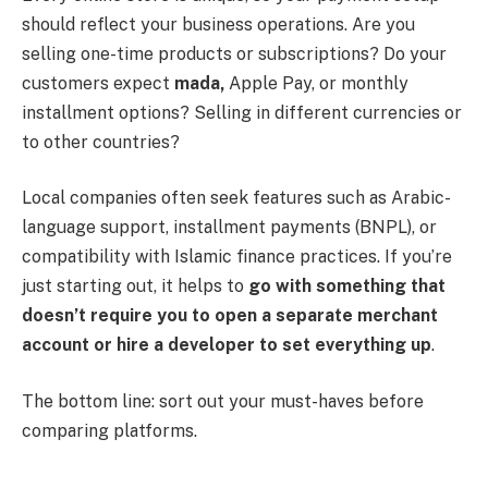
should reflect your business operations. Are you
selling one-time products or subscriptions? Do your
customers expect
mada,
Apple Pay, or monthly
installment options? Selling in different currencies or
to other countries?
Local companies often seek features such as Arabic-
language support, installment payments (BNPL), or
compatibility with Islamic finance practices. If you’re
just starting out, it helps to
go with something that
doesn’t require you to open a separate merchant
account or hire a developer to set everything up
.
The bottom line: sort out your must-haves before
comparing platforms.