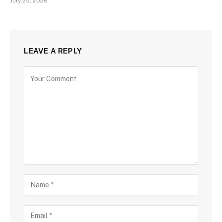
July 25, 2026
LEAVE A REPLY