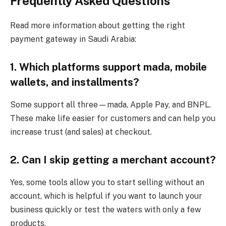
Frequently Asked Questions
Read more information about getting the right
payment gateway in Saudi Arabia:
1. Which platforms support mada, mobile
wallets, and installments?
Some support all three—mada, Apple Pay, and BNPL.
These make life easier for customers and can help you
increase trust (and sales) at checkout.
2. Can I skip getting a merchant account?
Yes, some tools allow you to start selling without an
account, which is helpful if you want to launch your
business quickly or test the waters with only a few
products.