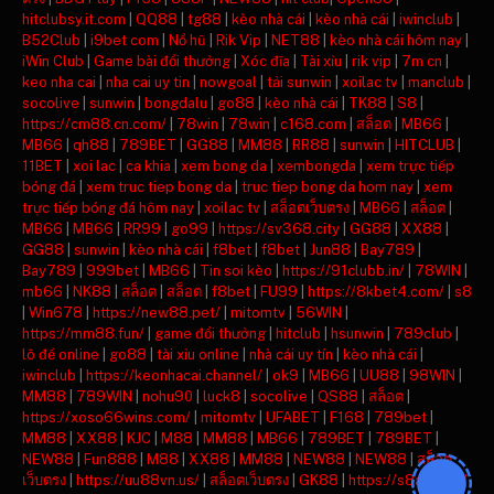
hitclubsy.it.com
|
QQ88
|
tg88
|
kèo nhà cái
|
kèo nhà cái
|
iwinclub
|
B52Club
|
i9bet com
|
Nổ hũ
|
Rik Vip
|
NET88
|
kèo nhà cái hôm nay
|
iWin Club
|
Game bài đổi thưởng
|
Xóc đĩa
|
Tài xỉu
|
rik vip
|
7m cn
|
keo nha cai
|
nha cai uy tin
|
nowgoal
|
tải sunwin
|
xoilac tv
|
manclub
|
socolive
|
sunwin
|
bongdalu
|
go88
|
kèo nhà cái
|
TK88
|
S8
|
https://cm88.cn.com/
|
78win
|
78win
|
c168.com
|
สล็อต
|
MB66
|
MB66
|
qh88
|
789BET
|
GG88
|
MM88
|
RR88
|
sunwin
|
HITCLUB
|
11BET
|
xoi lac
|
ca khia
|
xem bong da
|
xembongda
|
xem trực tiếp
bóng đá
|
xem truc tiep bong da
|
truc tiep bong da hom nay
|
xem
trực tiếp bóng đá hôm nay
|
xoilac tv
|
สล็อตเว็บตรง
|
MB66
|
สล็อต
|
MB66
|
MB66
|
RR99
|
go99
|
https://sv368.city
|
GG88
|
XX88
|
GG88
|
sunwin
|
kèo nhà cái
|
f8bet
|
f8bet
|
Jun88
|
Bay789
|
Bay789
|
999bet
|
MB66
|
Tin soi kèo
|
https://91clubb.in/
|
78WIN
|
mb66
|
NK88
|
สล็อต
|
สล็อต
|
f8bet
|
FU99
|
https://8kbet4.com/
|
s8
|
Win678
|
https://new88.pet/
|
mitomtv
|
56WIN
|
https://mm88.fun/
|
game đổi thưởng
|
hitclub
|
hsunwin
|
789club
|
lô đề online
|
go88
|
tài xỉu online
|
nhà cái uy tín
|
kèo nhà cái
|
iwinclub
|
https://keonhacai.channel/
|
ok9
|
MB66
|
UU88
|
98WIN
|
MM88
|
789WIN
|
nohu90
|
luck8
|
socolive
|
QS88
|
สล็อต
|
https://xoso66wins.com/
|
mitomtv
|
UFABET
|
F168
|
789bet
|
MM88
|
XX88
|
KJC
|
M88
|
MM88
|
MB66
|
789BET
|
789BET
|
NEW88
|
Fun888
|
M88
|
XX88
|
MM88
|
NEW88
|
NEW88
|
สล็อต
เว็บตรง
|
https://uu88vn.us/
|
สล็อตเว็บตรง
|
GK88
|
https://s8ax.com/