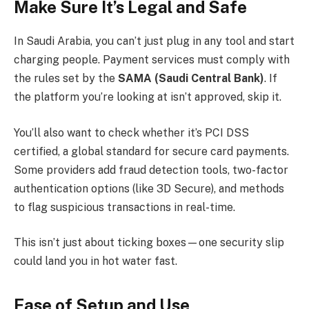
Make Sure It’s Legal and Safe
In Saudi Arabia, you can’t just plug in any tool and start
charging people. Payment services must comply with
the rules set by the
SAMA (Saudi Central Bank)
. If
the platform you’re looking at isn’t approved, skip it.
You’ll also want to check whether it’s PCI DSS
certified, a global standard for secure card payments.
Some providers add fraud detection tools, two-factor
authentication options (like 3D Secure), and methods
to flag suspicious transactions in real-time.
This isn’t just about ticking boxes—one security slip
could land you in hot water fast.
Ease of Setup and Use