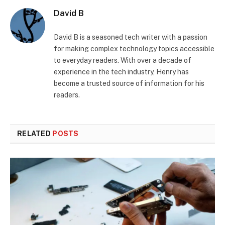
David B
David B is a seasoned tech writer with a passion
for making complex technology topics accessible
to everyday readers. With over a decade of
experience in the tech industry, Henry has
become a trusted source of information for his
readers.
RELATED
POSTS