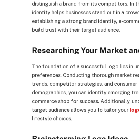
distinguish a brand from its competitors. In
identity helps businesses stand out in a cro
establishing a strong brand identity, e-comm
build trust with their target audience.
Researching Your Market an
The foundation of a successful logo lies in 
preferences. Conducting thorough market rese
trends, competitor strategies, and consumer
demographics, you can identify emerging tren
commerce shop for success. Additionally, un
target audience allows you to tailor your
log
lifestyle choices.
Brainstorming Logo Ideas