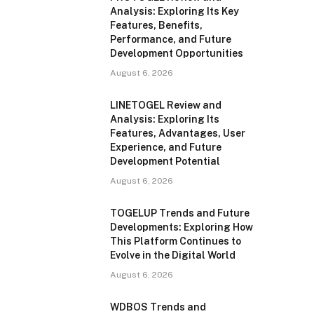
Analysis: Exploring Its Key
Features, Benefits,
Performance, and Future
Development Opportunities
August 6, 2026
LINETOGEL Review and
Analysis: Exploring Its
Features, Advantages, User
Experience, and Future
Development Potential
August 6, 2026
TOGELUP Trends and Future
Developments: Exploring How
This Platform Continues to
Evolve in the Digital World
August 6, 2026
WDBOS Trends and