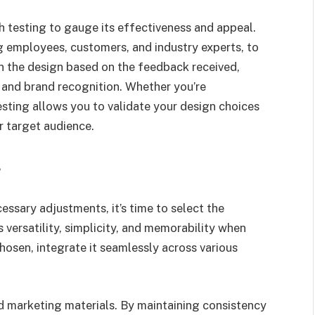
h testing to gauge its effectiveness and appeal.
g employees, customers, and industry experts, to
on the design based on the feedback received,
 and brand recognition. Whether you’re
esting allows you to validate your design choices
r target audience.
g
ssary adjustments, it’s time to select the
 versatility, simplicity, and memorability when
chosen, integrate it seamlessly across various
nd marketing materials. By maintaining consistency