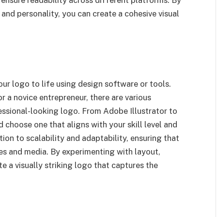
ensure readability across different platforms. By
 and personality, you can create a cohesive visual
 your logo to life using design software or tools.
 a novice entrepreneur, there are various
essional-looking logo. From Adobe Illustrator to
 choose one that aligns with your skill level and
ion to scalability and adaptability, ensuring that
ces and media. By experimenting with layout,
 a visually striking logo that captures the