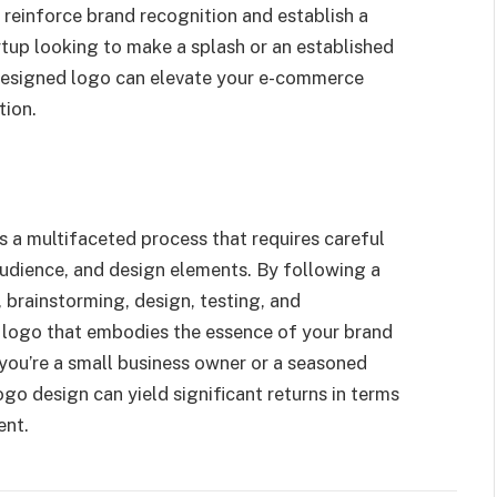
reinforce brand recognition and establish a
rtup looking to make a splash or an established
-designed logo can elevate your e-commerce
tion.
 a multifaceted process that requires careful
audience, and design elements. By following a
brainstorming, design, testing, and
 logo that embodies the essence of your brand
you’re a small business owner or a seasoned
ogo design can yield significant returns in terms
ent.