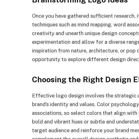
Once you have gathered sufficient research, i
techniques such as mind mapping, word associ
creativity and unearth unique design concept
experimentation and allow for a diverse rang
inspiration from nature, architecture, or pop 
opportunity to explore different design direct
Choosing the Right Design 
Effective logo design involves the strategic
brand’s identity and values. Color psychology
associations, so select colors that align with
bold and vibrant hues or subtle and understa
target audience and reinforce your brand me