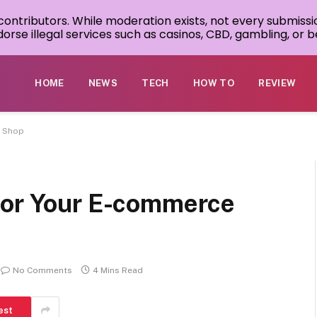
 contributors. While moderation exists, not every submissi
rse illegal services such as casinos, CBD, gambling, or be
HOME
NEWS
TECH
HOW TO
REVIEW
e Shop
for Your E-commerce
No Comments
4 Mins Read
est