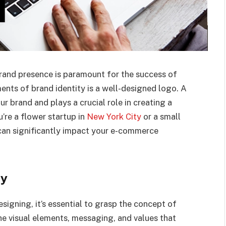
 brand presence is paramount for the success of
nts of brand identity is a well-designed logo. A
ur brand and plays a crucial role in creating a
’re a flower startup in
New York City
or a small
 can significantly impact your e-commerce
ty
signing, it’s essential to grasp the concept of
he visual elements, messaging, and values that