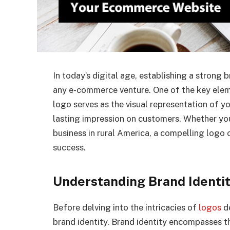
In today’s digital age, establishing a strong
any e-commerce venture. One of the key eleme
logo serves as the visual representation of yo
lasting impression on customers. Whether you
business in rural America, a compelling logo
success.
Understanding Brand Identi
Before delving into the intricacies of
logos
de
brand identity. Brand identity encompasses t