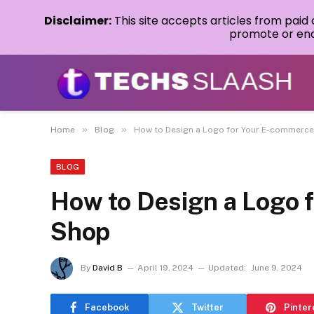
Disclaimer:
This site accepts articles from paid
promote or endo
»
»
Home
Blog
How to Design a Logo for Your E-commerc
BLOG
How to Design a Logo 
Shop
By
David B
April 19, 2024
Updated:
June 9, 2024
Facebook
Twitter
Pinter