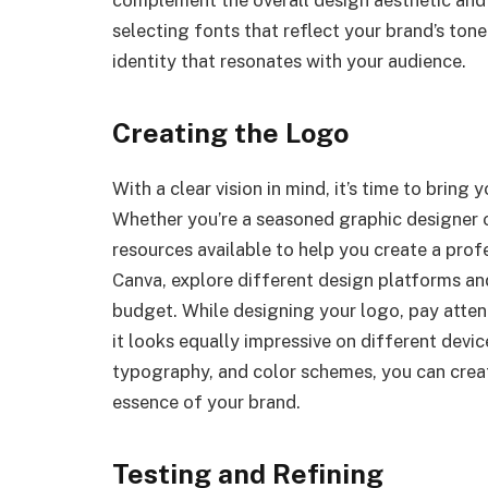
complement the overall design aesthetic and 
selecting fonts that reflect your brand’s tone
identity that resonates with your audience.
Creating the Logo
With a clear vision in mind, it’s time to bring
Whether you’re a seasoned graphic designer or
resources available to help you create a prof
Canva, explore different design platforms and
budget. While designing your logo, pay attent
it looks equally impressive on different devi
typography, and color schemes, you can create
essence of your brand.
Testing and Refining