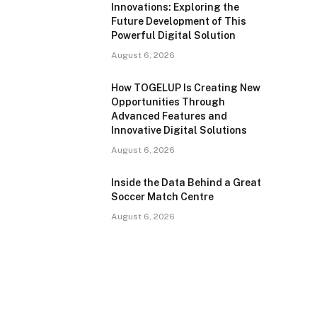
Innovations: Exploring the
Future Development of This
Powerful Digital Solution
August 6, 2026
How TOGELUP Is Creating New
Opportunities Through
Advanced Features and
Innovative Digital Solutions
August 6, 2026
Inside the Data Behind a Great
Soccer Match Centre
August 6, 2026