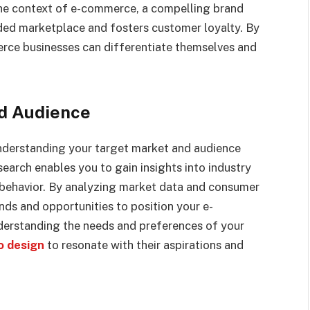
 the context of e-commerce, a compelling brand
wded marketplace and fosters customer loyalty. By
erce businesses can differentiate themselves and
d Audience
understanding your target market and audience
arch enables you to gain insights into industry
 behavior. By analyzing market data and consumer
ds and opportunities to position your e-
derstanding the needs and preferences of your
o design
to resonate with their aspirations and