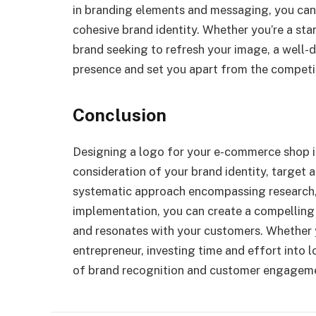
in branding elements and messaging, you can 
cohesive brand identity. Whether you’re a sta
brand seeking to refresh your image, a well
presence and set you apart from the competi
Conclusion
Designing a logo for your e-commerce shop is
consideration of your brand identity, target 
systematic approach encompassing research, 
implementation, you can create a compelling
and resonates with your customers. Whether 
entrepreneur, investing time and effort into l
of brand recognition and customer engagem