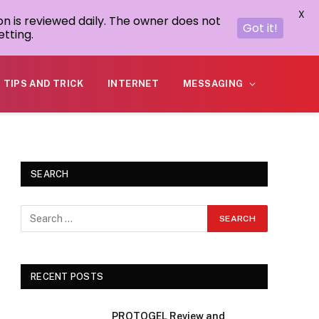
X
on is reviewed daily. The owner does not
Got it!
tting.
TIPS AND TRICK
INTERNET
MESSAGING
SEARCH
RECENT POSTS
PROTOGEL Review and