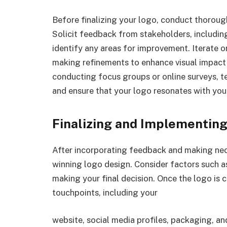
Before finalizing your logo, conduct thoroug
Solicit feedback from stakeholders, includin
identify any areas for improvement. Iterate 
making refinements to enhance visual impact
conducting focus groups or online surveys, t
and ensure that your logo resonates with you
Finalizing and Implementin
After incorporating feedback and making nece
winning logo design. Consider factors such as
making your final decision. Once the logo is 
touchpoints, including your
website, social media profiles, packaging, a