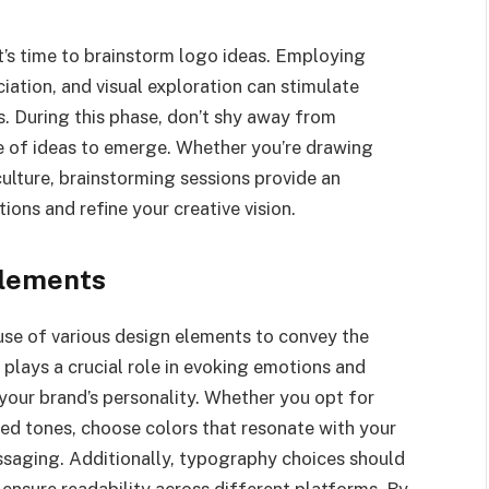
t’s time to brainstorm logo ideas. Employing
ation, and visual exploration can stimulate
s. During this phase, don’t shy away from
e of ideas to emerge. Whether you’re drawing
culture, brainstorming sessions provide an
ions and refine your creative vision.
Elements
 use of various design elements to convey the
 plays a crucial role in evoking emotions and
 your brand’s personality. Whether you opt for
ted tones, choose colors that resonate with your
ssaging. Additionally, typography choices should