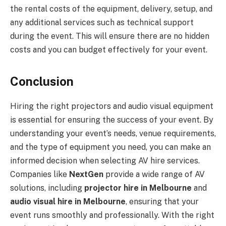
the rental costs of the equipment, delivery, setup, and
any additional services such as technical support
during the event. This will ensure there are no hidden
costs and you can budget effectively for your event.
Conclusion
Hiring the right projectors and audio visual equipment
is essential for ensuring the success of your event. By
understanding your event’s needs, venue requirements,
and the type of equipment you need, you can make an
informed decision when selecting AV hire services.
Companies like
NextGen
provide a wide range of AV
solutions, including
projector hire in Melbourne
and
audio visual hire in Melbourne
, ensuring that your
event runs smoothly and professionally. With the right