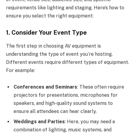
requirements like lighting and staging. Here’s how to
ensure you select the right equipment:
1. Consider Your Event Type
The first step in choosing AV equipment is
understanding the type of event you’re hosting.
Different events require different types of equipment.
For example:
Conferences and Seminars
: These often require
projectors for presentations, microphones for
speakers, and high-quality sound systems to
ensure all attendees can hear clearly.
Weddings and Parties
: Here, you may need a
combination of lighting, music systems, and