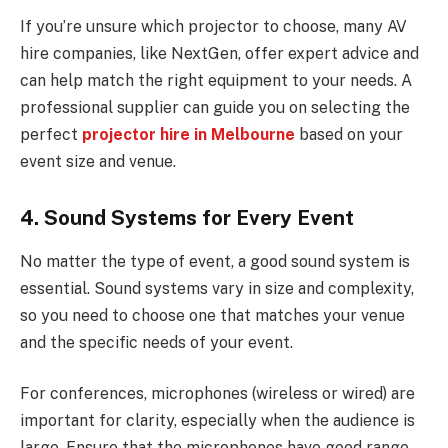
If you’re unsure which projector to choose, many AV
hire companies, like NextGen, offer expert advice and
can help match the right equipment to your needs. A
professional supplier can guide you on selecting the
perfect
projector hire in Melbourne
based on your
event size and venue.
4. Sound Systems for Every Event
No matter the type of event, a good sound system is
essential. Sound systems vary in size and complexity,
so you need to choose one that matches your venue
and the specific needs of your event.
For conferences, microphones (wireless or wired) are
important for clarity, especially when the audience is
large. Ensure that the microphones have good range