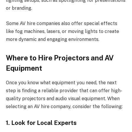
lighting setups, such as spotlighting for presentations
or branding.
Some AV hire companies also offer special effects
like fog machines, lasers, or moving lights to create
more dynamic and engaging environments.
Where to Hire Projectors and AV
Equipment
Once you know what equipment you need, the next
step is finding a reliable provider that can offer high-
quality projectors and audio visual equipment. When
selecting an AV hire company, consider the following:
1. Look for Local Experts