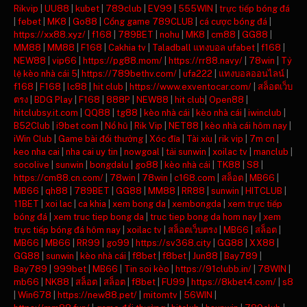
Rikvip
|
UU88
|
kubet
|
789club
|
EV99
|
555WIN
|
trực tiếp bóng đá
|
febet
|
MK8
|
Go88
|
Cổng game 789CLUB
|
cá cược bóng đá
|
https://xx88.xyz/
|
f168
|
789BET
|
nohu
|
MK8
|
cm88
|
GG88
|
MM88
|
MM88
|
F168
|
Cakhia tv
|
Taladball แทงบอล ufabet
|
f168
|
NEW88
|
vip66
|
https://pg88.mom/
|
https://rr88.navy/
|
78win
|
Tỷ
lệ kèo nhà cái 5
|
https://789bethv.com/
|
ufa222
|
แทงบอลออนไลน์
|
f168
|
F168
|
lc88
|
hit club
|
https://www.exventocar.com/
|
สล็อตเว็บ
ตรง
|
BDG Play
|
F168
|
888P
|
NEW88
|
hit club
|
Open88
|
hitclubsy.it.com
|
QQ88
|
tg88
|
kèo nhà cái
|
kèo nhà cái
|
iwinclub
|
B52Club
|
i9bet com
|
Nổ hũ
|
Rik Vip
|
NET88
|
kèo nhà cái hôm nay
|
iWin Club
|
Game bài đổi thưởng
|
Xóc đĩa
|
Tài xỉu
|
rik vip
|
7m cn
|
keo nha cai
|
nha cai uy tin
|
nowgoal
|
tải sunwin
|
xoilac tv
|
manclub
|
socolive
|
sunwin
|
bongdalu
|
go88
|
kèo nhà cái
|
TK88
|
S8
|
https://cm88.cn.com/
|
78win
|
78win
|
c168.com
|
สล็อต
|
MB66
|
MB66
|
qh88
|
789BET
|
GG88
|
MM88
|
RR88
|
sunwin
|
HITCLUB
|
11BET
|
xoi lac
|
ca khia
|
xem bong da
|
xembongda
|
xem trực tiếp
bóng đá
|
xem truc tiep bong da
|
truc tiep bong da hom nay
|
xem
trực tiếp bóng đá hôm nay
|
xoilac tv
|
สล็อตเว็บตรง
|
MB66
|
สล็อต
|
MB66
|
MB66
|
RR99
|
go99
|
https://sv368.city
|
GG88
|
XX88
|
GG88
|
sunwin
|
kèo nhà cái
|
f8bet
|
f8bet
|
Jun88
|
Bay789
|
Bay789
|
999bet
|
MB66
|
Tin soi kèo
|
https://91clubb.in/
|
78WIN
|
mb66
|
NK88
|
สล็อต
|
สล็อต
|
f8bet
|
FU99
|
https://8kbet4.com/
|
s8
|
Win678
|
https://new88.pet/
|
mitomtv
|
56WIN
|