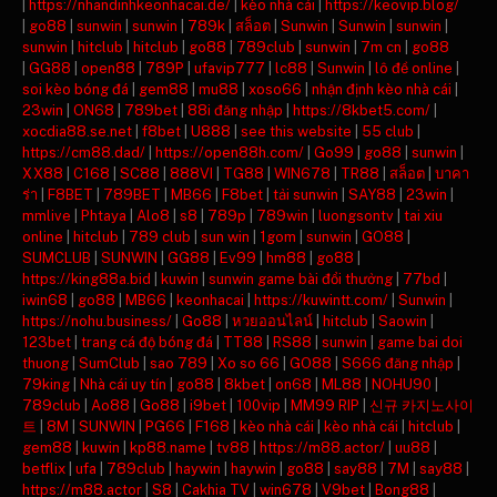
|
https://nhandinhkeonhacai.de/
|
kèo nhà cái
|
https://keovip.blog/
|
go88
|
sunwin
|
sunwin
|
789k
|
สล็อต
|
Sunwin
|
Sunwin
|
sunwin
|
sunwin
|
hitclub
|
hitclub
|
go88
|
789club
|
sunwin
|
7m cn
|
go88
|
GG88
|
open88
|
789P
|
ufavip777
|
lc88
|
Sunwin
|
lô đề online
|
soi kèo bóng đá
|
gem88
|
mu88
|
xoso66
|
nhận định kèo nhà cái
|
23win
|
ON68
|
789bet
|
88i đăng nhập
|
https://8kbet5.com/
|
xocdia88.se.net
|
f8bet
|
U888
|
see this website
|
55 club
|
https://cm88.dad/
|
https://open88h.com/
|
Go99
|
go88
|
sunwin
|
XX88
|
C168
|
SC88
|
888VI
|
TG88
|
WIN678
|
TR88
|
สล็อต
|
บาคา
ร่า
|
F8BET
|
789BET
|
MB66
|
F8bet
|
tải sunwin
|
SAY88
|
23win
|
mmlive
|
Phtaya
|
Alo8
|
s8
|
789p
|
789win
|
luongsontv
|
tai xiu
online
|
hitclub
|
789 club
|
sun win
|
1gom
|
sunwin
|
GO88
|
SUMCLUB
|
SUNWIN
|
GG88
|
Ev99
|
hm88
|
go88
|
https://king88a.bid
|
kuwin
|
sunwin game bài đổi thưởng
|
77bd
|
iwin68
|
go88
|
MB66
|
keonhacai
|
https://kuwintt.com/
|
Sunwin
|
https://nohu.business/
|
Go88
|
หวยออนไลน์
|
hitclub
|
Saowin
|
123bet
|
trang cá độ bóng đá
|
TT88
|
RS88
|
sunwin
|
game bai doi
thuong
|
SumClub
|
sao 789
|
Xo so 66
|
GO88
|
S666 đăng nhập
|
79king
|
Nhà cái uy tín
|
go88
|
8kbet
|
on68
|
ML88
|
NOHU90
|
789club
|
Ao88
|
Go88
|
i9bet
|
100vip
|
MM99 RIP
|
신규 카지노사이
트
|
8M
|
SUNWIN
|
PG66
|
F168
|
kèo nhà cái
|
kèo nhà cái
|
hitclub
|
gem88
|
kuwin
|
kp88.name
|
tv88
|
https://m88.actor/
|
uu88
|
betflix
|
ufa
|
789club
|
haywin
|
haywin
|
go88
|
say88
|
7M
|
say88
|
https://m88.actor
|
S8
|
Cakhia TV
|
win678
|
V9bet
|
Bong88
|