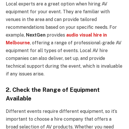
Local experts are a great option when hiring AV
equipment for your event. They are familiar with
venues in the area and can provide tailored
recommendations based on your specific needs. For
example,
NextGen
provides
audio visual hire in
Melbourne
, offering a range of professional-grade AV
equipment for all types of events. Local AV hire
companies can also deliver, set up, and provide
technical support during the event, which is invaluable
if any issues arise.
2. Check the Range of Equipment
Available
Different events require different equipment, so it’s
important to choose a hire company that offers a
broad selection of AV products. Whether you need