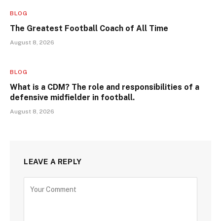
BLOG
The Greatest Football Coach of All Time
August 8, 2026
BLOG
What is a CDM? The role and responsibilities of a
defensive midfielder in football.
August 8, 2026
LEAVE A REPLY