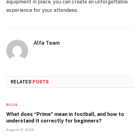
equipment in place, you can create an unforgettable
experience for your attendees.
Alfa Team
RELATED
POSTS
BLOG
What does “Prime” mean in football, and how to
understand it correctly for beginners?
August 8, 2026