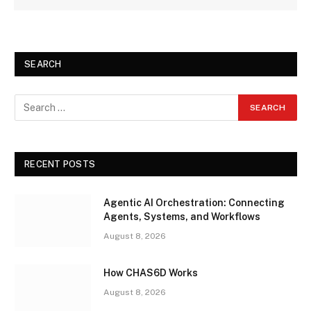
SEARCH
RECENT POSTS
Agentic AI Orchestration: Connecting
Agents, Systems, and Workflows
August 8, 2026
How CHAS6D Works
August 8, 2026