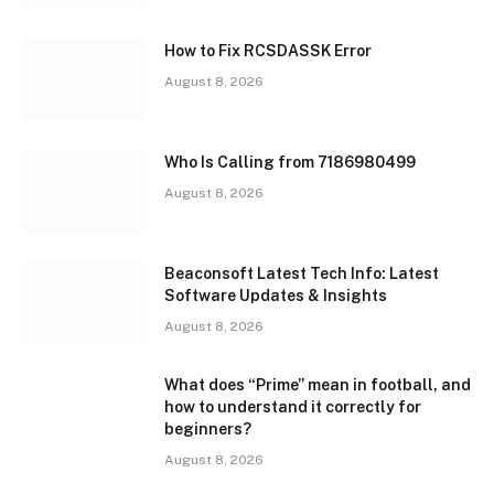
How to Fix RCSDASSK Error
August 8, 2026
Who Is Calling from 7186980499
August 8, 2026
Beaconsoft Latest Tech Info: Latest
Software Updates & Insights
August 8, 2026
What does “Prime” mean in football, and
how to understand it correctly for
beginners?
August 8, 2026