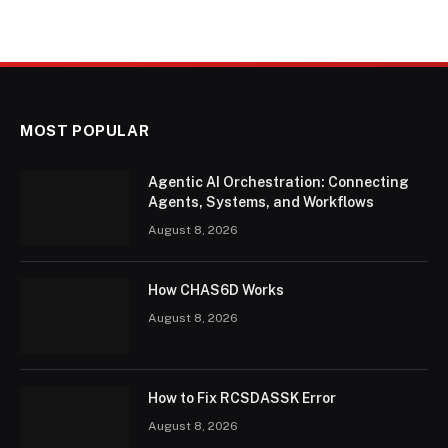
MOST POPULAR
Agentic AI Orchestration: Connecting
Agents, Systems, and Workflows
August 8, 2026
How CHAS6D Works
August 8, 2026
How to Fix RCSDASSK Error
August 8, 2026