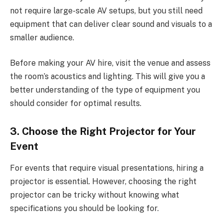
not require large-scale AV setups, but you still need
equipment that can deliver clear sound and visuals to a
smaller audience.
Before making your AV hire, visit the venue and assess
the room’s acoustics and lighting. This will give you a
better understanding of the type of equipment you
should consider for optimal results.
3. Choose the Right Projector for Your
Event
For events that require visual presentations, hiring a
projector is essential. However, choosing the right
projector can be tricky without knowing what
specifications you should be looking for.