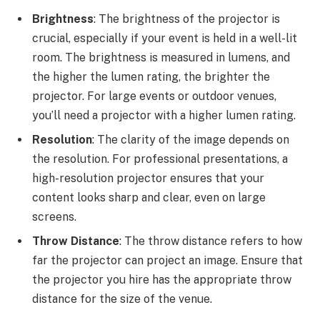
Brightness
: The brightness of the projector is
crucial, especially if your event is held in a well-lit
room. The brightness is measured in lumens, and
the higher the lumen rating, the brighter the
projector. For large events or outdoor venues,
you’ll need a projector with a higher lumen rating.
Resolution
: The clarity of the image depends on
the resolution. For professional presentations, a
high-resolution projector ensures that your
content looks sharp and clear, even on large
screens.
Throw Distance
: The throw distance refers to how
far the projector can project an image. Ensure that
the projector you hire has the appropriate throw
distance for the size of the venue.