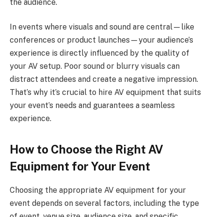
the audience.
In events where visuals and sound are central—like
conferences or product launches—your audience’s
experience is directly influenced by the quality of
your AV setup. Poor sound or blurry visuals can
distract attendees and create a negative impression.
That’s why it’s crucial to hire AV equipment that suits
your event’s needs and guarantees a seamless
experience.
How to Choose the Right AV
Equipment for Your Event
Choosing the appropriate AV equipment for your
event depends on several factors, including the type
of event, venue size, audience size, and specific