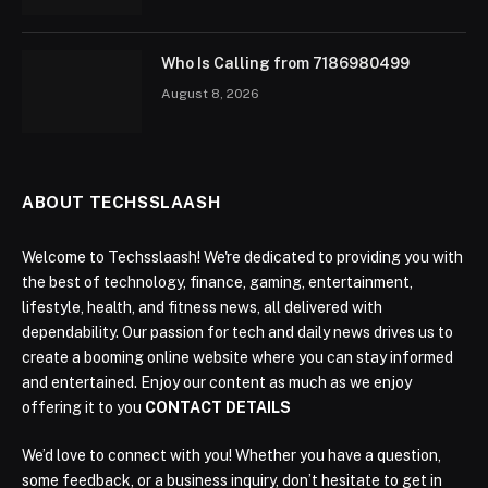
Who Is Calling from 7186980499
August 8, 2026
ABOUT TECHSSLAASH
Welcome to Techsslaash! We're dedicated to providing you with
the best of technology, finance, gaming, entertainment,
lifestyle, health, and fitness news, all delivered with
dependability. Our passion for tech and daily news drives us to
create a booming online website where you can stay informed
and entertained. Enjoy our content as much as we enjoy
offering it to you
CONTACT DETAILS
We’d love to connect with you! Whether you have a question,
some feedback, or a business inquiry, don’t hesitate to get in