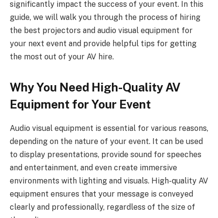
significantly impact the success of your event. In this
guide, we will walk you through the process of hiring
the best projectors and audio visual equipment for
your next event and provide helpful tips for getting
the most out of your AV hire.
Why You Need High-Quality AV
Equipment for Your Event
Audio visual equipment is essential for various reasons,
depending on the nature of your event. It can be used
to display presentations, provide sound for speeches
and entertainment, and even create immersive
environments with lighting and visuals. High-quality AV
equipment ensures that your message is conveyed
clearly and professionally, regardless of the size of