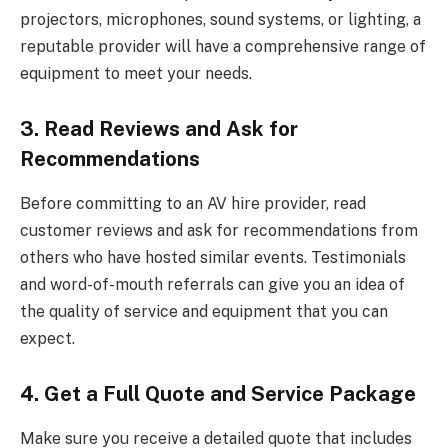
projectors, microphones, sound systems, or lighting, a
reputable provider will have a comprehensive range of
equipment to meet your needs.
3. Read Reviews and Ask for
Recommendations
Before committing to an AV hire provider, read
customer reviews and ask for recommendations from
others who have hosted similar events. Testimonials
and word-of-mouth referrals can give you an idea of
the quality of service and equipment that you can
expect.
4. Get a Full Quote and Service Package
Make sure you receive a detailed quote that includes