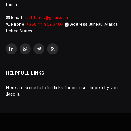
touch.
📧 Email:
fast4entry@gmail.com
📞 Phone:
+358 44 952 3404
🏠 Address:
Juneau, Alaska,
United States
LinkedIn
WhatsApp
Telegram
RSS
HELPFULL LINKS
Here are some helpfull links for our user. hopefully you
liked it.