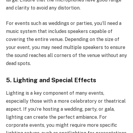
and clarity to avoid any distortion.
For events such as weddings or parties, you’ll need a
music system that includes speakers capable of
covering the entire venue. Depending on the size of
your event, you may need multiple speakers to ensure
the sound reaches all corners of the venue without any
dead spots.
5. Lighting and Special Effects
Lighting is a key component of many events,
especially those with a more celebratory or theatrical
aspect. If you’re hosting a wedding, party, or gala,
lighting can create the perfect ambiance. For
corporate events, you might require more specific