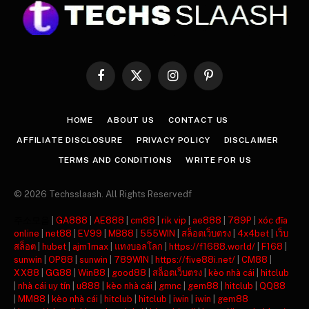
Facebook
X
Instagram
Pinterest
(Twitter)
HOME
ABOUT US
CONTACT US
AFFILIATE DISCLOSURE
PRIVACY POLICY
DISCLAIMER
TERMS AND CONDITIONS
WRITE FOR US
© 2026 Techsslaash. All Rights Reservedf
주소모음
|
GA888
|
AE888
|
cm88
|
rik vip
|
ae888
|
789P
|
xóc đĩa
online
|
net88
|
EV99
|
MB88
|
555WIN
|
สล็อตเว็บตรง
|
4x4bet
|
เว็บ
สล็อต
|
hubet
|
ajm1max
|
แทงบอลโลก
|
https://f1688.world/
|
F168
|
sunwin
|
OP88
|
sunwin
|
789WIN
|
https://five88i.net/
|
CM88
|
XX88
|
GG88
|
Win88
|
good88
|
สล็อตเว็บตรง
|
kèo nhà cái
|
hitclub
|
nhà cái uy tín
|
u888
|
kèo nhà cái
|
gmnc
|
gem88
|
hitclub
|
QQ88
|
MM88
|
kèo nhà cái
|
hitclub
|
hitclub
|
iwin
|
iwin
|
gem88