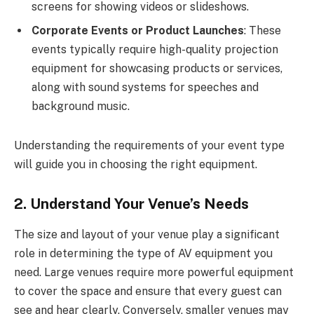
screens for showing videos or slideshows.
Corporate Events or Product Launches
: These
events typically require high-quality projection
equipment for showcasing products or services,
along with sound systems for speeches and
background music.
Understanding the requirements of your event type
will guide you in choosing the right equipment.
2. Understand Your Venue’s Needs
The size and layout of your venue play a significant
role in determining the type of AV equipment you
need. Large venues require more powerful equipment
to cover the space and ensure that every guest can
see and hear clearly. Conversely, smaller venues may