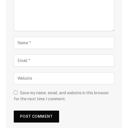
Save my name, email, and website in this browser
for the next time I comment.