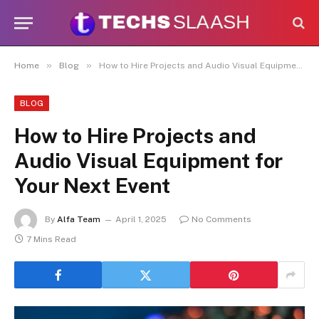
Disclaimer:
This site accepts articles
from paid contributors. While
moderation exists, not every submission
is reviewed daily. The owner does not
Got it!
»
»
Home
Blog
How to Hire Projects and Audio Visual Equipment for Your Next Event
promote or endorse illegal services
such as casinos, CBD, gambling, or
betting.
BLOG
How to Hire Projects and
Audio Visual Equipment for
Your Next Event
By
Alfa Team
April 1, 2025
No Comments
7 Mins Read