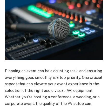
Planning an event can be a daunting task, and ensuring
everything goes smoothly is a top priority. One crucial
aspect that can elevate your event experience is the
selection of the right audio visual (AV) equipment.
Whether you’re hosting a conference, a wedding, or a
corporate event, the quality of the AV setup can