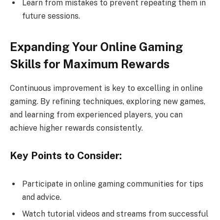
Learn from mistakes to prevent repeating them in
future sessions.
Expanding Your Online Gaming
Skills for Maximum Rewards
Continuous improvement is key to excelling in online
gaming. By refining techniques, exploring new games,
and learning from experienced players, you can
achieve higher rewards consistently.
Key Points to Consider:
Participate in online gaming communities for tips
and advice.
Watch tutorial videos and streams from successful