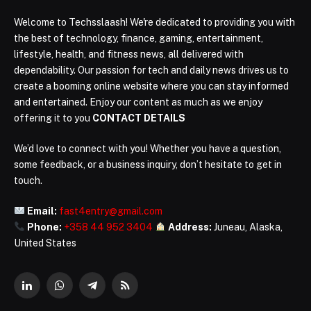
Welcome to Techsslaash! We're dedicated to providing you with
the best of technology, finance, gaming, entertainment,
lifestyle, health, and fitness news, all delivered with
dependability. Our passion for tech and daily news drives us to
create a booming online website where you can stay informed
and entertained. Enjoy our content as much as we enjoy
offering it to you
CONTACT DETAILS
We’d love to connect with you! Whether you have a question,
some feedback, or a business inquiry, don’t hesitate to get in
touch.
Email:
fast4entry@gmail.com
Phone:
+358 44 952 3404
Address:
Juneau, Alaska,
United States
LinkedIn
WhatsApp
Telegram
RSS