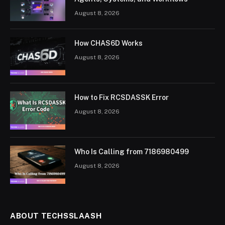
August 8, 2026
How CHAS6D Works
August 8, 2026
How to Fix RCSDASSK Error
August 8, 2026
Who Is Calling from 7186980499
August 8, 2026
ABOUT TECHSSLAASH