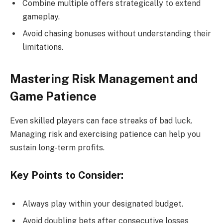
Combine multiple offers strategically to extend
gameplay.
Avoid chasing bonuses without understanding their
limitations.
Mastering Risk Management and
Game Patience
Even skilled players can face streaks of bad luck.
Managing risk and exercising patience can help you
sustain long-term profits.
Key Points to Consider:
Always play within your designated budget.
Avoid doubling bets after consecutive losses