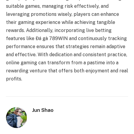
suitable games, managing risk effectively, and
leveraging promotions wisely, players can enhance
their gaming experience while achieving tangible
rewards. Additionally, incorporating live betting
features like Đá gà 789WIN and continuously tracking
performance ensures that strategies remain adaptive
and effective. With dedication and consistent practice,
online gaming can transform from a pastime into a
rewarding venture that offers both enjoyment and real
profits.
Jun Shao