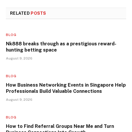
RELATED
POSTS
BLOG
Nk888 breaks through as a prestigious reward-
hunting betting space
August 9, 2026
BLOG
How Business Networking Events in Singapore Help
Professionals Build Valuable Connections
August 9, 2026
BLOG
How to Find Referral Groups Near Me and Turn