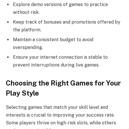
Explore demo versions of games to practice
without risk.
Keep track of bonuses and promotions offered by
the platform.
Maintain a consistent budget to avoid
overspending.
Ensure your internet connection is stable to
prevent interruptions during live games.
Choosing the Right Games for Your
Play Style
Selecting games that match your skill level and
interests is crucial to improving your success rate.
Some players thrive on high-risk slots, while others