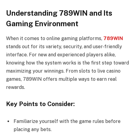
Understanding 789WIN and Its
Gaming Environment
When it comes to online gaming platforms,
789WIN
stands out for its variety, security, and user-friendly
interface. For new and experienced players alike,
knowing how the system works is the first step toward
maximizing your winnings. From slots to live casino
games, 789WIN offers multiple ways to earn real
rewards.
Key Points to Consider:
Familiarize yourself with the game rules before
placing any bets.