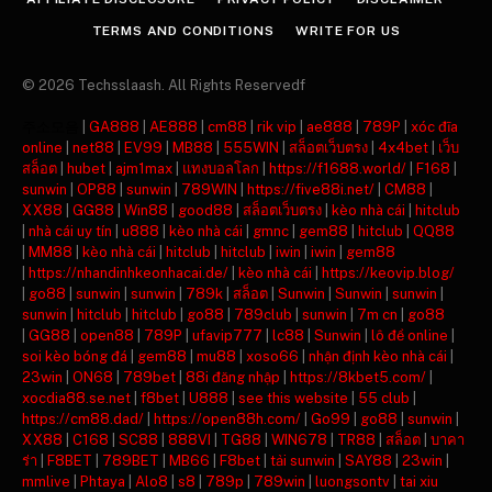
TERMS AND CONDITIONS
WRITE FOR US
© 2026 Techsslaash. All Rights Reservedf
주소모음
|
GA888
|
AE888
|
cm88
|
rik vip
|
ae888
|
789P
|
xóc đĩa
online
|
net88
|
EV99
|
MB88
|
555WIN
|
สล็อตเว็บตรง
|
4x4bet
|
เว็บ
สล็อต
|
hubet
|
ajm1max
|
แทงบอลโลก
|
https://f1688.world/
|
F168
|
sunwin
|
OP88
|
sunwin
|
789WIN
|
https://five88i.net/
|
CM88
|
XX88
|
GG88
|
Win88
|
good88
|
สล็อตเว็บตรง
|
kèo nhà cái
|
hitclub
|
nhà cái uy tín
|
u888
|
kèo nhà cái
|
gmnc
|
gem88
|
hitclub
|
QQ88
|
MM88
|
kèo nhà cái
|
hitclub
|
hitclub
|
iwin
|
iwin
|
gem88
|
https://nhandinhkeonhacai.de/
|
kèo nhà cái
|
https://keovip.blog/
|
go88
|
sunwin
|
sunwin
|
789k
|
สล็อต
|
Sunwin
|
Sunwin
|
sunwin
|
sunwin
|
hitclub
|
hitclub
|
go88
|
789club
|
sunwin
|
7m cn
|
go88
|
GG88
|
open88
|
789P
|
ufavip777
|
lc88
|
Sunwin
|
lô đề online
|
soi kèo bóng đá
|
gem88
|
mu88
|
xoso66
|
nhận định kèo nhà cái
|
23win
|
ON68
|
789bet
|
88i đăng nhập
|
https://8kbet5.com/
|
xocdia88.se.net
|
f8bet
|
U888
|
see this website
|
55 club
|
https://cm88.dad/
|
https://open88h.com/
|
Go99
|
go88
|
sunwin
|
XX88
|
C168
|
SC88
|
888VI
|
TG88
|
WIN678
|
TR88
|
สล็อต
|
บาคา
ร่า
|
F8BET
|
789BET
|
MB66
|
F8bet
|
tải sunwin
|
SAY88
|
23win
|
mmlive
|
Phtaya
|
Alo8
|
s8
|
789p
|
789win
|
luongsontv
|
tai xiu