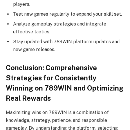
players.
Test new games regularly to expand your skill set.
Analyze gameplay strategies and integrate
effective tactics.
Stay updated with 789WIN platform updates and
new game releases.
Conclusion: Comprehensive
Strategies for Consistently
Winning on 789WIN and Optimizing
Real Rewards
Maximizing wins on 789WIN is a combination of
knowledge, strategy, patience, and responsible
gameplay. By understanding the platform, selecting