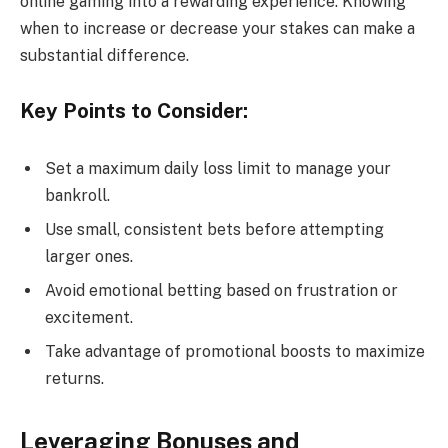
online gaming into a rewarding experience. Knowing
when to increase or decrease your stakes can make a
substantial difference.
Key Points to Consider:
Set a maximum daily loss limit to manage your
bankroll.
Use small, consistent bets before attempting
larger ones.
Avoid emotional betting based on frustration or
excitement.
Take advantage of promotional boosts to maximize
returns.
Leveraging Bonuses and