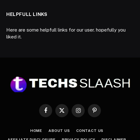
HELPFULL LINKS
Here are some helpfull links for our user. hopefully you
liked it.
Facebook
X
Instagram
Pinterest
(Twitter)
HOME
ABOUT US
CONTACT US
AFFILIATE DISCLOSURE
PRIVACY POLICY
DISCLAIMER