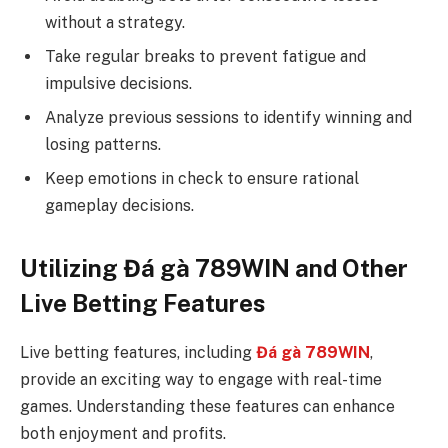
without a strategy.
Take regular breaks to prevent fatigue and
impulsive decisions.
Analyze previous sessions to identify winning and
losing patterns.
Keep emotions in check to ensure rational
gameplay decisions.
Utilizing Đá gà 789WIN and Other
Live Betting Features
Live betting features, including
Đá gà 789WIN
,
provide an exciting way to engage with real-time
games. Understanding these features can enhance
both enjoyment and profits.