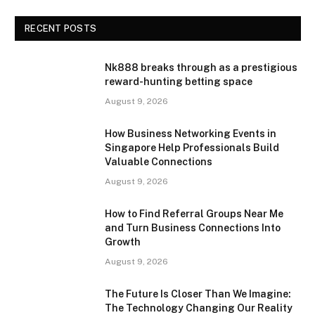
RECENT POSTS
Nk888 breaks through as a prestigious
reward-hunting betting space
August 9, 2026
How Business Networking Events in
Singapore Help Professionals Build
Valuable Connections
August 9, 2026
How to Find Referral Groups Near Me
and Turn Business Connections Into
Growth
August 9, 2026
The Future Is Closer Than We Imagine:
The Technology Changing Our Reality