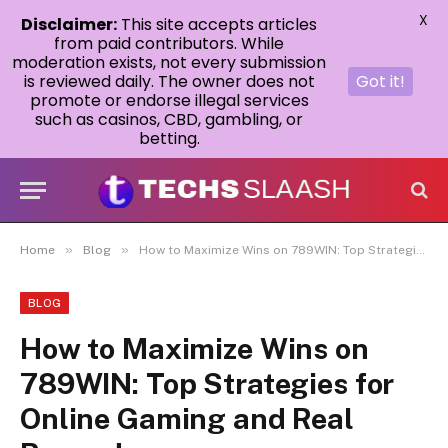
X
Disclaimer:
This site accepts articles
from paid contributors. While
moderation exists, not every submission
is reviewed daily. The owner does not
Got it!
promote or endorse illegal services
such as casinos, CBD, gambling, or
betting.
»
»
Home
Blog
How to Maximize Wins on 789WIN: Top Strategies for Online Gaming and Real Rewards
BLOG
How to Maximize Wins on
789WIN: Top Strategies for
Online Gaming and Real