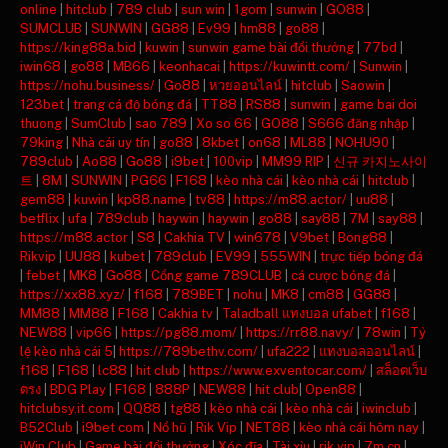
online
|
hitclub
|
789 club
|
sun win
|
1gom
|
sunwin
|
GO88
|
SUMCLUB
|
SUNWIN
|
GG88
|
Ev99
|
hm88
|
go88
|
https://king88a.bid
|
kuwin
|
sunwin game bài đổi thưởng
|
77bd
|
iwin68
|
go88
|
MB66
|
keonhacai
|
https://kuwintt.com/
|
Sunwin
|
https://nohu.business/
|
Go88
|
หวยออนไลน์
|
hitclub
|
Saowin
|
123bet
|
trang cá độ bóng đá
|
TT88
|
RS88
|
sunwin
|
game bai doi
thuong
|
SumClub
|
sao 789
|
Xo so 66
|
GO88
|
S666 đăng nhập
|
79king
|
Nhà cái uy tín
|
go88
|
8kbet
|
on68
|
ML88
|
NOHU90
|
789club
|
Ao88
|
Go88
|
i9bet
|
100vip
|
MM99 RIP
|
신규 카지노사이
트
|
8M
|
SUNWIN
|
PG66
|
F168
|
kèo nhà cái
|
kèo nhà cái
|
hitclub
|
gem88
|
kuwin
|
kp88.name
|
tv88
|
https://m88.actor/
|
uu88
|
betflix
|
ufa
|
789club
|
haywin
|
haywin
|
go88
|
say88
|
7M
|
say88
|
https://m88.actor
|
S8
|
Cakhia TV
|
win678
|
V9bet
|
Bong88
|
Rikvip
|
UU88
|
kubet
|
789club
|
EV99
|
555WIN
|
trực tiếp bóng đá
|
febet
|
MK8
|
Go88
|
Cổng game 789CLUB
|
cá cược bóng đá
|
https://xx88.xyz/
|
f168
|
789BET
|
nohu
|
MK8
|
cm88
|
GG88
|
MM88
|
MM88
|
F168
|
Cakhia tv
|
Taladball แทงบอล ufabet
|
f168
|
NEW88
|
vip66
|
https://pg88.mom/
|
https://rr88.navy/
|
78win
|
Tỷ
lệ kèo nhà cái 5
|
https://789bethv.com/
|
ufa222
|
แทงบอลออนไลน์
|
f168
|
F168
|
lc88
|
hit club
|
https://www.exventocar.com/
|
สล็อตเว็บ
ตรง
|
BDG Play
|
F168
|
888P
|
NEW88
|
hit club
|
Open88
|
hitclubsy.it.com
|
QQ88
|
tg88
|
kèo nhà cái
|
kèo nhà cái
|
iwinclub
|
B52Club
|
i9bet com
|
Nổ hũ
|
Rik Vip
|
NET88
|
kèo nhà cái hôm nay
|
iWin Club
|
Game bài đổi thưởng
|
Xóc đĩa
|
Tài xỉu
|
rik vip
|
7m cn
|