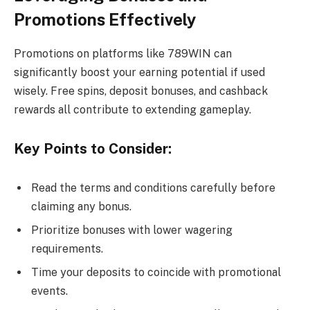
Promotions Effectively
Promotions on platforms like 789WIN can
significantly boost your earning potential if used
wisely. Free spins, deposit bonuses, and cashback
rewards all contribute to extending gameplay.
Key Points to Consider:
Read the terms and conditions carefully before
claiming any bonus.
Prioritize bonuses with lower wagering
requirements.
Time your deposits to coincide with promotional
events.