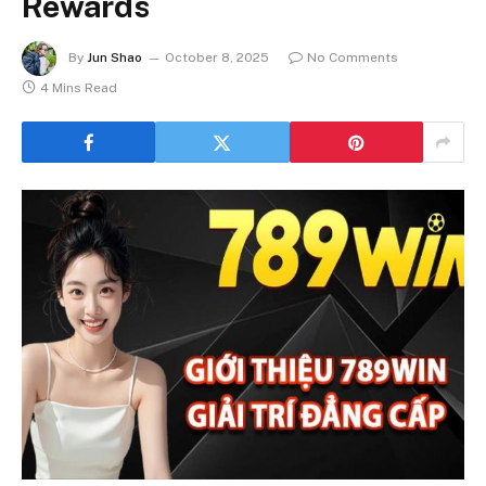
Rewards
By
Jun Shao
October 8, 2025
No Comments
4 Mins Read