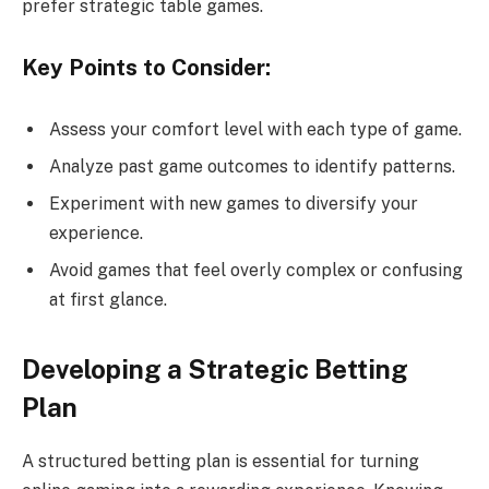
prefer strategic table games.
Key Points to Consider:
Assess your comfort level with each type of game.
Analyze past game outcomes to identify patterns.
Experiment with new games to diversify your
experience.
Avoid games that feel overly complex or confusing
at first glance.
Developing a Strategic Betting
Plan
A structured betting plan is essential for turning