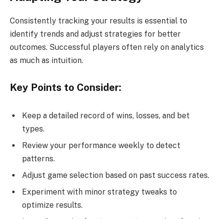
Consistently tracking your results is essential to
identify trends and adjust strategies for better
outcomes. Successful players often rely on analytics
as much as intuition.
Key Points to Consider:
Keep a detailed record of wins, losses, and bet
types.
Review your performance weekly to detect
patterns.
Adjust game selection based on past success rates.
Experiment with minor strategy tweaks to
optimize results.