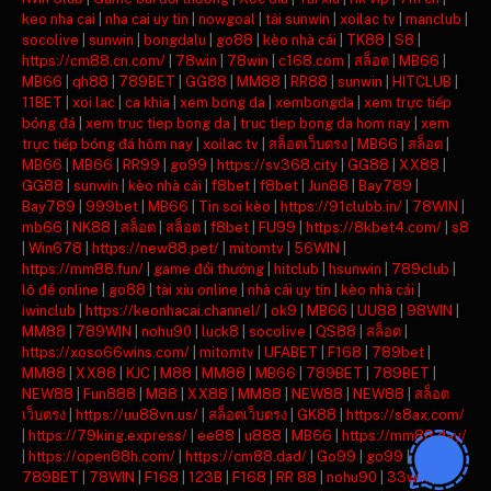
keo nha cai
|
nha cai uy tin
|
nowgoal
|
tải sunwin
|
xoilac tv
|
manclub
|
socolive
|
sunwin
|
bongdalu
|
go88
|
kèo nhà cái
|
TK88
|
S8
|
https://cm88.cn.com/
|
78win
|
78win
|
c168.com
|
สล็อต
|
MB66
|
MB66
|
qh88
|
789BET
|
GG88
|
MM88
|
RR88
|
sunwin
|
HITCLUB
|
11BET
|
xoi lac
|
ca khia
|
xem bong da
|
xembongda
|
xem trực tiếp
bóng đá
|
xem truc tiep bong da
|
truc tiep bong da hom nay
|
xem
trực tiếp bóng đá hôm nay
|
xoilac tv
|
สล็อตเว็บตรง
|
MB66
|
สล็อต
|
MB66
|
MB66
|
RR99
|
go99
|
https://sv368.city
|
GG88
|
XX88
|
GG88
|
sunwin
|
kèo nhà cái
|
f8bet
|
f8bet
|
Jun88
|
Bay789
|
Bay789
|
999bet
|
MB66
|
Tin soi kèo
|
https://91clubb.in/
|
78WIN
|
mb66
|
NK88
|
สล็อต
|
สล็อต
|
f8bet
|
FU99
|
https://8kbet4.com/
|
s8
|
Win678
|
https://new88.pet/
|
mitomtv
|
56WIN
|
https://mm88.fun/
|
game đổi thưởng
|
hitclub
|
hsunwin
|
789club
|
lô đề online
|
go88
|
tài xỉu online
|
nhà cái uy tín
|
kèo nhà cái
|
iwinclub
|
https://keonhacai.channel/
|
ok9
|
MB66
|
UU88
|
98WIN
|
MM88
|
789WIN
|
nohu90
|
luck8
|
socolive
|
QS88
|
สล็อต
|
https://xoso66wins.com/
|
mitomtv
|
UFABET
|
F168
|
789bet
|
MM88
|
XX88
|
KJC
|
M88
|
MM88
|
MB66
|
789BET
|
789BET
|
NEW88
|
Fun888
|
M88
|
XX88
|
MM88
|
NEW88
|
NEW88
|
สล็อต
เว็บตรง
|
https://uu88vn.us/
|
สล็อตเว็บตรง
|
GK88
|
https://s8ax.com/
|
https://79king.express/
|
ee88
|
u888
|
MB66
|
https://mm88.day/
|
https://open88h.com/
|
https://cm88.dad/
|
Go99
|
go99
|
789BET
|
78WIN
|
F168
|
123B
|
F168
|
RR 88
|
nohu90
|
33win
|