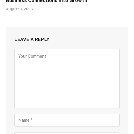
Business Connections Into Growth
August 9, 2026
LEAVE A REPLY