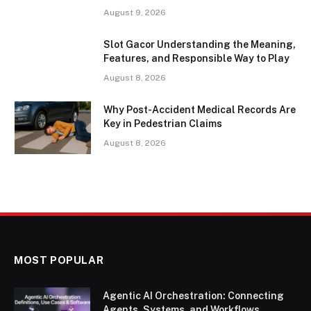
August 9, 2026
Slot Gacor Understanding the Meaning,
Features, and Responsible Way to Play
August 8, 2026
Why Post-Accident Medical Records Are
Key in Pedestrian Claims
August 8, 2026
MOST POPULAR
Agentic AI Orchestration: Connecting
Agents, Systems, and Workflows