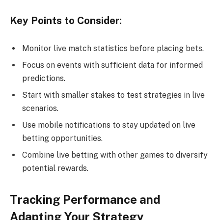
Key Points to Consider:
Monitor live match statistics before placing bets.
Focus on events with sufficient data for informed
predictions.
Start with smaller stakes to test strategies in live
scenarios.
Use mobile notifications to stay updated on live
betting opportunities.
Combine live betting with other games to diversify
potential rewards.
Tracking Performance and
Adapting Your Strategy