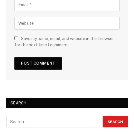
Save my name, email, and website in this browser
for the next time I comment.
SEARCH