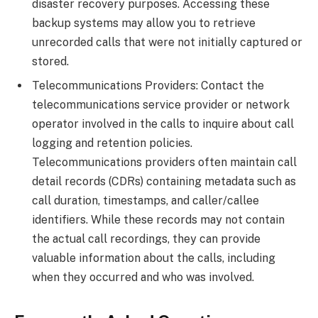
disaster recovery purposes. Accessing these
backup systems may allow you to retrieve
unrecorded calls that were not initially captured or
stored.
Telecommunications Providers: Contact the
telecommunications service provider or network
operator involved in the calls to inquire about call
logging and retention policies.
Telecommunications providers often maintain call
detail records (CDRs) containing metadata such as
call duration, timestamps, and caller/callee
identifiers. While these records may not contain
the actual call recordings, they can provide
valuable information about the calls, including
when they occurred and who was involved.