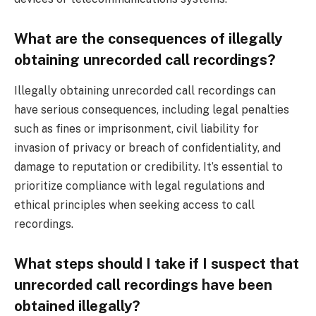
What are the consequences of illegally
obtaining unrecorded call recordings?
Illegally obtaining unrecorded call recordings can
have serious consequences, including legal penalties
such as fines or imprisonment, civil liability for
invasion of privacy or breach of confidentiality, and
damage to reputation or credibility. It’s essential to
prioritize compliance with legal regulations and
ethical principles when seeking access to call
recordings.
What steps should I take if I suspect that
unrecorded call recordings have been
obtained illegally?