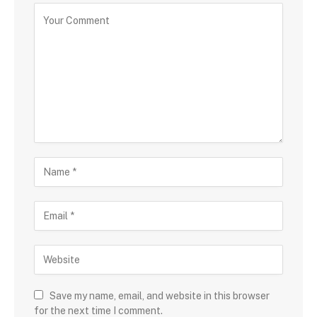
Save my name, email, and website in this browser
for the next time I comment.