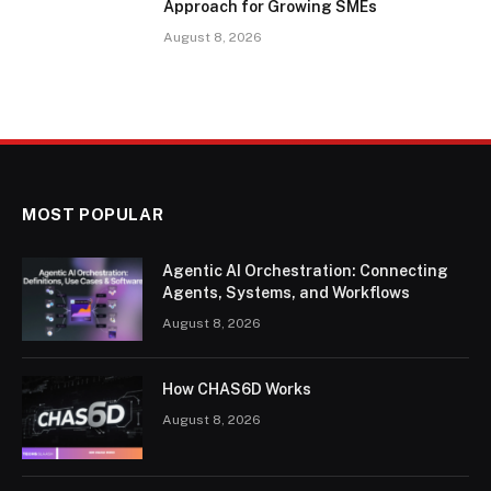
Approach for Growing SMEs
August 8, 2026
MOST POPULAR
Agentic AI Orchestration: Connecting
Agents, Systems, and Workflows
August 8, 2026
How CHAS6D Works
August 8, 2026