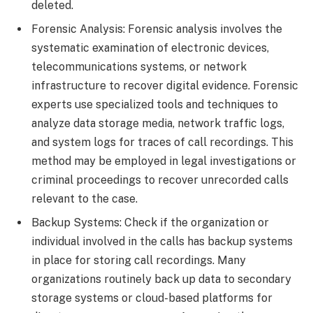
deleted.
Forensic Analysis: Forensic analysis involves the
systematic examination of electronic devices,
telecommunications systems, or network
infrastructure to recover digital evidence. Forensic
experts use specialized tools and techniques to
analyze data storage media, network traffic logs,
and system logs for traces of call recordings. This
method may be employed in legal investigations or
criminal proceedings to recover unrecorded calls
relevant to the case.
Backup Systems: Check if the organization or
individual involved in the calls has backup systems
in place for storing call recordings. Many
organizations routinely back up data to secondary
storage systems or cloud-based platforms for