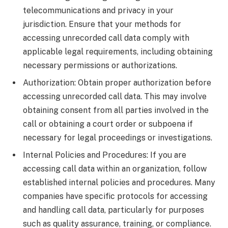
telecommunications and privacy in your
jurisdiction. Ensure that your methods for
accessing unrecorded call data comply with
applicable legal requirements, including obtaining
necessary permissions or authorizations.
Authorization: Obtain proper authorization before
accessing unrecorded call data. This may involve
obtaining consent from all parties involved in the
call or obtaining a court order or subpoena if
necessary for legal proceedings or investigations.
Internal Policies and Procedures: If you are
accessing call data within an organization, follow
established internal policies and procedures. Many
companies have specific protocols for accessing
and handling call data, particularly for purposes
such as quality assurance, training, or compliance.