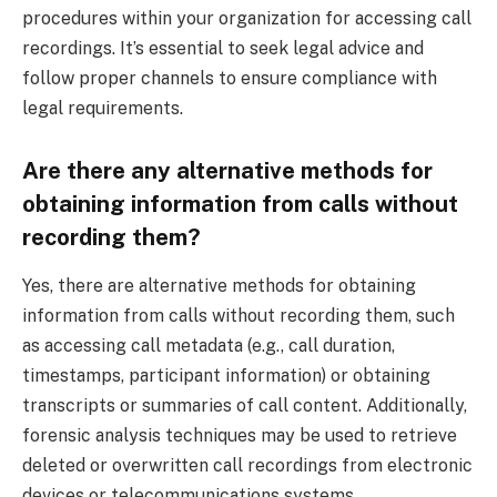
procedures within your organization for accessing call
recordings. It’s essential to seek legal advice and
follow proper channels to ensure compliance with
legal requirements.
Are there any alternative methods for
obtaining information from calls without
recording them?
Yes, there are alternative methods for obtaining
information from calls without recording them, such
as accessing call metadata (e.g., call duration,
timestamps, participant information) or obtaining
transcripts or summaries of call content. Additionally,
forensic analysis techniques may be used to retrieve
deleted or overwritten call recordings from electronic
devices or telecommunications systems.