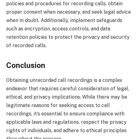
policies and procedures for recording calls, obtain
proper consent when necessary, and seek legal advice
when in doubt. Additionally, implement safeguards
such as encryption, access controls, and data
retention policies to protect the privacy and security
of recorded calls.
Conclusion
Obtaining unrecorded call recordings is a complex
endeavor that requires careful consideration of legal,
ethical, and privacy implications. While there may be
legitimate reasons for seeking access to call
recordings, it’s essential to ensure compliance with
applicable laws and regulations, respect the privacy
rights of individuals, and adhere to ethical principles
throughout the process.