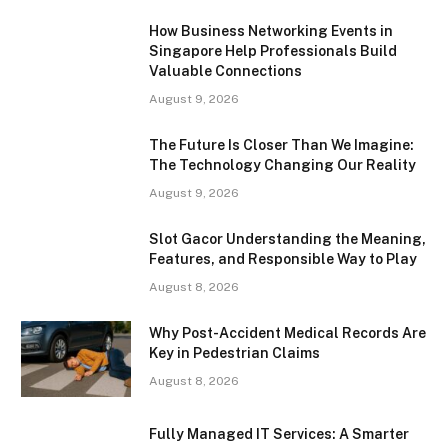
How Business Networking Events in
Singapore Help Professionals Build
Valuable Connections
August 9, 2026
The Future Is Closer Than We Imagine:
The Technology Changing Our Reality
August 9, 2026
Slot Gacor Understanding the Meaning,
Features, and Responsible Way to Play
August 8, 2026
Why Post-Accident Medical Records Are
Key in Pedestrian Claims
August 8, 2026
Fully Managed IT Services: A Smarter