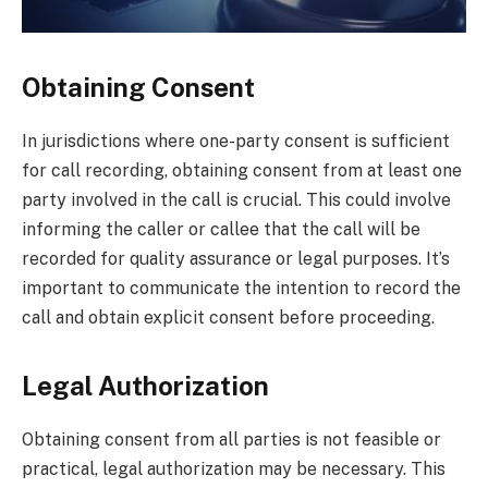
Obtaining Consent
In jurisdictions where one-party consent is sufficient
for call recording, obtaining consent from at least one
party involved in the call is crucial. This could involve
informing the caller or callee that the call will be
recorded for quality assurance or legal purposes. It’s
important to communicate the intention to record the
call and obtain explicit consent before proceeding.
Legal Authorization
Obtaining consent from all parties is not feasible or
practical, legal authorization may be necessary. This