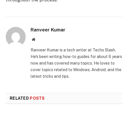
Ranveer Kumar
Website
Ranveer Kumar is a tech writer at Techs Slash.
He's been writing how-to guides for about 6 years
now and has covered many topics. He loves to
cover topics related to Windows, Android, and the
latest tricks and tips.
RELATED
POSTS