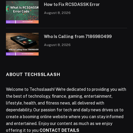
How to Fix RCSDASSK Error
August 8, 2026
Who Is Calling from 7186980499
August 8, 2026
ABOUT TECHSSLAASH
Welcome to Techsslaash! We're dedicated to providing you with
the best of technology, finance, gaming, entertainment,
lifestyle, health, and fitness news, all delivered with
dependability. Our passion for tech and daily news drives us to
create a booming online website where you can stay informed
and entertained. Enjoy our content as much as we enjoy
offering it to you
CONTACT DETAILS