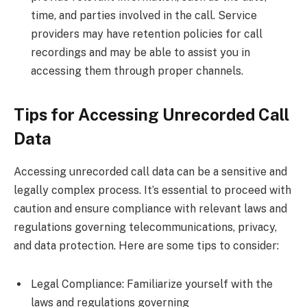
time, and parties involved in the call. Service
providers may have retention policies for call
recordings and may be able to assist you in
accessing them through proper channels.
Tips for Accessing Unrecorded Call
Data
Accessing unrecorded call data can be a sensitive and
legally complex process. It’s essential to proceed with
caution and ensure compliance with relevant laws and
regulations governing telecommunications, privacy,
and data protection. Here are some tips to consider:
Legal Compliance: Familiarize yourself with the
laws and regulations governing