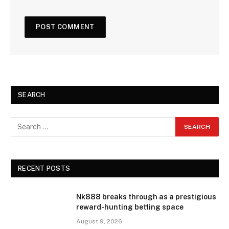
SEARCH
RECENT POSTS
Nk888 breaks through as a prestigious
reward-hunting betting space
August 9, 2026