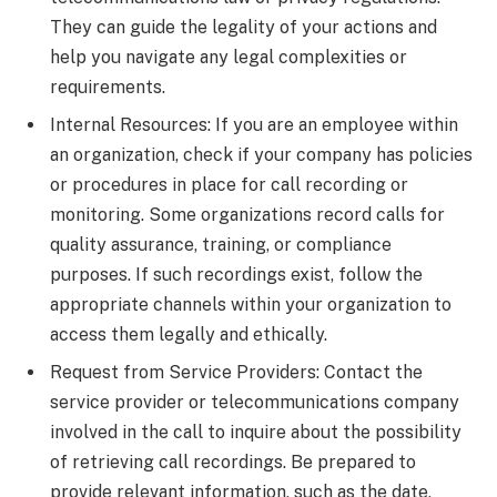
They can guide the legality of your actions and
help you navigate any legal complexities or
requirements.
Internal Resources: If you are an employee within
an organization, check if your company has policies
or procedures in place for call recording or
monitoring. Some organizations record calls for
quality assurance, training, or compliance
purposes. If such recordings exist, follow the
appropriate channels within your organization to
access them legally and ethically.
Request from Service Providers: Contact the
service provider or telecommunications company
involved in the call to inquire about the possibility
of retrieving call recordings. Be prepared to
provide relevant information, such as the date,