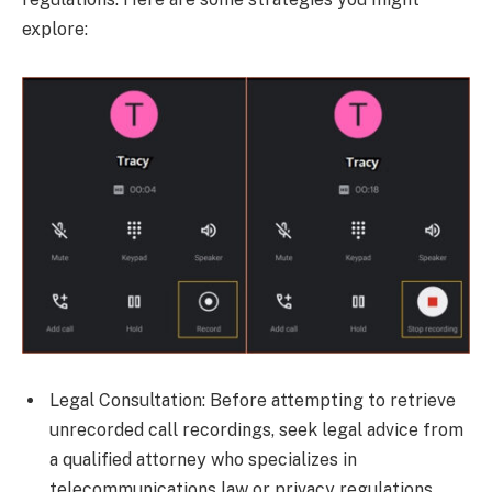
explore:
Legal Consultation: Before attempting to retrieve
unrecorded call recordings, seek legal advice from
a qualified attorney who specializes in
telecommunications law or privacy regulations.