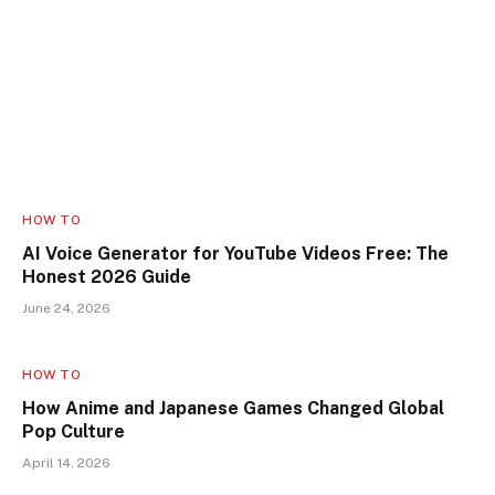
HOW TO
AI Voice Generator for YouTube Videos Free: The
Honest 2026 Guide
June 24, 2026
HOW TO
How Anime and Japanese Games Changed Global
Pop Culture
April 14, 2026