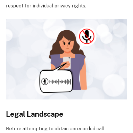
respect for individual privacy rights.
Legal Landscape
Before attempting to obtain unrecorded call