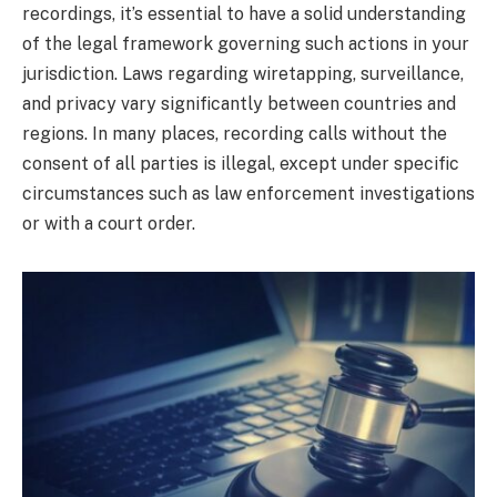
recordings, it’s essential to have a solid understanding
of the legal framework governing such actions in your
jurisdiction. Laws regarding wiretapping, surveillance,
and privacy vary significantly between countries and
regions. In many places, recording calls without the
consent of all parties is illegal, except under specific
circumstances such as law enforcement investigations
or with a court order.