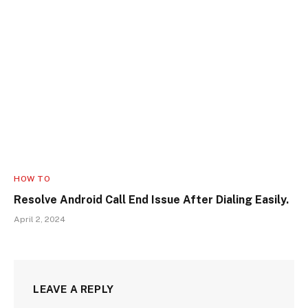
HOW TO
Resolve Android Call End Issue After Dialing Easily.
April 2, 2024
LEAVE A REPLY