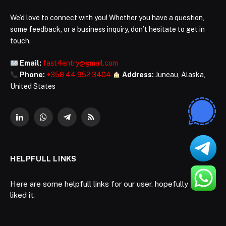
We’d love to connect with you! Whether you have a question,
some feedback, or a business inquiry, don’t hesitate to get in
touch.
Email:
fast4entry@gmail.com
Phone:
+358 44 952 3404
Address:
Juneau, Alaska,
United States
LinkedIn
WhatsApp
Telegram
RSS
HELPFULL LINKS
Here are some helpfull links for our user. hopefully you
liked it.