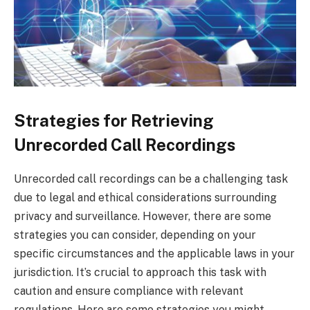
Strategies for Retrieving
Unrecorded Call Recordings
Unrecorded call recordings can be a challenging task
due to legal and ethical considerations surrounding
privacy and surveillance. However, there are some
strategies you can consider, depending on your
specific circumstances and the applicable laws in your
jurisdiction. It’s crucial to approach this task with
caution and ensure compliance with relevant
regulations. Here are some strategies you might