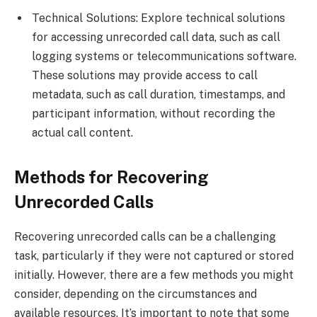
Technical Solutions: Explore technical solutions
for accessing unrecorded call data, such as call
logging systems or telecommunications software.
These solutions may provide access to call
metadata, such as call duration, timestamps, and
participant information, without recording the
actual call content.
Methods for Recovering
Unrecorded Calls
Recovering unrecorded calls can be a challenging
task, particularly if they were not captured or stored
initially. However, there are a few methods you might
consider, depending on the circumstances and
available resources. It’s important to note that some