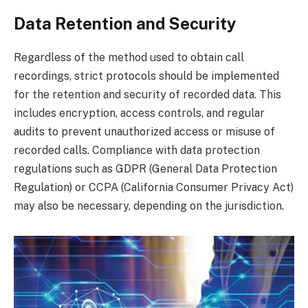
Data Retention and Security
Regardless of the method used to obtain call
recordings, strict protocols should be implemented
for the retention and security of recorded data. This
includes encryption, access controls, and regular
audits to prevent unauthorized access or misuse of
recorded calls. Compliance with data protection
regulations such as GDPR (General Data Protection
Regulation) or CCPA (California Consumer Privacy Act)
may also be necessary, depending on the jurisdiction.