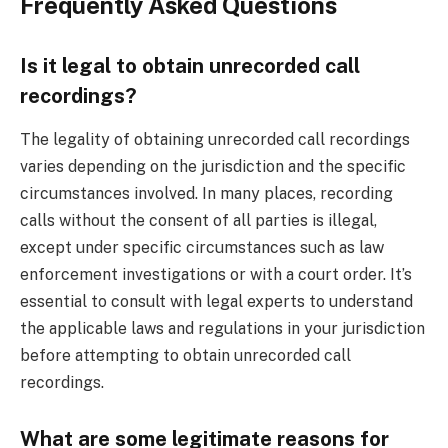
Frequently Asked Questions
Is it legal to obtain unrecorded call
recordings?
The legality of obtaining unrecorded call recordings
varies depending on the jurisdiction and the specific
circumstances involved. In many places, recording
calls without the consent of all parties is illegal,
except under specific circumstances such as law
enforcement investigations or with a court order. It’s
essential to consult with legal experts to understand
the applicable laws and regulations in your jurisdiction
before attempting to obtain unrecorded call
recordings.
What are some legitimate reasons for