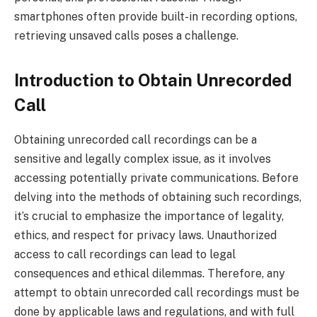
smartphones often provide built-in recording options,
retrieving unsaved calls poses a challenge.
Introduction to Obtain Unrecorded
Call
Obtaining unrecorded call recordings can be a
sensitive and legally complex issue, as it involves
accessing potentially private communications. Before
delving into the methods of obtaining such recordings,
it’s crucial to emphasize the importance of legality,
ethics, and respect for privacy laws. Unauthorized
access to call recordings can lead to legal
consequences and ethical dilemmas. Therefore, any
attempt to obtain unrecorded call recordings must be
done by applicable laws and regulations, and with full