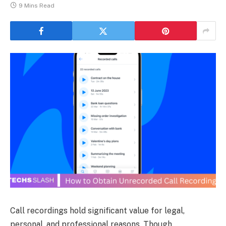
9 Mins Read
Call recordings hold significant value for legal,
personal, and professional reasons. Though