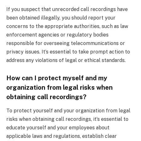
If you suspect that unrecorded call recordings have
been obtained illegally, you should report your
concerns to the appropriate authorities, such as law
enforcement agencies or regulatory bodies
responsible for overseeing telecommunications or
privacy issues. It’s essential to take prompt action to
address any violations of legal or ethical standards.
How can I protect myself and my
organization from legal risks when
obtaining call recordings?
To protect yourself and your organization from legal
risks when obtaining call recordings, it’s essential to
educate yourself and your employees about
applicable laws and regulations, establish clear