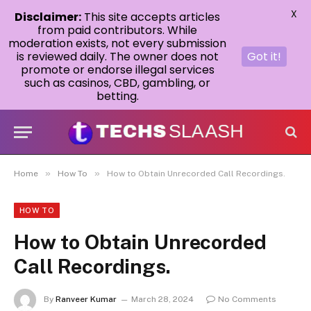
X
Disclaimer:
This site accepts articles
from paid contributors. While
moderation exists, not every submission
is reviewed daily. The owner does not
Got it!
promote or endorse illegal services
such as casinos, CBD, gambling, or
betting.
»
»
Home
How To
How to Obtain Unrecorded Call Recordings.
HOW TO
How to Obtain Unrecorded
Call Recordings.
By
Ranveer Kumar
March 28, 2024
No Comments