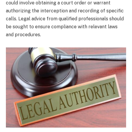
could involve obtaining a court order or warrant
authorizing the interception and recording of specific
calls. Legal advice from qualified professionals should
be sought to ensure compliance with relevant laws
and procedures.