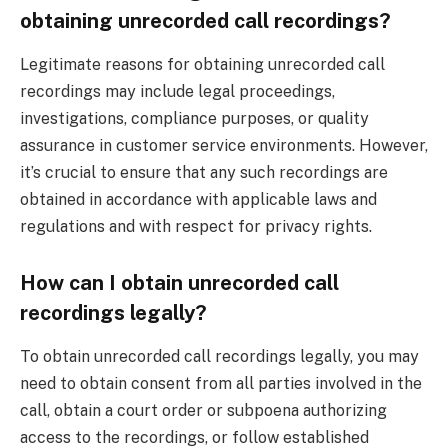
obtaining unrecorded call recordings?
Legitimate reasons for obtaining unrecorded call
recordings may include legal proceedings,
investigations, compliance purposes, or quality
assurance in customer service environments. However,
it’s crucial to ensure that any such recordings are
obtained in accordance with applicable laws and
regulations and with respect for privacy rights.
How can I obtain unrecorded call
recordings legally?
To obtain unrecorded call recordings legally, you may
need to obtain consent from all parties involved in the
call, obtain a court order or subpoena authorizing
access to the recordings, or follow established