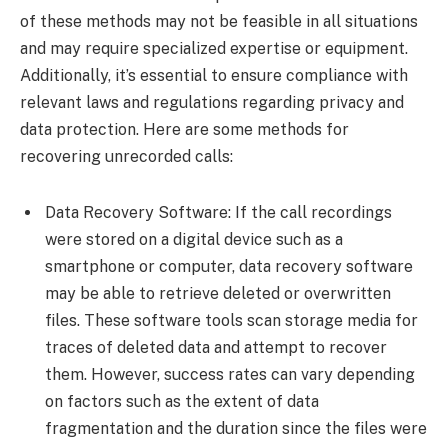
of these methods may not be feasible in all situations
and may require specialized expertise or equipment.
Additionally, it’s essential to ensure compliance with
relevant laws and regulations regarding privacy and
data protection. Here are some methods for
recovering unrecorded calls:
Data Recovery Software: If the call recordings
were stored on a digital device such as a
smartphone or computer, data recovery software
may be able to retrieve deleted or overwritten
files. These software tools scan storage media for
traces of deleted data and attempt to recover
them. However, success rates can vary depending
on factors such as the extent of data
fragmentation and the duration since the files were